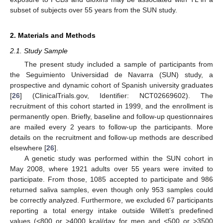
subset of subjects over 55 years from the SUN study.
2. Materials and Methods
2.1. Study Sample
The present study included a sample of participants from
the Seguimiento Universidad de Navarra (SUN) study, a
prospective and dynamic cohort of Spanish university graduates
[
26
] (ClinicalTrials.gov, Identifier: NCT02669602). The
recruitment of this cohort started in 1999, and the enrollment is
permanently open. Briefly, baseline and follow-up questionnaires
are mailed every 2 years to follow-up the participants. More
details on the recruitment and follow-up methods are described
elsewhere [
26
].
A genetic study was performed within the SUN cohort in
May 2008, where 1921 adults over 55 years were invited to
participate. From those, 1085 accepted to participate and 986
returned saliva samples, even though only 953 samples could
be correctly analyzed. Furthermore, we excluded 67 participants
reporting a total energy intake outside Willett’s predefined
values (<800 or >4000 kcal/day for men and <500 or >3500