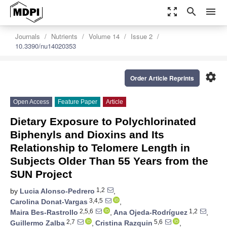
zoom_out_map
search
menu
Journals
Nutrients
Volume 14
Issue 2
10.3390/nu14020353
settings
Order Article Reprints
Open Access
Feature Paper
Article
Dietary Exposure to Polychlorinated
Biphenyls and Dioxins and Its
Relationship to Telomere Length in
Subjects Older Than 55 Years from the
SUN Project
1,2
by
Lucia Alonso-Pedrero
,
3,4,5
Carolina Donat-Vargas
,
2,5,6
1,2
Maira Bes-Rastrollo
,
Ana Ojeda-Rodríguez
,
2,7
5,6
Guillermo Zalba
,
Cristina Razquin
,