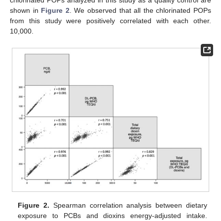
chlorinated POPs analyzed in this study as a quality control are
shown in
Figure 2
. We observed that all the chlorinated POPs
from this study were positively correlated with each other.
10,000.
Figure 2.
Spearman correlation analysis between dietary
exposure to PCBs and dioxins energy-adjusted intake.