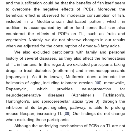
and the justification could be that the benefits of fish itself seem
to overcome the negative effects of PCBs. Moreover, the
beneficial effect is observed for moderate consumption of fish,
included in a Mediterranean diet-based pattern, which, in
addition, is accompanied by other food items that can also
counteract the effects of POPs on TL, such as fruits and
vegetables. Notably, we did not observe changes in our results
when we adjusted for the consumption of omega-3 fatty acids.
We also excluded participants with family and personal
history of several diseases, as they also affect the homeostasis
of TL in humans. In this regard, we excluded participants taking
drugs to treat diabetes (metformin) and immunosuppressants
(rapamycin). As it is known, Metformin does attenuate the
hallmarks of aging, including telomere erosion [
40
]; meanwhile,
Rapamycin, which provides neuroprotection for
neurodegenerative diseases (Alzheimer’s, Parkinson’s,
Huntington’s, and spinocerebellar ataxia type 3), through the
inhibition of its target signaling pathway, is able to prolong
mouse lifespan, increasing TL [
39
]. Our findings did not change
when excluding these participants.
Although the underlying mechanisms of PCBs on TL are not