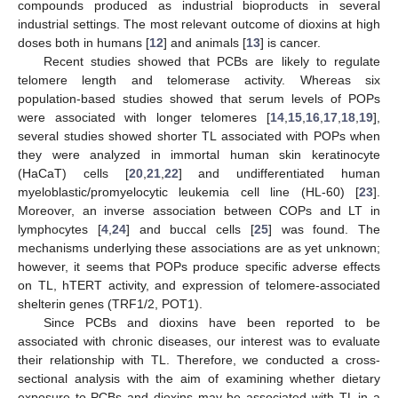
compounds produced as industrial bioproducts in several
industrial settings. The most relevant outcome of dioxins at high
doses both in humans [
12
] and animals [
13
] is cancer.
Recent studies showed that PCBs are likely to regulate
telomere length and telomerase activity. Whereas six
population-based studies showed that serum levels of POPs
were associated with longer telomeres [
14
,
15
,
16
,
17
,
18
,
19
],
several studies showed shorter TL associated with POPs when
they were analyzed in immortal human skin keratinocyte
(HaCaT) cells [
20
,
21
,
22
] and undifferentiated human
myeloblastic/promyelocytic leukemia cell line (HL-60) [
23
].
Moreover, an inverse association between COPs and LT in
lymphocytes [
4
,
24
] and buccal cells [
25
] was found. The
mechanisms underlying these associations are as yet unknown;
however, it seems that POPs produce specific adverse effects
on TL, hTERT activity, and expression of telomere-associated
shelterin genes (TRF1/2, POT1).
Since PCBs and dioxins have been reported to be
associated with chronic diseases, our interest was to evaluate
their relationship with TL. Therefore, we conducted a cross-
sectional analysis with the aim of examining whether dietary
exposure to PCBs and dioxins may be associated with TL in a