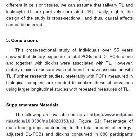
different in cells or tissues, we can assume that salivary TL and
leukocyte TL are positively correlated [
44
]. Lastly, eighth, the
design of the study is cross-sectional, and thus, causal effects
cannot be inferred.
5. Conclusions
This cross-sectional study of individuals over 55 years
showed that dietary exposure to total PCBs and DL-PCBs alone
and together with dioxins were associated with TL. However,
dietary dioxins exposure was not found to have association with
TL. Further research studies, preferably with POPs measured in
biological samples, are needed to confirm these observations
using larger longitudinal studies with repeated measures of TL.
Supplementary Materials
The following are available online at
https://www.mdpi.co
m/article/10.3390/nu14020353/s1
, Figure S1: Percentage of
main food groups contributing to the total amount of energy-
adjusted DL-PCBs and dioxins consumed in 886 participants