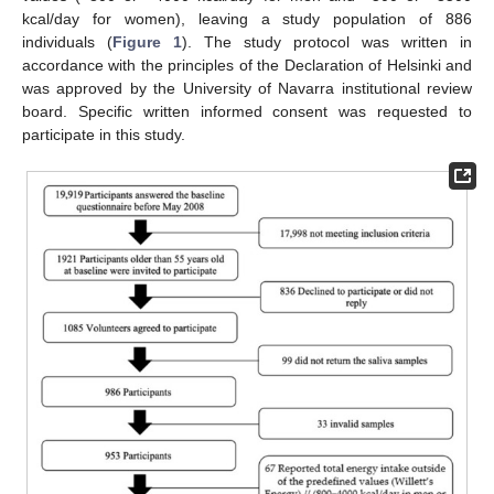
kcal/day for women), leaving a study population of 886
individuals (
Figure 1
). The study protocol was written in
accordance with the principles of the Declaration of Helsinki and
was approved by the University of Navarra institutional review
board. Specific written informed consent was requested to
participate in this study.