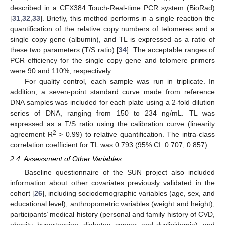
described in a CFX384 Touch-Real-time PCR system (BioRad)
[
31
,
32
,
33
]. Briefly, this method performs in a single reaction the
quantification of the relative copy numbers of telomeres and a
single copy gene (albumin), and TL is expressed as a ratio of
these two parameters (T/S ratio) [
34
]. The acceptable ranges of
PCR efficiency for the single copy gene and telomere primers
were 90 and 110%, respectively.
For quality control, each sample was run in triplicate. In
addition, a seven-point standard curve made from reference
DNA samples was included for each plate using a 2-fold dilution
series of DNA, ranging from 150 to 234 ng/mL. TL was
expressed as a T/S ratio using the calibration curve (linearity
2
agreement R
> 0.99) to relative quantification. The intra-class
correlation coefficient for TL was 0.793 (95% CI: 0.707, 0.857).
2.4. Assessment of Other Variables
Baseline questionnaire of the SUN project also included
information about other covariates previously validated in the
cohort [
26
], including sociodemographic variables (age, sex, and
educational level), anthropometric variables (weight and height),
participants’ medical history (personal and family history of CVD,
obesity, hypertension, diabetes, cancer, and dyslipidemia), and