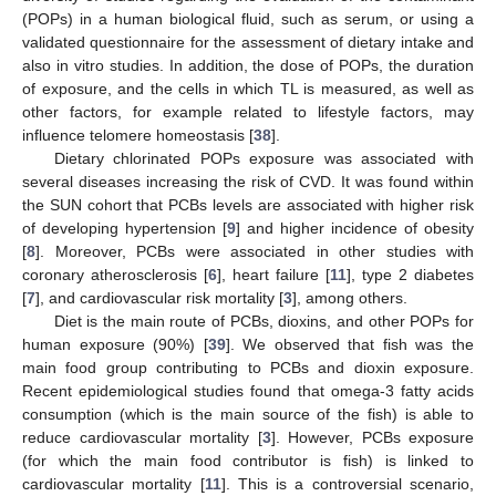
(POPs) in a human biological fluid, such as serum, or using a
validated questionnaire for the assessment of dietary intake and
also in vitro studies. In addition, the dose of POPs, the duration
of exposure, and the cells in which TL is measured, as well as
other factors, for example related to lifestyle factors, may
influence telomere homeostasis [
38
].
Dietary chlorinated POPs exposure was associated with
several diseases increasing the risk of CVD. It was found within
the SUN cohort that PCBs levels are associated with higher risk
of developing hypertension [
9
] and higher incidence of obesity
[
8
]. Moreover, PCBs were associated in other studies with
coronary atherosclerosis [
6
], heart failure [
11
], type 2 diabetes
[
7
], and cardiovascular risk mortality [
3
], among others.
Diet is the main route of PCBs, dioxins, and other POPs for
human exposure (90%) [
39
]. We observed that fish was the
main food group contributing to PCBs and dioxin exposure.
Recent epidemiological studies found that omega-3 fatty acids
consumption (which is the main source of the fish) is able to
reduce cardiovascular mortality [
3
]. However, PCBs exposure
(for which the main food contributor is fish) is linked to
cardiovascular mortality [
11
]. This is a controversial scenario,