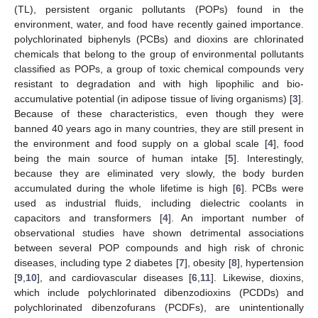
(TL), persistent organic pollutants (POPs) found in the
environment, water, and food have recently gained importance.
polychlorinated biphenyls (PCBs) and dioxins are chlorinated
chemicals that belong to the group of environmental pollutants
classified as POPs, a group of toxic chemical compounds very
resistant to degradation and with high lipophilic and bio-
accumulative potential (in adipose tissue of living organisms) [
3
].
Because of these characteristics, even though they were
banned 40 years ago in many countries, they are still present in
the environment and food supply on a global scale [
4
], food
being the main source of human intake [
5
]. Interestingly,
because they are eliminated very slowly, the body burden
accumulated during the whole lifetime is high [
6
]. PCBs were
used as industrial fluids, including dielectric coolants in
capacitors and transformers [
4
]. An important number of
observational studies have shown detrimental associations
between several POP compounds and high risk of chronic
diseases, including type 2 diabetes [
7
], obesity [
8
], hypertension
[
9
,
10
], and cardiovascular diseases [
6
,
11
]. Likewise, dioxins,
which include polychlorinated dibenzodioxins (PCDDs) and
polychlorinated dibenzofurans (PCDFs), are unintentionally