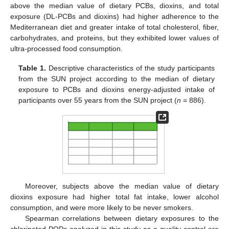
above the median value of dietary PCBs, dioxins, and total
exposure (DL-PCBs and dioxins) had higher adherence to the
Mediterranean diet and greater intake of total cholesterol, fiber,
carbohydrates, and proteins, but they exhibited lower values of
ultra-processed food consumption.
Table 1.
Descriptive characteristics of the study participants
from the SUN project according to the median of dietary
exposure to PCBs and dioxins energy-adjusted intake of
participants over 55 years from the SUN project (
n
= 886).
Moreover, subjects above the median value of dietary
dioxins exposure had higher total fat intake, lower alcohol
consumption, and were more likely to be never smokers.
Spearman correlations between dietary exposures to the