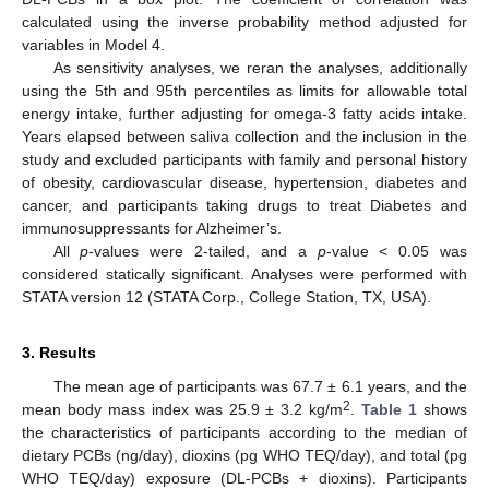
calculated using the inverse probability method adjusted for
variables in Model 4.
As sensitivity analyses, we reran the analyses, additionally
using the 5th and 95th percentiles as limits for allowable total
energy intake, further adjusting for omega-3 fatty acids intake.
Years elapsed between saliva collection and the inclusion in the
study and excluded participants with family and personal history
of obesity, cardiovascular disease, hypertension, diabetes and
cancer, and participants taking drugs to treat Diabetes and
immunosuppressants for Alzheimer’s.
All
p
-values were 2-tailed, and a
p
-value < 0.05 was
considered statically significant. Analyses were performed with
STATA version 12 (STATA Corp., College Station, TX, USA).
3. Results
The mean age of participants was 67.7 ± 6.1 years, and the
2
mean body mass index was 25.9 ± 3.2 kg/m
.
Table 1
shows
the characteristics of participants according to the median of
dietary PCBs (ng/day), dioxins (pg WHO TEQ/day), and total (pg
WHO TEQ/day) exposure (DL-PCBs + dioxins). Participants