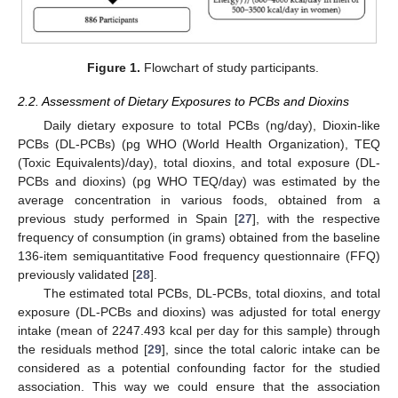
Figure 1.
Flowchart of study participants.
2.2. Assessment of Dietary Exposures to PCBs and Dioxins
Daily dietary exposure to total PCBs (ng/day), Dioxin-like
PCBs (DL-PCBs) (pg WHO (World Health Organization), TEQ
(Toxic Equivalents)/day), total dioxins, and total exposure (DL-
PCBs and dioxins) (pg WHO TEQ/day) was estimated by the
average concentration in various foods, obtained from a
previous study performed in Spain [
27
], with the respective
frequency of consumption (in grams) obtained from the baseline
136-item semiquantitative Food frequency questionnaire (FFQ)
previously validated [
28
].
The estimated total PCBs, DL-PCBs, total dioxins, and total
exposure (DL-PCBs and dioxins) was adjusted for total energy
intake (mean of 2247.493 kcal per day for this sample) through
the residuals method [
29
], since the total caloric intake can be
considered as a potential confounding factor for the studied
association. This way we could ensure that the association