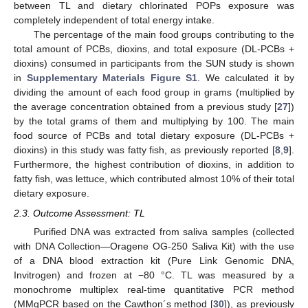
between TL and dietary chlorinated POPs exposure was
completely independent of total energy intake.
The percentage of the main food groups contributing to the
total amount of PCBs, dioxins, and total exposure (DL-PCBs +
dioxins) consumed in participants from the SUN study is shown
in
Supplementary Materials Figure S1
. We calculated it by
dividing the amount of each food group in grams (multiplied by
the average concentration obtained from a previous study [
27
])
by the total grams of them and multiplying by 100. The main
food source of PCBs and total dietary exposure (DL-PCBs +
dioxins) in this study was fatty fish, as previously reported [
8
,
9
].
Furthermore, the highest contribution of dioxins, in addition to
fatty fish, was lettuce, which contributed almost 10% of their total
dietary exposure.
2.3. Outcome Assessment: TL
Purified DNA was extracted from saliva samples (collected
with DNA Collection—Oragene OG-250 Saliva Kit) with the use
of a DNA blood extraction kit (Pure Link Genomic DNA,
Invitrogen) and frozen at −80 °C. TL was measured by a
monochrome multiplex real-time quantitative PCR method
(MMqPCR based on the Cawthon´s method [
30
]), as previously