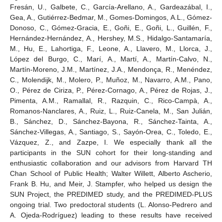
Fresán, U., Galbete, C., García-Arellano, A., Gardeazábal, I.,
Gea, A., Gutiérrez-Bedmar, M., Gomes-Domingos, A.L., Gómez-
Donoso, C., Gómez-Gracia, E., Goñi, E., Goñi, L., Guillén, F.,
Hernández-Hernández, A., Hershey, M.S., Hidalgo-Santamaría,
M., Hu, E., Lahortiga, F., Leone, A., Llavero, M., Llorca, J.,
López del Burgo, C., Marí, A., Martí, A., Martín-Calvo, N.,
Martín-Moreno, J.M., Martínez, J.A., Mendonça, R., Menéndez,
C., Molendijk, M., Molero, P., Muñoz, M., Navarro, A.M., Pano,
O., Pérez de Ciriza, P., Pérez-Cornago, A., Pérez de Rojas, J.,
Pimenta, A.M., Ramallal, R., Razquin, C., Rico-Campà, A.,
Romanos-Nanclares, A., Ruiz, L., Ruiz-Canela, M., San Julián,
B., Sánchez, D., Sánchez-Bayona, R., Sánchez-Tainta, A.,
Sánchez-Villegas, A., Santiago, S., Sayón-Orea, C., Toledo, E.,
Vázquez, Z., and Zazpe, I. We especially thank all the
participants in the SUN cohort for their long-standing and
enthusiastic collaboration and our advisors from Harvard TH
Chan School of Public Health; Walter Willett, Alberto Ascherio,
Frank B. Hu, and Meir, J. Stampfer, who helped us design the
SUN Project, the PREDIMED study, and the PREDIMED-PLUS
ongoing trial. Two predoctoral students (L. Alonso-Pedrero and
A. Ojeda-Rodríguez) leading to these results have received