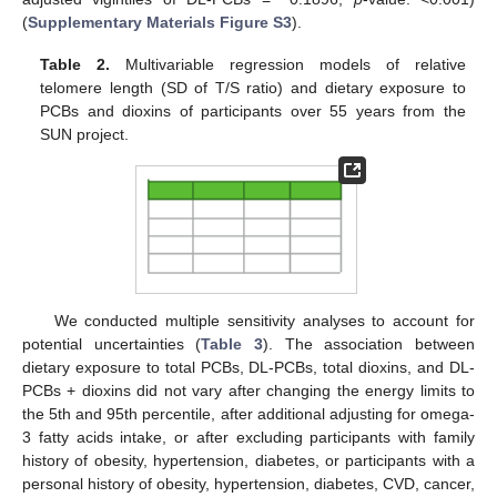
(
Supplementary Materials Figure S3
).
Table 2.
Multivariable regression models of relative
telomere length (SD of T/S ratio) and dietary exposure to
PCBs and dioxins of participants over 55 years from the
SUN project.
We conducted multiple sensitivity analyses to account for
potential uncertainties (
Table 3
). The association between
dietary exposure to total PCBs, DL-PCBs, total dioxins, and DL-
PCBs + dioxins did not vary after changing the energy limits to
the 5th and 95th percentile, after additional adjusting for omega-
3 fatty acids intake, or after excluding participants with family
history of obesity, hypertension, diabetes, or participants with a
personal history of obesity, hypertension, diabetes, CVD, cancer,