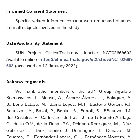
Informed Consent Statement
Specific written informed consent was requested obtained
from all subjects involved in the study.
Data Availability Statement
SUN Project: ClinicalTrials.gov Identifier: NCT02669602.
Available online:
https://clinicaltrials.gov/ct2/show/NCT02669
602
(accessed on 12 January 2022).
Acknowledgments
We thank other members of the SUN Group: Aguilera-
Buenosvinos, I., Alonso, A., Álvarez-Álvarez, I., Balaguer, A.,
Barbería-Latasa, M., Barrio-López, M.T., Basterra-Gortari, F.J.,
Battezzati, A., Bazal, P., Benito, S., Bertoli, S., BBeunza, J.J.,
Buil-Cosiales, P., Carlos, S., de Irala, J., de la Fuente-Arrillaga,
C., de la O.V., de la Rosa, P.A., Delgado-Rodríguez, M., Díaz-
Gutiérrez, J., Díez Espino, J., Domínguez, L., Donazar, M.,
Eguaras, S., Fernández-Lázaro, C.I., Fernández-Montero, A.,