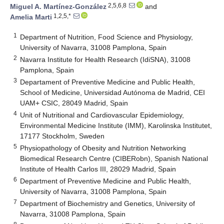
2,5,6,8
Miguel A. Martínez-González
and
1,2,5,*
Amelia Marti
1
Department of Nutrition, Food Science and Physiology,
University of Navarra, 31008 Pamplona, Spain
2
Navarra Institute for Health Research (IdiSNA), 31008
Pamplona, Spain
3
Departament of Preventive Medicine and Public Health,
School of Medicine, Universidad Autónoma de Madrid, CEI
UAM+ CSIC, 28049 Madrid, Spain
4
Unit of Nutritional and Cardiovascular Epidemiology,
Environmental Medicine Institute (IMM), Karolinska Institutet,
17177 Stockholm, Sweden
5
Physiopathology of Obesity and Nutrition Networking
Biomedical Research Centre (CIBERobn), Spanish National
Institute of Health Carlos III, 28029 Madrid, Spain
6
Department of Preventive Medicine and Public Health,
University of Navarra, 31008 Pamplona, Spain
7
Department of Biochemistry and Genetics, University of
Navarra, 31008 Pamplona, Spain