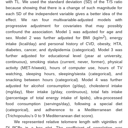
with TL. We used the standard deviation (SD) of the T/S ratio
because showing that there is a change of such magnitude for
each SD of the independent variable gives a better idea of the
effect. We ran four multivariable-adjusted models with
progressive adjustment for covariates that may possibly
confound the association. Model 1 was adjusted for age and
2
sex. Model 2 was further adjusted for BMI (kg/m
), energy
intake (kcal/day) and personal history of CVD, obesity, HTA,
diabetes, cancer, and dyslipidemia (categorical). Model 3 was
further adjusted for educational level (year at university,
continuous), smoking status (current, never, former), physical
activity (MET-h/week), hours of computer use, hours of TV
watching, sleeping hours, sleeping/siesta (categorical), and
snacking between hours (categorical). Model 4 was further
adjusted for alcohol consumption (g/day), cholesterol intake
(mg/day), fiber intake (g/day, continuous), total fats intake
(percentage of total energy intake of lipids), ultra-processed
food consumption (servings/day), following a special diet
(categorical), and adherence to a Mediterranean diet
(Trichopoulou’s 0 to 9 Mediterranean diet score).
We represented relative telomere length with vigintiles of
DL-PCBs in a box plot. The coefficient of correlation was