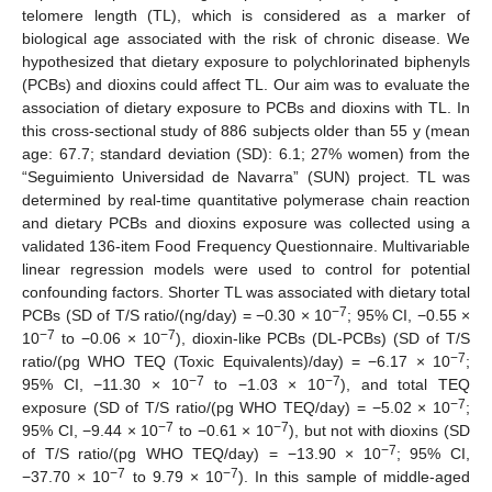
telomere length (TL), which is considered as a marker of
biological age associated with the risk of chronic disease. We
hypothesized that dietary exposure to polychlorinated biphenyls
(PCBs) and dioxins could affect TL. Our aim was to evaluate the
association of dietary exposure to PCBs and dioxins with TL. In
this cross-sectional study of 886 subjects older than 55 y (mean
age: 67.7; standard deviation (SD): 6.1; 27% women) from the
“Seguimiento Universidad de Navarra” (SUN) project. TL was
determined by real-time quantitative polymerase chain reaction
and dietary PCBs and dioxins exposure was collected using a
validated 136-item Food Frequency Questionnaire. Multivariable
linear regression models were used to control for potential
confounding factors. Shorter TL was associated with dietary total
−7
PCBs (SD of T/S ratio/(ng/day) = −0.30 × 10
; 95% CI, −0.55 ×
−7
−7
10
to −0.06 × 10
), dioxin-like PCBs (DL-PCBs) (SD of T/S
−7
ratio/(pg WHO TEQ (Toxic Equivalents)/day) = −6.17 × 10
;
−7
−7
95% CI, −11.30 × 10
to −1.03 × 10
), and total TEQ
−7
exposure (SD of T/S ratio/(pg WHO TEQ/day) = −5.02 × 10
;
−7
−7
95% CI, −9.44 × 10
to −0.61 × 10
), but not with dioxins (SD
−7
of T/S ratio/(pg WHO TEQ/day) = −13.90 × 10
; 95% CI,
−7
−7
−37.70 × 10
to 9.79 × 10
). In this sample of middle-aged