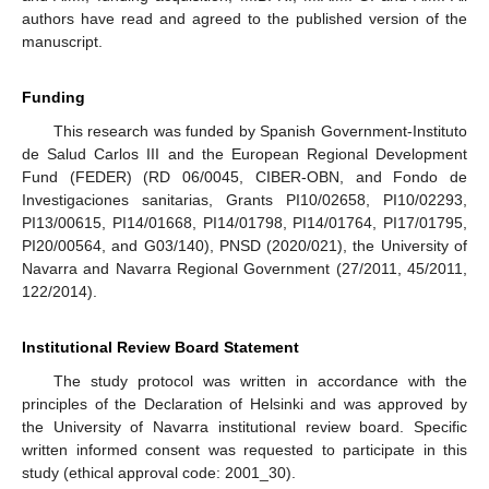
authors have read and agreed to the published version of the
manuscript.
Funding
This research was funded by Spanish Government-Instituto
de Salud Carlos III and the European Regional Development
Fund (FEDER) (RD 06/0045, CIBER-OBN, and Fondo de
Investigaciones sanitarias, Grants PI10/02658, PI10/02293,
PI13/00615, PI14/01668, PI14/01798, PI14/01764, PI17/01795,
PI20/00564, and G03/140), PNSD (2020/021), the University of
Navarra and Navarra Regional Government (27/2011, 45/2011,
122/2014).
Institutional Review Board Statement
The study protocol was written in accordance with the
principles of the Declaration of Helsinki and was approved by
the University of Navarra institutional review board. Specific
written informed consent was requested to participate in this
study (ethical approval code: 2001_30).