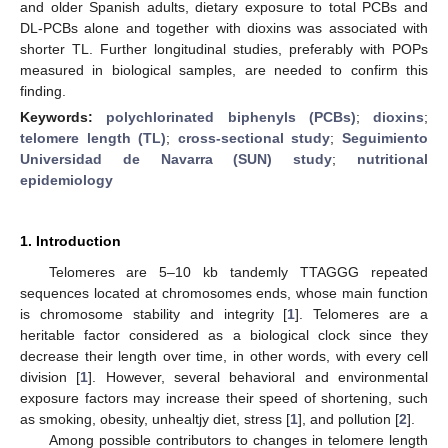
and older Spanish adults, dietary exposure to total PCBs and
DL-PCBs alone and together with dioxins was associated with
shorter TL. Further longitudinal studies, preferably with POPs
measured in biological samples, are needed to confirm this
finding.
Keywords:
polychlorinated biphenyls (PCBs)
;
dioxins
;
telomere length (TL)
;
cross-sectional study
;
Seguimiento
Universidad de Navarra (SUN) study
;
nutritional
epidemiology
1. Introduction
Telomeres are 5–10 kb tandemly TTAGGG repeated
sequences located at chromosomes ends, whose main function
is chromosome stability and integrity [
1
]. Telomeres are a
heritable factor considered as a biological clock since they
decrease their length over time, in other words, with every cell
division [
1
]. However, several behavioral and environmental
exposure factors may increase their speed of shortening, such
as smoking, obesity, unhealtjy diet, stress [
1
], and pollution [
2
].
Among possible contributors to changes in telomere length