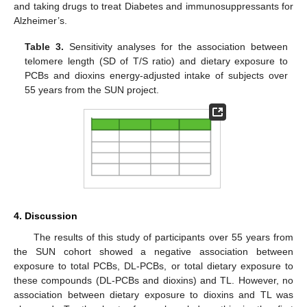
and taking drugs to treat Diabetes and immunosuppressants for
Alzheimer’s.
Table 3.
Sensitivity analyses for the association between
telomere length (SD of T/S ratio) and dietary exposure to
PCBs and dioxins energy-adjusted intake of subjects over
55 years from the SUN project.
4. Discussion
The results of this study of participants over 55 years from
the SUN cohort showed a negative association between
exposure to total PCBs, DL-PCBs, or total dietary exposure to
these compounds (DL-PCBs and dioxins) and TL. However, no
association between dietary exposure to dioxins and TL was