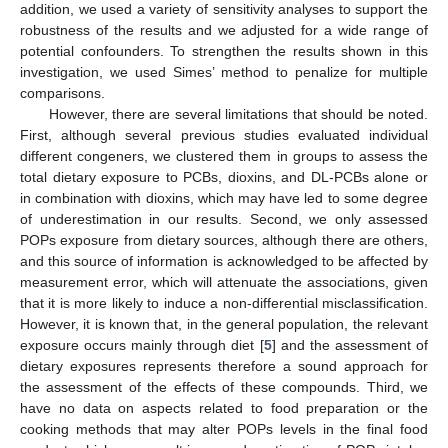
addition, we used a variety of sensitivity analyses to support the
robustness of the results and we adjusted for a wide range of
potential confounders. To strengthen the results shown in this
investigation, we used Simes’ method to penalize for multiple
comparisons.
However, there are several limitations that should be noted.
First, although several previous studies evaluated individual
different congeners, we clustered them in groups to assess the
total dietary exposure to PCBs, dioxins, and DL-PCBs alone or
in combination with dioxins, which may have led to some degree
of underestimation in our results. Second, we only assessed
POPs exposure from dietary sources, although there are others,
and this source of information is acknowledged to be affected by
measurement error, which will attenuate the associations, given
that it is more likely to induce a non-differential misclassification.
However, it is known that, in the general population, the relevant
exposure occurs mainly through diet [
5
] and the assessment of
dietary exposures represents therefore a sound approach for
the assessment of the effects of these compounds. Third, we
have no data on aspects related to food preparation or the
cooking methods that may alter POPs levels in the final food