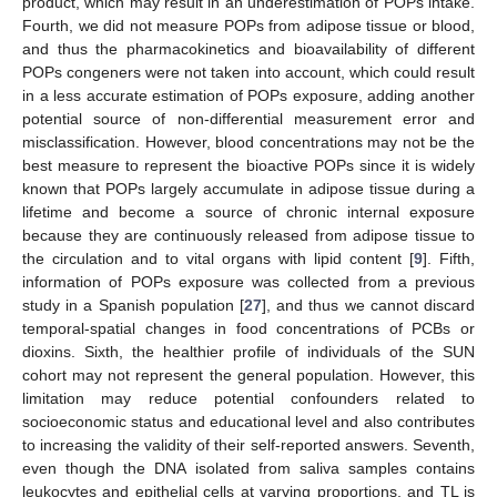
product, which may result in an underestimation of POPs intake.
Fourth, we did not measure POPs from adipose tissue or blood,
and thus the pharmacokinetics and bioavailability of different
POPs congeners were not taken into account, which could result
in a less accurate estimation of POPs exposure, adding another
potential source of non-differential measurement error and
misclassification. However, blood concentrations may not be the
best measure to represent the bioactive POPs since it is widely
known that POPs largely accumulate in adipose tissue during a
lifetime and become a source of chronic internal exposure
because they are continuously released from adipose tissue to
the circulation and to vital organs with lipid content [
9
]. Fifth,
information of POPs exposure was collected from a previous
study in a Spanish population [
27
], and thus we cannot discard
temporal-spatial changes in food concentrations of PCBs or
dioxins. Sixth, the healthier profile of individuals of the SUN
cohort may not represent the general population. However, this
limitation may reduce potential confounders related to
socioeconomic status and educational level and also contributes
to increasing the validity of their self-reported answers. Seventh,
even though the DNA isolated from saliva samples contains
leukocytes and epithelial cells at varying proportions, and TL is