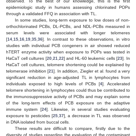
observed. To the best of our knowledge, this is the first
epidemiologic study in humans assessing chlorinated POPs
through a validated FFQ in association with TL.
In some studies, long-term exposure to low doses of non-
orthochlorinated PCBs, DL-PCBs, and NDL-PCBs measured in
serum levels were associated with longer telomeres
[
14
,
15
,
16
,
19
,
35
,
36
]. In contrast to these observations, in vitro
studies with individual PCB congeners in air showed reduced
hTERT enzyme activity when exposure to POPs was tested in
HaCaT cell cultures [
20
,
21
,
22
] and HL-60 leukemic cells [
23
]. In
HaCaT cell cultures, telomere shortening could be explained by
telomerase inhibition [
21
]. In addition, Ziegler et al. found a very
significant reduction in age-adjusted TL in lymphocytes from
individuals exposed to high levels of PCBs [
4
]. Accelerated
telomere shortening in lymphocytes could thus be contributed to
the immunosuppressive activity of PCBs and may explain some
of the long-term effects of PCB exposure on the adaptive
immune system [
24
]. Likewise, in several studies evaluating
exposure to pesticides [
25
,
37
], a decrease in TL was observed
in DNA isolated from buccal cells.
These results are difficult to compare, firstly due to the
diversity of studies regarding the evaluation of the contaminant