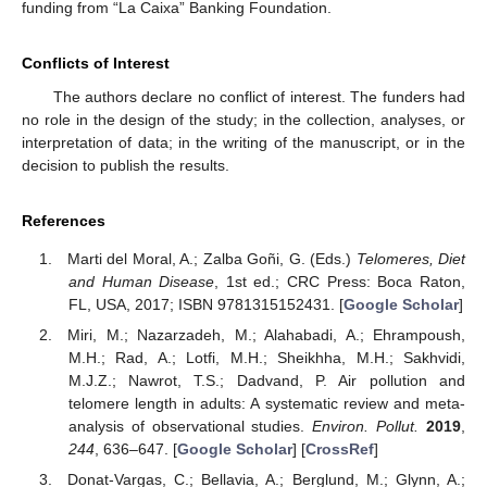
funding from “La Caixa” Banking Foundation.
Conflicts of Interest
The authors declare no conflict of interest. The funders had
no role in the design of the study; in the collection, analyses, or
interpretation of data; in the writing of the manuscript, or in the
decision to publish the results.
References
Marti del Moral, A.; Zalba Goñi, G. (Eds.)
Telomeres, Diet
and Human Disease
, 1st ed.; CRC Press: Boca Raton,
FL, USA, 2017; ISBN 9781315152431. [
Google Scholar
]
Miri, M.; Nazarzadeh, M.; Alahabadi, A.; Ehrampoush,
M.H.; Rad, A.; Lotfi, M.H.; Sheikhha, M.H.; Sakhvidi,
M.J.Z.; Nawrot, T.S.; Dadvand, P. Air pollution and
telomere length in adults: A systematic review and meta-
analysis of observational studies.
Environ. Pollut.
2019
,
244
, 636–647. [
Google Scholar
] [
CrossRef
]
Donat-Vargas, C.; Bellavia, A.; Berglund, M.; Glynn, A.;