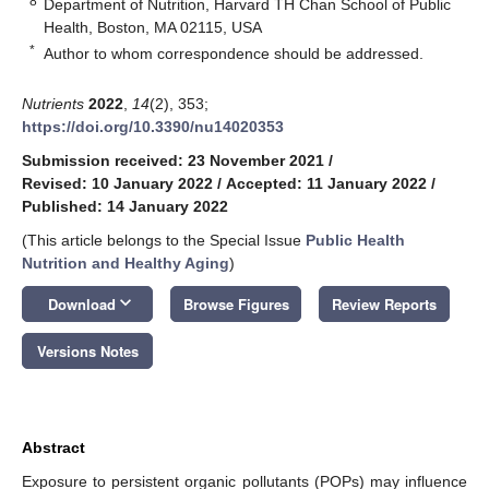
8
Department of Nutrition, Harvard TH Chan School of Public
Health, Boston, MA 02115, USA
*
Author to whom correspondence should be addressed.
Nutrients
2022
,
14
(2), 353;
https://doi.org/10.3390/nu14020353
Submission received: 23 November 2021
/
Revised: 10 January 2022
/
Accepted: 11 January 2022
/
Published: 14 January 2022
(This article belongs to the Special Issue
Public Health
Nutrition and Healthy Aging
)
keyboard_arrow_down
Download
Browse Figures
Review Reports
Versions Notes
Abstract
Exposure to persistent organic pollutants (POPs) may influence