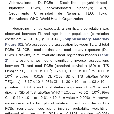
Abbreviations: DL-PCBs; Dioxin-like polychlorinated
biphenyls; PCBs, polychlorinated biphenyls; SUN,
Seguimiento Universidad de Navarra; TEQ, Toxic
Equivalents; WHO, World Health Organization.
Regarding TL, as expected, a significant correlation was
observed between TL and age in our population (correlation
coefficient = −0.197,
p
≤ 0.001) (
Supplementary Materials
Figure S2
). We assessed the association between TL and total
PCBs, DL-PCBs, total dioxins, and total dietary exposure (DL-
PCBs + dioxins) in multivariate linear regression models (
Table
2
). Interestingly, we found significant inverse associations
between TL and total PCBs (standard deviation (SD) of T/S
−7
−7
ratio/(ng/day): −0.30 × 10
; 95% CI, −0.55 × 10
to −0.06 ×
−7
10
;
p
value = 0.015), DL-PCBs (SD of T/S ratio/(pg WHO
−7
−7
−7
TEQ/day): −6.17 × 10
; 95% CI, −11.30 × 10
to −1.03 × 10
;
p
value = 0.019) and total dietary exposure (DL-PCBs and
−7
dioxins) (SD of T/S ratio/(pg WHO TEQ/day): −5.02 × 10
; 95%
−7
−7
CI, −9.44 × 10
to −0.61 × 10
;
p
value = 0.026). Moreover,
we represented a box plot of relative TL with vigintiles of DL-
PCBs (correlation coefficient inverse probability weighting-
adjusted vigintiles of DL-PCBs = −0.1896,
p
-value: <0.001)