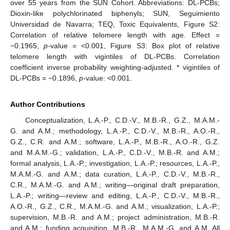
over 55 years from the SUN Cohort. Abbreviations: DL-PCBs;
Dioxin-like polychlorinated biphenyls; SUN, Seguimiento
Universidad de Navarra; TEQ, Toxic Equivalents, Figure S2:
Correlation of relative telomere length with age. Effect =
−0.1965,
p
-value = <0.001, Figure S3: Box plot of relative
telomere length with vigintiles of DL-PCBs. Correlation
coefficient inverse probability weighting-adjusted. * vigintiles of
DL-PCBs = −0.1896,
p
-value: <0.001.
Author Contributions
Conceptualization, L.A.-P., C.D.-V., M.B.-R., G.Z., M.A.M.-
G. and A.M.; methodology, L.A.-P., C.D.-V., M.B.-R., A.O.-R.,
G.Z., C.R. and A.M.; software, L.A.-P., M.B.-R., A.O.-R., G.Z.
and M.A.M.-G.; validation, L.A.-P., C.D.-V., M.B.-R. and A.M.;
formal analysis, L.A.-P.; investigation, L.A.-P.; resources, L.A.-P.,
M.A.M.-G. and A.M.; data curation, L.A.-P., C.D.-V., M.B.-R.,
C.R., M.A.M.-G. and A.M.; writing—original draft preparation,
L.A.-P.; writing—review and editing, L.A.-P., C.D.-V., M.B.-R.,
A.O.-R., G.Z., C.R., M.A.M.-G. and A.M.; visualization, L.A.-P.;
supervision, M.B.-R. and A.M.; project administration, M.B.-R.
and A.M.; funding acquisition, M.B.-R., M.A.M.-G. and A.M. All