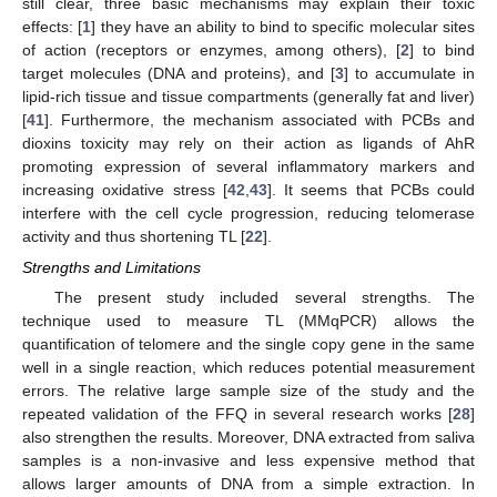
still clear, three basic mechanisms may explain their toxic
effects: [
1
] they have an ability to bind to specific molecular sites
of action (receptors or enzymes, among others), [
2
] to bind
target molecules (DNA and proteins), and [
3
] to accumulate in
lipid-rich tissue and tissue compartments (generally fat and liver)
[
41
]. Furthermore, the mechanism associated with PCBs and
dioxins toxicity may rely on their action as ligands of AhR
promoting expression of several inflammatory markers and
increasing oxidative stress [
42
,
43
]. It seems that PCBs could
interfere with the cell cycle progression, reducing telomerase
10. May
11. May
12. May
13. May
14. May
15. May
16. May
17. May
18. May
20. May
21. May
22. May
23. May
24. May
25. May
26. May
27. May
28. May
30. May
31. May
1. Jun
2. Jun
3. Jun
4. Jun
5. Jun
6. Jun
7. Jun
9. Jun
10. Jun
11. Jun
12. Jun
13. Jun
14. Jun
15. Jun
16. Jun
17. Jun
19. Jun
20. Jun
21. Jun
22. Jun
23. Jun
24. Jun
25. Jun
26. Jun
27. Jun
29. Jun
30. Jun
1. Jul
2. Jul
3. Jul
4. Jul
5. Jul
6. Jul
7. Jul
9. Jul
10. Jul
11. Jul
12. Jul
13. Jul
14. Jul
15. Jul
16. Jul
17. Jul
19. Jul
20. Jul
21. Jul
22. Jul
23. Jul
24. Jul
25. Jul
26. Jul
27. Jul
29. Jul
30. Jul
31. Jul
1. Aug
2. Aug
3. Aug
4. Aug
5. Aug
6. Aug
activity and thus shortening TL [
22
].
Strengths and Limitations
The present study included several strengths. The
technique used to measure TL (MMqPCR) allows the
quantification of telomere and the single copy gene in the same
well in a single reaction, which reduces potential measurement
errors. The relative large sample size of the study and the
repeated validation of the FFQ in several research works [
28
]
also strengthen the results. Moreover, DNA extracted from saliva
samples is a non-invasive and less expensive method that
allows larger amounts of DNA from a simple extraction. In