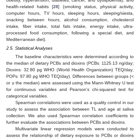
health-related habits [
28
] (smoking status, physical activity,
computer hours, TV hours, sleeping hours, sleeping/siesta,
snacking between hours, alcohol consumption, cholesterol
intake, fiber intake, total fats intake, energy intake, ultra-
processed food consumption, following a special diet, and
Mediterranean diet).
2.5. Statistical Analyses
The baseline characteristics were determined according to
the median of dietary PCBs and dioxins (PCBs: 1125.13 ng/day;
Dioxins: 32.80 pg WHO (World Health Organization) TEQ/day;
POPs: 97.80 pg WHO TEQ/day). Differences between groups (<
or ≥ the median) were assessed using the Mann-Whitney U test
for continuous variables and Pearson’s chi-squared test for
categorical variables.
Spearman correlations were used as a quality control in our
study to assess the association between TL and age at saliva
collection. We also used Spearman correlation coefficients to
further evaluate the associations between PCBs and dioxins.
Multivariate linear regression models were conducted to
assess the relationship of dietary exposure to PCBs or dioxins