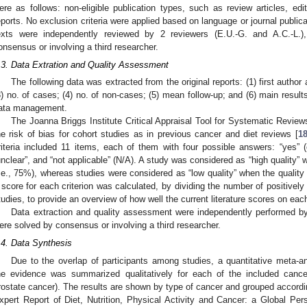
ere as follows: non-eligible publication types, such as review articles, edi
eports. No exclusion criteria were applied based on language or journal publicat
exts were independently reviewed by 2 reviewers (E.U.-G. and A.C.-L.
onsensus or involving a third researcher.
.3. Data Extration and Quality Assessment
The following data was extracted from the original reports: (1) first author 
3) no. of cases; (4) no. of non-cases; (5) mean follow-up; and (6) main resu
ata management.
The Joanna Briggs Institute Critical Appraisal Tool for Systematic Review
he risk of bias for cohort studies as in previous cancer and diet reviews [
1
riteria included 11 items, each of them with four possible answers: “yes” (cr
unclear”, and “not applicable” (N/A). A study was considered as “high quality” 
i.e., 75%), whereas studies were considered as “low quality” when the quality 
 score for each criterion was calculated, by dividing the number of positively
tudies, to provide an overview of how well the current literature scores on each
Data extraction and quality assessment were independently performed by
ere solved by consensus or involving a third researcher.
.4. Data Synthesis
Due to the overlap of participants among studies, a quantitative meta-a
he evidence was summarized qualitatively for each of the included cancer
rostate cancer). The results are shown by type of cancer and grouped accordin
xpert Report of Diet, Nutrition, Physical Activity and Cancer: a Global P