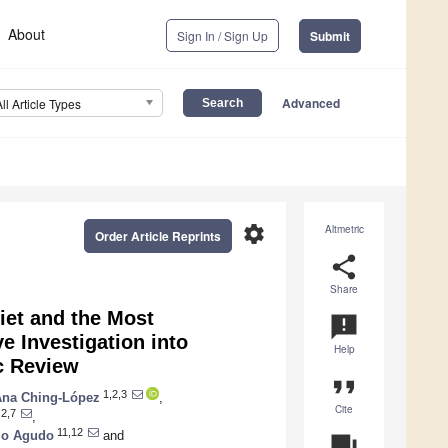
About
Sign In / Sign Up
Submit
Advanced
All Article Types
settings
Altmetric
Order Article Reprints
share
Share
iet and the Most
announcement
 Investigation into
Help
c Review
format_quote
1,2,3
Ana Ching-López
,
Cite
2,7
,
11,12
io Agudo
and
question_answer