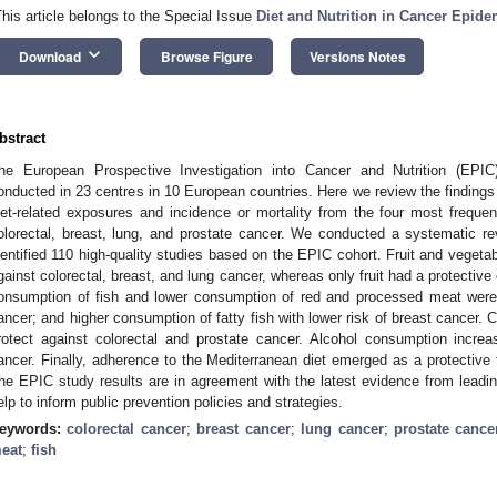
This article belongs to the Special Issue
Diet and Nutrition in Cancer Epid
keyboard_arrow_down
Download
Browse Figure
Versions Notes
bstract
he European Prospective Investigation into Cancer and Nutrition (EPIC
onducted in 23 centres in 10 European countries. Here we review the findings
iet-related exposures and incidence or mortality from the four most freque
olorectal, breast, lung, and prostate cancer. We conducted a systematic r
dentified 110 high-quality studies based on the EPIC cohort. Fruit and vegeta
gainst colorectal, breast, and lung cancer, whereas only fruit had a protective 
onsumption of fish and lower consumption of red and processed meat were r
ancer; and higher consumption of fatty fish with lower risk of breast cancer. 
rotect against colorectal and prostate cancer. Alcohol consumption increa
ancer. Finally, adherence to the Mediterranean diet emerged as a protective f
he EPIC study results are in agreement with the latest evidence from leadin
elp to inform public prevention policies and strategies.
eywords:
colorectal cancer
;
breast cancer
;
lung cancer
;
prostate cance
eat
;
fish