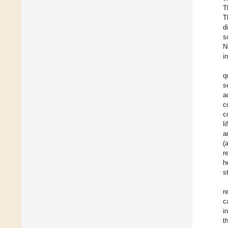
T
T
d
s
N
i
q
s
a
c
c
l
a
(
r
h
s
r
c
i
t