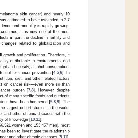
nmelanoma skin cancer) and nearly 10
 was estimated to have ascended to 2.7
idence and mortality is rapidly growing,
countries, it is now one of the most
ts in part the decline in fertility and
e changes related to globalization and
 growth and proliferation. Therefore, it
ainly attributable to environmental and
ight and obesity, alcohol consumption,
ential for cancer prevention [
4
,
5
,
6
]. In
trition, diet, and other related factors
pact on cancer risk—even more so than
cancer burden [
7
,
8
]. However, despite
ect of many specific foods and nutrients
clusions have been hampered [
5
,
8
,
9
]. The
he largest cohort studies in the world,
er and other chronic diseases with the
ody of knowledge [
10
,
11
].
 (366,521 women and 153,457 men), most
s been to investigate the relationship
cancer and other chronic diseases [
5
,
11
].