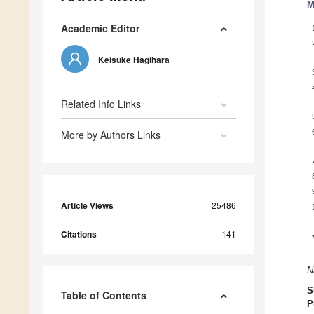
M
Academic Editor
Keisuke Hagihara
Related Info Links
More by Authors Links
Article Views
25486
Citations
141
N
S
Table of Contents
P