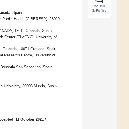
Discuss in
SciProfiles
ranada, Spain
nd Public Health (CIBERESP), 28029
.GRANADA, 18012 Granada, Spain
ch Center (CIMCYC), University of
 of Granada, 18071 Granada, Spain
al Research Centre, University of
4 Donostia-San Sebastian, Spain
a University, 30003 Murcia, Spain
ccepted: 11 October 2021
/