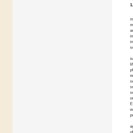
1
m
m
a
i
i
s
i
l
p
r
s
s
s
o
E
w
p
a
o