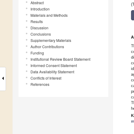
Abstract
(
Introduction
Materials and Methods
Results
Discussion
Conclusions
A
Supplementary Materials
T
Author Contributions
c
Funding
d
Institutional Review Board Statement
c
Informed Consent Statement
i
Data Availability Statement
a
Conflicts of Interest
c
References
c
p
c
T
h
K
m