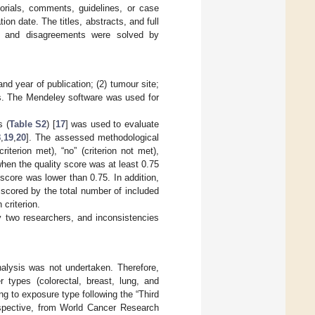
torials, comments, guidelines, or case
ion date. The titles, abstracts, and full
), and disagreements were solved by
and year of publication; (2) tumour site;
lts. The Mendeley software was used for
s (
Table S2
) [
17
] was used to evaluate
8
,
19
,
20
]. The assessed methodological
iterion met), “no” (criterion not met),
when the quality score was at least 0.75
score was lower than 0.75. In addition,
 scored by the total number of included
 criterion.
 two researchers, and inconsistencies
nalysis was not undertaken. Therefore,
 types (colorectal, breast, lung, and
g to exposure type following the “Third
erspective, from World Cancer Research