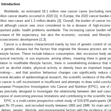
. Introduction
Worldwide, an estimated 18.1 million new cancer cases (excluding no
illion cancer deaths occurred in 2020 [
1
]. In Europe, the 2020 cancer burden
illion new cases and 1.3 million deaths [
2
]. Overall, the burden of cancer inc
nd although cancer was once considered to be a disease of high-income 
mportant public health problems worldwide. The increasing cancer burden reflec
ncrease of life expectancy, but also the economic, societal, and lifestyl
ocioeconomic development [
1
,
3
].
Cancer is a disease characterized mainly by loss of genetic control of cell
s a genetic disease but the factors that originate the disease process are m
ifestyle factors. These include tobacco consumption, diet, excessive body we
hysical inactivity, or sun exposure, among others, meaning there is great pot
elation to modifiable lifestyle factors, there is overwhelming evidence that nu
uch as alcohol intake, physical activity or obesity have an important im
moking—, and that positive behaviour changes can significantly reduce 
everal decades of epidemiological research, the scientific evidence of the eff
n cancer is still inconsistent or insufficient and attempts to draw solid con
uropean Prospective Investigation into Cancer and Nutrition (EPIC), one of t
as precisely designed to investigate the relationship between diet and canc
urpose of overcoming previous limitations and contributing to the scientific b
EPIC is a multi-centre prospective cohort study of 519,978 participants
ged 35–70 years, and recruited mostly between 1992 and 1998. Its main aim ha
f dietary, genetic, lifestyle, and environmental factors with the incidence of 