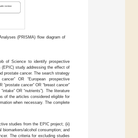
Analyses (PRISMA) flow diagram of
 of Science to identify prospective
 (EPIC) study addressing the effect of
and prostate cancer. The search strategy
to cancer” OR “European prospective
OR “prostate cancer” OR “breast cancer”
intake” OR “nutrients”). The literature
f the articles considered eligible for
formation when necessary. The complete
ctive studies from the EPIC project; (ii)
onal biomarkers/alcohol consumption; and
ncer. The criteria for excluding studies