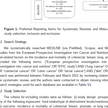
Figure 1.
Preferred Reporting Items for Systematic Reviews and Meta-
study selection, inclusion and exclusion.
.1. Search Strategy
We systematically searched MEDLINE (via PubMed), Scopus, and Web
tudies from the European Prospective Investigation into Cancer and Nutrition
iet-related factors on the incidence and mortality of colorectal, breast, lung, 
ncluded the following terms: (“European prospective investigation in
nvestigation into cancer and nutrition” OR “EPIC study”) AND (“lung cancer” 
R “colorectal cancer” OR “colon cancer” OR “rectal cancer”) AND (“diet” OR “
earch was performed between February and March 2021 by reviewing citations o
he systematic review, and the authors were contacted to obtain missing in
earch strategies used for each database are available in
Table S1
.
.2. Study Selection
The criteria for including studies were as follows: (i) study design: prospe
ny of the following exposures: food intake/type of diet/nutrient levels/nutriti
iii) outcome: incidence or mortality of colorectal, breast, prostate, or lung ca