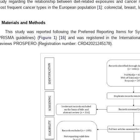
tudy regarding the relationship between diet-related exposures and cancer ri
ost frequent cancer types in the European population [
1
]: colorectal, breast,
. Materials and Methods
This study was reported following the Preferred Reporting Items for 
PRISMA guidelines) (
Figure 1
) [
16
] and was registered in the Internation
eviews PROSPERO (Registration number: CRD42021245178).