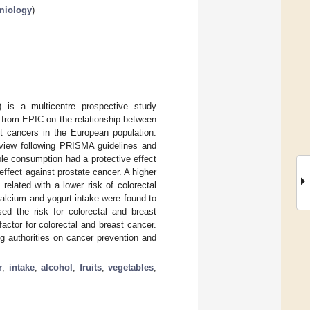
emiology
)
) is a multicentre prospective study
 from EPIC on the relationship between
nt cancers in the European population:
eview following PRISMA guidelines and
ble consumption had a protective effect
effect against prostate cancer. A higher
elated with a lower risk of colorectal
Calcium and yogurt intake were found to
sed the risk for colorectal and breast
actor for colorectal and breast cancer.
g authorities on cancer prevention and
r
;
intake
;
alcohol
;
fruits
;
vegetables
;