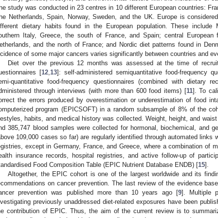
he study was conducted in 23 centres in 10 different European countries: Fr
he Netherlands, Spain, Norway, Sweden, and the UK. Europe is considered a
ifferent dietary habits found in the European population. These include M
outhern Italy, Greece, the south of France, and Spain; central European 
etherlands, and the north of France; and Nordic diet patterns found in De
ncidence of some major cancers varies significantly between countries and ev
Diet over the previous 12 months was assessed at the time of recruit
uestionnaires [
12
,
13
]: self-administered semiquantitative food-frequency q
emi-quantitative food-frequency questionnaires (combined with dietary rec
dministered through interviews (with more than 600 food items) [
11
]. To ca
orrect the errors produced by overestimation or underestimation of food in
omputerized program (EPICSOFT) in a random subsample of 8% of the coh
ifestyles, habits, and medical history was collected. Weight, height, and wai
nd 385,747 blood samples were collected for hormonal, biochemical, and ge
above 109,000 cases so far) are regularly identified through automated links 
egistries, except in Germany, France, and Greece, where a combination of me
ealth insurance records, hospital registries, and active follow-up of partic
tandardised Food Composition Table (EPIC Nutrient Database ENDB) [
15
].
Altogether, the EPIC cohort is one of the largest worldwide and its findin
ecommendations on cancer prevention. The last review of the evidence based
ancer prevention was published more than 10 years ago [
9
]. Multiple 
nvestigating previously unaddressed diet-related exposures have been publish
he contribution of EPIC. Thus, the aim of the current review is to summar