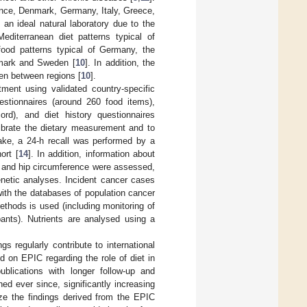
ance, Denmark, Germany, Italy, Greece,
n ideal natural laboratory due to the
editerranean diet patterns typical of
food patterns typical of Germany, the
nmark and Sweden [
10
]. In addition, the
en between regions [
10
].
ment using validated country-specific
uestionnaires (around 260 food items),
ord), and diet history questionnaires
librate the dietary measurement and to
take, a 24-h recall was performed by a
ort [
14
]. In addition, information about
st and hip circumference were assessed,
netic analyses. Incident cancer cases
with the databases of population cancer
thods is used (including monitoring of
ipants). Nutrients are analysed using a
gs regularly contribute to international
 on EPIC regarding the role of diet in
publications with longer follow-up and
ed ever since, significantly increasing
ize the findings derived from the EPIC