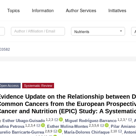
Topics
Information
Author Services
Initiatives
Nutrients
103582
Open Access
Systematic Review
Evidence Update on the Relationship between D
Common Cancers from the European Prospective
ancer and Nutrition (EPIC) Study: A Systemati
1,2,3
1,2,3,*
y
Esther Ubago-Guisado
,
Miguel Rodríguez-Barranco
,
1,2,3,4
2,3,5,6
afina Petrova
,
Esther Molina-Montes
,
Pilar Amiano
2,8,9
2,10
urelio Barricarte-Gurrea
,
María-Dolores Chirlaque
,
Anton