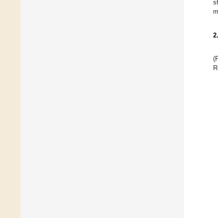
s
m
2
(
R