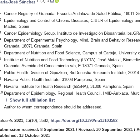
1,2,3,13
aría-José Sánchez
1
Cancer Registry of Granada, Escuela Andaluza de Salud Pública, 18011 G
2
Epidemiology and Control of Chronic Diseases, CIBER of Epidemiology a
Madrid, Spain
3
Cancer Epidemiology Group, Instituto de Investigación Biosanitaria ibs
4
Department of Experimental Psychology, Mind, Brain and Behavior Resear
Granada, 18071 Granada, Spain
5
Department of Nutrition and Food Science, Campus of Cartuja, University
6
Institute of Nutrition and Food Technology (INYTA) ‘José Mataix’, Biomedic
Granada, Avenida del Conocimiento s/n, E-18071 Granada, Spain
7
Public Health Division of Gipuzkoa, BioDonostia Research Institute, 2001
8
Navarra Public Health Institute, 31008 Pamplona, Spain
9
Navarra Institute for Health Research (IdiSNA), 31008 Pamplona, Spain
10
Department of Epidemiology, Regional Health Council, IMIB-Arrixaca, Murci
add
Show full affiliation list
*
Author to whom correspondence should be addressed.
utrients
2021
,
13
(10), 3582;
https://doi.org/10.3390/nu13103582
ubmission received: 8 September 2021
/
Revised: 30 September 2021
/
A
ublished: 13 October 2021