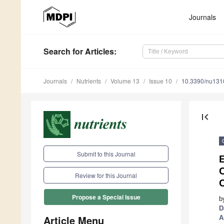
Journals
Search
for Articles
:
Journals
Nutrients
Volume 13
Issue 10
10.3390/nu13
first_page
Submit to this Journal
Review for this Journal
C
Propose a Special Issue
b
D
Article Menu
A