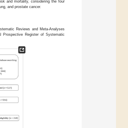
sk and mortality, considering the four
 lung, and prostate cancer.
Systematic Reviews and Meta-Analyses
al Prospective Register of Systematic