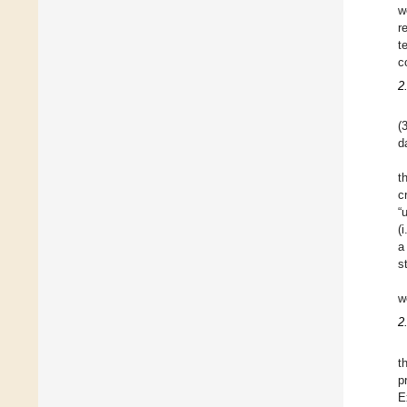
w
r
t
c
2
(
d
t
c
“
(
a
s
w
2
t
p
E