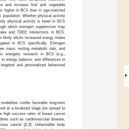
ke and increase fruit and vegetable
 is higher in BCS than in age-matched
 population. Whether physical activity
sity physical activity is lower in BCS
ough which estrogen suppression may
ntake and TDEE interactions in BCS.
 likely elicits increased energy intake
gated in BCS specifically. Estrogen
ree mass, resting metabolic rate, and
tic energetic research in BCS (e.g.,
 in energy balance, and differences in
targeted and personalized behavioral
 modalities confer favorable long-term
sed at a localized stage (no spread to
te high success rates of breast cancer
dities such as cardiovascular disease,
vious cancer [
2
,
3
]. Unfavorable body