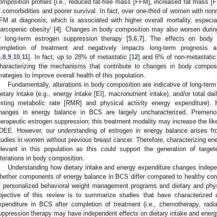
omposition profiles (i.e., reduced fat-free mass [FFM], increased fat mass [
f comorbidities and poorer survival. In fact, over one-third of women with n
FM at diagnosis, which is associated with higher overall mortality, especi
sarcopenic obesity’ [
4
]. Changes in body composition may also worsen during
r long-term estrogen suppression therapy [
5
,
6
,
7
]. The effects on body 
ompletion of treatment and negatively impacts long-term prognosis a
4
,
8
,
9
,
10
,
11
]. In fact, up to 28% of metastatic [
12
] and 6% of non-metastatic
haracterizing the mechanisms that contribute to changes in body composi
trategies to improve overall health of this population.
Fundamentally, alterations in body composition are indicative of long-te
ietary intake (e.g., energy intake [EI], macronutrient intake), and/or total d
esting metabolic rate [RMR] and physical activity energy expenditure).
hanges in energy balance in BCS are largely uncharacterized. Premen
herapeutic estrogen suppression; this treatment modality may increase the lik
DEE. However, our understanding of estrogen in energy balance arises fr
tudies in women without previous breast cancer. Therefore, characterizing en
elevant in this population as this could support the generation of target
lterations in body composition.
Understanding how dietary intake and energy expenditure changes indepen
hether components of energy balance in BCS differ compared to healthy cont
f personalized behavioral weight management programs and dietary and physic
bjective of this review is to summarize studies that have characterized
xpenditure in BCS after completion of treatment (i.e., chemotherapy, radi
uppression therapy may have independent effects on dietary intake and energ