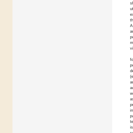
s
u
e
t
A
a
p
m
v
f
p
d
(
a
a
w
a
p
i
p
t
i
s