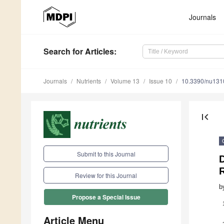
Journals
Search
for Articles
:
Journals
Nutrients
Volume 13
Issue 10
10.3390/nu13
first_page
Submit to this Journal
D
Review for this Journal
b
Propose a Special Issue
Article Menu