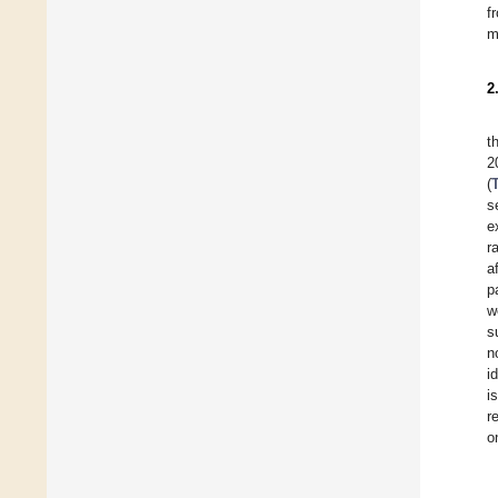
f
m
2
t
2
(
s
e
r
a
p
w
s
n
i
i
r
o