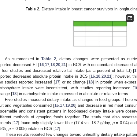
Table 2.
Dietary intake in breast cancer survivors in longitudin
As summarized in
Table 2
, dietary changes were presented as nutrie
eported decreased EI [
16
,
17
,
18
,
20
,
21
] in BCS with concomitant decreased abs
n four studies and decreased relative fat intake (as a percent of total EI) [
1
eported decreased absolute protein intake in BCS [
16
,
18
,
20
,
21
]; however, th
wo studies reported increased [
17
] or no change [
18
] in protein when expres
arbohydrate intake were inconsistent, with studies reporting increased [
1
hange [
18
] in carbohydrate intake expressed in absolute or relative terms.
Five studies measured dietary intake as changes in food groups. There w
ruit and vegetables consumed [
16
,
17
,
19
,
20
] and decrease in red meat consum
iscernable and consistent patterns in food-based dietary intake were obser
ifferent methods of grouping foods together. The study that also assess
ontrols [
17
] found only slightly lower fiber (17.4 vs. 18.7 g/day,
p
= 0.04) and 
.5%,
p
= 0.005) intake in BCS [
17
].
These results reported few changes toward unhealthy dietary intake pattern