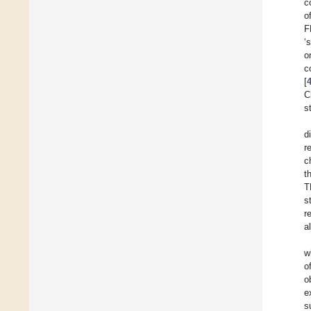
c
o
F
‘
o
c
[
C
s
d
r
c
t
T
s
r
a
w
o
o
e
s