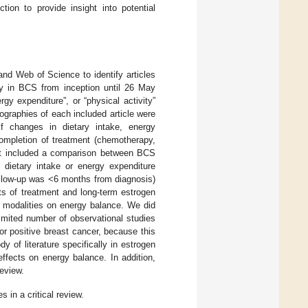
ion to provide insight into potential
nd Web of Science to identify articles
ity in BCS from inception until 26 May
gy expenditure”, or “physical activity”
iographies of each included article were
 if changes in dietary intake, energy
completion of treatment (chemotherapy,
that included a comparison between BCS
 dietary intake or energy expenditure
ollow-up was <6 months from diagnosis)
ts of treatment and long-term estrogen
e modalities on energy balance. We did
imited number of observational studies
tor positive breast cancer, because this
 of literature specifically in estrogen
ffects on energy balance. In addition,
eview.
s in a critical review.