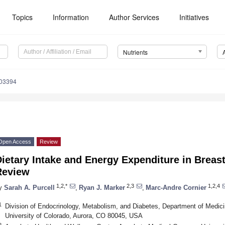
Topics
Information
Author Services
Initiatives
Nutrients
103394
Open Access
Review
ietary Intake and Energy Expenditure in Breas
Review
1,2,*
2,3
1,2,4
y
Sarah A. Purcell
,
Ryan J. Marker
,
Marc-Andre Cornier
1
Division of Endocrinology, Metabolism, and Diabetes, Department of Medi
University of Colorado, Aurora, CO 80045, USA
2