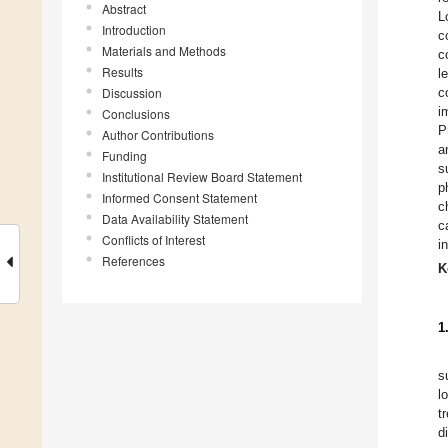
Abstract
L
Introduction
c
Materials and Methods
c
Results
l
Discussion
c
i
Conclusions
P
Author Contributions
a
Funding
s
Institutional Review Board Statement
p
Informed Consent Statement
c
Data Availability Statement
c
Conflicts of Interest
i
References
K
1
s
l
t
d