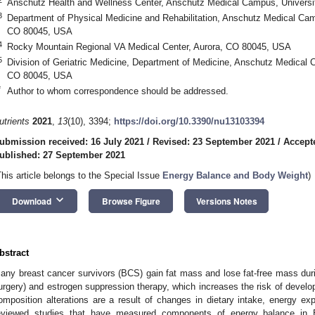
Anschutz Health and Wellness Center, Anschutz Medical Campus, Universi
3
Department of Physical Medicine and Rehabilitation, Anschutz Medical Camp
CO 80045, USA
4
Rocky Mountain Regional VA Medical Center, Aurora, CO 80045, USA
5
Division of Geriatric Medicine, Department of Medicine, Anschutz Medical 
CO 80045, USA
*
Author to whom correspondence should be addressed.
utrients
2021
,
13
(10), 3394;
https://doi.org/10.3390/nu13103394
ubmission received: 16 July 2021
/
Revised: 23 September 2021
/
Accept
ublished: 27 September 2021
This article belongs to the Special Issue
Energy Balance and Body Weight
)
keyboard_arrow_down
Download
Browse Figure
Versions Notes
bstract
any breast cancer survivors (BCS) gain fat mass and lose fat-free mass duri
urgery) and estrogen suppression therapy, which increases the risk of develo
omposition alterations are a result of changes in dietary intake, energy exp
eviewed studies that have measured components of energy balance in