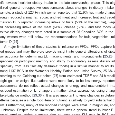
hift towards healthier dietary intake in the late survivorship phase. This ali
tilized general retrospective questionnaires about changes in dietary intake
xample, a study of 123 Finnish women reported that 31.9% had made changes to
hrough reduced animal fat, sugar, and red meat and increased fruit and veget
merican BCS reported increasing intake of fruits (58% of the sample), veg
nd decreasing intake of red meat (61%), cheese (53%), and fast foods (4
ositive dietary changes were noted in a sample of 28 Canadian BCS in the f
any women were still below the recommendations for fruit, vegetables, mil
itamin D [
24
].
A major limitation of these studies is reliance on FFQs. FFQs capture l
ood groups and may therefore provide insight into general alterations of die
oor accuracy for determining EI, macronutrients, and micronutrients [
25
,
26
]
ependent on participant memory and ability to accurately assess dietary i
especially from less “socially desirable” foods) in a similar manner to adult
mong 1137 BCS in the Women’s Healthy Eating and Living Survey, 25.6% we
ccording to the Goldberg cut points [
27
] from estimated TDEE and 24-h recall
eight gain or weight fluctuations were more likely to be low energy reporters
ssessments do not reflect actual changes in energy and macronutrient inta
recluded estimation of EI change via mathematical approaches using change
ntake-balance method [
29
,
30
]). It is also important to view changes in dietary
atterns because a single food item or nutrient is unlikely to yield substantial
erm. Furthermore, many of the reported changes were small in magnitude, and
s unknown. Despite these limitations, there was a general trend in lower E
everal studies, which suggests that at least some FM gain in BCS ma