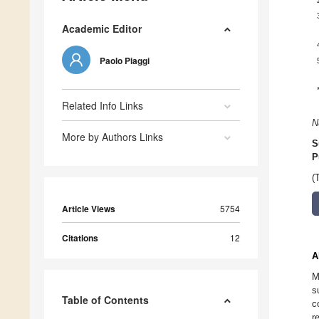
Academic Editor
Paolo Piaggi
Related Info Links
N
More by Authors Links
S
P
(
Article Views
5754
Citations
12
A
M
s
Table of Contents
c
r