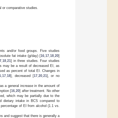
al or comparative studies.
nts and/or food groups. Five studies
olute fat intake (g/day) [
16
,
17
,
18
,
20
]
7
,
18
,
21
] in three studies. Four studies
is may be a result of decreased EI, as
sed as percent of total EI. Changes in
6
,
17
,
18
], decreased [
17
,
20
,
21
], or no
as a general increase in the amount of
ption [
16
,
20
] after treatment. No other
ved, which may be partially due to the
ed dietary intake in BCS compared to
percentage of EI from alcohol (1.1 vs.
s and suggest that there is generally a