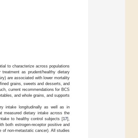
tial to characterize across populations
r treatment as prudent/healthy dietary
airy) are associated with lower mortality
efined grains, sweets and desserts, and
such, current recommendations for BCS
getables, and whole grains, and supports
y intake longitudinally as well as in
at measured dietary intake across the
ntake to healthy control subjects [
17
],
h both estrogen-receptor positive and
 of non-metastatic cancer). All studies