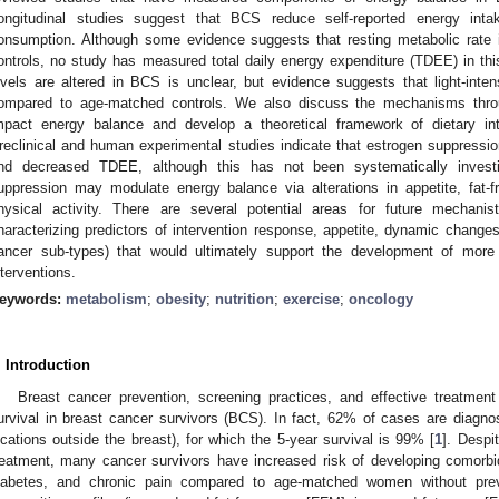
ongitudinal studies suggest that BCS reduce self-reported energy inta
onsumption. Although some evidence suggests that resting metabolic rate
ontrols, no study has measured total daily energy expenditure (TDEE) in this
evels are altered in BCS is unclear, but evidence suggests that light-inten
ompared to age-matched controls. We also discuss the mechanisms thr
mpact energy balance and develop a theoretical framework of dietary i
reclinical and human experimental studies indicate that estrogen suppression
nd decreased TDEE, although this has not been systematically investi
uppression may modulate energy balance via alterations in appetite, fat-f
hysical activity. There are several potential areas for future mechanis
haracterizing predictors of intervention response, appetite, dynamic changes
ancer sub-types) that would ultimately support the development of more 
nterventions.
eywords:
metabolism
;
obesity
;
nutrition
;
exercise
;
oncology
. Introduction
Breast cancer prevention, screening practices, and effective treatment
urvival in breast cancer survivors (BCS). In fact, 62% of cases are diagno
ocations outside the breast), for which the 5-year survival is 99% [
1
]. Despi
reatment, many cancer survivors have increased risk of developing comorbi
iabetes, and chronic pain compared to age-matched women without pre