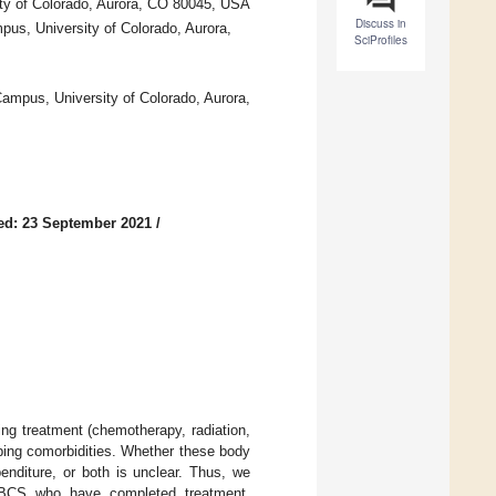
ty of Colorado, Aurora, CO 80045, USA
Discuss in
us, University of Colorado, Aurora,
SciProfiles
Campus, University of Colorado, Aurora,
ed: 23 September 2021
/
ng treatment (chemotherapy, radiation,
ping comorbidities. Whether these body
enditure, or both is unclear. Thus, we
 BCS who have completed treatment.