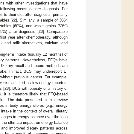
gns with other investigations that have
 following breast cancer diagnosis. For
 their diet after diagnosis, primarily
ables [
22
]. Similarly, a sample of 3084
etables (60%), and whole grains (39%)
9%) after diagnosis [
23
]. Comparable
irst year after chemotherapy, although
k and milk alternatives, calcium, and
ong-term intake (usually 12 months) of
tary patterns. Nevertheless, FFQs have
. Dietary recall and record methods are
ntake. In fact, BCS may underreport EI
s without previous cancer. For example,
re classified as low-energy reporters
s [
28
]; BCS with obesity or a history of
. It is therefore likely that FFQ-based
ke. The data presented in this review
s in body energy stores (e.g., energy
 intake in the context of overall dietary
 changes in energy balance over the long
 the ultimate impact on energy balance
I and improved dietary patterns across
y be a result of changes in energy