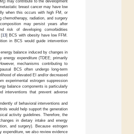
FM]) may contribute to the development
onmetastatic breast cancer may have low
ally when this occurs with high FM, or
 chemotherapy, radiation, and surgery
composition may persist years after
nd risk of developing comorbidities
 [
13
] BCS with obesity have low FFM.
tion in BCS would guide intervention
rm energy balance induced by changes in
aily energy expenditure (TDEE; primarily
 However, mechanisms contributing to
opausal BCS often undergo long-term
elihood of elevated EI and/or decreased
om experimental estrogen suppression
ergy balance components is particularly
ed interventions that prevent adverse
dently of behavioral interventions and
rols would help support the generation
al activity guidelines. Therefore, the
 changes in dietary intake and energy
ation, and surgery). Because estrogen
y expenditure, we also review evidence