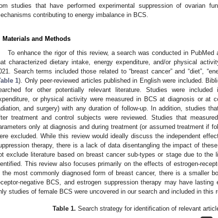
rom studies that have performed experimental suppression of ovarian funct
echanisms contributing to energy imbalance in BCS.
. Materials and Methods
To enhance the rigor of this review, a search was conducted in PubMed a
hat characterized dietary intake, energy expenditure, and/or physical activ
021. Search terms included those related to “breast cancer” and “diet”, “ener
Table 1
). Only peer-reviewed articles published in English were included. Bibl
earched for other potentially relevant literature. Studies were included
xpenditure, or physical activity were measured in BCS at diagnosis or at 
adiation, and surgery) with any duration of follow-up. In addition, studies 
fter treatment and control subjects were reviewed. Studies that measured
arameters only at diagnosis and during treatment (or assumed treatment if f
ere excluded. While this review would ideally discuss the independent effec
uppression therapy, there is a lack of data disentangling the impact of thes
ot exclude literature based on breast cancer sub-types or stage due to the l
dentified. This review also focuses primarily on the effects of estrogen-recep
s the most commonly diagnosed form of breast cancer, there is a smaller body
eceptor-negative BCS, and estrogen suppression therapy may have lasting e
nly studies of female BCS were uncovered in our search and included in this r
Table 1.
Search strategy for identification of relevant article