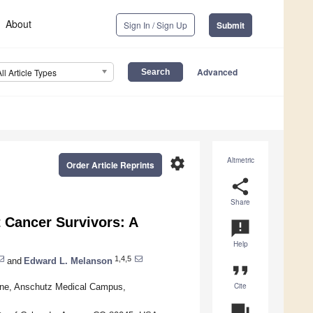
About
Sign In / Sign Up
Submit
Advanced
All Article Types
settings
Altmetric
Order Article Reprints
share
Share
t Cancer Survivors: A
announcement
Help
1,4,5
and
Edward L. Melanson
format_quote
Cite
cine, Anschutz Medical Campus,
question_answer