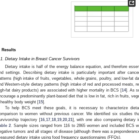
. Results
.1. Dietary Intake in Breast Cancer Survivors
Dietary intake is half of the energy balance equation, and therefore essen
nd settings. Describing dietary intake is particularly important after cance
atterns (high intake of fruits, vegetables, whole grains, poultry, and low-fat d
nd Western-style dietary patterns (high intake of red and processed meats, r
igh-fat dairy products) are associated with higher mortality in BCS [
14
]. As 
ncourage a predominantly plant-based diet that is low in fat, rich in fruits, ve
 healthy body weight [
15
].
To help BCS meet these goals, it is necessary to characterize dietar
omparison to women without previous cancer. We identified six studies th
urvivorship trajectory [
16
,
17
,
18
,
19
,
20
,
21
], with one also comparing dietary i
able 2
. Sample sizes ranged from 116 to 2865 women and included BCS wit
egative tumors and all stages of disease (although there was a preponderance
easured dietary intake using food frequency questionnaires (FFQs).