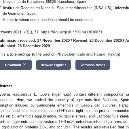
Universitat de Barcelona, 08028 Barcelona, Spain
2
Institut de Recerca en Nutrició i Seguretat Alimentària (INSA-UB), Univers
de Gramenet, Spain
*
Author to whom correspondence should be addressed.
utrients
2021
,
13
(1), 71;
https://doi.org/10.3390/nu13010071
ubmission received: 17 November 2020
/
Revised: 23 December 2020
/
A
ublished: 28 December 2020
This article belongs to the Section
Phytochemicals and Human Health
)
keyboard_arrow_down
Download
Browse Figures
Versions Notes
bstract
yperus esculentus
L. tubers (tiger nuts) contain different compounds wit
roperties. Here, we studied the capacity of tiger nuts from Valencia, Spain,
isruption induced by
Salmonella
enteritidis in Caco-2 cell cultures. Para
ransepithelial electrical resistance (TER) and tight junction protein immunoloc
uts on
S.
enteritidis agglutination, oxidative stress, and
Lactobacillus plan
ontrols, tiger nuts partially restored TER in
S.
enteritidis-infected cultures, a
f tight junction proteins ZO-1 and occludin. The results also revealed that t