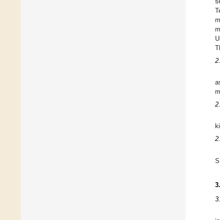
s
T
m
m
U
T
2
a
m
2
k
2
S
3
3