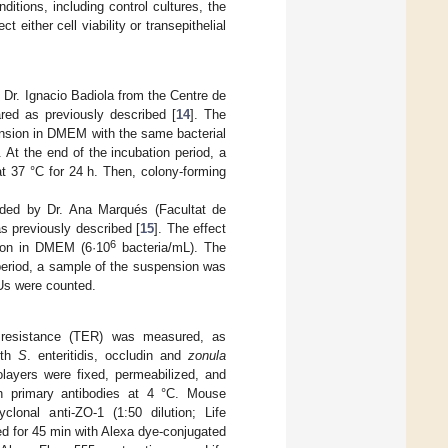
nditions, including control cultures, the
ither cell viability or transepithelial
by Dr. Ignacio Badiola from the Centre de
red as previously described [
14
]. The
pension in DMEM with the same bacterial
. At the end of the incubation period, a
t 37 °C for 24 h. Then, colony-forming
ded by Dr. Ana Marqués (Facultat de
s previously described [
15
]. The effect
6
sion in DMEM (6·10
bacteria/mL). The
period, a sample of the suspension was
FUs were counted.
cal resistance (TER) was measured, as
ith
S
. enteritidis, occludin and
zonula
layers were fixed, permeabilized, and
th primary antibodies at 4 °C. Mouse
yclonal anti-ZO-1 (1:50 dilution; Life
d for 45 min with Alexa dye-conjugated