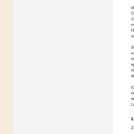
d
S
S
m
H
s
t
i
i
e
i
d
(
e
a
L
2
2