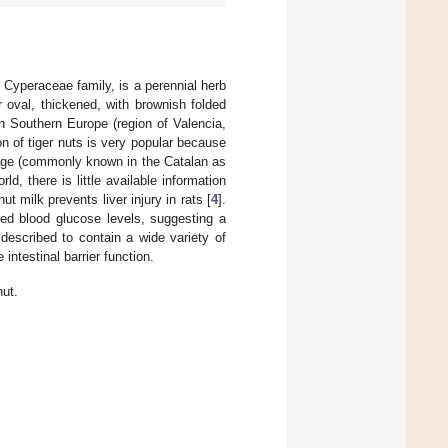
 Cyperaceae family, is a perennial herb
 oval, thickened, with brownish folded
in Southern Europe (region of Valencia,
n of tiger nuts is very popular because
rage (commonly known in the Catalan as
ld, there is little available information
ut milk prevents liver injury in rats [
4
].
red blood glucose levels, suggesting a
 described to contain a wide variety of
intestinal barrier function.
nut.