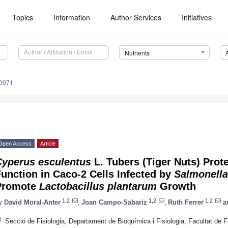
Topics
Information
Author Services
Initiatives
Nutrients
0071
Open Access
Article
Cyperus esculentus
L. Tubers (Tiger Nuts) Prote
unction in Caco-2 Cells Infected by
Salmonella
Promote
Lactobacillus plantarum
Growth
1,2
1,2
1,2
y
David Moral-Anter
,
Joan Campo-Sabariz
,
Ruth Ferrer
a
1
Secció de Fisiologia, Departament de Bioquímica i Fisiologia, Facultat de F