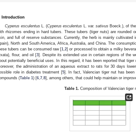
. Introduction
Cyperus esculentus
L. (
Cyperus esculentus
L. var.
sativus
Boeck.), of the
ith rhizomes ending in hard tubers. These tubers (tiger nuts) are rounded or
kin, and full of reserve substances. Currently, the herb is mainly cultivated 
pain), North and South America, Africa, Australia, and China. The consumptio
hese tubers can be consumed raw [
1
,
2
] or processed to obtain a milky beve
rxata), flour, and oil [
3
]. Despite its extended use in certain regions of the wor
bout potentially beneficial uses. In this regard, it has been reported that tiger n
oreover, the administration of an aqueous extract to rats for 30 days lowe
ossible role in diabetes treatment [
5
]. In fact, Valencian tiger nut has been
ompounds (
Table 1
) [
6
,
7
,
8
], among others, that could help maintain or improve 
Table 1.
Composition of Valencian tiger 