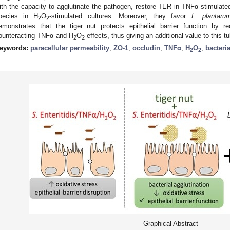
ith the capacity to agglutinate the pathogen, restore TER in TNFα-stimulate
pecies in H
O
-stimulated cultures. Moreover, they favor
L. plantaru
2
2
emonstrates that the tiger nut protects epithelial barrier function by re
ounteracting TNFα and H
O
effects, thus giving an additional value to this tu
2
2
eywords:
paracellular permeability
;
ZO-1
;
occludin
;
TNFα
;
H
O
;
bacteri
2
2
Graphical Abstract