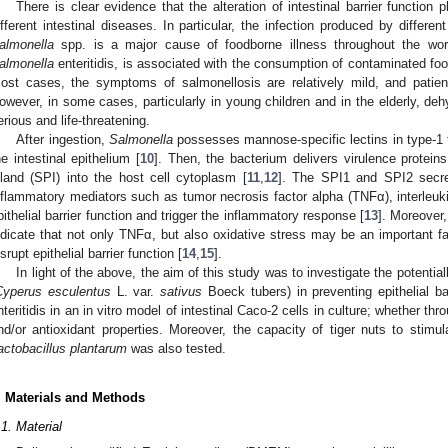
There is clear evidence that the alteration of intestinal barrier function
ifferent intestinal diseases. In particular, the infection produced by differe
almonella
spp. is a major cause of foodborne illness throughout the wor
almonella
enteritidis, is associated with the consumption of contaminated foo
ost cases, the symptoms of salmonellosis are relatively mild, and patient
owever, in some cases, particularly in young children and in the elderly, de
erious and life-threatening.
After ingestion,
Salmonella
possesses mannose-specific lectins in type-1 f
he intestinal epithelium [
10
]. Then, the bacterium delivers virulence protei
sland (SPI) into the host cell cytoplasm [
11
,
12
]. The SPI1 and SPI2 secre
nflammatory mediators such as tumor necrosis factor alpha (TNFα), interleukin
pithelial barrier function and trigger the inflammatory response [
13
]. Moreover,
ndicate that not only TNFα, but also oxidative stress may be an important fa
isrupt epithelial barrier function [
14
,
15
].
In light of the above, the aim of this study was to investigate the potentiall
Cyperus esculentus
L. var.
sativus
Boeck tubers) in preventing epithelial ba
nteritidis in an in vitro model of intestinal Caco-2 cells in culture; whether thr
nd/or antioxidant properties. Moreover, the capacity of tiger nuts to stimul
actobacillus plantarum
was also tested.
. Materials and Methods
.1. Material