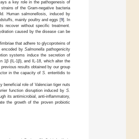
 plays a key role in the pathogenesis of
nt strains of the Gram-negative bacteria
ld. Human salmonellosis, induced by
dstuffs, mainly poultry and eggs [
9
]. In
s recover without specific treatment.
hydration caused by the disease can be
imbriae that adhere to glycoproteins of
ns encoded by
Salmonella
pathogenicity
tion systems induce the secretion of
 1β (IL-1β), and IL-18, which alter the
 previous results obtained by our group
ctor in the capacity of
S.
enteritidis to
y beneficial role of Valencian tiger nuts
rrier function disruption induced by
S.
ough its antimicrobial, anti-inflammatory,
ate the growth of the proven probiotic