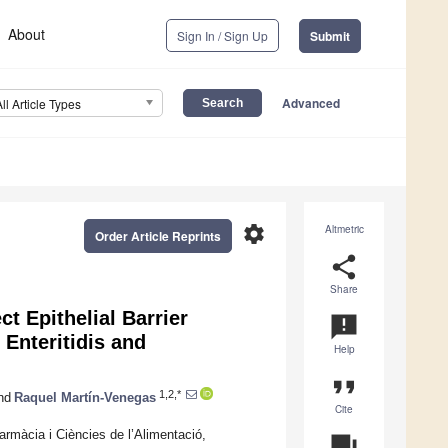
About
Sign In / Sign Up
Submit
Advanced
All Article Types
settings
Altmetric
Order Article Reprints
share
Share
ct Epithelial Barrier
announcement
Enteritidis and
Help
format_quote
1,2,*
nd
Raquel Martín-Venegas
Cite
armàcia i Ciències de l’Alimentació,
question_answer