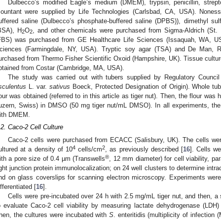
Dulbecco’s modified Eagle’s medium (DMEM), trypsin, penicillin, stre
ountant were supplied by Life Technologies (Carlsbad, CA, USA). Nonesse
uffered saline (Dulbecco’s phosphate-buffered saline (DPBS)), dimethyl s
1. May
2. May
3. May
4. May
5. May
6. May
7. May
8. May
9. May
1. May
2. May
3. May
4. May
5. May
6. May
7. May
8. May
9. May
1. May
 Jun
 Jun
 Jun
 Jun
 Jun
 Jun
 Jun
 Jun
. Jun
. Jun
. Jun
. Jun
. Jun
. Jun
. Jun
. Jun
. Jun
. Jun
. Jun
. Jun
. Jun
. Jun
. Jun
. Jun
. Jun
. Jun
. Jun
 Jul
 Jul
 Jul
 Jul
 Jul
 Jul
 Jul
 Jul
. Jul
. Jul
. Jul
. Jul
. Jul
. Jul
. Jul
. Jul
. Jul
. Jul
. Jul
. Jul
. Jul
. Jul
. Jul
. Jul
. Jul
. Jul
. Jul
. Jul
 Aug
 Aug
 Aug
 Aug
 Aug
 Aug
 Aug
BSA), H
O
, and other chemicals were purchased from Sigma-Aldrich (St.
2
2
FBS) was purchased from GE Healthcare Life Sciences (Issaquah, WA, U
ciences (Farmingdale, NY, USA). Tryptic soy agar (TSA) and De Man, 
urchased from Thermo Fisher Scientific Oxoid (Hampshire, UK). Tissue culture
btained from Costar (Cambridge, MA, USA).
The study was carried out with tubers supplied by Regulatory Council
sculentus
L. var.
sativus
Boeck, Protected Designation of Origin). Whole tube
lour was obtained (referred to in this article as tiger nut). Then, the flour w
uzern, Swiss) in DMSO (50 mg tiger nut/mL DMSO). In all experiments, the 
ith DMEM.
.2. Caco-2 Cell Culture
Caco-2 cells were purchased from ECACC (Salisbury, UK). The cells were
4
2
ultured at a density of 10
cells/cm
, as previously described [
16
]. Cells w
®
ith a pore size of 0.4 µm (Transwells
, 12 mm diameter) for cell viability, pa
ight junction protein immunolocalization; on 24 well clusters to determine intr
nd on glass coverslips for scanning electron microscopy. Experiments we
ifferentiated [
16
].
Cells were pre-incubated over 24 h with 2.5 mg/mL tiger nut, and then, a
o evaluate Caco-2 cell viability by measuring lactate dehydrogenase (LDH) a
hen, the cultures were incubated with
S
. enteritidis (multiplicity of infectio