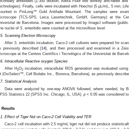
econdary antibodies (1:300 dilution; Alexa Fluor 488 donkey anti-rabbit and
echnologies). Finally, cells were incubated with Hoechst (5 µL/mL, 5 min; Lif
ounted in ProLong™ Gold Antifade Mountant. The samples were exami
icroscope (TCS-SP5; Leica Lasertechnik, GmbH, Germany) at the Centr
niversitat de Barcelona. Images were processed by ImageJ software (public d
he nuclei of
S
. enteritidis were counted at the microvillous level.
.5. Scanning Electron Microscopy
After
S
. enteritidis incubation, Caco-2 cell cultures were prepared for sc
s previously described [
14
], and then processed and examined in a Ze
icroscope at the Centres Científics i Tecnològics of the Universitat de Barcel
.6. Intracellular Reactive oxygen Species
After H
O
incubation, intracellular ROS generation was evaluated using
2
2
it (OxiSelect™, Cell Biolabs Inc., Bionova, Barcelona), as previously describe
.7. Statistical Analysis
Data were analyzed by one-way ANOVA followed, where needed, by Bon
PSS Statistics 22 (SPSS Inc. Chicago, IL, USA).
p
< 0.05 was considered to d
. Results
.1. Effect of Tiger Nut on Caco-2 Cell Viability and TER
Caco-2 cell incubation with 2.5 mg/mL tiger nut did not produce statisticall