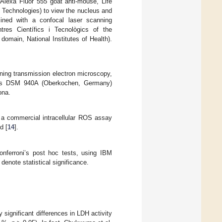
 Alexa Fluor 555 goat anti-mouse, Life
e Technologies) to view the nucleus and
ned with a confocal laser scanning
es Científics i Tecnològics of the
omain, National Institutes of Health).
anning transmission electron microscopy,
iss DSM 940A (Oberkochen, Germany)
ona.
 a commercial intracellular ROS assay
d [
14
].
ferroni’s post hoc tests, using IBM
enote statistical significance.
y significant differences in LDH activity