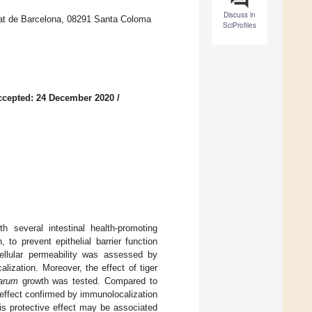
Discuss in
itat de Barcelona, 08291 Santa Coloma
SciProfiles
ccepted: 24 December 2020
/
h several intestinal health-promoting
 to prevent epithelial barrier function
cellular permeability was assessed by
alization. Moreover, the effect of tiger
tarum
growth was tested. Compared to
n effect confirmed by immunolocalization
his protective effect may be associated