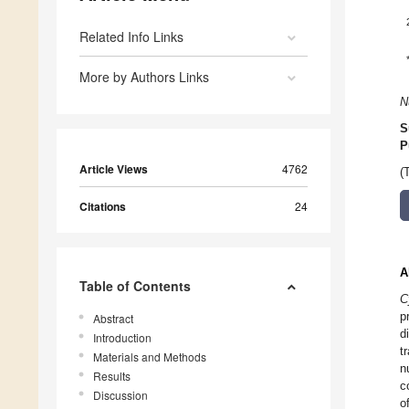
Related Info Links
More by Authors Links
N
S
P
Article Views
4762
(
Citations
24
A
Table of Contents
C
p
Abstract
d
Introduction
t
Materials and Methods
n
Results
c
Discussion
o