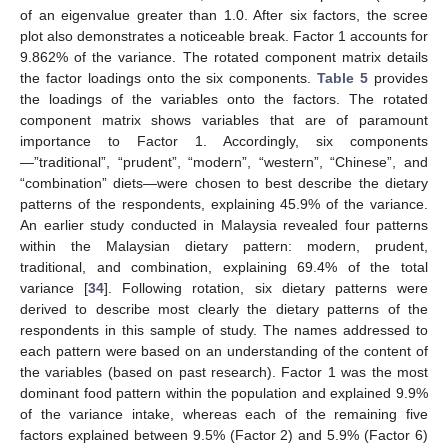
of an eigenvalue greater than 1.0. After six factors, the scree
plot also demonstrates a noticeable break. Factor 1 accounts for
9.862% of the variance. The rotated component matrix details
the factor loadings onto the six components.
Table 5
provides
the loadings of the variables onto the factors. The rotated
component matrix shows variables that are of paramount
importance to Factor 1. Accordingly, six components
—”traditional”, “prudent”, “modern”, “western”, “Chinese”, and
“combination” diets—were chosen to best describe the dietary
patterns of the respondents, explaining 45.9% of the variance.
An earlier study conducted in Malaysia revealed four patterns
within the Malaysian dietary pattern: modern, prudent,
traditional, and combination, explaining 69.4% of the total
variance [
34
]. Following rotation, six dietary patterns were
derived to describe most clearly the dietary patterns of the
respondents in this sample of study. The names addressed to
each pattern were based on an understanding of the content of
the variables (based on past research). Factor 1 was the most
dominant food pattern within the population and explained 9.9%
of the variance intake, whereas each of the remaining five
factors explained between 9.5% (Factor 2) and 5.9% (Factor 6)