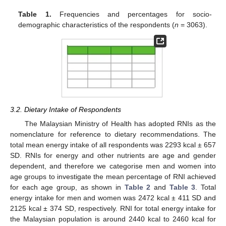
Table 1.
Frequencies and percentages for socio-
demographic characteristics of the respondents (
n
= 3063).
3.2. Dietary Intake of Respondents
The Malaysian Ministry of Health has adopted RNIs as the
nomenclature for reference to dietary recommendations. The
total mean energy intake of all respondents was 2293 kcal ± 657
SD. RNIs for energy and other nutrients are age and gender
dependent, and therefore we categorise men and women into
age groups to investigate the mean percentage of RNI achieved
for each age group, as shown in
Table 2
and
Table 3
. Total
energy intake for men and women was 2472 kcal ± 411 SD and
2125 kcal ± 374 SD, respectively. RNI for total energy intake for
the Malaysian population is around 2440 kcal to 2460 kcal for