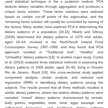
used statistical technique in the a posteriori method. PCA
deducts dietary variables through aggregation and produces a
unique factor solution. These factor solutions were selected
based on certain cut-off points of the eigenvalue, and the
remaining factor solution will usually be concluded by naming of
the factors. Many studies have explored PCA in determining the
dietary patterns of a population [
10
,
11
]. Hearty and Gibney
(2009) determined the dietary patterns of 1379 Irish adults,
aged 18–64, involved in the North/South Ireland Food
Consumption Survey 1997–1999, and they found that PCA
approach resulted in “Traditional Irish”, “Healthy” and
“Unhealthy” dietary patterns [
12
]. In another major study, Cunha
et al. (2010) analysed three statistical methods in assessing the
dietary patterns of 1009 adults, aged 20–65, living in Greater
Rio de Janeiro, Brazil [
13
]; this cross-sectional study applied
component analysis, cluster analysis, and reduced rank
regression (RRR) in identifying dietary patterns among the
subjects. The results proved that all three methods resulted in
similar dietary patterns, where two distinct dietary patterns were
revealed: “mixed” dietary patterns characterised by cereals,
leafy greens, vegetables, roots, meat, eggs, sausage, and
caffeinated beverages, and traditional dietary patterns