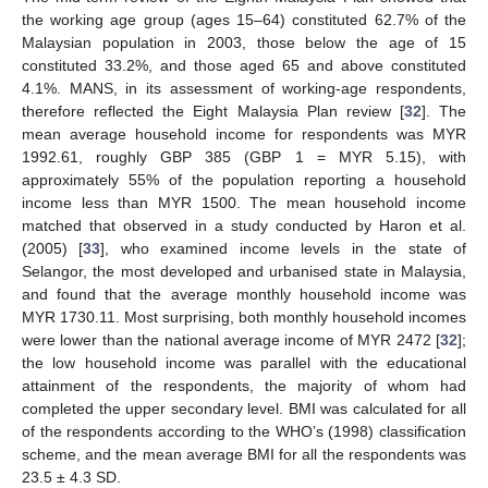
the working age group (ages 15–64) constituted 62.7% of the
Malaysian population in 2003, those below the age of 15
constituted 33.2%, and those aged 65 and above constituted
4.1%. MANS, in its assessment of working-age respondents,
therefore reflected the Eight Malaysia Plan review [
32
]. The
mean average household income for respondents was MYR
1992.61, roughly GBP 385 (GBP 1 = MYR 5.15), with
approximately 55% of the population reporting a household
income less than MYR 1500. The mean household income
matched that observed in a study conducted by Haron et al.
(2005) [
33
], who examined income levels in the state of
Selangor, the most developed and urbanised state in Malaysia,
and found that the average monthly household income was
MYR 1730.11. Most surprising, both monthly household incomes
were lower than the national average income of MYR 2472 [
32
];
the low household income was parallel with the educational
attainment of the respondents, the majority of whom had
completed the upper secondary level. BMI was calculated for all
of the respondents according to the WHO’s (1998) classification
scheme, and the mean average BMI for all the respondents was
23.5 ± 4.3 SD.