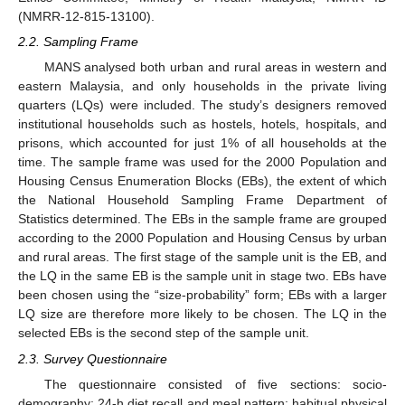
(NMRR-12-815-13100).
2.2. Sampling Frame
MANS analysed both urban and rural areas in western and
eastern Malaysia, and only households in the private living
quarters (LQs) were included. The study’s designers removed
institutional households such as hostels, hotels, hospitals, and
prisons, which accounted for just 1% of all households at the
time. The sample frame was used for the 2000 Population and
Housing Census Enumeration Blocks (EBs), the extent of which
the National Household Sampling Frame Department of
Statistics determined. The EBs in the sample frame are grouped
according to the 2000 Population and Housing Census by urban
and rural areas. The first stage of the sample unit is the EB, and
the LQ in the same EB is the sample unit in stage two. EBs have
been chosen using the “size-probability” form; EBs with a larger
LQ size are therefore more likely to be chosen. The LQ in the
selected EBs is the second step of the sample unit.
2.3. Survey Questionnaire
The questionnaire consisted of five sections: socio-
demography; 24-h diet recall and meal pattern; habitual physical