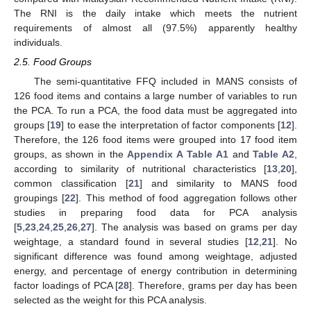
The RNI is the daily intake which meets the nutrient
requirements of almost all (97.5%) apparently healthy
individuals.
2.5. Food Groups
The semi-quantitative FFQ included in MANS consists of
126 food items and contains a large number of variables to run
the PCA. To run a PCA, the food data must be aggregated into
groups [
19
] to ease the interpretation of factor components [
12
].
Therefore, the 126 food items were grouped into 17 food item
groups, as shown in the
Appendix A
Table A1
and
Table A2
,
according to similarity of nutritional characteristics [
13
,
20
],
common classification [
21
] and similarity to MANS food
groupings [
22
]. This method of food aggregation follows other
studies in preparing food data for PCA analysis
[
5
,
23
,
24
,
25
,
26
,
27
]. The analysis was based on grams per day
weightage, a standard found in several studies [
12
,
21
]. No
significant difference was found among weightage, adjusted
energy, and percentage of energy contribution in determining
factor loadings of PCA [
28
]. Therefore, grams per day has been
selected as the weight for this PCA analysis.