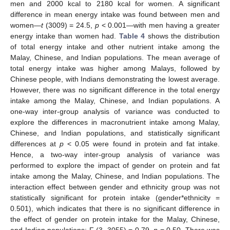
men and 2000 kcal to 2180 kcal for women. A significant
difference in mean energy intake was found between men and
women—
t
(3009) = 24.5,
p
< 0.001—with men having a greater
energy intake than women had.
Table 4
shows the distribution
of total energy intake and other nutrient intake among the
Malay, Chinese, and Indian populations. The mean average of
total energy intake was higher among Malays, followed by
Chinese people, with Indians demonstrating the lowest average.
However, there was no significant difference in the total energy
intake among the Malay, Chinese, and Indian populations. A
one-way inter-group analysis of variance was conducted to
explore the differences in macronutrient intake among Malay,
Chinese, and Indian populations, and statistically significant
differences at
p
< 0.05 were found in protein and fat intake.
Hence, a two-way inter-group analysis of variance was
performed to explore the impact of gender on protein and fat
intake among the Malay, Chinese, and Indian populations. The
interaction effect between gender and ethnicity group was not
statistically significant for protein intake (gender*ethnicity =
0.501), which indicates that there is no significant difference in
the effect of gender on protein intake for the Malay, Chinese,