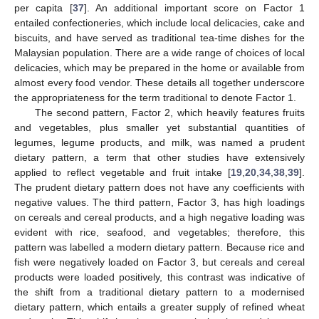
per capita [
37
]. An additional important score on Factor 1
entailed confectioneries, which include local delicacies, cake and
biscuits, and have served as traditional tea-time dishes for the
Malaysian population. There are a wide range of choices of local
delicacies, which may be prepared in the home or available from
almost every food vendor. These details all together underscore
the appropriateness for the term traditional to denote Factor 1.
The second pattern, Factor 2, which heavily features fruits
and vegetables, plus smaller yet substantial quantities of
legumes, legume products, and milk, was named a prudent
dietary pattern, a term that other studies have extensively
applied to reflect vegetable and fruit intake [
19
,
20
,
34
,
38
,
39
].
The prudent dietary pattern does not have any coefficients with
negative values. The third pattern, Factor 3, has high loadings
on cereals and cereal products, and a high negative loading was
evident with rice, seafood, and vegetables; therefore, this
pattern was labelled a modern dietary pattern. Because rice and
fish were negatively loaded on Factor 3, but cereals and cereal
products were loaded positively, this contrast was indicative of
the shift from a traditional dietary pattern to a modernised
dietary pattern, which entails a greater supply of refined wheat