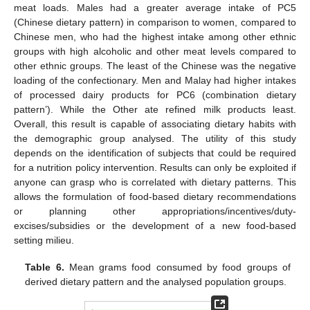
meat loads. Males had a greater average intake of PC5
(Chinese dietary pattern) in comparison to women, compared to
Chinese men, who had the highest intake among other ethnic
groups with high alcoholic and other meat levels compared to
other ethnic groups. The least of the Chinese was the negative
loading of the confectionary. Men and Malay had higher intakes
of processed dairy products for PC6 (combination dietary
pattern’). While the Other ate refined milk products least.
Overall, this result is capable of associating dietary habits with
the demographic group analysed. The utility of this study
depends on the identification of subjects that could be required
for a nutrition policy intervention. Results can only be exploited if
anyone can grasp who is correlated with dietary patterns. This
allows the formulation of food-based dietary recommendations
or planning other appropriations/incentives/duty-
excises/subsidies or the development of a new food-based
setting milieu.
Table 6.
Mean grams food consumed by food groups of
derived dietary pattern and the analysed population groups.