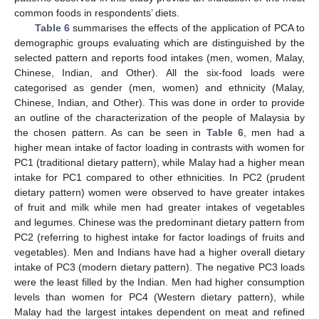
common foods in respondents’ diets.
Table 6
summarises the effects of the application of PCA to
demographic groups evaluating which are distinguished by the
selected pattern and reports food intakes (men, women, Malay,
Chinese, Indian, and Other). All the six-food loads were
categorised as gender (men, women) and ethnicity (Malay,
Chinese, Indian, and Other). This was done in order to provide
an outline of the characterization of the people of Malaysia by
the chosen pattern. As can be seen in
Table 6
, men had a
higher mean intake of factor loading in contrasts with women for
PC1 (traditional dietary pattern), while Malay had a higher mean
intake for PC1 compared to other ethnicities. In PC2 (prudent
dietary pattern) women were observed to have greater intakes
of fruit and milk while men had greater intakes of vegetables
and legumes. Chinese was the predominant dietary pattern from
PC2 (referring to highest intake for factor loadings of fruits and
vegetables). Men and Indians have had a higher overall dietary
intake of PC3 (modern dietary pattern). The negative PC3 loads
were the least filled by the Indian. Men had higher consumption
levels than women for PC4 (Western dietary pattern), while
Malay had the largest intakes dependent on meat and refined