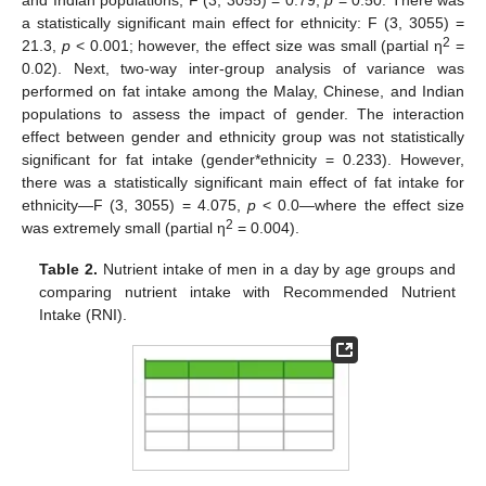
and Indian populations; F (3, 3055) = 0.79,
p
= 0.50. There was
a statistically significant main effect for ethnicity: F (3, 3055) =
2
21.3,
p
< 0.001; however, the effect size was small (partial η
=
0.02). Next, two-way inter-group analysis of variance was
performed on fat intake among the Malay, Chinese, and Indian
populations to assess the impact of gender. The interaction
effect between gender and ethnicity group was not statistically
significant for fat intake (gender*ethnicity = 0.233). However,
there was a statistically significant main effect of fat intake for
ethnicity—F (3, 3055) = 4.075,
p
< 0.0—where the effect size
2
was extremely small (partial η
= 0.004).
Table 2.
Nutrient intake of men in a day by age groups and
comparing nutrient intake with Recommended Nutrient
Intake (RNI).