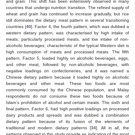
and grain. This shift has been extensively observed in many
countries that undergo nutrition transition. The refined supply of
wheat and grain has continued to increase gradually, but rice
still dominates the dietary meal pattern in several transitioning
countries [
40
]. Factor 4, the fourth pattern, which was dubbed a
western dietary pattern, was characterised by high intake of
meats, particularly processed meats, and low intake of non-
alcoholic beverages; characteristic of the typical Western diet is
high consumption of meats and processed meats. The fifth
pattern, Factor 5, loaded highly on alcoholic beverages, eggs,
and other meat, followed by non-alcoholic beverages, with
negative loadings on confectioneries, and it was named a
Chinese dietary pattern because it loaded highly on alcoholic
beverages and other meat. These two foods are most
commonly consumed by the Chinese population, and Malay
respondents do not consume these two foods because of
Islam’s prohibition of alcohol and certain meats. The sixth and
final pattern, Factor 6, had high positive loadings on processed
dairy products and spreads and was dubbed a combination
dietary pattern because of its fusion of the elements of
traditional and modern dietary patterns [
34
]. All in all, the
patterns observed in this study provide an indication of the most