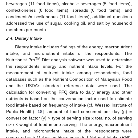
beverages (11 food items), alcoholic beverages (5 food items),
confectioneries (8 food items), spreads (6 food items), and
condiments/miscellaneous (11 food items); additional questions
addressed the use of sugar, cooking oil, and salt by household
members per month.
2.4. Dietary Intake
Dietary intake includes findings of the energy, macronutrient
intake, and micronutrient intake of the respondents. The
TM
Nutritionist Pro
Diet analysis software was used to determine
the respondents’ energy and nutrient intake levels. For the
measurement of nutrient intake among respondents, food
databases such as the Nutrient Composition of Malaysian Food
and the USDA’s standard reference data were used. The
calculation for converting FFQ data to daily energy and other
nutrients is based on the conversation factor used to estimate
food intake based on frequency of intake (cf. Wessex Institute of
Public Health) [
18
]: amount of food consumed per day (g) =
conversion factor (y) × type of serving size x total no. of serving
size × weight of food in one serving. The energy, macronutrient
intake, and micronutrient intake of the respondents were
compared with Malaysian Recommended Nutrient Intake (RNI).