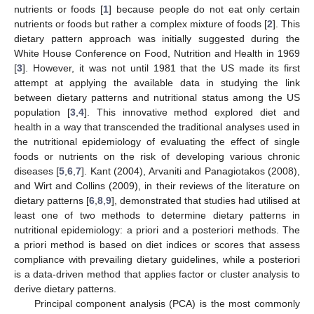
nutrients or foods [
1
] because people do not eat only certain
nutrients or foods but rather a complex mixture of foods [
2
]. This
dietary pattern approach was initially suggested during the
White House Conference on Food, Nutrition and Health in 1969
[
3
]. However, it was not until 1981 that the US made its first
attempt at applying the available data in studying the link
between dietary patterns and nutritional status among the US
population [
3
,
4
]. This innovative method explored diet and
health in a way that transcended the traditional analyses used in
the nutritional epidemiology of evaluating the effect of single
foods or nutrients on the risk of developing various chronic
diseases [
5
,
6
,
7
]. Kant (2004), Arvaniti and Panagiotakos (2008),
and Wirt and Collins (2009), in their reviews of the literature on
dietary patterns [
6
,
8
,
9
], demonstrated that studies had utilised at
least one of two methods to determine dietary patterns in
nutritional epidemiology: a priori and a posteriori methods. The
a priori method is based on diet indices or scores that assess
compliance with prevailing dietary guidelines, while a posteriori
is a data-driven method that applies factor or cluster analysis to
derive dietary patterns.
Principal component analysis (PCA) is the most commonly