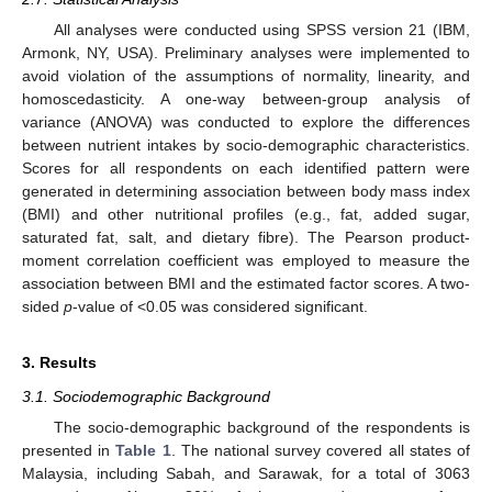
All analyses were conducted using SPSS version 21 (IBM,
Armonk, NY, USA). Preliminary analyses were implemented to
avoid violation of the assumptions of normality, linearity, and
homoscedasticity. A one-way between-group analysis of
variance (ANOVA) was conducted to explore the differences
between nutrient intakes by socio-demographic characteristics.
Scores for all respondents on each identified pattern were
generated in determining association between body mass index
(BMI) and other nutritional profiles (e.g., fat, added sugar,
saturated fat, salt, and dietary fibre). The Pearson product-
moment correlation coefficient was employed to measure the
association between BMI and the estimated factor scores. A two-
sided
p
-value of <0.05 was considered significant.
3. Results
3.1. Sociodemographic Background
The socio-demographic background of the respondents is
presented in
Table 1
. The national survey covered all states of
Malaysia, including Sabah, and Sarawak, for a total of 3063