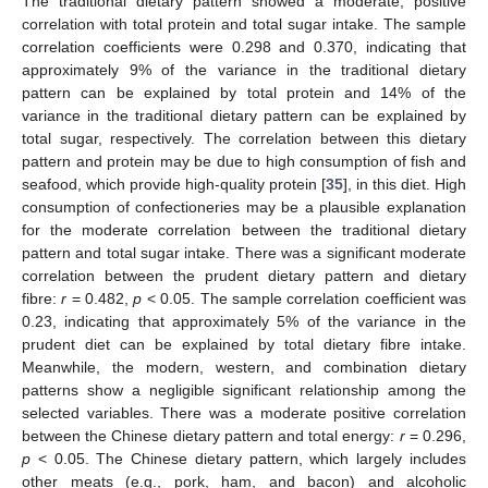
The traditional dietary pattern showed a moderate, positive
correlation with total protein and total sugar intake. The sample
correlation coefficients were 0.298 and 0.370, indicating that
approximately 9% of the variance in the traditional dietary
pattern can be explained by total protein and 14% of the
variance in the traditional dietary pattern can be explained by
total sugar, respectively. The correlation between this dietary
pattern and protein may be due to high consumption of fish and
seafood, which provide high-quality protein [
35
], in this diet. High
consumption of confectioneries may be a plausible explanation
for the moderate correlation between the traditional dietary
pattern and total sugar intake. There was a significant moderate
correlation between the prudent dietary pattern and dietary
fibre:
r
= 0.482,
p
< 0.05. The sample correlation coefficient was
0.23, indicating that approximately 5% of the variance in the
prudent diet can be explained by total dietary fibre intake.
Meanwhile, the modern, western, and combination dietary
patterns show a negligible significant relationship among the
selected variables. There was a moderate positive correlation
between the Chinese dietary pattern and total energy:
r
= 0.296,
p
< 0.05. The Chinese dietary pattern, which largely includes
other meats (e.g., pork, ham, and bacon) and alcoholic