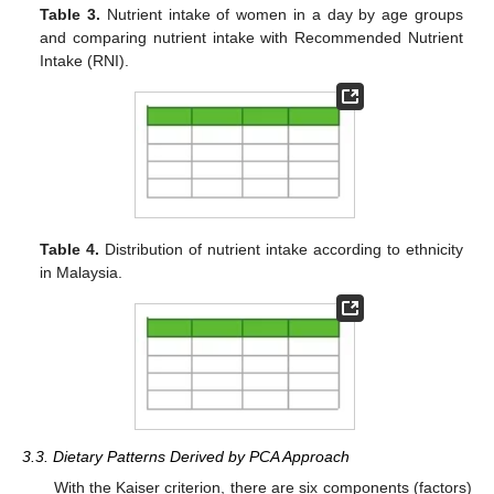
Table 3.
Nutrient intake of women in a day by age groups
and comparing nutrient intake with Recommended Nutrient
Intake (RNI).
Table 4.
Distribution of nutrient intake according to ethnicity
in Malaysia.
3.3. Dietary Patterns Derived by PCA Approach
With the Kaiser criterion, there are six components (factors)