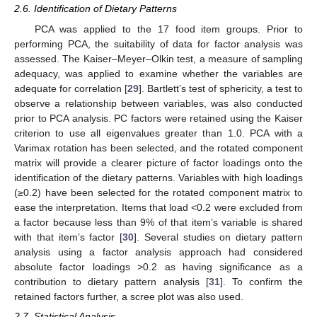
2.6. Identification of Dietary Patterns
PCA was applied to the 17 food item groups. Prior to
performing PCA, the suitability of data for factor analysis was
assessed. The Kaiser–Meyer–Olkin test, a measure of sampling
adequacy, was applied to examine whether the variables are
adequate for correlation [
29
]. Bartlett’s test of sphericity, a test to
observe a relationship between variables, was also conducted
prior to PCA analysis. PC factors were retained using the Kaiser
criterion to use all eigenvalues greater than 1.0. PCA with a
Varimax rotation has been selected, and the rotated component
matrix will provide a clearer picture of factor loadings onto the
identification of the dietary patterns. Variables with high loadings
(≥0.2) have been selected for the rotated component matrix to
ease the interpretation. Items that load <0.2 were excluded from
a factor because less than 9% of that item’s variable is shared
with that item’s factor [
30
]. Several studies on dietary pattern
analysis using a factor analysis approach had considered
absolute factor loadings >0.2 as having significance as a
contribution to dietary pattern analysis [
31
]. To confirm the
retained factors further, a scree plot was also used.
2.7. Statistical Analysis