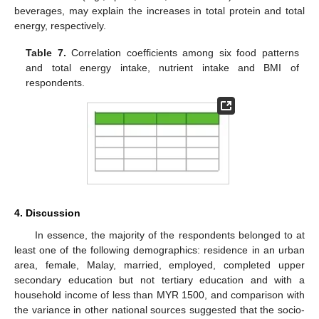
beverages, may explain the increases in total protein and total
energy, respectively.
Table 7.
Correlation coefficients among six food patterns
and total energy intake, nutrient intake and BMI of
respondents.
4. Discussion
In essence, the majority of the respondents belonged to at
least one of the following demographics: residence in an urban
area, female, Malay, married, employed, completed upper
secondary education but not tertiary education and with a
household income of less than MYR 1500, and comparison with
the variance in other national sources suggested that the socio-