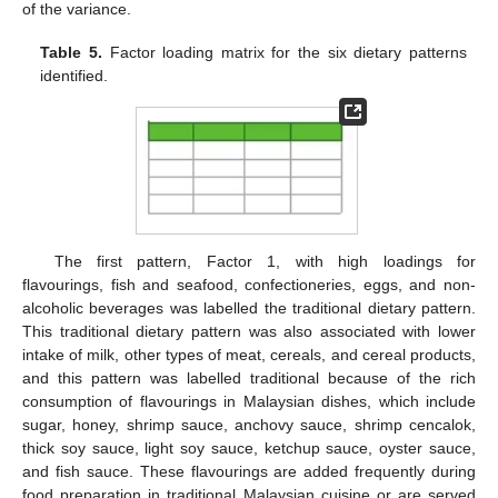
of the variance.
Table 5.
Factor loading matrix for the six dietary patterns
identified.
The first pattern, Factor 1, with high loadings for
flavourings, fish and seafood, confectioneries, eggs, and non-
alcoholic beverages was labelled the traditional dietary pattern.
This traditional dietary pattern was also associated with lower
intake of milk, other types of meat, cereals, and cereal products,
and this pattern was labelled traditional because of the rich
consumption of flavourings in Malaysian dishes, which include
sugar, honey, shrimp sauce, anchovy sauce, shrimp cencalok,
thick soy sauce, light soy sauce, ketchup sauce, oyster sauce,
and fish sauce. These flavourings are added frequently during
food preparation in traditional Malaysian cuisine or are served