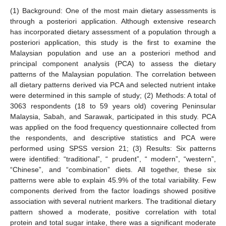
(1) Background: One of the most main dietary assessments is
through a posteriori application. Although extensive research
has incorporated dietary assessment of a population through a
posteriori application, this study is the first to examine the
Malaysian population and use an a posteriori method and
principal component analysis (PCA) to assess the dietary
patterns of the Malaysian population. The correlation between
all dietary patterns derived via PCA and selected nutrient intake
were determined in this sample of study; (2) Methods: A total of
3063 respondents (18 to 59 years old) covering Peninsular
Malaysia, Sabah, and Sarawak, participated in this study. PCA
was applied on the food frequency questionnaire collected from
the respondents, and descriptive statistics and PCA were
performed using SPSS version 21; (3) Results: Six patterns
were identified: “traditional”, “ prudent”, “ modern”, “western”,
“Chinese”, and “combination” diets. All together, these six
patterns were able to explain 45.9% of the total variability. Few
components derived from the factor loadings showed positive
association with several nutrient markers. The traditional dietary
pattern showed a moderate, positive correlation with total
protein and total sugar intake, there was a significant moderate