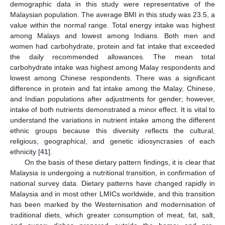
demographic data in this study were representative of the
Malaysian population. The average BMI in this study was 23.5, a
value within the normal range. Total energy intake was highest
among Malays and lowest among Indians. Both men and
women had carbohydrate, protein and fat intake that exceeded
the daily recommended allowances. The mean total
carbohydrate intake was highest among Malay respondents and
lowest among Chinese respondents. There was a significant
difference in protein and fat intake among the Malay, Chinese,
and Indian populations after adjustments for gender; however,
intake of both nutrients demonstrated a minor effect. It is vital to
understand the variations in nutrient intake among the different
ethnic groups because this diversity reflects the cultural,
religious, geographical, and genetic idiosyncrasies of each
ethnicity [
41
].
On the basis of these dietary pattern findings, it is clear that
Malaysia is undergoing a nutritional transition, in confirmation of
national survey data. Dietary patterns have changed rapidly in
Malaysia and in most other LMICs worldwide, and this transition
has been marked by the Westernisation and modernisation of
traditional diets, which greater consumption of meat, fat, salt,