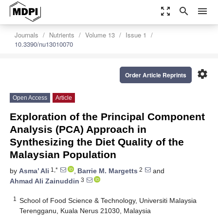
zoom_out_map
search
menu
Journals
Nutrients
Volume 13
Issue 1
10.3390/nu13010070
settings
Order Article Reprints
Open Access
Article
Exploration of the Principal Component
Analysis (PCA) Approach in
Synthesizing the Diet Quality of the
Malaysian Population
1,*
2
by
Asma’ Ali
,
Barrie M. Margetts
and
3
Ahmad Ali Zainuddin
1
School of Food Science & Technology, Universiti Malaysia
Terengganu, Kuala Nerus 21030, Malaysia