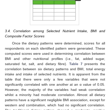
3.4. Correlation among Selected Nutrient Intake, BMI and
Composite Factor Scores
Once the dietary patterns were determined, scores for all
respondents on each identified pattern were generated. These
computed scores were used in determining correlation between
BMI and other nutritional profiles (i.e., fat, added sugar,
saturated fat, salt, and dietary fibre).
Table 7
presents the
correlation between six dietary patterns and BMI, total energy
intake and intake of selected nutrients. It is apparent from the
table that there were only a few variables that were not
significantly correlated with one another at an α value of 0.05.
However, the majority of the variables had weak correlation
whilst a minority had moderate correlation. Almost all dietary
patterns have a significant negligible BMI association, except for
western and combination, which had no significant correlation.