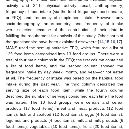
activity and 24-h physical activity recall; anthropometry;
frequency of food intake (via the food frequency questionnaire,
or FFQ); and frequency of supplement intake. However, only
socio-demography, anthropometry, and frequency of intake
were selected because of the contribution of their data in
fulfilling the requirement for analysis of this study. Other parts of
the questionnaire have been explained elsewhere [
14
,
15
,
16
,
17
].
MANS used the semi-quantitative FFQ, which featured a list of
126 food items categorised into 13 food groups. There were a
total of four main columns in the FFQ; the first column contained
a list of food items, and the second column showed the
frequency intake by day, week, month, and year—or not eaten
at all. The frequency of intake was based on the habitual food
intake during the past year. The third column described the
serving size of each food item, while the fourth column
described the number of servings consumed each time the food
was eaten. The 13 food groups were cereals and cereal
products (17 food items), meat and meat products (12 food
items), fish and seafood (12 food items), eggs (4 food items),
legumes and products (4 food items), milk and milk products (6
food items), vegetables (10 food items), fruits (20 food items),