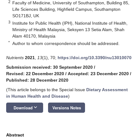
2
Faculty of Medicine, University of Southampton, Building 85,
Life Sciences Building, Highfield Campus, Southampton
SO171BJ, UK
3
Institute for Public Health (IPH), National Institute of Health,
Ministry of Health Malaysia, Seksyen 13 Setia Alam, Shah
Alam 40170, Malaysia
*
Author to whom correspondence should be addressed.
Nutrients
2021
,
13
(1), 70;
https://doi.org/10.3390/nu13010070
Submission received: 30 September 2020
/
Revised: 22 December 2020
/
Accepted: 23 December 2020
/
Published: 28 December 2020
(This article belongs to the Special Issue
Dietary Assessment
in Human Health and Disease
)
keyboard_arrow_down
Download
Versions Notes
Abstract