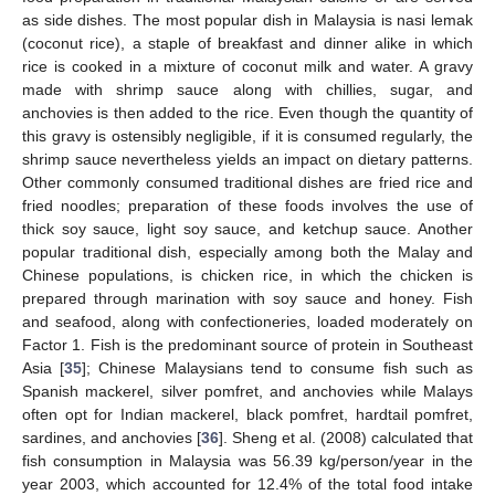
as side dishes. The most popular dish in Malaysia is nasi lemak
(coconut rice), a staple of breakfast and dinner alike in which
rice is cooked in a mixture of coconut milk and water. A gravy
made with shrimp sauce along with chillies, sugar, and
anchovies is then added to the rice. Even though the quantity of
this gravy is ostensibly negligible, if it is consumed regularly, the
shrimp sauce nevertheless yields an impact on dietary patterns.
Other commonly consumed traditional dishes are fried rice and
fried noodles; preparation of these foods involves the use of
thick soy sauce, light soy sauce, and ketchup sauce. Another
popular traditional dish, especially among both the Malay and
Chinese populations, is chicken rice, in which the chicken is
prepared through marination with soy sauce and honey. Fish
and seafood, along with confectioneries, loaded moderately on
Factor 1. Fish is the predominant source of protein in Southeast
Asia [
35
]; Chinese Malaysians tend to consume fish such as
Spanish mackerel, silver pomfret, and anchovies while Malays
often opt for Indian mackerel, black pomfret, hardtail pomfret,
sardines, and anchovies [
36
]. Sheng et al. (2008) calculated that
fish consumption in Malaysia was 56.39 kg/person/year in the
year 2003, which accounted for 12.4% of the total food intake