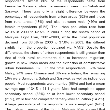
respondents. Almost 80% of the respondents came from
Peninsular Malaysia, while the remaining were from Sabah and
Sarawak. There was only a slight difference between the
percentage of respondents from urban areas (52%) and those
from rural areas (48%) and also between male (49%) and
female respondents (51%). The urban population rose from
62.0% in 2000 to 62.5% in 2003 during the review period of
Malaysia Eight Plan, 2001–2003, while the rural population
declined from 38.0% in 2000 to 37.0% in 2003; this differed
slightly from the proportion obtained via MANS. Despite the
differences, the share of urban respondents is still greater than
that of their rural counterparts due to increased migration,
growth in new urban areas and the extension of administrative
urban boundaries [
32
]. Of the total respondents, 52% were
Malay, 24% were Chinese and 8% were Indian; the remaining
16% were Bumiputra Sabah and Sarawak as well as indigenous
people. Most respondents were married (68%) and had a mean
average age of 34.5 ± 11.1 years. Most had completed upper
secondary school (35%) or at least lower secondary school
(21%), while few had completed tertiary-level education (14.2%).
A large percentage of the respondents were employed (64%).
The mid-term review of the Eighth Malaysia Plan showed that