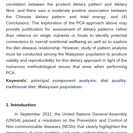
correlation between the prudent dietary pattern and dietary
fibre, and there was a moderate positive association between
the Chinese dietary pattern and total energy; and (4)
Conclusions: The exploration of the PCA approach above may
provide justification for assessment of dietary patterns rather
than reliance on single nutrients or foods to identify potential
connections to overall nutritional wellbeing as well as to explore
the diet–disease relationship. However, study of pattern analysis
must be conducted among the Malaysian population to produce
validity and reproducibility for this dietary approach in light of the
numerous methodological issues that arise when performing
PCA.
Keywords:
principal component analysis
;
diet quality
;
traditional diet
;
Malaysian population
1. Introduction
In September 2011, the United Nations General Assembly
(UNGA) passed a resolution on the Prevention and Control of
Non-communicable diseases (NCDs) that clearly highlighted the
importance of poor nutrition and early undernutrition as major