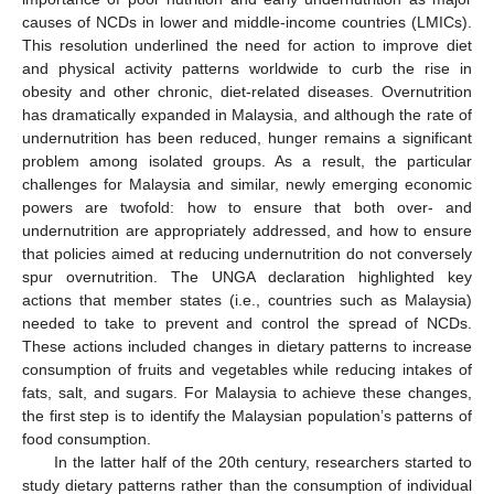
causes of NCDs in lower and middle-income countries (LMICs).
This resolution underlined the need for action to improve diet
and physical activity patterns worldwide to curb the rise in
obesity and other chronic, diet-related diseases. Overnutrition
has dramatically expanded in Malaysia, and although the rate of
undernutrition has been reduced, hunger remains a significant
problem among isolated groups. As a result, the particular
challenges for Malaysia and similar, newly emerging economic
powers are twofold: how to ensure that both over- and
undernutrition are appropriately addressed, and how to ensure
that policies aimed at reducing undernutrition do not conversely
spur overnutrition. The UNGA declaration highlighted key
actions that member states (i.e., countries such as Malaysia)
needed to take to prevent and control the spread of NCDs.
These actions included changes in dietary patterns to increase
consumption of fruits and vegetables while reducing intakes of
fats, salt, and sugars. For Malaysia to achieve these changes,
the first step is to identify the Malaysian population’s patterns of
food consumption.
In the latter half of the 20th century, researchers started to
study dietary patterns rather than the consumption of individual