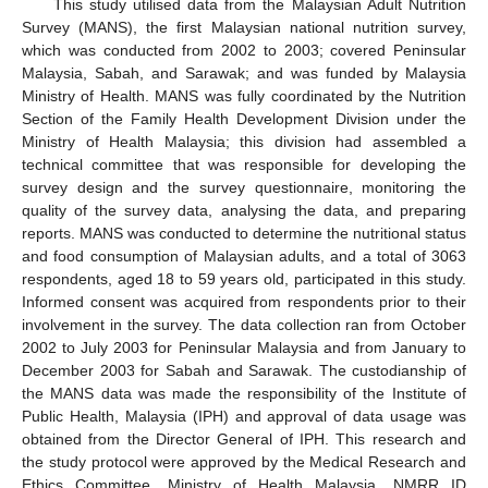
This study utilised data from the Malaysian Adult Nutrition
Survey (MANS), the first Malaysian national nutrition survey,
which was conducted from 2002 to 2003; covered Peninsular
Malaysia, Sabah, and Sarawak; and was funded by Malaysia
Ministry of Health. MANS was fully coordinated by the Nutrition
Section of the Family Health Development Division under the
Ministry of Health Malaysia; this division had assembled a
technical committee that was responsible for developing the
survey design and the survey questionnaire, monitoring the
quality of the survey data, analysing the data, and preparing
reports. MANS was conducted to determine the nutritional status
and food consumption of Malaysian adults, and a total of 3063
respondents, aged 18 to 59 years old, participated in this study.
Informed consent was acquired from respondents prior to their
involvement in the survey. The data collection ran from October
2002 to July 2003 for Peninsular Malaysia and from January to
December 2003 for Sabah and Sarawak. The custodianship of
the MANS data was made the responsibility of the Institute of
Public Health, Malaysia (IPH) and approval of data usage was
obtained from the Director General of IPH. This research and
the study protocol were approved by the Medical Research and
Ethics Committee, Ministry of Health Malaysia, NMRR ID