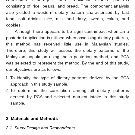
consisting of rice, beans, and bread. The component analysis
also yielded a western dietary pattern characterised by fast
food, soft drinks, juice, milk and dairy, sweets, cakes, and
cookies.
Although there appears to be significant impact when an a
posteriori application is utilised when assessing dietary patterns,
this method has received little use in Malaysian studies.
Therefore, this study will assess the dietary patterns of the
Malaysian population using the a posteriori method, and PCA
was selected to represent the method. By the end of this study,
our objectives are as follows:
To identify the type of dietary patterns derived by the PCA
approach in this study sample.
To determine the correlation among all dietary patterns
derived by PCA and selected nutrient intake in this study
sample.
2. Materials and Methods
2.1. Study Design and Respondents