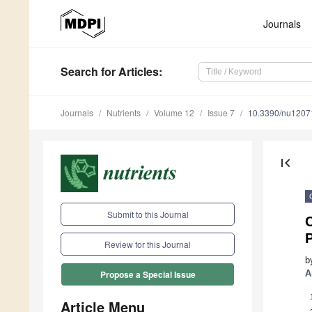
Journals
Search
for Articles
:
Journals
Nutrients
Volume 12
Issue 7
10.3390/nu1207
first_page
Submit to this Journal
C
P
Review for this Journal
b
A
Propose a Special Issue
Article Menu