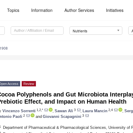
Topics
Information
Author Services
Initiatives
Nutrients
1908
Open Access
Review
ocoa Polyphenols and Gut Microbiota Interplay:
rebiotic Effect, and Impact on Human Health
1,2,*
3
2,4
y
Vincenzo Sorrenti
,
Sawan Ali
,
Laura Mancin
,
Serg
2
3
ntonio Paoli
and
Giovanni Scapagnini
1
Department of Pharmaceutical & Pharmacological Sciences, University of 
2