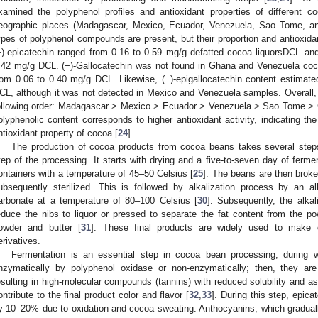
xamined the polyphenol profiles and antioxidant properties of different c
eographic places (Madagascar, Mexico, Ecuador, Venezuela, Sao Tome, an
ypes of polyphenol compounds are present, but their proportion and antioxidan
−)-epicatechin ranged from 0.16 to 0.59 mg/g defatted cocoa liquorsDCL an
.42 mg/g DCL. (−)-Gallocatechin was not found in Ghana and Venezuela coco
rom 0.06 to 0.40 mg/g DCL. Likewise, (−)-epigallocatechin content estimat
CL, although it was not detected in Mexico and Venezuela samples. Overall, t
ollowing order: Madagascar > Mexico > Ecuador > Venezuela > Sao Tome > 
olyphenolic content corresponds to higher antioxidant activity, indicating the
ntioxidant property of cocoa [
24
].
The production of cocoa products from cocoa beans takes several step
tep of the processing. It starts with drying and a five-to-seven day of fermen
ontainers with a temperature of 45–50 Celsius [
25
]. The beans are then broke
ubsequently sterilized. This is followed by alkalization process by an a
arbonate at a temperature of 80–100 Celsius [
30
]. Subsequently, the alka
educe the nibs to liquor or pressed to separate the fat content from the 
owder and butter [
31
]. These final products are widely used to make 
erivatives.
Fermentation is an essential step in cocoa bean processing, during 
nzymatically by polyphenol oxidase or non-enzymatically; then, they are
esulting in high-molecular compounds (tannins) with reduced solubility and ast
ontribute to the final product color and flavor [
32
,
33
]. During this step, epic
y 10–20% due to oxidation and cocoa sweating. Anthocyanins, which graduall