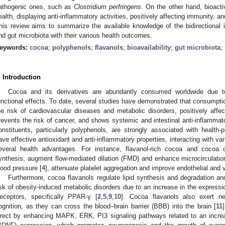
athogenic ones, such as
Clostridium perfringens
. On the other hand, bioact
ealth, displaying anti-inflammatory activities, positively affecting immunity, a
his review aims to summarize the available knowledge of the bidirectional
nd gut microbiota with their various health outcomes.
eywords:
cocoa
;
polyphenols
;
flavanols
;
bioavailability
;
gut microbiota
;
. Introduction
Cocoa and its derivatives are abundantly consumed worldwide due t
unctional effects. To date, several studies have demonstrated that consumpti
he risk of cardiovascular diseases and metabolic disorders, positively af
revents the risk of cancer, and shows systemic and intestinal anti-inflammator
onstituents, particularly polyphenols, are strongly associated with health
ave effective antioxidant and anti-inflammatory properties, interacting with v
everal health advantages. For instance, flavanol-rich cocoa and cocoa d
ynthesis, augment flow-mediated dilation (FMD) and enhance microcirculatio
lood pressure [
4
], attenuate platelet aggregation and improve endothelial and v
Furthermore, cocoa flavanols regulate lipid synthesis and degradation 
isk of obesity-induced metabolic disorders due to an increase in the expressi
eceptors, specifically PPAR-γ [
2
,
5
,
9
,
10
]. Cocoa flavanols also exert ne
ognition, as they can cross the blood–brain barrier (BBB) into the brain [
11
irect by enhancing MAPK, ERK, PI3 signaling pathways related to an increas