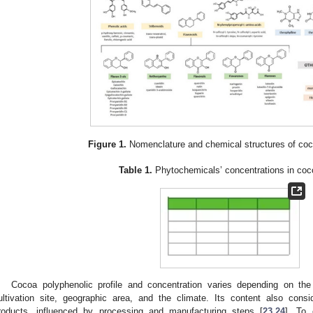
Figure 1.
Nomenclature and chemical structures of co
Table 1.
Phytochemicals’ concentrations in coc
Cocoa polyphenolic profile and concentration varies depending on the 
ultivation site, geographic area, and the climate. Its content also cons
roducts, influenced by processing and manufacturing steps [
23
,
24
]. To 