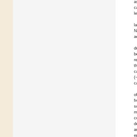
a
c
l
l
N
a
d
b
r
t
c
(
c
o
f
s
m
c
d
a
e