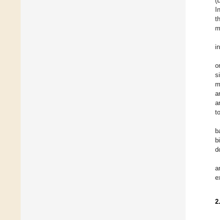
(
I
t
m
i
o
s
m
a
a
t
b
b
d
a
e
2