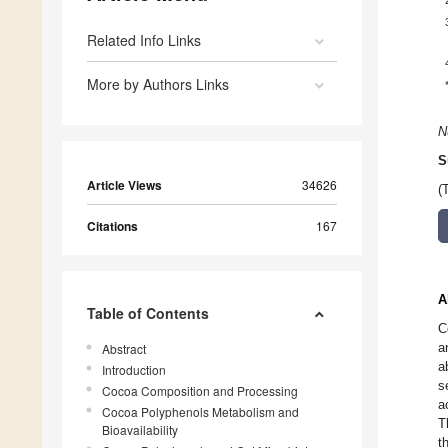
Related Info Links
More by Authors Links
N
S
Article Views
34626
(
Citations
167
A
Table of Contents
C
a
Abstract
a
Introduction
s
Cocoa Composition and Processing
a
Cocoa Polyphenols Metabolism and
T
Bioavailability
t