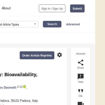
About
Sign In / Sign Up
Submit
Advanced
All Article Types
settings
Altmetric
Order Article Reprints
share
Share
 Bioavailability,
announcement
Help
3
io Davinelli
,
format_quote
Cite
Padova, 35131 Padova, Italy
question_answer