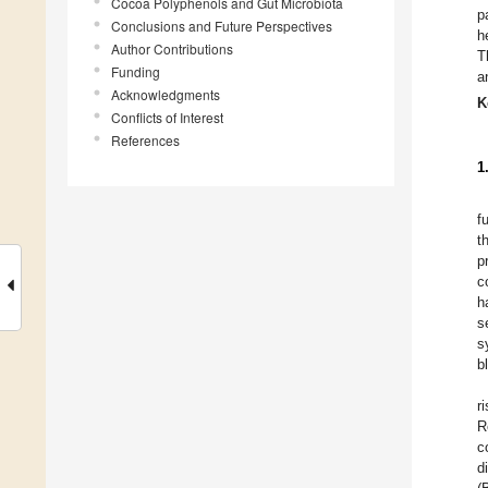
Cocoa Polyphenols and Gut Microbiota
p
Conclusions and Future Perspectives
h
Author Contributions
T
Funding
a
Acknowledgments
K
Conflicts of Interest
References
1
f
t
p
c
h
s
s
b
r
R
c
d