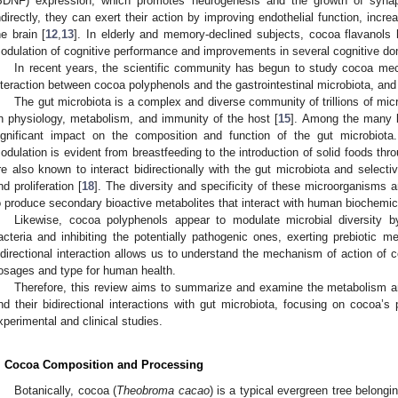
BDNF) expression, which promotes neurogenesis and the growth of synapti
ndirectly, they can exert their action by improving endothelial function, incr
he brain [
12
,
13
]. In elderly and memory-declined subjects, cocoa flavanols
odulation of cognitive performance and improvements in several cognitive do
In recent years, the scientific community has begun to study cocoa mec
nteraction between cocoa polyphenols and the gastrointestinal microbiota, an
The gut microbiota is a complex and diverse community of trillions of mic
n physiology, metabolism, and immunity of the host [
15
]. Among the many k
ignificant impact on the composition and function of the gut microbiota
odulation is evident from breastfeeding to the introduction of solid foods throu
re also known to interact bidirectionally with the gut microbiota and selectiv
nd proliferation [
18
]. The diversity and specificity of these microorganisms 
o produce secondary bioactive metabolites that interact with human biochemic
Likewise, cocoa polyphenols appear to modulate microbial diversity b
acteria and inhibiting the potentially pathogenic ones, exerting prebiotic 
idirectional interaction allows us to understand the mechanism of action of 
osages and type for human health.
Therefore, this review aims to summarize and examine the metabolism an
nd their bidirectional interactions with gut microbiota, focusing on cocoa’s p
xperimental and clinical studies.
. Cocoa Composition and Processing
Botanically, cocoa (
Theobroma cacao
) is a typical evergreen tree belongin