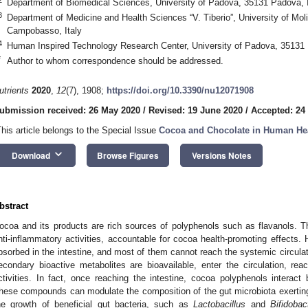
Department of Biomedical Sciences, University of Padova, 35131 Padova, I
3
Department of Medicine and Health Sciences “V. Tiberio”, University of Mol
Campobasso, Italy
4
Human Inspired Technology Research Center, University of Padova, 35131 
*
Author to whom correspondence should be addressed.
utrients
2020
,
12
(7), 1908;
https://doi.org/10.3390/nu12071908
ubmission received: 26 May 2020
/
Revised: 19 June 2020
/
Accepted: 24
This article belongs to the Special Issue
Cocoa and Chocolate in Human He
keyboard_arrow_down
Download
Browse Figures
Versions Notes
bstract
ocoa and its products are rich sources of polyphenols such as flavanols. 
nti-inflammatory activities, accountable for cocoa health-promoting effects.
bsorbed in the intestine, and most of them cannot reach the systemic circulatio
econdary bioactive metabolites are bioavailable, enter the circulation, reac
ctivities. In fact, once reaching the intestine, cocoa polyphenols interact b
hese compounds can modulate the composition of the gut microbiota exerti
he growth of beneficial gut bacteria, such as
Lactobacillus
and
Bifidobac