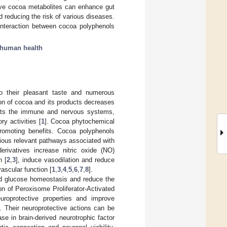
ive cocoa metabolites can enhance gut
nd reducing the risk of various diseases.
 interaction between cocoa polyphenols
human health
o their pleasant taste and numerous
on of cocoa and its products decreases
fects the immune and nervous systems,
y activities [
1
]. Cocoa phytochemical
-promoting benefits. Cocoa polyphenols
arious relevant pathways associated with
erivatives increase nitric oxide (NO)
n [
2
,
3
], induce vasodilation and reduce
ascular function [
1
,
3
,
4
,
5
,
6
,
7
,
8
].
and glucose homeostasis and reduce the
on of Peroxisome Proliferator-Activated
uroprotective properties and improve
]. Their neuroprotective actions can be
e in brain-derived neurotrophic factor