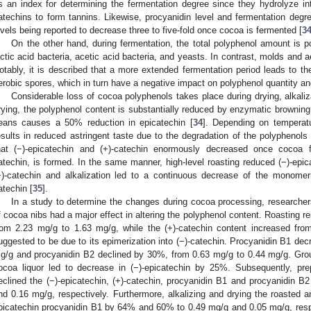
s an index for determining the fermentation degree since they hydrolyze i
atechins to form tannins. Likewise, procyanidin level and fermentation degre
evels being reported to decrease three to five-fold once cocoa is fermented [
3
On the other hand, during fermentation, the total polyphenol amount is p
actic acid bacteria, acetic acid bacteria, and yeasts. In contrast, molds and 
otably, it is described that a more extended fermentation period leads to th
erobic spores, which in turn have a negative impact on polyphenol quantity and
Considerable loss of cocoa polyphenols takes place during drying, alkaliza
rying, the polyphenol content is substantially reduced by enzymatic browning
eans causes a 50% reduction in epicatechin [
34
]. Depending on temperatu
esults in reduced astringent taste due to the degradation of the polyphenols 
hat (−)-epicatechin and (+)-catechin enormously decreased once cocoa f
atechin, is formed. In the same manner, high-level roasting reduced (−)-epic
−)-catechin and alkalization led to a continuous decrease of the monomeri
atechin [
35
].
In a study to determine the changes during cocoa processing, researchers
f cocoa nibs had a major effect in altering the polyphenol content. Roasting re
rom 2.23 mg/g to 1.63 mg/g, while the (+)-catechin content increased fr
uggested to be due to its epimerization into (−)-catechin. Procyanidin B1 de
g/g and procyanidin B2 declined by 30%, from 0.63 mg/g to 0.44 mg/g. Grou
ocoa liquor led to decrease in (−)-epicatechin by 25%. Subsequently, pre
eclined the (−)-epicatechin, (+)-catechin, procyanidin B1 and procyanidin B
nd 0.16 mg/g, respectively. Furthermore, alkalizing and drying the roasted
picatechin procyanidin B1 by 64% and 60% to 0.49 mg/g and 0.05 mg/g, resp