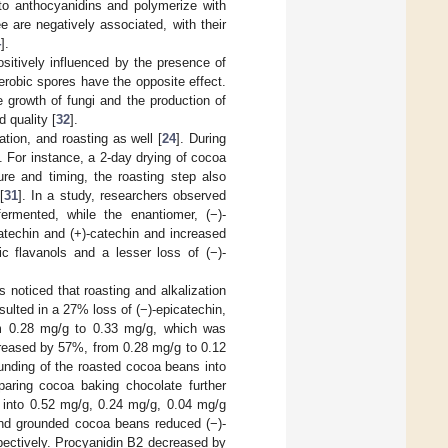
nto anthocyanidins and polymerize with
e are negatively associated, with their
4
].
ositively influenced by the presence of
aerobic spores have the opposite effect.
e growth of fungi and the production of
 quality [
32
].
tion, and roasting as well [
24
]. During
. For instance, a 2-day drying of cocoa
re and timing, the roasting step also
[
31
]. In a study, researchers observed
ermented, while the enantiomer, (−)-
atechin and (+)-catechin and increased
c flavanols and a lesser loss of (−)-
 noticed that roasting and alkalization
sulted in a 27% loss of (−)-epicatechin,
om 0.28 mg/g to 0.33 mg/g, which was
creased by 57%, from 0.28 mg/g to 0.12
nding of the roasted cocoa beans into
paring cocoa baking chocolate further
2 into 0.52 mg/g, 0.24 mg/g, 0.04 mg/g
 and grounded cocoa beans reduced (−)-
ectively. Procyanidin B2 decreased by