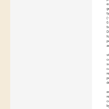
e
g
t
(
0
f
D
f
p
a
s
c
s
c
r
p
d
e
r
c
b