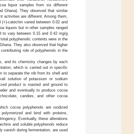
ocoa liquor samples from six different
d Ghana). They observed that similar
t activities are different. Among them,
d (+)-catechin varied between 0.02 and
a liquors but in other samples ranged
ed to vary between 0.15 and 0.42 mg/g
otal polyphenolic contents were in the
Ghana. They also observed that higher
 contributing role of polyphenols in the
s, and its chemistry changes by each
tation, which is carried out in specific
n to separate the nib from its shell and
lkali solution of potassium or sodium
lized product is roasted and ground to
powder and eventually to produce cocoa
chocolate, candies, and other cocoa
which cocoa polyphenols are oxidized
 polymerized and bind with proteins,
ringency. Eventually, these alterations
atechins and soluble polyphenols reduce
y vanish during fermentation, are used