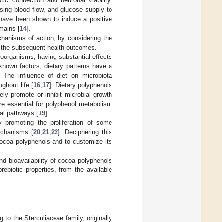
c connection and neuronal viability.
easing blood flow, and glucose supply to
 have been shown to induce a positive
mains [
14
].
hanisms of action, by considering the
d the subsequent health outcomes.
roorganisms, having substantial effects
nown factors, dietary patterns have a
. The influence of diet on microbiota
ghout life [
16
,
17
]. Dietary polyphenols
ely promote or inhibit microbial growth
are essential for polyphenol metabolism
al pathways [
19
].
y promoting the proliferation of some
mechanisms [
20
,
21
,
22
]. Deciphering this
cocoa polyphenols and to customize its
d bioavailability of cocoa polyphenols
rebiotic properties, from the available
g to the Sterculiaceae family, originally