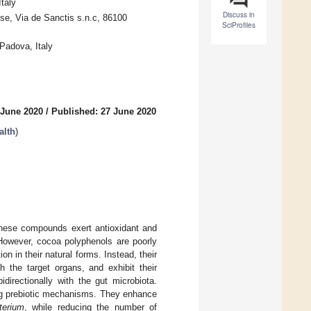
taly
Discuss in
ise, Via de Sanctis s.n.c, 86100
SciProfiles
Padova, Italy
 June 2020
/
Published: 27 June 2020
alth
)
These compounds exert antioxidant and
 However, cocoa polyphenols are poorly
n in their natural forms. Instead, their
h the target organs, and exhibit their
idirectionally with the gut microbiota.
ng prebiotic mechanisms. They enhance
terium
, while reducing the number of