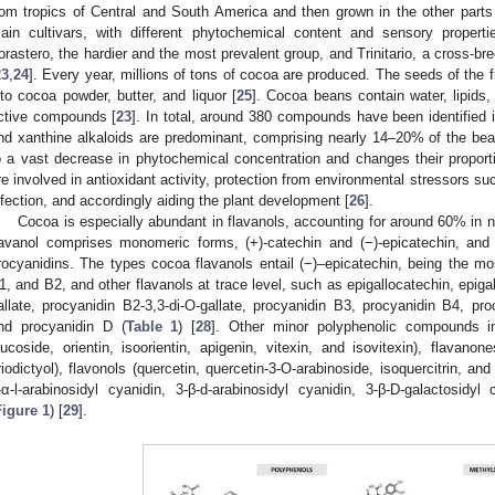
rom tropics of Central and South America and then grown in the other parts 
ain cultivars, with different phytochemical content and sensory properties
orastero, the hardier and the most prevalent group, and Trinitario, a cross-br
23
,
24
]. Every year, millions of tons of cocoa are produced. The seeds of the 
nto cocoa powder, butter, and liquor [
25
]. Cocoa beans contain water, lipids,
ctive compounds [
23
]. In total, around 380 compounds have been identified 
nd xanthine alkaloids are predominant, comprising nearly 14–20% of the bea
o a vast decrease in phytochemical concentration and changes their proport
re involved in antioxidant activity, protection from environmental stressors su
nfection, and accordingly aiding the plant development [
26
].
Cocoa is especially abundant in flavanols, accounting for around 60% in
lavanol comprises monomeric forms, (+)-catechin and (−)-epicatechin, and 
rocyanidins. The types cocoa flavanols entail (−)–epicatechin, being the mo
1, and B2, and other flavanols at trace level, such as epigallocatechin, epiga
allate, procyanidin B2-3,3-di-O-gallate, procyanidin B3, procyanidin B4, pro
nd procyanidin D (
Table 1
) [
28
]. Other minor polyphenolic compounds incl
lucoside, orientin, isoorientin, apigenin, vitexin, and isovitexin), flavanon
riodictyol), flavonols (quercetin, quercetin-3-O-arabinoside, isoquercitrin, an
-α-l-arabinosidyl cyanidin, 3-β-d-arabinosidyl cyanidin, 3-β-D-galactosidyl
Figure 1
) [
29
].