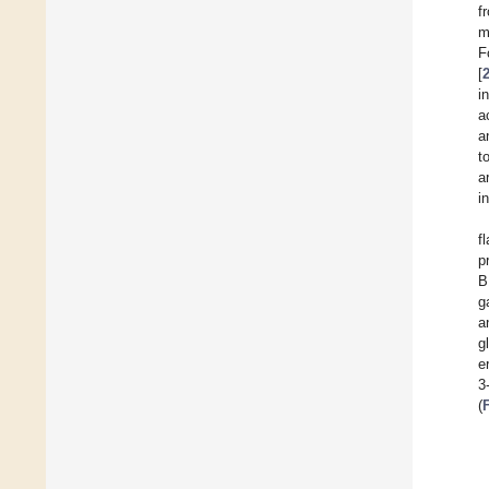
f
m
F
[
i
a
a
t
a
i
f
p
B
g
a
g
e
3
(