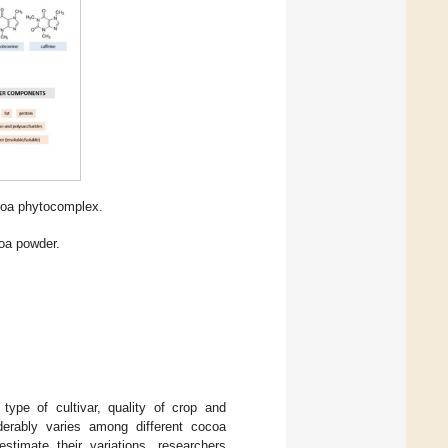
coa phytocomplex.
oa powder.
type of cultivar, quality of crop and
iderably varies among different cocoa
estimate their variations, researchers