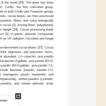
of the world [
23
]. The plant has three
: Criollo, the first cultivated group,
eed of both Criollo and Forastero groups
fruits, cocoa beans, are then processed
 proteins, fibers, and many biologically
in cocoa [
1
]. Among them, polyphenols
n weight [
24
]. Cocoa processing leads
ion [
1
]. In plants, phenolic compounds
ch as UV radiation, microbial and fungal
 non-fermented cocoa beans [
27
]. Cocoa
their oligomeric and polymeric forms,
st abundant, (+)−catechin, procyanidin
llocatechin-3-gallate, procyanidin B2-O-
cyanidin B4-O-gallate, procyanidin C1,
ude flavones (luteolin, luteolin-7-O-
es (naringenin, prunin, hesperidin, and
d hyperoside), anthocyanidins (cyanidin,
 cyanidin), and certain phenolic acids