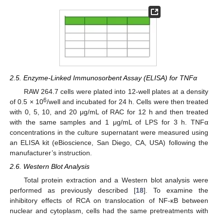
2.5. Enzyme-Linked Immunosorbent Assay (ELISA) for TNFα
RAW 264.7 cells were plated into 12-well plates at a density
6
of 0.5 × 10
/well and incubated for 24 h. Cells were then treated
with 0, 5, 10, and 20 μg/mL of RAC for 12 h and then treated
with the same samples and 1 μg/mL of LPS for 3 h. TNFα
concentrations in the culture supernatant were measured using
an ELISA kit (eBioscience, San Diego, CA, USA) following the
manufacturer’s instruction.
2.6. Western Blot Analysis
Total protein extraction and a Western blot analysis were
performed as previously described [
18
]. To examine the
inhibitory effects of RCA on translocation of NF-κB between
nuclear and cytoplasm, cells had the same pretreatments with