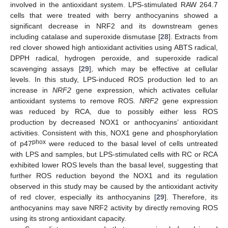
involved in the antioxidant system. LPS-stimulated RAW 264.7
cells that were treated with berry anthocyanins showed a
significant decrease in NRF2 and its downstream genes
including catalase and superoxide dismutase [
28
]. Extracts from
red clover showed high antioxidant activities using ABTS radical,
DPPH radical, hydrogen peroxide, and superoxide radical
scavenging assays [
29
], which may be effective at cellular
levels. In this study, LPS-induced ROS production led to an
increase in
NRF2
gene expression, which activates cellular
antioxidant systems to remove ROS.
NRF2
gene expression
was reduced by RCA, due to possibly either less ROS
production by decreased NOX1 or anthocyanins’ antioxidant
activities. Consistent with this, NOX1 gene and phosphorylation
phox
of p47
were reduced to the basal level of cells untreated
with LPS and samples, but LPS-stimulated cells with RC or RCA
exhibited lower ROS levels than the basal level, suggesting that
further ROS reduction beyond the NOX1 and its regulation
observed in this study may be caused by the antioxidant activity
of red clover, especially its anthocyanins [
29
]. Therefore, its
anthocyanins may save NRF2 activity by directly removing ROS
using its strong antioxidant capacity.