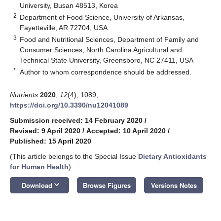
University, Busan 48513, Korea
2
Department of Food Science, University of Arkansas,
Fayetteville, AR 72704, USA
3
Food and Nutritional Sciences, Department of Family and
Consumer Sciences, North Carolina Agricultural and
Technical State University, Greensboro, NC 27411, USA
*
Author to whom correspondence should be addressed.
Nutrients
2020
,
12
(4), 1089;
https://doi.org/10.3390/nu12041089
Submission received: 14 February 2020
/
Revised: 9 April 2020
/
Accepted: 10 April 2020
/
Published: 15 April 2020
(This article belongs to the Special Issue
Dietary Antioxidants
for Human Health
)
keyboard_arrow_down
Download
Browse Figures
Versions Notes