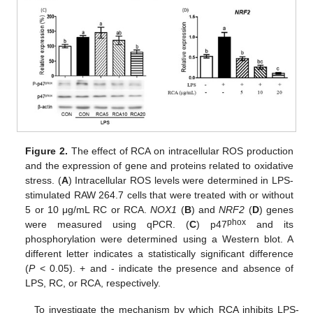
Figure 2.
The effect of RCA on intracellular ROS production
and the expression of gene and proteins related to oxidative
stress. (
A
) Intracellular ROS levels were determined in LPS-
stimulated RAW 264.7 cells that were treated with or without
5 or 10 μg/mL RC or RCA.
NOX1
(
B
) and
NRF2
(
D
) genes
phox
were measured using qPCR. (
C
) p47
and its
phosphorylation were determined using a Western blot. A
different letter indicates a statistically significant difference
(
P
< 0.05). + and - indicate the presence and absence of
LPS, RC, or RCA, respectively.
To investigate the mechanism by which RCA inhibits LPS-