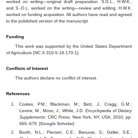
worked on writing—original draft preparation. S.G.L., H.W.K.,
and S.-O.L. worked on the writing—review and editing. H.W.K.
worked on funding acquisition. All authors have read and agreed
to the published version of the manuscript.
Funding
This work was supported by the United States Department
of Agriculture (NC.X-310-5-18-170-1).
Conflicts of Interest
The authors declare no conflict of interest.
References
Coates, P.M.; Blackman, M.; Betz, J.; Cragg, G.M.;
Levine, M.; Moss, J.; White, J.D.
Encyclopedia of Dietary
Supplements
; CRC Press: New York, NY, USA, 2010; pp.
665–679. [
Google Scholar
]
Booth, N.L.; Piersen, C.E.; Banuvar, S.; Geller, S.E.;