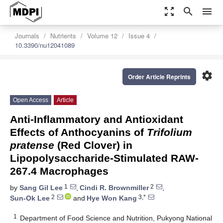
zoom_out_map
search
menu
Journals
Nutrients
Volume 12
Issue 4
10.3390/nu12041089
settings
Order Article Reprints
Open Access
Article
Anti-Inflammatory and Antioxidant
Effects of Anthocyanins of
Trifolium
pratense
(Red Clover) in
Lipopolysaccharide-Stimulated RAW-
267.4 Macrophages
1
2
by
Sang Gil Lee
,
Cindi R. Brownmiller
,
2
3,*
Sun-Ok Lee
and
Hye Won Kang
1
Department of Food Science and Nutrition, Pukyong National