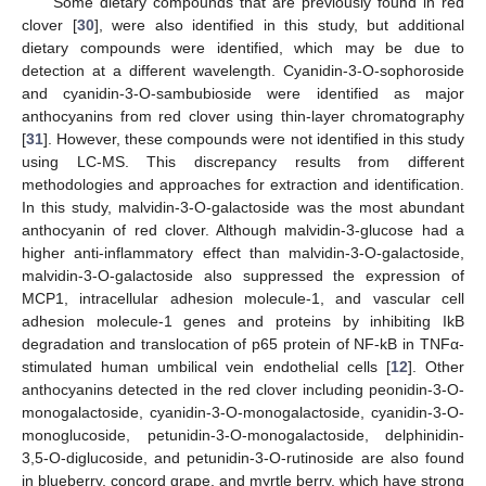
Some dietary compounds that are previously found in red
clover [
30
], were also identified in this study, but additional
dietary compounds were identified, which may be due to
detection at a different wavelength. Cyanidin-3-O-sophoroside
and cyanidin-3-O-sambubioside were identified as major
anthocyanins from red clover using thin-layer chromatography
[
31
]. However, these compounds were not identified in this study
using LC-MS. This discrepancy results from different
methodologies and approaches for extraction and identification.
In this study, malvidin-3-O-galactoside was the most abundant
anthocyanin of red clover. Although malvidin-3-glucose had a
higher anti-inflammatory effect than malvidin-3-O-galactoside,
malvidin-3-O-galactoside also suppressed the expression of
MCP1, intracellular adhesion molecule-1, and vascular cell
adhesion molecule-1 genes and proteins by inhibiting IkB
degradation and translocation of p65 protein of NF-kB in TNFα-
stimulated human umbilical vein endothelial cells [
12
]. Other
anthocyanins detected in the red clover including peonidin-3-O-
monogalactoside, cyanidin-3-O-monogalactoside, cyanidin-3-O-
monoglucoside, petunidin-3-O-monogalactoside, delphinidin-
3,5-O-diglucoside, and petunidin-3-O-rutinoside are also found
in blueberry, concord grape, and myrtle berry, which have strong