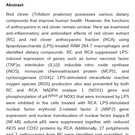
Abstract
Red clover (
Trifolium pratense
) possesses various dietary
compounds that improve human health. However, the functions
of anthocyanins in red clover remain unclear. Here we examined
anti-inflammatory and antioxidant effects of red clover extract
(RC) and red clover anthocyanins fraction (RCA) using
lipopolysaccharide (LPS)-treated RAW 264.7 macrophages and
identified dietary compounds. RC and RCA suppressed LPS-
induced expression of genes such as tumor necrosis factor
(
TNF
)
α
, interleukin (
IL
)
1β
, inducible nitric oxide synthase
(
iNOS
), monocyte chemoattractant protein (
MCP
)1, and
cyclooxygenase (
COX
)
2
. LPS-stimulated intracellular reactive
oxygen species (ROS) production also was prevented by both
RC and RCA. NADPH oxidase 1 (NOX1) gene and
phox
phosphorylation of p47
of NOX1 that were increased by LPS
were inhibited in the cells treated with RCA. LPS-stimulated
nuclear factor erythroid 2-related factor 2 (
NRF2
) gene
expression and nuclear translocation of nuclear factor kappa B
(NF-kB) subunit p65 were suppressed together with reduced
iNOS and COX2 proteins by RCA. Additionally, 27 polyphenols
and 7 anthocyanins from RC were identified and quantified. In