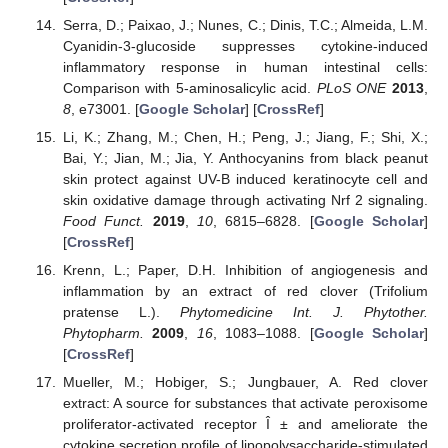
Serra, D.; Paixao, J.; Nunes, C.; Dinis, T.C.; Almeida, L.M.
Cyanidin-3-glucoside suppresses cytokine-induced
inflammatory response in human intestinal cells:
Comparison with 5-aminosalicylic acid.
PLoS ONE
2013
,
8
, e73001. [
Google Scholar
] [
CrossRef
]
Li, K.; Zhang, M.; Chen, H.; Peng, J.; Jiang, F.; Shi, X.;
Bai, Y.; Jian, M.; Jia, Y. Anthocyanins from black peanut
skin protect against UV-B induced keratinocyte cell and
skin oxidative damage through activating Nrf 2 signaling.
Food Funct.
2019
,
10
, 6815–6828. [
Google Scholar
]
[
CrossRef
]
Krenn, L.; Paper, D.H. Inhibition of angiogenesis and
inflammation by an extract of red clover (Trifolium
pratense L.).
Phytomedicine Int. J. Phytother.
Phytopharm.
2009
,
16
, 1083–1088. [
Google Scholar
]
[
CrossRef
]
Mueller, M.; Hobiger, S.; Jungbauer, A. Red clover
extract: A source for substances that activate peroxisome
proliferator-activated receptor Î ± and ameliorate the
cytokine secretion profile of lipopolysaccharide-stimulated