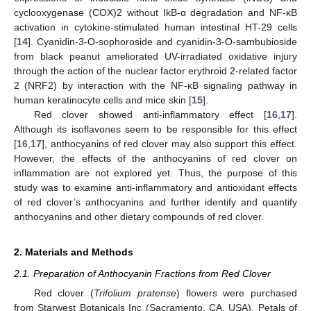
cyclooxygenase (COX)2 without IkB-α degradation and NF-κB
activation in cytokine-stimulated human intestinal HT-29 cells
[
14
]. Cyanidin-3-O-sophoroside and cyanidin-3-O-sambubioside
from black peanut ameliorated UV-irradiated oxidative injury
through the action of the nuclear factor erythroid 2-related factor
2 (NRF2) by interaction with the NF-κB signaling pathway in
human keratinocyte cells and mice skin [
15
].
Red clover showed anti-inflammatory effect [
16
,
17
].
Although its isoflavones seem to be responsible for this effect
[
16
,
17
], anthocyanins of red clover may also support this effect.
However, the effects of the anthocyanins of red clover on
inflammation are not explored yet. Thus, the purpose of this
study was to examine anti-inflammatory and antioxidant effects
of red clover’s anthocyanins and further identify and quantify
anthocyanins and other dietary compounds of red clover.
2. Materials and Methods
2.1. Preparation of Anthocyanin Fractions from Red Clover
Red clover (
Trifolium pratense
) flowers were purchased
from Starwest Botanicals Inc (Sacramento, CA, USA). Petals of