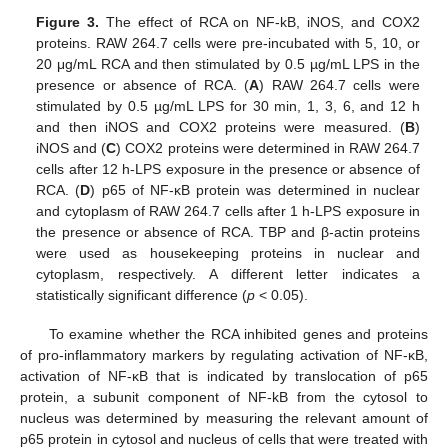
Figure 3.
The effect of RCA on NF-kB, iNOS, and COX2
proteins. RAW 264.7 cells were pre-incubated with 5, 10, or
20 μg/mL RCA and then stimulated by 0.5 µg/mL LPS in the
presence or absence of RCA. (
A
) RAW 264.7 cells were
stimulated by 0.5 µg/mL LPS for 30 min, 1, 3, 6, and 12 h
and then iNOS and COX2 proteins were measured. (
B
)
iNOS and (
C
) COX2 proteins were determined in RAW 264.7
cells after 12 h-LPS exposure in the presence or absence of
RCA. (
D
) p65 of NF-κB protein was determined in nuclear
and cytoplasm of RAW 264.7 cells after 1 h-LPS exposure in
the presence or absence of RCA. TBP and β-actin proteins
were used as housekeeping proteins in nuclear and
cytoplasm, respectively. A different letter indicates a
statistically significant difference (
p
< 0.05).
To examine whether the RCA inhibited genes and proteins
of pro-inflammatory markers by regulating activation of NF-κB,
activation of NF-κB that is indicated by translocation of p65
protein, a subunit component of NF-kB from the cytosol to
nucleus was determined by measuring the relevant amount of
p65 protein in cytosol and nucleus of cells that were treated with