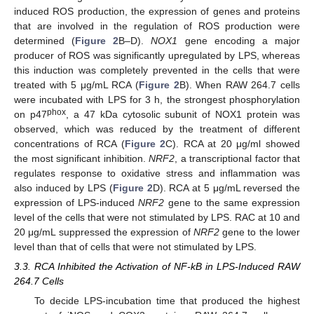
induced ROS production, the expression of genes and proteins
that are involved in the regulation of ROS production were
determined (
Figure 2
B–D).
NOX1
gene encoding a major
producer of ROS was significantly upregulated by LPS, whereas
10. May
11. May
12. May
13. May
14. May
15. May
16. May
17. May
18. May
20. May
21. May
22. May
23. May
24. May
25. May
26. May
27. May
28. May
30. May
31. May
1. Jun
2. Jun
3. Jun
4. Jun
5. Jun
6. Jun
7. Jun
9. Jun
10. Jun
11. Jun
12. Jun
13. Jun
14. Jun
15. Jun
16. Jun
17. Jun
19. Jun
20. Jun
21. Jun
22. Jun
23. Jun
24. Jun
25. Jun
26. Jun
27. Jun
29. Jun
30. Jun
1. Jul
2. Jul
3. Jul
4. Jul
5. Jul
6. Jul
7. Jul
9. Jul
10. Jul
11. Jul
12. Jul
13. Jul
14. Jul
15. Jul
16. Jul
17. Jul
19. Jul
20. Jul
21. Jul
22. Jul
23. Jul
24. Jul
25. Jul
26. Jul
27. Jul
29. Jul
30. Jul
31. Jul
1. Aug
2. Aug
3. Aug
4. Aug
5. Aug
6. Aug
this induction was completely prevented in the cells that were
treated with 5 μg/mL RCA (
Figure 2
B). When RAW 264.7 cells
were incubated with LPS for 3 h, the strongest phosphorylation
phox
on p47
, a 47 kDa cytosolic subunit of NOX1 protein was
observed, which was reduced by the treatment of different
concentrations of RCA (
Figure 2
C). RCA at 20 μg/ml showed
the most significant inhibition.
NRF2
, a transcriptional factor that
regulates response to oxidative stress and inflammation was
also induced by LPS (
Figure 2
D). RCA at 5 μg/mL reversed the
expression of LPS-induced
NRF2
gene to the same expression
level of the cells that were not stimulated by LPS. RAC at 10 and
20 μg/mL suppressed the expression of
NRF2
gene to the lower
level than that of cells that were not stimulated by LPS.
3.3. RCA Inhibited the Activation of NF-kB in LPS-Induced RAW
264.7 Cells
To decide LPS-incubation time that produced the highest