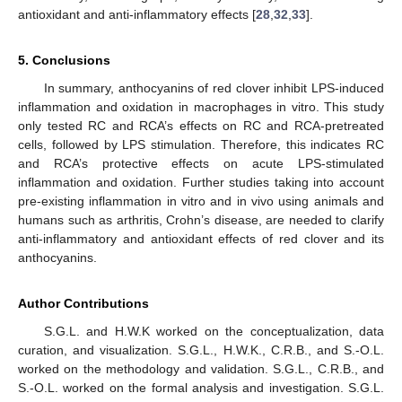
antioxidant and anti-inflammatory effects [
28
,
32
,
33
].
5. Conclusions
In summary, anthocyanins of red clover inhibit LPS-induced
inflammation and oxidation in macrophages in vitro. This study
only tested RC and RCA’s effects on RC and RCA-pretreated
cells, followed by LPS stimulation. Therefore, this indicates RC
and RCA’s protective effects on acute LPS-stimulated
inflammation and oxidation. Further studies taking into account
pre-existing inflammation in vitro and in vivo using animals and
humans such as arthritis, Crohn’s disease, are needed to clarify
anti-inflammatory and antioxidant effects of red clover and its
anthocyanins.
Author Contributions
S.G.L. and H.W.K worked on the conceptualization, data
curation, and visualization. S.G.L., H.W.K., C.R.B., and S.-O.L.
worked on the methodology and validation. S.G.L., C.R.B., and
S.-O.L. worked on the formal analysis and investigation. S.G.L.