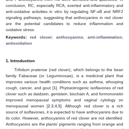
conclusion, RC, especially RCA, exerted anti-inflammatory and
anti-oxidative activities in vitro by regulating NF-κB and NRF2
signaling pathways, suggesting that anthocyanins in red clover
are the potential candidates to reduce inflammation and
oxidative stress.
Keywords:
red clover
;
anthocyanins
;
anti-inflammation
;
antioxidation
1. Introduction
Trifolium pratense
(red clover), which belongs to the bean
family Fabaceae (or Leguminosae), is a medicinal plant that
improves various health conditions such as asthma, whooping
cough, cancer, and gout [
1
]. Phytoestrogenic isoflavones of red
clover such as daidzein, genistein, biochain A, and formononetin
improved menopausal symptoms and vaginal cytology on
menopausal women [
2
,
3
,
4
,
5
]. Although red clover is a rich
source of isoflavones, it is expected to have anthocyanins due to
its color. However, anthocyanins of red clover are not identified.
Anthocyanins are the plants’ pigments ranging from orange and