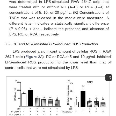
was determined in LPS-stimulated RAW 264.7 cells that
were treated with or without RC (
A
–
E
) or RCA (
F
–
J
) at
concentrations of 5, 10, or 20 μg/mL. (
K
) Concentrations of
TNFα that was released in the media were measured. A
different letter indicates a statistically significant difference
(
P
< 0.05). + and - indicate the presence and absence of
LPS, RC, or RCA, respectively.
3.2. RC and RCA Inhibited LPS-Induced ROS Production
LPS produced a significant amount of cellular ROS in RAW
264.7 cells (
Figure 2
A). RC or RCA at 5 and 10 μg/mL inhibited
LPS-induced ROS production to the lower level than that of
control cells that were not stimulated by LPS.