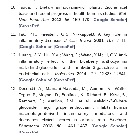
Tsuda, T. Dietary anthocyanin-rich plants: Biochemical
basis and recent progress in health benefits studies.
Mol.
Nutr. Food Res.
2012
,
56
, 159–170. [
Google Scholar
]
[
CrossRef
]
Tak, P.P.; Firestein, G.S. NF-kappaB: A key role in
inflammatory diseases.
J. Clin. Invest.
2001
,
107
, 7–11.
[
Google Scholar
] [
CrossRef
]
Huang, W.Y.; Liu, Y.M.; Wang, J.; Wang, X.N.; Li, C.Y. Anti-
inflammatory effect of the blueberry anthocyanins
malvidin-3-glucoside and malvidin-3-galactoside in
endothelial cells.
Molecules
2014
,
19
, 12827–12841.
[
Google Scholar
] [
CrossRef
]
Decendit, A.; Mamani-Matsuda, M.; Aumont, V.; Waffo-
Teguo, P.; Moynet, D.; Boniface, K.; Richard, E.; Krisa, S.;
Rambert, J.; Merillon, J.M.; et al. Malvidin-3-O-beta
glucoside, major grape anthocyanin, inhibits human
macrophage-derived inflammatory mediators and
decreases clinical scores in arthritic rats.
Biochem.
Pharmacol.
2013
,
86
, 1461–1467. [
Google Scholar
]
[
CrossRef
]