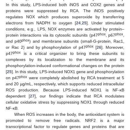
In this study, LPS-induced both iNOS and COX2 genes and
proteins were suppressed by RCA. The iNOS positively
regulates NOX which produces superoxide by transferring
electrons from NADPH to oxygen [
24
,
25
]. Under stimulated
conditions, e.g., LPS, NOX enzymes are activated by protein–
phox
phox
protein interactions via its cytosolic subunits (p47
, p67
,
phox
and p40
) and membrane subunits (small-G-protein, Rac1,
phox
or Rac 2) and by phosphorylation of p47
[
26
]. Moreover,
phox
p47
is a critical organizer to bring these subunits to
complexes by its localization to the membrane and its
phosphorylation-induced conformational changes on the protein
[
25
]. In this study, LPS-induced NOX1 gene and phosphorylation
phox
on p47
were completely abolished by RCA treatment at 5
and 20 µg/mL, respectively, which supports reduced intracellular
ROS production. Because LPS-induced NOX1 is NF-κB
dependent [
27
], our findings indicate that RCA modulates
cellular oxidative stress by suppressing NOX1 through reduced
NF-κB.
When ROS increases in the body, the antioxidant system is
promoted to remove free radicals. NRF2 is a major
transcriptional factor to regulate genes and proteins that are