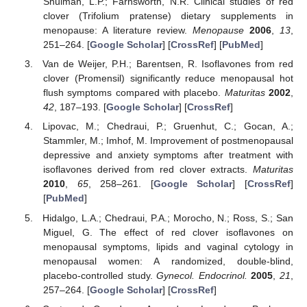
Shulman, L.P.; Farnsworth, N.R. Clinical studies of red
clover (Trifolium pratense) dietary supplements in
menopause: A literature review.
Menopause
2006
,
13
,
251–264. [
Google Scholar
] [
CrossRef
] [
PubMed
]
Van de Weijer, P.H.; Barentsen, R. Isoflavones from red
clover (Promensil) significantly reduce menopausal hot
flush symptoms compared with placebo.
Maturitas
2002
,
42
, 187–193. [
Google Scholar
] [
CrossRef
]
Lipovac, M.; Chedraui, P.; Gruenhut, C.; Gocan, A.;
Stammler, M.; Imhof, M. Improvement of postmenopausal
depressive and anxiety symptoms after treatment with
isoflavones derived from red clover extracts.
Maturitas
2010
,
65
, 258–261. [
Google Scholar
] [
CrossRef
]
[
PubMed
]
Hidalgo, L.A.; Chedraui, P.A.; Morocho, N.; Ross, S.; San
Miguel, G. The effect of red clover isoflavones on
menopausal symptoms, lipids and vaginal cytology in
menopausal women: A randomized, double-blind,
placebo-controlled study.
Gynecol. Endocrinol.
2005
,
21
,
257–264. [
Google Scholar
] [
CrossRef
]