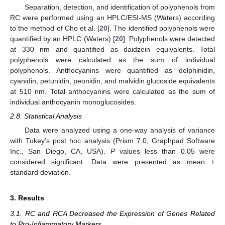
Separation, detection, and identification of polyphenols from
RC were performed using an HPLC/ESI-MS (Waters) according
to the method of Cho et al. [
20
]. The identified polyphenols were
quantified by an HPLC (Waters) [
20
]. Polyphenols were detected
at 330 nm and quantified as daidzein equivalents. Total
polyphenols were calculated as the sum of individual
polyphenols. Anthocyanins were quantified as delphinidin,
cyanidin, petunidin, peonidin, and malvidin glucoside equivalents
at 510 nm. Total anthocyanins were calculated as the sum of
individual anthocyanin monoglucosides.
2.8. Statistical Analysis
Data were analyzed using a one-way analysis of variance
with Tukey’s post hoc analysis (Prism 7.0, Graphpad Software
Inc., San Diego, CA, USA).
P
values less than 0.05 were
considered significant. Data were presented as mean ±
standard deviation.
3. Results
3.1. RC and RCA Decreased the Expression of Genes Related
to Pro-Inflammatory Markers