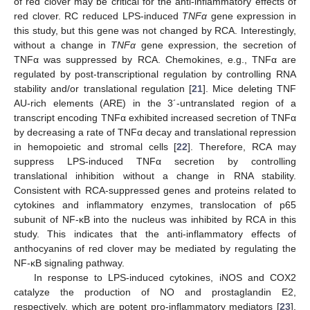
of red clover may be critical for the anti-inflammatory effects of
red clover. RC reduced LPS-induced
TNFα
gene expression in
this study, but this gene was not changed by RCA. Interestingly,
without a change in
TNFα
gene expression, the secretion of
TNFα was suppressed by RCA. Chemokines, e.g., TNFα are
regulated by post-transcriptional regulation by controlling RNA
stability and/or translational regulation [
21
]. Mice deleting TNF
AU-rich elements (ARE) in the 3´-untranslated region of a
transcript encoding TNFα exhibited increased secretion of TNFα
by decreasing a rate of TNFα decay and translational repression
in hemopoietic and stromal cells [
22
]. Therefore, RCA may
suppress LPS-induced TNFα secretion by controlling
translational inhibition without a change in RNA stability.
Consistent with RCA-suppressed genes and proteins related to
cytokines and inflammatory enzymes, translocation of p65
subunit of NF-κB into the nucleus was inhibited by RCA in this
study. This indicates that the anti-inflammatory effects of
anthocyanins of red clover may be mediated by regulating the
NF-κB signaling pathway.
In response to LPS-induced cytokines, iNOS and COX2
catalyze the production of NO and prostaglandin E2,
respectively, which are potent pro-inflammatory mediators [
23
].