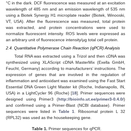
°C in the dark. DCF fluorescence was measured at an excitation
wavelength of 485 nm and an emission wavelength of 535 nm
using a Biotek Synergy H1 microplate reader (Biotek, Winooski,
VT, USA). After the fluorescence was measured, total protein
was extracted, and protein concentrations were used to
normalize fluorescent intensity. ROS levels were expressed as
an arbitrary unit of fluorescence intensity/μg total cell protein.
2.4. Quantitative Polymerase Chain Reaction (qPCR) Analysis
Total RNA was extracted using a Trizol and then cDNA was
synthesized using XLAScript cDNA MasterMix (Exella GmbH,
Feucht, Germany) according to manufacturers’ instructions. The
expression of genes that are involved in the regulation of
inflammation and antioxidant was examined using the Fast Start
Essential DNA Green Light Master kit (Roche, Indianapolis, IN,
USA) in a LightCycler 96 (Roche) [
18
]. Primer sequences were
designed using Primer3 (
http://bioinfo.ut.ee/primer3-0.4.0/
)
and confirmed using a Primer-Blast (NCBI database). Primer
sequences were listed in
Table 1
. Ribosomal protein L 32
(RPL32) was used as the housekeeping gene.
Table 1.
Primer sequences for qPCR.