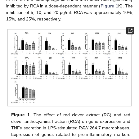
inhibited by RCA in a dose-dependent manner (
Figure 1
K). The
inhibition of 5, 10, and 20 μg/mL RCA was approximately 10%,
15%, and 25%, respectively.
Figure 1.
The effect of red clover extract (RC) and red
clover anthocyanins fraction (RCA) on gene expression and
TNFα secretion in LPS-stimulated RAW 264.7 macrophages.
Expression of genes related to pro-inflammatory markers