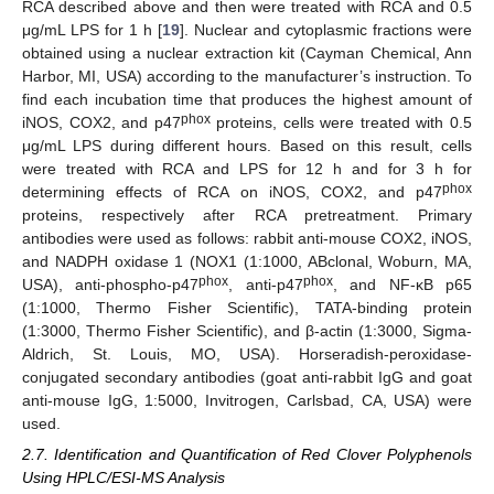
RCA described above and then were treated with RCA and 0.5
μg/mL LPS for 1 h [
19
]. Nuclear and cytoplasmic fractions were
obtained using a nuclear extraction kit (Cayman Chemical, Ann
Harbor, MI, USA) according to the manufacturer’s instruction. To
find each incubation time that produces the highest amount of
phox
iNOS, COX2, and p47
proteins, cells were treated with 0.5
μg/mL LPS during different hours. Based on this result, cells
were treated with RCA and LPS for 12 h and for 3 h for
phox
determining effects of RCA on iNOS, COX2, and p47
proteins, respectively after RCA pretreatment. Primary
antibodies were used as follows: rabbit anti-mouse COX2, iNOS,
and NADPH oxidase 1 (NOX1 (1:1000, ABclonal, Woburn, MA,
phox
phox
USA), anti-phospho-p47
, anti-p47
, and NF-κB p65
(1:1000, Thermo Fisher Scientific), TATA-binding protein
(1:3000, Thermo Fisher Scientific), and β-actin (1:3000, Sigma-
Aldrich, St. Louis, MO, USA). Horseradish-peroxidase-
conjugated secondary antibodies (goat anti-rabbit IgG and goat
anti-mouse IgG, 1:5000, Invitrogen, Carlsbad, CA, USA) were
used.
2.7. Identification and Quantification of Red Clover Polyphenols
Using HPLC/ESI-MS Analysis