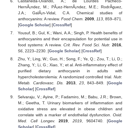
Castaneda-Ovando, A.; de Lourdes Pacheco-
HernÃ¡ndez, M.; PÃ¡ez-HernÃ¡ndez, M.E.; RodrÃguez,
J.A.; GalÃ¡n-Vidal, C.A. Chemical studies of
anthocyanins: A review.
Food Chem.
2009
,
113
, 859–871.
[
Google Scholar
] [
CrossRef
]
Yousuf, B.; Gul, K.; Wani, A.A.; Singh, P. Health benefits of
anthocyanins and their encapsulation for potential use in
food systems: A review.
Crit. Rev. Food Sci. Nutr.
2016
,
56
, 2223–2230. [
Google Scholar
] [
CrossRef
]
Zhu, Y.; Ling, W.; Guo, H.; Song, F.; Ye, Q.; Zou, T.; Li, D.;
Zhang, Y.; Li, G.; Xiao, Y.; et al. Anti-inflammatory effect of
purified dietary anthocyanin in adults with
hypercholesterolemia: A randomized controlled trial.
Nutr.
Metab. Cardiovasc. Dis.
2013
,
23
, 843–849. [
Google
Scholar
] [
CrossRef
]
Selvaraju, V.; Ayine, P.; Fadamiro, M.; Babu, J.R.; Brown,
M.; Geetha, T. Urinary biomarkers of inflammation and
oxidative stress are elevated in obese children and
correlate with a marker of endothelial dysfunction.
Oxid.
Med. Cell Longev.
2019
,
2019
, 9604740. [
Google
Scholar
] [
CrossRef
]