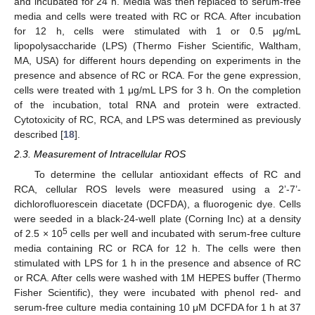
and incubated for 24 h. Media was then replaced to serum-free
media and cells were treated with RC or RCA. After incubation
for 12 h, cells were stimulated with 1 or 0.5 μg/mL
lipopolysaccharide (LPS) (Thermo Fisher Scientific, Waltham,
MA, USA) for different hours depending on experiments in the
presence and absence of RC or RCA. For the gene expression,
cells were treated with 1 μg/mL LPS for 3 h. On the completion
of the incubation, total RNA and protein were extracted.
Cytotoxicity of RC, RCA, and LPS was determined as previously
described [
18
].
2.3. Measurement of Intracellular ROS
To determine the cellular antioxidant effects of RC and
RCA, cellular ROS levels were measured using a 2’-7’-
dichlorofluorescein diacetate (DCFDA), a fluorogenic dye. Cells
were seeded in a black-24-well plate (Corning Inc) at a density
5
of 2.5 × 10
cells per well and incubated with serum-free culture
media containing RC or RCA for 12 h. The cells were then
stimulated with LPS for 1 h in the presence and absence of RC
or RCA. After cells were washed with 1M HEPES buffer (Thermo
Fisher Scientific), they were incubated with phenol red- and
serum-free culture media containing 10 μM DCFDA for 1 h at 37