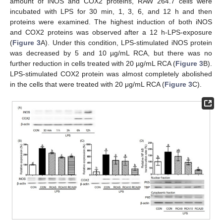
amount of iNOS and COX2 proteins, RAW 264.7 cells were
incubated with LPS for 30 min, 1, 3, 6, and 12 h and then
proteins were examined. The highest induction of both iNOS
and COX2 proteins was observed after a 12 h-LPS-exposure
(
Figure 3
A). Under this condition, LPS-stimulated iNOS protein
was decreased by 5 and 10 µg/mL RCA, but there was no
further reduction in cells treated with 20 µg/mL RCA (
Figure 3
B).
LPS-stimulated COX2 protein was almost completely abolished
in the cells that were treated with 20 μg/mL RCA (
Figure 3
C).