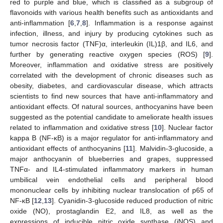
red to purple and blue, which is classified as a subgroup of
flavonoids with various health benefits such as antioxidants and
anti-inflammation [
6
,
7
,
8
]. Inflammation is a response against
infection, illness, and injury by producing cytokines such as
tumor necrosis factor (TNF)α, interleukin (IL)1β, and IL6, and
further by generating reactive oxygen species (ROS) [
9
].
Moreover, inflammation and oxidative stress are positively
correlated with the development of chronic diseases such as
obesity, diabetes, and cardiovascular disease, which attracts
scientists to find new sources that have anti-inflammatory and
antioxidant effects. Of natural sources, anthocyanins have been
suggested as the potential candidate to ameliorate health issues
related to inflammation and oxidative stress [
10
]. Nuclear factor
kappa B (NF-κB) is a major regulator for anti-inflammatory and
antioxidant effects of anthocyanins [
11
]. Malvidin-3-glucoside, a
major anthocyanin of blueberries and grapes, suppressed
TNFα- and IL4-stimulated inflammatory markers in human
umbilical vein endothelial cells and peripheral blood
mononuclear cells by inhibiting nuclear translocation of p65 of
NF-κB [
12
,
13
]. Cyanidin-3-glucoside reduced production of nitric
oxide (NO), prostaglandin E2, and IL8, as well as the
expressions of inducible nitric oxide synthase (iNOS) and