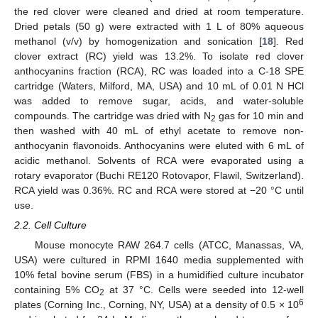
the red clover were cleaned and dried at room temperature.
Dried petals (50 g) were extracted with 1 L of 80% aqueous
methanol (v/v) by homogenization and sonication [
18
]. Red
clover extract (RC) yield was 13.2%. To isolate red clover
anthocyanins fraction (RCA), RC was loaded into a C-18 SPE
cartridge (Waters, Milford, MA, USA) and 10 mL of 0.01 N HCl
was added to remove sugar, acids, and water-soluble
compounds. The cartridge was dried with N
gas for 10 min and
2
then washed with 40 mL of ethyl acetate to remove non-
anthocyanin flavonoids. Anthocyanins were eluted with 6 mL of
acidic methanol. Solvents of RCA were evaporated using a
rotary evaporator (Buchi RE120 Rotovapor, Flawil, Switzerland).
RCA yield was 0.36%. RC and RCA were stored at −20 °C until
use.
2.2. Cell Culture
Mouse monocyte RAW 264.7 cells (ATCC, Manassas, VA,
USA) were cultured in RPMI 1640 media supplemented with
10% fetal bovine serum (FBS) in a humidified culture incubator
containing 5% CO
at 37 °C. Cells were seeded into 12-well
2
6
plates (Corning Inc., Corning, NY, USA) at a density of 0.5 × 10