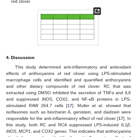
red clover.
4. Discussion
This study determined anti-inflammatory and antioxidant
effects of anthocyanins of red clover using LPS-stimulated
macrophage cells and identified and quantified anthocyanins
and other dietary compounds of red clover. RC that was
extracted using DMSO inhibited the secretion of TNFα and IL6
and suppressed iNOS, COX2, and NF-κB proteins in LPS-
stimulated RAW 264.7 cells [
17
]. Muller et al. showed that
isoflavones such as biochanin A, genistein, and daidzein were
responsible for the anti-inflammatory effect of red clover [
17
]. In
this study, both RC and RCA suppressed LPS-induced
IL1β
,
iNOS
,
MCP1
, and
COX2
genes. This indicates that anthocyanins