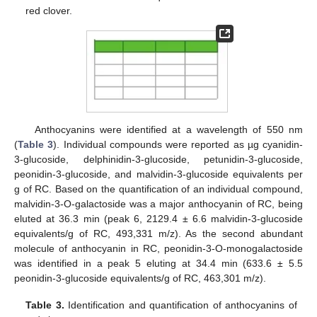
red clover.
Anthocyanins were identified at a wavelength of 550 nm
(
Table 3
). Individual compounds were reported as µg cyanidin-
3-glucoside, delphinidin-3-glucoside, petunidin-3-glucoside,
peonidin-3-glucoside, and malvidin-3-glucoside equivalents per
g of RC. Based on the quantification of an individual compound,
malvidin-3-O-galactoside was a major anthocyanin of RC, being
eluted at 36.3 min (peak 6, 2129.4 ± 6.6 malvidin-3-glucoside
equivalents/g of RC, 493,331 m/z). As the second abundant
molecule of anthocyanin in RC, peonidin-3-O-monogalactoside
was identified in a peak 5 eluting at 34.4 min (633.6 ± 5.5
peonidin-3-glucoside equivalents/g of RC, 463,301 m/z).
Table 3.
Identification and quantification of anthocyanins of