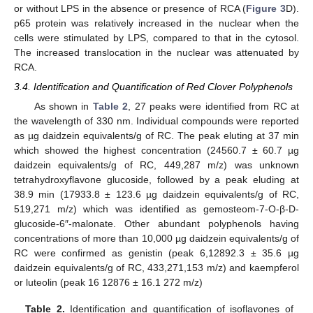
or without LPS in the absence or presence of RCA (
Figure 3
D).
p65 protein was relatively increased in the nuclear when the
cells were stimulated by LPS, compared to that in the cytosol.
The increased translocation in the nuclear was attenuated by
RCA.
3.4. Identification and Quantification of Red Clover Polyphenols
As shown in
Table 2
, 27 peaks were identified from RC at
the wavelength of 330 nm. Individual compounds were reported
as µg daidzein equivalents/g of RC. The peak eluting at 37 min
which showed the highest concentration (24560.7 ± 60.7 µg
daidzein equivalents/g of RC, 449,287 m/z) was unknown
tetrahydroxyflavone glucoside, followed by a peak eluding at
38.9 min (17933.8 ± 123.6 µg daidzein equivalents/g of RC,
519,271 m/z) which was identified as gemosteom-7-O-β-D-
glucoside-6″-malonate. Other abundant polyphenols having
concentrations of more than 10,000 µg daidzein equivalents/g of
RC were confirmed as genistin (peak 6,12892.3 ± 35.6 µg
daidzein equivalents/g of RC, 433,271,153 m/z) and kaempferol
or luteolin (peak 16 12876 ± 16.1 272 m/z)
Table 2.
Identification and quantification of isoflavones of