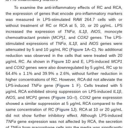
To examine the anti-inflammatory effects of RC and RCA,
the expression of genes that encode pro-inflammatory markers
was measured in LPS-stimulated RAW 264.7 cells with or
without treatment of RC or RCA at 5, 10, or 20 μg/mL. LPS
increased the expression of
TNFα
,
IL1β
,
iNOS
, monocyte
chemoattractant protein (
MCP
)
1
, and
COX2
genes. The LPS-
stimulated expressions of
TNFα
,
IL1β
, and
iNOS
genes were
attenuated by 5 and 10 μg/mL RC (
Figure 1
A–C). No additional
reduction was observed in the cells that were treated with 20
μg/mL RC. As shown in
Figure 1
D and E, LPS-induced
MCP1
and
COX2
genes were also downregulated by 5 μg/mL RC up to
64.4% ± 1.1% and 39.9% ± 2.6%, without further reduction in
higher concentrations of RC. However, RCA did not alleviate the
LPS-induced
TNFα
gene (
Figure 1
F). Cells treated with 5
μg/mL RCA exhibited strong suppression on LPS-induced
IL1β
,
iNOS
, and
MCP1
genes (
Figure 1
G–I).
COX2
gene expression
showed a similar suppression at 5 μg/mL RCA compared to the
same concentration of RC (
Figure 1
J). RCA at 10 or 20 μg/mL
did not show further inhibitory effect. Although LPS-induced
TNFα
gene expression was not affected by RCA, the secretion
of TNFα from macrophage cells into the media was significantly