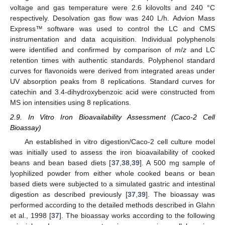
voltage and gas temperature were 2.6 kilovolts and 240 °C
respectively. Desolvation gas flow was 240 L/h. Advion Mass
Express™ software was used to control the LC and CMS
instrumentation and data acquisition. Individual polyphenols
were identified and confirmed by comparison of
m
/
z
and LC
retention times with authentic standards. Polyphenol standard
curves for flavonoids were derived from integrated areas under
UV absorption peaks from 8 replications. Standard curves for
catechin and 3.4-dihydroxybenzoic acid were constructed from
MS ion intensities using 8 replications.
2.9. In Vitro Iron Bioavailability Assessment (Caco-2 Cell
Bioassay)
An established in vitro digestion/Caco-2 cell culture model
was initially used to assess the iron bioavailability of cooked
beans and bean based diets [
37
,
38
,
39
]. A 500 mg sample of
lyophilized powder from either whole cooked beans or bean
based diets were subjected to a simulated gastric and intestinal
digestion as described previously [
37
,
39
]. The bioassay was
performed according to the detailed methods described in Glahn
et al., 1998 [
37
]. The bioassay works according to the following