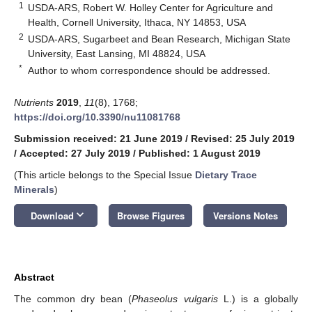
1
USDA-ARS, Robert W. Holley Center for Agriculture and
Health, Cornell University, Ithaca, NY 14853, USA
2
USDA-ARS, Sugarbeet and Bean Research, Michigan State
University, East Lansing, MI 48824, USA
*
Author to whom correspondence should be addressed.
Nutrients
2019
,
11
(8), 1768;
https://doi.org/10.3390/nu11081768
Submission received: 21 June 2019
/
Revised: 25 July 2019
/
Accepted: 27 July 2019
/
Published: 1 August 2019
(This article belongs to the Special Issue
Dietary Trace
Minerals
)
keyboard_arrow_down
Download
Browse Figures
Versions Notes
Abstract
The common dry bean (
Phaseolus vulgaris
L.) is a globally