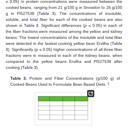
≤ 0.05) in protein concentrations were measured between the
cooked beans, ranging from 21 g/100 g in Snowdon to 26 g/100
g in PI527538 (
Table 3
). The concentrations of insoluble,
soluble, and total fiber for each of the cooked beans are also
shown in
Table 3
. Significant differences (
p
≤ 0.05) in each of
the fiber fractions were measured among the yellow and kidney
beans. The lowest concentrations of the insoluble and total fiber
were detected in the fastest cooking yellow bean Ervilha (
Table
3
). Significantly (
p
≤ 0.05) higher concentrations of all three fiber
fractions were in measured in each of the kidney beans, when
compared to the yellow beans Ervilha and PI527538 after
cooking (
Table 3
).
Table 3.
Protein and Fiber Concentrations (g/100 g) of
1
Cooked Beans Used to Formulate Bean Based Diets.