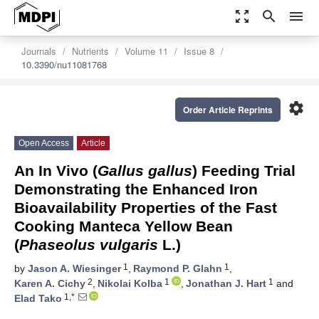
zoom_out_map
search
menu
Journals
Nutrients
Volume 11
Issue 8
10.3390/nu11081768
settings
Order Article Reprints
Open Access
Article
An In Vivo (
Gallus gallus
) Feeding Trial
Demonstrating the Enhanced Iron
Bioavailability Properties of the Fast
Cooking Manteca Yellow Bean
(
Phaseolus vulgaris
L.)
1
1
by
Jason A. Wiesinger
,
Raymond P. Glahn
,
2
1
1
Karen A. Cichy
,
Nikolai Kolba
,
Jonathan J. Hart
and
1,*
Elad Tako