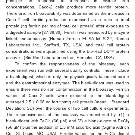
principle. In response to increases in cellular iron
concentrations, Caco-2 cells produce more ferritin protein.
Therefore, iron bioavailability was determined as the increase in
Caco-2 cell ferritin production expressed as a ratio to total
protein (ng ferritin per mg of total cell protein) after exposure to
a digested sample [
37
,
38
,
39
]. Ferritin was measured by enzyme
linked immunoassay (Human Ferritin ELISA kit S-22, Ramco
Laboratories Inc., Stafford, TX, USA) and total cell protein
concentrations were quantified using the Bio-Rad DC™ protein
assay kit (Bio-Rad Laboratories Inc., Hercules, CA, USA).
To confirm the responsiveness of the bioassay, each
experiment was run with several quality controls. These include
a blank-digest, which is only the physiologically balanced saline
and the gastrointestinal enzymes. The blank-digest was used to
ensure there was no iron contamination in the bioassay. Ferritin
values of Caco-2 cells were exposed to the blank-digest
averaged 2.5 ± 0.08 ng ferritin/mg cell protein (mean ± Standard
Deviation; SD) over the course of two cell culture experiments.
The responsiveness of the bioassay was monitored by: (1) a
blank-digest with FeCl
(66 μM) and (2) a blank-digest of FeCl
3
3
(66 μM) plus the addition of 1.3 mM ascorbic acid (Sigma Aldrich
Co., St. Louis, MO, USA). Ferritin values for the FeCl
digest
3