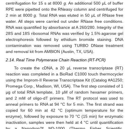
centrifugation for 15 s at 8000
g
. An additional 500 μL of buffer
RPE were pipetted onto the RNeasy column and centrifuged for
2 min at 8000
g
. Total RNA was eluted in 50 μL of RNase free
water. All steps were carried out under RNase free conditions.
RNA was quantified by absorbance at A 260/280. Integrity of the
28S and 18S ribosomal RNAs was verified by 1.5% agarose gel
electrophoresis followed by ethidium bromide staining. DNA
contamination was removed using TURBO DNase treatment
and removal kit from AMBION (Austin, TX, USA).
2.14. Real Time Polymerase Chain Reaction (RT-PCR)
To create the cDNA, a 20 µL reverse transcriptase (RT)
reaction was completed in a BioRad C1000 touch thermocycler
using the Improm-II Reverse Transcriptase Kit (Catalog #A1250;
Promega Corp., Madison, WI, USA). The first step consisted of 1
µg of total RNA template, 10 µM of random hexamer primers,
and 2 mM of oligo-dT primers. The RT protocol was used to
anneal primers to RNA at 94 °C for 5 min. The first strand was
copied for 60 min at 42 °C (optimum temperature for the
enzyme), followed by exposure to 70 °C (15 min) for enzymatic
inactivation, samples were then held at 4 °C until quantification
by a Nanodrop™ ND-1000 (Thermo Fisher Scientific,