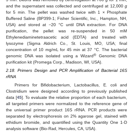
and the supernatant was collected and centrifuged at 12,000
g
for 5 min. The pellet was washed twice with 1 × Phosphate
Buffered Saline (BP399-1; Fisher Scientific, Inc., Hampton, NH,
USA) and stored at −20 °C until DNA extraction. For DNA
purification, the pellet was re-suspended in 50 mM
Ethylenediaminetetraacetic acid (EDTA) and treated with
lysozyme (Sigma Aldrich Co., St. Louis, MO, USA; final
concentration of 10 mg/mL for 45 min at 37 °C. The bacterial
®
genomic DNA was isolated using a Wizard
Genomic DNA
purification kit (Promega Corp., Madison, WI, USA).
2.18. Primers Design and PCR Amplification of Bacterial 16S
rRNA
Primers for Bifidobacterium, Lactobacillus, E. coli and
Clostridium were designed according to previously published
data [
45
]. To evaluate the relative proportion of each bacterium,
all targeted primers were normalized to the reference gene of
the universal primer product 16S rRNA. PCR products were
separated by electrophoresis on 2% agarose gel, stained with
ethidium bromide, and quantified using the Quantity One 1-D
analysis software (Bio-Rad, Hercules, CA, USA).