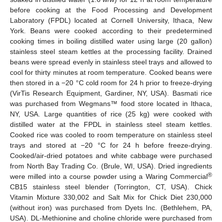
before cooking at the Food Processing and Development
Laboratory (FPDL) located at Cornell University, Ithaca, New
York. Beans were cooked according to their predetermined
cooking times in boiling distilled water using large (20 gallon)
stainless steel steam kettles at the processing facility. Drained
beans were spread evenly in stainless steel trays and allowed to
cool for thirty minutes at room temperature. Cooked beans were
then stored in a −20 °C cold room for 24 h prior to freeze-drying
(VirTis Research Equipment, Gardiner, NY, USA). Basmati rice
was purchased from Wegmans™ food store located in Ithaca,
NY, USA. Large quantities of rice (25 kg) were cooked with
distilled water at the FPDL in stainless steel steam kettles.
Cooked rice was cooled to room temperature on stainless steel
trays and stored at −20 °C for 24 h before freeze-drying.
Cooked/air-dried potatoes and white cabbage were purchased
from North Bay Trading Co. (Brule, WI, USA). Dried ingredients
®
were milled into a course powder using a Waring Commercial
CB15 stainless steel blender (Torrington, CT, USA). Chick
Vitamin Mixture 330,002 and Salt Mix for Chick Diet 230,000
(without iron) was purchased from Dyets Inc. (Bethlehem, PA,
USA). DL-Methionine and choline chloride were purchased from