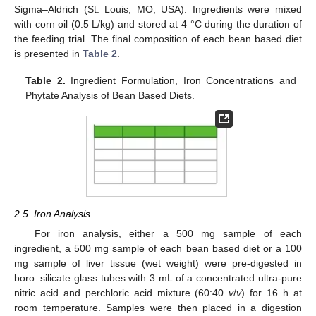
Sigma–Aldrich (St. Louis, MO, USA). Ingredients were mixed
with corn oil (0.5 L/kg) and stored at 4 °C during the duration of
the feeding trial. The final composition of each bean based diet
is presented in
Table 2
.
Table 2.
Ingredient Formulation, Iron Concentrations and
Phytate Analysis of Bean Based Diets.
2.5. Iron Analysis
For iron analysis, either a 500 mg sample of each
ingredient, a 500 mg sample of each bean based diet or a 100
mg sample of liver tissue (wet weight) were pre-digested in
boro–silicate glass tubes with 3 mL of a concentrated ultra-pure
nitric acid and perchloric acid mixture (60:40
v
/
v
) for 16 h at
room temperature. Samples were then placed in a digestion