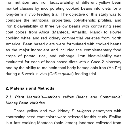
iron nutrition and iron bioavailability of different yellow bean
market classes by incorporating cooked beans into diets for a
long-term in vivo feeding trial. The objective of this study was to
compare the nutritional properties, polyphenolic profiles, and
iron bioavailability of three yellow beans with contrasting seed
coat colors from Africa (Manteca, Amarillo, Njano) to slower
cooking white and red kidney commercial varieties from North
America. Bean based diets were formulated with cooked beans
as the major ingredient and included the complementary food
crops of potato, rice, and cabbage. Iron bioavailability was
evaluated for each of bean based diets with a Caco-2 bioassay
and by the ability to maintain total body hemoglobin iron (Hb-Fe)
during a 6 week in vivo (
Gallus gallus
) feeding trial.
2. Materials and Methods
2.1. Plant Materials—African Yellow Beans and Commercial
Kidney Bean Varieties
Three yellow and two kidney
P. vulgaris
genotypes with
contrasting seed coat colors were selected for this study. Ervilha
is a fast cooking Manteca (pale-lemon) landrace collected from