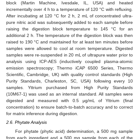
block (Martin Machine, Ivesdale, IL, USA) and heated
incrementally over 4 h to a temperature of 120 °C with refluxing.
After incubating at 120 °C for 2 h, 2 mL of concentrated ultra-
pure nitric acid was subsequently added to each sample before
raising the digestion block temperature to 145 °C for an
additional 2 h. The temperature of the digestion block was then
raised to 190 °C and maintained for at least ten minutes before
samples were allowed to cool at room temperature. Digested
samples were re-suspended in 20 mL of ultrapure water prior to
analysis using ICP-AES (inductively coupled plasma-atomic
emission spectroscopy; Thermo iCAP 6500 Series, Thermo
Scientific, Cambridge, UK) with quality control standards (High
Purity Standards, Charleston, SC, USA) following every 10
samples. Yttrium purchased from High Purity Standards
(10M67-1) was used as an internal standard. All samples were
digested and measured with 0.5 μg/mL of Yttrium (final
concentration) to ensure batch-to-batch accuracy and to correct
for matrix inference during digestion.
2.6. Phytate Analysis
For phytate (phytic acid) determination, a 500 mg sample
from each ingredient and a 500 mg sample from each of the