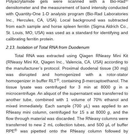
®
Polyacrylamide gels were scanned with a Bio-Rad
densitometer and the measurement of band intensity conducted
with Quantity-One 1-D analysis program (Bio-Rad Laboratories
Inc., Hercules, CA, USA). Local background was subtracted
from each sample and horse spleen ferritin (Sigma Aldrich Co.,
St. Louis, MO, USA) was used as a standard for identifying and
calibrating ferritin protein.
2.13. Isolation of Total RNA from Duodenum
Total RNA was extracted using Qiagen RNeasy Mini Kit
(RNeasy Mini Kit, Qiagen Inc., Valencia, CA, USA) according to
the manufacturer’s protocol. Proximal duodenal tissue (30 mg)
was disrupted and homogenized with a rotor-stator
®
homogenizer in buffer RLT
, containing β-mercaptoethanol. The
tissue lysate was centrifuged for 3 min at 8000
g
in a
microcentrifuge. An aliquot of the supernatant was transferred to
another tube, combined with 1 volume of 70% ethanol and
mixed immediately. Each sample (700 μL) was applied to an
RNeasy mini column, centrifuged for 15 s at 8000
g
, and the
flow through material was discarded. The RNeasy columns were
transferred to new 2 mL collection tubes, and 500 μL of buffer
®
RPE
was pipetted onto the RNeasy column followed by