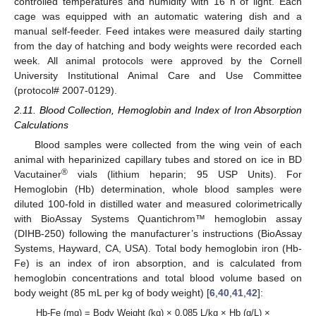
controlled temperatures and humidity with 16 h of light. Each
cage was equipped with an automatic watering dish and a
manual self-feeder. Feed intakes were measured daily starting
from the day of hatching and body weights were recorded each
week. All animal protocols were approved by the Cornell
University Institutional Animal Care and Use Committee
(protocol# 2007-0129).
2.11. Blood Collection, Hemoglobin and Index of Iron Absorption
Calculations
Blood samples were collected from the wing vein of each
animal with heparinized capillary tubes and stored on ice in BD
®
Vacutainer
vials (lithium heparin; 95 USP Units). For
Hemoglobin (Hb) determination, whole blood samples were
diluted 100-fold in distilled water and measured colorimetrically
with BioAssay Systems Quantichrom™ hemoglobin assay
(DIHB-250) following the manufacturer’s instructions (BioAssay
Systems, Hayward, CA, USA). Total body hemoglobin iron (Hb-
Fe) is an index of iron absorption, and is calculated from
hemoglobin concentrations and total blood volume based on
body weight (85 mL per kg of body weight) [
6
,
40
,
41
,
42
]:
Hb-Fe (mg) = Body Weight (kg) × 0.085 L/kg × Hb (g/L) ×