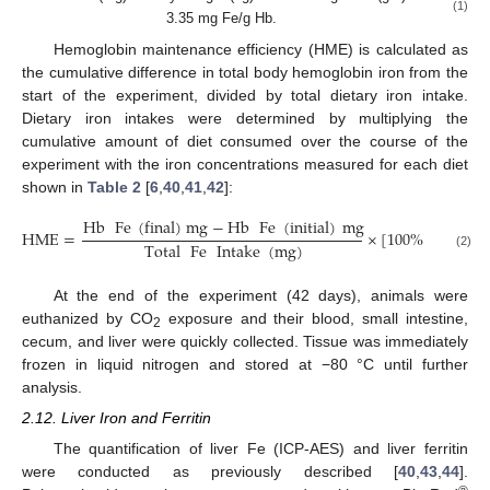
(1)
3.35 mg Fe/g Hb.
Hemoglobin maintenance efficiency (HME) is calculated as
the cumulative difference in total body hemoglobin iron from the
start of the experiment, divided by total dietary iron intake.
Dietary iron intakes were determined by multiplying the
cumulative amount of diet consumed over the course of the
experiment with the iron concentrations measured for each diet
shown in
Table 2
[
6
,
40
,
41
,
42
]:
Hb
Fe
(
final
)
mg
−
Hb
Fe
(
initial
)
mg
HME
=
×
[
100
%
]
.
Total
Fe
Intake
(
mg
)
(2)
At the end of the experiment (42 days), animals were
euthanized by CO
exposure and their blood, small intestine,
2
cecum, and liver were quickly collected. Tissue was immediately
frozen in liquid nitrogen and stored at −80 °C until further
analysis.
2.12. Liver Iron and Ferritin
The quantification of liver Fe (ICP-AES) and liver ferritin
were conducted as previously described [
40
,
43
,
44
].