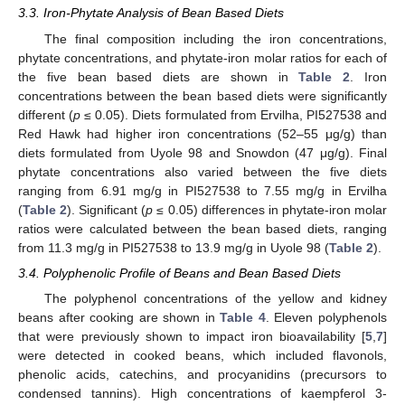
3.3. Iron-Phytate Analysis of Bean Based Diets
The final composition including the iron concentrations,
phytate concentrations, and phytate-iron molar ratios for each of
the five bean based diets are shown in
Table 2
. Iron
concentrations between the bean based diets were significantly
different (
p
≤ 0.05). Diets formulated from Ervilha, PI527538 and
Red Hawk had higher iron concentrations (52–55 μg/g) than
diets formulated from Uyole 98 and Snowdon (47 μg/g). Final
phytate concentrations also varied between the five diets
ranging from 6.91 mg/g in PI527538 to 7.55 mg/g in Ervilha
(
Table 2
). Significant (
p
≤ 0.05) differences in phytate-iron molar
ratios were calculated between the bean based diets, ranging
from 11.3 mg/g in PI527538 to 13.9 mg/g in Uyole 98 (
Table 2
).
3.4. Polyphenolic Profile of Beans and Bean Based Diets
The polyphenol concentrations of the yellow and kidney
beans after cooking are shown in
Table 4
. Eleven polyphenols
that were previously shown to impact iron bioavailability [
5
,
7
]
were detected in cooked beans, which included flavonols,
phenolic acids, catechins, and procyanidins (precursors to
condensed tannins). High concentrations of kaempferol 3-