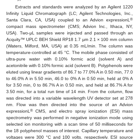
Extracts and standards were analyzed by an Agilent 1220
Infinity Liquid Chromatograph (LC; Agilent Technologies, Inc.,
®
Santa Clara, CA, USA) coupled to an Advion expressionL
compact mass spectrometer (CMS; Advion Inc., Ithaca, NY,
USA). Two-μL samples were injected and passed through an
Acquity™ UPLC BEH Shield RP18 1.7 µm 2.1 × 100 mm column
(Waters, Milford, MA, USA) at 0.35 mL/min. The column was
temperature-controlled at 45 °C. The mobile phase consisted of
ultra-pure water with 0.10% formic acid (solvent A) and
acetonitrile with 0.10% formic acid (solvent B). Polyphenols were
eluted using linear gradients of 86.7 to 77.0% A in 0.50 min, 77.0
to 46.0% A in 5.50 min, 46.0 to 0% A in 0.50 min, held at 0% A
for 3.50 min, 0 to 86.7% A in 0.50 min, and held at 86.7% A for
3.50 min, for a total run time of 14 min. From the column, flow
was directed into a variable wavelength UV detector set at 278
nm. Flow was then directed into the source of an Advion
®
expressionL
CMS, and electro spray ionization (ESI) mass
spectrometry was performed in negative ionization mode using
selected ion monitoring with a scan time of 50 milliseconds for
the 18 polyphenol masses of interest. Capillary temperature and
voltages were 300 °C and 100 volts, respectively. ESI source