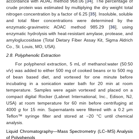
accordance with AOAC method 968.06 [
34
]. The percentage of
crude protein was estimated by multiplying the dry weight total
nitrogen concentration by a factor of 6.25 [
35
]. Insoluble, soluble
and total fiber concentrations were determined by the
enzymatic-gravimetric AOAC method 985.29 [
36
], using
enzymatic hydrolysis with heat-resistant amylase, protease, and
amyloglucosidase (Total Dietary Fiber Assay Kit, Sigma Aldrich
Co., St. Louis, MO, USA).
2.8. Polyphenolic Extraction
For polyphenol extraction, 5 mL of methanol:water (50:50
v
/
v
) was added to either 500 mg of cooked beans or to 500 mg
of bean based diet, and vortexed for one minute before
incubating in a sonication water bath for 20 min at room
temperature. Samples were again vortexed and placed on a
compact digital Rocker (Labnet International, Inc., Edison, NJ,
USA) at room temperature for 60 min before centrifuging at
4000
g
for 15 min. Supernatants were filtered with a 0.2 μm
Teflon™ syringe filter and stored at −20 °C until chemical
analysis.
Liquid Chromatography—Mass Spectrometry (LC–MS) Analysis
of Polyphenols