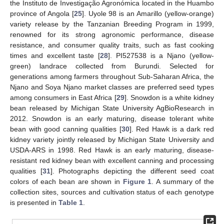
the Instituto de Investigação Agronómica located in the Huambo
province of Angola [
25
]. Uyole 98 is an Amarillo (yellow-orange)
variety release by the Tanzanian Breeding Program in 1999,
renowned for its strong agronomic performance, disease
resistance, and consumer quality traits, such as fast cooking
times and excellent taste [
28
]. PI527538 is a Njano (yellow-
green) landrace collected from Burundi. Selected for
generations among farmers throughout Sub-Saharan Africa, the
Njano and Soya Njano market classes are preferred seed types
among consumers in East Africa [
29
]. Snowdon is a white kidney
bean released by Michigan State University AgBioResearch in
2012. Snowdon is an early maturing, disease tolerant white
bean with good canning qualities [
30
]. Red Hawk is a dark red
kidney variety jointly released by Michigan State University and
USDA-ARS in 1998. Red Hawk is an early maturing, disease-
resistant red kidney bean with excellent canning and processing
qualities [
31
]. Photographs depicting the different seed coat
colors of each bean are shown in
Figure 1
. A summary of the
collection sites, sources and cultivation status of each genotype
is presented in
Table 1
.