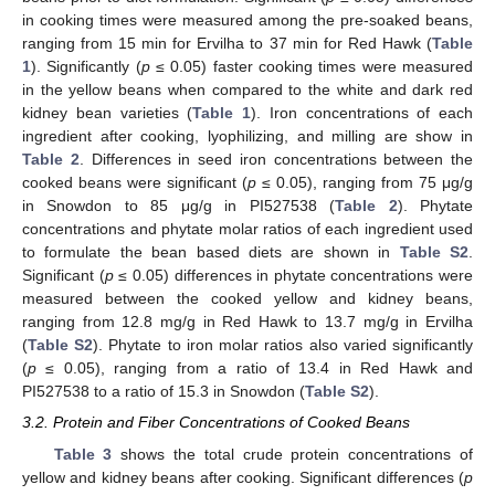
in cooking times were measured among the pre-soaked beans,
ranging from 15 min for Ervilha to 37 min for Red Hawk (
Table
1
). Significantly (
p
≤ 0.05) faster cooking times were measured
in the yellow beans when compared to the white and dark red
kidney bean varieties (
Table 1
). Iron concentrations of each
ingredient after cooking, lyophilizing, and milling are show in
Table 2
. Differences in seed iron concentrations between the
cooked beans were significant (
p
≤ 0.05), ranging from 75 μg/g
in Snowdon to 85 μg/g in PI527538 (
Table 2
). Phytate
concentrations and phytate molar ratios of each ingredient used
to formulate the bean based diets are shown in
Table S2
.
Significant (
p
≤ 0.05) differences in phytate concentrations were
measured between the cooked yellow and kidney beans,
ranging from 12.8 mg/g in Red Hawk to 13.7 mg/g in Ervilha
(
Table S2
). Phytate to iron molar ratios also varied significantly
(
p
≤ 0.05), ranging from a ratio of 13.4 in Red Hawk and
PI527538 to a ratio of 15.3 in Snowdon (
Table S2
).
3.2. Protein and Fiber Concentrations of Cooked Beans
Table 3
shows the total crude protein concentrations of
yellow and kidney beans after cooking. Significant differences (
p