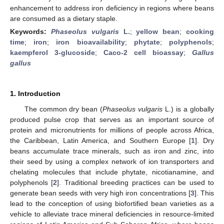
enhancement to address iron deficiency in regions where beans
are consumed as a dietary staple.
Keywords:
Phaseolus vulgaris
L.
;
yellow bean
;
cooking
time
;
iron
;
iron bioavailability
;
phytate
;
polyphenols
;
kaempferol 3-glucoside
;
Caco-2 cell bioassay
;
Gallus
gallus
1. Introduction
The common dry bean (
Phaseolus vulgaris
L.) is a globally
produced pulse crop that serves as an important source of
protein and micronutrients for millions of people across Africa,
the Caribbean, Latin America, and Southern Europe [
1
]. Dry
beans accumulate trace minerals, such as iron and zinc, into
their seed by using a complex network of ion transporters and
chelating molecules that include phytate, nicotianamine, and
polyphenols [
2
]. Traditional breeding practices can be used to
generate bean seeds with very high iron concentrations [
3
]. This
lead to the conception of using biofortified bean varieties as a
vehicle to alleviate trace mineral deficiencies in resource-limited