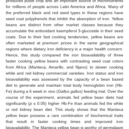
produced pulse crop and an important source of micronutrients
for millions of people across Latin America and Africa. Many of
the preferred black and red seed types in these regions have
seed coat polyphenols that inhibit the absorption of iron. Yellow
beans are distinct from other market classes because they
accumulate the antioxidant kaempferol 3-glucoside in their seed
coats. Due to their fast cooking tendencies, yellow beans are
often marketed at premium prices in the same geographical
regions where dietary iron deficiency is a major health concern.
Hence, this study compared the iron bioavailability of three
faster cooking yellow beans with contrasting seed coat colors
from Africa (Manteca, Amarillo, and Njano) to slower cooking
white and red kidney commercial varieties. Iron status and iron
bioavailability was assessed by the capacity of a bean based
diet to generate and maintain total body hemoglobin iron (Hb-
Fe) during a 6 week in vivo (
Gallus gallus
) feeding trial. Over the
course of the experiment, animals fed yellow bean diets had
significantly (
p
≤ 0.05) higher Hb-Fe than animals fed the white
or red kidney bean diet. This study shows that the Manteca
yellow bean possess a rare combination of biochemical traits
that result in faster cooking times and improved iron
bioavailability. The Manteca yellow bean is worthy of germplasm