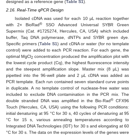
designed as a reference gene (
Table S1
).
2.16. Real-Time qPCR Design
Isolated cDNA was used for each 10 µL reaction together
®
with 2× BioRad
SSO Advanced Universal SYBR Green
Supermix (Cat. #1725274, Hercules, CA, USA) which included
buffer, Taq DNA polymerase, dNTPs and SYBR green dye.
Specific primers (
Table S1
) and cDNA or water (for no template
control) were added to each PCR reaction. For each gene, the
optimal MgCl
concentration produced the amplification plot with
2
the lowest cycle product (Cq), the highest fluorescence intensity
and the steepest amplification slope. Master mix (8 µL) was
pipetted into the 96-well plate and 2 µL cDNA was added as
PCR template. Each run contained seven standard curve points
in duplicate. A no template control of nuclease-free water was
included to exclude DNA contamination in the PCR mix. The
®
double stranded DNA was amplified in the Bio-Rad
CFX96
Touch (Hercules, CA, USA) using the following PCR conditions:
initial denaturing at 95 °C for 30 s, 40 cycles of denaturing at 95
°C for 15 s, various annealing temperatures according to
Integrated DNA Technologies (IDT) for 30 s and elongating at 60
°C for 30 s. The data on the expression levels of the genes were