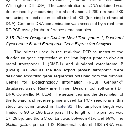
Wilmington, DE, USA). The concentration of cDNA obtained was
determined by measuring the absorbance at 260 nm and 280
nm using an extinction coefficient of 33 (for single stranded
DNA). Genomic DNA contamination was assessed by a real-time
RT-PCR assay for the reference gene samples.
2.15. Primer Design for Divalent Metal Transporter 1, Duodenal
Cytochrome B, and Ferroportin Gene Expression Analysis
The primers used in the real-time PCR to measure the
duodenum gene expression of the iron import proteins divalent
metal transporter 1 (DMT-1) and duodenal cytochrome B
(DcytB), as well as the iron export protein ferroportin were
designed according gene sequences obtained from the National
®
Center for Biotechnology Information (NCBI) Genbank
database, using Real-Time Primer Design Tool software (IDT
DNA, Coralvilla, IA, USA). The sequences and the description of
the forward and reverse primers used for PCR reactions in this
study are summarized in
Table S1
. The amplicon length was
limited to 90 to 150 base pairs. The length of the primers was
17–25 bp, and the GC content was between 41% and 55%. The
Gallus gallus
primer 18S Ribosomal subunit 18S rRNA was