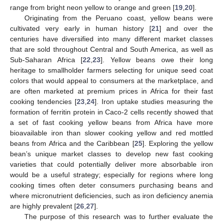
range from bright neon yellow to orange and green [
19
,
20
].
Originating from the Peruano coast, yellow beans were
cultivated very early in human history [
21
] and over the
centuries have diversified into many different market classes
that are sold throughout Central and South America, as well as
Sub-Saharan Africa [
22
,
23
]. Yellow beans owe their long
heritage to smallholder farmers selecting for unique seed coat
colors that would appeal to consumers at the marketplace, and
are often marketed at premium prices in Africa for their fast
cooking tendencies [
23
,
24
]. Iron uptake studies measuring the
formation of ferritin protein in Caco-2 cells recently showed that
a set of fast cooking yellow beans from Africa have more
bioavailable iron than slower cooking yellow and red mottled
beans from Africa and the Caribbean [
25
]. Exploring the yellow
bean’s unique market classes to develop new fast cooking
varieties that could potentially deliver more absorbable iron
would be a useful strategy; especially for regions where long
cooking times often deter consumers purchasing beans and
where micronutrient deficiencies, such as iron deficiency anemia
are highly prevalent [
26
,
27
].
The purpose of this research was to further evaluate the