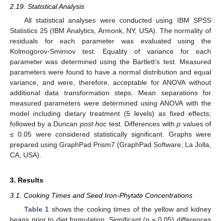
2.19. Statistical Analysis
All statistical analyses were conducted using IBM SPSS
Statistics 25 (IBM Analytics, Armonk, NY, USA). The normality of
residuals for each parameter was evaluated using the
Kolmogorov-Smirnov test. Equality of variance for each
parameter was determined using the Bartlett’s test. Measured
parameters were found to have a normal distribution and equal
variance, and were, therefore, acceptable for ANOVA without
additional data transformation steps. Mean separations for
measured parameters were determined using ANOVA with the
model including dietary treatment (5 levels) as fixed effects;
followed by a Duncan
post hoc
test. Differences with
p
values of
≤ 0.05 were considered statistically significant. Graphs were
prepared using GraphPad Prism7 (GraphPad Software, La Jolla,
CA, USA).
3. Results
3.1. Cooking Times and Seed Iron-Phytate Concentrations
Table 1
shows the cooking times of the yellow and kidney
beans prior to diet formulation. Significant (
p
≤ 0.05) differences