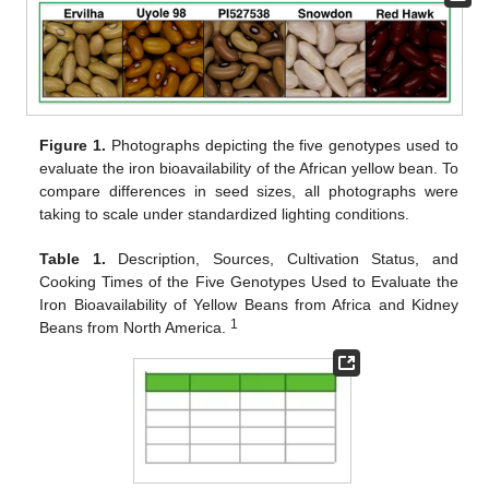
Figure 1.
Photographs depicting the five genotypes used to
evaluate the iron bioavailability of the African yellow bean. To
compare differences in seed sizes, all photographs were
taking to scale under standardized lighting conditions.
Table 1.
Description, Sources, Cultivation Status, and
Cooking Times of the Five Genotypes Used to Evaluate the
Iron Bioavailability of Yellow Beans from Africa and Kidney
1
Beans from North America.