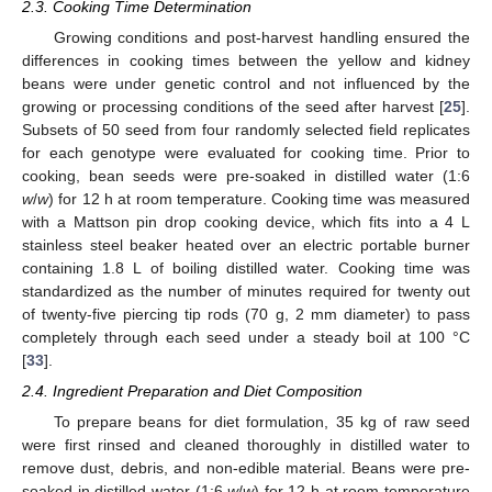
2.3. Cooking Time Determination
Growing conditions and post-harvest handling ensured the
differences in cooking times between the yellow and kidney
beans were under genetic control and not influenced by the
growing or processing conditions of the seed after harvest [
25
].
Subsets of 50 seed from four randomly selected field replicates
for each genotype were evaluated for cooking time. Prior to
cooking, bean seeds were pre-soaked in distilled water (1:6
w
/
w
) for 12 h at room temperature. Cooking time was measured
with a Mattson pin drop cooking device, which fits into a 4 L
stainless steel beaker heated over an electric portable burner
containing 1.8 L of boiling distilled water. Cooking time was
standardized as the number of minutes required for twenty out
of twenty-five piercing tip rods (70 g, 2 mm diameter) to pass
completely through each seed under a steady boil at 100 °C
[
33
].
2.4. Ingredient Preparation and Diet Composition
To prepare beans for diet formulation, 35 kg of raw seed
were first rinsed and cleaned thoroughly in distilled water to
remove dust, debris, and non-edible material. Beans were pre-
soaked in distilled water (1:6
w
/
w
) for 12 h at room temperature