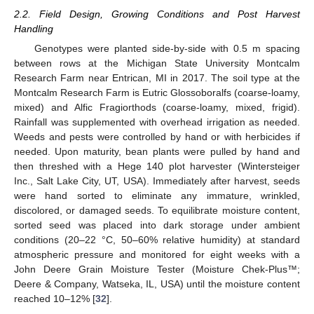
2.2. Field Design, Growing Conditions and Post Harvest
Handling
Genotypes were planted side-by-side with 0.5 m spacing
between rows at the Michigan State University Montcalm
Research Farm near Entrican, MI in 2017. The soil type at the
Montcalm Research Farm is Eutric Glossoboralfs (coarse-loamy,
mixed) and Alfic Fragiorthods (coarse-loamy, mixed, frigid).
Rainfall was supplemented with overhead irrigation as needed.
Weeds and pests were controlled by hand or with herbicides if
needed. Upon maturity, bean plants were pulled by hand and
then threshed with a Hege 140 plot harvester (Wintersteiger
Inc., Salt Lake City, UT, USA). Immediately after harvest, seeds
were hand sorted to eliminate any immature, wrinkled,
discolored, or damaged seeds. To equilibrate moisture content,
sorted seed was placed into dark storage under ambient
conditions (20–22 °C, 50–60% relative humidity) at standard
atmospheric pressure and monitored for eight weeks with a
John Deere Grain Moisture Tester (Moisture Chek-Plus™;
Deere & Company, Watseka, IL, USA) until the moisture content
reached 10–12% [
32
].