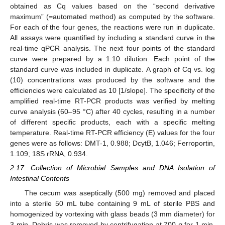
obtained as Cq values based on the “second derivative
maximum” (=automated method) as computed by the software.
For each of the four genes, the reactions were run in duplicate.
All assays were quantified by including a standard curve in the
real-time qPCR analysis. The next four points of the standard
curve were prepared by a 1:10 dilution. Each point of the
standard curve was included in duplicate. A graph of Cq vs. log
(10) concentrations was produced by the software and the
efficiencies were calculated as 10 [1/slope]. The specificity of the
amplified real-time RT-PCR products was verified by melting
curve analysis (60–95 °C) after 40 cycles, resulting in a number
of different specific products, each with a specific melting
temperature. Real-time RT-PCR efficiency (E) values for the four
genes were as follows: DMT-1, 0.988; DcytB, 1.046; Ferroportin,
1.109; 18S rRNA, 0.934.
2.17. Collection of Microbial Samples and DNA Isolation of
Intestinal Contents
The cecum was aseptically (500 mg) removed and placed
into a sterile 50 mL tube containing 9 mL of sterile PBS and
homogenized by vortexing with glass beads (3 mm diameter) for
3 min. Debris was removed by centrifugation at 700
g
for 1 min,