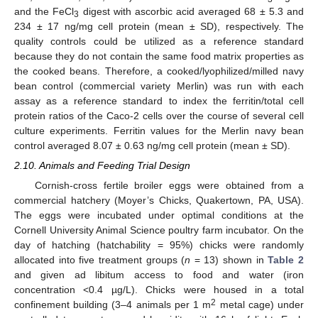
and the FeCl
digest with ascorbic acid averaged 68 ± 5.3 and
3
234 ± 17 ng/mg cell protein (mean ± SD), respectively. The
quality controls could be utilized as a reference standard
because they do not contain the same food matrix properties as
the cooked beans. Therefore, a cooked/lyophilized/milled navy
bean control (commercial variety Merlin) was run with each
assay as a reference standard to index the ferritin/total cell
protein ratios of the Caco-2 cells over the course of several cell
culture experiments. Ferritin values for the Merlin navy bean
control averaged 8.07 ± 0.63 ng/mg cell protein (mean ± SD).
2.10. Animals and Feeding Trial Design
Cornish-cross fertile broiler eggs were obtained from a
commercial hatchery (Moyer’s Chicks, Quakertown, PA, USA).
The eggs were incubated under optimal conditions at the
Cornell University Animal Science poultry farm incubator. On the
day of hatching (hatchability = 95%) chicks were randomly
allocated into five treatment groups (
n
= 13) shown in
Table 2
and given ad libitum access to food and water (iron
concentration <0.4 µg/L). Chicks were housed in a total
2
confinement building (3–4 animals per 1 m
metal cage) under