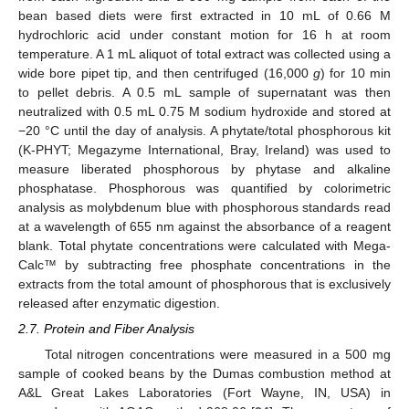
bean based diets were first extracted in 10 mL of 0.66 M
hydrochloric acid under constant motion for 16 h at room
temperature. A 1 mL aliquot of total extract was collected using a
wide bore pipet tip, and then centrifuged (16,000
g
) for 10 min
to pellet debris. A 0.5 mL sample of supernatant was then
neutralized with 0.5 mL 0.75 M sodium hydroxide and stored at
−20 °C until the day of analysis. A phytate/total phosphorous kit
(K-PHYT; Megazyme International, Bray, Ireland) was used to
measure liberated phosphorous by phytase and alkaline
phosphatase. Phosphorous was quantified by colorimetric
analysis as molybdenum blue with phosphorous standards read
at a wavelength of 655 nm against the absorbance of a reagent
blank. Total phytate concentrations were calculated with Mega-
Calc™ by subtracting free phosphate concentrations in the
extracts from the total amount of phosphorous that is exclusively
released after enzymatic digestion.
2.7. Protein and Fiber Analysis
Total nitrogen concentrations were measured in a 500 mg
sample of cooked beans by the Dumas combustion method at
A&L Great Lakes Laboratories (Fort Wayne, IN, USA) in