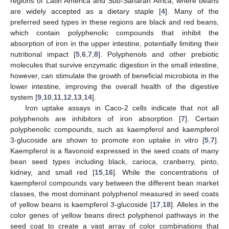
regions of Latin America and Sub-Saharan Africa, where beans
are widely accepted as a dietary staple [
4
]. Many of the
preferred seed types in these regions are black and red beans,
which contain polyphenolic compounds that inhibit the
absorption of iron in the upper intestine, potentially limiting their
nutritional impact [
5
,
6
,
7
,
8
]. Polyphenols and other prebiotic
molecules that survive enzymatic digestion in the small intestine,
however, can stimulate the growth of beneficial microbiota in the
lower intestine, improving the overall health of the digestive
system [
9
,
10
,
11
,
12
,
13
,
14
].
Iron uptake assays in Caco-2 cells indicate that not all
polyphenols are inhibitors of iron absorption [
7
]. Certain
polyphenolic compounds, such as kaempferol and kaempferol
3-glucoside are shown to promote iron uptake in vitro [
5
,
7
].
Kaempferol is a flavonoid expressed in the seed coats of many
bean seed types including black, carioca, cranberry, pinto,
kidney, and small red [
15
,
16
]. While the concentrations of
kaempferol compounds vary between the different bean market
classes, the most dominant polyphenol measured in seed coats
of yellow beans is kaempferol 3-glucoside [
17
,
18
]. Alleles in the
color genes of yellow beans direct polyphenol pathways in the
seed coat to create a vast array of color combinations that