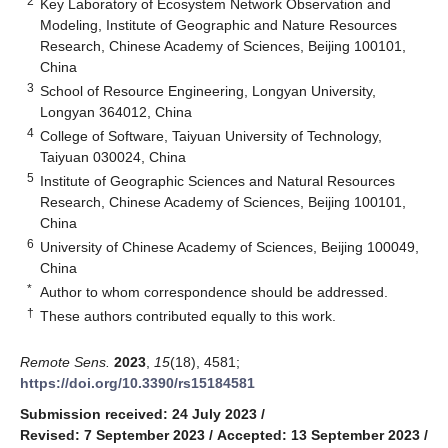
2
Key Laboratory of Ecosystem Network Observation and
Modeling, Institute of Geographic and Nature Resources
Research, Chinese Academy of Sciences, Beijing 100101,
China
3
School of Resource Engineering, Longyan University,
Longyan 364012, China
4
College of Software, Taiyuan University of Technology,
Taiyuan 030024, China
5
Institute of Geographic Sciences and Natural Resources
Research, Chinese Academy of Sciences, Beijing 100101,
China
6
University of Chinese Academy of Sciences, Beijing 100049,
China
*
Author to whom correspondence should be addressed.
†
These authors contributed equally to this work.
Remote Sens.
2023
,
15
(18), 4581;
https://doi.org/10.3390/rs15184581
Submission received: 24 July 2023
/
Revised: 7 September 2023
/
Accepted: 13 September 2023
/