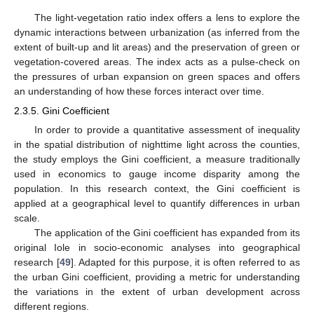
The light-vegetation ratio index offers a lens to explore the
dynamic interactions between urbanization (as inferred from the
extent of built-up and lit areas) and the preservation of green or
vegetation-covered areas. The index acts as a pulse-check on
the pressures of urban expansion on green spaces and offers
an understanding of how these forces interact over time.
2.3.5. Gini Coefficient
In order to provide a quantitative assessment of inequality
in the spatial distribution of nighttime light across the counties,
the study employs the Gini coefficient, a measure traditionally
used in economics to gauge income disparity among the
population. In this research context, the Gini coefficient is
applied at a geographical level to quantify differences in urban
scale.
The application of the Gini coefficient has expanded from its
original Iole in socio-economic analyses into geographical
research [
49
]. Adapted for this purpose, it is often referred to as
the urban Gini coefficient, providing a metric for understanding
the variations in the extent of urban development across
different regions.