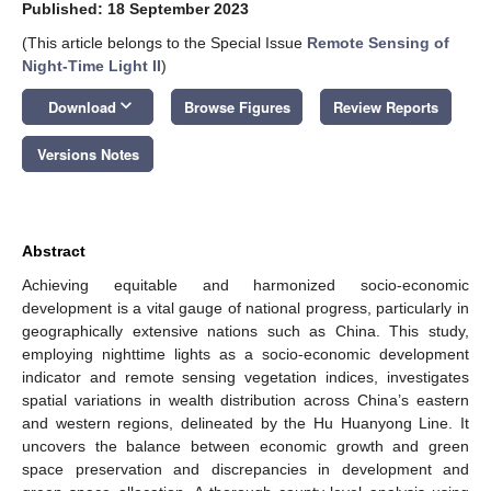
Published: 18 September 2023
(This article belongs to the Special Issue
Remote Sensing of
Night-Time Light II
)
keyboard_arrow_down
Download
Browse Figures
Review Reports
Versions Notes
Abstract
Achieving equitable and harmonized socio-economic
development is a vital gauge of national progress, particularly in
geographically extensive nations such as China. This study,
employing nighttime lights as a socio-economic development
indicator and remote sensing vegetation indices, investigates
spatial variations in wealth distribution across China’s eastern
and western regions, delineated by the Hu Huanyong Line. It
uncovers the balance between economic growth and green
space preservation and discrepancies in development and