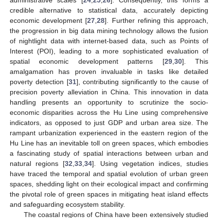
credible alternative to statistical data, accurately depicting
economic development [
27
,
28
]. Further refining this approach,
the progression in big data mining technology allows the fusion
of nightlight data with internet-based data, such as Points of
Interest (POI), leading to a more sophisticated evaluation of
spatial economic development patterns [
29
,
30
]. This
amalgamation has proven invaluable in tasks like detailed
poverty detection [
31
], contributing significantly to the cause of
precision poverty alleviation in China. This innovation in data
handling presents an opportunity to scrutinize the socio-
economic disparities across the Hu Line using comprehensive
indicators, as opposed to just GDP and urban area size. The
rampant urbanization experienced in the eastern region of the
Hu Line has an inevitable toll on green spaces, which embodies
a fascinating study of spatial interactions between urban and
natural regions [
32
,
33
,
34
]. Using vegetation indices, studies
have traced the temporal and spatial evolution of urban green
spaces, shedding light on their ecological impact and confirming
the pivotal role of green spaces in mitigating heat island effects
and safeguarding ecosystem stability.
The coastal regions of China have been extensively studied