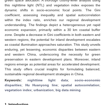
green space allocation. A thorough county-level analysis using
this nighttime light (NTL) and vegetation index exposes the
dynamic shifts in socio-economic focal points. The Gini
coefficient, assessing inequality and spatial autocorrelation
within the index ratio, enriches our regional development
understanding. The findings depict a heterogeneous yet rapid
economic expansion, primarily within a 30 km coastal buffer
zone. Despite a decrease in Gini coefficients in both eastern and
western regions, the potential for inland development escalates
as coastal illumination approaches saturation. This study unveils
enduring, yet lessening, economic disparities between eastern
and western China, underscoring the necessity for green
preservation in eastern development plans. Moreover, inland
regions emerge as potential areas for accelerated development.
This study offers crucial insights for formulating balanced,
sustainable regional development strategies in China.
Keywords:
nighttime light data
;
socio-economic
disparities
;
Hu Huanyong line
;
spatial autocorrelation
;
vegetation index
;
urbanization
;
big data mining
1. Introduction