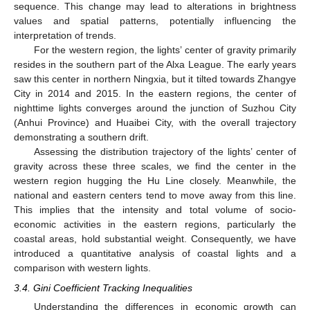
sequence. This change may lead to alterations in brightness
values and spatial patterns, potentially influencing the
interpretation of trends.
For the western region, the lights’ center of gravity primarily
resides in the southern part of the Alxa League. The early years
saw this center in northern Ningxia, but it tilted towards Zhangye
City in 2014 and 2015. In the eastern regions, the center of
nighttime lights converges around the junction of Suzhou City
(Anhui Province) and Huaibei City, with the overall trajectory
demonstrating a southern drift.
Assessing the distribution trajectory of the lights’ center of
gravity across these three scales, we find the center in the
western region hugging the Hu Line closely. Meanwhile, the
national and eastern centers tend to move away from this line.
This implies that the intensity and total volume of socio-
economic activities in the eastern regions, particularly the
coastal areas, hold substantial weight. Consequently, we have
introduced a quantitative analysis of coastal lights and a
comparison with western lights.
3.4. Gini Coefficient Tracking Inequalities
Understanding the differences in economic growth can