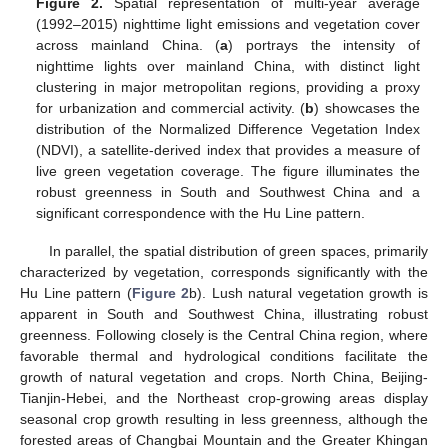
Figure 2.
Spatial representation of multi-year average
(1992–2015) nighttime light emissions and vegetation cover
across mainland China. (
a
) portrays the intensity of
nighttime lights over mainland China, with distinct light
clustering in major metropolitan regions, providing a proxy
for urbanization and commercial activity. (
b
) showcases the
distribution of the Normalized Difference Vegetation Index
(NDVI), a satellite-derived index that provides a measure of
live green vegetation coverage. The figure illuminates the
robust greenness in South and Southwest China and a
significant correspondence with the Hu Line pattern.
In parallel, the spatial distribution of green spaces, primarily
characterized by vegetation, corresponds significantly with the
Hu Line pattern (
Figure 2
b). Lush natural vegetation growth is
apparent in South and Southwest China, illustrating robust
greenness. Following closely is the Central China region, where
favorable thermal and hydrological conditions facilitate the
growth of natural vegetation and crops. North China, Beijing-
Tianjin-Hebei, and the Northeast crop-growing areas display
seasonal crop growth resulting in less greenness, although the
forested areas of Changbai Mountain and the Greater Khingan