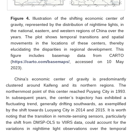
Figure 4.
Illustration of the shifting economic center of
gravity, represented by the distribution of nighttime lights, in
the national, eastern, and western regions of China over the
years. The plot shows temporal transitions and spatial
movements in the locations of these centers, thereby
elucidating the disparities in regional development. This
figure includes basemap data from CARTO
(
https://carto.com/basemaps/
, accessed on 10 May
2023).
China’s economic center of gravity is predominantly
clustered around Kaifeng and its northern regions. The
northernmost point of this center reached Puyang City in 1993.
In subsequent years, the center’s trajectory has exhibited a
fluctuating trend, generally drifting southwards, as exemplified
by the shift towards Luoyang City in 2014 and 2015. It is worth
noting that the transition in remote-sensing sensors, particularly
the shift from DMSP-OLS to VIIRS data, could account for the
variations in nighttime light observations over the temporal