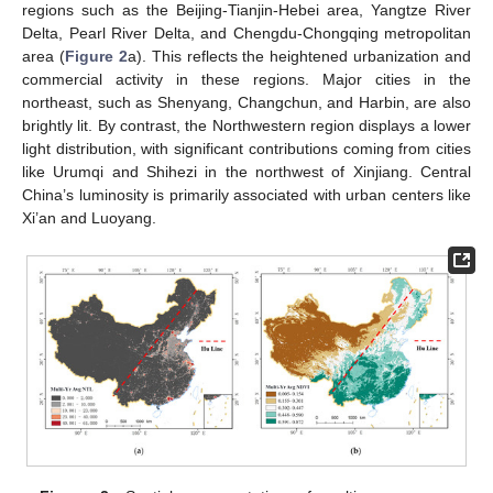
regions such as the Beijing-Tianjin-Hebei area, Yangtze River
Delta, Pearl River Delta, and Chengdu-Chongqing metropolitan
area (
Figure 2
a). This reflects the heightened urbanization and
commercial activity in these regions. Major cities in the
northeast, such as Shenyang, Changchun, and Harbin, are also
brightly lit. By contrast, the Northwestern region displays a lower
light distribution, with significant contributions coming from cities
like Urumqi and Shihezi in the northwest of Xinjiang. Central
China’s luminosity is primarily associated with urban centers like
Xi’an and Luoyang.