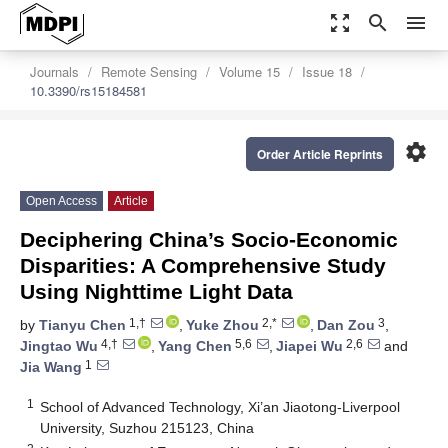
zoom_out_map
search
menu
Journals
Remote Sensing
Volume 15
Issue 18
10.3390/rs15184581
settings
Order Article Reprints
Open Access
Article
Deciphering China’s Socio-Economic
Disparities: A Comprehensive Study
Using Nighttime Light Data
1,†
2,*
3
by
Tianyu Chen
,
Yuke Zhou
,
Dan Zou
,
4,†
5,6
2,6
Jingtao Wu
,
Yang Chen
,
Jiapei Wu
and
1
Jia Wang
1
School of Advanced Technology, Xi’an Jiaotong-Liverpool
University, Suzhou 215123, China