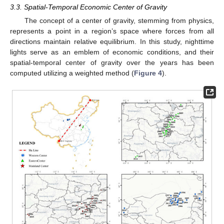
3.3. Spatial-Temporal Economic Center of Gravity
The concept of a center of gravity, stemming from physics,
represents a point in a region’s space where forces from all
directions maintain relative equilibrium. In this study, nighttime
lights serve as an emblem of economic conditions, and their
spatial-temporal center of gravity over the years has been
computed utilizing a weighted method (
Figure 4
).