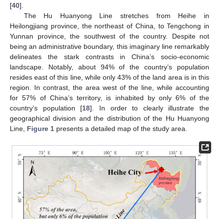
[
40
].
The Hu Huanyong Line stretches from Heihe in
Heilongjiang province, the northeast of China, to Tengchong in
Yunnan province, the southwest of the country. Despite not
being an administrative boundary, this imaginary line remarkably
delineates the stark contrasts in China’s socio-economic
landscape. Notably, about 94% of the country’s population
resides east of this line, while only 43% of the land area is in this
region. In contrast, the area west of the line, while accounting
for 57% of China’s territory, is inhabited by only 6% of the
country’s population [
18
]. In order to clearly illustrate the
geographical division and the distribution of the Hu Huanyong
Line,
Figure 1
presents a detailed map of the study area.