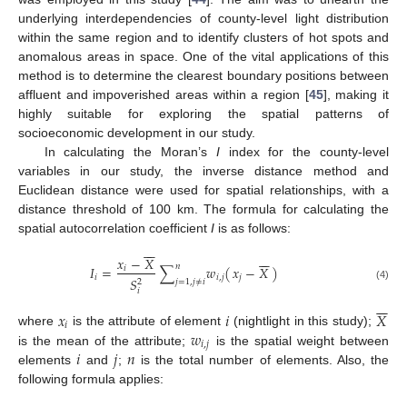
underlying interdependencies of county-level light distribution
within the same region and to identify clusters of hot spots and
anomalous areas in space. One of the vital applications of this
method is to determine the clearest boundary positions between
affluent and impoverished areas within a region [
45
], making it
highly suitable for exploring the spatial patterns of
socioeconomic development in our study.
In calculating the Moran’s
I
index for the county-level
variables in our study, the inverse distance method and
Euclidean distance were used for spatial relationships, with a
distance threshold of 100 km. The formula for calculating the
spatial autocorrelation coefficient
I
is as follows:
−
−
𝑥
−
𝑋
−
−
𝑛
𝐼
=
∑
𝑤
(
)
𝑥
−
𝑋
𝑖
𝑖
𝑖
,
𝑗
𝑗
𝑆
2
𝑗
=
1
,
𝑗
≠
𝑖
(4)
𝑖
−
−
𝑥
𝑖
𝑋
𝑖
𝑤
where
is the attribute of element
(nightlight in this study);
𝑖
,
𝑗
𝑖
𝑗
𝑛
is the mean of the attribute;
is the spatial weight between
elements
and
;
is the total number of elements. Also, the
following formula applies: