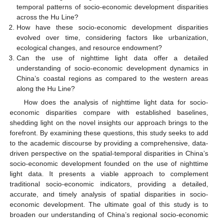
temporal patterns of socio-economic development disparities
across the Hu Line?
How have these socio-economic development disparities
evolved over time, considering factors like urbanization,
ecological changes, and resource endowment?
Can the use of nighttime light data offer a detailed
understanding of socio-economic development dynamics in
China’s coastal regions as compared to the western areas
along the Hu Line?
How does the analysis of nighttime light data for socio-
economic disparities compare with established baselines,
shedding light on the novel insights our approach brings to the
forefront. By examining these questions, this study seeks to add
to the academic discourse by providing a comprehensive, data-
driven perspective on the spatial-temporal disparities in China’s
socio-economic development founded on the use of nighttime
light data. It presents a viable approach to complement
traditional socio-economic indicators, providing a detailed,
accurate, and timely analysis of spatial disparities in socio-
economic development. The ultimate goal of this study is to
broaden our understanding of China’s regional socio-economic