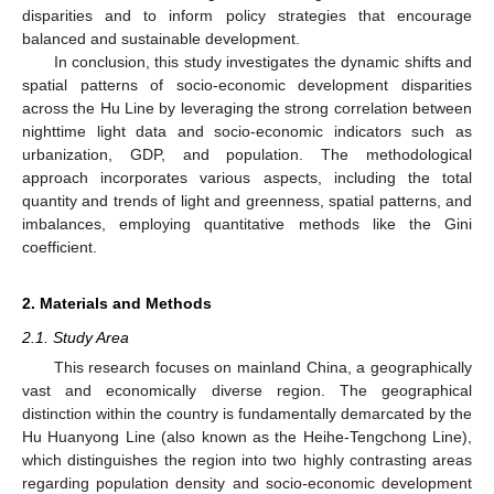
disparities and to inform policy strategies that encourage
balanced and sustainable development.
In conclusion, this study investigates the dynamic shifts and
spatial patterns of socio-economic development disparities
across the Hu Line by leveraging the strong correlation between
nighttime light data and socio-economic indicators such as
urbanization, GDP, and population. The methodological
approach incorporates various aspects, including the total
quantity and trends of light and greenness, spatial patterns, and
imbalances, employing quantitative methods like the Gini
coefficient.
2. Materials and Methods
2.1. Study Area
This research focuses on mainland China, a geographically
vast and economically diverse region. The geographical
distinction within the country is fundamentally demarcated by the
Hu Huanyong Line (also known as the Heihe-Tengchong Line),
which distinguishes the region into two highly contrasting areas
regarding population density and socio-economic development