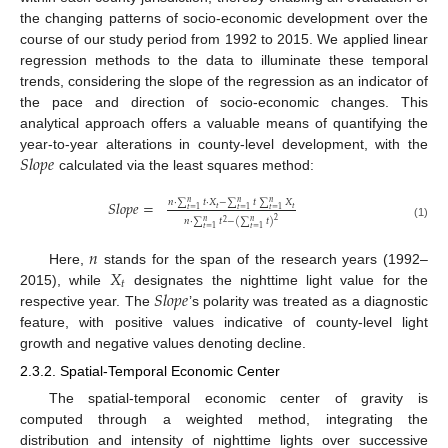
the changing patterns of socio-economic development over the
course of our study period from 1992 to 2015. We applied linear
regression methods to the data to illuminate these temporal
trends, considering the slope of the regression as an indicator of
the pace and direction of socio-economic changes. This
analytical approach offers a valuable means of quantifying the
𝑆
𝑙
𝑜
𝑝
𝑒
year-to-year alterations in county-level development, with the
calculated via the least squares method:
𝑛
⋅
∑
𝑡
⋅
𝑋
−
∑
𝑡
∑
𝑋
𝑆
𝑙
𝑜
𝑝
𝑒
=
𝑛
𝑛
𝑛
𝑡
𝑡
𝑡
=
1
𝑡
=
1
𝑡
=
1
2
𝑛
⋅
∑
𝑡
−
(
∑
𝑡
)
𝑛
𝑛
2
(1)
𝑡
=
1
𝑡
=
1
𝑛
𝑋
Here,
stands for the span of the research years (1992–
𝑡
𝑆
𝑙
𝑜
𝑝
𝑒
2015), while
designates the nighttime light value for the
respective year. The
’s polarity was treated as a diagnostic
feature, with positive values indicative of county-level light
growth and negative values denoting decline.
2.3.2. Spatial-Temporal Economic Center
The spatial-temporal economic center of gravity is
computed through a weighted method, integrating the
distribution and intensity of nighttime lights over successive