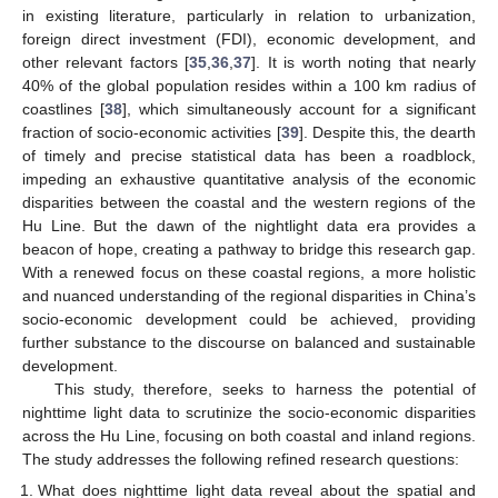
in existing literature, particularly in relation to urbanization,
foreign direct investment (FDI), economic development, and
other relevant factors [
35
,
36
,
37
]. It is worth noting that nearly
40% of the global population resides within a 100 km radius of
coastlines [
38
], which simultaneously account for a significant
fraction of socio-economic activities [
39
]. Despite this, the dearth
of timely and precise statistical data has been a roadblock,
impeding an exhaustive quantitative analysis of the economic
disparities between the coastal and the western regions of the
Hu Line. But the dawn of the nightlight data era provides a
beacon of hope, creating a pathway to bridge this research gap.
With a renewed focus on these coastal regions, a more holistic
and nuanced understanding of the regional disparities in China’s
socio-economic development could be achieved, providing
further substance to the discourse on balanced and sustainable
development.
This study, therefore, seeks to harness the potential of
nighttime light data to scrutinize the socio-economic disparities
across the Hu Line, focusing on both coastal and inland regions.
The study addresses the following refined research questions:
What does nighttime light data reveal about the spatial and