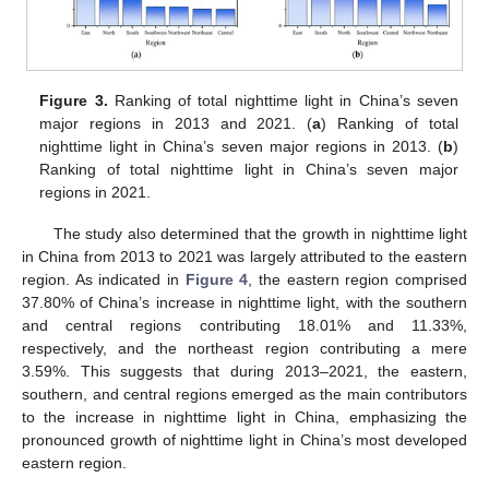
Figure 3.
Ranking of total nighttime light in China’s seven
major regions in 2013 and 2021. (
a
) Ranking of total
nighttime light in China’s seven major regions in 2013. (
b
)
Ranking of total nighttime light in China’s seven major
regions in 2021.
The study also determined that the growth in nighttime light
in China from 2013 to 2021 was largely attributed to the eastern
region. As indicated in
Figure 4
, the eastern region comprised
37.80% of China’s increase in nighttime light, with the southern
and central regions contributing 18.01% and 11.33%,
respectively, and the northeast region contributing a mere
3.59%. This suggests that during 2013–2021, the eastern,
southern, and central regions emerged as the main contributors
to the increase in nighttime light in China, emphasizing the
pronounced growth of nighttime light in China’s most developed
eastern region.