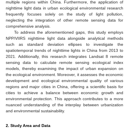
multiple regions within China. Furthermore, the application of
nighttime light data in urban ecological environmental research
frequently focuses solely on the study of light pollution,
neglecting the integration of other remote sensing data for
comprehensive analysis.
To address the aforementioned gaps, this study employs
NPP/VIIRS nighttime light data alongside analytical methods
such as standard deviation ellipses to investigate the
spatiotemporal trends of nighttime lights in China from 2013 to
2021. Additionally, this research integrates Landsat 8 remote
sensing data to calculate remote sensing ecological index
models, thereby examining the impact of urban expansion on
the ecological environment. Moreover, it assesses the economic
development and ecological environmental quality of various
regions and major cities in China, offering a scientific basis for
cities to achieve a balance between economic growth and
environmental protection. This approach contributes to a more
nuanced understanding of the interplay between urbanization
and environmental sustainability.
2. Study Area and Data