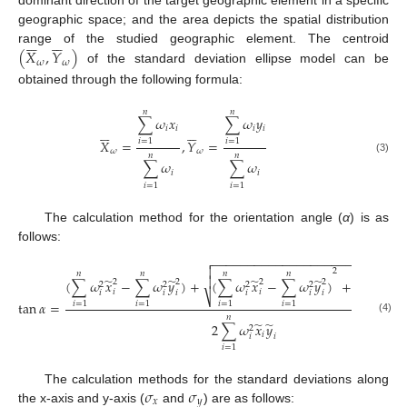
dominant direction of the target geographic element in a specific
geographic space; and the area depicts the spatial distribution












(
𝑋
,
𝑌
)
range of the studied geographic element. The centroid
𝜔
𝜔
of the standard deviation ellipse model can be
obtained through the following formula:
𝑛
𝑛
∑
𝜔
𝑥
∑
𝜔
𝑦












𝑖
𝑖
𝑖
𝑖
𝑋
=
,
𝑌
=
𝑖
=
1
𝑖
=
1
𝜔
𝜔
𝑛
𝑛
(3)
∑
𝜔
∑
𝜔
𝑖
𝑖
𝑖
=
1
𝑖
=
1
The calculation method for the orientation angle (
α
) is as
follows:
−
−
−
−
−
−
−
−
−
−
−
−
−
−
−
−
−
−
−
−
−
−
−
−
−
−
−


2
𝑛
𝑛
𝑛
𝑛
𝑛

̃
̃
̃
̃
̃
(
∑
𝜔
𝑥
−
∑
𝜔
𝑦
)
+
(
∑
𝜔
𝑥
−
∑
𝜔
𝑦
)
+
4
∑
𝜔
𝑥
2
2
2
2
2
2
2
2
2
𝑖
𝑖
𝑖
𝑖
𝑖
𝑖
𝑖
𝑖
𝑖
𝑖
⎷
tan
𝛼
=
𝑖
=
1
𝑖
=
1
𝑖
=
1
𝑖
=
1
𝑖
=
1
𝑛
(4)
̃
̃
2
∑
𝜔
𝑥
𝑦
2
𝑖
𝑖
𝑖
𝑖
=
1
𝜎
𝜎
The calculation methods for the standard deviations along
𝑥
𝑦
the x-axis and y-axis (
and
) are as follows: