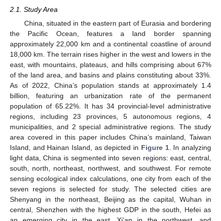
2.1. Study Area
China, situated in the eastern part of Eurasia and bordering
the Pacific Ocean, features a land border spanning
approximately 22,000 km and a continental coastline of around
18,000 km. The terrain rises higher in the west and lowers in the
east, with mountains, plateaus, and hills comprising about 67%
of the land area, and basins and plains constituting about 33%.
As of 2022, China’s population stands at approximately 1.4
billion, featuring an urbanization rate of the permanent
population of 65.22%. It has 34 provincial-level administrative
regions, including 23 provinces, 5 autonomous regions, 4
municipalities, and 2 special administrative regions. The study
area covered in this paper includes China’s mainland, Taiwan
Island, and Hainan Island, as depicted in
Figure 1
. In analyzing
light data, China is segmented into seven regions: east, central,
south, north, northeast, northwest, and southwest. For remote
sensing ecological index calculations, one city from each of the
seven regions is selected for study. The selected cities are
Shenyang in the northeast, Beijing as the capital, Wuhan in
central, Shenzhen with the highest GDP in the south, Hefei as
an emerging city in the east, Xi’an in the northwest, and