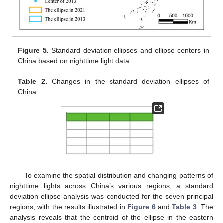
Figure 5.
Standard deviation ellipses and ellipse centers in
China based on nighttime light data.
Table 2.
Changes in the standard deviation ellipses of
China.
To examine the spatial distribution and changing patterns of
nighttime lights across China’s various regions, a standard
deviation ellipse analysis was conducted for the seven principal
regions, with the results illustrated in
Figure 6
and
Table 3
. The
analysis reveals that the centroid of the ellipse in the eastern