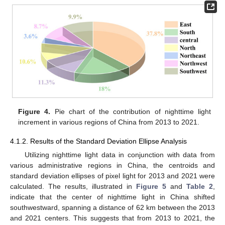
Figure 4.
Pie chart of the contribution of nighttime light
increment in various regions of China from 2013 to 2021.
4.1.2. Results of the Standard Deviation Ellipse Analysis
Utilizing nighttime light data in conjunction with data from
various administrative regions in China, the centroids and
standard deviation ellipses of pixel light for 2013 and 2021 were
calculated. The results, illustrated in
Figure 5
and
Table 2
,
indicate that the center of nighttime light in China shifted
southwestward, spanning a distance of 62 km between the 2013
and 2021 centers. This suggests that from 2013 to 2021, the