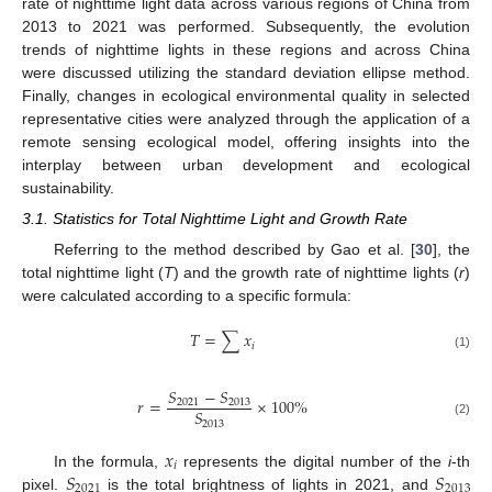
rate of nighttime light data across various regions of China from
2013 to 2021 was performed. Subsequently, the evolution
trends of nighttime lights in these regions and across China
were discussed utilizing the standard deviation ellipse method.
Finally, changes in ecological environmental quality in selected
representative cities were analyzed through the application of a
remote sensing ecological model, offering insights into the
interplay between urban development and ecological
sustainability.
3.1. Statistics for Total Nighttime Light and Growth Rate
Referring to the method described by Gao et al. [
30
], the
total nighttime light (
T
) and the growth rate of nighttime lights (
r
)
were calculated according to a specific formula:
𝑇
=
∑
𝑥
𝑖
(1)
𝑆
−
𝑆
𝑟
=
×
100
%
2021
2013
𝑆
2013
(2)
𝑥
𝑖
𝑆
𝑆
In the formula,
represents the digital number of the
i
-th
2021
2013
pixel.
is the total brightness of lights in 2021, and