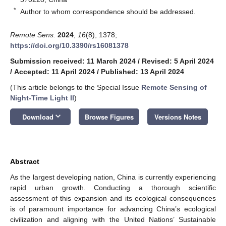
*
Author to whom correspondence should be addressed.
Remote Sens.
2024
,
16
(8), 1378;
https://doi.org/10.3390/rs16081378
Submission received: 11 March 2024
/
Revised: 5 April 2024
/
Accepted: 11 April 2024
/
Published: 13 April 2024
(This article belongs to the Special Issue
Remote Sensing of
Night-Time Light II
)
keyboard_arrow_down
Download
Browse Figures
Versions Notes
Abstract
As the largest developing nation, China is currently experiencing
rapid urban growth. Conducting a thorough scientific
assessment of this expansion and its ecological consequences
is of paramount importance for advancing China’s ecological
civilization and aligning with the United Nations’ Sustainable