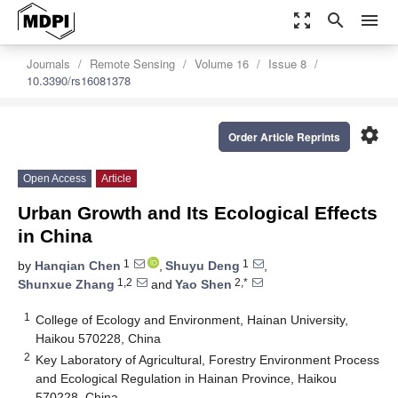
zoom_out_map
search
menu
Journals
Remote Sensing
Volume 16
Issue 8
10.3390/rs16081378
settings
Order Article Reprints
Open Access
Article
Urban Growth and Its Ecological Effects
in China
1
1
by
Hanqian Chen
,
Shuyu Deng
,
1,2
2,*
Shunxue Zhang
and
Yao Shen
1
College of Ecology and Environment, Hainan University,
Haikou 570228, China
2
Key Laboratory of Agricultural, Forestry Environment Process
and Ecological Regulation in Hainan Province, Haikou
570228, China