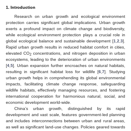
1. Introduction
Research on urban growth and ecological environment
protection carries significant global implications. Urban growth
exerts a profound impact on climate change and biodiversity,
while ecological environment protection plays a crucial role in
global ecological balance and sustainable development [
1
,
2
,
3
].
Rapid urban growth results in reduced habitat comfort in cities,
elevated CO
concentrations, and nitrogen deposition in urban
2
ecosystems, leading to the deterioration of urban environments
[
4
,
5
]. Urban expansion further encroaches on natural habitats,
resulting in significant habitat loss for wildlife [
6
,
7
]. Studying
urban growth helps in comprehending its global environmental
impacts, facilitating climate change response, safeguarding
wildlife habitats, effectively managing resources, and fostering
international cooperation for harmonious natural, social, and
economic development world-wide.
China’s urban growth, distinguished by its rapid
development and vast scale, features government-led planning
and includes interconnections between urban and rural areas,
as well as significant land-use changes. Policies geared towards