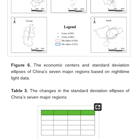
Figure 6.
The economic centers and standard deviation
ellipses of China’s seven major regions based on nighttime
light data.
Table 3.
The changes in the standard deviation ellipses of
China’s seven major regions.