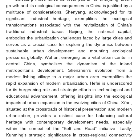
growth and its ecological consequences in China is justified by a
multitude of considerations. Shenyang, acknowledged for its
significant industrial heritage, exemplifies the ecological
transformations associated with the revitalization of China’s
traditional industrial bases. Beijing, the national capital,
embodies the urbanization challenges faced by large cities and
serves as a crucial case for exploring the dynamics between
sustainable urban development and mounting ecological
pressures globally. Wuhan, emerging as a vital urban center in
central China, symbolizes the dynamism of the inland
metropolitan’s development. Shenzhen’s evolution from a
modest fishing village to a major urban area exemplifies the
rapid expansion of modern urbanization. Hefei is underscored
for its burgeoning role and strategic efforts in technological and
educational advancement, offering insights into the ecological
impacts of urban expansion in the evolving cities of China. Xi’an,
situated at the crossroads of historical preservation and modern
urbanization, provides a distinct case for balancing cultural
heritage with contemporary development needs, especially
within the context of the “Belt and Road” initiative. Lastly,
Kunming’s strategic significance in cross-regional connectivity