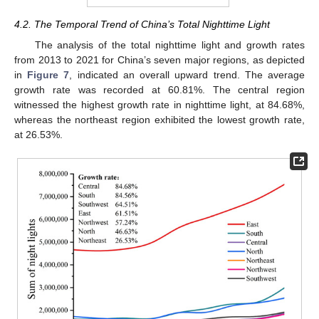
4.2. The Temporal Trend of China’s Total Nighttime Light
The analysis of the total nighttime light and growth rates
from 2013 to 2021 for China’s seven major regions, as depicted
in
Figure 7
, indicated an overall upward trend. The average
growth rate was recorded at 60.81%. The central region
witnessed the highest growth rate in nighttime light, at 84.68%,
whereas the northeast region exhibited the lowest growth rate,
at 26.53%.