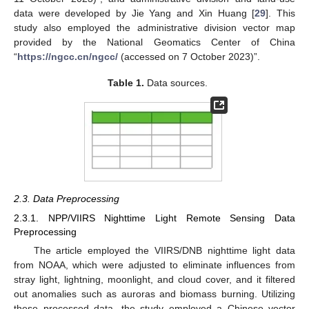
data were developed by Jie Yang and Xin Huang [
29
]. This
study also employed the administrative division vector map
provided by the National Geomatics Center of China
“
https://ngcc.cn/ngcc/
(accessed on 7 October 2023)”.
Table 1.
Data sources.
2.3. Data Preprocessing
2.3.1. NPP/VIIRS Nighttime Light Remote Sensing Data
Preprocessing
The article employed the VIIRS/DNB nighttime light data
from NOAA, which were adjusted to eliminate influences from
stray light, lightning, moonlight, and cloud cover, and it filtered
out anomalies such as auroras and biomass burning. Utilizing
these processed data, the study employed a Chinese vector