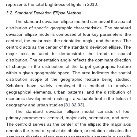
represents the total brightness of lights in 2013.
3.2. Standard Deviation Ellipse Method
The standard deviation ellipse method can unveil the spatial
distribution of specific geographic characteristics. The standard
deviation ellipse model is composed of four key parameters: the
centroid, the major axis, the orientation angle, and the area. The
centroid acts as the center of the standard deviation ellipse. The
major axis is used to demonstrate the trend of spatial
distribution. The orientation angle reflects the dominant direction
of change in the distribution of the target geographic feature
within a given geographic space. The area indicates the spatial
distribution scope of the geographic feature being studied.
Scholars have widely employed this method to analyze
geographical elements, urban patterns, and the distribution of
economic development, making it a valuable tool in the fields of
geography and urban studies [
31
,
32
,
33
].
The standard deviation ellipse model consists of four
primary parameters: centroid, major axis, orientation, and area.
The centroid serves as the center of the ellipse; the major axis
denotes the trend of spatial distribution; orientation indicates the