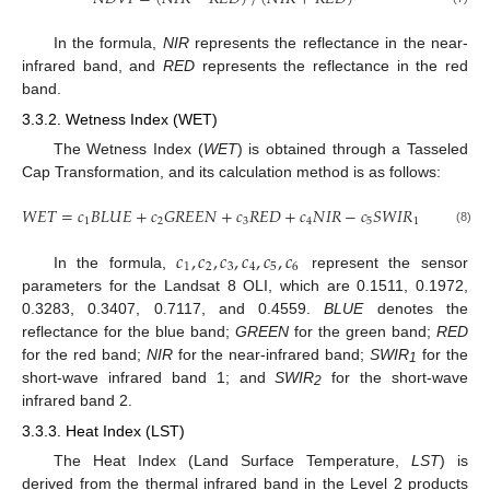
In the formula,
NIR
represents the reflectance in the near-
infrared band, and
RED
represents the reflectance in the red
band.
3.3.2. Wetness Index (WET)
The Wetness Index (
WET
) is obtained through a Tasseled
Cap Transformation, and its calculation method is as follows:
𝑊
𝐸
𝑇
=
𝑐
𝐵
𝐿
𝑈
𝐸
+
𝑐
𝐺
𝑅
𝐸
𝐸
𝑁
+
𝑐
𝑅
𝐸
𝐷
+
𝑐
𝑁
𝐼
𝑅
−
𝑐
𝑆
𝑊
𝐼
𝑅
−
𝑐
𝑆
𝑊
𝐼

1
2
3
4
5
1
6
(8)
𝑐
,
𝑐
,
𝑐
,
𝑐
,
𝑐
,
𝑐
1
2
3
4
5
6
In the formula,
represent the sensor
parameters for the Landsat 8 OLI, which are 0.1511, 0.1972,
0.3283, 0.3407, 0.7117, and 0.4559.
BLUE
denotes the
reflectance for the blue band;
GREEN
for the green band;
RED
for the red band;
NIR
for the near-infrared band;
SWIR
for the
1
short-wave infrared band 1; and
SWIR
for the short-wave
2
infrared band 2.
3.3.3. Heat Index (LST)
The Heat Index (Land Surface Temperature,
LST
) is
derived from the thermal infrared band in the Level 2 products