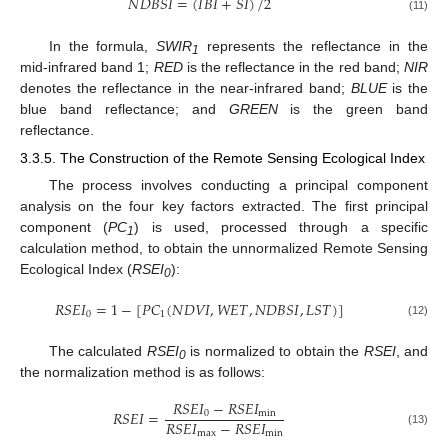
𝑁
𝐷
𝐵
𝑆
𝐼
=
(
𝐼
𝐵
𝐼
+
𝑆
𝐼
)
/
2
(11)
In the formula,
SWIR
represents the reflectance in the
1
mid-infrared band 1;
RED
is the reflectance in the red band;
NIR
denotes the reflectance in the near-infrared band;
BLUE
is the
blue band reflectance; and
GREEN
is the green band
reflectance.
3.3.5. The Construction of the Remote Sensing Ecological Index
The process involves conducting a principal component
analysis on the four key factors extracted. The first principal
component (
PC
) is used, processed through a specific
1
calculation method, to obtain the unnormalized Remote Sensing
Ecological Index (
RSEI
):
0
𝑅
𝑆
𝐸
𝐼
=
1
−
[
𝑃
𝐶
(
𝑁
𝐷
𝑉
𝐼
,
𝑊
𝐸
𝑇
,
𝑁
𝐷
𝐵
𝑆
𝐼
,
𝐿
𝑆
𝑇
)
]
0
1
(12)
The calculated
RSEI
is normalized to obtain the
RSEI
, and
0
the normalization method is as follows:
𝑅
𝑆
𝐸
𝐼
−
𝑅
𝑆
𝐸
𝐼
𝑅
𝑆
𝐸
𝐼
=
0
min
𝑅
𝑆
𝐸
𝐼
−
𝑅
𝑆
𝐸
𝐼
max
min
(13)