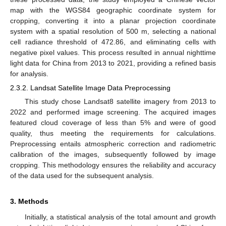
map with the WGS84 geographic coordinate system for
cropping, converting it into a planar projection coordinate
system with a spatial resolution of 500 m, selecting a national
cell radiance threshold of 472.86, and eliminating cells with
negative pixel values. This process resulted in annual nighttime
light data for China from 2013 to 2021, providing a refined basis
for analysis.
2.3.2. Landsat Satellite Image Data Preprocessing
This study chose Landsat8 satellite imagery from 2013 to
2022 and performed image screening. The acquired images
featured cloud coverage of less than 5% and were of good
quality, thus meeting the requirements for calculations.
Preprocessing entails atmospheric correction and radiometric
calibration of the images, subsequently followed by image
cropping. This methodology ensures the reliability and accuracy
of the data used for the subsequent analysis.
3. Methods
Initially, a statistical analysis of the total amount and growth