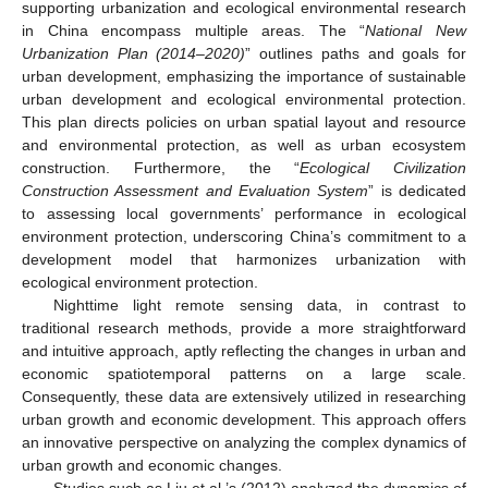
supporting urbanization and ecological environmental research
in China encompass multiple areas. The “
National New
Urbanization Plan (2014–2020)
” outlines paths and goals for
urban development, emphasizing the importance of sustainable
urban development and ecological environmental protection.
This plan directs policies on urban spatial layout and resource
and environmental protection, as well as urban ecosystem
construction. Furthermore, the “
Ecological Civilization
Construction Assessment and Evaluation System
” is dedicated
to assessing local governments’ performance in ecological
environment protection, underscoring China’s commitment to a
development model that harmonizes urbanization with
ecological environment protection.
Nighttime light remote sensing data, in contrast to
traditional research methods, provide a more straightforward
and intuitive approach, aptly reflecting the changes in urban and
economic spatiotemporal patterns on a large scale.
Consequently, these data are extensively utilized in researching
urban growth and economic development. This approach offers
an innovative perspective on analyzing the complex dynamics of
urban growth and economic changes.
Studies such as Liu et al.’s (2012) analyzed the dynamics of