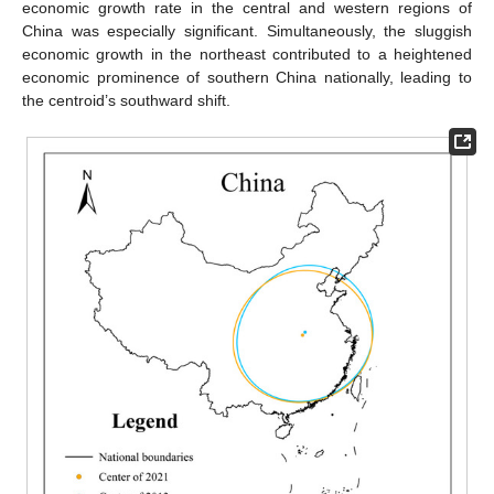
economic growth rate in the central and western regions of
China was especially significant. Simultaneously, the sluggish
economic growth in the northeast contributed to a heightened
economic prominence of southern China nationally, leading to
the centroid’s southward shift.