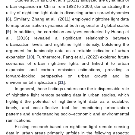
urban expansion in China from 1992 to 2008, demonstrating the
utility of nighttime light data in dissecting urban sprawl dynamics
[
8
]. Similarly, Zhang et al., (2011) employed nighttime light data
to map urbanization dynamics at both regional and global scales
[
9
]. In addition, the correlation analyses conducted by Huang et
al., (2016) revealed a significant relationship between
urbanization levels and nighttime light intensity, bolstering the
argument for luminosity data as a reliable indicator of urban
expansion [
10
]. Furthermore, Fang et al., (2022) explored future
scenarios of urban nighttime lights and linked it to urban
expansion and carbon emission estimations, providing a
forward-looking perspective on urban growth and its
environmental implications [
11
].
In general, these findings underscore the indispensable role
of nighttime light remote sensing data in urban studies, which
highlight the potential of nighttime light data as a scalable,
timely, and cost-effective tool for monitoring urbanization
patterns and understanding socio–economic and environmental
ramifications.
Existing research based on nighttime light remote sensing
data in urban areas primarily unfolds in the following aspects: