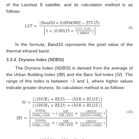
of the Landsat 8 satellite, and its calculation method is as
follows:
(
𝐵
𝑎
𝑛
𝑑
10
×
0.00341802
−
273.15
)
𝐿
𝑆
𝑇
=
[
1
+
(
0.00115
×
)
]
(
𝐿
𝑆
𝑇
−
0.01
)
(9)
1.438833
In the formula, Band10 represents the pixel value of the
thermal infrared band.
3.3.4. Dryness Index (NDBSI)
The Dryness Index (
NDBSI
) is derived from the average of
the Urban Building Index (
IBI
) and the Bare Soil Index (
SI
). The
range of this index is between −1 and 1, where higher values
indicate greater dryness. Its calculation method is as follows:
[
(
𝑆
𝑊
𝐼
𝑅
+
𝑅
𝐸
𝐷
)
−
(
𝑁
𝐼
𝑅
+
𝐵
𝐿
𝑈
𝐸
)
]
𝑆
𝐼
=
1
[
(
𝑆
𝑊
𝐼
𝑅
+
𝑅
𝐸
𝐷
)
+
(
𝑁
𝐼
𝑅
+
𝐵
𝐿
𝑈
𝐸
)
]
1
[
−
(
+
)
]
2
𝑆
𝑊
𝐼
𝑅
𝐺
𝑅
𝐸
𝐸
𝑁
𝑁
𝐼
𝑅
1
𝑁
𝐼
𝑅
+
𝑅
𝐸
𝐷
𝑆
𝑊
𝐼
𝑅
+
𝑁
𝐼
𝑅
𝐺
𝑅
𝐸
𝐸
𝑁
+
𝑆
𝑊
𝐼
𝑅
𝐼
𝐵
𝐼
=
(10)
1
1
[
+
(
+
)
]
2
𝑆
𝑊
𝐼
𝑅
𝐺
𝑅
𝐸
𝐸
𝑁
𝑁
𝐼
𝑅
1
𝑁
𝐼
𝑅
+
𝑅
𝐸
𝐷
𝑆
𝑊
𝐼
𝑅
+
𝑁
𝐼
𝑅
𝐺
𝑅
𝐸
𝐸
𝑁
+
𝑆
𝑊
𝐼
𝑅
1
1