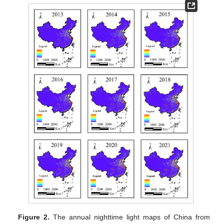
Figure 2.
The annual nighttime light maps of China from