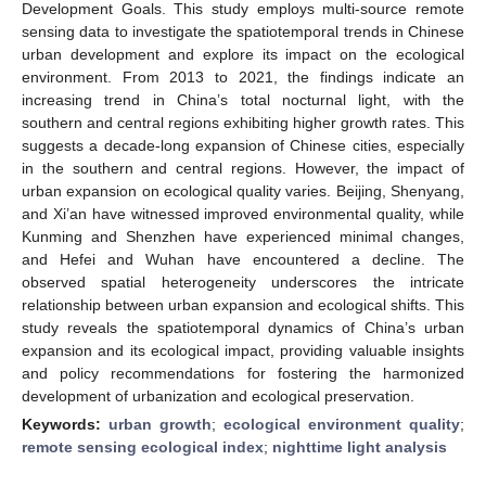
Development Goals. This study employs multi-source remote
sensing data to investigate the spatiotemporal trends in Chinese
urban development and explore its impact on the ecological
environment. From 2013 to 2021, the findings indicate an
increasing trend in China’s total nocturnal light, with the
southern and central regions exhibiting higher growth rates. This
suggests a decade-long expansion of Chinese cities, especially
in the southern and central regions. However, the impact of
urban expansion on ecological quality varies. Beijing, Shenyang,
and Xi’an have witnessed improved environmental quality, while
Kunming and Shenzhen have experienced minimal changes,
and Hefei and Wuhan have encountered a decline. The
observed spatial heterogeneity underscores the intricate
relationship between urban expansion and ecological shifts. This
study reveals the spatiotemporal dynamics of China’s urban
expansion and its ecological impact, providing valuable insights
and policy recommendations for fostering the harmonized
development of urbanization and ecological preservation.
Keywords:
urban growth
;
ecological environment quality
;
remote sensing ecological index
;
nighttime light analysis