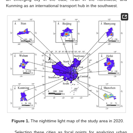
Kunming as an international transport hub in the southwest.
Figure 1.
The nighttime light map of the study area in 2020.
Selecting these cities as focal points for analyzing urban