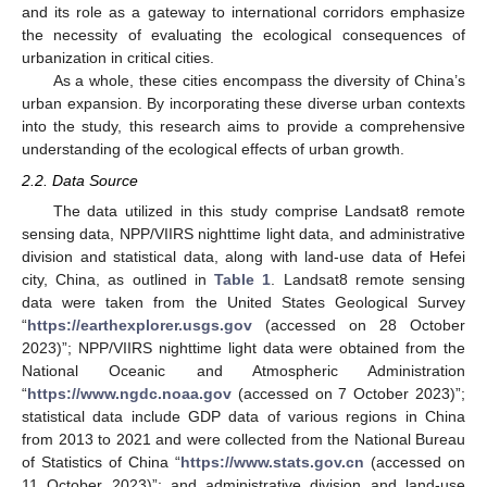
and its role as a gateway to international corridors emphasize
the necessity of evaluating the ecological consequences of
urbanization in critical cities.
As a whole, these cities encompass the diversity of China’s
urban expansion. By incorporating these diverse urban contexts
into the study, this research aims to provide a comprehensive
understanding of the ecological effects of urban growth.
2.2. Data Source
The data utilized in this study comprise Landsat8 remote
sensing data, NPP/VIIRS nighttime light data, and administrative
division and statistical data, along with land-use data of Hefei
city, China, as outlined in
Table 1
. Landsat8 remote sensing
data were taken from the United States Geological Survey
“
https://earthexplorer.usgs.gov
(accessed on 28 October
2023)”; NPP/VIIRS nighttime light data were obtained from the
National Oceanic and Atmospheric Administration
“
https://www.ngdc.noaa.gov
(accessed on 7 October 2023)”;
statistical data include GDP data of various regions in China
from 2013 to 2021 and were collected from the National Bureau
of Statistics of China “
https://www.stats.gov.cn
(accessed on
11 October 2023)”; and administrative division and land-use