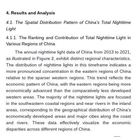
4. Results and Analysis
4.1. The Spatial Distribution Pattern of China’s Total Nighttime
Light
4.1.1. The Ranking and Contribution of Total Nighttime Light in
Various Regions of China
The annual nighttime light data of China from 2013 to 2021,
as illustrated in
Figure 2
, exhibit distinct regional characteristics.
The distribution of nighttime lights in this timeframe indicates a
more pronounced concentration in the eastern regions of China
relative to the sparser western regions. This trend reflects the
economic pattern of China, with the eastern regions being more
economically advanced than the comparatively less developed
western areas. The majority of the nighttime lights are focused
in the southeastern coastal regions and near rivers in the inland
areas, corresponding to the geographical distribution of China’s
economically developed areas and major cities along the coast
and rivers. These data effectively visualize the economic
disparities across different regions of China.