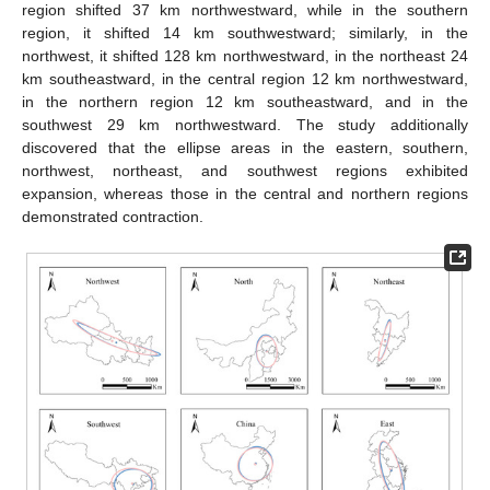
region shifted 37 km northwestward, while in the southern
region, it shifted 14 km southwestward; similarly, in the
northwest, it shifted 128 km northwestward, in the northeast 24
km southeastward, in the central region 12 km northwestward,
in the northern region 12 km southeastward, and in the
southwest 29 km northwestward. The study additionally
discovered that the ellipse areas in the eastern, southern,
northwest, northeast, and southwest regions exhibited
expansion, whereas those in the central and northern regions
demonstrated contraction.