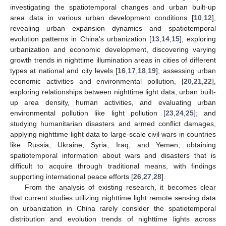
investigating the spatiotemporal changes and urban built-up
area data in various urban development conditions [
10
,
12
],
revealing urban expansion dynamics and spatiotemporal
evolution patterns in China’s urbanization [
13
,
14
,
15
]; exploring
urbanization and economic development, discovering varying
growth trends in nighttime illumination areas in cities of different
types at national and city levels [
16
,
17
,
18
,
19
]; assessing urban
economic activities and environmental pollution, [
20
,
21
,
22
],
exploring relationships between nighttime light data, urban built-
up area density, human activities, and evaluating urban
environmental pollution like light pollution [
23
,
24
,
25
]; and
studying humanitarian disasters and armed conflict damages,
applying nighttime light data to large-scale civil wars in countries
like Russia, Ukraine, Syria, Iraq, and Yemen, obtaining
spatiotemporal information about wars and disasters that is
difficult to acquire through traditional means, with findings
supporting international peace efforts [
26
,
27
,
28
].
From the analysis of existing research, it becomes clear
that current studies utilizing nighttime light remote sensing data
on urbanization in China rarely consider the spatiotemporal
distribution and evolution trends of nighttime lights across