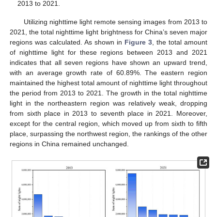
2013 to 2021.
Utilizing nighttime light remote sensing images from 2013 to
2021, the total nighttime light brightness for China’s seven major
regions was calculated. As shown in
Figure 3
, the total amount
of nighttime light for these regions between 2013 and 2021
indicates that all seven regions have shown an upward trend,
with an average growth rate of 60.89%. The eastern region
maintained the highest total amount of nighttime light throughout
the period from 2013 to 2021. The growth in the total nighttime
light in the northeastern region was relatively weak, dropping
from sixth place in 2013 to seventh place in 2021. Moreover,
except for the central region, which moved up from sixth to fifth
place, surpassing the northwest region, the rankings of the other
regions in China remained unchanged.