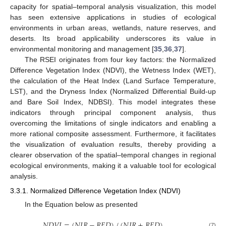
capacity for spatial–temporal analysis visualization, this model
has seen extensive applications in studies of ecological
environments in urban areas, wetlands, nature reserves, and
deserts. Its broad applicability underscores its value in
environmental monitoring and management [
35
,
36
,
37
].
The RSEI originates from four key factors: the Normalized
Difference Vegetation Index (NDVI), the Wetness Index (WET),
the calculation of the Heat Index (Land Surface Temperature,
LST), and the Dryness Index (Normalized Differential Build-up
and Bare Soil Index, NDBSI). This model integrates these
indicators through principal component analysis, thus
overcoming the limitations of single indicators and enabling a
more rational composite assessment. Furthermore, it facilitates
the visualization of evaluation results, thereby providing a
clearer observation of the spatial–temporal changes in regional
ecological environments, making it a valuable tool for ecological
analysis.
3.3.1. Normalized Difference Vegetation Index (NDVI)
In the Equation below as presented
𝑁
𝐷
𝑉
𝐼
=
(
𝑁
𝐼
𝑅
−
𝑅
𝐸
𝐷
)
/
(
𝑁
𝐼
𝑅
+
𝑅
𝐸
𝐷
)
(7)