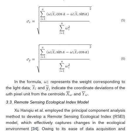
−
−
−
−
−
−
−
−
−
−
−
−
−
−
−
−
−
−
−
−
−
−
−


2
𝑛
̃
̃
∑
(
𝜔
𝑥
cos
𝛼
−
𝜔
𝑥
sin
𝛼
)

𝑖
𝑖
𝑖
𝑖

𝜎
=
𝑖
=
1

𝑥
𝑛

(5)
∑
𝜔
2
𝑖
⎷
𝑖
=
1
−
−
−
−
−
−
−
−
−
−
−
−
−
−
−
−
−
−
−
−
−
−
−


2
𝑛
̃
̃
∑
(
𝜔
𝑥
sin
𝛼
−
𝜔
𝑥
cos
𝛼
)

𝑖
𝑖
𝑖
𝑖

𝜎
=
𝑖
=
1

𝑦
𝑛

(6)
∑
𝜔
2
𝑖
⎷
𝑖
=
1
𝜔
𝑖
̃
̃
𝑥
𝑦
In the formula,
represents the weight corresponding to












𝑖
𝑖
𝑋
𝑌
the light data;
and
indicate the coordinate deviations of the
𝜔
𝜔
ωth pixel unit from the centroids
and
.
3.3. Remote Sensing Ecological Index Model
Xu Hanqiu et al. employed the principal component analysis
method to develop a Remote Sensing Ecological Index (RSEI)
model, which effectively captures changes in the ecological
environment [
34
]. Owing to its ease of data acquisition and