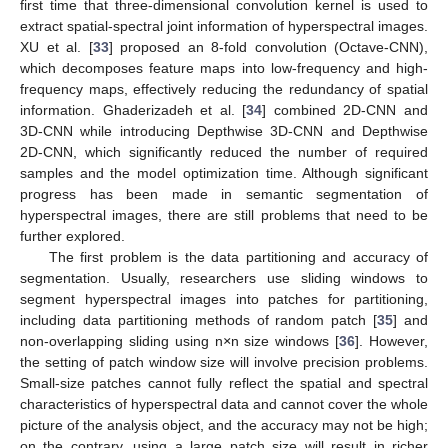
first time that three-dimensional convolution kernel is used to
extract spatial-spectral joint information of hyperspectral images.
XU et al. [
33
] proposed an 8-fold convolution (Octave-CNN),
which decomposes feature maps into low-frequency and high-
frequency maps, effectively reducing the redundancy of spatial
information. Ghaderizadeh et al. [
34
] combined 2D-CNN and
3D-CNN while introducing Depthwise 3D-CNN and Depthwise
2D-CNN, which significantly reduced the number of required
samples and the model optimization time. Although significant
progress has been made in semantic segmentation of
hyperspectral images, there are still problems that need to be
further explored.
The first problem is the data partitioning and accuracy of
segmentation. Usually, researchers use sliding windows to
segment hyperspectral images into patches for partitioning,
including data partitioning methods of random patch [
35
] and
non-overlapping sliding using n
×
n size windows [
36
]. However,
the setting of patch window size will involve precision problems.
Small-size patches cannot fully reflect the spatial and spectral
characteristics of hyperspectral data and cannot cover the whole
picture of the analysis object, and the accuracy may not be high;
on the contrary, using a large patch size will result in richer