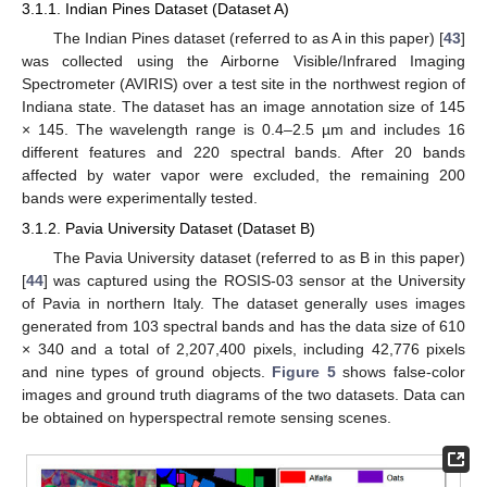
3.1.1. Indian Pines Dataset (Dataset A)
The Indian Pines dataset (referred to as A in this paper) [
43
]
was collected using the Airborne Visible/Infrared Imaging
Spectrometer (AVIRIS) over a test site in the northwest region of
Indiana state. The dataset has an image annotation size of 145
× 145. The wavelength range is 0.4–2.5 µm and includes 16
different features and 220 spectral bands. After 20 bands
affected by water vapor were excluded, the remaining 200
bands were experimentally tested.
3.1.2. Pavia University Dataset (Dataset B)
The Pavia University dataset (referred to as B in this paper)
[
44
] was captured using the ROSIS-03 sensor at the University
of Pavia in northern Italy. The dataset generally uses images
generated from 103 spectral bands and has the data size of 610
× 340 and a total of 2,207,400 pixels, including 42,776 pixels
and nine types of ground objects.
Figure 5
shows false-color
images and ground truth diagrams of the two datasets. Data can
be obtained on hyperspectral remote sensing scenes.