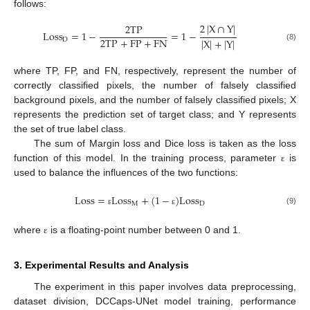
follows:
2
|
X
∩
Y
|
2
T
P
L
o
s
s
=
1
−
=
1
−
2
T
P
+
F
P
+
F
N
|
X
|
+
|
Y
|
D
(8)
where TP, FP, and FN, respectively, represent the number of
correctly classified pixels, the number of falsely classified
background pixels, and the number of falsely classified pixels; X
represents the prediction set of target class; and Y represents
the set of true label class.
The sum of Margin loss and Dice loss is taken as the loss
function of this model. In the training process, parameter
is
ε
used to balance the influences of the two functions:
L
o
s
s
=
L
o
s
s
+
(
1
−
)
L
o
s
s
M
D
(9)
ε
ε
where
is a floating-point number between 0 and 1.
ε
3. Experimental Results and Analysis
The experiment in this paper involves data preprocessing,
dataset division, DCCaps-UNet model training, performance