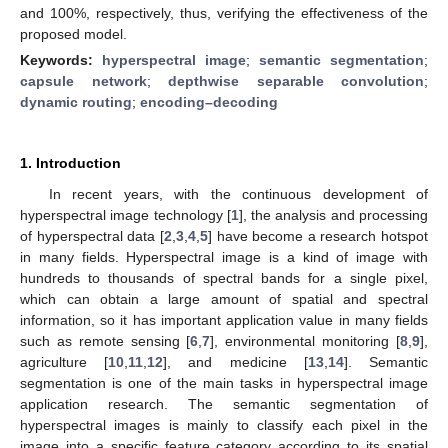
and 100%, respectively, thus, verifying the effectiveness of the
proposed model.
Keywords:
hyperspectral image
;
semantic segmentation
;
capsule network
;
depthwise separable convolution
;
dynamic routing
;
encoding–decoding
1. Introduction
In recent years, with the continuous development of
hyperspectral image technology [
1
], the analysis and processing
of hyperspectral data [
2
,
3
,
4
,
5
] have become a research hotspot
in many fields. Hyperspectral image is a kind of image with
hundreds to thousands of spectral bands for a single pixel,
which can obtain a large amount of spatial and spectral
information, so it has important application value in many fields
such as remote sensing [
6
,
7
], environmental monitoring [
8
,
9
],
agriculture [
10
,
11
,
12
], and medicine [
13
,
14
]. Semantic
segmentation is one of the main tasks in hyperspectral image
application research. The semantic segmentation of
hyperspectral images is mainly to classify each pixel in the
image into a specific feature category according to its spatial