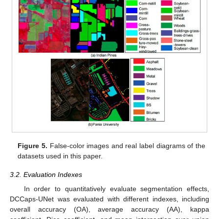
Figure 5.
False-color images and real label diagrams of the
datasets used in this paper.
3.2. Evaluation Indexes
In order to quantitatively evaluate segmentation effects,
DCCaps-UNet was evaluated with different indexes, including
overall accuracy (OA), average accuracy (AA), kappa