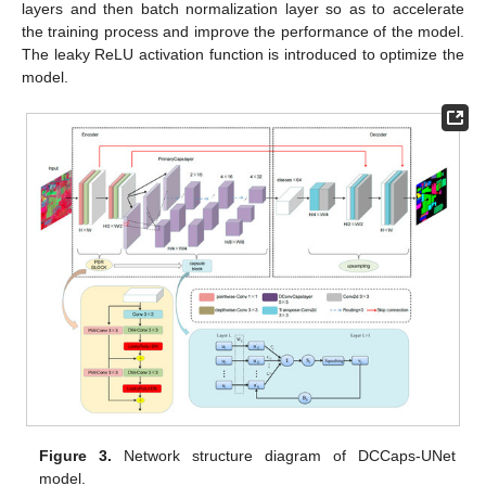
layers and then batch normalization layer so as to accelerate
the training process and improve the performance of the model.
The leaky ReLU activation function is introduced to optimize the
model.
Figure 3.
Network structure diagram of DCCaps-UNet
model.