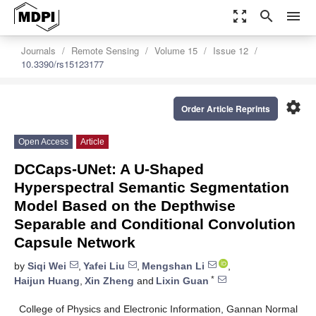
zoom_out_map
search
menu
Journals
Remote Sensing
Volume 15
Issue 12
10.3390/rs15123177
settings
Order Article Reprints
Open Access
Article
DCCaps-UNet: A U-Shaped
Hyperspectral Semantic Segmentation
Model Based on the Depthwise
Separable and Conditional Convolution
Capsule Network
by
Siqi Wei
,
Yafei Liu
,
Mengshan Li
,
*
Haijun Huang
,
Xin Zheng
and
Lixin Guan
College of Physics and Electronic Information, Gannan Normal