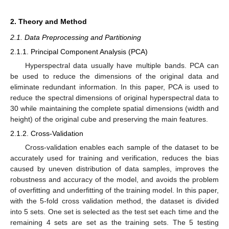
2. Theory and Method
2.1. Data Preprocessing and Partitioning
2.1.1. Principal Component Analysis (PCA)
Hyperspectral data usually have multiple bands. PCA can
be used to reduce the dimensions of the original data and
eliminate redundant information. In this paper, PCA is used to
reduce the spectral dimensions of original hyperspectral data to
30 while maintaining the complete spatial dimensions (width and
height) of the original cube and preserving the main features.
2.1.2. Cross-Validation
Cross-validation enables each sample of the dataset to be
accurately used for training and verification, reduces the bias
caused by uneven distribution of data samples, improves the
robustness and accuracy of the model, and avoids the problem
of overfitting and underfitting of the training model. In this paper,
with the 5-fold cross validation method, the dataset is divided
into 5 sets. One set is selected as the test set each time and the
remaining 4 sets are set as the training sets. The 5 testing