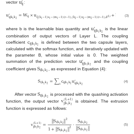
u
′
i
j
vector
:
u
=
W
×
u
+
b
′
i
j
i
|
(
k
−
1
)
s
−
(
m
−
1
)
(
r
−
1
)
,
(
k
−
1
)
s
−
(
m
−
1
)
(
r
−
1
)
,
d
i
j
|
k
k
(
L
)
2
2
2
1
1
1
2
1
(3)
u
′
i
j
|
k
k
where b is the learnable bias quantity and
is the linear
2
1
c
combination of output vectors of Layer L. The coupling
i
j
|
k
k
2
1
coefficient
is defined between the two capsule layers,
calculated with the softmax function, and iteratively updated with
u
the parameter B, whose initial value is 0. The weighted
′
i
j
|
k
k
summation of the prediction vector
and the coupling
S
2
1
i
|
k
k
2
1
coefficient gives
, as expressed in Equation (4):
S
=
∑
c
u
′
i
|
k
k
i
j
|
k
k
i
j
|
k
k
i
2
2
1
1
2
1
(4)
S
i
|
k
k
v
2
1
After vector
is processed with the quashing activation
(
L
+
1
)
j
|
k
k
function, the output vector
is obtained. The extrusion
2
1
function is expressed as follows:
|
|
S
|
|
S
2
i
|
k
k
i
|
k
k
v
=
·
(
L
+
1
)
2
2
1
1
|
|
S
|
|
j
|
k
k
1
+
|
|
S
|
|
2
2
1
(5)
i
|
k
k
i
|
k
k
2
1
2
1