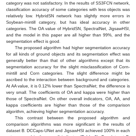
category was not satisfactory. In the results of SS3FCN network,
classification accuracy of some categories with less objects was
relatively low. HybridSN network has slightly more errors in
Soybean-mintill category, but has ideal accuracy in other
categories. The OA value of HybridSN, SpectralNet, JigsawHSI,
and the model in this paper are all higher than 99%, and the
segmentation effect is good.
The proposed algorithm had higher segmentation accuracy
for all kinds of ground objects and its segmentation effect was
generally better than that of other algorithms except that its
segmentation accuracy for the slight misclassification of Corn-
mintill and Corn categories. The slight difference might be
ascribed to the interaction between background and categories.
At AA value, it is 0.12% lower than SpectralNet; the difference is
very small. The coefficients of OA and kappa were higher than
those of SpectralNet. On other overall indicators, OA, AA, and
kappa coefficients are higher than those of the comparison
algorithm, achieving higher segmentation accuracy.
This contrast between the proposed algorithm and
comparison algorithms was more significant in the results of
dataset B. DCCaps-UNet and JigsawHSI achieved 100% in each