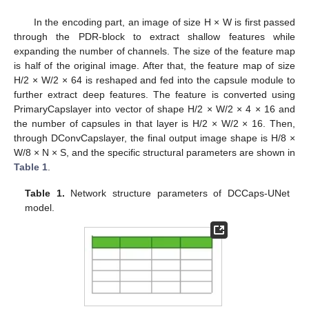
In the encoding part, an image of size H × W is first passed
through the PDR-block to extract shallow features while
expanding the number of channels. The size of the feature map
is half of the original image. After that, the feature map of size
H/2 × W/2 × 64 is reshaped and fed into the capsule module to
further extract deep features. The feature is converted using
PrimaryCapslayer into vector of shape H/2 × W/2 × 4 × 16 and
the number of capsules in that layer is H/2 × W/2 × 16. Then,
through DConvCapslayer, the final output image shape is H/8 ×
W/8 × N × S, and the specific structural parameters are shown in
Table 1
.
Table 1.
Network structure parameters of DCCaps-UNet
model.