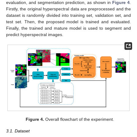
evaluation, and segmentation prediction, as shown in
Figure 4
.
Firstly, the original hyperspectral data are preprocessed and the
dataset is randomly divided into training set, validation set, and
test set. Then, the proposed model is trained and evaluated.
Finally, the trained and mature model is used to segment and
predict hyperspectral images.
Figure 4.
Overall flowchart of the experiment.
3.1. Dataset