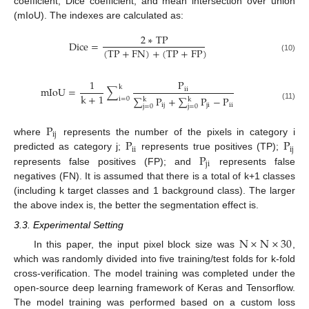
coefficient, Dice coefficient, and mean intersection over union
(mIoU). The indexes are calculated as:
2
∗
T
P
D
i
c
e
=
(
T
P
+
F
N
)
+
(
T
P
+
F
P
)
(10)
1
P
k
m
I
o
U
=
∑
i
i
k
+
1
∑
P
+
∑
P
−
P
i
=
0
k
k
i
j
j
i
i
i
(11)
j
=
0
j
=
0
P
i
j
P
P
where
represents the number of the pixels in category i
i
i
i
j
P
predicted as category j;
represents true positives (TP);
j
i
represents false positives (FP); and
represents false
negatives (FN). It is assumed that there is a total of k+1 classes
(including k target classes and 1 background class). The larger
the above index is, the better the segmentation effect is.
3.3. Experimental Setting
N
×
N
×
30
In this paper, the input pixel block size was
,
which was randomly divided into five training/test folds for k-fold
cross-verification. The model training was completed under the
open-source deep learning framework of Keras and Tensorflow.
The model training was performed based on a custom loss