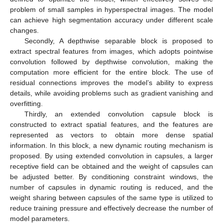
problem of small samples in hyperspectral images. The model
can achieve high segmentation accuracy under different scale
changes.
Secondly, A depthwise separable block is proposed to
extract spectral features from images, which adopts pointwise
convolution followed by depthwise convolution, making the
computation more efficient for the entire block. The use of
residual connections improves the model’s ability to express
details, while avoiding problems such as gradient vanishing and
overfitting.
Thirdly, an extended convolution capsule block is
constructed to extract spatial features, and the features are
represented as vectors to obtain more dense spatial
information. In this block, a new dynamic routing mechanism is
proposed. By using extended convolution in capsules, a larger
receptive field can be obtained and the weight of capsules can
be adjusted better. By conditioning constraint windows, the
number of capsules in dynamic routing is reduced, and the
weight sharing between capsules of the same type is utilized to
reduce training pressure and effectively decrease the number of
model parameters.