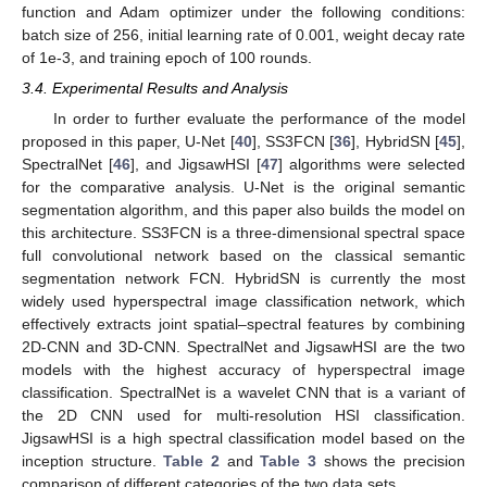
function and Adam optimizer under the following conditions:
batch size of 256, initial learning rate of 0.001, weight decay rate
of 1e-3, and training epoch of 100 rounds.
3.4. Experimental Results and Analysis
In order to further evaluate the performance of the model
proposed in this paper, U-Net [
40
], SS3FCN [
36
], HybridSN [
45
],
SpectralNet [
46
], and JigsawHSI [
47
] algorithms were selected
for the comparative analysis. U-Net is the original semantic
segmentation algorithm, and this paper also builds the model on
this architecture. SS3FCN is a three-dimensional spectral space
full convolutional network based on the classical semantic
segmentation network FCN. HybridSN is currently the most
widely used hyperspectral image classification network, which
effectively extracts joint spatial–spectral features by combining
2D-CNN and 3D-CNN. SpectralNet and JigsawHSI are the two
models with the highest accuracy of hyperspectral image
classification. SpectralNet is a wavelet CNN that is a variant of
the 2D CNN used for multi-resolution HSI classification.
JigsawHSI is a high spectral classification model based on the
inception structure.
Table 2
and
Table 3
shows the precision
comparison of different categories of the two data sets.