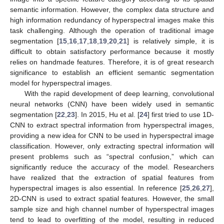
semantic information. However, the complex data structure and
high information redundancy of hyperspectral images make this
task challenging. Although the operation of traditional image
segmentation [
15
,
16
,
17
,
18
,
19
,
20
,
21
] is relatively simple, it is
difficult to obtain satisfactory performance because it mostly
relies on handmade features. Therefore, it is of great research
significance to establish an efficient semantic segmentation
model for hyperspectral images.
With the rapid development of deep learning, convolutional
neural networks (CNN) have been widely used in semantic
segmentation [
22
,
23
]. In 2015, Hu et al. [
24
] first tried to use 1D-
CNN to extract spectral information from hyperspectral images,
providing a new idea for CNN to be used in hyperspectral image
classification. However, only extracting spectral information will
present problems such as “spectral confusion,” which can
significantly reduce the accuracy of the model. Researchers
have realized that the extraction of spatial features from
hyperspectral images is also essential. In reference [
25
,
26
,
27
],
2D-CNN is used to extract spatial features. However, the small
sample size and high channel number of hyperspectral images
tend to lead to overfitting of the model, resulting in reduced