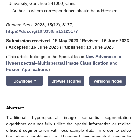
University, Ganzhou 341000, China
*
Author to whom correspondence should be addressed.
Remote Sens.
2023
,
15
(12), 3177;
https://doi.org/10.3390/rs15123177
Submission received: 15 May 2023
/
Revised: 16 June 2023
/
Accepted: 16 June 2023
/
Published: 19 June 2023
(This article belongs to the Special Issue
New Advances in
Hyperspectral–Multispectral Image Classification and
Fusion Applications
)
keyboard_arrow_down
Download
Browse Figures
Versions Notes
Abstract
Traditional hyperspectral image semantic segmentation
algorithms can not fully utilize the spatial information or realize
efficient segmentation with less sample data. In order to solve
the above problems, a U-shaped hyperspectral semantic