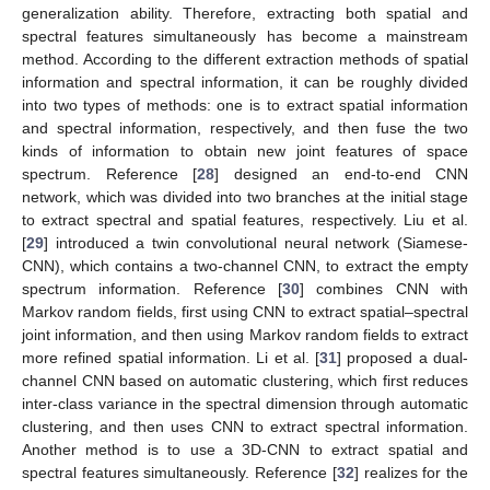
generalization ability. Therefore, extracting both spatial and
spectral features simultaneously has become a mainstream
method. According to the different extraction methods of spatial
information and spectral information, it can be roughly divided
into two types of methods: one is to extract spatial information
and spectral information, respectively, and then fuse the two
kinds of information to obtain new joint features of space
spectrum. Reference [
28
] designed an end-to-end CNN
network, which was divided into two branches at the initial stage
to extract spectral and spatial features, respectively. Liu et al.
[
29
] introduced a twin convolutional neural network (Siamese-
CNN), which contains a two-channel CNN, to extract the empty
spectrum information. Reference [
30
] combines CNN with
Markov random fields, first using CNN to extract spatial–spectral
joint information, and then using Markov random fields to extract
more refined spatial information. Li et al. [
31
] proposed a dual-
channel CNN based on automatic clustering, which first reduces
inter-class variance in the spectral dimension through automatic
clustering, and then uses CNN to extract spectral information.
Another method is to use a 3D-CNN to extract spatial and
spectral features simultaneously. Reference [
32
] realizes for the