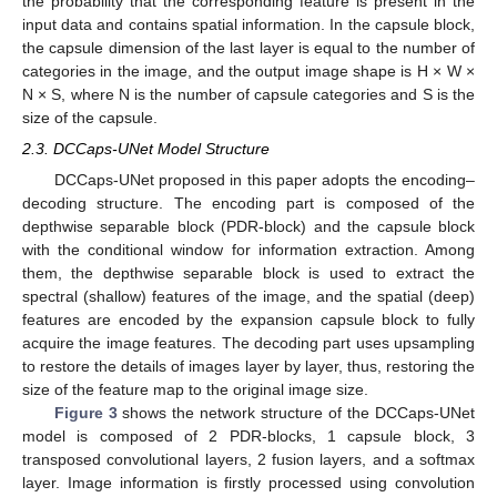
the probability that the corresponding feature is present in the
input data and contains spatial information. In the capsule block,
the capsule dimension of the last layer is equal to the number of
categories in the image, and the output image shape is H × W ×
N × S, where N is the number of capsule categories and S is the
size of the capsule.
2.3. DCCaps-UNet Model Structure
DCCaps-UNet proposed in this paper adopts the encoding–
decoding structure. The encoding part is composed of the
depthwise separable block (PDR-block) and the capsule block
with the conditional window for information extraction. Among
them, the depthwise separable block is used to extract the
spectral (shallow) features of the image, and the spatial (deep)
features are encoded by the expansion capsule block to fully
acquire the image features. The decoding part uses upsampling
to restore the details of images layer by layer, thus, restoring the
size of the feature map to the original image size.
Figure 3
shows the network structure of the DCCaps-UNet
model is composed of 2 PDR-blocks, 1 capsule block, 3
transposed convolutional layers, 2 fusion layers, and a softmax
layer. Image information is firstly processed using convolution