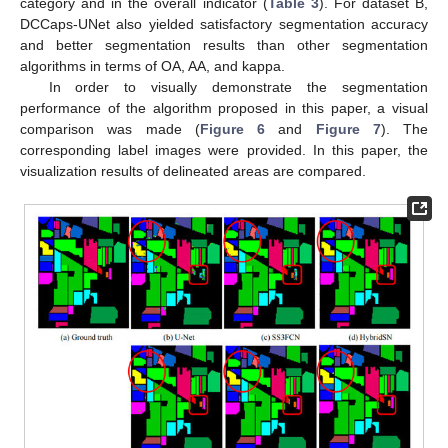
category and in the overall indicator (
Table 3
). For dataset B,
DCCaps-UNet also yielded satisfactory segmentation accuracy
and better segmentation results than other segmentation
algorithms in terms of OA, AA, and kappa.
In order to visually demonstrate the segmentation
performance of the algorithm proposed in this paper, a visual
comparison was made (
Figure 6
and
Figure 7
). The
corresponding label images were provided. In this paper, the
visualization results of delineated areas are compared.