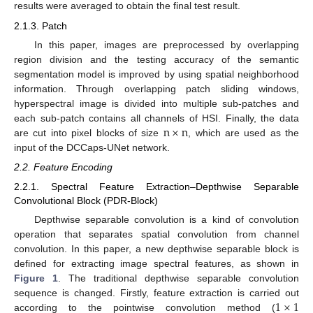
results were averaged to obtain the final test result.
2.1.3. Patch
In this paper, images are preprocessed by overlapping
region division and the testing accuracy of the semantic
segmentation model is improved by using spatial neighborhood
information. Through overlapping patch sliding windows,
hyperspectral image is divided into multiple sub-patches and
n
×
n
each sub-patch contains all channels of HSI. Finally, the data
are cut into pixel blocks of size
, which are used as the
input of the DCCaps-UNet network.
2.2. Feature Encoding
2.2.1. Spectral Feature Extraction–Depthwise Separable
Convolutional Block (PDR-Block)
Depthwise separable convolution is a kind of convolution
operation that separates spatial convolution from channel
convolution. In this paper, a new depthwise separable block is
defined for extracting image spectral features, as shown in
Figure 1
. The traditional depthwise separable convolution
1
×
1
sequence is changed. Firstly, feature extraction is carried out
according to the pointwise convolution method (