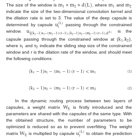
m
×
m
×
d
(
L
)
m
m
1
2
1
2
The size of the window is
, where
and
indicate the size of the two-dimensional convolution kernel and
u
the dilation rate is set to 3. The value of the deep capsule is
(
L
)
i
u
determined by capsule
passing through the constrained
i
|
(
k
−
1
)
s
−
(
m
−
1
)
(
r
−
1
)
,
(
k
−
1
)
s
−
(
m
−
1
)
(
r
−
1
)
,
d
(
L
)
window.
is the
2
2
2
1
1
1
k
k
1
2
s
s
capsule passing through the constrained window at (
,
),
1
2
where
and
indicate the sliding step size of the constrained
window and r is the dilation rate of the window, and should meet
the following conditions:
(
k
−
1
)
s
−
(
m
−
1
)
(
r
−
1
)
<
m
1
1
1
1
(1)
(
k
−
1
)
s
−
(
m
−
1
)
(
r
−
1
)
<
m
2
2
2
2
(2)
W
In the dynamic routing process between two layers of
i
j
capsules, a weight matrix
is firstly introduced and the
parameters are shared with the capsules of the same type. With
the obtained structure, the number of parameters to be
W
u
optimized is reduced so as to prevent overfitting. The weight
(
L
)
i
j
i
matrix
is multiplied by capsule
to obtain the prediction