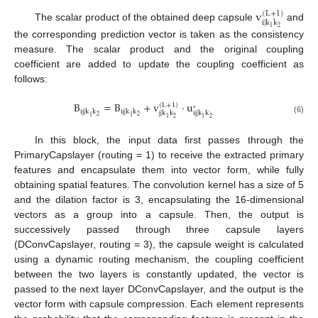
v
(
L
+
1
)
i
|
k
k
The scalar product of the obtained deep capsule
and
2
1
the corresponding prediction vector is taken as the consistency
measure. The scalar product and the original coupling
coefficient are added to update the coupling coefficient as
follows:
B
=
B
+
v
·
u
(
L
+
1
)
′
i
j
|
k
k
i
j
|
k
k
j
|
k
k
i
j
|
k
k
2
2
1
1
2
2
1
1
(6)
In this block, the input data first passes through the
PrimaryCapslayer (routing = 1) to receive the extracted primary
features and encapsulate them into vector form, while fully
obtaining spatial features. The convolution kernel has a size of 5
and the dilation factor is 3, encapsulating the 16-dimensional
vectors as a group into a capsule. Then, the output is
successively passed through three capsule layers
(DConvCapslayer, routing = 3), the capsule weight is calculated
using a dynamic routing mechanism, the coupling coefficient
between the two layers is constantly updated, the vector is
passed to the next layer DConvCapslayer, and the output is the
vector form with capsule compression. Each element represents