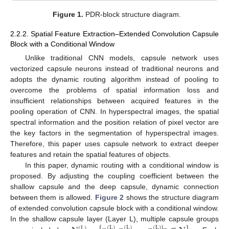
Figure 1.
PDR-block structure diagram.
2.2.2. Spatial Feature Extraction–Extended Convolution Capsule
Block with a Conditional Window
Unlike traditional CNN models, capsule network uses
vectorized capsule neurons instead of traditional neurons and
adopts the dynamic routing algorithm instead of pooling to
overcome the problems of spatial information loss and
insufficient relationships between acquired features in the
pooling operation of CNN. In hyperspectral images, the spatial
spectral information and the position relation of pixel vector are
the key factors in the segmentation of hyperspectral images.
Therefore, this paper uses capsule network to extract deeper
features and retain the spatial features of objects.
In this paper, dynamic routing with a conditional window is
proposed. By adjusting the coupling coefficient between the
shallow capsule and the deep capsule, dynamic connection
between them is allowed.
Figure 2
shows the structure diagram
of extended convolution capsule block with a conditional window.
In the shallow capsule layer (Layer L), multiple capsule groups
(
L
)
(
L
)
(
L
)
(
L
)