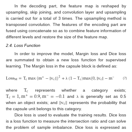
In the decoding part, the feature map is reshaped by
upsampling, skip joining, and convolution layer and upsampling
is carried out for a total of 3 times. The upsampling method is
transposed convolution. The features of the encoding part are
fused using concatenate so as to combine feature information of
different levels and restore the size of the feature map.
2.4. Loss Function
In order to improve the model, Margin loss and Dice loss
are summated to obtain a new loss function for supervised
learning. The Margin loss in the capsule block is defined as:
L
o
s
s
=
T
max
(
m
−
v
)
+
(
1
−
T
)
m
a
x
(
0
,
v
−
m
)
‖
‖
‖
‖
2
2
+
−
M
c
c
c
c
(7)
λ
T
c
T
=
1
,
m
=
0.9
,
m
=
−
0.1
where
represents whether a category exists;
+
−
c
v
‖
‖
and
is generally set as 0.5
λ
c
when an object exists; and
represents the probability that
the capsule unit belongs to this category.
Dice loss is used to evaluate the training results. Dice loss
is a loss function to measure the intersection ratio and can solve
the problem of sample imbalance. Dice loss is expressed as