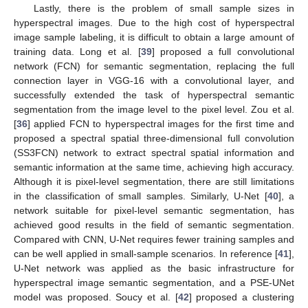
Lastly, there is the problem of small sample sizes in
hyperspectral images. Due to the high cost of hyperspectral
image sample labeling, it is difficult to obtain a large amount of
training data. Long et al. [
39
] proposed a full convolutional
network (FCN) for semantic segmentation, replacing the full
connection layer in VGG-16 with a convolutional layer, and
successfully extended the task of hyperspectral semantic
segmentation from the image level to the pixel level. Zou et al.
[
36
] applied FCN to hyperspectral images for the first time and
proposed a spectral spatial three-dimensional full convolution
(SS3FCN) network to extract spectral spatial information and
semantic information at the same time, achieving high accuracy.
Although it is pixel-level segmentation, there are still limitations
in the classification of small samples. Similarly, U-Net [
40
], a
network suitable for pixel-level semantic segmentation, has
achieved good results in the field of semantic segmentation.
Compared with CNN, U-Net requires fewer training samples and
can be well applied in small-sample scenarios. In reference [
41
],
U-Net network was applied as the basic infrastructure for
hyperspectral image semantic segmentation, and a PSE-UNet
model was proposed. Soucy et al. [
42
] proposed a clustering