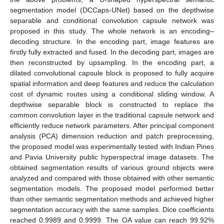
segmentation model (DCCaps-UNet) based on the depthwise
separable and conditional convolution capsule network was
proposed in this study. The whole network is an encoding–
decoding structure. In the encoding part, image features are
firstly fully extracted and fused. In the decoding part, images are
then reconstructed by upsampling. In the encoding part, a
dilated convolutional capsule block is proposed to fully acquire
spatial information and deep features and reduce the calculation
cost of dynamic routes using a conditional sliding window. A
depthwise separable block is constructed to replace the
common convolution layer in the traditional capsule network and
efficiently reduce network parameters. After principal component
analysis (PCA) dimension reduction and patch preprocessing,
the proposed model was experimentally tested with Indian Pines
and Pavia University public hyperspectral image datasets. The
obtained segmentation results of various ground objects were
analyzed and compared with those obtained with other semantic
segmentation models. The proposed model performed better
than other semantic segmentation methods and achieved higher
segmentation accuracy with the same samples. Dice coefficients
reached 0.9989 and 0.9999. The OA value can reach 99.92%