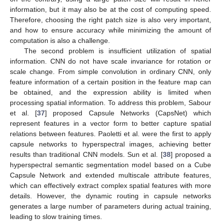
information, but it may also be at the cost of computing speed.
Therefore, choosing the right patch size is also very important,
and how to ensure accuracy while minimizing the amount of
computation is also a challenge.
The second problem is insufficient utilization of spatial
information. CNN do not have scale invariance for rotation or
scale change. From simple convolution in ordinary CNN, only
feature information of a certain position in the feature map can
be obtained, and the expression ability is limited when
processing spatial information. To address this problem, Sabour
et al. [
37
] proposed Capsule Networks (CapsNet) which
represent features in a vector form to better capture spatial
relations between features. Paoletti et al. were the first to apply
capsule networks to hyperspectral images, achieving better
results than traditional CNN models. Sun et al. [
38
] proposed a
hyperspectral semantic segmentation model based on a Cube
Capsule Network and extended multiscale attribute features,
which can effectively extract complex spatial features with more
details. However, the dynamic routing in capsule networks
generates a large number of parameters during actual training,
leading to slow training times.