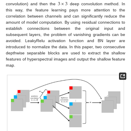
3
×
3
convolution) and then the
deep convolution method. In
this way, the feature learning pays more attention to the
correlation between channels and can significantly reduce the
amount of model computation. By using residual connections to
establish connections between the original input and
subsequent layers, the problem of vanishing gradients can be
avoided. LeakyRelu activation function and BN layer are
introduced to normalize the data. In this paper, two consecutive
depthwise separable blocks are used to extract the shallow
features of hyperspectral images and output the shallow feature
map.