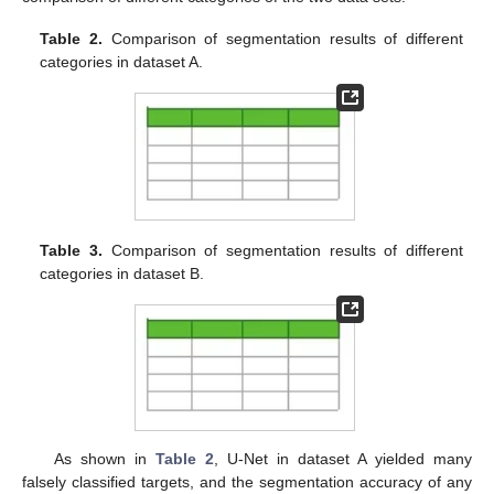
Table 2.
Comparison of segmentation results of different
categories in dataset A.
Table 3.
Comparison of segmentation results of different
categories in dataset B.
As shown in
Table 2
, U-Net in dataset A yielded many
falsely classified targets, and the segmentation accuracy of any