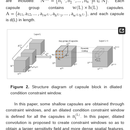
N
=
{
n
,
n
,
…
,
n
|
n
∈
N
}
n
2
1
are included:
. Each
w
(
L
)
×
h
(
L
)
A
=
{
a
,
a
,
…
,
a
,
a
,
…
,
a
}
capsule group contains
capsules.
11
12
1
w
h
1
w
h
(
L
)
(
L
)
(
L
)
(
L
)
, and each capsule
is d(L) in length.
Figure 2.
Structure diagram of capsule block in dliated
condition constraint window.
In this paper, some shallow capsules are obtained through
n
constraint windows, and an dilated condition constraint window
(
L
)
i
is defined for all the capsules in
. In this paper, dilated
convolution is proposed to create constraint windows so as to
obtain a larger sensitivity field and more dense spatial features.