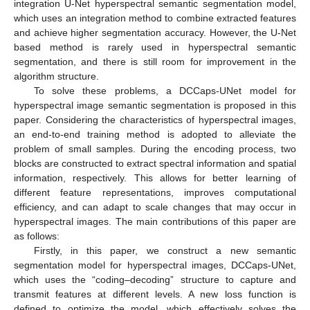
integration U-Net hyperspectral semantic segmentation model,
which uses an integration method to combine extracted features
and achieve higher segmentation accuracy. However, the U-Net
based method is rarely used in hyperspectral semantic
segmentation, and there is still room for improvement in the
algorithm structure.
To solve these problems, a DCCaps-UNet model for
hyperspectral image semantic segmentation is proposed in this
paper. Considering the characteristics of hyperspectral images,
an end-to-end training method is adopted to alleviate the
problem of small samples. During the encoding process, two
blocks are constructed to extract spectral information and spatial
information, respectively. This allows for better learning of
different feature representations, improves computational
efficiency, and can adapt to scale changes that may occur in
hyperspectral images. The main contributions of this paper are
as follows:
Firstly, in this paper, we construct a new semantic
segmentation model for hyperspectral images, DCCaps-UNet,
which uses the “coding–decoding” structure to capture and
transmit features at different levels. A new loss function is
defined to optimize the model, which effectively solves the