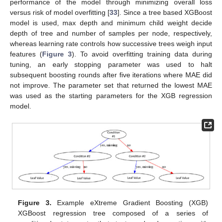
performance of the model through minimizing overall loss
versus risk of model overfitting [
33
]. Since a tree based XGBoost
model is used, max depth and minimum child weight decide
depth of tree and number of samples per node, respectively,
whereas learning rate controls how successive trees weigh input
features (
Figure 3
). To avoid overfitting training data during
tuning, an early stopping parameter was used to halt
subsequent boosting rounds after five iterations where MAE did
not improve. The parameter set that returned the lowest MAE
was used as the starting parameters for the XGB regression
model.
Figure 3.
Example eXtreme Gradient Boosting (XGB)
XGBoost regression tree composed of a series of