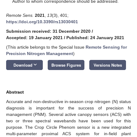
*
Author to whom correspondence should be addressed.
Remote Sens.
2021
,
13
(3), 401;
https://doi.org/10.3390/rs13030401
Submission received: 31 December 2020
/
Accepted: 19 January 2021
/
Published: 24 January 2021
(This article belongs to the Special Issue
Remote Sensing for
Precision Nitrogen Management
)
keyboard_arrow_down
Download
Browse Figures
Versions Notes
Abstract
Accurate and non-destructive in-season crop nitrogen (N) status
diagnosis is important for the success of precision N
management (PNM). Several active canopy sensors (ACS) with
two or three spectral wavebands have been used for this
purpose. The Crop Circle Phenom sensor is a new integrated
multi-parameter proximal ACS system for in-field plant