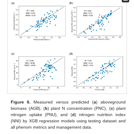
Figure 6.
Measured versus predicted (
a
) aboveground
biomass (AGB), (
b
) plant N concentration (PNC), (
c
) plant
nitrogen uptake (PNU), and (
d
) nitrogen nutrition index
(NNI) by XGB regression models using testing dataset and
all phenom metrics and management data.