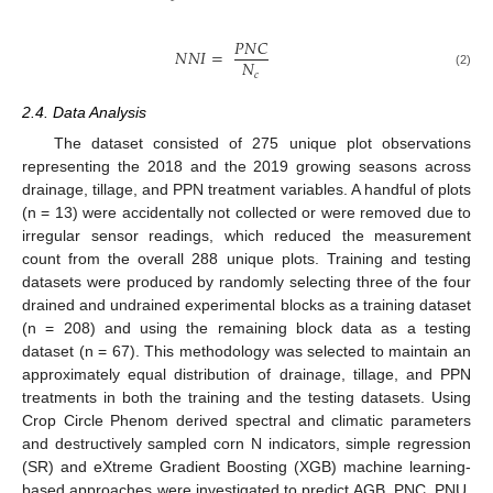
𝑃
𝑁
𝐶
𝑁
𝑁
𝐼
=
𝑁
𝑐
(2)
2.4. Data Analysis
The dataset consisted of 275 unique plot observations
representing the 2018 and the 2019 growing seasons across
drainage, tillage, and PPN treatment variables. A handful of plots
(n = 13) were accidentally not collected or were removed due to
irregular sensor readings, which reduced the measurement
count from the overall 288 unique plots. Training and testing
datasets were produced by randomly selecting three of the four
drained and undrained experimental blocks as a training dataset
(n = 208) and using the remaining block data as a testing
dataset (n = 67). This methodology was selected to maintain an
approximately equal distribution of drainage, tillage, and PPN
treatments in both the training and the testing datasets. Using
Crop Circle Phenom derived spectral and climatic parameters
and destructively sampled corn N indicators, simple regression
(SR) and eXtreme Gradient Boosting (XGB) machine learning-
based approaches were investigated to predict AGB, PNC, PNU,