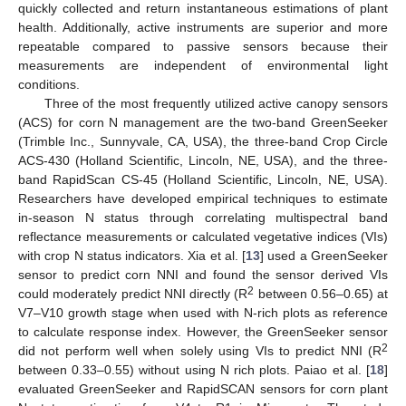
quickly collected and return instantaneous estimations of plant
health. Additionally, active instruments are superior and more
repeatable compared to passive sensors because their
measurements are independent of environmental light
conditions.
Three of the most frequently utilized active canopy sensors
(ACS) for corn N management are the two-band GreenSeeker
(Trimble Inc., Sunnyvale, CA, USA), the three-band Crop Circle
ACS-430 (Holland Scientific, Lincoln, NE, USA), and the three-
band RapidScan CS-45 (Holland Scientific, Lincoln, NE, USA).
Researchers have developed empirical techniques to estimate
in-season N status through correlating multispectral band
reflectance measurements or calculated vegetative indices (VIs)
with crop N status indicators. Xia et al. [
13
] used a GreenSeeker
sensor to predict corn NNI and found the sensor derived VIs
2
could moderately predict NNI directly (R
between 0.56–0.65) at
V7–V10 growth stage when used with N-rich plots as reference
to calculate response index. However, the GreenSeeker sensor
2
did not perform well when solely using VIs to predict NNI (R
between 0.33–0.55) without using N rich plots. Paiao et al. [
18
]
evaluated GreenSeeker and RapidSCAN sensors for corn plant