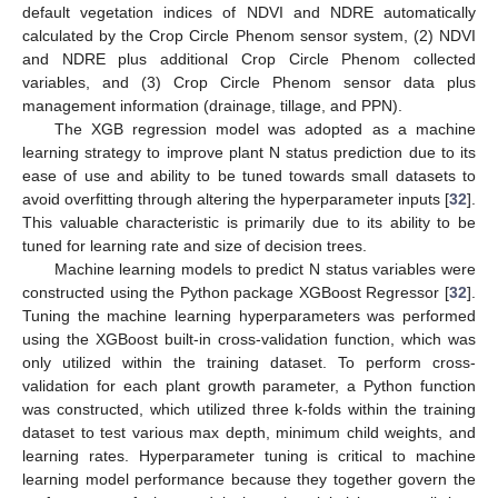
default vegetation indices of NDVI and NDRE automatically
calculated by the Crop Circle Phenom sensor system, (2) NDVI
and NDRE plus additional Crop Circle Phenom collected
variables, and (3) Crop Circle Phenom sensor data plus
management information (drainage, tillage, and PPN).
The XGB regression model was adopted as a machine
learning strategy to improve plant N status prediction due to its
ease of use and ability to be tuned towards small datasets to
avoid overfitting through altering the hyperparameter inputs [
32
].
This valuable characteristic is primarily due to its ability to be
tuned for learning rate and size of decision trees.
Machine learning models to predict N status variables were
constructed using the Python package XGBoost Regressor [
32
].
Tuning the machine learning hyperparameters was performed
using the XGBoost built-in cross-validation function, which was
only utilized within the training dataset. To perform cross-
validation for each plant growth parameter, a Python function
was constructed, which utilized three k-folds within the training
dataset to test various max depth, minimum child weights, and
learning rates. Hyperparameter tuning is critical to machine
learning model performance because they together govern the