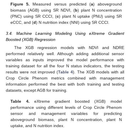
Figure 5.
Measured versus predicted (
a
) aboveground
biomass (AGB) using SR NDVI, (
b
) plant N concentration
(PNC) using SR CCCI, (
c
) plant N uptake (PNU) using SR
eCCC, and (
d
) N nutrition index (NNI) using SR CCCI.
3.4. Machine Learning Modeling Using eXtreme Gradient
Boosted (XGB) Regression
The XGB regression models with NDVI and NDRE
performed relatively well. Although adding additional sensor
variables as inputs improved the model performance with
training dataset for all the four N status indicators, the testing
results were not improved (
Table 4
). The XGB models with all
Crop Circle Phenom metrics combined with management
information performed the best with both training and testing
datasets, except AGB for training.
Table 4.
eXtreme gradient boosted (XGB) model
performance using different levels of Crop Circle Phenom
sensor and management variables for predicting
aboveground biomass, plant N concentration, plant N
uptake, and N nutrition index.