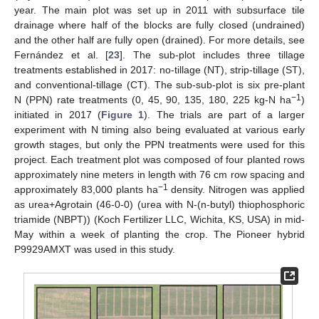
year. The main plot was set up in 2011 with subsurface tile
drainage where half of the blocks are fully closed (undrained)
and the other half are fully open (drained). For more details, see
Fernández et al. [
23
]. The sub-plot includes three tillage
treatments established in 2017: no-tillage (NT), strip-tillage (ST),
and conventional-tillage (CT). The sub-sub-plot is six pre-plant
−1
N (PPN) rate treatments (0, 45, 90, 135, 180, 225 kg-N ha
)
initiated in 2017 (
Figure 1
). The trials are part of a larger
experiment with N timing also being evaluated at various early
growth stages, but only the PPN treatments were used for this
project. Each treatment plot was composed of four planted rows
approximately nine meters in length with 76 cm row spacing and
−1
approximately 83,000 plants ha
density. Nitrogen was applied
as urea+Agrotain (46-0-0) (urea with N-(n-butyl) thiophosphoric
triamide (NBPT)) (Koch Fertilizer LLC, Wichita, KS, USA) in mid-
May within a week of planting the crop. The Pioneer hybrid
P9929AMXT was used in this study.