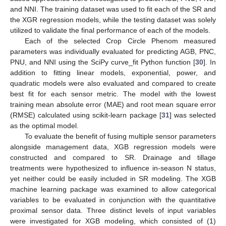
and NNI. The training dataset was used to fit each of the SR and
the XGR regression models, while the testing dataset was solely
utilized to validate the final performance of each of the models.
Each of the selected Crop Circle Phenom measured
parameters was individually evaluated for predicting AGB, PNC,
PNU, and NNI using the SciPy curve_fit Python function [
30
]. In
addition to fitting linear models, exponential, power, and
quadratic models were also evaluated and compared to create
best fit for each sensor metric. The model with the lowest
training mean absolute error (MAE) and root mean square error
(RMSE) calculated using scikit-learn package [
31
] was selected
as the optimal model.
To evaluate the benefit of fusing multiple sensor parameters
alongside management data, XGB regression models were
constructed and compared to SR. Drainage and tillage
treatments were hypothesized to influence in-season N status,
yet neither could be easily included in SR modeling. The XGB
machine learning package was examined to allow categorical
variables to be evaluated in conjunction with the quantitative
proximal sensor data. Three distinct levels of input variables
were investigated for XGB modeling, which consisted of (1)