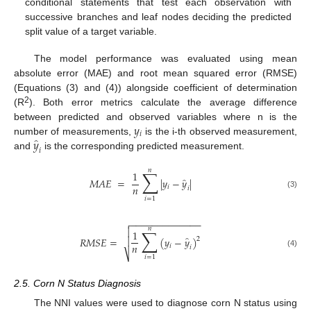
conditional statements that test each observation with
successive branches and leaf nodes deciding the predicted
split value of a target variable.
The model performance was evaluated using mean
absolute error (MAE) and root mean squared error (RMSE)
(Equations (3) and (4)) alongside coefficient of determination
2
(R
). Both error metrics calculate the average difference
𝑦
between predicted and observed variables where n is the
𝑖
̂
𝑦
number of measurements,
is the i-th observed measurement,
𝑖
and
is the corresponding predicted measurement.
𝑛
∑
1
̂
𝑀
𝐴
𝐸
=
|
𝑦
−
𝑦
|
𝑛
𝑖
𝑖
(3)
𝑖
=
1
−
−
−
−
−
−
−
−
−
−
−
−
−

𝑛
∑

1
̂
𝑅
𝑀
𝑆
𝐸
=
(
𝑦
−
𝑦
)

2
𝑛
𝑖
𝑖
(4)
⎷
𝑖
=
1
2.5. Corn N Status Diagnosis
The NNI values were used to diagnose corn N status using