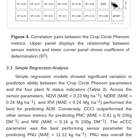
Figure 4.
Correlation pairs between the Crop Circle Phenom
metrics. Upper panel displays the relationship between
sensor metrics and lower corner panel shows coefficient of
2
determination (R
).
3.3. Simple Regression Analysis
Simple regression models showed significant variation in
prediction ability between the Crop Circle Phenom parameters
and the four plant N status indicators (
Table 3
). Across the
−1
sensor parameters, NDVI (MAE = 0.23 Mg ha
), NDRE (MAE =
−1
−1
0.24 Mg ha
), and RVI (MAE = 0.24 Mg ha
) performed the
best for predicting AGB. Conversely, CCCI outperformed the
other sensor metrics for predicting PNC (MAE = 0.41 g N 100g
−1
−1
DM
) and NNI (MAE = 0.16 g N 100g DM
). The eCCC
parameter was the best performing sensor parameter for
−1
predicting PNU (MAE = 11.12 kg ha
). PNU was overall the