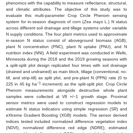
phenomics with the capability to measure reflectance, structural,
and climatic attributes. The objective of this study was to
evaluate this multi-parameter Crop Circle Phenom sensing
system for in-season diagnosis of corn (
Zea mays
L.) N status
across different soil drainage and tillage systems under variable
N supply conditions. The four plant metrics used to approximate
in-season N status consist of aboveground biomass (AGB),
plant N concentration (PNC), plant N uptake (PNU), and N
nutrition index (NNI). A field experiment was conducted in Wells,
Minnesota during the 2018 and the 2019 growing seasons with
a split-split plot design replicated four times with soil drainage
(drained and undrained) as main block, tillage (conventional, no-
till, and strip-till) as split plot, and pre-plant N (PPN) rate (0 to
−1
225 in 45 kg ha
increment) as the split-split plot. Crop Circle
Phenom measurements alongside destructive whole plant
samples were collected at V8 +/−1 growth stage. Proximal
sensor metrics were used to construct regression models to
estimate N status indicators using simple regression (SR) and
eXtreme Gradient Boosting (XGB) models. The sensor derived
indices tested included normalized difference vegetation index
(NDVI), normalized difference red edge (NDRE), estimated