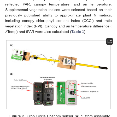
reflected PAR, canopy temperature, and air temperature.
Supplemental vegetation indices were selected based on their
previously published ability to approximate plant N metrics,
including canopy chlorophyll content index (CCCI) and ratio
vegetation index (RVI). Canopy and air temperature difference (
Temp) and fPAR were also calculated (
Table 1
).
Δ
Figure 2.
Crop Circle Phenom sensor (
a
) custom assembly