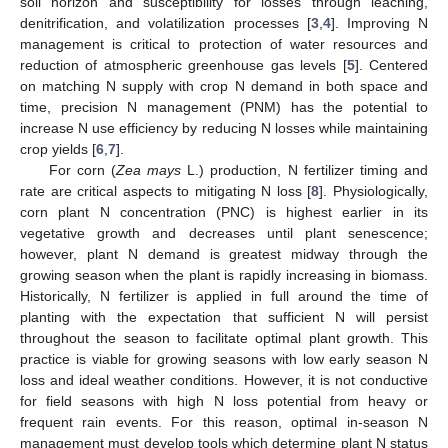
soil horizon and susceptibility for losses through leaching,
denitrification, and volatilization processes [
3
,
4
]. Improving N
management is critical to protection of water resources and
reduction of atmospheric greenhouse gas levels [
5
]. Centered
on matching N supply with crop N demand in both space and
time, precision N management (PNM) has the potential to
increase N use efficiency by reducing N losses while maintaining
crop yields [
6
,
7
].
For corn (
Zea mays
L.) production, N fertilizer timing and
rate are critical aspects to mitigating N loss [
8
]. Physiologically,
corn plant N concentration (PNC) is highest earlier in its
vegetative growth and decreases until plant senescence;
however, plant N demand is greatest midway through the
growing season when the plant is rapidly increasing in biomass.
Historically, N fertilizer is applied in full around the time of
planting with the expectation that sufficient N will persist
throughout the season to facilitate optimal plant growth. This
practice is viable for growing seasons with low early season N
loss and ideal weather conditions. However, it is not conductive
for field seasons with high N loss potential from heavy or
frequent rain events. For this reason, optimal in-season N
management must develop tools which determine plant N status