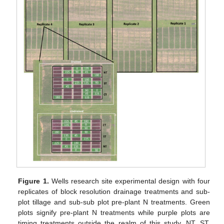
Figure 1.
Wells research site experimental design with four
replicates of block resolution drainage treatments and sub-
plot tillage and sub-sub plot pre-plant N treatments. Green
plots signify pre-plant N treatments while purple plots are
timing treatments outside the realm of this study. NT, ST,