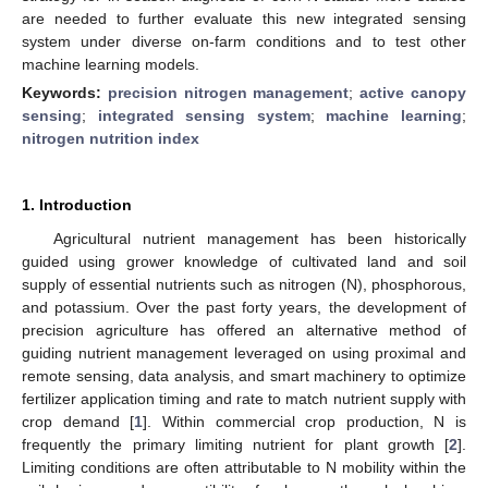
are needed to further evaluate this new integrated sensing
system under diverse on-farm conditions and to test other
machine learning models.
Keywords:
precision nitrogen management
;
active canopy
sensing
;
integrated sensing system
;
machine learning
;
nitrogen nutrition index
1. Introduction
Agricultural nutrient management has been historically
guided using grower knowledge of cultivated land and soil
supply of essential nutrients such as nitrogen (N), phosphorous,
and potassium. Over the past forty years, the development of
precision agriculture has offered an alternative method of
guiding nutrient management leveraged on using proximal and
remote sensing, data analysis, and smart machinery to optimize
fertilizer application timing and rate to match nutrient supply with
crop demand [
1
]. Within commercial crop production, N is
frequently the primary limiting nutrient for plant growth [
2
].
Limiting conditions are often attributable to N mobility within the