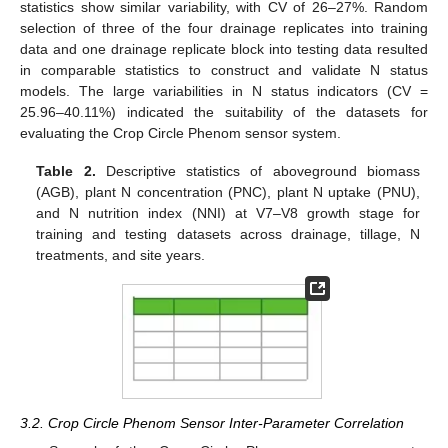
statistics show similar variability, with CV of 26–27%. Random
selection of three of the four drainage replicates into training
data and one drainage replicate block into testing data resulted
in comparable statistics to construct and validate N status
models. The large variabilities in N status indicators (CV =
25.96–40.11%) indicated the suitability of the datasets for
evaluating the Crop Circle Phenom sensor system.
Table 2.
Descriptive statistics of aboveground biomass
(AGB), plant N concentration (PNC), plant N uptake (PNU),
and N nutrition index (NNI) at V7–V8 growth stage for
training and testing datasets across drainage, tillage, N
treatments, and site years.
3.2. Crop Circle Phenom Sensor Inter-Parameter Correlation