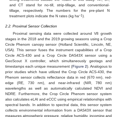
and CT stand for no-till, strip-tillage, and conventional-
tillage, respectively. The numbers for the pre-plant N
−1
treatment plots indicate the N rates (kg ha
).
2.2. Proximal Sensor Collection
Proximal sensing data were collected around V8 growth
stages in the 2018 and the 2019 growing seasons using a Crop
Circle Phenom canopy sensor (Holland Scientific, Lincoln, NE,
USA). This sensor fuses the instrument capabilities of a Crop
Circle ACS-430 and a Crop Circle DAS43X sensor using a
GeoScout X controller, which simultaneously geotags and
timestamps each unique measurement (
Figure 2
). Analogous to
prior studies which have utilized the Crop Circle ACS-430, the
Phenom sensor collects reflectance data in red (670 nm), red-
edge (RE, 730 nm), and near-infrared (NIR, 780 nm)
wavelengths as well as automatically calculated NDVI and
NDRE. Furthermore, the Crop Circle Phenom sensor system
also calculates eLAI and eCCC using empirical relationships with
spectral bands. In addition to spectral data, this sensor system
collects environmental information from a DAS43X sensor that
measures atmospheric pressure, relative humidity, incoming and