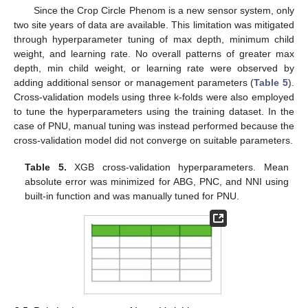
Since the Crop Circle Phenom is a new sensor system, only
two site years of data are available. This limitation was mitigated
through hyperparameter tuning of max depth, minimum child
weight, and learning rate. No overall patterns of greater max
depth, min child weight, or learning rate were observed by
adding additional sensor or management parameters (
Table 5
).
Cross-validation models using three k-folds were also employed
to tune the hyperparameters using the training dataset. In the
case of PNU, manual tuning was instead performed because the
cross-validation model did not converge on suitable parameters.
Table 5.
XGB cross-validation hyperparameters. Mean
absolute error was minimized for ABG, PNC, and NNI using
built-in function and was manually tuned for PNU.