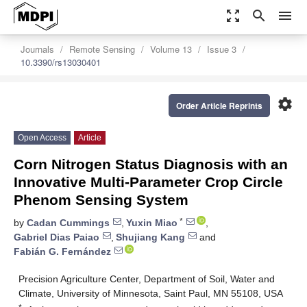
zoom_out_map
search
menu
Journals
Remote Sensing
Volume 13
Issue 3
10.3390/rs13030401
settings
Order Article Reprints
Open Access
Article
Corn Nitrogen Status Diagnosis with an
Innovative Multi-Parameter Crop Circle
Phenom Sensing System
*
by
Cadan Cummings
,
Yuxin Miao
,
Gabriel Dias Paiao
,
Shujiang Kang
and
Fabián G. Fernández
Precision Agriculture Center, Department of Soil, Water and
Climate, University of Minnesota, Saint Paul, MN 55108, USA