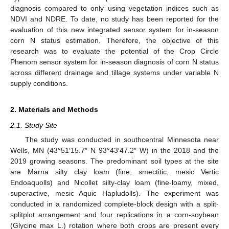
diagnosis compared to only using vegetation indices such as
NDVI and NDRE. To date, no study has been reported for the
evaluation of this new integrated sensor system for in-season
corn N status estimation. Therefore, the objective of this
research was to evaluate the potential of the Crop Circle
Phenom sensor system for in-season diagnosis of corn N status
across different drainage and tillage systems under variable N
supply conditions.
2. Materials and Methods
2.1. Study Site
The study was conducted in southcentral Minnesota near
Wells, MN (43°51′15.7″ N 93°43′47.2″ W) in the 2018 and the
2019 growing seasons. The predominant soil types at the site
are Marna silty clay loam (fine, smectitic, mesic Vertic
Endoaquolls) and Nicollet silty-clay loam (fine-loamy, mixed,
superactive, mesic Aquic Hapludolls). The experiment was
conducted in a randomized complete-block design with a split-
splitplot arrangement and four replications in a corn-soybean
(Glycine max L.) rotation where both crops are present every