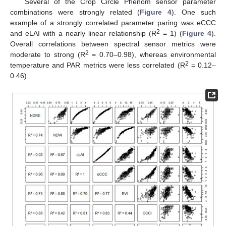
Several of the Crop Circle Phenom sensor parameter
combinations were strongly related (
Figure 4
). One such
example of a strongly correlated parameter paring was eCCC
2
and eLAI with a nearly linear relationship (R
= 1) (
Figure 4
).
Overall correlations between spectral sensor metrics were
2
moderate to strong (R
= 0.70–0.98), whereas environmental
2
temperature and PAR metrics were less correlated (R
= 0.12–
0.46).