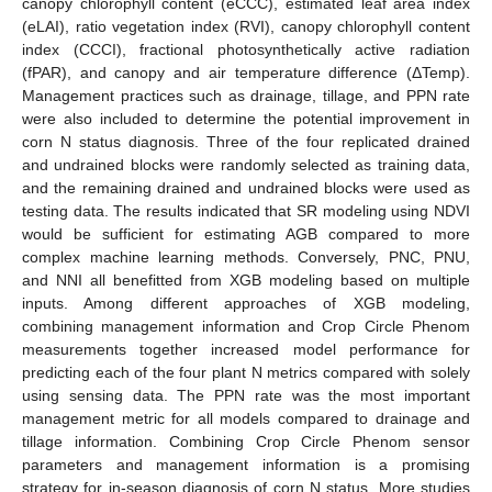
canopy chlorophyll content (eCCC), estimated leaf area index
(eLAI), ratio vegetation index (RVI), canopy chlorophyll content
index (CCCI), fractional photosynthetically active radiation
(fPAR), and canopy and air temperature difference (ΔTemp).
Management practices such as drainage, tillage, and PPN rate
were also included to determine the potential improvement in
corn N status diagnosis. Three of the four replicated drained
and undrained blocks were randomly selected as training data,
and the remaining drained and undrained blocks were used as
testing data. The results indicated that SR modeling using NDVI
would be sufficient for estimating AGB compared to more
complex machine learning methods. Conversely, PNC, PNU,
and NNI all benefitted from XGB modeling based on multiple
inputs. Among different approaches of XGB modeling,
combining management information and Crop Circle Phenom
measurements together increased model performance for
predicting each of the four plant N metrics compared with solely
using sensing data. The PPN rate was the most important
management metric for all models compared to drainage and
tillage information. Combining Crop Circle Phenom sensor
parameters and management information is a promising
strategy for in-season diagnosis of corn N status. More studies