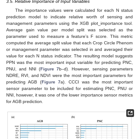
3.5. Relative Importance of Input Variables
The importance values were calculated for each N status
prediction model to indicate relative worth of sensing and
management parameters using the XGB plot_importance tool.
Average gain value per model split was selected as the
parameter used to measure a feature’s F score. This metric
computed the average split value that each Crop Circle Phenom
or management parameter was selected in and averaged their
value for each N status indicator. The resulting model suggests
PPN was the most important input variable for predicting PNC,
PNU, and NNI (
Figure 7
b–d). However, sensing parameters
NDRE, RVI, and NDVI were the most important parameters for
predicting AGB (
Figure 7
a). CCCI was the most important
sensor parameter to be included for estimating PNC, PNU or
NNI, however, it was one of the lower importance sensor metrics
for AGB prediction.