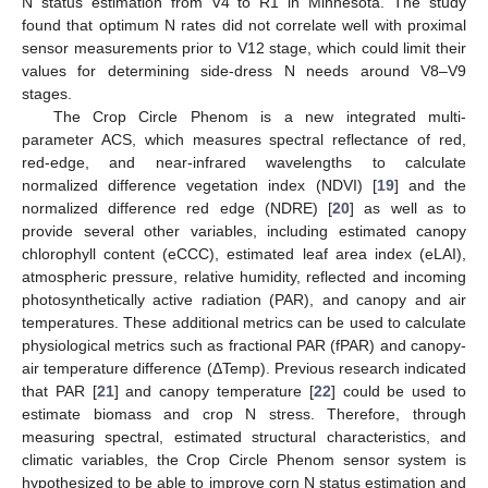
N status estimation from V4 to R1 in Minnesota. The study
found that optimum N rates did not correlate well with proximal
sensor measurements prior to V12 stage, which could limit their
values for determining side-dress N needs around V8–V9
stages.
The Crop Circle Phenom is a new integrated multi-
parameter ACS, which measures spectral reflectance of red,
red-edge, and near-infrared wavelengths to calculate
normalized difference vegetation index (NDVI) [
19
] and the
normalized difference red edge (NDRE) [
20
] as well as to
provide several other variables, including estimated canopy
chlorophyll content (eCCC), estimated leaf area index (eLAI),
atmospheric pressure, relative humidity, reflected and incoming
photosynthetically active radiation (PAR), and canopy and air
temperatures. These additional metrics can be used to calculate
physiological metrics such as fractional PAR (fPAR) and canopy-
air temperature difference (ΔTemp). Previous research indicated
that PAR [
21
] and canopy temperature [
22
] could be used to
estimate biomass and crop N stress. Therefore, through
measuring spectral, estimated structural characteristics, and
climatic variables, the Crop Circle Phenom sensor system is
hypothesized to be able to improve corn N status estimation and