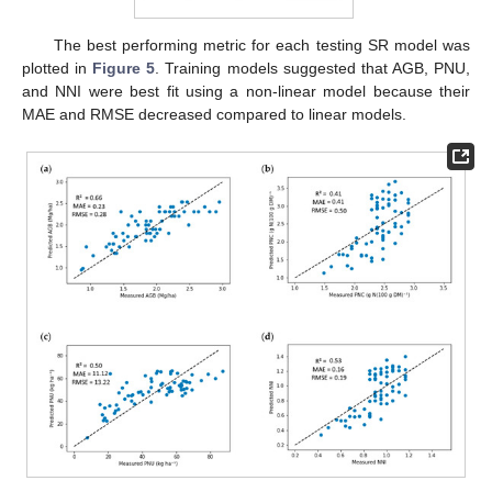
The best performing metric for each testing SR model was
plotted in
Figure 5
. Training models suggested that AGB, PNU,
and NNI were best fit using a non-linear model because their
MAE and RMSE decreased compared to linear models.