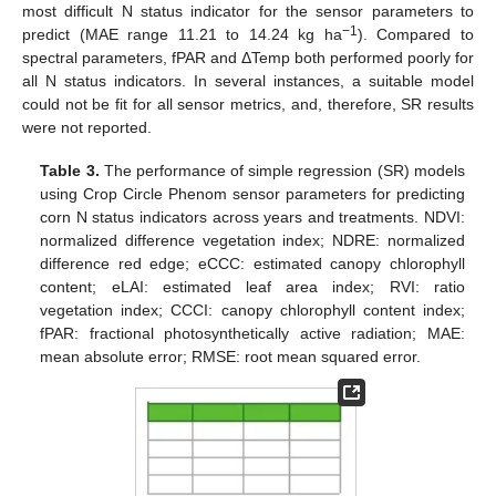
most difficult N status indicator for the sensor parameters to
−1
predict (MAE range 11.21 to 14.24 kg ha
). Compared to
spectral parameters, fPAR and ΔTemp both performed poorly for
all N status indicators. In several instances, a suitable model
could not be fit for all sensor metrics, and, therefore, SR results
were not reported.
Table 3.
The performance of simple regression (SR) models
using Crop Circle Phenom sensor parameters for predicting
corn N status indicators across years and treatments. NDVI:
normalized difference vegetation index; NDRE: normalized
difference red edge; eCCC: estimated canopy chlorophyll
content; eLAI: estimated leaf area index; RVI: ratio
vegetation index; CCCI: canopy chlorophyll content index;
fPAR: fractional photosynthetically active radiation; MAE:
mean absolute error; RMSE: root mean squared error.