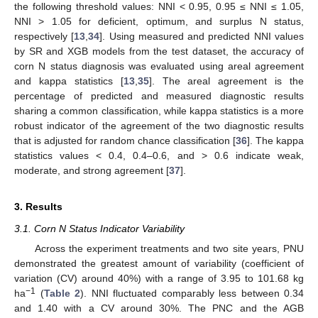
the following threshold values: NNI < 0.95, 0.95 ≤ NNI ≤ 1.05,
NNI > 1.05 for deficient, optimum, and surplus N status,
respectively [
13
,
34
]. Using measured and predicted NNI values
by SR and XGB models from the test dataset, the accuracy of
corn N status diagnosis was evaluated using areal agreement
and kappa statistics [
13
,
35
]. The areal agreement is the
percentage of predicted and measured diagnostic results
sharing a common classification, while kappa statistics is a more
robust indicator of the agreement of the two diagnostic results
that is adjusted for random chance classification [
36
]. The kappa
statistics values < 0.4, 0.4–0.6, and > 0.6 indicate weak,
moderate, and strong agreement [
37
].
3. Results
3.1. Corn N Status Indicator Variability
Across the experiment treatments and two site years, PNU
demonstrated the greatest amount of variability (coefficient of
variation (CV) around 40%) with a range of 3.95 to 101.68 kg
−1
ha
(
Table 2
). NNI fluctuated comparably less between 0.34
and 1.40 with a CV around 30%. The PNC and the AGB