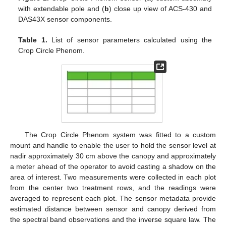
with extendable pole and (
b
) close up view of ACS-430 and
DAS43X sensor components.
Table 1.
List of sensor parameters calculated using the
Crop Circle Phenom.
The Crop Circle Phenom system was fitted to a custom
mount and handle to enable the user to hold the sensor level at
nadir approximately 30 cm above the canopy and approximately
a meter ahead of the operator to avoid casting a shadow on the
area of interest. Two measurements were collected in each plot
from the center two treatment rows, and the readings were
averaged to represent each plot. The sensor metadata provide
estimated distance between sensor and canopy derived from
the spectral band observations and the inverse square law. The