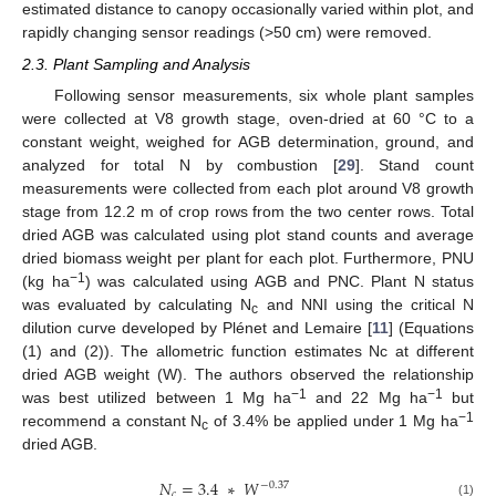
estimated distance to canopy occasionally varied within plot, and
rapidly changing sensor readings (>50 cm) were removed.
2.3. Plant Sampling and Analysis
Following sensor measurements, six whole plant samples
were collected at V8 growth stage, oven-dried at 60 °C to a
constant weight, weighed for AGB determination, ground, and
analyzed for total N by combustion [
29
]. Stand count
measurements were collected from each plot around V8 growth
stage from 12.2 m of crop rows from the two center rows. Total
dried AGB was calculated using plot stand counts and average
dried biomass weight per plant for each plot. Furthermore, PNU
−1
(kg ha
) was calculated using AGB and PNC. Plant N status
was evaluated by calculating N
and NNI using the critical N
c
dilution curve developed by Plénet and Lemaire [
11
] (Equations
(1) and (2)). The allometric function estimates Nc at different
dried AGB weight (W). The authors observed the relationship
−1
−1
was best utilized between 1 Mg ha
and 22 Mg ha
but
−1
recommend a constant N
of 3.4% be applied under 1 Mg ha
c
dried AGB.
𝑁
=
3.4
∗
𝑊
−
0.37
𝑐
(1)