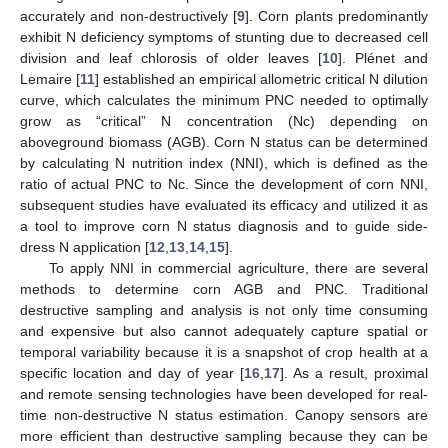
accurately and non-destructively [
9
]. Corn plants predominantly
exhibit N deficiency symptoms of stunting due to decreased cell
division and leaf chlorosis of older leaves [
10
]. Plénet and
Lemaire [
11
] established an empirical allometric critical N dilution
curve, which calculates the minimum PNC needed to optimally
grow as “critical” N concentration (Nc) depending on
aboveground biomass (AGB). Corn N status can be determined
by calculating N nutrition index (NNI), which is defined as the
ratio of actual PNC to Nc. Since the development of corn NNI,
subsequent studies have evaluated its efficacy and utilized it as
a tool to improve corn N status diagnosis and to guide side-
dress N application [
12
,
13
,
14
,
15
].
To apply NNI in commercial agriculture, there are several
methods to determine corn AGB and PNC. Traditional
destructive sampling and analysis is not only time consuming
and expensive but also cannot adequately capture spatial or
temporal variability because it is a snapshot of crop health at a
specific location and day of year [
16
,
17
]. As a result, proximal
and remote sensing technologies have been developed for real-
time non-destructive N status estimation. Canopy sensors are
more efficient than destructive sampling because they can be