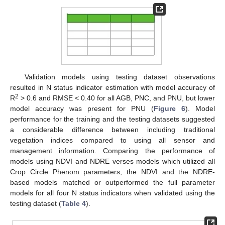
Validation models using testing dataset observations
resulted in N status indicator estimation with model accuracy of
2
R
> 0.6 and RMSE < 0.40 for all AGB, PNC, and PNU, but lower
model accuracy was present for PNU (
Figure 6
). Model
performance for the training and the testing datasets suggested
a considerable difference between including traditional
vegetation indices compared to using all sensor and
management information. Comparing the performance of
models using NDVI and NDRE verses models which utilized all
Crop Circle Phenom parameters, the NDVI and the NDRE-
based models matched or outperformed the full parameter
models for all four N status indicators when validated using the
testing dataset (
Table 4
).