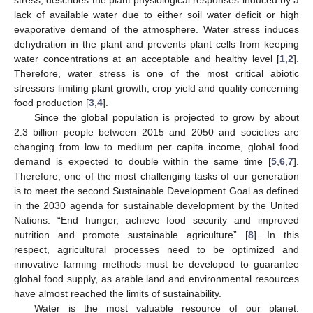
lack of available water due to either soil water deficit or high
evaporative demand of the atmosphere. Water stress induces
dehydration in the plant and prevents plant cells from keeping
water concentrations at an acceptable and healthy level [
1
,
2
].
Therefore, water stress is one of the most critical abiotic
stressors limiting plant growth, crop yield and quality concerning
food production [
3
,
4
].
Since the global population is projected to grow by about
2.3 billion people between 2015 and 2050 and societies are
changing from low to medium per capita income, global food
demand is expected to double within the same time [
5
,
6
,
7
].
Therefore, one of the most challenging tasks of our generation
is to meet the second Sustainable Development Goal as defined
in the 2030 agenda for sustainable development by the United
Nations: “End hunger, achieve food security and improved
nutrition and promote sustainable agriculture” [
8
]. In this
respect, agricultural processes need to be optimized and
innovative farming methods must be developed to guarantee
global food supply, as arable land and environmental resources
have almost reached the limits of sustainability.
Water is the most valuable resource of our planet.