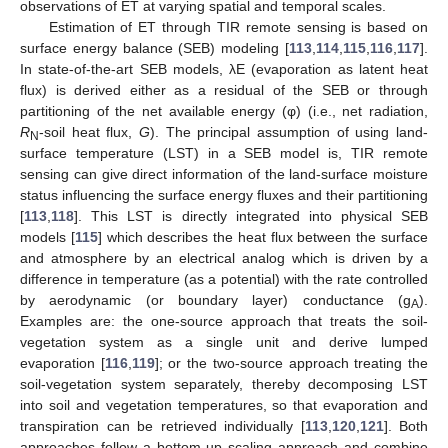
observations of ET at varying spatial and temporal scales.
Estimation of ET through TIR remote sensing is based on
surface energy balance (SEB) modeling [
113
,
114
,
115
,
116
,
117
].
In state-of-the-art SEB models, λE (evaporation as latent heat
flux) is derived either as a residual of the SEB or through
partitioning of the net available energy (φ) (i.e., net radiation,
R
-soil heat flux,
G
). The principal assumption of using land-
N
surface temperature (LST) in a SEB model is, TIR remote
sensing can give direct information of the land-surface moisture
status influencing the surface energy fluxes and their partitioning
[
113
,
118
]. This LST is directly integrated into physical SEB
models [
115
] which describes the heat flux between the surface
and atmosphere by an electrical analog which is driven by a
difference in temperature (as a potential) with the rate controlled
by aerodynamic (or boundary layer) conductance (g
).
A
Examples are: the one-source approach that treats the soil-
vegetation system as a single unit and derive lumped
evaporation [
116
,
119
]; or the two-source approach treating the
soil-vegetation system separately, thereby decomposing LST
into soil and vegetation temperatures, so that evaporation and
transpiration can be retrieved individually [
113
,
120
,
121
]. Both
approaches follow a bottom-up scaling approach and combine