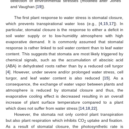
detection of environmental stresses (modified after Jones
and Vaughan [
19
]).
The first plant response to water stress is stomatal closure,
which prevents transpirational water loss (e.g., [
4
,
15
,
17
]). In
particular, stomatal closure is the response to either a deficit in
soil water supply or to low-humidity atmosphere with high
evaporative demand. It is commonly assumed that stomatal
response is rather linked to soil water content than to leaf water
content. This suggests that stomata are most likely triggered by
chemical signals, such as the accumulation of abscisic acid
(ABA) in dehydrated roots rather than by a reduced cell turgor
[
4
]. However, under severe and/or prolonged water stress, cell
turgor, and leaf water content is also reduced [
15
]. As a
consequence, the exchange of water vapor between plants and
atmosphere is reduced by stomatal closure and thus, the
evaporative cooling effect is decreased resulting in an overall
increase of plant surface temperature compared to a plant
which does not suffer from water stress [
14
,
18
,
22
].
However, the stomata not only control plant transpiration
but also plant respiration which inhibits CO
uptake and fixation.
2
As a result of stomatal closure, the photosynthetic rate is