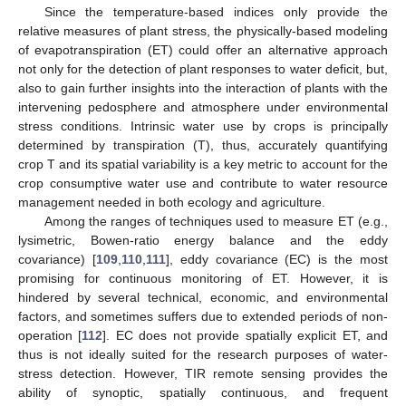
Since the temperature-based indices only provide the
relative measures of plant stress, the physically-based modeling
of evapotranspiration (ET) could offer an alternative approach
not only for the detection of plant responses to water deficit, but,
also to gain further insights into the interaction of plants with the
intervening pedosphere and atmosphere under environmental
stress conditions. Intrinsic water use by crops is principally
determined by transpiration (T), thus, accurately quantifying
crop T and its spatial variability is a key metric to account for the
crop consumptive water use and contribute to water resource
management needed in both ecology and agriculture.
Among the ranges of techniques used to measure ET (e.g.,
lysimetric, Bowen-ratio energy balance and the eddy
covariance) [
109
,
110
,
111
], eddy covariance (EC) is the most
promising for continuous monitoring of ET. However, it is
hindered by several technical, economic, and environmental
factors, and sometimes suffers due to extended periods of non-
operation [
112
]. EC does not provide spatially explicit ET, and
thus is not ideally suited for the research purposes of water-
stress detection. However, TIR remote sensing provides the
ability of synoptic, spatially continuous, and frequent