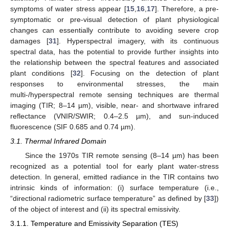
symptoms of water stress appear [
15
,
16
,
17
]. Therefore, a pre-
symptomatic or pre-visual detection of plant physiological
changes can essentially contribute to avoiding severe crop
damages [
31
]. Hyperspectral imagery, with its continuous
spectral data, has the potential to provide further insights into
the relationship between the spectral features and associated
plant conditions [
32
]. Focusing on the detection of plant
responses to environmental stresses, the main
multi-/hyperspectral remote sensing techniques are thermal
imaging (TIR; 8–14 µm), visible, near- and shortwave infrared
reflectance (VNIR/SWIR; 0.4–2.5 µm), and sun-induced
fluorescence (SIF 0.685 and 0.74 µm).
3.1. Thermal Infrared Domain
Since the 1970s TIR remote sensing (8–14 µm) has been
recognized as a potential tool for early plant water-stress
detection. In general, emitted radiance in the TIR contains two
intrinsic kinds of information: (i) surface temperature (i.e.,
“directional radiometric surface temperature” as defined by [
33
])
of the object of interest and (ii) its spectral emissivity.
3.1.1. Temperature and Emissivity Separation (TES)