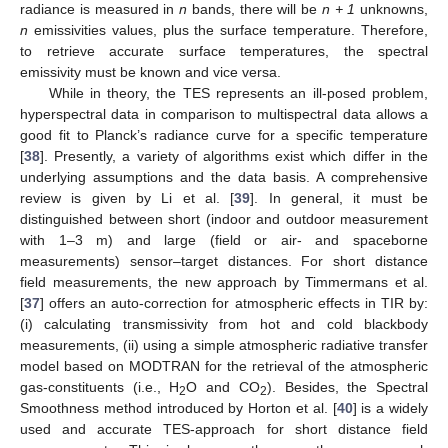
radiance is measured in
n
bands, there will be
n + 1
unknowns,
n
emissivities values, plus the surface temperature. Therefore,
to retrieve accurate surface temperatures, the spectral
emissivity must be known and vice versa.
While in theory, the TES represents an ill-posed problem,
hyperspectral data in comparison to multispectral data allows a
good fit to Planck’s radiance curve for a specific temperature
[
38
]. Presently, a variety of algorithms exist which differ in the
underlying assumptions and the data basis. A comprehensive
review is given by Li et al. [
39
]. In general, it must be
distinguished between short (indoor and outdoor measurement
with 1–3 m) and large (field or air- and spaceborne
measurements) sensor–target distances. For short distance
field measurements, the new approach by Timmermans et al.
[
37
] offers an auto-correction for atmospheric effects in TIR by:
(i) calculating transmissivity from hot and cold blackbody
measurements, (ii) using a simple atmospheric radiative transfer
model based on MODTRAN for the retrieval of the atmospheric
gas-constituents (i.e., H
O and CO
). Besides, the Spectral
2
2
Smoothness method introduced by Horton et al. [
40
] is a widely
used and accurate TES-approach for short distance field