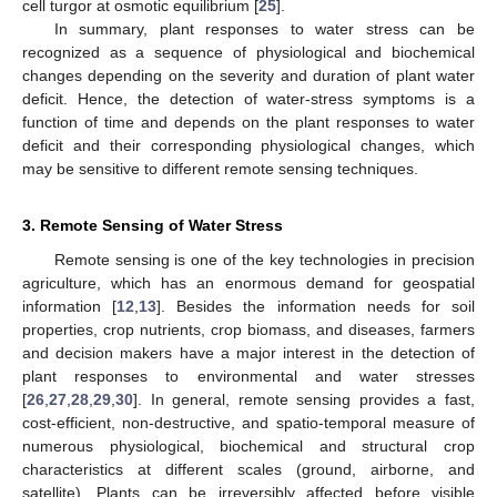
cell turgor at osmotic equilibrium [
25
].
In summary, plant responses to water stress can be
recognized as a sequence of physiological and biochemical
changes depending on the severity and duration of plant water
deficit. Hence, the detection of water-stress symptoms is a
function of time and depends on the plant responses to water
deficit and their corresponding physiological changes, which
may be sensitive to different remote sensing techniques.
3. Remote Sensing of Water Stress
Remote sensing is one of the key technologies in precision
agriculture, which has an enormous demand for geospatial
information [
12
,
13
]. Besides the information needs for soil
properties, crop nutrients, crop biomass, and diseases, farmers
and decision makers have a major interest in the detection of
plant responses to environmental and water stresses
[
26
,
27
,
28
,
29
,
30
]. In general, remote sensing provides a fast,
cost-efficient, non-destructive, and spatio-temporal measure of
numerous physiological, biochemical and structural crop
characteristics at different scales (ground, airborne, and
satellite). Plants can be irreversibly affected before visible