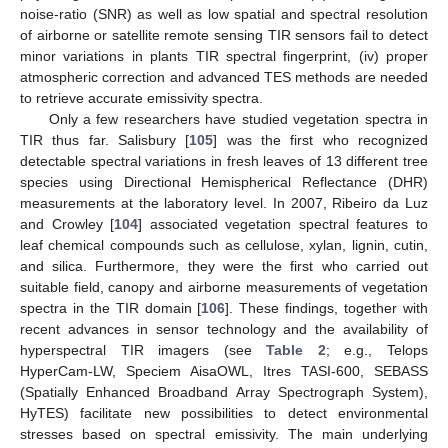
noise-ratio (SNR) as well as low spatial and spectral resolution
of airborne or satellite remote sensing TIR sensors fail to detect
minor variations in plants TIR spectral fingerprint, (iv) proper
atmospheric correction and advanced TES methods are needed
to retrieve accurate emissivity spectra.
Only a few researchers have studied vegetation spectra in
TIR thus far. Salisbury [
105
] was the first who recognized
detectable spectral variations in fresh leaves of 13 different tree
species using Directional Hemispherical Reflectance (DHR)
measurements at the laboratory level. In 2007, Ribeiro da Luz
and Crowley [
104
] associated vegetation spectral features to
leaf chemical compounds such as cellulose, xylan, lignin, cutin,
and silica. Furthermore, they were the first who carried out
suitable field, canopy and airborne measurements of vegetation
spectra in the TIR domain [
106
]. These findings, together with
recent advances in sensor technology and the availability of
hyperspectral TIR imagers (see
Table 2
; e.g., Telops
HyperCam-LW, Speciem AisaOWL, Itres TASI-600, SEBASS
(Spatially Enhanced Broadband Array Spectrograph System),
HyTES) facilitate new possibilities to detect environmental
stresses based on spectral emissivity. The main underlying