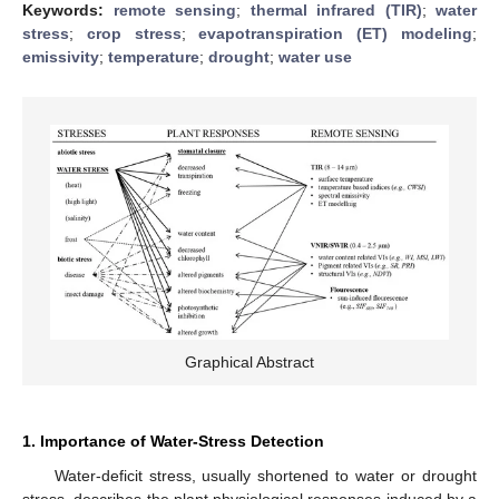
Keywords:
remote sensing
;
thermal infrared (TIR)
;
water
stress
;
crop stress
;
evapotranspiration (ET) modeling
;
emissivity
;
temperature
;
drought
;
water use
Graphical Abstract
1. Importance of Water-Stress Detection
Water-deficit stress, usually shortened to water or drought
stress, describes the plant physiological responses induced by a