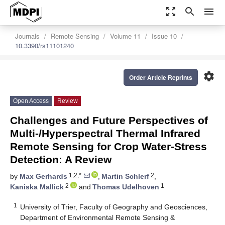
zoom_out_map
search
menu
Journals
Remote Sensing
Volume 11
Issue 10
10.3390/rs11101240
settings
Order Article Reprints
Open Access
Review
Challenges and Future Perspectives of
Multi-/Hyperspectral Thermal Infrared
Remote Sensing for Crop Water-Stress
Detection: A Review
1,2,*
2
by
Max Gerhards
,
Martin Schlerf
,
2
1
Kaniska Mallick
and
Thomas Udelhoven
1
University of Trier, Faculty of Geography and Geosciences,
Department of Environmental Remote Sensing &