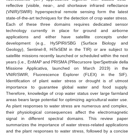
reflective (visible, near-, and shortwave infrared reflectance
(VNIR)/SWIR) hyperspectral remote sensing form the latest
state-of-the-art techniques for the detection of crop water stress.
Each of these three domains requires dedicated sensor
technology currently in place for ground and airborne
applications and either have satellite concepts under
development (e.g., HySPIRI/SBG (Surface Biology and
Geology), Sentinel-8, HiTeSEM in the TIR) or are subject to
satellite missions recently launched or scheduled within the next
years (i.e., EnMAP and PRISMA (PRecursore IperSpettrale della
Missione Applicativa, launched on March 2019) in the
VNIR/SWIR, Fluorescence Explorer (FLEX) in the SIF).
Identification of plant water stress or drought is of utmost
importance to guarantee global water and food supply.
Therefore, knowledge of crop water status over large farmland
areas bears large potential for optimizing agricultural water use.
As plant responses to water stress are numerous and complex,
their physiological consequences affect the electromagnetic
signal in different spectral domains. This review paper
summarizes the importance of water stress-related applications
and the plant responses to water stress, followed by a concise