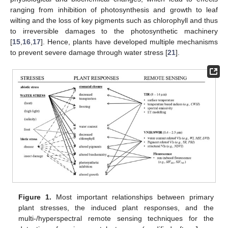
ranging from inhibition of photosynthesis and growth to leaf
wilting and the loss of key pigments such as chlorophyll and thus
to irreversible damages to the photosynthetic machinery
[
15
,
16
,
17
]. Hence, plants have developed multiple mechanisms
to prevent severe damage through water stress [
21
].
Figure 1.
Most important relationships between primary
plant stresses, the induced plant responses, and the
multi-/hyperspectral remote sensing techniques for the