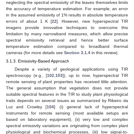
neglecting the spectral emissivity of the leaves themselves limits
the accuracy of temperature estimation. For example, an error
in the assumed emissivity of 1% results in absolute temperature
errors of about 1 K [
22
]. However, new hyperspectral TIR
imagers provide innovative techniques to overcome this
limitation by many narrowband measures, which allow precise
spectral emissivity retrieval and hence better surface
temperature estimation compared to broadband thermal
cameras (for more details see
Section 3.1.4
in this review).
3.1.3. Emissivity-Based Approach
Despite a variety of geological applications using TIR
spectroscopy (e.g., [
102
,
103
]), up to now, hyperspectral TIR
remote sensing of plant properties has received little attention.
The general assumption that vegetation does not provide
suitable spectral features in the TIR to study plant physiological
traits depends on several issues as summarized by Ribeiro da
Luz and Crowley [
104
]: (i) general lack of hyperspectral
instruments for remote sensing (most available setups are
based on laboratory equipment), (ii) very low and complex
spectral emissivity variations are originating from complex plant
physiological and biochemical processes, (iii) low signal-to-