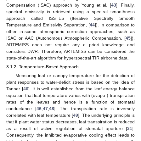
Compensation (ISAC) approach by Young et al. [
43
]. Finally,
spectral emissivity is retrieved using a spectral smoothness
approach called ISSTES (Iterative Spectrally Smooth
Temperature and Emissivity Separation, [
44
]). In comparison to
other in-scene atmospheric correction approaches, such as
ISAC or AAC (Autonomous Atmospheric Compensation, [
45
]),
ARTEMISS does not require any a priori knowledge and
considers DWR. Therefore, ARTEMISS can be considered the
state-of-the-art algorithm for hyperspectral TIR airborne data.
3.1.2. Temperature-Based Approach
Measuring leaf or canopy temperature for the detection of
plant responses to water-deficit stress is based on the idea of
Tanner [
46
]. It is well established from the leaf energy balance
equation that leaf temperature varies with (evapo-) transpiration
rates of the leaves and hence is a function of stomatal
conductance [
46
,
47
,
48
]. The transpiration rate is inversely
correlated with leaf temperature [
49
]. The underlying principle is
that if plant water status decreases, leaf transpiration is reduced
as a result of active regulation of stomatal aperture [
31
].
Consequently, the inhibited evaporative cooling effect leads to