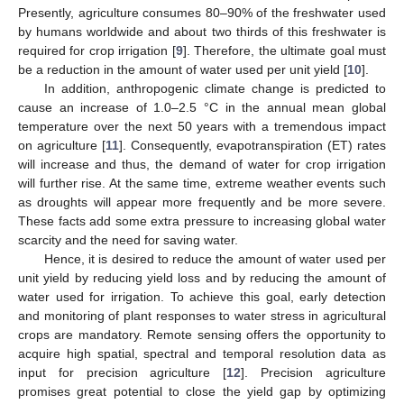
Presently, agriculture consumes 80–90% of the freshwater used
by humans worldwide and about two thirds of this freshwater is
required for crop irrigation [
9
]. Therefore, the ultimate goal must
be a reduction in the amount of water used per unit yield [
10
].
In addition, anthropogenic climate change is predicted to
cause an increase of 1.0–2.5 °C in the annual mean global
temperature over the next 50 years with a tremendous impact
on agriculture [
11
]. Consequently, evapotranspiration (ET) rates
will increase and thus, the demand of water for crop irrigation
will further rise. At the same time, extreme weather events such
as droughts will appear more frequently and be more severe.
These facts add some extra pressure to increasing global water
scarcity and the need for saving water.
Hence, it is desired to reduce the amount of water used per
unit yield by reducing yield loss and by reducing the amount of
water used for irrigation. To achieve this goal, early detection
and monitoring of plant responses to water stress in agricultural
crops are mandatory. Remote sensing offers the opportunity to
acquire high spatial, spectral and temporal resolution data as
input for precision agriculture [
12
]. Precision agriculture
promises great potential to close the yield gap by optimizing