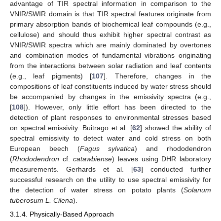
advantage of TIR spectral information in comparison to the
VNIR/SWIR domain is that TIR spectral features originate from
primary absorption bands of biochemical leaf compounds (e.g.,
cellulose) and should thus exhibit higher spectral contrast as
VNIR/SWIR spectra which are mainly dominated by overtones
and combination modes of fundamental vibrations originating
from the interactions between solar radiation and leaf contents
(e.g., leaf pigments) [
107
]. Therefore, changes in the
compositions of leaf constituents induced by water stress should
be accompanied by changes in the emissivity spectra (e.g.,
[
108
]). However, only little effort has been directed to the
detection of plant responses to environmental stresses based
on spectral emissivity. Buitrago et al. [
62
] showed the ability of
spectral emissivity to detect water and cold stress on both
European beech (
Fagus sylvatica
) and rhododendron
(
Rhododendron
cf.
catawbiense
) leaves using DHR laboratory
measurements. Gerhards et al. [
63
] conducted further
successful research on the utility to use spectral emissivity for
the detection of water stress on potato plants (
Solanum
tuberosum L. Cilena
).
3.1.4. Physically-Based Approach