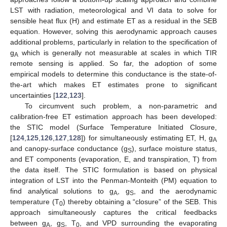
LST with radiation, meteorological and VI data to solve for
sensible heat flux (H) and estimate ET as a residual in the SEB
equation. However, solving this aerodynamic approach causes
additional problems, particularly in relation to the specification of
g
which is generally not measurable at scales in which TIR
A
remote sensing is applied. So far, the adoption of some
empirical models to determine this conductance is the state-of-
the-art which makes ET estimates prone to significant
uncertainties [
122
,
123
].
To circumvent such problem, a non-parametric and
calibration-free ET estimation approach has been developed:
the STIC model (Surface Temperature Initiated Closure,
[
124
,
125
,
126
,
127
,
128
]) for simultaneously estimating ET, H, g
A
and canopy-surface conductance (g
), surface moisture status,
S
and ET components (evaporation, E, and transpiration, T) from
the data itself. The STIC formulation is based on physical
integration of LST into the Penman-Monteith (PM) equation to
find analytical solutions to g
, g
, and the aerodynamic
A
S
temperature (T
) thereby obtaining a “closure” of the SEB. This
0
approach simultaneously captures the critical feedbacks
between g
, g
, T
, and VPD surrounding the evaporating
A
S
0