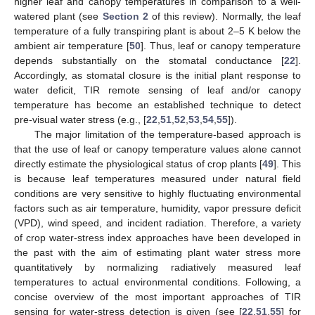
higher leaf and canopy temperatures in comparison to a well-
watered plant (see
Section 2
of this review). Normally, the leaf
temperature of a fully transpiring plant is about 2–5 K below the
ambient air temperature [
50
]. Thus, leaf or canopy temperature
depends substantially on the stomatal conductance [
22
].
Accordingly, as stomatal closure is the initial plant response to
water deficit, TIR remote sensing of leaf and/or canopy
temperature has become an established technique to detect
pre-visual water stress (e.g., [
22
,
51
,
52
,
53
,
54
,
55
]).
The major limitation of the temperature-based approach is
that the use of leaf or canopy temperature values alone cannot
directly estimate the physiological status of crop plants [
49
]. This
is because leaf temperatures measured under natural field
conditions are very sensitive to highly fluctuating environmental
factors such as air temperature, humidity, vapor pressure deficit
(VPD), wind speed, and incident radiation. Therefore, a variety
of crop water-stress index approaches have been developed in
the past with the aim of estimating plant water stress more
quantitatively by normalizing radiatively measured leaf
temperatures to actual environmental conditions. Following, a
concise overview of the most important approaches of TIR
sensing for water-stress detection is given (see [
22
,
51
,
55
] for