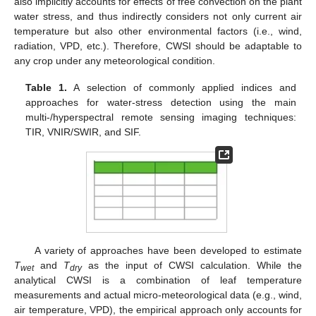
also implicitly accounts for effects of free convection on the plant
water stress, and thus indirectly considers not only current air
temperature but also other environmental factors (i.e., wind,
radiation, VPD, etc.). Therefore, CWSI should be adaptable to
any crop under any meteorological condition.
Table 1.
A selection of commonly applied indices and
approaches for water-stress detection using the main
multi-/hyperspectral remote sensing imaging techniques:
TIR, VNIR/SWIR, and SIF.
A variety of approaches have been developed to estimate
T
and
T
as the input of CWSI calculation. While the
wet
dry
analytical CWSI is a combination of leaf temperature
measurements and actual micro-meteorological data (e.g., wind,
air temperature, VPD), the empirical approach only accounts for