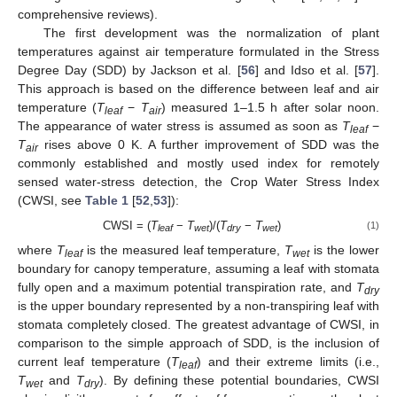
comprehensive reviews).
The first development was the normalization of plant
temperatures against air temperature formulated in the Stress
Degree Day (SDD) by Jackson et al. [
56
] and Idso et al. [
57
].
This approach is based on the difference between leaf and air
temperature (
T
−
T
) measured 1–1.5 h after solar noon.
leaf
air
The appearance of water stress is assumed as soon as
T
−
leaf
T
rises above 0 K. A further improvement of SDD was the
air
commonly established and mostly used index for remotely
sensed water-stress detection, the Crop Water Stress Index
(CWSI, see
Table 1
[
52
,
53
]):
CWSI = (
T
−
T
)/(
T
−
T
)
(1)
leaf
wet
dry
wet
where
T
is the measured leaf temperature,
T
is the lower
leaf
wet
boundary for canopy temperature, assuming a leaf with stomata
fully open and a maximum potential transpiration rate, and
T
dry
is the upper boundary represented by a non-transpiring leaf with
stomata completely closed. The greatest advantage of CWSI, in
comparison to the simple approach of SDD, is the inclusion of
current leaf temperature (
T
) and their extreme limits (i.e.,
leaf
T
and
T
). By defining these potential boundaries, CWSI
wet
dry