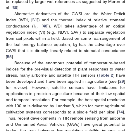
be replaced by larger wet references as suggested by Meron et
al. [
60
].
Alternative derivatives of the CWSI are the Water Deficit
Index (WDI, [
61
]) and the thermal index of relative stomatal
conductance (I
, [
48
]). WDI takes advantage of an optical
G
vegetation index (VI) (e.g., NDVI, SAVI) to separate vegetation
from soil pixels within a field. Based on some rearrangement of
the leaf energy balance equation, I
has the advantage over
G
CWSI that it is directly linearly related to stomatal conductance
[
55
].
Because of the enormous potential of temperature-based
indices for the pre-visual detection of plant responses to water
stress, many airborne and satellite TIR sensors (
Table 2
) have
been developed and have been applied in agriculture (see [
29
]
for review). However, satellite sensors have limitations for
applications in precision agriculture because of their low spatial
and temporal resolution. For example, the best spatial resolution
with 100 m is delivered by Landsat 8, which for most agricultural
cultivation systems corresponds to a single field per pixel [
74
].
Thus, recent developments in TIR remote sensing from airborne
and Unmanned Aerial Vehicles (UAVs) have great potential to
bridge the gap between low-resolution satellite images and