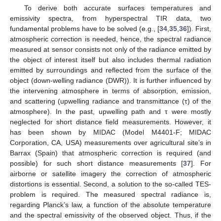
To derive both accurate surfaces temperatures and
emissivity spectra, from hyperspectral TIR data, two
fundamental problems have to be solved (e.g., [
34
,
35
,
36
]). First,
atmospheric correction is needed, hence, the spectral radiance
measured at sensor consists not only of the radiance emitted by
the object of interest itself but also includes thermal radiation
emitted by surroundings and reflected from the surface of the
object (down-welling radiance (DWR)). It is further influenced by
the intervening atmosphere in terms of absorption, emission,
and scattering (upwelling radiance and transmittance (τ) of the
atmosphere). In the past, upwelling path and τ were mostly
neglected for short distance field measurements. However, it
has been shown by MIDAC (Model M4401-F; MIDAC
Corporation, CA, USA) measurements over agricultural site’s in
Barrax (Spain) that atmospheric correction is required (and
possible) for such short distance measurements [
37
]. For
airborne or satellite imagery the correction of atmospheric
distortions is essential. Second, a solution to the so-called TES-
problem is required. The measured spectral radiance is,
regarding Planck’s law, a function of the absolute temperature
and the spectral emissivity of the observed object. Thus, if the