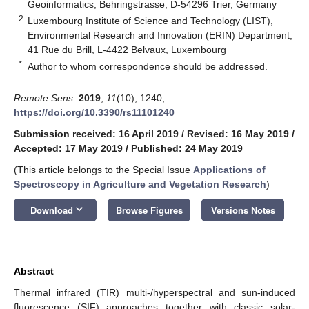
Geoinformatics, Behringstrasse, D-54296 Trier, Germany
2
Luxembourg Institute of Science and Technology (LIST),
Environmental Research and Innovation (ERIN) Department,
41 Rue du Brill, L-4422 Belvaux, Luxembourg
*
Author to whom correspondence should be addressed.
Remote Sens.
2019
,
11
(10), 1240;
https://doi.org/10.3390/rs11101240
Submission received: 16 April 2019
/
Revised: 16 May 2019
/
Accepted: 17 May 2019
/
Published: 24 May 2019
(This article belongs to the Special Issue
Applications of
Spectroscopy in Agriculture and Vegetation Research
)
keyboard_arrow_down
Download
Browse Figures
Versions Notes
Abstract
Thermal infrared (TIR) multi-/hyperspectral and sun-induced
fluorescence (SIF) approaches together with classic solar-