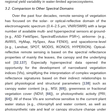
regional yield variability in water-limited agroecosystems.
3.2. Comparison to Other Spectral Domains
Over the past four decades, remote sensing of vegetation
has focused on the solar- or optical-reflective domain of the
electromagnetic spectrum (0.4–2.5 µm; VNIR/SWIR) with a large
number of available multi- and hyperspectral sensors at ground-
(e.g., ASD FieldSpec, SpectralEvolution PSR+), airborne- (e.g.,
AVIRIS, HyMap, HySpex, Aisa FENIX), and spaceborne-level
(e.g., Landsat, SPOT, MODIS, IKONOS; HYPERION). Optical-
reflective remote sensing is based on the spectral reflectance
properties of mainly the leaves, the canopy and the underlying
soil [
32
,
137
]. Especially hyperspectral data opened the
opportunity for the development of narrowband vegetation
indices (VIs), simplifying the interpretation of complex vegetation
reflectance signatures based on their indirect relationships to
plant physiological and structural parameters [
138
] such as
canopy water content (e.g., MSI; [
69
]), greenness or fractional
vegetation cover (NDVI; [
66
]), or photosynthetic activity (PRI;
[
64
]). All of these VIs are somehow sensitive to the current plant
water status (e.g., chlorophyll and water content, as well as
photosynthetic rate and leaf or canopy structure change under