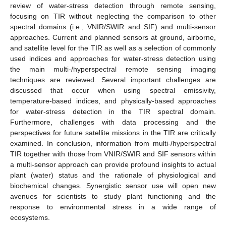
review of water-stress detection through remote sensing,
focusing on TIR without neglecting the comparison to other
spectral domains (i.e., VNIR/SWIR and SIF) and multi-sensor
approaches. Current and planned sensors at ground, airborne,
and satellite level for the TIR as well as a selection of commonly
used indices and approaches for water-stress detection using
the main multi-/hyperspectral remote sensing imaging
techniques are reviewed. Several important challenges are
discussed that occur when using spectral emissivity,
temperature-based indices, and physically-based approaches
for water-stress detection in the TIR spectral domain.
Furthermore, challenges with data processing and the
perspectives for future satellite missions in the TIR are critically
examined. In conclusion, information from multi-/hyperspectral
TIR together with those from VNIR/SWIR and SIF sensors within
a multi-sensor approach can provide profound insights to actual
plant (water) status and the rationale of physiological and
biochemical changes. Synergistic sensor use will open new
avenues for scientists to study plant functioning and the
response to environmental stress in a wide range of
ecosystems.