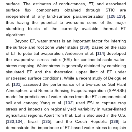
surface. The estimates of conductances, ET, and associated
surface flux components obtained through STIC are
independent of any land-surface parameterization [
128
,
129
],
thus having the potential to overcome some of the major
stumbling blocks of the currently available thermal ET
algorithms.
Beyond ET, water stress is an important factor for inferring
the surface and root zone water status [
130
]. Based on the ratio
of ET to potential evaporation, Anderson et al. [
114
] developed
the evaporative stress index (ESI) for continental-scale water-
stress mapping. Water stress is generally obtained by combining
simulated ET and the theoretical upper limit of ET under
unstressed surface conditions. While a recent study of Delogu et
al. [
131
] assessed the performance of a two-source Soil Plant
Atmosphere and Remote Sensing Evapotranspiration (SPARSE)
model for predictions of water stress from the ET components of
soil and canopy; Yang et al. [
132
] used ESI to capture crop
stress and impacts on regional yield variability in water-limited
agricultural regions. Apart from that, ESI is also used in the U.S.
[
133
,
134
], Brazil [
135
], and the Czech Republic [
136
] to
demonstrate the importance of ET-based water stress to explain