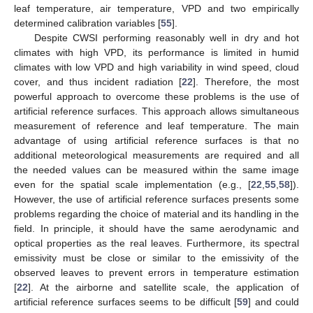
leaf temperature, air temperature, VPD and two empirically
determined calibration variables [
55
].
Despite CWSI performing reasonably well in dry and hot
climates with high VPD, its performance is limited in humid
climates with low VPD and high variability in wind speed, cloud
cover, and thus incident radiation [
22
]. Therefore, the most
powerful approach to overcome these problems is the use of
artificial reference surfaces. This approach allows simultaneous
measurement of reference and leaf temperature. The main
advantage of using artificial reference surfaces is that no
additional meteorological measurements are required and all
the needed values can be measured within the same image
even for the spatial scale implementation (e.g., [
22
,
55
,
58
]).
However, the use of artificial reference surfaces presents some
problems regarding the choice of material and its handling in the
field. In principle, it should have the same aerodynamic and
optical properties as the real leaves. Furthermore, its spectral
emissivity must be close or similar to the emissivity of the
observed leaves to prevent errors in temperature estimation
[
22
]. At the airborne and satellite scale, the application of
artificial reference surfaces seems to be difficult [
59
] and could