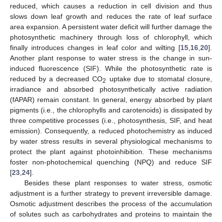
reduced, which causes a reduction in cell division and thus
slows down leaf growth and reduces the rate of leaf surface
area expansion. A persistent water deficit will further damage the
photosynthetic machinery through loss of chlorophyll, which
finally introduces changes in leaf color and wilting [
15
,
16
,
20
].
Another plant response to water stress is the change in sun-
induced fluorescence (SIF). While the photosynthetic rate is
reduced by a decreased CO
uptake due to stomatal closure,
2
irradiance and absorbed photosynthetically active radiation
(fAPAR) remain constant. In general, energy absorbed by plant
pigments (i.e., the chlorophylls and carotenoids) is dissipated by
three competitive processes (i.e., photosynthesis, SIF, and heat
emission). Consequently, a reduced photochemistry as induced
by water stress results in several physiological mechanisms to
protect the plant against photoinhibition. These mechanisms
foster non-photochemical quenching (NPQ) and reduce SIF
[
23
,
24
].
Besides these plant responses to water stress, osmotic
adjustment is a further strategy to prevent irreversible damage.
Osmotic adjustment describes the process of the accumulation
of solutes such as carbohydrates and proteins to maintain the