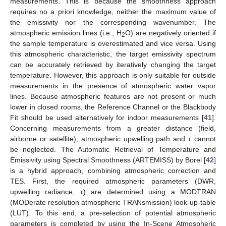
measurements. This is because the smoothness approach
requires no a priori knowledge, neither the maximum value of
the emissivity nor the corresponding wavenumber. The
atmospheric emission lines (i.e., H
O) are negatively oriented if
2
the sample temperature is overestimated and vice versa. Using
this atmospheric characteristic, the target emissivity spectrum
can be accurately retrieved by iteratively changing the target
temperature. However, this approach is only suitable for outside
measurements in the presence of atmospheric water vapor
lines. Because atmospheric features are not present or much
lower in closed rooms, the Reference Channel or the Blackbody
Fit should be used alternatively for indoor measurements [
41
].
Concerning measurements from a greater distance (field,
airborne or satellite), atmospheric upwelling path and τ cannot
be neglected. The Automatic Retrieval of Temperature and
Emissivity using Spectral Smoothness (ARTEMISS) by Borel [
42
]
is a hybrid approach, combining atmospheric correction and
TES. First, the required atmospheric parameters (DWR,
upwelling radiance, τ) are determined using a MODTRAN
(MODerate resolution atmospheric TRANsmission) look-up-table
(LUT). To this end, a pre-selection of potential atmospheric
parameters is completed by using the In-Scene Atmospheric