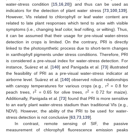
water-stress condition [
15
,
16
,
20
]) and thus can be used as
indicators for the detection of plant water stress [
73
,
100
,
139
].
However, VIs related to chlorophyll or leaf water content are
related to late plant responses which tend to arise with visible
symptoms (i.e., changing leaf color, leaf rolling, or wilting). Thus,
it can be assumed that their usage for pre-visual water-stress
detection in crops is limited. On the contrary, PRI is directly
linked to the photosynthetic process due to short-term changes
in xanthophyll pigments under stress conditions. Therefore, PRI
is considered a pre-visual index for water-stress detection. For
instance, Suárez et al. [
140
] and Panigada et al. [
73
] illustrated
the feasibility of PRI as a pre-visual water-stress indicator at
airborne level. Suárez et al. [
140
] observed robust relationships
2
with canopy temperatures for various crops (e.g., r
= 0.8 for
2
2
peach trees, r
= 0.65 for olive trees, r
= 0.72 for maize).
Additionally, Panigada et al. [
73
] found that PRI is more sensitive
to an early plant water-stress stadium than traditional VIs (e.g.,
NDVI). However, the ability of the PRI to be used for water-
stress detection is not conclusive [
63
,
73
,
139
].
In contrast, remote sensing of SIF, the passive
measurement of chlorophyll fluorescence emission peaks