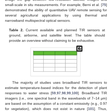
small-scale in situ measurements. For example, Berni et al. [
75
]
demonstrated the ability of quantitative UAV remote sensing for
several agricultural applications by using thermal and
narrowband multispectral optical sensors.
Table 2.
Current available and planned TIR sensors at
ground, airborne, and satellite level. The table should
provide an overview without claiming to be exhaustive.
The majority of studies uses broadband TIR sensors to
estimate temperature-based indices for the detection of plant
responses to water stress [
59
,
97
,
98
,
99
,
100
]. Broadband TIR
imagers (i.e., one spectral band in the wavebands of 7–14 µm)
are based on the assumption of a constant emissivity (e.g., 0.97
for vegetation), which does not exist in nature [
101
]. Thus,