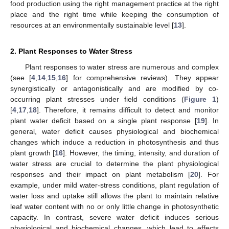
food production using the right management practice at the right
place and the right time while keeping the consumption of
resources at an environmentally sustainable level [
13
].
2. Plant Responses to Water Stress
Plant responses to water stress are numerous and complex
(see [
4
,
14
,
15
,
16
] for comprehensive reviews). They appear
synergistically or antagonistically and are modified by co-
occurring plant stresses under field conditions (
Figure 1
)
[
4
,
17
,
18
]. Therefore, it remains difficult to detect and monitor
plant water deficit based on a single plant response [
19
]. In
general, water deficit causes physiological and biochemical
changes which induce a reduction in photosynthesis and thus
plant growth [
16
]. However, the timing, intensity, and duration of
water stress are crucial to determine the plant physiological
responses and their impact on plant metabolism [
20
]. For
example, under mild water-stress conditions, plant regulation of
water loss and uptake still allows the plant to maintain relative
leaf water content with no or only little change in photosynthetic
capacity. In contrast, severe water deficit induces serious
physiological and biochemical changes, which lead to effects