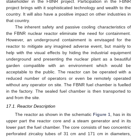
stakeholder in the FBNR project. Participation in the FBNR
project brings with it sophisticated technology and wealth to the
country. It will also have a positive impact on other industries in
that country.
The inherent safety and passive cooling characteristics of
the FBNR nuclear reactor eliminate the need for containment.
However, an underground containment is envisaged for the
reactor to mitigate any imagined adverse event, but mainly to
help with the visual effects by hiding the industrial equipment
underground and presenting the nuclear plant as a beautiful
garden compatible with an environment which would be
acceptable to the public. The reactor can be operated with a
reduced number of operators or even be remotely operated
without any operator on site. The FBNR fuel chamber is fuelled
in the factory. The sealed fuel chamber is then transported to
and from the site.
17.1. Reactor Description
The reactor as shown in the schematic
Figure 1
, has in its
upper part the reactor core and a steam generator and in its
lower part the fuel chamber. The core consists of two concentric
perforated zircaloy tubes of 31 cm and 171 cm in diameters,