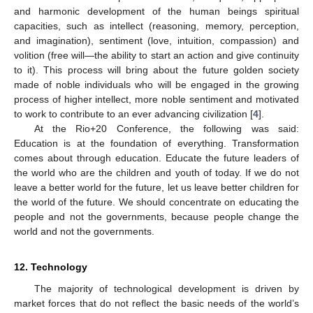
and harmonic development of the human beings spiritual
capacities, such as intellect (reasoning, memory, perception,
and imagination), sentiment (love, intuition, compassion) and
volition (free will—the ability to start an action and give continuity
to it). This process will bring about the future golden society
made of noble individuals who will be engaged in the growing
process of higher intellect, more noble sentiment and motivated
to work to contribute to an ever advancing civilization [
4
].
At the Rio+20 Conference, the following was said:
Education is at the foundation of everything. Transformation
comes about through education. Educate the future leaders of
the world who are the children and youth of today. If we do not
leave a better world for the future, let us leave better children for
the world of the future. We should concentrate on educating the
people and not the governments, because people change the
world and not the governments.
12. Technology
The majority of technological development is driven by
market forces that do not reflect the basic needs of the world’s