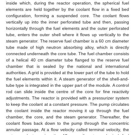
inside which, during the reactor operation, the spherical fuel
elements are held together by the coolant flow in a fixed bed
configuration, forming a suspended core. The coolant flows
vertically up into the inner perforated tube and then, passing
horizontally through the fuel elements and the outer perforated
tube, enters the outer shell where it flows up vertically to the
steam generator. The reserve fuel chamber is a 60 cm diameter
tube made of high neutron absorbing alloy, which is directly
connected underneath the core tube. The fuel chamber consists
of a helical 40 cm diameter tube flanged to the reserve fuel
chamber that is sealed by the national and international
authorities. A grid is provided at the lower part of the tube to hold
the fuel elements within it. A steam generator of the shell-and-
tube type is integrated in the upper part of the module. A control
rod can slide inside the centre of the core for fine reactivity
adjustments. The reactor is provided with a pressurizer system
to keep the coolant at a constant pressure. The pump circulates
the coolant inside the reactor moving it up through the fuel
chamber, the core, and the steam generator. Thereafter, the
coolant flows back down to the pump through the concentric
annular passage. At a flow velocity called terminal velocity, the