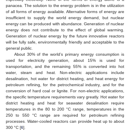
panacea. The solution to the energy problem is in the utilization
of all forms of energy available. Alternative forms of energy are
insufficient to supply the world energy demand, but nuclear
energy can be produced with abundance. Generation of nuclear
energy does not contribute to the effect of global warming.
Generation of nuclear energy by the future innovative reactors
will be fully safe, environmentally friendly and acceptable to the
general public.
About 30% of the world’s primary energy consumption is
used for electricity generation, about 15% is used for
transportation, and the remaining 55% is converted into hot
water, steam and heat. Non-electric applications include
desalination, hot water for district heating, and heat energy for
petroleum refining, for the petrochemical industry, and for the
conversion of hard coal or lignite. For non-electric applications,
the specific temperature requirements vary greatly. Hot water for
district heating and heat for seawater desalination require
temperatures in the 80 to 200 °C range, temperatures in the
250 to 550 °C range are required for petroleum refining
processes. Water-cooled reactors can provide heat up to about
300 °C [
6
].