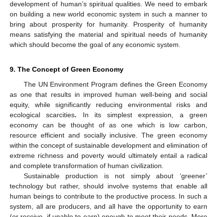
development of human’s spiritual qualities. We need to embark
on building a new world economic system in such a manner to
bring about prosperity for humanity. Prosperity of humanity
means satisfying the material and spiritual needs of humanity
which should become the goal of any economic system.
9. The Concept of Green Economy
The UN Environment Program defines the Green Economy
as one that results in improved human well-being and social
equity, while significantly reducing environmental risks and
ecological scarcities
.
In its simplest expression, a green
economy can be thought of as one which is low carbon,
resource efficient and socially inclusive. The green economy
within the concept of sustainable development and elimination of
extreme richness and poverty would ultimately entail a radical
and complete transformation of human civilization.
Sustainable production is not simply about ‘greener’
technology but rather, should involve systems that enable all
human beings to contribute to the productive process. In such a
system, all are producers, and all have the opportunity to earn
(or receive, if unable to earn) enough to meet their needs. More