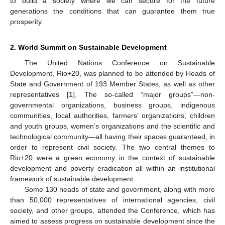
to build a society where we can secure for the future
generations the conditions that can guarantee them true
prosperity.
2. World Summit on Sustainable Development
The United Nations Conference on Sustainable
Development, Rio+20, was planned to be attended by Heads of
State and Government of 193 Member States, as well as other
representatives [
1
]. The so-called “major groups”—non-
governmental organizations, business groups, indigenous
communities, local authorities, farmers’ organizations, children
and youth groups, women’s organizations and the scientific and
technological community—all having their spaces guaranteed, in
order to represent civil society. The two central themes to
Rio+20 were a green economy in the context of sustainable
development and poverty eradication all within an institutional
framework of sustainable development.
Some 130 heads of state and government, along with more
than 50,000 representatives of international agencies, civil
society, and other groups, attended the Conference, which has
aimed to assess progress on sustainable development since the