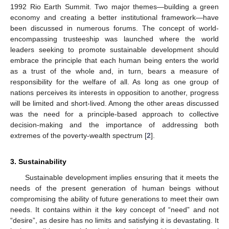
1992 Rio Earth Summit. Two major themes—building a green
economy and creating a better institutional framework—have
been discussed in numerous forums. The concept of world-
encompassing trusteeship was launched where the world
leaders seeking to promote sustainable development should
embrace the principle that each human being enters the world
as a trust of the whole and, in turn, bears a measure of
responsibility for the welfare of all. As long as one group of
nations perceives its interests in opposition to another, progress
will be limited and short-lived. Among the other areas discussed
was the need for a principle-based approach to collective
decision-making and the importance of addressing both
extremes of the poverty-wealth spectrum [
2
].
3. Sustainability
Sustainable development implies ensuring that it meets the
needs of the present generation of human beings without
compromising the ability of future generations to meet their own
needs. It contains within it the key concept of “need” and not
“desire”, as desire has no limits and satisfying it is devastating. It