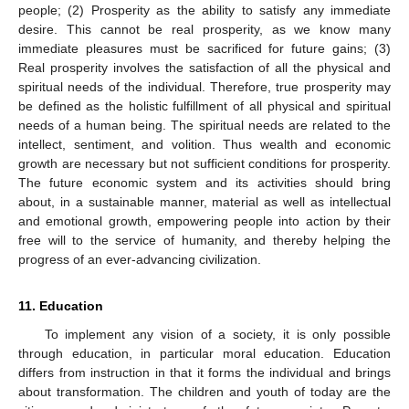
people; (2) Prosperity as the ability to satisfy any immediate
desire. This cannot be real prosperity, as we know many
immediate pleasures must be sacrificed for future gains; (3)
Real prosperity involves the satisfaction of all the physical and
spiritual needs of the individual. Therefore, true prosperity may
be defined as the holistic fulfillment of all physical and spiritual
needs of a human being. The spiritual needs are related to the
intellect, sentiment, and volition. Thus wealth and economic
growth are necessary but not sufficient conditions for prosperity.
The future economic system and its activities should bring
about, in a sustainable manner, material as well as intellectual
and emotional growth, empowering people into action by their
free will to the service of humanity, and thereby helping the
progress of an ever-advancing civilization.
11. Education
To implement any vision of a society, it is only possible
through education, in particular moral education. Education
differs from instruction in that it forms the individual and brings
about transformation. The children and youth of today are the