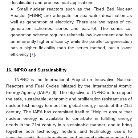
desalination and process heat applications.
● Small nuclear reactors such as the Fixed Bed Nuclear
Reactor (FBNR) are adequate for sea water desalination as
well as generation of electricity. There are two types of co-
generation schemes: series and parallel. The series co-
generation scheme requires relatively low investment and has
an inherently higher efficiency while the parallel co-generation
has a higher flexibility than the series method, but a lower
efficiency [
7
].
16. INPRO and Sustainability
INPRO is the International Project on Innovative Nuclear
Reactors and Fuel Cycles initiated by the International Atomic
Energy Agency (IAEA) [
8
]. The objective of INPRO is to support
the safe, sustainable, economic and proliferation resistant use of
nuclear technology to meet the global energy needs of the 21st
century. The IAEA has committed itself to “Help to ensure that
nuclear energy is available to contribute in fulfilling energy
needs in the 21st century in a sustainable manner; and to bring
together both technology holders and technology users to
consider jointly the international and national actions required to