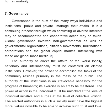
human maturity.
7. Governance
Governance is the sum of the many ways individuals and
institutions—public and private—manage their affairs. It is a
continuing process through which conflicting or diverse interests
may be accommodated and cooperative action may be taken.
Global governance involves non-governmental as well as
governmental organizations, citizen’s movements, multinational
corporations and the global capital market. Interacting with
these are global mass media [
5
].
The authority to direct the affairs of the world locally,
nationally and internationally must be conferred on elected
institutions. However, the power to accomplish the tasks of the
community resides primarily in the mass of the public. The
authority of the institutions is an irrevocable necessity for the
progress of humanity; its exercise is an art to be mastered. The
power of action in the individual must be unlocked at the level of
individual initiative and surges at the level of collective volition.
The elected authorities in such a society must have the highest
moral values possible to be able to achieve such trust and love.