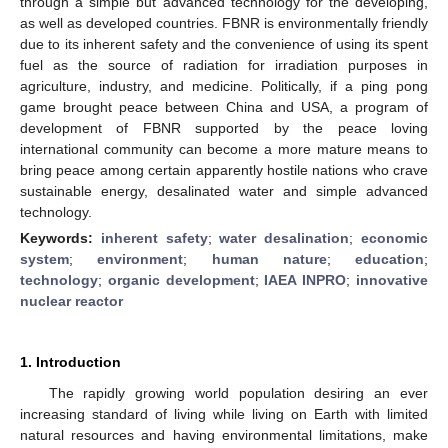
through a simple but advanced technology for the developing,
as well as developed countries. FBNR is environmentally friendly
due to its inherent safety and the convenience of using its spent
fuel as the source of radiation for irradiation purposes in
agriculture, industry, and medicine. Politically, if a ping pong
game brought peace between China and USA, a program of
development of FBNR supported by the peace loving
international community can become a more mature means to
bring peace among certain apparently hostile nations who crave
sustainable energy, desalinated water and simple advanced
technology.
Keywords:
inherent safety
;
water desalination
;
economic
system
;
environment
;
human nature
;
education
;
technology
;
organic development
;
IAEA INPRO
;
innovative
nuclear reactor
1. Introduction
The rapidly growing world population desiring an ever
increasing standard of living while living on Earth with limited
natural resources and having environmental limitations, make