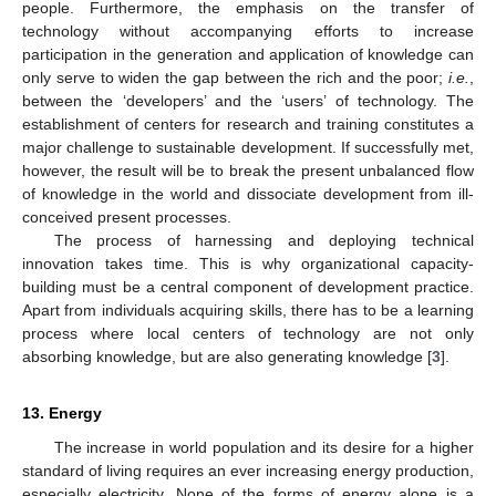
people. Furthermore, the emphasis on the transfer of
technology without accompanying efforts to increase
participation in the generation and application of knowledge can
only serve to widen the gap between the rich and the poor;
i.e.
,
between the ‘developers’ and the ‘users’ of technology. The
establishment of centers for research and training constitutes a
major challenge to sustainable development. If successfully met,
however, the result will be to break the present unbalanced flow
of knowledge in the world and dissociate development from ill-
conceived present processes.
The process of harnessing and deploying technical
innovation takes time. This is why organizational capacity-
building must be a central component of development practice.
Apart from individuals acquiring skills, there has to be a learning
process where local centers of technology are not only
absorbing knowledge, but are also generating knowledge [
3
].
13. Energy
The increase in world population and its desire for a higher
standard of living requires an ever increasing energy production,
especially electricity. None of the forms of energy alone is a