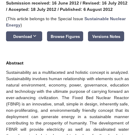
Submission received: 16 June 2012
/
Revised: 16 July 2012
/
Accepted: 18 July 2012
/
Published: 6 August 2012
(This article belongs to the Special Issue
Sustainable Nuclear
Energy
)
keyboard_arrow_down
Download
Browse Figures
Versions Notes
Abstract
Sustainability as a multifaceted and holistic concept is analyzed.
Sustainability involves human relationship with elements such as
natural environment, economy, power, governance, education
and technology with the ultimate purpose of carrying forward an
ever-advancing civilization. The Fixed Bed Nuclear Reactor
(FBNR) is an innovative, small, simple in design, inherently safe,
non-proliferating, and environmentally friendly concept that its
deployment can generate energy in a sustainable manner
contributing to the prosperity of humanity. The development of
FBNR will provide electricity as well as desalinated water