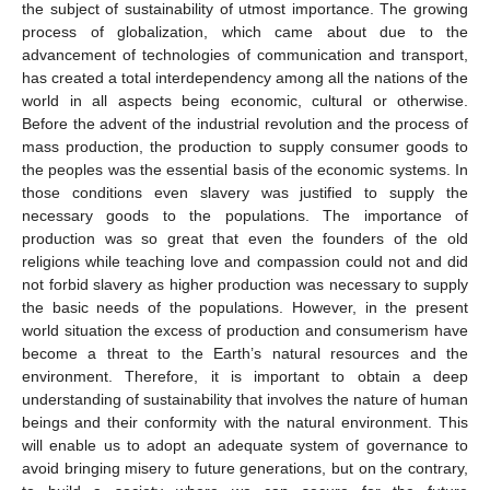
the subject of sustainability of utmost importance. The growing
process of globalization, which came about due to the
advancement of technologies of communication and transport,
has created a total interdependency among all the nations of the
world in all aspects being economic, cultural or otherwise.
Before the advent of the industrial revolution and the process of
mass production, the production to supply consumer goods to
the peoples was the essential basis of the economic systems. In
those conditions even slavery was justified to supply the
necessary goods to the populations. The importance of
production was so great that even the founders of the old
religions while teaching love and compassion could not and did
not forbid slavery as higher production was necessary to supply
the basic needs of the populations. However, in the present
world situation the excess of production and consumerism have
become a threat to the Earth’s natural resources and the
environment. Therefore, it is important to obtain a deep
understanding of sustainability that involves the nature of human
beings and their conformity with the natural environment. This
will enable us to adopt an adequate system of governance to
avoid bringing misery to future generations, but on the contrary,