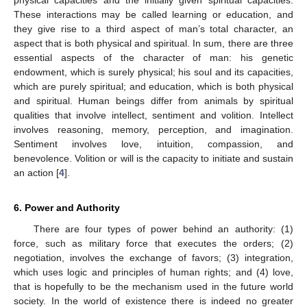
These interactions may be called learning or education, and
they give rise to a third aspect of man’s total character, an
aspect that is both physical and spiritual. In sum, there are three
essential aspects of the character of man: his genetic
endowment, which is surely physical; his soul and its capacities,
which are purely spiritual; and education, which is both physical
and spiritual. Human beings differ from animals by spiritual
qualities that involve intellect, sentiment and volition. Intellect
involves reasoning, memory, perception, and imagination.
Sentiment involves love, intuition, compassion, and
benevolence. Volition or will is the capacity to initiate and sustain
an action [
4
].
6. Power and Authority
There are four types of power behind an authority: (1)
force, such as military force that executes the orders; (2)
negotiation, involves the exchange of favors; (3) integration,
which uses logic and principles of human rights; and (4) love,
that is hopefully to be the mechanism used in the future world
society. In the world of existence there is indeed no greater