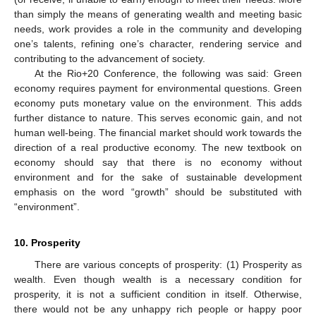
than simply the means of generating wealth and meeting basic
needs, work provides a role in the community and developing
one’s talents, refining one’s character, rendering service and
contributing to the advancement of society.
At the Rio+20 Conference, the following was said: Green
economy requires payment for environmental questions. Green
economy puts monetary value on the environment. This adds
further distance to nature. This serves economic gain, and not
human well-being. The financial market should work towards the
direction of a real productive economy. The new textbook on
economy should say that there is no economy without
environment and for the sake of sustainable development
emphasis on the word “growth” should be substituted with
“environment”.
10. Prosperity
There are various concepts of prosperity: (1) Prosperity as
wealth. Even though wealth is a necessary condition for
prosperity, it is not a sufficient condition in itself. Otherwise,
there would not be any unhappy rich people or happy poor