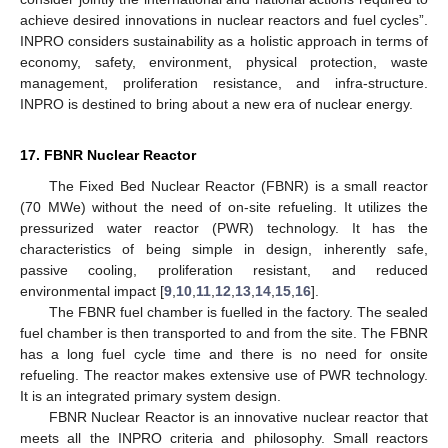
achieve desired innovations in nuclear reactors and fuel cycles”.
INPRO considers sustainability as a holistic approach in terms of
economy, safety, environment, physical protection, waste
management, proliferation resistance, and infra-structure.
INPRO is destined to bring about a new era of nuclear energy.
17. FBNR Nuclear Reactor
The Fixed Bed Nuclear Reactor (FBNR) is a small reactor
(70 MWe) without the need of on-site refueling. It utilizes the
pressurized water reactor (PWR) technology. It has the
characteristics of being simple in design, inherently safe,
passive cooling, proliferation resistant, and reduced
environmental impact [
9
,
10
,
11
,
12
,
13
,
14
,
15
,
16
].
The FBNR fuel chamber is fuelled in the factory. The sealed
fuel chamber is then transported to and from the site. The FBNR
has a long fuel cycle time and there is no need for onsite
refueling. The reactor makes extensive use of PWR technology.
It is an integrated primary system design.
FBNR Nuclear Reactor is an innovative nuclear reactor that
meets all the INPRO criteria and philosophy. Small reactors