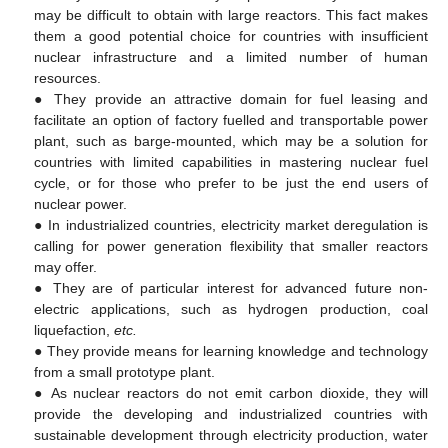
may be difficult to obtain with large reactors. This fact makes
them a good potential choice for countries with insufficient
nuclear infrastructure and a limited number of human
resources.
● They provide an attractive domain for fuel leasing and
facilitate an option of factory fuelled and transportable power
plant, such as barge-mounted, which may be a solution for
countries with limited capabilities in mastering nuclear fuel
cycle, or for those who prefer to be just the end users of
nuclear power.
● In industrialized countries, electricity market deregulation is
calling for power generation flexibility that smaller reactors
may offer.
● They are of particular interest for advanced future non-
electric applications, such as hydrogen production, coal
liquefaction,
etc.
● They provide means for learning knowledge and technology
from a small prototype plant.
● As nuclear reactors do not emit carbon dioxide, they will
provide the developing and industrialized countries with
sustainable development through electricity production, water