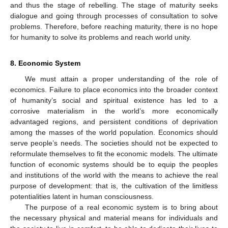
and thus the stage of rebelling. The stage of maturity seeks
dialogue and going through processes of consultation to solve
problems. Therefore, before reaching maturity, there is no hope
for humanity to solve its problems and reach world unity.
8. Economic System
We must attain a proper understanding of the role of
economics. Failure to place economics into the broader context
of humanity’s social and spiritual existence has led to a
corrosive materialism in the world’s more economically
advantaged regions, and persistent conditions of deprivation
among the masses of the world population. Economics should
serve people’s needs. The societies should not be expected to
reformulate themselves to fit the economic models. The ultimate
function of economic systems should be to equip the peoples
and institutions of the world with the means to achieve the real
purpose of development: that is, the cultivation of the limitless
potentialities latent in human consciousness.
The purpose of a real economic system is to bring about
the necessary physical and material means for individuals and