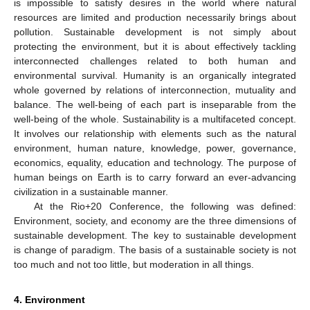
is impossible to satisfy desires in the world where natural
resources are limited and production necessarily brings about
pollution. Sustainable development is not simply about
protecting the environment, but it is about effectively tackling
interconnected challenges related to both human and
environmental survival. Humanity is an organically integrated
whole governed by relations of interconnection, mutuality and
balance. The well-being of each part is inseparable from the
well-being of the whole. Sustainability is a multifaceted concept.
It involves our relationship with elements such as the natural
environment, human nature, knowledge, power, governance,
economics, equality, education and technology. The purpose of
human beings on Earth is to carry forward an ever-advancing
civilization in a sustainable manner.
At the Rio+20 Conference, the following was defined:
Environment, society, and economy are the three dimensions of
sustainable development. The key to sustainable development
is change of paradigm. The basis of a sustainable society is not
too much and not too little, but moderation in all things.
4. Environment