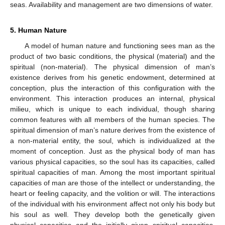
seas. Availability and management are two dimensions of water.
5. Human Nature
A model of human nature and functioning sees man as the
product of two basic conditions, the physical (material) and the
spiritual (non-material). The physical dimension of man’s
existence derives from his genetic endowment, determined at
conception, plus the interaction of this configuration with the
environment. This interaction produces an internal, physical
milieu, which is unique to each individual, though sharing
common features with all members of the human species. The
spiritual dimension of man’s nature derives from the existence of
a non-material entity, the soul, which is individualized at the
moment of conception. Just as the physical body of man has
various physical capacities, so the soul has its capacities, called
spiritual capacities of man. Among the most important spiritual
capacities of man are those of the intellect or understanding, the
heart or feeling capacity, and the volition or will. The interactions
of the individual with his environment affect not only his body but
his soul as well. They develop both the genetically given
physical capacities and the initially given spiritual capacities.