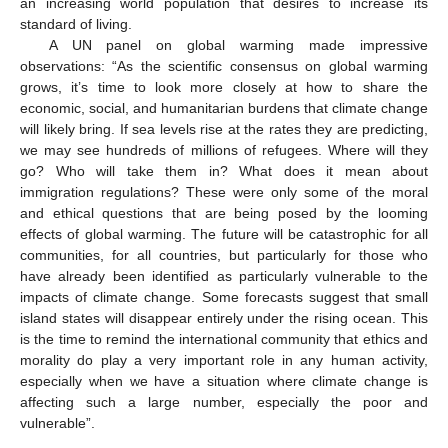
an increasing world population that desires to increase its
standard of living.
A UN panel on global warming made impressive
observations: “As the scientific consensus on global warming
grows, it’s time to look more closely at how to share the
economic, social, and humanitarian burdens that climate change
will likely bring. If sea levels rise at the rates they are predicting,
we may see hundreds of millions of refugees. Where will they
go? Who will take them in? What does it mean about
immigration regulations? These were only some of the moral
and ethical questions that are being posed by the looming
effects of global warming. The future will be catastrophic for all
communities, for all countries, but particularly for those who
have already been identified as particularly vulnerable to the
impacts of climate change. Some forecasts suggest that small
island states will disappear entirely under the rising ocean. This
is the time to remind the international community that ethics and
morality do play a very important role in any human activity,
especially when we have a situation where climate change is
affecting such a large number, especially the poor and
vulnerable”.