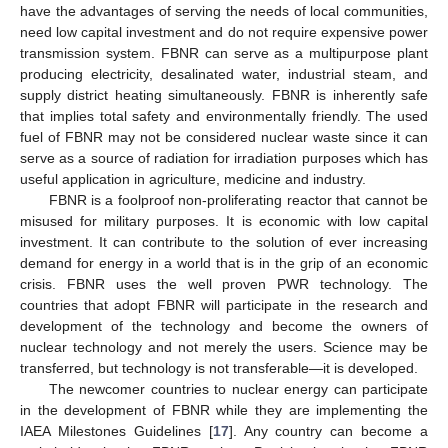
have the advantages of serving the needs of local communities,
need low capital investment and do not require expensive power
transmission system. FBNR can serve as a multipurpose plant
producing electricity, desalinated water, industrial steam, and
supply district heating simultaneously. FBNR is inherently safe
that implies total safety and environmentally friendly. The used
fuel of FBNR may not be considered nuclear waste since it can
serve as a source of radiation for irradiation purposes which has
useful application in agriculture, medicine and industry.
FBNR is a foolproof non-proliferating reactor that cannot be
misused for military purposes. It is economic with low capital
investment. It can contribute to the solution of ever increasing
demand for energy in a world that is in the grip of an economic
crisis. FBNR uses the well proven PWR technology. The
countries that adopt FBNR will participate in the research and
development of the technology and become the owners of
nuclear technology and not merely the users. Science may be
transferred, but technology is not transferable—it is developed.
The newcomer countries to nuclear energy can participate
in the development of FBNR while they are implementing the
IAEA Milestones Guidelines [
17
]. Any country can become a