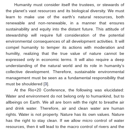
Humanity must consider itself the trustees, or stewards of
the planet’s vast resources and its biological diversity. We must
learn to make use of the earth’s natural resources, both
renewable and non-renewable, in a manner that ensures
sustainability and equity into the distant future. This attitude of
stewardship will require full consideration of the potential
environmental consequences of all development activities. It will
compel humanity to temper its actions with moderation and
humility, realizing that the true value of nature cannot be
expressed only in economic terms. It will also require a deep
understanding of the natural world and its role in humanity’s
collective development. Therefore, sustainable environmental
management must be seen as a fundamental responsibility that
must be shouldered [
3
].
At the Rio+20 Conference, the following was elucidated:
Water and environment do not belong only to humankind, but to
allbeings on Earth. We all are born with the right to breathe air
and drink water. Therefore, air and clean water are human
rights. Water is not property. Nature has its own values. Nature
has the right to stay clean. If we allow micro control of water
resources, then it will lead to the macro control of rivers and the