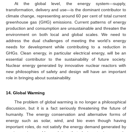
At the global level, the energy system—supply,
transformation, delivery and use—is the dominant contributor to
climate change, representing around 60 per cent of total current
greenhouse gas (GHG) emissions. Current patterns of energy
production and consumption are unsustainable and threaten the
environment on both local and global scales. We need to
address the dual challenges of meeting the world’s energy
needs for development while contributing to a reduction in
GHGs. Clean energy, in particular electrical energy, will be an
essential contributor to the sustainability of future society.
Nuclear energy generated by innovative nuclear reactors with
new philosophies of safety and design will have an important
role in bringing about sustainability.
14. Global Warming
The problem of global warming is no longer a philosophical
discussion, but it is a fact seriously threatening the future of
humanity. The energy conservation and alternative forms of
energy such as solar, wind, and bio even though having
important roles, do not satisfy the energy demand generated by