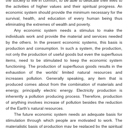
the society to live in comfort, to be able to dedicate their lives to
the activities of higher values and their spiritual progress. An
economic system should provide the minimum necessary for the
survival, health, and education of every human being thus
eliminating the extremes of wealth and poverty.
Any economic system needs a stimulus to make the
individuals work and provide the material and services needed
by the others. In the present economic systems, this basis is
production and consumption. In such a system, the production,
not only the production of useful goods but even the superfluous
items, need to be stimulated to keep the economic system
functioning. The production of superfluous goods results in the
exhaustion of the worlds’ limited natural resources and
increases pollution. Generally speaking, any item that is
produced comes about from the combination of materials and
energy, principally electric energy. Electricity production is
inherently a pollution producing process. Therefore, production
of anything involves increase of pollution besides the reduction
of the Earth’s natural resources.
The future economic system needs an adequate basis for
stimulation through which people are motivated to work. The
materialistic basis of production may be replaced by the spiritual