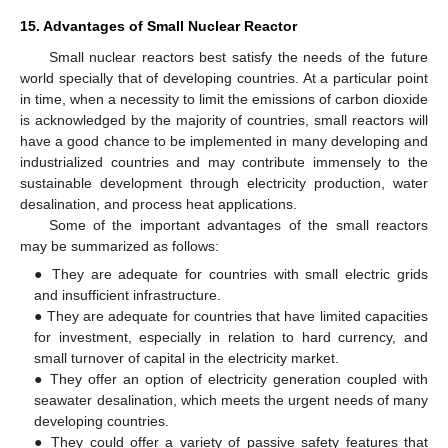
15. Advantages of Small Nuclear Reactor
Small nuclear reactors best satisfy the needs of the future
world specially that of developing countries. At a particular point
in time, when a necessity to limit the emissions of carbon dioxide
is acknowledged by the majority of countries, small reactors will
have a good chance to be implemented in many developing and
industrialized countries and may contribute immensely to the
sustainable development through electricity production, water
desalination, and process heat applications.
Some of the important advantages of the small reactors
may be summarized as follows:
● They are adequate for countries with small electric grids
and insufficient infrastructure.
● They are adequate for countries that have limited capacities
for investment, especially in relation to hard currency, and
small turnover of capital in the electricity market.
● They offer an option of electricity generation coupled with
seawater desalination, which meets the urgent needs of many
developing countries.
● They could offer a variety of passive safety features that