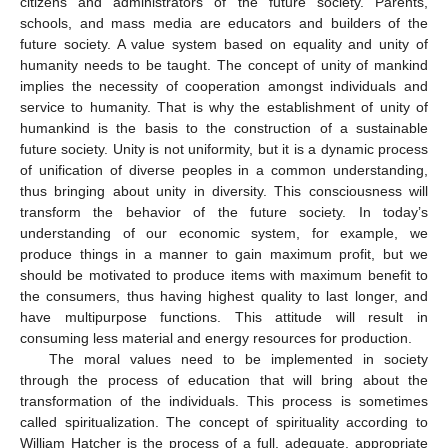
citizens and administrators of the future society. Parents,
schools, and mass media are educators and builders of the
future society. A value system based on equality and unity of
humanity needs to be taught. The concept of unity of mankind
implies the necessity of cooperation amongst individuals and
service to humanity. That is why the establishment of unity of
humankind is the basis to the construction of a sustainable
future society. Unity is not uniformity, but it is a dynamic process
of unification of diverse peoples in a common understanding,
thus bringing about unity in diversity. This consciousness will
transform the behavior of the future society. In today’s
understanding of our economic system, for example, we
produce things in a manner to gain maximum profit, but we
should be motivated to produce items with maximum benefit to
the consumers, thus having highest quality to last longer, and
have multipurpose functions. This attitude will result in
consuming less material and energy resources for production.
The moral values need to be implemented in society
through the process of education that will bring about the
transformation of the individuals. This process is sometimes
called spiritualization. The concept of spirituality according to
William Hatcher is the process of a full, adequate, appropriate