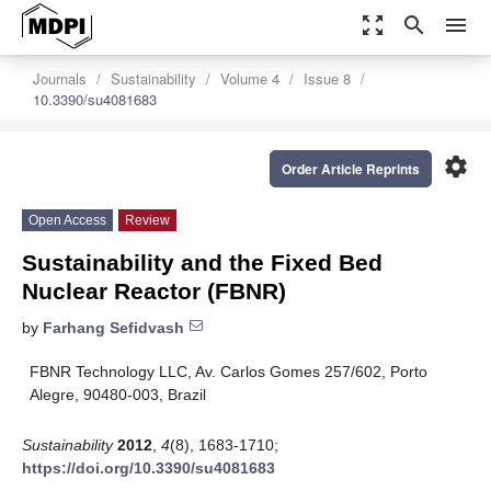
zoom_out_map
search
menu
Journals
Sustainability
Volume 4
Issue 8
10.3390/su4081683
settings
Order Article Reprints
Open Access
Review
Sustainability and the Fixed Bed
Nuclear Reactor (FBNR)
by
Farhang Sefidvash
FBNR Technology LLC, Av. Carlos Gomes 257/602, Porto
Alegre, 90480-003, Brazil
Sustainability
2012
,
4
(8), 1683-1710;
https://doi.org/10.3390/su4081683