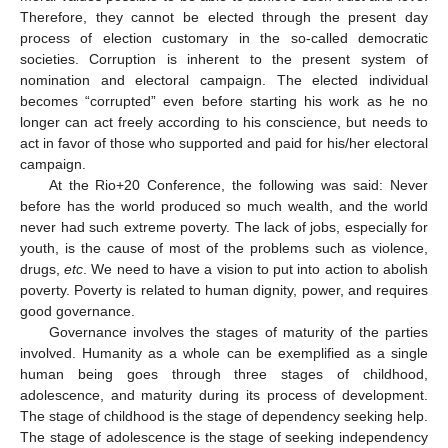
Therefore, they cannot be elected through the present day
process of election customary in the so-called democratic
societies. Corruption is inherent to the present system of
nomination and electoral campaign. The elected individual
becomes “corrupted” even before starting his work as he no
longer can act freely according to his conscience, but needs to
act in favor of those who supported and paid for his/her electoral
campaign.
At the Rio+20 Conference, the following was said: Never
before has the world produced so much wealth, and the world
never had such extreme poverty. The lack of jobs, especially for
youth, is the cause of most of the problems such as violence,
drugs,
etc
. We need to have a vision to put into action to abolish
poverty. Poverty is related to human dignity, power, and requires
good governance.
Governance involves the stages of maturity of the parties
involved. Humanity as a whole can be exemplified as a single
human being goes through three stages of childhood,
adolescence, and maturity during its process of development.
The stage of childhood is the stage of dependency seeking help.
The stage of adolescence is the stage of seeking independency