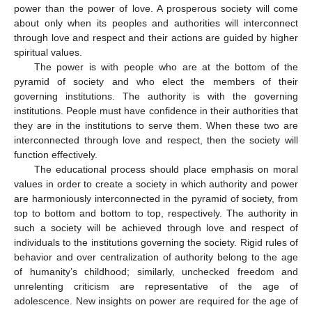
power than the power of love. A prosperous society will come
about only when its peoples and authorities will interconnect
through love and respect and their actions are guided by higher
spiritual values.
The power is with people who are at the bottom of the
pyramid of society and who elect the members of their
governing institutions. The authority is with the governing
institutions. People must have confidence in their authorities that
they are in the institutions to serve them. When these two are
interconnected through love and respect, then the society will
function effectively.
The educational process should place emphasis on moral
values in order to create a society in which authority and power
are harmoniously interconnected in the pyramid of society, from
top to bottom and bottom to top, respectively. The authority in
such a society will be achieved through love and respect of
individuals to the institutions governing the society. Rigid rules of
behavior and over centralization of authority belong to the age
of humanity’s childhood; similarly, unchecked freedom and
unrelenting criticism are representative of the age of
adolescence. New insights on power are required for the age of