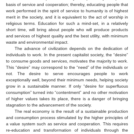
basis of service and cooperation; thereby, educating people that
work performed in the spirit of service to humanity is of highest
merit in the society, and it is equivalent to the act of worship in
religious terms. Education for such a mind-set, in a relatively
short time, will bring about people who will produce products
and services of highest quality and the best utility, with minimum
waste and environmental impact.
The advance of civilization depends on the dedication of
individuals to work. In the present capitalist society, the “desire”
to consume goods and services, motivates the majority to work.
This “desire” may correspond to the “need” of the individuals or
not. The desire to serve encourages people to work
exceptionally well, beyond their minimum needs, helping society
grow in a sustainable manner. If only “desire for superfluous
consumption” turned into “contentment” and no other motivation
of higher values takes its place, there is a danger of bringing
stagnation to the advancement of the society.
The real economy is the result of a sustainable production
and consumption process stimulated by the higher principles of
a value system such as service and cooperation. This requires
re-education and transformation of individuals through the