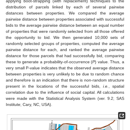
applying boot-strapping (with replacement) techniques to the
distribution of parcels linked by each of several pairwise
distances between properties. We compared the average
pairwise distance between properties associated with successful
10. May
11. May
12. May
13. May
14. May
15. May
16. May
17. May
18. May
20. May
21. May
22. May
23. May
24. May
25. May
26. May
27. May
28. May
30. May
31. May
1. Jun
2. Jun
3. Jun
4. Jun
5. Jun
6. Jun
7. Jun
9. Jun
10. Jun
11. Jun
12. Jun
13. Jun
14. Jun
15. Jun
16. Jun
17. Jun
19. Jun
20. Jun
21. Jun
22. Jun
23. Jun
24. Jun
25. Jun
26. Jun
27. Jun
29. Jun
30. Jun
1. Jul
2. Jul
3. Jul
4. Jul
5. Jul
6. Jul
7. Jul
9. Jul
10. Jul
11. Jul
12. Jul
13. Jul
14. Jul
15. Jul
16. Jul
17. Jul
19. Jul
20. Jul
21. Jul
22. Jul
23. Jul
24. Jul
25. Jul
26. Jul
27. Jul
29. Jul
30. Jul
31. Jul
1. Aug
2. Aug
3. Aug
4. Aug
5. Aug
6. Aug
bids to the average pairwise distance between an equal number
of properties that were randomly selected from all those offered
the opportunity to bid. We then generated 10,000 sets of
randomly selected groups of properties, computed the average
pairwise distance for each, and ranked the average pairwise
distance for those parcels that had successfully bid, comparing
these to generate a probability-of-occurrence (
P
) value. Thus, a
very small P-value indicates that the observed average distance
between properties is very unlikely to be due to random chance
and therefore is an indication that there is non-random structure
present in the locations of the successful bids,
i.e.
, spatial
correlation due to the influence of social capital. All calculations
were made with the Statistical Analysis System (ver. 9.2; SAS
Institute; Cary, NC, USA).