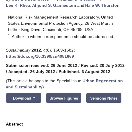
Lee K. Rhea
,
Ahjond S. Garmestani
and
Hale W. Thurston
National Risk Management Research Laboratory, United
States Environmental Protection Agency, 26 West Martin
Luther King Drive, Cincinnati, OH 45268, USA
*
Author to whom correspondence should be addressed.
Sustainability
2012
,
4
(8), 1669-1682;
https://doi.org/10.3390/su4081669
Submission received: 26 June 2012
/
Revised: 20 July 2012
/
Accepted: 26 July 2012
/
Published: 6 August 2012
(This article belongs to the Special Issue
Urban Regeneration
and Sustainability
)
keyboard_arrow_down
Download
Browse Figures
Versions Notes
Abstract