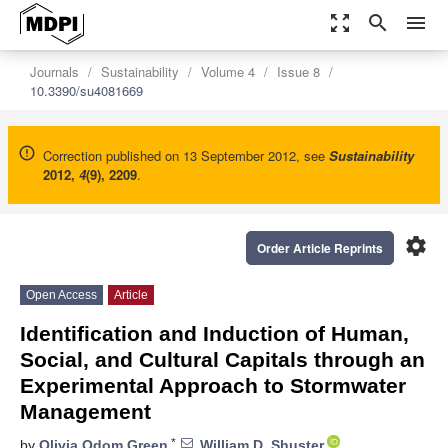
zoom_out_map
search
menu
Journals
Sustainability
Volume 4
Issue 8
10.3390/su4081669
Correction published on 13 September 2012, see
Sustainability
2012
,
4
(9), 2209
.
settings
Order Article Reprints
Open Access
Article
Identification and Induction of Human,
Social, and Cultural Capitals through an
Experimental Approach to Stormwater
Management
*
by
Olivia Odom Green
,
William D. Shuster
,