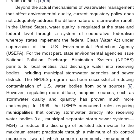
filtration in soils [
1
,
4
,
5
].
Beyond the actual mechanisms of wastewater management
that affect environmental quality, current regulatory policy does
not adequately address the diffuse nature of stormwater runoff.
In the United States, water quality is regulated at the state and
federal level through a system of cooperative federalism
whereby states implement the federal Clean Water Act under
supervision of the U.S. Environmental Protection Agency
(USEPA). For the most part, state environmental agencies issue
National Pollution Discharge Elimination System (NPDES)
permits to local entities that discharge water into receiving
bodies, including municipal stormwater agencies and sewer
districts. The NPDES program has been successful at reducing
contamination of U.S. water bodies from point sources [
6
].
However, regulating more diffuse, nonpoint sources, such as
stormwater quality and quantity has proven much more
challenging. In 1999, the USEPA announced rules requiring
municipalities that convey stormwater directly into receiving
water bodies (
i.e.
, municipal separate storm sewer systems—
MS4) to reduce the discharge of polluted stormwater to the
maximum extent practicable through a minimum of six control
measures, two of which concern community engagement—