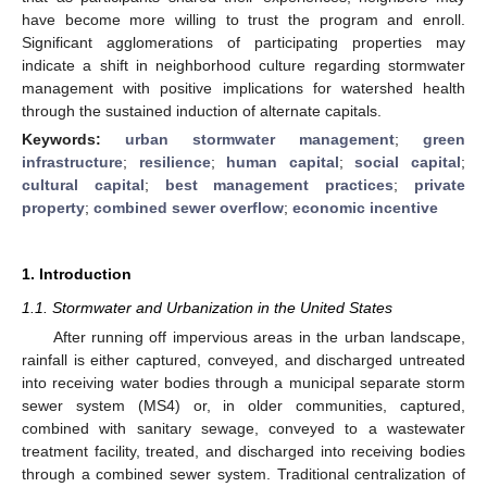
have become more willing to trust the program and enroll.
Significant agglomerations of participating properties may
indicate a shift in neighborhood culture regarding stormwater
management with positive implications for watershed health
through the sustained induction of alternate capitals.
Keywords:
urban stormwater management
;
green
infrastructure
;
resilience
;
human capital
;
social capital
;
cultural capital
;
best management practices
;
private
property
;
combined sewer overflow
;
economic incentive
1. Introduction
1.1. Stormwater and Urbanization in the United States
After running off impervious areas in the urban landscape,
rainfall is either captured, conveyed, and discharged untreated
into receiving water bodies through a municipal separate storm
sewer system (MS4) or, in older communities, captured,
combined with sanitary sewage, conveyed to a wastewater
treatment facility, treated, and discharged into receiving bodies
through a combined sewer system. Traditional centralization of