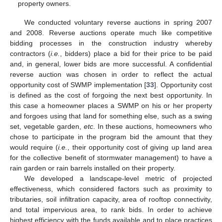
property owners.
We conducted voluntary reverse auctions in spring 2007
and 2008. Reverse auctions operate much like competitive
bidding processes in the construction industry whereby
contractors (
i.e.
, bidders) place a bid for their price to be paid
and, in general, lower bids are more successful. A confidential
reverse auction was chosen in order to reflect the actual
opportunity cost of SWMP implementation [
33
]. Opportunity cost
is defined as the cost of forgoing the next best opportunity. In
this case a homeowner places a SWMP on his or her property
and forgoes using that land for something else, such as a swing
set, vegetable garden,
etc
. In these auctions, homeowners who
chose to participate in the program bid the amount that they
would require (
i.e.
, their opportunity cost of giving up land area
for the collective benefit of stormwater management) to have a
rain garden or rain barrels installed on their property.
We developed a landscape-level metric of projected
effectiveness, which considered factors such as proximity to
tributaries, soil infiltration capacity, area of rooftop connectivity,
and total impervious area, to rank bids. In order to achieve
highest efficiency with the funds available and to place practices