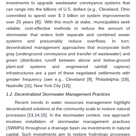
investments to upgrade wastewater conveyance systems that
can range into the billions of U.S. dollars (e.g., Cleveland, Ohio
committed to spend over $ 3 billion on system improvements
over 25 years [
9
]). With this much at stake, municipalities seek
reliable, cost-effective methods to reduce the amount of
stormwater that enters both separate and combined sewer
systems and presumably reduce overflows. In turn,
decentralized management approaches that incorporate both
gray (underground conveyance and transfer of wastewater) and
green (distributes runoff between above and below-ground
plant-soil systems and engineered rainfall capture)
infrastructures are a part of these negotiated settlements with
greater frequency (see e.g., Cleveland [
9
], Philadelphia [
10
],
Nashville [
11
], New York City [
12
]).
1.2. Decentralized Stormwater Management Practices
Recent trends in water resources management highlight
decentralized solutions at the community scale to restore natural
processes [
13
,
14
,
15
]. In the stormwater context, one approach
involves installation of stormwater management practices
(SWMPs) throughout a drainage basin via investments in natural
capital. Such investments aim to restore hydrologic processes