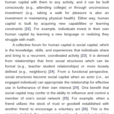
human capital with them to any activity, and it can be built
consciously (e.g., attending college) or through unconscious
investment (e.g., taking a walk for pleasure is also an
investment in maintaining physical health). Either way, human
capital is built by acquiring new capabilities or learning
constraints [
22
]. For example, individuals invest in their own
human capital by learning a new language or realizing they
struggle with math.
A collective forum for human capital is social capital, which
is the knowledge, skills, and experiences that individuals share
and bring to a recurrent, coordinated activity [
23
]. It is derived
from relationships that form social structures which can be
formal (e.g., teacher student relationships) or more loosely
defined (e.g., neighbors) [
24
]. From a functional perspective,
social structures become social capital when an actor (
i.e.
, an
engaged individual) can appropriate the relationship for effective
use in furtherance of their own interest [
24
]. One benefit that
social capital may confer is the ability to influence and control a
member of one’s social network [
25
]. For example, when a
friend utilizes the stock of trust or goodwill established with
another friend to encourage a voluntary act [
26
]. This is the