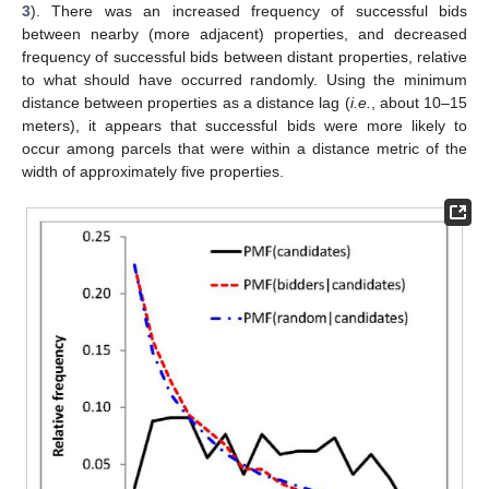
3
). There was an increased frequency of successful bids
between nearby (more adjacent) properties, and decreased
frequency of successful bids between distant properties, relative
to what should have occurred randomly. Using the minimum
distance between properties as a distance lag (
i.e.
, about 10–15
meters), it appears that successful bids were more likely to
occur among parcels that were within a distance metric of the
width of approximately five properties.