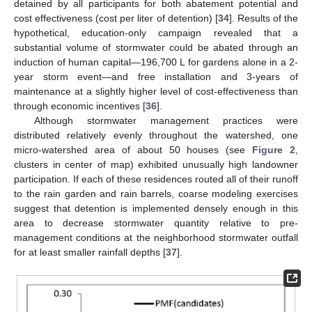
detained by all participants for both abatement potential and
cost effectiveness (cost per liter of detention) [
34
]. Results of the
hypothetical, education-only campaign revealed that a
substantial volume of stormwater could be abated through an
induction of human capital—196,700 L for gardens alone in a 2-
year storm event—and free installation and 3-years of
maintenance at a slightly higher level of cost-effectiveness than
through economic incentives [
36
].
Although stormwater management practices were
distributed relatively evenly throughout the watershed, one
micro-watershed area of about 50 houses (see
Figure 2
,
clusters in center of map) exhibited unusually high landowner
participation. If each of these residences routed all of their runoff
to the rain garden and rain barrels, coarse modeling exercises
suggest that detention is implemented densely enough in this
area to decrease stormwater quantity relative to pre-
management conditions at the neighborhood stormwater outfall
for at least smaller rainfall depths [
37
].