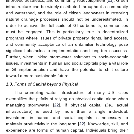
improved aesthetics, and community redevelopment [
21
]. Green
infrastructure can be widely distributed throughout a community
and watershed, and the role of citizen landowners in restoring
natural drainage processes should not be underestimated. In
order to achieve the full suite of GI co-benefits, communities
must be engaged. This is particularly true in decentralized
programs where issues of private property rights, land access,
and community acceptance of an unfamiliar technology pose
significant obstacles to implementation and long-term success.
Further, when linking stormwater solutions to socio-economic
issues, investments in human and social capitals play a vital role
in GI implementation and have the potential to shift culture
toward a more sustainable future.
1.3. Forms of Capital beyond Physical
The crumbling water infrastructure of many U.S. cities
exemplifies the pitfalls of relying on physical capital alone when
managing stormwater [
22
]. If physical capital (
i.e.
, actual
infrastructure) is used by more than a single individual,
investment in human and social capitals is necessary to
maintain productivity in the long term [
22
]. Knowledge, skill, and
experience are forms of human capital. Individuals bring their