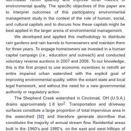
environmental quality. The specific objectives of this paper are
to interpret outcomes of this participatory environmental
management study in the context of the role of human, social,
and cultural capitals and to discuss how these capitals might be
best applied in the larger arena of environmental management.
We developed and applied this methodology to distribute
rain gardens and rain barrels to homeowners and maintain them
for three years. To engage homeowners we invested in a human
capital campaign (
i.e.
, education and outreach) and conducted
voluntary reverse auctions in 2007 and 2008. To our knowledge,
this is the first project to use economic incentives to retrofit an
entire impaired urban watershed with the explicit goal of
improving environmental quality, within the extant state and local
legal framework, and without the need for a new governmental
authority or regulatory action.
The Shepherd Creek watershed in Cincinnati, OH (U.S.A.)
2
drains approximately 1.8 km
. Transportation and driveway
surfaces constitute a large proportion of total impervious area in
the watershed [
32
] and therefore generate stormflow that
constitutes the majority of annual stream flow. Residential areas
built in the 1960’s and 1980’s, on the east and west hilltops of