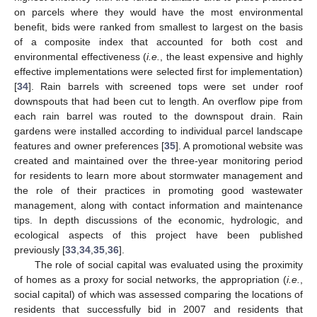
on parcels where they would have the most environmental
benefit, bids were ranked from smallest to largest on the basis
of a composite index that accounted for both cost and
environmental effectiveness (
i.e.
, the least expensive and highly
effective implementations were selected first for implementation)
[
34
]. Rain barrels with screened tops were set under roof
downspouts that had been cut to length. An overflow pipe from
each rain barrel was routed to the downspout drain. Rain
gardens were installed according to individual parcel landscape
features and owner preferences [
35
]. A promotional website was
created and maintained over the three-year monitoring period
for residents to learn more about stormwater management and
the role of their practices in promoting good wastewater
management, along with contact information and maintenance
tips. In depth discussions of the economic, hydrologic, and
ecological aspects of this project have been published
previously [
33
,
34
,
35
,
36
].
The role of social capital was evaluated using the proximity
of homes as a proxy for social networks, the appropriation (
i.e.
,
social capital) of which was assessed comparing the locations of
residents that successfully bid in 2007 and residents that