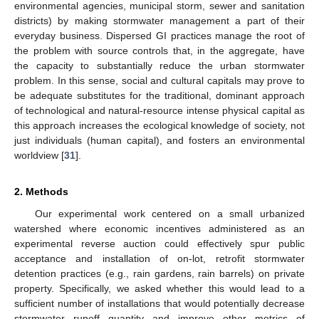
environmental agencies, municipal storm, sewer and sanitation
districts) by making stormwater management a part of their
everyday business. Dispersed GI practices manage the root of
the problem with source controls that, in the aggregate, have
the capacity to substantially reduce the urban stormwater
problem. In this sense, social and cultural capitals may prove to
be adequate substitutes for the traditional, dominant approach
of technological and natural-resource intense physical capital as
this approach increases the ecological knowledge of society, not
just individuals (human capital), and fosters an environmental
worldview [
31
].
2. Methods
Our experimental work centered on a small urbanized
watershed where economic incentives administered as an
experimental reverse auction could effectively spur public
acceptance and installation of on-lot, retrofit stormwater
detention practices (e.g., rain gardens, rain barrels) on private
property. Specifically, we asked whether this would lead to a
sufficient number of installations that would potentially decrease
stormwater runoff quantity and improve other metrics of