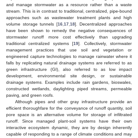
and manage stormwater as a resource rather than a waste
stream. This is in contrast to traditional, centralized, pipe-bound
approaches such as wastewater treatment plants and high
volume storage tunnels [
16
,
17
,
18
]. Decentralized approaches
have been shown to remedy the negative consequences of
stormwater runoff more cost effectively than upgrading
traditional centralized systems [
19
]. Collectively, stormwater
management practices that use soil and vegetation or
engineered capture technologies to manage rainwater where it
falls by replicating natural drainage systems are referred to as
green infrastructure (GI), also referred to as low impact
development, environmental site design, or sustainable
drainage systems. Examples include rain gardens, bioswales,
constructed wetlands, daylighting piped streams, permeable
paving, and green roofs.
Although pipes and other gray infrastructure provide an
efficient thoroughfare for the conveyance of runoff quantity, soil
pore space is an alternative volume for storage of infiltrated
runoff. Since managed plant-soil systems have their own
interactive ecosystem dynamic, they are by design inherently
capable of responding to a range of climate conditions and may