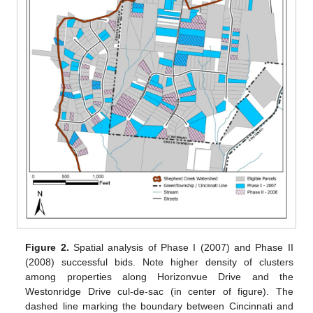
Figure 2.
Spatial analysis of Phase I (2007) and Phase II
(2008) successful bids. Note higher density of clusters
among properties along Horizonvue Drive and the
Westonridge Drive cul-de-sac (in center of figure). The
dashed line marking the boundary between Cincinnati and