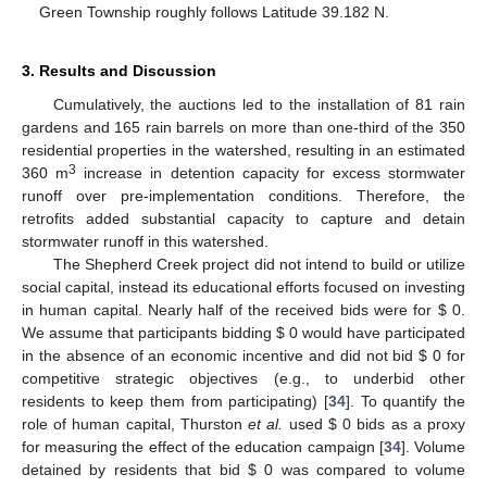
Green Township roughly follows Latitude 39.182 N.
3. Results and Discussion
Cumulatively, the auctions led to the installation of 81 rain
gardens and 165 rain barrels on more than one-third of the 350
residential properties in the watershed, resulting in an estimated
3
360 m
increase in detention capacity for excess stormwater
runoff over pre-implementation conditions. Therefore, the
retrofits added substantial capacity to capture and detain
stormwater runoff in this watershed.
The Shepherd Creek project did not intend to build or utilize
social capital, instead its educational efforts focused on investing
in human capital. Nearly half of the received bids were for $ 0.
We assume that participants bidding $ 0 would have participated
in the absence of an economic incentive and did not bid $ 0 for
competitive strategic objectives (e.g., to underbid other
residents to keep them from participating) [
34
]. To quantify the
role of human capital, Thurston
et al.
used $ 0 bids as a proxy
for measuring the effect of the education campaign [
34
]. Volume
detained by residents that bid $ 0 was compared to volume