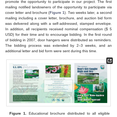
promote the opportunity to participate in our project. The first
mailing notified landowners of the opportunity to participate via
cover letter and brochure (
Figure 1
). Two weeks later, a second
mailing including a cover letter, brochure, and auction bid form
was delivered along with a self-addressed, stamped envelope.
In addition, all recipients received nominal compensation ($ 5
USD) for their time and to encourage bidding. In the first round
of bidding in 2007, door hangers were distributed as reminders.
The bidding process was extended by 2–3 weeks, and an
additional letter and bid form were sent during this time.
Figure 1.
Educational brochure distributed to all eligible