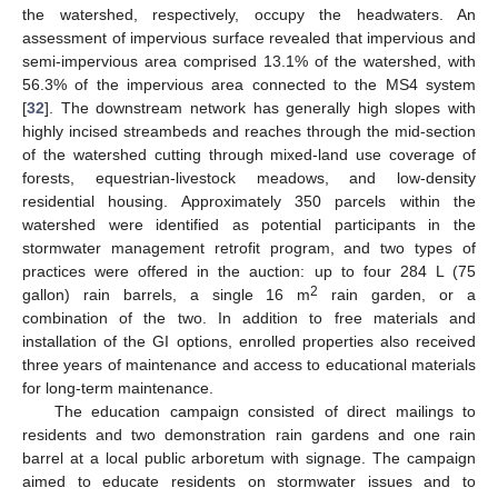
the watershed, respectively, occupy the headwaters. An
assessment of impervious surface revealed that impervious and
semi-impervious area comprised 13.1% of the watershed, with
56.3% of the impervious area connected to the MS4 system
[
32
]. The downstream network has generally high slopes with
highly incised streambeds and reaches through the mid-section
of the watershed cutting through mixed-land use coverage of
forests, equestrian-livestock meadows, and low-density
residential housing. Approximately 350 parcels within the
watershed were identified as potential participants in the
stormwater management retrofit program, and two types of
practices were offered in the auction: up to four 284 L (75
2
gallon) rain barrels, a single 16 m
rain garden, or a
combination of the two. In addition to free materials and
installation of the GI options, enrolled properties also received
three years of maintenance and access to educational materials
for long-term maintenance.
The education campaign consisted of direct mailings to
residents and two demonstration rain gardens and one rain
barrel at a local public arboretum with signage. The campaign
aimed to educate residents on stormwater issues and to