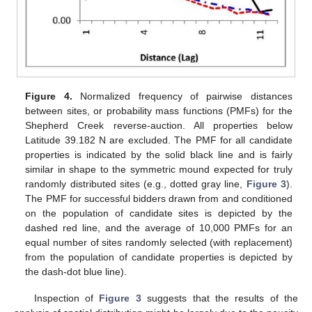
Figure 4.
Normalized frequency of pairwise distances
between sites, or probability mass functions (PMFs) for the
Shepherd Creek reverse-auction. All properties below
Latitude 39.182 N are excluded. The PMF for all candidate
properties is indicated by the solid black line and is fairly
similar in shape to the symmetric mound expected for truly
randomly distributed sites (e.g., dotted gray line,
Figure 3
).
The PMF for successful bidders drawn from and conditioned
on the population of candidate sites is depicted by the
dashed red line, and the average of 10,000 PMFs for an
equal number of sites randomly selected (with replacement)
from the population of candidate properties is depicted by
the dash-dot blue line).
Inspection of
Figure 3
suggests that the results of the