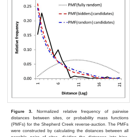
Figure 3.
Normalized relative frequency of pairwise
distances between sites, or probability mass functions
(PMFs) for the Shepherd Creek reverse-auction. The PMFs
were constructed by calculating the distances between all
possible pairs of sites, dividing the distances into bins,