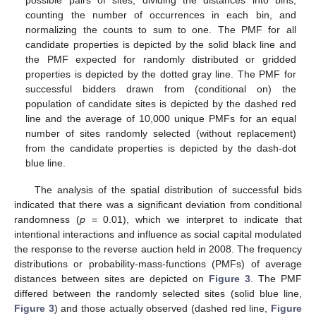
counting the number of occurrences in each bin, and
normalizing the counts to sum to one. The PMF for all
candidate properties is depicted by the solid black line and
the PMF expected for randomly distributed or gridded
properties is depicted by the dotted gray line. The PMF for
successful bidders drawn from (conditional on) the
population of candidate sites is depicted by the dashed red
line and the average of 10,000 unique PMFs for an equal
number of sites randomly selected (without replacement)
from the candidate properties is depicted by the dash-dot
blue line.
The analysis of the spatial distribution of successful bids
indicated that there was a significant deviation from conditional
randomness (
p
= 0.01), which we interpret to indicate that
intentional interactions and influence as social capital modulated
the response to the reverse auction held in 2008. The frequency
distributions or probability-mass-functions (PMFs) of average
distances between sites are depicted on
Figure 3
. The PMF
differed between the randomly selected sites (solid blue line,
Figure 3
) and those actually observed (dashed red line,
Figure