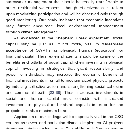
stormwater management that should be readily transferable to
other residential watersheds, though effectiveness is reliant
upon maximizing participation and will be observed only through
good monitoring. Our study indicates that economic incentives
may further encourage local environmental management
through citizen engagement.
As evidenced in the Shepherd Creek experiment, social
capital may be just as, if not more, vital to widespread
acceptance of SWMPs as physical, human (education), or
financial capital. Thus, external agents should be aware of the
benefits and pitfalls of social capital when investing in physical
capital. Investing in strategies that grant responsibility and
power to individuals may increase the economic benefits of
financial investments in small to medium sized physical projects
by inducing collective action and strengthening social cohesion
and communal health [
22
,
39
]. Thus, increased investments in
social and human capital must coincide with increased
investment in physical and natural capitals in order for the
projects to realize maximum benefit.
Application of our findings will be especially vital in the CSO
context as sewer and sanitation districts implement GI projects
throughout their service areas. The ability to influence human