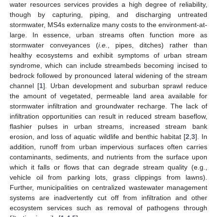
water resources services provides a high degree of reliability,
though by capturing, piping, and discharging untreated
stormwater, MS4s externalize many costs to the environment-at-
large. In essence, urban streams often function more as
stormwater conveyances (
i.e.
, pipes, ditches) rather than
healthy ecosystems and exhibit symptoms of urban stream
syndrome, which can include streambeds becoming incised to
bedrock followed by pronounced lateral widening of the stream
channel [
1
]. Urban development and suburban sprawl reduce
the amount of vegetated, permeable land area available for
stormwater infiltration and groundwater recharge. The lack of
infiltration opportunities can result in reduced stream baseflow,
flashier pulses in urban streams, increased stream bank
erosion, and loss of aquatic wildlife and benthic habitat [
2
,
3
]. In
addition, runoff from urban impervious surfaces often carries
contaminants, sediments, and nutrients from the surface upon
which it falls or flows that can degrade stream quality (e.g.,
vehicle oil from parking lots, grass clippings from lawns).
Further, municipalities on centralized wastewater management
systems are inadvertently cut off from infiltration and other
ecosystem services such as removal of pathogens through