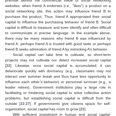
premise behind the commercial value of social networking
websites; when friend A endorses (
i.e.
, “likes”) a product on a
social networking site, this action may influence friend B to
purchase the product. Thus, friend A appropriated their social
capital to influence the purchasing behavior of friend B. Social
capital is difficult to measure and even identify and often difficult
to communicate in precise language. In the example above,
there may be many reasons why friend B was influenced by
friend A: perhaps friend A is trusted with good taste or perhaps
friend B seeks admiration of friend A by mimicking A’s behavior.
Social capital can take time to cultivate, so short-term
projects may not cultivate nor detect increased social capital
[
22
]. Likewise, once social capital is accumulated, it can
deteriorate quickly with dormancy (e.g., classmates may not
interact over summer break and thus have less opportunity to
influence each other’s behavior) or personnel turnover (e.g., a
leader retires). Government institutions play a large role in
facilitating or hindering social capital to solve collective action
problems, but establishing social capital is difficult from the
outside [
22
,
27
]. If governments give citizens space for self-
organization, social capital has room to grow [
22
].
With sufficient investment in human and social capital,