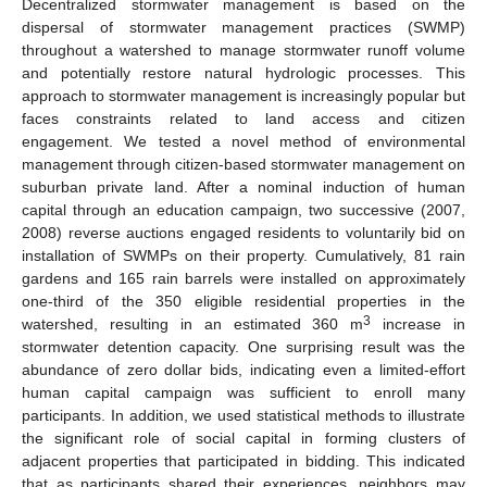
Decentralized stormwater management is based on the
dispersal of stormwater management practices (SWMP)
throughout a watershed to manage stormwater runoff volume
and potentially restore natural hydrologic processes. This
approach to stormwater management is increasingly popular but
faces constraints related to land access and citizen
engagement. We tested a novel method of environmental
management through citizen-based stormwater management on
suburban private land. After a nominal induction of human
capital through an education campaign, two successive (2007,
2008) reverse auctions engaged residents to voluntarily bid on
installation of SWMPs on their property. Cumulatively, 81 rain
gardens and 165 rain barrels were installed on approximately
one-third of the 350 eligible residential properties in the
3
watershed, resulting in an estimated 360 m
increase in
stormwater detention capacity. One surprising result was the
abundance of zero dollar bids, indicating even a limited-effort
human capital campaign was sufficient to enroll many
participants. In addition, we used statistical methods to illustrate
the significant role of social capital in forming clusters of
adjacent properties that participated in bidding. This indicated
that as participants shared their experiences, neighbors may