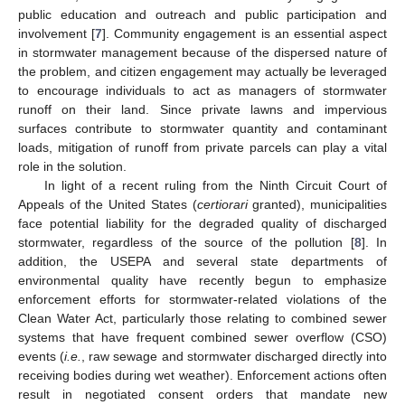
public education and outreach and public participation and
involvement [
7
]. Community engagement is an essential aspect
in stormwater management because of the dispersed nature of
the problem, and citizen engagement may actually be leveraged
to encourage individuals to act as managers of stormwater
runoff on their land. Since private lawns and impervious
surfaces contribute to stormwater quantity and contaminant
loads, mitigation of runoff from private parcels can play a vital
role in the solution.
In light of a recent ruling from the Ninth Circuit Court of
Appeals of the United States (
certiorari
granted), municipalities
face potential liability for the degraded quality of discharged
stormwater, regardless of the source of the pollution [
8
]. In
addition, the USEPA and several state departments of
environmental quality have recently begun to emphasize
enforcement efforts for stormwater-related violations of the
Clean Water Act, particularly those relating to combined sewer
systems that have frequent combined sewer overflow (CSO)
events (
i.e.
, raw sewage and stormwater discharged directly into
receiving bodies during wet weather). Enforcement actions often
result in negotiated consent orders that mandate new