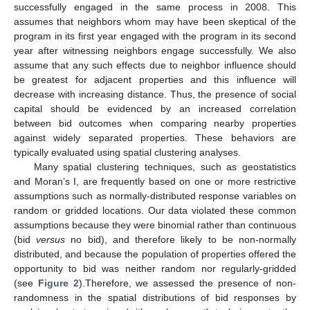
successfully engaged in the same process in 2008. This
assumes that neighbors whom may have been skeptical of the
program in its first year engaged with the program in its second
year after witnessing neighbors engage successfully. We also
assume that any such effects due to neighbor influence should
be greatest for adjacent properties and this influence will
decrease with increasing distance. Thus, the presence of social
capital should be evidenced by an increased correlation
between bid outcomes when comparing nearby properties
against widely separated properties. These behaviors are
typically evaluated using spatial clustering analyses.
Many spatial clustering techniques, such as geostatistics
and Moran’s I, are frequently based on one or more restrictive
assumptions such as normally-distributed response variables on
random or gridded locations. Our data violated these common
assumptions because they were binomial rather than continuous
(bid
versus
no bid), and therefore likely to be non-normally
distributed, and because the population of properties offered the
opportunity to bid was neither random nor regularly-gridded
(see
Figure 2
).Therefore, we assessed the presence of non-
randomness in the spatial distributions of bid responses by