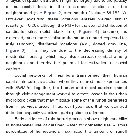
analysis of spatial distribution might be largely due to the paucity
of successful bids in the less-dense sections of the
neighborhood (see
Figure 2
, area south of latitude 39.182 N).
However, excluding these locations entirely yielded similar
results (
p
= 0.08), although the PMF for the spatial distribution of
candidate sites (solid black line,
Figure 4
) became, as
expected, much more similar to the smooth mound expected for
truly randomly distributed locations (e.g., dotted gray line,
Figure 3
). This may be due to the decreasing density of
residential housing, which may also decrease contact among
neighbors and thereby the potential for cultivation of social
capitals.
Social networks of neighbors transformed their human
capital into collective action when they shared their experiences
with SWMPs. Together, the human and social capitals gained
through civic engagement worked to create losses in the urban
hydrologic cycle that may mitigate some of the runoff generated
from impervious areas. Thus, our hypothesis that we can add
detention capacity via citizen participation is affirmed.
Early evidence of rain barrel practices shows high variability
in homeowner use of detained water for domestic use. A small
percentage of homeowners maximized the amount of runoff