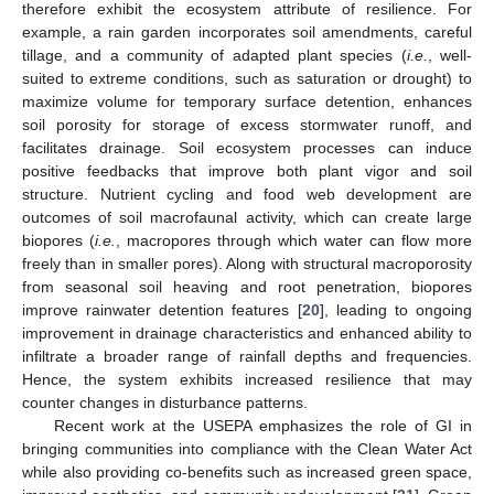
therefore exhibit the ecosystem attribute of resilience. For
example, a rain garden incorporates soil amendments, careful
tillage, and a community of adapted plant species (
i.e.
, well-
suited to extreme conditions, such as saturation or drought) to
maximize volume for temporary surface detention, enhances
soil porosity for storage of excess stormwater runoff, and
facilitates drainage. Soil ecosystem processes can induce
positive feedbacks that improve both plant vigor and soil
structure. Nutrient cycling and food web development are
outcomes of soil macrofaunal activity, which can create large
biopores (
i.e.
, macropores through which water can flow more
freely than in smaller pores). Along with structural macroporosity
from seasonal soil heaving and root penetration, biopores
improve rainwater detention features [
20
], leading to ongoing
improvement in drainage characteristics and enhanced ability to
infiltrate a broader range of rainfall depths and frequencies.
Hence, the system exhibits increased resilience that may
counter changes in disturbance patterns.
Recent work at the USEPA emphasizes the role of GI in
bringing communities into compliance with the Clean Water Act
while also providing co-benefits such as increased green space,