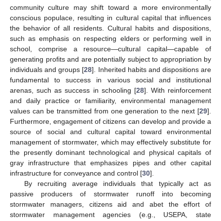
community culture may shift toward a more environmentally
conscious populace, resulting in cultural capital that influences
the behavior of all residents. Cultural habits and dispositions,
such as emphasis on respecting elders or performing well in
school, comprise a resource—cultural capital—capable of
generating profits and are potentially subject to appropriation by
individuals and groups [
28
]. Inherited habits and dispositions are
fundamental to success in various social and institutional
arenas, such as success in schooling [
28
]. With reinforcement
and daily practice or familiarity, environmental management
values can be transmitted from one generation to the next [
29
].
Furthermore, engagement of citizens can develop and provide a
source of social and cultural capital toward environmental
management of stormwater, which may effectively substitute for
the presently dominant technological and physical capitals of
gray infrastructure that emphasizes pipes and other capital
infrastructure for conveyance and control [
30
].
By recruiting average individuals that typically act as
passive producers of stormwater runoff into becoming
stormwater managers, citizens aid and abet the effort of
stormwater management agencies (e.g., USEPA, state