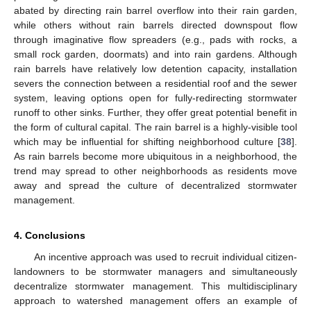
abated by directing rain barrel overflow into their rain garden,
while others without rain barrels directed downspout flow
through imaginative flow spreaders (e.g., pads with rocks, a
small rock garden, doormats) and into rain gardens. Although
rain barrels have relatively low detention capacity, installation
severs the connection between a residential roof and the sewer
system, leaving options open for fully-redirecting stormwater
runoff to other sinks. Further, they offer great potential benefit in
the form of cultural capital. The rain barrel is a highly-visible tool
which may be influential for shifting neighborhood culture [
38
].
As rain barrels become more ubiquitous in a neighborhood, the
trend may spread to other neighborhoods as residents move
away and spread the culture of decentralized stormwater
management.
4. Conclusions
An incentive approach was used to recruit individual citizen-
landowners to be stormwater managers and simultaneously
decentralize stormwater management. This multidisciplinary
approach to watershed management offers an example of