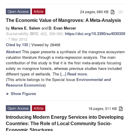
Open Access
Article
24 pages, 680 KB
attachment
The Economic Value of Mangroves: A Meta-Analysis
by
Marwa E. Salem
and
D. Evan Mercer
Sustainability
2012
,
4
(3), 359-383;
https://doi.org/10.3390/su4030359
- 7 Mar 2012
Cited by 135
| Viewed by 28468
Abstract
This paper presents a synthesis of the mangrove ecosystem
valuation literature through a meta-regression analysis. The main
contribution of this study is that it is the first meta-analysis focusing
solely on mangrove forests, whereas previous studies have included
different types of wetlands. The
[...] Read more.
(This article belongs to the Special Issue
Environmental and
Resource Economics
)
►
Show Figures
Open Access
Article
18 pages, 311 KB
Introducing Modern Energy Services into Developing
Countries: The Role of Local Community Socio-
Economic Structures