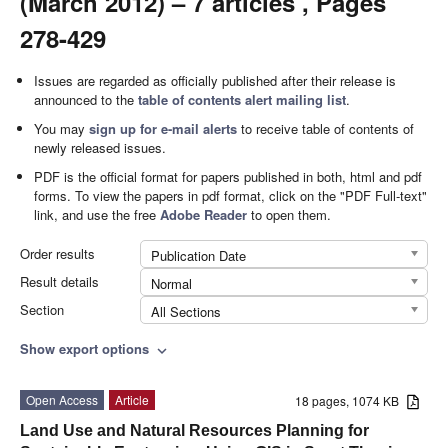
(March 2012) – 7 articles , Pages
278-429
Issues are regarded as officially published after their release is
announced to the
table of contents alert mailing list
.
You may
sign up for e-mail alerts
to receive table of contents of
newly released issues.
PDF is the official format for papers published in both, html and pdf
forms. To view the papers in pdf format, click on the "PDF Full-text"
link, and use the free
Adobe Reader
to open them.
Order results
Publication Date
Result details
Normal
Section
All Sections
Show export options
expand_more
Open Access
Article
18 pages, 1074 KB
Land Use and Natural Resources Planning for