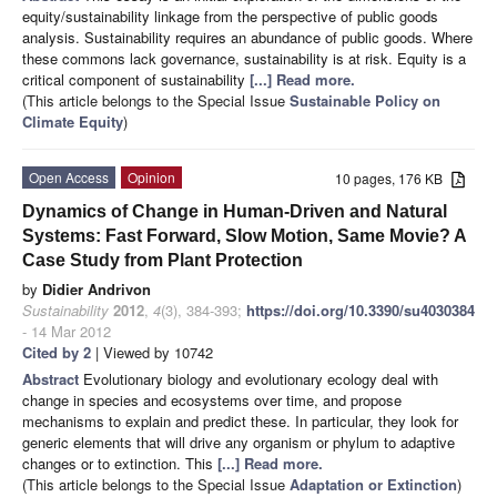
equity/sustainability linkage from the perspective of public goods
analysis. Sustainability requires an abundance of public goods. Where
these commons lack governance, sustainability is at risk. Equity is a
critical component of sustainability
[...] Read more.
(This article belongs to the Special Issue
Sustainable Policy on
Climate Equity
)
Open Access
Opinion
10 pages, 176 KB
Dynamics of Change in Human-Driven and Natural
Systems: Fast Forward, Slow Motion, Same Movie? A
Case Study from Plant Protection
by
Didier Andrivon
Sustainability
2012
,
4
(3), 384-393;
https://doi.org/10.3390/su4030384
- 14 Mar 2012
Cited by 2
| Viewed by 10742
Abstract
Evolutionary biology and evolutionary ecology deal with
change in species and ecosystems over time, and propose
mechanisms to explain and predict these. In particular, they look for
generic elements that will drive any organism or phylum to adaptive
changes or to extinction. This
[...] Read more.
(This article belongs to the Special Issue
Adaptation or Extinction
)