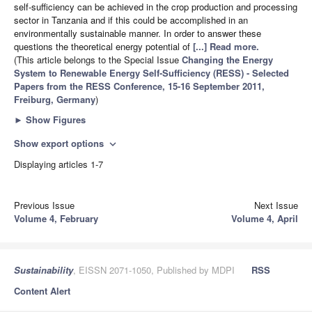
self-sufficiency can be achieved in the crop production and processing
sector in Tanzania and if this could be accomplished in an
environmentally sustainable manner. In order to answer these
questions the theoretical energy potential of
[...] Read more.
(This article belongs to the Special Issue
Changing the Energy
System to Renewable Energy Self-Sufficiency (RESS) - Selected
Papers from the RESS Conference, 15-16 September 2011,
Freiburg, Germany
)
►
Show Figures
Show export options
expand_more
Displaying articles 1-7
Previous Issue
Next Issue
Volume 4, February
Volume 4, April
Sustainability
, EISSN 2071-1050, Published by MDPI
RSS
Content Alert