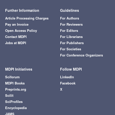
Further Information
Guidelines
Article Processing Charges
For Authors
Pay an Invoice
For Reviewers
Open Access Policy
For Editors
Contact MDPI
For Librarians
Jobs at MDPI
For Publishers
For Societies
For Conference Organizers
MDPI Initiatives
Follow MDPI
Sciforum
LinkedIn
MDPI Books
Facebook
Preprints.org
X
Scilit
SciProfiles
Encyclopedia
JAMS