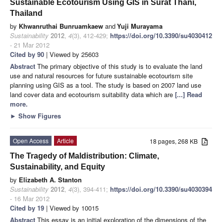
Sustainable Ecotourism Using GIS in Surat Thani,
Thailand
by
Khwanruthai Bunruamkaew
and
Yuji Murayama
Sustainability
2012
,
4
(3), 412-429;
https://doi.org/10.3390/su4030412
- 21 Mar 2012
Cited by 90
| Viewed by 25603
Abstract
The primary objective of this study is to evaluate the land
use and natural resources for future sustainable ecotourism site
planning using GIS as a tool. The study is based on 2007 land use
land cover data and ecotourism suitability data which are
[...] Read
more.
►
Show Figures
Open Access
Article
18 pages, 268 KB
The Tragedy of Maldistribution: Climate,
Sustainability, and Equity
by
Elizabeth A. Stanton
Sustainability
2012
,
4
(3), 394-411;
https://doi.org/10.3390/su4030394
- 16 Mar 2012
Cited by 19
| Viewed by 10015
Abstract
This essay is an initial exploration of the dimensions of the