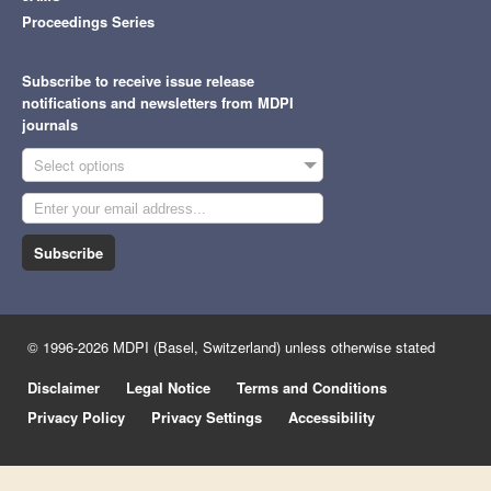
Proceedings Series
Subscribe to receive issue release
notifications and newsletters from MDPI
journals
Select options
Subscribe
© 1996-2026 MDPI (Basel, Switzerland) unless otherwise stated
Disclaimer
Legal Notice
Terms and Conditions
Privacy Policy
Privacy Settings
Accessibility