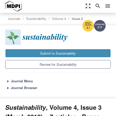
zoom_out_map
search
menu
Journals
Sustainability
Volume 4
Issue 3
8.9
4.1
Submit to
Sustainability
Review for
Sustainability
►
Journal Menu
►
Journal Browser
Sustainability
, Volume 4, Issue 3