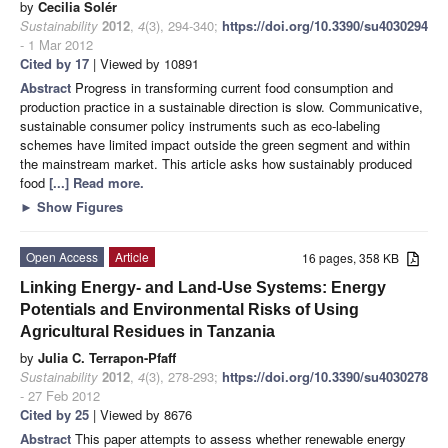
by
Cecilia Solér
Sustainability
2012
,
4
(3), 294-340;
https://doi.org/10.3390/su4030294
- 1 Mar 2012
Cited by 17
| Viewed by 10891
Abstract
Progress in transforming current food consumption and
production practice in a sustainable direction is slow. Communicative,
sustainable consumer policy instruments such as eco-labeling
schemes have limited impact outside the green segment and within
the mainstream market. This article asks how sustainably produced
food
[...] Read more.
►
Show Figures
Open Access
Article
16 pages, 358 KB
Linking Energy- and Land-Use Systems: Energy
Potentials and Environmental Risks of Using
Agricultural Residues in Tanzania
by
Julia C. Terrapon-Pfaff
Sustainability
2012
,
4
(3), 278-293;
https://doi.org/10.3390/su4030278
- 27 Feb 2012
Cited by 25
| Viewed by 8676
Abstract
This paper attempts to assess whether renewable energy