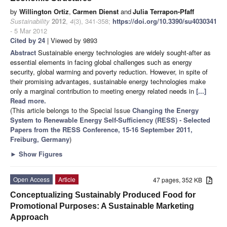
by
Willington Ortiz
,
Carmen Dienst
and
Julia Terrapon-Pfaff
Sustainability
2012
,
4
(3), 341-358;
https://doi.org/10.3390/su4030341
- 5 Mar 2012
Cited by 24
| Viewed by 9893
Abstract
Sustainable energy technologies are widely sought-after as
essential elements in facing global challenges such as energy
security, global warming and poverty reduction. However, in spite of
their promising advantages, sustainable energy technologies make
only a marginal contribution to meeting energy related needs in
[...]
Read more.
(This article belongs to the Special Issue
Changing the Energy
System to Renewable Energy Self-Sufficiency (RESS) - Selected
Papers from the RESS Conference, 15-16 September 2011,
Freiburg, Germany
)
►
Show Figures
Open Access
Article
47 pages, 352 KB
Conceptualizing Sustainably Produced Food for
Promotional Purposes: A Sustainable Marketing
Approach