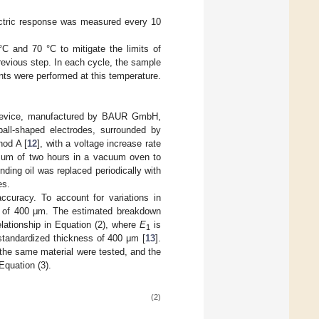
ectric response was measured every 10
C and 70 °C to mitigate the limits of
revious step. In each cycle, the sample
ts were performed at this temperature.
 device, manufactured by BAUR GmbH,
all-shaped electrodes, surrounded by
hod A [
12
], with a voltage increase rate
imum of two hours in a vacuum oven to
nding oil was replaced periodically with
es.
ccuracy. To account for variations in
s of 400 μm. The estimated breakdown
lationship in Equation (2), where
E
is
1
tandardized thickness of 400 μm [
13
].
f the same material were tested, and the
Equation (3).
(2)