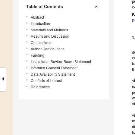
p
Table of Contents
c
K
Abstract
p
Introduction
Materials and Methods
Results and Discussion
1
Conclusions
Author Contributions
d
Funding
c
Institutional Review Board Statement
t
Informed Consent Statement
t
Data Availability Statement
Conflicts of Interest
s
References
i
p
w
v
v
m
d
h