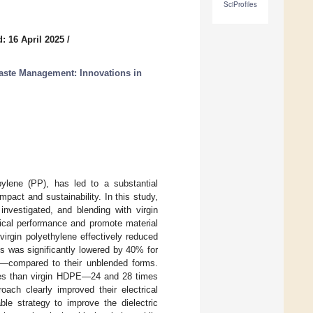
SciProfiles
: 16 April 2025
/
aste Management: Innovations in
ylene (PP), has led to a substantial
pact and sustainability. In this study,
investigated, and blending with virgin
rical performance and promote material
virgin polyethylene effectively reduced
ss was significantly lowered by 40% for
—compared to their unblended forms.
osses than virgin HDPE—24 and 28 times
ach clearly improved their electrical
ble strategy to improve the dielectric