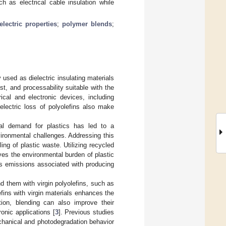
h as electrical cable insulation while
electric properties
;
polymer blends
;
used as dielectric insulating materials
ost, and processability suitable with the
rical and electronic devices, including
electric loss of polyolefins also make
obal demand for plastics has led to a
nvironmental challenges. Addressing this
ing of plastic waste. Utilizing recycled
oves the environmental burden of plastic
s emissions associated with producing
nd them with virgin polyolefins, such as
efins with virgin materials enhances the
ition, blending can also improve their
ronic applications [
3
]. Previous studies
echanical and photodegradation behavior