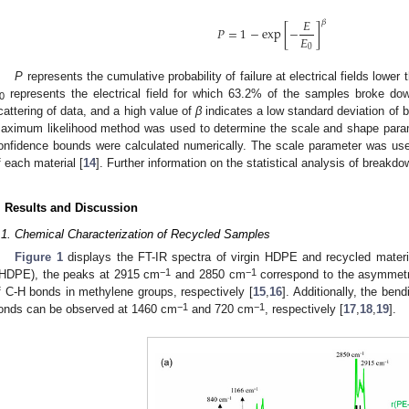
𝐸
𝛽
𝑃
=
1
−
exp
[
−
]
𝐸
0
P
represents the cumulative probability of failure at electrical fields lower
represents the electrical field for which 63.2% of the samples broke 
0
cattering of data, and a high value of
β
indicates a low standard deviation of
aximum likelihood method was used to determine the scale and shape parame
onfidence bounds were calculated numerically. The scale parameter was use
f each material [
14
]. Further information on the statistical analysis of break
. Results and Discussion
.1. Chemical Characterization of Recycled Samples
Figure 1
displays the FT-IR spectra of virgin HDPE and recycled materi
−1
−1
rHDPE), the peaks at 2915 cm
and 2850 cm
correspond to the asymmetri
f C-H bonds in methylene groups, respectively [
15
,
16
]. Additionally, the be
−1
−1
onds can be observed at 1460 cm
and 720 cm
, respectively [
17
,
18
,
19
].