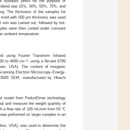
a hydraulic press for the purpose of
 the blend was 15%, 30%, 50%, 70%, and
ng. The thickness of the samples for
a mold with 500 μm thickness was used
 5 min was carried out, followed by hot-
ples were then cooled under constant
 an ambient temperature.
d using Fourier Transform Infrared
−1
400 to 4000 cm
, using a Nicolet 6700
ham, USA). The content of inorganic
(Scanning Electron Microscopy–Energy-
SU3500 SEM, manufactured by Hitachi
nd model from PerkinElmer technology
ial and measure the weight quantity of
h a flow rate of 100 mL/min from 50 °C
s was performed on larger samples in an
elton, USA), was used to determine the