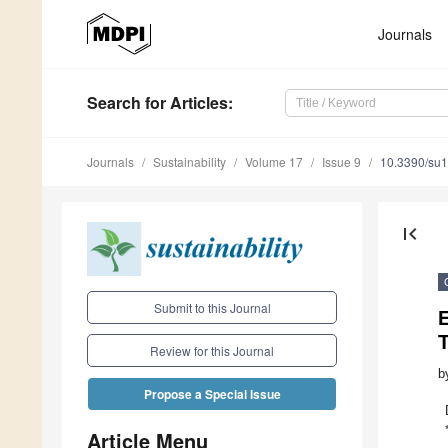
Journals
Search
for Articles
:
Journals
Sustainability
Volume 17
Issue 9
10.3390/su
first_page
Submit to this Journal
E
Review for this Journal
b
Propose a Special Issue
Article Menu