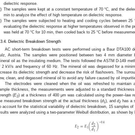
dielectric response.
)
The samples were kept at a constant temperature of 70 °C, and the diel
min to analyze the effect of high temperature on dielectric response.
)
The samples were subjected to heating and cooling cycles between 25 °
evaluating the dielectric response at higher temperatures observed in the p
was held at 70 °C for 10 min, then cooled back to 25 °C before measuremen
.3.4. Dielectric Breakdown Strength
AC short-term breakdown tests were performed using a Baur DTA100
ulz, Austria. The samples were positioned between two 4 mm diameter b
ineral oil as the insulating medium. The tests followed the ASTM D-149 met
f 2 kV/s and frequency of 60 Hz. The mineral oil was degassed for a min
ncrease its dielectric strength and decrease the risk of flashovers. The surrou
ew, clean, and degassed mineral oil to avoid any failure caused by oil impuriti
The electrodes were cleaned when the oil was refreshed to maintain a
ample thickness, the measurements were adjusted to a standard thicknes
trength (
E
) at a thickness of 400 μm was calculated using the power–law re
2
he measured breakdown strength at the actual thickness (
d
), and
d
has a s
1
2
o account for the statistical variability of dielectric breakdown, 15 samples o
esults were analyzed using a two-parameter Weibull distribution, as shown by 
𝑑
−
0.4
𝐸
=
𝐸
(
)
2
𝑑
2
1
1