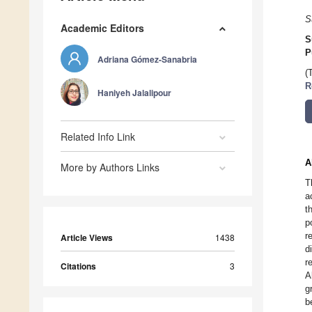
S
Academic Editors
S
P
Adriana Gómez-Sanabria
(
R
Haniyeh Jalalipour
Related Info Link
A
More by Authors Links
T
a
t
p
r
Article Views
1438
d
r
Citations
3
A
g
b