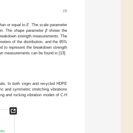
(3)
 than or equal to
E
. The scale parameter
down. The shape parameter
β
shows the
 breakdown strength measurements. The
ters of the distribution, and the 95%
d to represent the breakdown strength
down measurements can be found in [
13
].
als. In both virgin and recycled HDPE
c and symmetric stretching vibrations
nding and rocking vibration modes of C-H