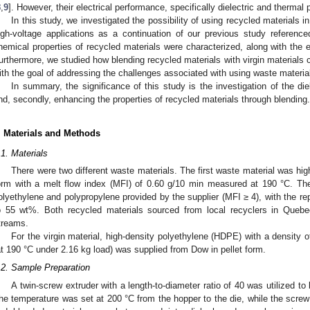
8
,
9
]. However, their electrical performance, specifically dielectric and thermal 
In this study, we investigated the possibility of using recycled materials in 
igh-voltage applications as a continuation of our previous study reference
hemical properties of recycled materials were characterized, along with the ef
urthermore, we studied how blending recycled materials with virgin materials co
ith the goal of addressing the challenges associated with using waste materia
In summary, the significance of this study is the investigation of the die
nd, secondly, enhancing the properties of recycled materials through blending.
. Materials and Methods
.1. Materials
There were two different waste materials. The first waste material was hig
orm with a melt flow index (MFI) of 0.60 g/10 min measured at 190 °C. T
olyethylene and polypropylene provided by the supplier (MFI ≥ 4), with the r
o 55 wt%. Both recycled materials sourced from local recyclers in Que
treams.
For the virgin material, high-density polyethylene (HDPE) with a density 
at 190 °C under 2.16 kg load) was supplied from Dow in pellet form.
.2. Sample Preparation
A twin-screw extruder with a length-to-diameter ratio of 40 was utilized t
he temperature was set at 200 °C from the hopper to the die, while the screw