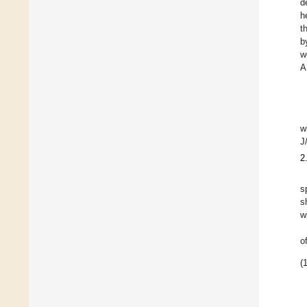
d
h
t
b
w
A
w
J
2
s
s
w
o
(1