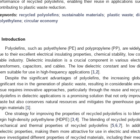
erformance of recycled polyolefins, enabling their reuse in applications suc
ontributing to plastic waste reduction.
eywords:
recycled polyolefins
;
sustainable materials
;
plastic waste
;
di
olyethylene
;
circular economy
. Introduction
Polyolefins, such as polyethylene (PE) and polypropylene (PP), are widely 
ue to their excellent electrical insulating properties, chemical stability, low c
able industry. Dielectric insulation is a crucial component in various elect
ransformers, capacitors, and cables. The low dielectric constant and low di
hem suitable for use in high-frequency applications [
1
,
2
].
Despite the significant advantages of polyolefins, the increasing gl
ignificant rise in the generation of plastic waste, resulting in considerable e
ssue requires innovative approaches, particularly through the reuse and recycl
olyolefins in dielectric applications is a promising solution that not only impr
aste but also conserves natural resources and mitigates the greenhouse ga
irgin materials [
1
].
One strategy for improving the properties of recycled polyolefins is to ble
irgin high-density polyethylene (HDPE) [
3
,
4
]. The blending of recycled polyol
echanical and thermal properties of recycled polyolefins [
5
,
6
,
7
]. In add
ielectric properties, making them more attractive for use in electric and elect
ave investigated different properties of recycled materials, including their m