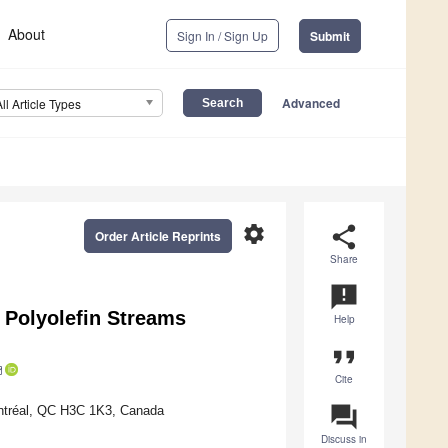
About
Sign In / Sign Up
Submit
Advanced
All Article Types
settings
share
Order Article Reprints
Share
announcement
d Polyolefin Streams
Help
format_quote
Cite
question_answer
ontréal, QC H3C 1K3, Canada
Discuss in