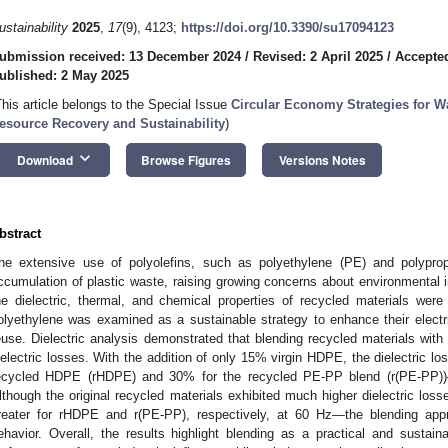
ustainability
2025
,
17
(9), 4123;
https://doi.org/10.3390/su17094123
ubmission received: 13 December 2024
/
Revised: 2 April 2025
/
Accepted
ublished: 2 May 2025
This article belongs to the Special Issue
Circular Economy Strategies for W
esource Recovery and Sustainability
)
keyboard_arrow_down
Download
Browse Figures
Versions Notes
bstract
he extensive use of polyolefins, such as polyethylene (PE) and polyprop
ccumulation of plastic waste, raising growing concerns about environmental im
he dielectric, thermal, and chemical properties of recycled materials were 
olyethylene was examined as a sustainable strategy to enhance their elect
euse. Dielectric analysis demonstrated that blending recycled materials with 
ielectric losses. With the addition of only 15% virgin HDPE, the dielectric lo
ecycled HDPE (rHDPE) and 30% for the recycled PE-PP blend (r(PE-PP))
lthough the original recycled materials exhibited much higher dielectric l
reater for rHDPE and r(PE-PP), respectively, at 60 Hz—the blending appro
ehavior. Overall, the results highlight blending as a practical and sustaina