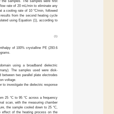
 of the samples. The samples were first
flow rate of 20 mL/min to eliminate any
t a cooling rate of 10 °C/min, followed
 results from the second heating cycle
ulated using Equation (1), according to
(1)
enthalpy of 100% crystalline PE (293.6
ograms.
domain using a broadband dielectric
many). The samples used were disk-
between two parallel plate electrodes
on voltage.
 to investigate the dielectric response
rom 25 °C to 95 °C across a frequency
mal scan, with the measuring chamber
ture, the sample cooled down to 25 °C,
 effect of the heating process on the