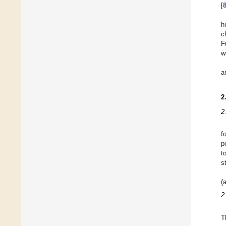
[
h
c
F
w
a
2
2
f
p
t
s
(
2
T