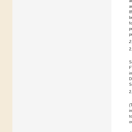
a
a
8
b
f
p
p
2
2
S
F
i
D
S
2
(
i
t
o