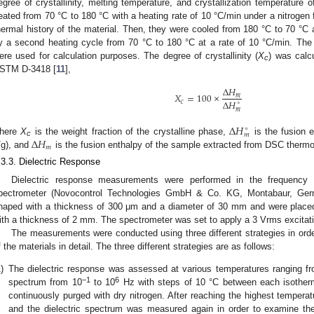
egree of crystallinity, melting temperature, and crystallization temperature
eated from 70 °C to 180 °C with a heating rate of 10 °C/min under a nitrogen 
hermal history of the material. Then, they were cooled from 180 °C to 70 °C a
y a second heating cycle from 70 °C to 180 °C at a rate of 10 °C/min. The
ere used for calculation purposes. The degree of crystallinity (
X
) was calc
c
STM D-3418 [
11
],
Δ
𝐻
𝑋
=
100
×
𝑚
Δ
𝐻
𝑐
∘
𝑚
Δ
𝐻
∘
𝑚
Δ
𝐻
here
X
is the weight fraction of the crystalline phase,
is the fusion 
c
𝑚
/g), and
is the fusion enthalpy of the sample extracted from DSC therm
.3.3. Dielectric Response
Dielectric response measurements were performed in the frequency 
pectrometer (Novocontrol Technologies GmbH & Co. KG, Montabaur, Ger
haped with a thickness of 300 μm and a diameter of 30 mm and were placed 
ith a thickness of 2 mm. The spectrometer was set to apply a 3 Vrms excitati
The measurements were conducted using three different strategies in order
f the materials in detail. The three different strategies are as follows:
)
The dielectric response was assessed at various temperatures ranging f
−1
6
spectrum from 10
to 10
Hz with steps of 10 °C between each isother
continuously purged with dry nitrogen. After reaching the highest tempera
and the dielectric spectrum was measured again in order to examine the