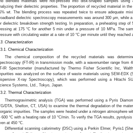
nd blended materials were hot-pressed into disk-shaped samples using 
nalyzing their dielectric properties. The proportion of recycled material in
5% wt. The blending process was repeated twice to ensure adequate mixi
roadband dielectric spectroscopy measurements was around 300 μm, while 
or dielectric breakdown strength testing. In preparation, a preheating step of
ressing at 175 °C for another 5 min under a pressure of 10 MPa. The sam
ressure with circulating water at a rate of 10 °C per minute until they reached
.3. Characterization
.3.1. Chemical Characterization
The chemical composition of the recycled materials was determine
pectroscopy (FT-IR) in transmission mode, with a wavenumber range from 
T-IR Spectrometer (manufactured by Thermo Fisher Scientific Inc, Walt
mpurities was analyzed on the surface of waste materials using SEM-EDX 
ispersive X-ray Spectroscopy), which was performed using a Hitachi 
cience Systems, Ltd., Tokyo, Japan.
.3.2. Thermal Characterization
Thermogravimetric analysis (TGA) was performed using a Pyris Diamo
TG/DTA, Shelton, CT, USA) to examine the thermal degradation of the mater
norganic impurities. The samples were heated under a nitrogen atmosphere wit
o 600 °C with a heating rate of 10 °C/min. To verify the TGA results, pyrolysi
ven at 450 °C.
Differential scanning calorimetry (DSC) using a Perkin Elmer, Pyris1 (Sh