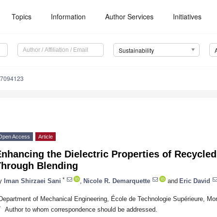
Topics
Information
Author Services
Initiatives
Sustainability
17094123
Open Access
Article
nhancing the Dielectric Properties of Recycle
Through Blending
*
y
Iman Shirzaei Sani
,
Nicole R. Demarquette
and
Eric David
Department of Mechanical Engineering, École de Technologie Supérieure, M
*
Author to whom correspondence should be addressed.