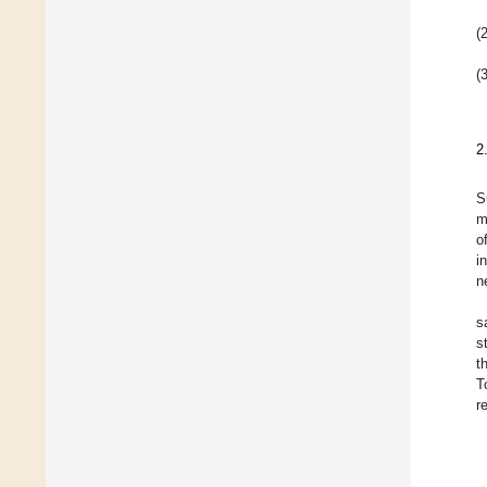
(2
(3
2
S
m
o
i
n
s
s
t
T
r