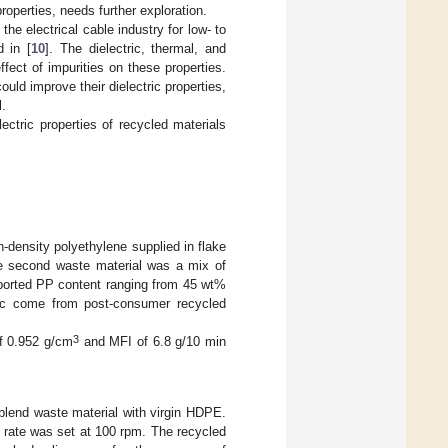
properties, needs further exploration.
the electrical cable industry for low- to
d in [
10
]. The dielectric, thermal, and
fect of impurities on these properties.
uld improve their dielectric properties,
l.
lectric properties of recycled materials
h-density polyethylene supplied in flake
he second waste material was a mix of
eported PP content ranging from 45 wt%
bec come from post-consumer recycled
3
of 0.952 g/cm
and MFI of 6.8 g/10 min
o blend waste material with virgin HDPE.
 rate was set at 100 rpm. The recycled