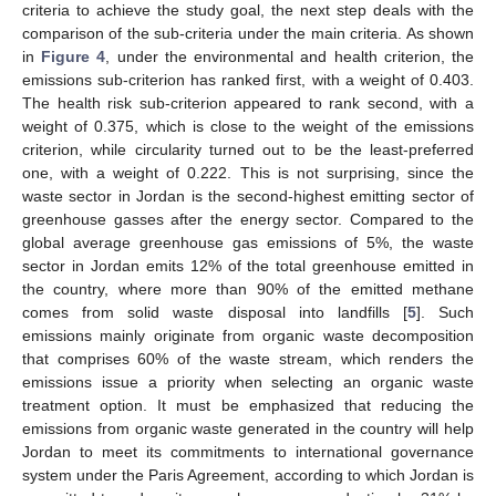
criteria to achieve the study goal, the next step deals with the
comparison of the sub-criteria under the main criteria. As shown
in
Figure 4
, under the environmental and health criterion, the
emissions sub-criterion has ranked first, with a weight of 0.403.
The health risk sub-criterion appeared to rank second, with a
weight of 0.375, which is close to the weight of the emissions
criterion, while circularity turned out to be the least-preferred
one, with a weight of 0.222. This is not surprising, since the
waste sector in Jordan is the second-highest emitting sector of
greenhouse gasses after the energy sector. Compared to the
global average greenhouse gas emissions of 5%, the waste
sector in Jordan emits 12% of the total greenhouse emitted in
the country, where more than 90% of the emitted methane
comes from solid waste disposal into landfills [
5
]. Such
emissions mainly originate from organic waste decomposition
that comprises 60% of the waste stream, which renders the
emissions issue a priority when selecting an organic waste
treatment option. It must be emphasized that reducing the
emissions from organic waste generated in the country will help
Jordan to meet its commitments to international governance
system under the Paris Agreement, according to which Jordan is