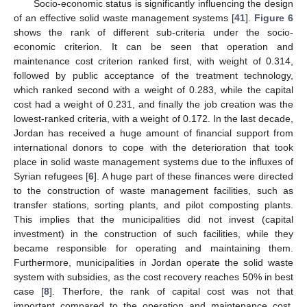
Socio-economic status is significantly influencing the design
of an effective solid waste management systems [
41
].
Figure 6
shows the rank of different sub-criteria under the socio-
economic criterion. It can be seen that operation and
maintenance cost criterion ranked first, with weight of 0.314,
followed by public acceptance of the treatment technology,
which ranked second with a weight of 0.283, while the capital
cost had a weight of 0.231, and finally the job creation was the
lowest-ranked criteria, with a weight of 0.172. In the last decade,
Jordan has received a huge amount of financial support from
international donors to cope with the deterioration that took
place in solid waste management systems due to the influxes of
Syrian refugees [
6
]. A huge part of these finances were directed
to the construction of waste management facilities, such as
transfer stations, sorting plants, and pilot composting plants.
This implies that the municipalities did not invest (capital
investment) in the construction of such facilities, while they
became responsible for operating and maintaining them.
Furthermore, municipalities in Jordan operate the solid waste
system with subsidies, as the cost recovery reaches 50% in best
case [
8
]. Therfore, the rank of capital cost was not that
important compared to the operation and maintenance cost,