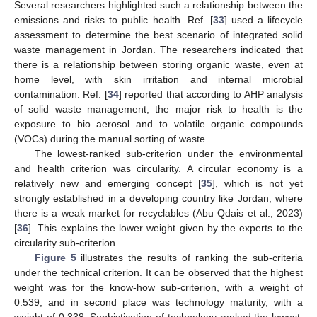
Several researchers highlighted such a relationship between the
emissions and risks to public health. Ref. [
33
] used a lifecycle
assessment to determine the best scenario of integrated solid
waste management in Jordan. The researchers indicated that
there is a relationship between storing organic waste, even at
home level, with skin irritation and internal microbial
contamination. Ref. [
34
] reported that according to AHP analysis
of solid waste management, the major risk to health is the
exposure to bio aerosol and to volatile organic compounds
(VOCs) during the manual sorting of waste.
The lowest-ranked sub-criterion under the environmental
and health criterion was circularity. A circular economy is a
relatively new and emerging concept [
35
], which is not yet
strongly established in a developing country like Jordan, where
there is a weak market for recyclables (Abu Qdais et al., 2023)
[
36
]. This explains the lower weight given by the experts to the
circularity sub-criterion.
Figure 5
illustrates the results of ranking the sub-criteria
under the technical criterion. It can be observed that the highest
weight was for the know-how sub-criterion, with a weight of
0.539, and in second place was technology maturity, with a