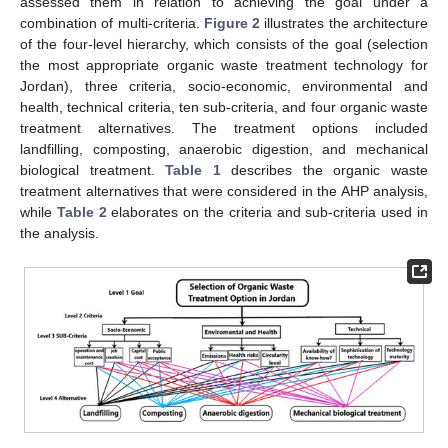
assessed them in relation to achieving the goal under a
combination of multi-criteria.
Figure 2
illustrates the architecture
of the four-level hierarchy, which consists of the goal (selection
the most appropriate organic waste treatment technology for
Jordan), three criteria, socio-economic, environmental and
health, technical criteria, ten sub-criteria, and four organic waste
treatment alternatives. The treatment options included
landfilling, composting, anaerobic digestion, and mechanical
biological treatment.
Table 1
describes the organic waste
treatment alternatives that were considered in the AHP analysis,
while
Table 2
elaborates on the criteria and sub-criteria used in
the analysis.