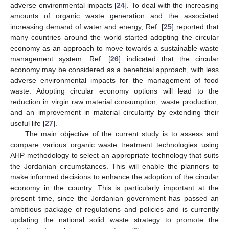
adverse environmental impacts [
24
]. To deal with the increasing
amounts of organic waste generation and the associated
increasing demand of water and energy, Ref. [
25
] reported that
many countries around the world started adopting the circular
economy as an approach to move towards a sustainable waste
management system. Ref. [
26
] indicated that the circular
economy may be considered as a beneficial approach, with less
adverse environmental impacts for the management of food
waste. Adopting circular economy options will lead to the
reduction in virgin raw material consumption, waste production,
and an improvement in material circularity by extending their
useful life [
27
].
The main objective of the current study is to assess and
compare various organic waste treatment technologies using
AHP methodology to select an appropriate technology that suits
the Jordanian circumstances. This will enable the planners to
make informed decisions to enhance the adoption of the circular
economy in the country. This is particularly important at the
present time, since the Jordanian government has passed an
ambitious package of regulations and policies and is currently
updating the national solid waste strategy to promote the