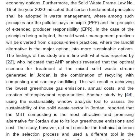
economy options. Furthermore, the Solid Waste Frame Law No.
16 of the year 2020 indicated that certain fundamental principles
shall be adopted in waste management, where among such
principles are the polluter pays principle (PPP) and the principle
of extended producer responsibility (EPR). In the case of the
principles being adopted, the solid waste management practices
will be diverted from disposal-driven practices, where the landfill
alternative is the major option, into more sustainable options.
The findings of this study are in line with what was reported by
[
22
], who indicated that AHP analysis revealed that the optimal
scenario for treatment of the mixed solid waste stream
generated in Jordan is the combination of recycling with
composting and sanitary landfilling. This will result in achieving
the lowest greenhouse gas emissions, annual costs, and the
creation of employment opportunities. Another study by [
44
],
using the sustainability window analysis tool to assess the
sustainability of the solid waste sector in Jordan, reported that
the MBT composting is the most attractive and promising
alternative for Jordan due to its low greenhouse emissions and
cost. The study, however, did not consider the technical criterion
in the selection process and used a different tool in the