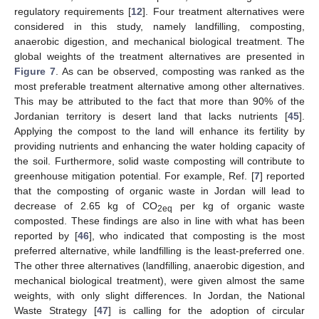
regulatory requirements [
12
]. Four treatment alternatives were
considered in this study, namely landfilling, composting,
anaerobic digestion, and mechanical biological treatment. The
global weights of the treatment alternatives are presented in
Figure 7
. As can be observed, composting was ranked as the
most preferable treatment alternative among other alternatives.
This may be attributed to the fact that more than 90% of the
Jordanian territory is desert land that lacks nutrients [
45
].
Applying the compost to the land will enhance its fertility by
providing nutrients and enhancing the water holding capacity of
the soil. Furthermore, solid waste composting will contribute to
greenhouse mitigation potential. For example, Ref. [
7
] reported
that the composting of organic waste in Jordan will lead to
decrease of 2.65 kg of CO
per kg of organic waste
2eq
composted. These findings are also in line with what has been
reported by [
46
], who indicated that composting is the most
preferred alternative, while landfilling is the least-preferred one.
The other three alternatives (landfilling, anaerobic digestion, and
mechanical biological treatment), were given almost the same
weights, with only slight differences. In Jordan, the National
Waste Strategy [
47
] is calling for the adoption of circular