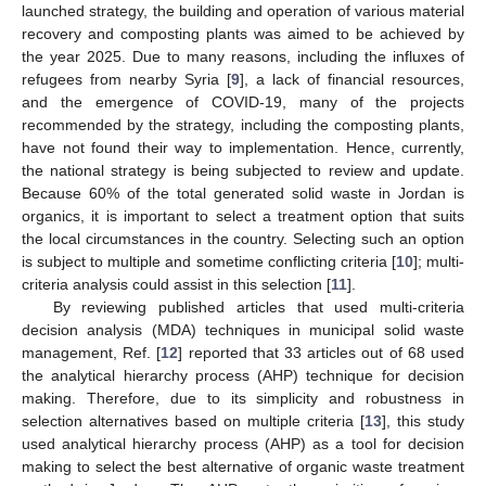
launched strategy, the building and operation of various material
recovery and composting plants was aimed to be achieved by
the year 2025. Due to many reasons, including the influxes of
refugees from nearby Syria [
9
], a lack of financial resources,
and the emergence of COVID-19, many of the projects
recommended by the strategy, including the composting plants,
have not found their way to implementation. Hence, currently,
the national strategy is being subjected to review and update.
Because 60% of the total generated solid waste in Jordan is
organics, it is important to select a treatment option that suits
the local circumstances in the country. Selecting such an option
is subject to multiple and sometime conflicting criteria [
10
]; multi-
criteria analysis could assist in this selection [
11
].
By reviewing published articles that used multi-criteria
decision analysis (MDA) techniques in municipal solid waste
management, Ref. [
12
] reported that 33 articles out of 68 used
the analytical hierarchy process (AHP) technique for decision
making. Therefore, due to its simplicity and robustness in
selection alternatives based on multiple criteria [
13
], this study
used analytical hierarchy process (AHP) as a tool for decision
making to select the best alternative of organic waste treatment