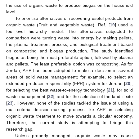
the use of organic waste to produce biogas on the household
level.
To prioritize alternatives of recovering useful products from
organic waste (Fruit and vegetable waste), Ref. [
19
] used a
four-level hierarchy model. The alternatives subjected to
comparison were turning waste into energy by making pellets,
the plasma treatment process, and biological treatment based
on composting and biogas production. The study identified
biogas as being the most preferable option, followed by plasma
and pellets. The least preferable option was composting. As for
Jordan, AHP has been adopted to make a decision in several
areas of solid waste management; for example, to select an
extended producer responsibility (EPR) system for Jordan [
20
],
for selecting the best waste-to-energy technology [
21
], for solid
waste management [
22
], and for the selection of the landfill site
[
23
]. However, none of the studies tackled the issue of using a
multi-criteria decision-making process like AHP in selecting
organic waste treatment to move towards a circular economy.
Therefore, the current study is attempting to bridge this
research gap.
Unless properly managed, organic waste may cause