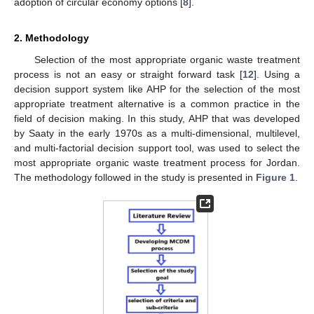
adoption of circular economy options [
8
].
2. Methodology
Selection of the most appropriate organic waste treatment
process is not an easy or straight forward task [
12
]. Using a
decision support system like AHP for the selection of the most
appropriate treatment alternative is a common practice in the
field of decision making. In this study, AHP that was developed
by Saaty in the early 1970s as a multi-dimensional, multilevel,
and multi-factorial decision support tool, was used to select the
most appropriate organic waste treatment process for Jordan.
The methodology followed in the study is presented in
Figure 1
.