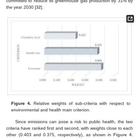
committed to reduce its greenhouse gas production by 31% by
the year 2030 [
32
].
Figure 4.
Relative weights of sub-criteria with respect to
environmental and health main criterion.
Since emissions can pose a risk to public health, the two
criteria have ranked first and second, with weights close to each
other (0.403 and 0.375, respectively), as shown in
Figure 4
.