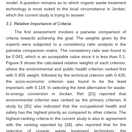
model. A question remains as to which organic waste treatment
technology is most suited to the local circumstance in Jordan,
which the current study is trying to answer.
3.1. Relative Importance of Criteria
The first assessment involves a pairwise comparison of
criteria towards achieving the goal. The weights given by the
experts were subjected to a consistency ratio analysis in the
pairwise comparison matrix. The consistency ratio was found to
be 0.043, which is an acceptable value since it is less than 0.1.
Figure 3
shows the calculated relative weights of each criterion,
where the environmental and public health criterion ranked first
with 0.455 weight, followed by the technical criterion with 0.426;
the socio-economic criterion was found to be the least
important, with 0.119. In selecting the best alternative for waste-
to-energy conversion in Jordan, Ref. [
21
] reported that
environmental criterion was ranked as the primary criterion. A
study by [
31
] also indicated that the occupational health and
safety has the highest priority as compared to other criteria. The
highest-ranking criteria in the current study is also in agreement
with the ranking reported by [
16
], who reported that for the
selection of organic waste treatment technology, the