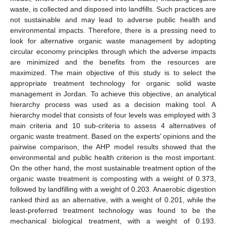
waste, is collected and disposed into landfills. Such practices are
not sustainable and may lead to adverse public health and
environmental impacts. Therefore, there is a pressing need to
look for alternative organic waste management by adopting
circular economy principles through which the adverse impacts
are minimized and the benefits from the resources are
maximized. The main objective of this study is to select the
appropriate treatment technology for organic solid waste
management in Jordan. To achieve this objective, an analytical
hierarchy process was used as a decision making tool. A
hierarchy model that consists of four levels was employed with 3
main criteria and 10 sub-criteria to assess 4 alternatives of
organic waste treatment. Based on the experts’ opinions and the
pairwise comparison, the AHP model results showed that the
environmental and public health criterion is the most important.
On the other hand, the most sustainable treatment option of the
organic waste treatment is composting with a weight of 0.373,
followed by landfilling with a weight of 0.203. Anaerobic digestion
ranked third as an alternative, with a weight of 0.201, while the
least-preferred treatment technology was found to be the
mechanical biological treatment, with a weight of 0.193.