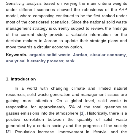
Sensitivity analysis based on varying the main criteria weights
under different scenarios showed the robustness of the AHP
model, where composting continued to be the first ranked under
most of the considered scenarios. Since the national solid waste
management strategy is currently subject to review, the findings
of the current study provide a valuable information for the
decision makers in Jordan to update their strategic plans and
move towards a circular economy option.
Keywords:
organic solid waste
;
Jordan
;
circular economy
;
analytical hierarchy process
;
rank
1. Introduction
In a world with changing climate and limited natural
resources, solid waste generation and management issues are
gaining more attention. On a global level, solid waste is
responsible for approximately 5% of the total greenhouse
gasses emissions into the atmosphere [
1
]. Historically, there is a
positive correlation between the quantity of solid waste
generated by a certain society and the progress of the society
[
2
]. Population increase, improvement in lifestyle, and the