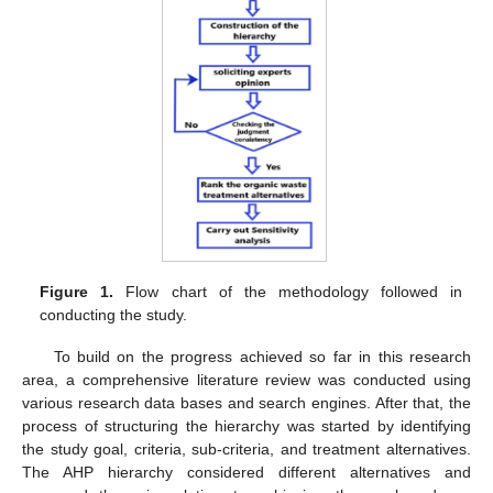
Figure 1.
Flow chart of the methodology followed in
conducting the study.
To build on the progress achieved so far in this research
area, a comprehensive literature review was conducted using
various research data bases and search engines. After that, the
process of structuring the hierarchy was started by identifying
the study goal, criteria, sub-criteria, and treatment alternatives.
The AHP hierarchy considered different alternatives and