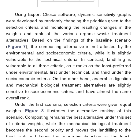
Using Expert Choice software, dynamic sensitivity graphs
were developed by randomly changing the priorities given to the
selection criteria and monitoring the resulting changes in the
weights and rank of the various organic waste treatment
alternatives. Based on the findings of the baseline scenario
(
Figure 7
), the composting alternative is not affected by the
environmental and socioeconomic criteria, while it is slightly
vulnerable to the technical criteria. In contrast, landfilling is
vulnerable to all three criteria, as it ranks as the least-preferred
under environmental, first under technical, and third under the
socioeconomic criteria. On the other hand, anaerobic digestion
and mechanical biological treatment alternatives are slightly
sensitive to socioeconomic criteria and have almost the same
overall rank.
Under the first scenario, selection criteria were given equal
weights.
Figure 8
illustrates the alternative ranking of this
scenario. Composting remains the best alternative under this set
of criteria weights, while the mechanical biological treatment
becomes the second priority and moves the landfilling to the
third rank and keeps the anaerobic digestion as the least-