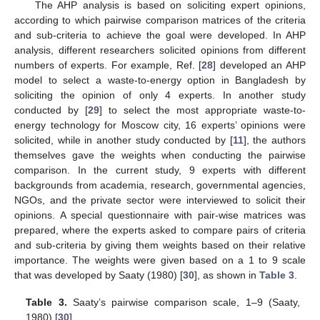
The AHP analysis is based on soliciting expert opinions,
according to which pairwise comparison matrices of the criteria
and sub-criteria to achieve the goal were developed. In AHP
analysis, different researchers solicited opinions from different
numbers of experts. For example, Ref. [
28
] developed an AHP
model to select a waste-to-energy option in Bangladesh by
soliciting the opinion of only 4 experts. In another study
conducted by [
29
] to select the most appropriate waste-to-
energy technology for Moscow city, 16 experts’ opinions were
solicited, while in another study conducted by [
11
], the authors
themselves gave the weights when conducting the pairwise
comparison. In the current study, 9 experts with different
backgrounds from academia, research, governmental agencies,
NGOs, and the private sector were interviewed to solicit their
opinions. A special questionnaire with pair-wise matrices was
prepared, where the experts asked to compare pairs of criteria
and sub-criteria by giving them weights based on their relative
importance. The weights were given based on a 1 to 9 scale
that was developed by Saaty (1980) [
30
], as shown in
Table 3
.
Table 3.
Saaty’s pairwise comparison scale, 1–9 (Saaty,
1980) [
30
].