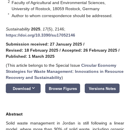
2
Faculty of Agricultural and Environmental Sciences,
University of Rostock, 18059 Rostock, Germany
*
Author to whom correspondence should be addressed.
Sustainability
2025
,
17
(5), 2146;
https://doi.org/10.3390/su17052146
Submission received: 27 January 2025
/
Revised: 18 February 2025
/
Accepted: 26 February 2025
/
Published: 1 March 2025
(This article belongs to the Special Issue
Circular Economy
Strategies for Waste Management: Innovations in Resource
Recovery and Sustainability
)
keyboard_arrow_down
Download
Browse Figures
Versions Notes
Abstract
Solid waste management in Jordan is still following a linear
model, where more than 90% of solid waste, including organic