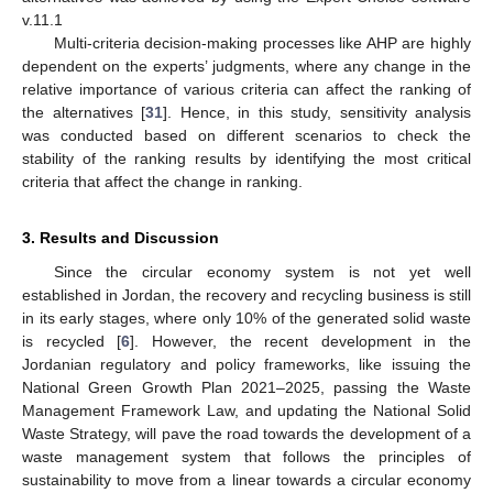
v.11.1
Multi-criteria decision-making processes like AHP are highly
dependent on the experts’ judgments, where any change in the
relative importance of various criteria can affect the ranking of
the alternatives [
31
]. Hence, in this study, sensitivity analysis
was conducted based on different scenarios to check the
stability of the ranking results by identifying the most critical
criteria that affect the change in ranking.
3. Results and Discussion
Since the circular economy system is not yet well
established in Jordan, the recovery and recycling business is still
in its early stages, where only 10% of the generated solid waste
is recycled [
6
]. However, the recent development in the
Jordanian regulatory and policy frameworks, like issuing the
National Green Growth Plan 2021–2025, passing the Waste
Management Framework Law, and updating the National Solid
Waste Strategy, will pave the road towards the development of a
waste management system that follows the principles of
sustainability to move from a linear towards a circular economy