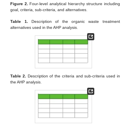
Figure 2.
Four-level analytical hierarchy structure including
goal, criteria, sub-criteria, and alternatives.
Table 1.
Description of the organic waste treatment
alternatives used in the AHP analysis.
Table 2.
Description of the criteria and sub-criteria used in
the AHP analysis.