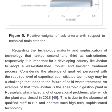
Figure 5.
Relative weights of sub-criteria with respect to
technical main criterion.
Regarding the technology maturity and sophistication of
technology that ranked second and third as sub-criterion,
respectively, it is important for a developing country like Jordan
to adopt a well-established, robust, and low-tech treatment
process. Considering the absence of qualified personnel with
the required level of expertise, sophisticated technology may be
a challenge that leads to the failure of solid waste treatment. An
example of that from Jordan is the anaerobic digestion plant in
Russaifah, which faced a lot of operational problems, after which
the plant was closed in 2018 [
40
]. This is due to the absence of
qualified staff to run and operate such high-tech, sophisticated
technology.