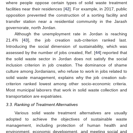
where people oppose certain types of solid waste treatment
facilities near their residences [
42
]. For example, in 2017, public
opposition prevented the construction of a sorting facility and
transfer station near a residential community in the Jarash
governorate, north Jordan.
Although the unemployment rate in Jordan is reaching
21.4% [
43
], the job creation sub-criterion ranked last.
Introducing the social dimension of sustainability, which was
assessed by the number of jobs created, Ref. [
44
] reported that
the solid waste sector in Jordan does not satisfy the social
inclusion criterion in job creation. The dominance of shame
culture among Jordanians, who refuse to work in jobs related to
solid waste management, explains why the job creation sub-
criterion ranked lowest among other socio-economic criteria.
Most municipal laborers that work in solid waste collection and
transportation are expatriates.
3.3. Ranking of Treatment Alternatives
Various solid waste treatment alternatives are usually
adopted to achieve the objectives of sustainable waste
management, including protection of human health and
environment, economic development, and meeting social and