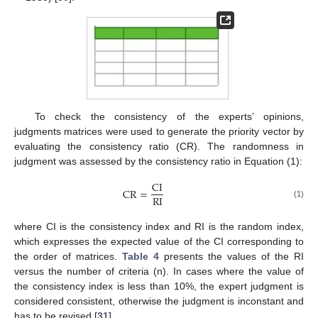
To check the consistency of the experts’ opinions,
judgments matrices were used to generate the priority vector by
evaluating the consistency ratio (CR). The randomness in
judgment was assessed by the consistency ratio in Equation (1):
C
I
C
R
=
R
I
(1)
where CI is the consistency index and RI is the random index,
which expresses the expected value of the CI corresponding to
the order of matrices.
Table 4
presents the values of the RI
versus the number of criteria (n). In cases where the value of
the consistency index is less than 10%, the expert judgment is
considered consistent, otherwise the judgment is inconstant and
has to be revised [
31
].