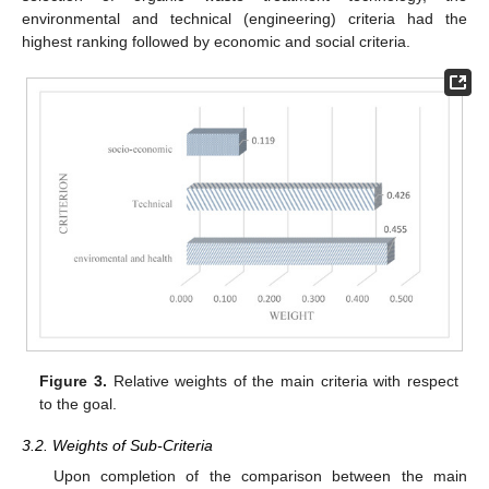
environmental and technical (engineering) criteria had the
highest ranking followed by economic and social criteria.
Figure 3.
Relative weights of the main criteria with respect
to the goal.
3.2. Weights of Sub-Criteria
Upon completion of the comparison between the main