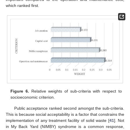
which ranked first.
Figure 6.
Relative weights of sub-criteria with respect to
socioeconomic criterion.
Public acceptance ranked second amongst the sub-criteria.
This is because social acceptability is a factor that constrains the
implementation of any treatment facility of solid waste [
41
]. Not
in My Back Yard (NIMBY) syndrome is a common response,