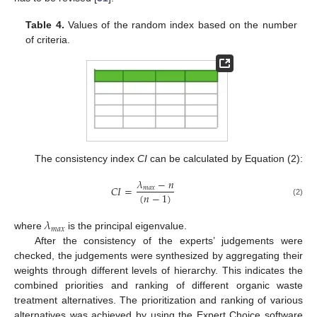
Table 4.
Values of the random index based on the number
of criteria.
The consistency index
CI
can be calculated by Equation (2):
𝜆
−
𝑛
𝐶
𝐼
=
𝑚
𝑎
𝑥
(
𝑛
−
1
)
(2)
𝜆
𝑚
𝑎
𝑥
where
is the principal eigenvalue.
After the consistency of the experts’ judgements were
checked, the judgements were synthesized by aggregating their
weights through different levels of hierarchy. This indicates the
combined priorities and ranking of different organic waste
treatment alternatives. The prioritization and ranking of various
alternatives was achieved by using the Expert Choice software