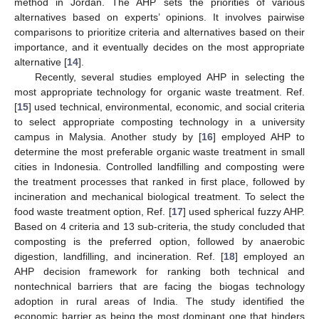
method in Jordan. The AHP sets the priorities of various
alternatives based on experts’ opinions. It involves pairwise
comparisons to prioritize criteria and alternatives based on their
importance, and it eventually decides on the most appropriate
alternative [
14
].
Recently, several studies employed AHP in selecting the
most appropriate technology for organic waste treatment. Ref.
[
15
] used technical, environmental, economic, and social criteria
to select appropriate composting technology in a university
campus in Malysia. Another study by [
16
] employed AHP to
determine the most preferable organic waste treatment in small
cities in Indonesia. Controlled landfilling and composting were
the treatment processes that ranked in first place, followed by
incineration and mechanical biological treatment. To select the
food waste treatment option, Ref. [
17
] used spherical fuzzy AHP.
Based on 4 criteria and 13 sub-criteria, the study concluded that
composting is the preferred option, followed by anaerobic
digestion, landfilling, and incineration. Ref. [
18
] employed an
AHP decision framework for ranking both technical and
nontechnical barriers that are facing the biogas technology
adoption in rural areas of India. The study identified the
economic barrier as being the most dominant one that hinders