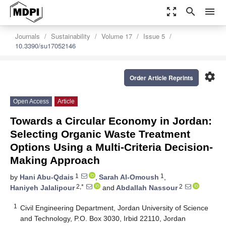
zoom_out_map
search
menu
Journals
Sustainability
Volume 17
Issue 5
10.3390/su17052146
settings
Order Article Reprints
Open Access
Article
Towards a Circular Economy in Jordan:
Selecting Organic Waste Treatment
Options Using a Multi-Criteria Decision-
Making Approach
1
1
by
Hani Abu-Qdais
,
Sarah Al-Omoush
,
2,*
2
Haniyeh Jalalipour
and
Abdallah Nassour
1
Civil Engineering Department, Jordan University of Science
and Technology, P.O. Box 3030, Irbid 22110, Jordan