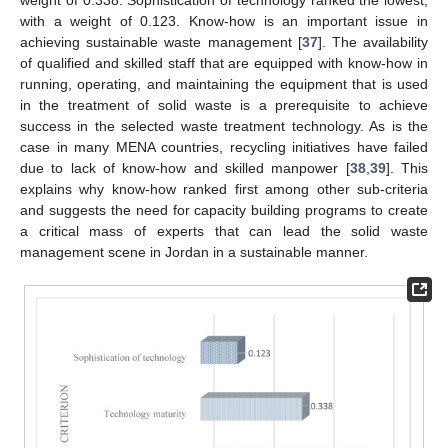
weight of 0.338. Sophistication of technology ranked the lowest,
with a weight of 0.123. Know-how is an important issue in
achieving sustainable waste management [
37
]. The availability
of qualified and skilled staff that are equipped with know-how in
running, operating, and maintaining the equipment that is used
in the treatment of solid waste is a prerequisite to achieve
success in the selected waste treatment technology. As is the
case in many MENA countries, recycling initiatives have failed
due to lack of know-how and skilled manpower [
38
,
39
]. This
explains why know-how ranked first among other sub-criteria
and suggests the need for capacity building programs to create
a critical mass of experts that can lead the solid waste
management scene in Jordan in a sustainable manner.