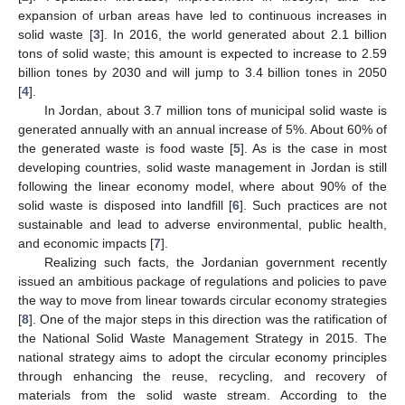
expansion of urban areas have led to continuous increases in
solid waste [
3
]. In 2016, the world generated about 2.1 billion
tons of solid waste; this amount is expected to increase to 2.59
billion tones by 2030 and will jump to 3.4 billion tones in 2050
[
4
].
In Jordan, about 3.7 million tons of municipal solid waste is
generated annually with an annual increase of 5%. About 60% of
the generated waste is food waste [
5
]. As is the case in most
developing countries, solid waste management in Jordan is still
following the linear economy model, where about 90% of the
solid waste is disposed into landfill [
6
]. Such practices are not
sustainable and lead to adverse environmental, public health,
and economic impacts [
7
].
Realizing such facts, the Jordanian government recently
issued an ambitious package of regulations and policies to pave
the way to move from linear towards circular economy strategies
[
8
]. One of the major steps in this direction was the ratification of
the National Solid Waste Management Strategy in 2015. The
national strategy aims to adopt the circular economy principles
through enhancing the reuse, recycling, and recovery of
materials from the solid waste stream. According to the