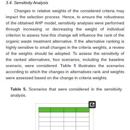
3.4. Sensitivity Analysis
Changes in relative weights of the considered criteria may
impact the selection process. Hence, to ensure the robustness
of the obtained AHP model, sensitivity analyses were performed
through increasing or decreasing the weight of individual
criterion to assess how this change will influence the rank of the
organic waste treatment alternative. If the alternative ranking is
highly sensitive to small changes in the criteria weights, a review
of the weights should be adopted. To assess the sensitivity of
the ranked alternatives, four scenarios, including the baseline
scenario, were considered.
Table 5
illustrates the scenarios
according to which the changes in alternatives rank and weights
were assessed based on the change in criteria weights.
Table 5.
Scenarios that were considered in the sensitivity
analysis.