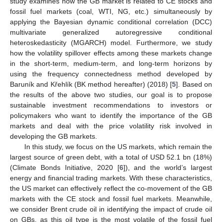
study examines how the GB market is related to CE stocks and
fossil fuel markets (coal, WTI, NG, etc.) simultaneously by
applying the Bayesian dynamic conditional correlation (DCC)
multivariate generalized autoregressive conditional
heteroskedasticity (MGARCH) model. Furthermore, we study
how the volatility spillover effects among these markets change
in the short-term, medium-term, and long-term horizons by
using the frequency connectedness method developed by
Baruník and Křehlík (BK method hereafter) (2018) [
5
]. Based on
the results of the above two studies, our goal is to propose
sustainable investment recommendations to investors or
policymakers who want to identify the importance of the GB
markets and deal with the price volatility risk involved in
developing the GB markets.
In this study, we focus on the US markets, which remain the
largest source of green debt, with a total of USD 52.1 bn (18%)
(Climate Bonds Initiative, 2020 [
6
]), and the world’s largest
energy and financial trading markets. With these characteristics,
the US market can effectively reflect the co-movement of the GB
markets with the CE stock and fossil fuel markets. Meanwhile,
we consider Brent crude oil in identifying the impact of crude oil
on GBs, as this oil type is the most volatile of the fossil fuel