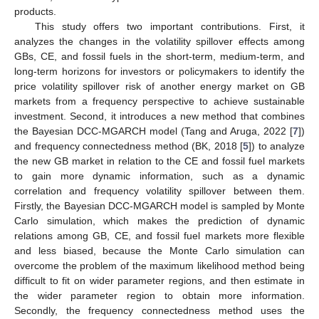
products.
This study offers two important contributions. First, it
analyzes the changes in the volatility spillover effects among
GBs, CE, and fossil fuels in the short-term, medium-term, and
long-term horizons for investors or policymakers to identify the
price volatility spillover risk of another energy market on GB
markets from a frequency perspective to achieve sustainable
investment. Second, it introduces a new method that combines
the Bayesian DCC-MGARCH model (Tang and Aruga, 2022 [
7
])
and frequency connectedness method (BK, 2018 [
5
]) to analyze
the new GB market in relation to the CE and fossil fuel markets
to gain more dynamic information, such as a dynamic
correlation and frequency volatility spillover between them.
Firstly, the Bayesian DCC-MGARCH model is sampled by Monte
Carlo simulation, which makes the prediction of dynamic
relations among GB, CE, and fossil fuel markets more flexible
and less biased, because the Monte Carlo simulation can
overcome the problem of the maximum likelihood method being
difficult to fit on wider parameter regions, and then estimate in
the wider parameter region to obtain more information.
Secondly, the frequency connectedness method uses the