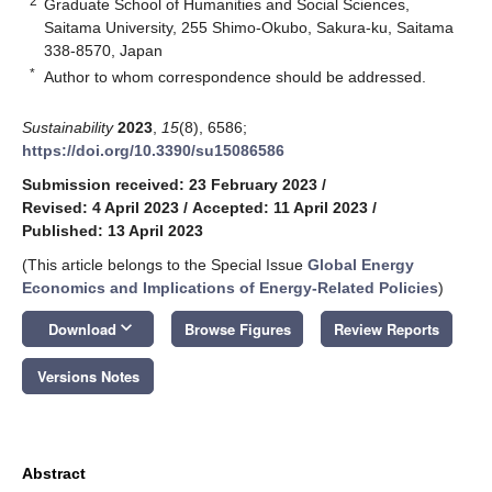
2
Graduate School of Humanities and Social Sciences,
Saitama University, 255 Shimo-Okubo, Sakura-ku, Saitama
338-8570, Japan
*
Author to whom correspondence should be addressed.
Sustainability
2023
,
15
(8), 6586;
https://doi.org/10.3390/su15086586
Submission received: 23 February 2023
/
Revised: 4 April 2023
/
Accepted: 11 April 2023
/
Published: 13 April 2023
(This article belongs to the Special Issue
Global Energy
Economics and Implications of Energy-Related Policies
)
keyboard_arrow_down
Download
Browse Figures
Review Reports
Versions Notes
Abstract