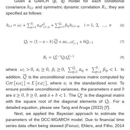
ℎ
𝑅
Given a GARCH (p, q) model for each conditional
𝑖
𝑖
,
𝑡
𝑡
covariance
and symmetric dynamic correlation
, they are
specified as follows:
ℎ
=
𝜔
+
𝛼
𝑟
+
𝛽
ℎ
,
𝑖
=
1
,
2
,
…
,
𝑛
𝑄
𝑃
2
∑
∑
𝑖
𝑖
𝑖
𝑖
,
𝑡
𝑖
𝑖
𝑝
𝑖
𝑞
𝑖
𝑖
,
𝑡
−
𝑞
𝑖
,
𝑡
−
𝑝
𝑞
=
1
𝑝
=
1
(6)







𝑄
=
(
1
−
𝑎
−
𝑏
)
𝑄
+
𝑎
𝜖
𝜖
+
𝑏
𝑄
′
𝑡
𝑡
−
1
𝑡
−
1
𝑡
−
1
(7)
𝑅
=
𝑄
𝑄
𝑄
*
−
1
*
−
1
𝑡
𝑡
𝑡
𝑡
(8)
𝜔
>
0
,
𝛼
≥
0
,
𝛽
≥
0
,
𝛼
+
𝛽
<
1
𝑄
𝑃
∑
∑







𝑖
𝑖
𝑖
𝑖
𝑖
𝑞
𝑖
𝑝
𝑖
𝑞
=
1
𝑝
=
1
where
. In
𝑄
𝐶
𝑜
𝑣
[
𝜖
𝜖
]
=
𝐸
[
𝜖
𝜖
]
𝜖
addition,
is the unconditional covariance matrix computed by
′
′
𝑡
𝑡
𝑡
𝑡
𝑡
𝑎
𝑏
, where
is the standardized error. To
𝑎
≥
0
𝑏
≥
0
𝑎
+
𝑏
<
1
𝑄
ensure positive unconditional variances, the parameters
and
∗
𝑡
𝑄
are
,
, and
. The
is the diagonal matrix
𝑡
with the square root of the diagonal elements of
. For a
detailed equation, please see Tang and Aruga (2022) [
7
].
Next, we applied the Bayesian approach to estimate the
parameters of the DCC-MGARCH model. Due to financial time
series data often being skewed (Fioruci, Ehlers, and Filho, 2014