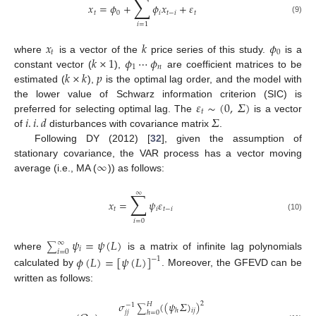
∑
𝑥
=
𝜙
+
𝜙
𝑥
+
𝜀
𝑡
0
𝑖
𝑡
−
𝑖
𝑡
(9)
𝑖
=
1
𝑥
𝑘
𝜙
𝑡
0
𝑘
×
1
𝜙
⋯
𝜙
where
is a vector of the
price series of this study.
is a
1
𝑛
𝑘
×
𝑘
𝑝
constant vector (
),
are coefficient matrices to be
estimated (
),
is the optimal lag order, and the model with
𝜀
∼
(
0
,
𝛴
)
the lower value of Schwarz information criterion (SIC) is
𝑡
𝑖
.
𝑖
.
𝑑
𝛴
preferred for selecting optimal lag. The
is a vector
of
disturbances with covariance matrix
.
Following DY (2012) [
32
], given the assumption of
∞
stationary covariance, the VAR process has a vector moving
average (i.e., MA (
)) as follows:
∑
∞
𝑥
=
𝜓
𝜀
𝑡
𝑖
𝑡
−
𝑖
(10)
𝑖
=
0
𝜓
=
𝜓
(
𝐿
)
∞
∑
𝑖
𝑖
=
0
where
is a matrix of infinite lag polynomials
𝜙
(
𝐿
)
=
[
𝜓
(
𝐿
)
]
−
1
calculated by
. Moreover, the GFEVD can be
written as follows:
𝜎
(
(
𝜓
𝛴
)
)
2
𝐻
−
1
∑
𝑖
𝑗
ℎ
𝑗
𝑗
ℎ
=
0