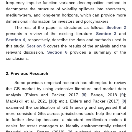
frequency impulse function variance decomposition method to
decompose the structure of volatility spillover into short-term,
medium-term, and long-term horizons, which can provide more
dimensional information for investors and policymakers.
The rest of the paper is structured as follows.
Section 2
presents a review of the existing literature.
Section 3
and
Section 4
, respectively, describe the data and methods used in
this study.
Section 5
covers the results of the analysis and the
relevant discussion.
Section 6
provides a summary of the
conclusions.
2. Previous Research
Some previous empirical research has attempted to review
the GB market by using extensive literature and market data
analysis (Ehlers and Packer, 2017 [
8
]; Banga, 2018 [
9
];
MacAskill et al., 2021 [
10
]; etc.). Ehlers and Packer (2017) [
8
]
examined the certification of GB financing and suggested that
more consistent GBs across jurisdictions could help the market
to further develop because a standard certification makes it
easier for asset managers to identify environmentally related
financial risks. Banga (2018) [
9
] explored the drivers and