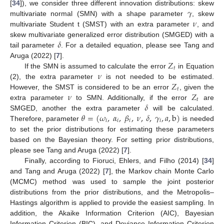
𝛾
[
34
]), we consider three different innovation distributions: skew
𝜈
multivariate normal (SMN) with a shape parameter
, skew
multivariate Student t (SMST) with an extra parameter
, and
𝛿
skew multivariate generalized error distribution (SMGED) with a
tail parameter
. For a detailed equation, please see Tang and
𝑍
Aruga (2022) [
7
].
𝑡
𝜈
If the SMN is assumed to calculate the error
in Equation
𝑍
(2), the extra parameter
is not needed to be estimated.
𝑡
𝜈
𝑍
However, the SMST is considered to be an error
, given the
𝑡
𝛿
extra parameter
to SMN. Additionally, if the error
are
𝜃
=
(
𝜔
,
𝛼
,
𝛽
,
𝜈
,
𝛿
,
𝛾
,
𝑎
,
b
)
SMGED, another the extra parameter
will be calculated.
𝑖
𝑖
𝑖
𝑖
Therefore, parameter
is needed
to set the prior distributions for estimating these parameters
based on the Bayesian theory. For setting prior distributions,
please see Tang and Aruga (2022) [
7
].
Finally, according to Fioruci, Ehlers, and Filho (2014) [
34
]
and Tang and Aruga (2022) [
7
], the Markov chain Monte Carlo
(MCMC) method was used to sample the joint posterior
distributions from the prior distributions, and the Metropolis–
Hastings algorithm is applied to provide the easiest sampling. In
addition, the Akaike Information Criterion (AIC), Bayesian
Information Criterion (BIC), and Deviance Information Criterion