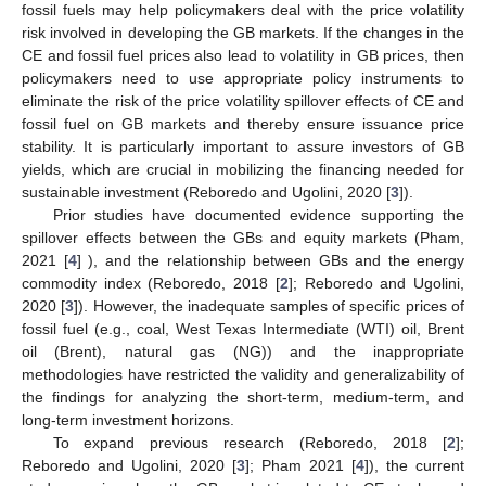
fossil fuels may help policymakers deal with the price volatility
risk involved in developing the GB markets. If the changes in the
CE and fossil fuel prices also lead to volatility in GB prices, then
policymakers need to use appropriate policy instruments to
eliminate the risk of the price volatility spillover effects of CE and
fossil fuel on GB markets and thereby ensure issuance price
stability. It is particularly important to assure investors of GB
yields, which are crucial in mobilizing the financing needed for
sustainable investment (Reboredo and Ugolini, 2020 [
3
]).
Prior studies have documented evidence supporting the
spillover effects between the GBs and equity markets (Pham,
2021 [
4
] ), and the relationship between GBs and the energy
commodity index (Reboredo, 2018 [
2
]; Reboredo and Ugolini,
2020 [
3
]). However, the inadequate samples of specific prices of
fossil fuel (e.g., coal, West Texas Intermediate (WTI) oil, Brent
oil (Brent), natural gas (NG)) and the inappropriate
methodologies have restricted the validity and generalizability of
the findings for analyzing the short-term, medium-term, and
long-term investment horizons.
To expand previous research (Reboredo, 2018 [
2
];
Reboredo and Ugolini, 2020 [
3
]; Pham 2021 [
4
]), the current