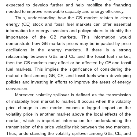
expected to develop further and help mobilize the financing
needed to improve renewable capacity and energy efficiency.
Thus, understanding how the GB market relates to clean
energy (CE) stock and fossil fuel markets can offer essential
information for energy investors and policymakers to identify the
importance of the GB markets. This information would
demonstrate how GB markets prices may be impacted by price
oscillations in the energy markets. If there is a strong
relationship between GBs and CE and the fossil fuel market,
then the GB markets may affect or be affected by CE and fossil
fuel markets. This implies the significance of considering the
mutual effect among GB, CE, and fossil fuels when developing
policies and investing in efforts to improve the areas of energy
conversion.
Moreover, volatility spillover is defined as the transmission
of instability from market to market. It occurs when the volatility
price change in one market causes a lagged impact on the
volatility price in another market above the local effects of the
market, which is important information for understanding the
transmission of the price volatility risk between the two markets.
Thus, understanding the volatility spillover among GBs, CE, and