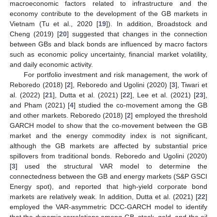
macroeconomic factors related to infrastructure and the
economy contribute to the development of the GB markets in
Vietnam (Tu et al., 2020 [
19
]). In addition, Broadstock and
Cheng (2019) [
20
] suggested that changes in the connection
between GBs and black bonds are influenced by macro factors
such as economic policy uncertainty, financial market volatility,
and daily economic activity.
For portfolio investment and risk management, the work of
Reboredo (2018) [
2
], Reboredo and Ugolini (2020) [
3
], Tiwari et
al. (2022) [
21
], Dutta et al. (2021) [
22
], Lee et al. (2021) [
23
],
and Pham (2021) [
4
] studied the co-movement among the GB
and other markets. Reboredo (2018) [
2
] employed the threshold
GARCH model to show that the co-movement between the GB
market and the energy commodity index is not significant,
although the GB markets are affected by substantial price
spillovers from traditional bonds. Reboredo and Ugolini (2020)
[
3
] used the structural VAR model to determine the
connectedness between the GB and energy markets (S&P GSCI
Energy spot), and reported that high-yield corporate bond
markets are relatively weak. In addition, Dutta et al. (2021) [
22
]
employed the VAR-asymmetric DCC-GARCH model to identify
that the dynamic correlations among GB, stock, gold, and the oil