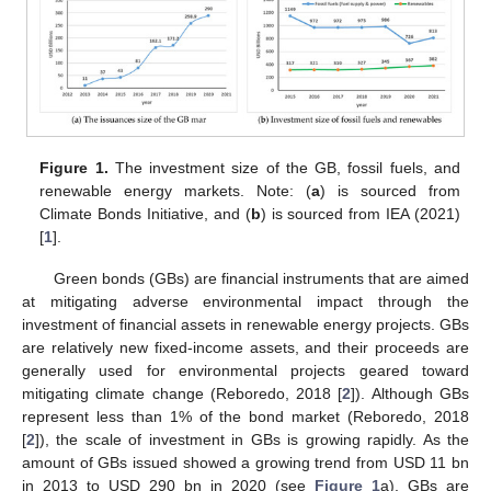
Figure 1.
The investment size of the GB, fossil fuels, and
renewable energy markets. Note: (
a
) is sourced from
Climate Bonds Initiative, and (
b
) is sourced from IEA (2021)
[
1
].
Green bonds (GBs) are financial instruments that are aimed
at mitigating adverse environmental impact through the
investment of financial assets in renewable energy projects. GBs
are relatively new fixed-income assets, and their proceeds are
generally used for environmental projects geared toward
mitigating climate change (Reboredo, 2018 [
2
]). Although GBs
represent less than 1% of the bond market (Reboredo, 2018
[
2
]), the scale of investment in GBs is growing rapidly. As the
amount of GBs issued showed a growing trend from USD 11 bn
in 2013 to USD 290 bn in 2020 (see
Figure 1
a), GBs are