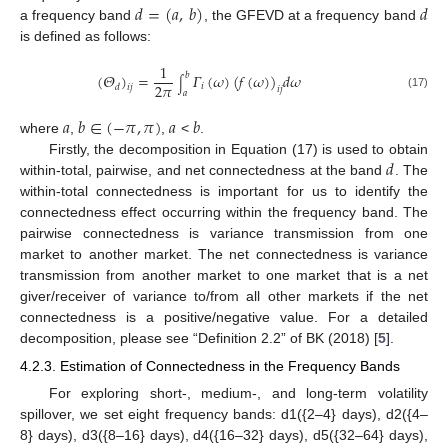
𝑑
=
(
𝑎
,
𝑏
)
𝑑
a frequency band
, the GFEVD at a frequency band
is defined as follows:
1
𝑏
(
𝛩
)
=
𝛤
(
𝜔
)
(
𝑓
(
𝜔
)
)
𝑑
𝜔
∫
2
𝜋
𝑖
𝑑
𝑖
𝑗
𝑖
𝑗
𝑎
(17)
𝑎
𝑏
∈
(
−
𝜋
,
𝜋
)
𝑎
𝑏
where
,
,
<
.
𝑑
Firstly, the decomposition in Equation (17) is used to obtain
within-total, pairwise, and net connectedness at the band
. The
within-total connectedness is important for us to identify the
connectedness effect occurring within the frequency band. The
pairwise connectedness is variance transmission from one
market to another market. The net connectedness is variance
transmission from another market to one market that is a net
giver/receiver of variance to/from all other markets if the net
connectedness is a positive/negative value. For a detailed
decomposition, please see “Definition 2.2” of BK (2018) [
5
].
4.2.3. Estimation of Connectedness in the Frequency Bands
For exploring short-, medium-, and long-term volatility
spillover, we set eight frequency bands: d1({2–4} days), d2({4–
8} days), d3({8–16} days), d4({16–32} days), d5({32–64} days),