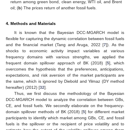
return among green bond, clean energy, WTI oil, and Brent
oil; (
b
) The prices return of another fossil fuels.
4. Methods and Materials
It is known that the Bayesian DCC-MGARCH model is
flexible for capturing the dynamic correlation between fossil fuels
and the financial market (Tang and Aruga, 2022 [
7
]). As the
shocks to economic activity impact variables at various
frequency domains with various strengths, we applied the
frequent domain spillover approach of BK (2018) [
5
], which
overcomes the hypothesis that the preferences, anticipations,
expectations, and risk aversion of the market participants are
the same, which is ignored by Diebold and Yilmaz (DY method
hereafter) (2012) [
32
].
Thus, we first discuss the methodology of the Bayesian
DCC-MGARCH model to analyze the correlation between GBs,
CE, and fossil fuels. We secondly elaborate on the frequency-
domain spillover methods of BK (2018) [
5
] for different market
participants to identify which market among GBs, CE, and fossil
fuels is the spillover or the recipient of price volatility and to
estimate how the extent of the volatility spillover among them