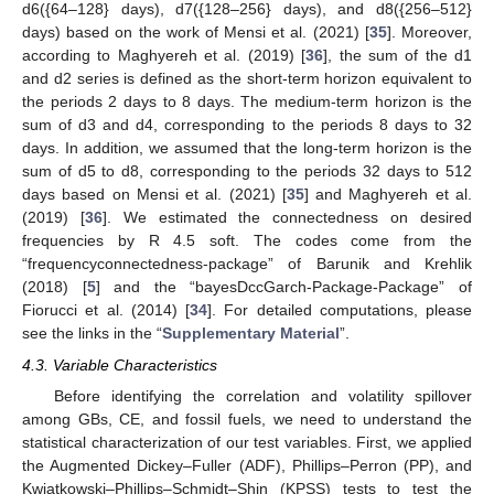
d6({64–128} days), d7({128–256} days), and d8({256–512}
days) based on the work of Mensi et al. (2021) [
35
]. Moreover,
according to Maghyereh et al. (2019) [
36
], the sum of the d1
and d2 series is defined as the short-term horizon equivalent to
the periods 2 days to 8 days. The medium-term horizon is the
sum of d3 and d4, corresponding to the periods 8 days to 32
days. In addition, we assumed that the long-term horizon is the
sum of d5 to d8, corresponding to the periods 32 days to 512
days based on Mensi et al. (2021) [
35
] and Maghyereh et al.
(2019) [
36
]. We estimated the connectedness on desired
frequencies by R 4.5 soft. The codes come from the
“frequencyconnectedness-package” of Barunik and Krehlik
(2018) [
5
] and the “bayesDccGarch-Package-Package” of
Fiorucci et al. (2014) [
34
]. For detailed computations, please
see the links in the “
Supplementary Material
”.
4.3. Variable Characteristics
Before identifying the correlation and volatility spillover
among GBs, CE, and fossil fuels, we need to understand the
statistical characterization of our test variables. First, we applied
the Augmented Dickey–Fuller (ADF), Phillips–Perron (PP), and
Kwiatkowski–Phillips–Schmidt–Shin (KPSS) tests to test the