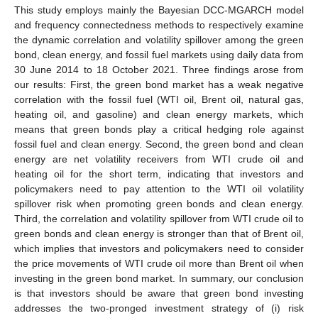
This study employs mainly the Bayesian DCC-MGARCH model
and frequency connectedness methods to respectively examine
the dynamic correlation and volatility spillover among the green
bond, clean energy, and fossil fuel markets using daily data from
30 June 2014 to 18 October 2021. Three findings arose from
our results: First, the green bond market has a weak negative
correlation with the fossil fuel (WTI oil, Brent oil, natural gas,
heating oil, and gasoline) and clean energy markets, which
means that green bonds play a critical hedging role against
fossil fuel and clean energy. Second, the green bond and clean
energy are net volatility receivers from WTI crude oil and
heating oil for the short term, indicating that investors and
policymakers need to pay attention to the WTI oil volatility
spillover risk when promoting green bonds and clean energy.
Third, the correlation and volatility spillover from WTI crude oil to
green bonds and clean energy is stronger than that of Brent oil,
which implies that investors and policymakers need to consider
the price movements of WTI crude oil more than Brent oil when
investing in the green bond market. In summary, our conclusion
is that investors should be aware that green bond investing
addresses the two-pronged investment strategy of (i) risk