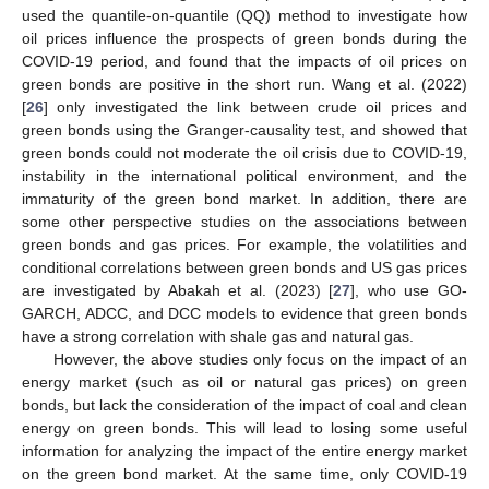
used the quantile-on-quantile (QQ) method to investigate how
oil prices influence the prospects of green bonds during the
COVID-19 period, and found that the impacts of oil prices on
green bonds are positive in the short run. Wang et al. (2022)
[
26
] only investigated the link between crude oil prices and
green bonds using the Granger-causality test, and showed that
green bonds could not moderate the oil crisis due to COVID-19,
instability in the international political environment, and the
immaturity of the green bond market. In addition, there are
some other perspective studies on the associations between
green bonds and gas prices. For example, the volatilities and
conditional correlations between green bonds and US gas prices
are investigated by Abakah et al. (2023) [
27
], who use GO-
GARCH, ADCC, and DCC models to evidence that green bonds
have a strong correlation with shale gas and natural gas.
However, the above studies only focus on the impact of an
energy market (such as oil or natural gas prices) on green
bonds, but lack the consideration of the impact of coal and clean
energy on green bonds. This will lead to losing some useful
information for analyzing the impact of the entire energy market
on the green bond market. At the same time, only COVID-19