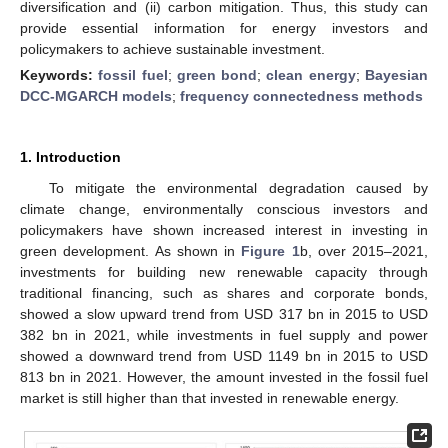
diversification and (ii) carbon mitigation. Thus, this study can
provide essential information for energy investors and
policymakers to achieve sustainable investment.
Keywords:
fossil fuel
;
green bond
;
clean energy
;
Bayesian
DCC-MGARCH models
;
frequency connectedness methods
1. Introduction
To mitigate the environmental degradation caused by
climate change, environmentally conscious investors and
policymakers have shown increased interest in investing in
green development. As shown in
Figure 1
b, over 2015–2021,
investments for building new renewable capacity through
traditional financing, such as shares and corporate bonds,
showed a slow upward trend from USD 317 bn in 2015 to USD
382 bn in 2021, while investments in fuel supply and power
showed a downward trend from USD 1149 bn in 2015 to USD
813 bn in 2021. However, the amount invested in the fossil fuel
market is still higher than that invested in renewable energy.