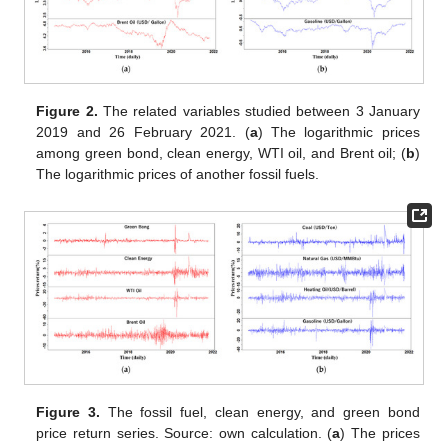
Figure 2.
The related variables studied between 3 January
2019 and 26 February 2021. (
a
) The logarithmic prices
among green bond, clean energy, WTI oil, and Brent oil; (
b
)
The logarithmic prices of another fossil fuels.
Figure 3.
The fossil fuel, clean energy, and green bond
price return series. Source: own calculation. (
a
) The prices