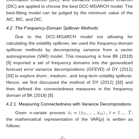
(DIC) are applied to choose the best DCC-MGARCH model. The
best-fitting model can be judged by the minimum value of the
AIC, BIC, and DIC.
4.2. The Frequency-Domain Spillover Methods
Due to the DCC-MGARCH model not allowing for
calculating the volatility spillover, we used the frequency-domain
spillover methods by decomposing variance from a vector
autoregressive (VAR) model. This measuring is how BK (2018)
[
5
] imported a set of frequency domains into the generalized
forecast error variance decompositions (GFEVD) of DY (2012)
[
32
] to explore short-, medium-, and long-term volatility spillover.
Hence, we first discussed the method of DY (2012) [
32
] and
then defined the connectedness measures in the frequency
domain of BK (2018) [
5
].
4.2.1. Measuring Connectedness with Variance Decompositions
𝑥
=
(
𝑥
,
…
,
𝑥
)
,
𝑡
=
1
…
.
𝑇
𝑡
𝑡
1
𝑡
𝑛
Given n-variate process
,
the mathematical representation of the VAR(
p
) is written as
follows:
𝑝