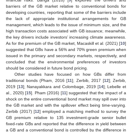
barriers of the GB market relative to conventional bonds for
developing countries, reporting that some of the barriers include
the lack of appropriate institutional arrangements for GB
management, which leads to the issue of minimum size, and the
high transaction costs associated with GB issuance; meanwhile,
the key drivers include investors’ increasing climate awareness.
As for the premium of the GB market, Macaskill et al. (2021) [
10
]
suggested that GBs have a 56% and 70% green premium when
issued in the primary and secondary markets, respectively, and
concluded that the environmental preferences of investors
should be considered in future bond pricing.
Other studies have focused on how GBs differ from
traditional bonds (Pham, 2016 [
11
]; Zerbib, 2017 [
12
]; Zerbib,
2019 [
13
]; Nanayakkara and Colombage, 2019 [
14
]; Lebelle et
al., 2020) [
15
]. Pham (2016) [
11
] suggested that the impact of a
shock on the entire conventional bond market may spill over into
the GB market and with the spillover effect being time-varying.
Zerbib (2017) [
12
] employed a matching method to survey the
GB premium relative to 135 investment-grade senior bullet
fixed-rate GBs and reported that the difference in yield between
a GB and a conventional bond is controlled by the difference in