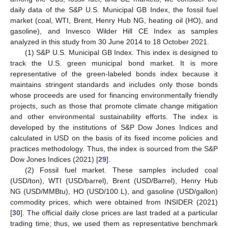
daily data of the S&P U.S. Municipal GB Index, the fossil fuel
market (coal, WTI, Brent, Henry Hub NG, heating oil (HO), and
gasoline), and Invesco Wilder Hill CE Index as samples
analyzed in this study from 30 June 2014 to 18 October 2021.
(1) S&P U.S. Municipal GB Index. This index is designed to
track the U.S. green municipal bond market. It is more
representative of the green-labeled bonds index because it
maintains stringent standards and includes only those bonds
whose proceeds are used for financing environmentally friendly
projects, such as those that promote climate change mitigation
and other environmental sustainability efforts. The index is
developed by the institutions of S&P Dow Jones Indices and
calculated in USD on the basis of its fixed income policies and
practices methodology. Thus, the index is sourced from the S&P
Dow Jones Indices (2021) [
29
].
(2) Fossil fuel market. These samples included coal
(USD/ton), WTI (USD/barrel), Brent (USD/Barrel), Henry Hub
NG (USD/MMBtu), HO (USD/100 L), and gasoline (USD/gallon)
commodity prices, which were obtained from INSIDER (2021)
[
30
]. The official daily close prices are last traded at a particular
trading time; thus, we used them as representative benchmark