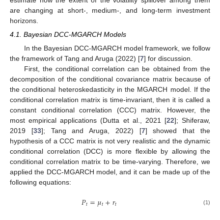
are changing at short-, medium-, and long-term investment
horizons.
4.1. Bayesian DCC-MGARCH Models
In the Bayesian DCC-MGARCH model framework, we follow
the framework of Tang and Aruga (2022) [
7
] for discussion.
First, the conditional correlation can be obtained from the
decomposition of the conditional covariance matrix because of
the conditional heteroskedasticity in the MGARCH model. If the
conditional correlation matrix is time-invariant, then it is called a
constant conditional correlation (CCC) matrix. However, the
most empirical applications (Dutta et al., 2021 [
22
]; Shiferaw,
2019 [
33
]; Tang and Aruga, 2022) [
7
] showed that the
hypothesis of a CCC matrix is not very realistic and the dynamic
conditional correlation (DCC) is more flexible by allowing the
conditional correlation matrix to be time-varying. Therefore, we
applied the DCC-MGARCH model, and it can be made up of the
following equations:
𝑃
=
𝜇
+
𝑟
𝑡
𝑡
𝑡
(1)