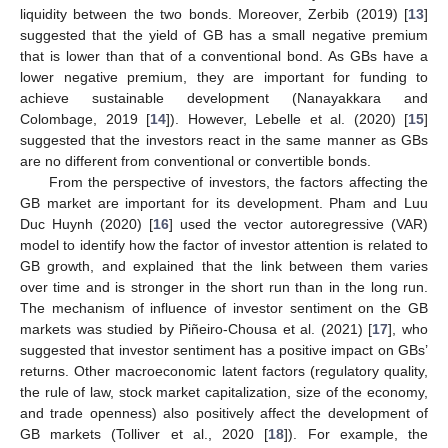
liquidity between the two bonds. Moreover, Zerbib (2019) [
13
]
suggested that the yield of GB has a small negative premium
that is lower than that of a conventional bond. As GBs have a
lower negative premium, they are important for funding to
achieve sustainable development (Nanayakkara and
Colombage, 2019 [
14
]). However, Lebelle et al. (2020) [
15
]
suggested that the investors react in the same manner as GBs
are no different from conventional or convertible bonds.
From the perspective of investors, the factors affecting the
GB market are important for its development. Pham and Luu
Duc Huynh (2020) [
16
] used the vector autoregressive (VAR)
model to identify how the factor of investor attention is related to
GB growth, and explained that the link between them varies
over time and is stronger in the short run than in the long run.
The mechanism of influence of investor sentiment on the GB
markets was studied by Piñeiro-Chousa et al. (2021) [
17
], who
suggested that investor sentiment has a positive impact on GBs’
returns. Other macroeconomic latent factors (regulatory quality,
the rule of law, stock market capitalization, size of the economy,
and trade openness) also positively affect the development of
GB markets (Tolliver et al., 2020 [
18
]). For example, the