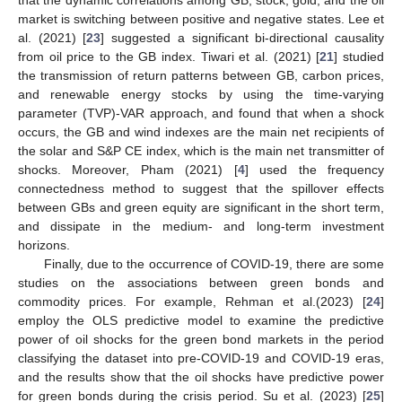
market is switching between positive and negative states. Lee et
al. (2021) [
23
] suggested a significant bi-directional causality
from oil price to the GB index. Tiwari et al. (2021) [
21
] studied
the transmission of return patterns between GB, carbon prices,
and renewable energy stocks by using the time-varying
parameter (TVP)-VAR approach, and found that when a shock
occurs, the GB and wind indexes are the main net recipients of
the solar and S&P CE index, which is the main net transmitter of
shocks. Moreover, Pham (2021) [
4
] used the frequency
connectedness method to suggest that the spillover effects
between GBs and green equity are significant in the short term,
and dissipate in the medium- and long-term investment
horizons.
Finally, due to the occurrence of COVID-19, there are some
studies on the associations between green bonds and
commodity prices. For example, Rehman et al.(2023) [
24
]
employ the OLS predictive model to examine the predictive
power of oil shocks for the green bond markets in the period
classifying the dataset into pre-COVID-19 and COVID-19 eras,
and the results show that the oil shocks have predictive power
for green bonds during the crisis period. Su et al. (2023) [
25
]