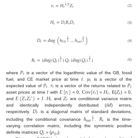
𝑟
=
𝐻
𝑍
1
/
2
𝑡
𝑡
𝑡
(2)
𝐻
=
𝐷
𝑅
𝐷
𝑡
𝑡
𝑡
𝑡
(3)
𝐷
=
𝑑
𝑖
𝑎
𝑔
(
ℎ
…
ℎ
)
1
1
𝑡
11
𝑡
𝑛
𝑛
𝑡
2
2
(4)
𝑅
=
{
𝑑
𝑖
𝑎
𝑔
(
𝑄
)
}
𝑄
{
𝑑
𝑖
𝑎
𝑔
(
𝑄
)
}
1
1
𝑡
𝑡
𝑡
𝑡
2
2
(5)
𝑃
𝑡
𝑡
𝜇
where
is a vector of the logarithmic value of the GB, fossil
𝑡
𝑃
𝑟
𝑃
fuel, and CE market price at time
.
is a vector of the
𝑡
𝑡
𝑡
𝑡
𝐸
[
𝑟
]
Cov
[
𝑟
]
𝐻
𝑍
expected value of
.
is a vector of the returns related to
𝑡
𝑡
𝑡
𝑡
𝐸
(
𝑍
𝑍
)
𝐼
𝐻
𝑍
asset prices at time
with
= 0,
=
, E(
) = 0,
′
𝑡
𝑡
𝑡
𝑡
𝑖
𝑖
𝑑
and
=
.
and
are conditional variance matrix
𝐷
and identically independently distributed (
) errors,
𝑡
respectively.
is a diagonal matrix of standard deviations,
ℎ
𝑅
1
𝑛
𝑛
𝑡
𝑡
2
including the conditional covariance
.
is the time-
𝑄
𝜌
varying correlation matrix, including the symmetric positive
𝑡
𝑖
𝑗
,
𝑡
definite matrices
= (
).