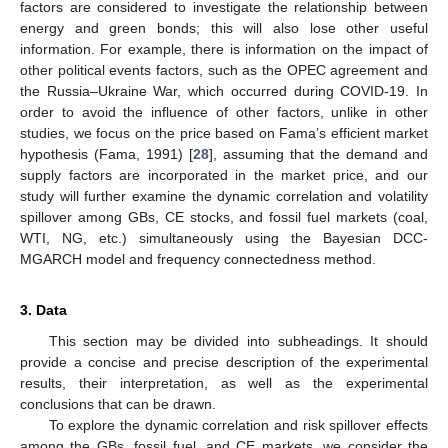
factors are considered to investigate the relationship between
energy and green bonds; this will also lose other useful
information. For example, there is information on the impact of
other political events factors, such as the OPEC agreement and
the Russia–Ukraine War, which occurred during COVID-19. In
order to avoid the influence of other factors, unlike in other
studies, we focus on the price based on Fama’s efficient market
hypothesis (Fama, 1991) [
28
], assuming that the demand and
supply factors are incorporated in the market price, and our
study will further examine the dynamic correlation and volatility
spillover among GBs, CE stocks, and fossil fuel markets (coal,
WTI, NG, etc.) simultaneously using the Bayesian DCC-
MGARCH model and frequency connectedness method.
3. Data
This section may be divided into subheadings. It should
provide a concise and precise description of the experimental
results, their interpretation, as well as the experimental
conclusions that can be drawn.
To explore the dynamic correlation and risk spillover effects
among the GBs, fossil fuel, and CE markets, we consider the