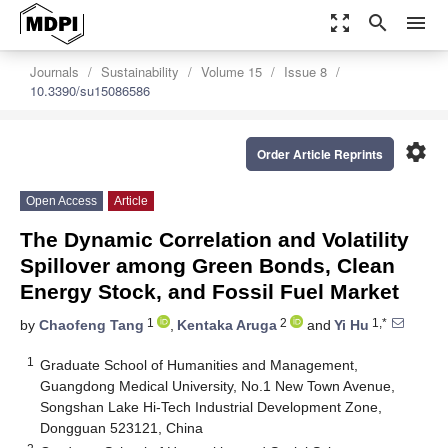
zoom_out_map
search
menu
Journals
Sustainability
Volume 15
Issue 8
10.3390/su15086586
settings
Order Article Reprints
Open Access
Article
The Dynamic Correlation and Volatility
Spillover among Green Bonds, Clean
Energy Stock, and Fossil Fuel Market
1
2
1,*
by
Chaofeng Tang
,
Kentaka Aruga
and
Yi Hu
1
Graduate School of Humanities and Management,
Guangdong Medical University, No.1 New Town Avenue,
Songshan Lake Hi-Tech Industrial Development Zone,
Dongguan 523121, China