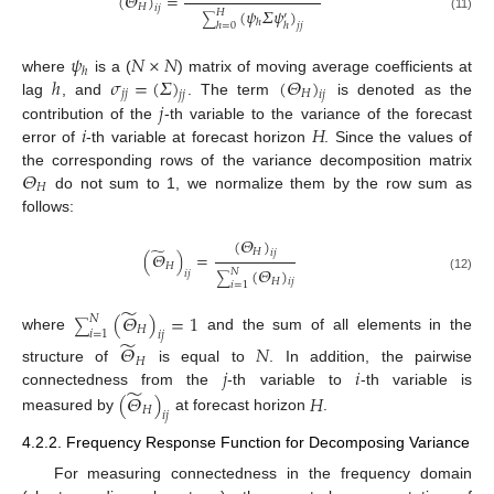
(
𝛩
)
=
𝐻
𝑖
𝑗
(
𝜓
𝛴
𝜓
)
𝐻
′
∑
(11)
ℎ
ℎ
ℎ
=
0
𝑗
𝑗
𝜓
𝑁
×
𝑁
ℎ
ℎ
𝜎
=
(
𝛴
)
(
𝛩
)
where
is a (
) matrix of moving average coefficients at
𝑗
𝑗
𝐻
𝑗
𝑗
𝑖
𝑗
𝑗
lag
, and
. The term
is denoted as the
𝑖
𝐻
contribution of the
-th variable to the variance of the forecast
error of
-th variable at forecast horizon
. Since the values of
𝛩
the corresponding rows of the variance decomposition matrix
𝐻
do not sum to 1, we normalize them by the row sum as
follows:
(
𝛩
)
̃
𝐻
𝑖
𝑗
(
𝛩
)
=
𝐻
(
𝛩
)
𝑁
𝑖
𝑗
∑
(12)
𝐻
𝑖
𝑗
𝑖
=
1
̃
(
𝛩
)
=
1
𝑁
∑
𝐻
𝑖
=
1
𝑖
𝑗
where
and the sum of all elements in the
̃
𝛩
𝑁
𝐻
𝑗
𝑖
structure of
is equal to
. In addition, the pairwise
̃
connectedness from the
-th variable to
-th variable is
(
𝛩
)
𝐻
𝐻
𝑖
𝑗
measured by
at forecast horizon
.
4.2.2. Frequency Response Function for Decomposing Variance
For measuring connectedness in the frequency domain