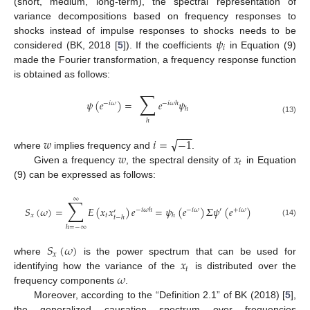
(short, medium, long-term), the spectral representation of
variance decompositions based on frequency responses to
𝜓
shocks instead of impulse responses to shocks needs to be
𝑖
considered (BK, 2018 [
5
]). If the coefficients
in Equation (9)
made the Fourier transformation, a frequency response function
is obtained as follows:
∑
𝜓
(
𝑒
)
=
𝑒
𝜓
−
𝑖
𝜔
−
𝑖
𝜔
ℎ
ℎ
(13)
ℎ
−
−
−
√
𝑤
𝑖
=
−
1
𝑤
𝑥
where
implies frequency and
.
𝑡
Given a frequency
, the spectral density of
in Equation
(9) can be expressed as follows:
∑
∞
𝑆
(
𝜔
)
=
𝐸
(
𝑥
𝑥
)
𝑒
=
𝜓
(
𝑒
)
𝛴
𝜓
(
𝑒
)
−
𝑖
𝜔
ℎ
−
𝑖
𝜔
′
+
𝑖
𝜔
′
𝑥
𝑡
ℎ
𝑡
−
ℎ
(14)
ℎ
=
−
∞
𝑆
(
𝜔
)
𝑥
𝑥
where
is the power spectrum that can be used for
𝑡
𝜔
identifying how the variance of the
is distributed over the
frequency components
.
Moreover, according to the “Definition 2.1” of BK (2018) [
5
],
the generalized causation spectrum over frequencies