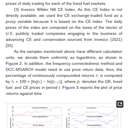
prices of daily trading for each of the fossil fuel markets.
(3) Invesco Wilder Hill CE Index. As this CE Index is not
directly available, we used the CE exchange-traded fund as a
proxy variable because it is based on the CE index. The daily
prices of the index are computed on the basis of the stocks of
U.S. publicly traded companies engaging in the business of
advancing CE and conservation sourced from Invesco (2021)
[
31
].
As the samples mentioned above have different calculation
units, we denote them uniformly as logarithms, as shown in
Figure 2
. In addition, the frequency connectedness method and
𝑟
DCC-MGARCH model need to use price return data; thus, the
𝑡
𝑟
𝑝
𝑝
𝑝
percentage of continuously compounded returns
is computed
𝑡
𝑡
𝑡
−
1
𝑡
by
= 100 × [ln(
) − ln(
)], where
denotes the GB, fossil
fuel, and CE prices in period t.
Figure 3
reports the plot of price
returns against time.