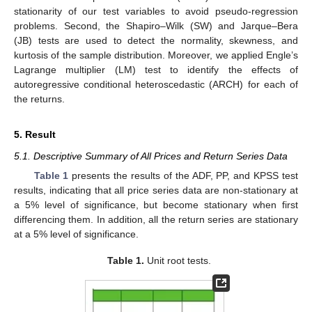
stationarity of our test variables to avoid pseudo-regression
problems. Second, the Shapiro–Wilk (SW) and Jarque–Bera
(JB) tests are used to detect the normality, skewness, and
kurtosis of the sample distribution. Moreover, we applied Engle’s
Lagrange multiplier (LM) test to identify the effects of
autoregressive conditional heteroscedastic (ARCH) for each of
the returns.
5. Result
5.1. Descriptive Summary of All Prices and Return Series Data
Table 1
presents the results of the ADF, PP, and KPSS test
results, indicating that all price series data are non-stationary at
a 5% level of significance, but become stationary when first
differencing them. In addition, all the return series are stationary
at a 5% level of significance.
Table 1.
Unit root tests.