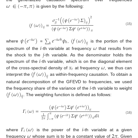
𝜔
∈
(
−
𝜋
,
𝜋
)
is given by the following:
2
𝜎
(
(
𝜓
(
𝑒
)
𝛴
)
)
−
1
−
𝑖
𝜔
𝑗
𝑗
𝑖
𝑗
(
𝑓
(
𝜔
)
)
=
(
𝜓
(
𝑒
)
𝛴
𝜓
(
𝑒
)
)
𝑖
𝑗
(15)
−
𝑖
𝜔
′
+
𝑖
𝜔
𝑖
𝑖
𝜓
(
𝑒
)
𝑒
𝜓
(
𝑓
(
𝜔
)
)
−
𝑖
𝜔
−
𝑖
𝜔
ℎ
∑
ℎ
𝑖
𝑗
ℎ
where
=
,
is the portion of the
𝑖
𝜔
𝑗
spectrum of the
-th variable at frequency
that results from
𝑖
the shock to the
-th variable. As the denominator holds the
𝑥
𝜔
spectrum of the
-th variable, which is on the diagonal element
𝑡
(
𝑓
(
𝜔
)
)
of the cross-spectral density of
at frequency
, we thus can
𝑖
𝑗
interpret the
as within-frequency causation. To obtain a
𝑖
natural decomposition of the GFEVD to frequencies, we used
(
𝑓
(
𝜔
)
)
the frequency share of the variance of the
-th variable to weight
𝑖
𝑗
. The weighting function is defined as follows:
(
𝜓
(
𝑒
)
𝛴
𝜓
(
𝑒
)
)
−
𝑖
𝜔
′
+
𝑖
𝜔
𝛤
(
𝜔
)
=
𝑖
𝑖
𝑖
𝜋
(
𝜓
(
𝑒
)
𝛴
𝜓
(
𝑒
)
)
𝑑
𝜆
1
−
𝑖
𝜆
′
+
𝑖
𝜆
∫
(16)
𝑖
𝑖
2
𝜋
−
𝜋
𝛤
(
𝜔
)
𝑖
𝑖
𝜔
2
𝜋
where
is the power of the
-th variable at a given
frequency
whose sum is to be a constant value of
. Given