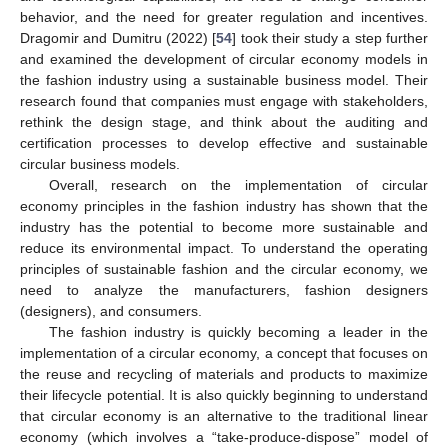
behavior, and the need for greater regulation and incentives.
Dragomir and Dumitru (2022) [
54
] took their study a step further
and examined the development of circular economy models in
the fashion industry using a sustainable business model. Their
research found that companies must engage with stakeholders,
rethink the design stage, and think about the auditing and
certification processes to develop effective and sustainable
circular business models.
Overall, research on the implementation of circular
economy principles in the fashion industry has shown that the
industry has the potential to become more sustainable and
reduce its environmental impact. To understand the operating
principles of sustainable fashion and the circular economy, we
need to analyze the manufacturers, fashion designers
(designers), and consumers.
The fashion industry is quickly becoming a leader in the
implementation of a circular economy, a concept that focuses on
the reuse and recycling of materials and products to maximize
their lifecycle potential. It is also quickly beginning to understand
that circular economy is an alternative to the traditional linear
economy (which involves a “take-produce-dispose” model of