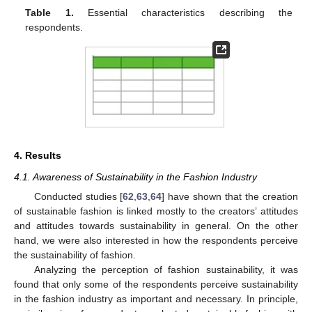
Table 1.
Essential characteristics describing the
respondents.
4. Results
4.1. Awareness of Sustainability in the Fashion Industry
Conducted studies [
62
,
63
,
64
] have shown that the creation
of sustainable fashion is linked mostly to the creators’ attitudes
and attitudes towards sustainability in general. On the other
hand, we were also interested in how the respondents perceive
the sustainability of fashion.
Analyzing the perception of fashion sustainability, it was
found that only some of the respondents perceive sustainability
in the fashion industry as important and necessary. In principle,