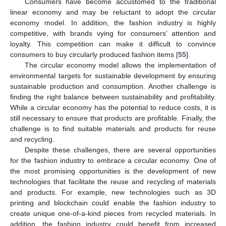
Consumers have become accustomed to the traditional
linear economy and may be reluctant to adopt the circular
economy model. In addition, the fashion industry is highly
competitive, with brands vying for consumers’ attention and
loyalty. This competition can make it difficult to convince
consumers to buy circularly produced fashion items [
55
].
The circular economy model allows the implementation of
environmental targets for sustainable development by ensuring
sustainable production and consumption. Another challenge is
finding the right balance between sustainability and profitability.
While a circular economy has the potential to reduce costs, it is
still necessary to ensure that products are profitable. Finally, the
challenge is to find suitable materials and products for reuse
and recycling.
Despite these challenges, there are several opportunities
for the fashion industry to embrace a circular economy. One of
the most promising opportunities is the development of new
technologies that facilitate the reuse and recycling of materials
and products. For example, new technologies such as 3D
printing and blockchain could enable the fashion industry to
create unique one-of-a-kind pieces from recycled materials. In
addition, the fashion industry could benefit from increased