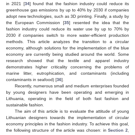
in 2021 [
34
] found that the fashion industry could reduce its
greenhouse gas emissions by up to 40% by 2030 if companies
adopt new technologies, such as 3D printing. Finally, a study by
the European Commission [
35
] resented the idea that the
fashion industry could reduce its water use by up to 70% by
2030 if companies switch to more water-efficient production
methods. This article analyzes the transition to a circular
economy, although solutions for the implementation of the blue
economy are currently being studied around the world. Some
research showed that the textile and apparel industry
demonstrates higher criticality concerning the problems of
marine litter, eutrophication, and contaminants (including
contaminants in seafood) [
36
].
Recently, numerous small and medium enterprises founded
by young designers have been operating and emerging in
Lithuania, operating in the field of both fast fashion and
sustainable fashion.
The aim of this article is to evaluate the attitude of young
Lithuanian designers towards the implementation of circular
economy principles in the fashion industry. To achieve this goal,
the following structure of the article was chosen: in
Section 2
,