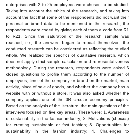
enterprises with 2 to 25 employees were chosen to be studied.
Taking into account the ethics of the research, and taking into
account the fact that some of the respondents did not want their
personal or brand data to be mentioned in the research, the
respondents were coded by giving each of them a code from R1
to R21. Since the saturation of the research sample was
reached, i.e., the answers began to repeat themselves, the
conducted research can be considered as reflecting the studied
whole. We realized the specifics of qualitative research, which
does not apply strict sample calculation and representativeness
methodology. During the research, respondents were asked 6
closed questions to profile them according to the number of
employees, time of the company or brand on the market, main
activity, place of sale of goods, and whether the company has a
website with or without a store. It was also asked whether the
company applies one of the 3R circular economy principles.
Based on the analysis of the literature, the main questions of the
interviews focused on five key areas. These were: 1. Awareness
of sustainability in the fashion industry; 2. Motivations (choices)
for creating sustainable or fast fashion; 3. Opportunities for
sustainability in the fashion industry; 4. Challenges to