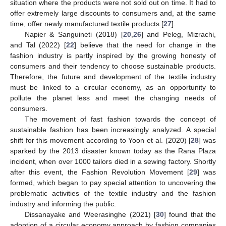
situation where the products were not sold out on time. It had to
offer extremely large discounts to consumers and, at the same
time, offer newly manufactured textile products [
27
].
Napier & Sanguineti (2018) [
20
,
26
] and Peleg, Mizrachi,
and Tal (2022) [
22
] believe that the need for change in the
fashion industry is partly inspired by the growing honesty of
consumers and their tendency to choose sustainable products.
Therefore, the future and development of the textile industry
must be linked to a circular economy, as an opportunity to
pollute the planet less and meet the changing needs of
consumers.
The movement of fast fashion towards the concept of
sustainable fashion has been increasingly analyzed. A special
shift for this movement according to Yoon et al. (2020) [
28
] was
sparked by the 2013 disaster known today as the Rana Plaza
incident, when over 1000 tailors died in a sewing factory. Shortly
after this event, the Fashion Revolution Movement [
29
] was
formed, which began to pay special attention to uncovering the
problematic activities of the textile industry and the fashion
industry and informing the public.
Dissanayake and Weerasinghe (2021) [
30
] found that the
adoption of a circular economy approach by fashion companies