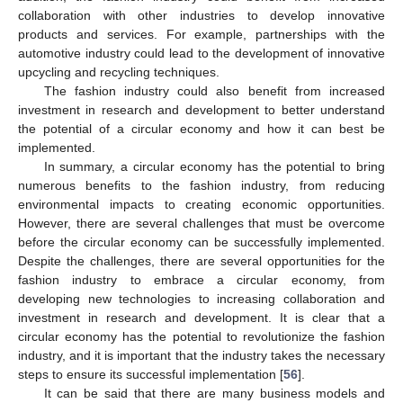
collaboration with other industries to develop innovative
products and services. For example, partnerships with the
automotive industry could lead to the development of innovative
upcycling and recycling techniques.
The fashion industry could also benefit from increased
investment in research and development to better understand
the potential of a circular economy and how it can best be
implemented.
In summary, a circular economy has the potential to bring
numerous benefits to the fashion industry, from reducing
environmental impacts to creating economic opportunities.
However, there are several challenges that must be overcome
before the circular economy can be successfully implemented.
Despite the challenges, there are several opportunities for the
fashion industry to embrace a circular economy, from
developing new technologies to increasing collaboration and
investment in research and development. It is clear that a
circular economy has the potential to revolutionize the fashion
industry, and it is important that the industry takes the necessary
steps to ensure its successful implementation [
56
].
It can be said that there are many business models and