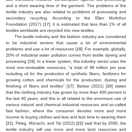
and a short wearing time of the garment. The problems of the
textile industry are also related to problems of processing and
secondary recycling. According to the Ellen McArthur
Foundation (2017) [
17
], it is estimated that less than 1% of all
textiles worldwide are recycled into new textiles.
The textile industry and the fashion industry are considered
to be industrial sectors that cause a lot of environmental
problems and use a lot of resources [
18
]. For example, globally,
20% of industrial water pollution comes from textile dyeing and
processing [
19
]. In a linear system, this industry sector uses the
most non-renewable resources, “a total of 98 million per year
including oil for the production of synthetic fibers, fertilizers for
growing cotton and chemicals for the production, dyeing and
finishing of fibers and textiles” [
17
]. Barber (2021) [
20
] states
that the clothing industry has grown by more than 400 percent in
the last 40 years, and this is all related to the enormous use of
various natural and chemical industrial resources and so-called
fast fashion, where the consumer devotes more and more
income to buying clothes and less and less time to wearing them
[
21
]. Peleg, Mizrachi, and Tal (2022) [
22
] said that by 2030, the
textile industry will use more and more land resources and