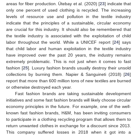
areas for fiber production. Ütebay et al. (2020) [
23
] indicate that
only one percent of used clothing is recycled. The increasing
levels of resource use and pollution in the textile industry
indicate that the principles of a sustainable, circular economy
are crucial for this industry. It should also be remembered that
the textile industry is associated with the exploitation of child
labor throughout the world. While a UNICEF report [
24
] says
that child labor and human exploitation in the textile industry
have improved over the past 20 years, the industry remains
extremely problematic. This is not just when it comes to fast
fashion [
25
]. Luxury fashion brands usually destroy their unsold
collections by burning them. Napier & Sanguineti (2018) [
26
]
report that more than 600 million tons of new textiles are burned
or otherwise destroyed each year.
Fast fashion brands are taking sustainable development
initiatives and some fast fashion brands will likely choose circular
economy principles in the future. For example, one of the well-
known fast fashion brands, H&M, has been inviting consumers
to participate in a clothing recycling program that allows them to
return unwanted clothes in exchange for a discount since 2013.
This company suffered losses in 2018 when it got into a