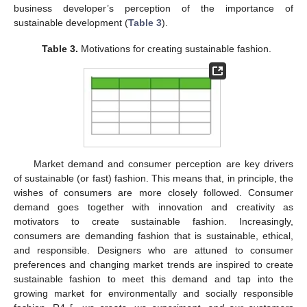
business developer’s perception of the importance of
sustainable development (
Table 3
).
Table 3.
Motivations for creating sustainable fashion.
Market demand and consumer perception are key drivers
of sustainable (or fast) fashion. This means that, in principle, the
wishes of consumers are more closely followed. Consumer
demand goes together with innovation and creativity as
motivators to create sustainable fashion. Increasingly,
consumers are demanding fashion that is sustainable, ethical,
and responsible. Designers who are attuned to consumer
preferences and changing market trends are inspired to create
sustainable fashion to meet this demand and tap into the
growing market for environmentally and socially responsible