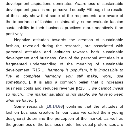
development aspirations dominates. Awareness of sustainable
development goals is not perceived equally. Although the results
of the study show that some of the respondents are aware of
the importance of fashion sustainability, some evaluate fashion
sustainability in their business practices more negatively than
positively.
Negative attitudes towards the creation of sustainable
fashion, revealed during the research, are associated with
personal attitudes and attitudes towards both sustainable
development and business. One of the personal attitudes is a
fragmented understanding of the meaning of sustainable
development [R15 …
harmony is populism, it is impossible to
live in complete harmony, you still make, work, use
something
…]. It is also a common belief that it increases
business costs and reduces revenue [R13 …
we cannot invest
so much… the market situation is not stable, we have to keep
what we have…
].
Some research [
10
,
14
,
66
] confirms that the attitudes of
fashion business creators (in our case we called them young
designers) determine the perception of the market, as well as
the greenness of the business model. Individual preferences are