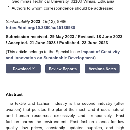
Gediminas Technical University, 01100 Vilnius, Lithuania
*
Authors to whom correspondence should be addressed.
Sustainability
2023
,
15
(13), 9986;
https://doi.org/10.3390/su15139986
Submission received: 29 May 2023
/
Revised: 18 June 2023
/
Accepted: 21 June 2023
/
Published: 23 June 2023
(This article belongs to the Special Issue
Impact of Creativity
and Innovation on Sustainable Development
)
keyboard_arrow_down
Download
Review Reports
Versions Notes
Abstract
The textile and fashion industry is the second industry (after
aviation) that pollutes the planet the most, and it uses natural
and human resources excessively and irresponsibly. Fast
fashion harms the environment. Fast fashion stands for low
quality, low prices, constantly updated supplies, and high