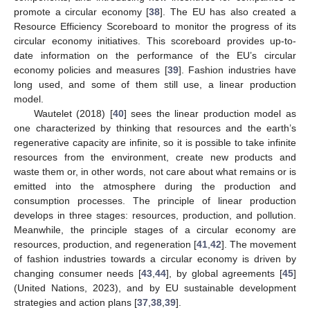
promote a circular economy [
38
]. The EU has also created a
Resource Efficiency Scoreboard to monitor the progress of its
circular economy initiatives. This scoreboard provides up-to-
date information on the performance of the EU’s circular
economy policies and measures [
39
]. Fashion industries have
long used, and some of them still use, a linear production
model.
Wautelet (2018) [
40
] sees the linear production model as
one characterized by thinking that resources and the earth’s
regenerative capacity are infinite, so it is possible to take infinite
resources from the environment, create new products and
waste them or, in other words, not care about what remains or is
emitted into the atmosphere during the production and
consumption processes. The principle of linear production
develops in three stages: resources, production, and pollution.
Meanwhile, the principle stages of a circular economy are
resources, production, and regeneration [
41
,
42
]. The movement
of fashion industries towards a circular economy is driven by
changing consumer needs [
43
,
44
], by global agreements [
45
]
(United Nations, 2023), and by EU sustainable development
strategies and action plans [
37
,
38
,
39
].