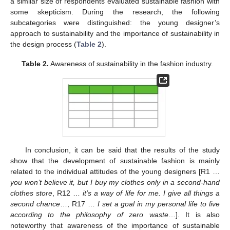
a similar size of respondents evaluated sustainable fashion with
some skepticism. During the research, the following
subcategories were distinguished: the young designer’s
approach to sustainability and the importance of sustainability in
the design process (
Table 2
).
Table 2.
Awareness of sustainability in the fashion industry.
In conclusion, it can be said that the results of the study
show that the development of sustainable fashion is mainly
related to the individual attitudes of the young designers [R1 …
you won’t believe it, but I buy my clothes only in a second-hand
clothes store
, R12 …
it’s a way of life for me. I give all things a
second chance
…, R17 …
I set a goal in my personal life to live
according to the philosophy of zero waste
…]. It is also
noteworthy that awareness of the importance of sustainable