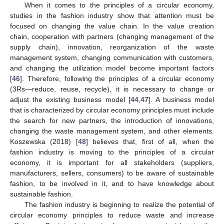
When it comes to the principles of a circular economy,
studies in the fashion industry show that attention must be
focused on changing the value chain. In the value creation
chain, cooperation with partners (changing management of the
supply chain), innovation, reorganization of the waste
management system, changing communication with customers,
and changing the utilization model become important factors
[
46
]. Therefore, following the principles of a circular economy
(3Rs—reduce, reuse, recycle), it is necessary to change or
adjust the existing business model [
44
,
47
]. A business model
that is characterized by circular economy principles must include
the search for new partners, the introduction of innovations,
changing the waste management system, and other elements.
Koszewska (2018) [
48
] believes that, first of all, when the
fashion industry is moving to the principles of a circular
economy, it is important for all stakeholders (suppliers,
manufacturers, sellers, consumers) to be aware of sustainable
fashion, to be involved in it, and to have knowledge about
sustainable fashion.
The fashion industry is beginning to realize the potential of
circular economy principles to reduce waste and increase