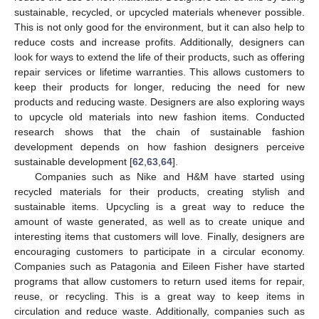
sustainable, recycled, or upcycled materials whenever possible.
This is not only good for the environment, but it can also help to
reduce costs and increase profits. Additionally, designers can
look for ways to extend the life of their products, such as offering
repair services or lifetime warranties. This allows customers to
keep their products for longer, reducing the need for new
products and reducing waste. Designers are also exploring ways
to upcycle old materials into new fashion items. Conducted
research shows that the chain of sustainable fashion
development depends on how fashion designers perceive
sustainable development [
62
,
63
,
64
].
Companies such as Nike and H&M have started using
recycled materials for their products, creating stylish and
sustainable items. Upcycling is a great way to reduce the
amount of waste generated, as well as to create unique and
interesting items that customers will love. Finally, designers are
encouraging customers to participate in a circular economy.
Companies such as Patagonia and Eileen Fisher have started
programs that allow customers to return used items for repair,
reuse, or recycling. This is a great way to keep items in
circulation and reduce waste. Additionally, companies such as