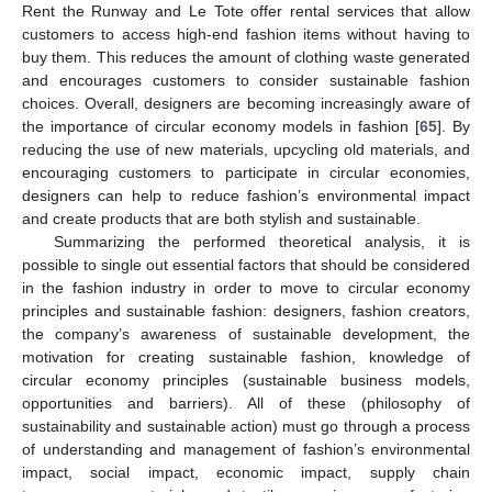
Rent the Runway and Le Tote offer rental services that allow
customers to access high-end fashion items without having to
buy them. This reduces the amount of clothing waste generated
and encourages customers to consider sustainable fashion
choices. Overall, designers are becoming increasingly aware of
the importance of circular economy models in fashion [
65
]. By
reducing the use of new materials, upcycling old materials, and
encouraging customers to participate in circular economies,
designers can help to reduce fashion’s environmental impact
and create products that are both stylish and sustainable.
Summarizing the performed theoretical analysis, it is
possible to single out essential factors that should be considered
in the fashion industry in order to move to circular economy
principles and sustainable fashion: designers, fashion creators,
the company’s awareness of sustainable development, the
motivation for creating sustainable fashion, knowledge of
circular economy principles (sustainable business models,
opportunities and barriers). All of these (philosophy of
sustainability and sustainable action) must go through a process
of understanding and management of fashion’s environmental
impact, social impact, economic impact, supply chain