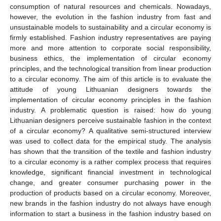
consumption of natural resources and chemicals. Nowadays,
however, the evolution in the fashion industry from fast and
unsustainable models to sustainability and a circular economy is
firmly established. Fashion industry representatives are paying
more and more attention to corporate social responsibility,
business ethics, the implementation of circular economy
principles, and the technological transition from linear production
to a circular economy. The aim of this article is to evaluate the
attitude of young Lithuanian designers towards the
implementation of circular economy principles in the fashion
industry. A problematic question is raised: how do young
Lithuanian designers perceive sustainable fashion in the context
of a circular economy? A qualitative semi-structured interview
was used to collect data for the empirical study. The analysis
has shown that the transition of the textile and fashion industry
to a circular economy is a rather complex process that requires
knowledge, significant financial investment in technological
change, and greater consumer purchasing power in the
production of products based on a circular economy. Moreover,
new brands in the fashion industry do not always have enough
information to start a business in the fashion industry based on