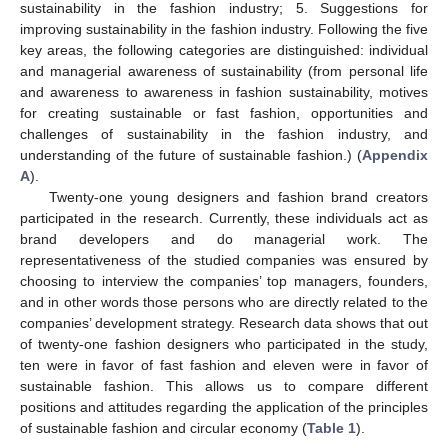
sustainability in the fashion industry; 5. Suggestions for
improving sustainability in the fashion industry. Following the five
key areas, the following categories are distinguished: individual
and managerial awareness of sustainability (from personal life
and awareness to awareness in fashion sustainability, motives
for creating sustainable or fast fashion, opportunities and
challenges of sustainability in the fashion industry, and
understanding of the future of sustainable fashion.) (
Appendix
A
).
Twenty-one young designers and fashion brand creators
participated in the research. Currently, these individuals act as
brand developers and do managerial work. The
representativeness of the studied companies was ensured by
choosing to interview the companies’ top managers, founders,
and in other words those persons who are directly related to the
companies’ development strategy. Research data shows that out
of twenty-one fashion designers who participated in the study,
ten were in favor of fast fashion and eleven were in favor of
sustainable fashion. This allows us to compare different
positions and attitudes regarding the application of the principles
of sustainable fashion and circular economy (
Table 1
).