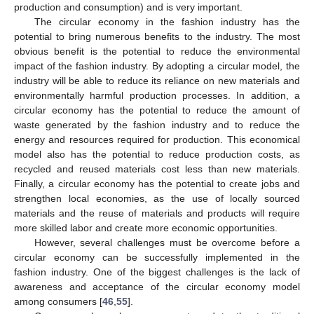
production and consumption) and is very important.
The circular economy in the fashion industry has the
potential to bring numerous benefits to the industry. The most
obvious benefit is the potential to reduce the environmental
impact of the fashion industry. By adopting a circular model, the
industry will be able to reduce its reliance on new materials and
environmentally harmful production processes. In addition, a
circular economy has the potential to reduce the amount of
waste generated by the fashion industry and to reduce the
energy and resources required for production. This economical
model also has the potential to reduce production costs, as
recycled and reused materials cost less than new materials.
Finally, a circular economy has the potential to create jobs and
strengthen local economies, as the use of locally sourced
materials and the reuse of materials and products will require
more skilled labor and create more economic opportunities.
However, several challenges must be overcome before a
circular economy can be successfully implemented in the
fashion industry. One of the biggest challenges is the lack of
awareness and acceptance of the circular economy model
among consumers [
46
,
55
].