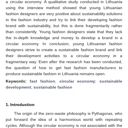
a circular economy. A qualitative study conducted in Lithuania
using the interview method showed that young Lithuanian
fashion designers are very positive about sustainability solutions
in the fashion industry and try to link their developing fashion
brand with sustainability, but this is done fragmentarily rather
than consistently. Young fashion designers state that they lack
the in-depth knowledge and money to develop a brand in a
circular economy. In conclusion, young Lithuanian fashion
designers strive to create a sustainable fashion brand and link
their development activities to a circular economy in a
fragmentary way. Even after the research has been conducted,
the question of how to get fast fashion manufacturers to
produce sustainable fashion in Lithuania remains open.
Keywords:
fast fashion
;
circular economy
;
sustainable
development
;
sustainable fashion
1. Introduction
The origin of the zero-waste philosophy is Pythagoras, who
put forward the idea of a harmonious world with repeating
cycles. Although the circular economy is not associated with the