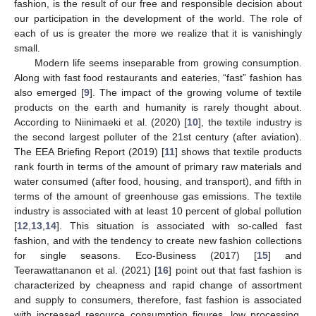
fashion, is the result of our free and responsible decision about
our participation in the development of the world. The role of
each of us is greater the more we realize that it is vanishingly
small.
Modern life seems inseparable from growing consumption.
Along with fast food restaurants and eateries, “fast” fashion has
also emerged [
9
]. The impact of the growing volume of textile
products on the earth and humanity is rarely thought about.
According to Niinimaeki et al. (2020) [
10
], the textile industry is
the second largest polluter of the 21st century (after aviation).
The EEA Briefing Report (2019) [
11
] shows that textile products
rank fourth in terms of the amount of primary raw materials and
water consumed (after food, housing, and transport), and fifth in
terms of the amount of greenhouse gas emissions. The textile
industry is associated with at least 10 percent of global pollution
[
12
,
13
,
14
]. This situation is associated with so-called fast
fashion, and with the tendency to create new fashion collections
for single seasons. Eco-Business (2017) [
15
] and
Teerawattananon et al. (2021) [
16
] point out that fast fashion is
characterized by cheapness and rapid change of assortment
and supply to consumers, therefore, fast fashion is associated
with increased resource consumption figures, low processing,