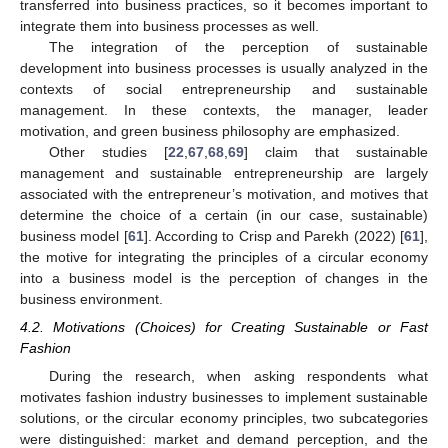
transferred into business practices, so it becomes important to
integrate them into business processes as well.
The integration of the perception of sustainable
development into business processes is usually analyzed in the
contexts of social entrepreneurship and sustainable
management. In these contexts, the manager, leader
motivation, and green business philosophy are emphasized.
Other studies [
22
,
67
,
68
,
69
] claim that sustainable
management and sustainable entrepreneurship are largely
associated with the entrepreneur’s motivation, and motives that
determine the choice of a certain (in our case, sustainable)
business model [
61
]. According to Crisp and Parekh (2022) [
61
],
the motive for integrating the principles of a circular economy
into a business model is the perception of changes in the
business environment.
4.2. Motivations (Choices) for Creating Sustainable or Fast
Fashion
During the research, when asking respondents what
motivates fashion industry businesses to implement sustainable
solutions, or the circular economy principles, two subcategories
were distinguished: market and demand perception, and the