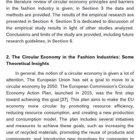
the literature review of circular economy principles and barriers
in the fashion industry is given; in
Section 3
the data and
methods are provided. The results of the empirical research are
presented in
Section 4
.
Section 5
is dedicated to discussion of
the empirical study results in light of other studies analyzed.
Conclusions and limits of the study are provided, including future
research guidelines, in
Section 6
.
2. The Circular Economy in the Fashion Industries: Some
Theoretical Insights
In general, the notion of a circular economy is given a lot of
attention. The European Union has set a goal to move to a
circular economy by 2050. The European Commission’s Circular
Economy Action Plan, launched in 2015, was the first step
toward achieving this goal [
37
]. This plan aims to make the EU
economy more circular by promoting resource efficiency,
reducing resource consumption, and creating a new production
and consumption model. The plan includes several initiatives
and measures to achieve these goals, such as increasing the
use of recycled materials, promoting the reuse of products and
components, and introducing new incentives for companies to