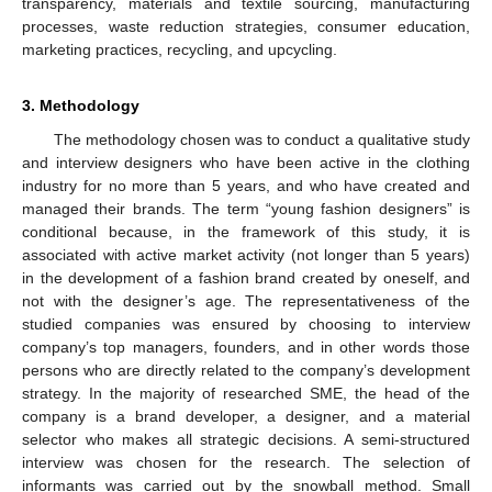
transparency, materials and textile sourcing, manufacturing
processes, waste reduction strategies, consumer education,
marketing practices, recycling, and upcycling.
3. Methodology
The methodology chosen was to conduct a qualitative study
and interview designers who have been active in the clothing
industry for no more than 5 years, and who have created and
managed their brands. The term “young fashion designers” is
conditional because, in the framework of this study, it is
associated with active market activity (not longer than 5 years)
in the development of a fashion brand created by oneself, and
not with the designer’s age. The representativeness of the
studied companies was ensured by choosing to interview
company’s top managers, founders, and in other words those
persons who are directly related to the company’s development
strategy. In the majority of researched SME, the head of the
company is a brand developer, a designer, and a material
selector who makes all strategic decisions. A semi-structured
interview was chosen for the research. The selection of
informants was carried out by the snowball method. Small