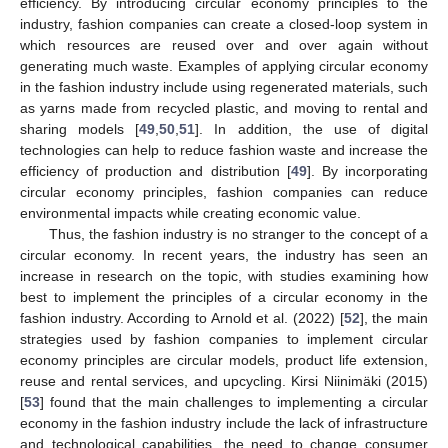
efficiency. By introducing circular economy principles to the
industry, fashion companies can create a closed-loop system in
which resources are reused over and over again without
generating much waste. Examples of applying circular economy
in the fashion industry include using regenerated materials, such
as yarns made from recycled plastic, and moving to rental and
sharing models [
49
,
50
,
51
]. In addition, the use of digital
technologies can help to reduce fashion waste and increase the
efficiency of production and distribution [
49
]. By incorporating
circular economy principles, fashion companies can reduce
environmental impacts while creating economic value.
Thus, the fashion industry is no stranger to the concept of a
circular economy. In recent years, the industry has seen an
increase in research on the topic, with studies examining how
best to implement the principles of a circular economy in the
fashion industry. According to Arnold et al. (2022) [
52
], the main
strategies used by fashion companies to implement circular
economy principles are circular models, product life extension,
reuse and rental services, and upcycling. Kirsi Niinimäki (2015)
[
53
] found that the main challenges to implementing a circular
economy in the fashion industry include the lack of infrastructure
and technological capabilities, the need to change consumer