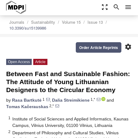
zoom_out_map
search
menu
Journals
Sustainability
Volume 15
Issue 13
10.3390/su15139986
settings
Order Article Reprints
Open Access
Article
Between Fast and Sustainable Fashion:
The Attitude of Young Lithuanian
Designers to the Circular Economy
1
1,*
by
Rasa Bartkutė
,
Dalia Streimikiene
and
2,*
Tomas Kačerauskas
1
Institute of Social Sciences and Applied Informatics, Kaunas
Campus, Vilnius University, 01100 Vilnius, Lithuania
2
Department of Philosophy and Cultural Studies, Vilnius