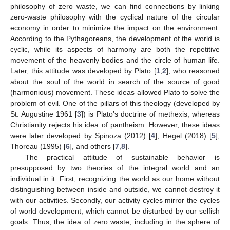
philosophy of zero waste, we can find connections by linking
zero-waste philosophy with the cyclical nature of the circular
economy in order to minimize the impact on the environment.
According to the Pythagoreans, the development of the world is
cyclic, while its aspects of harmony are both the repetitive
movement of the heavenly bodies and the circle of human life.
Later, this attitude was developed by Plato [
1
,
2
], who reasoned
about the soul of the world in search of the source of good
(harmonious) movement. These ideas allowed Plato to solve the
problem of evil. One of the pillars of this theology (developed by
St. Augustine 1961 [
3
]) is Plato’s doctrine of methexis, whereas
Christianity rejects his idea of pantheism. However, these ideas
were later developed by Spinoza (2012) [
4
], Hegel (2018) [
5
],
Thoreau (1995) [
6
], and others [
7
,
8
].
The practical attitude of sustainable behavior is
presupposed by two theories of the integral world and an
individual in it. First, recognizing the world as our home without
distinguishing between inside and outside, we cannot destroy it
with our activities. Secondly, our activity cycles mirror the cycles
of world development, which cannot be disturbed by our selfish
goals. Thus, the idea of zero waste, including in the sphere of