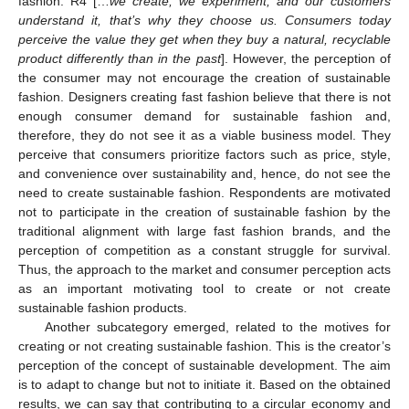
fashion. R4 […
we create, we experiment, and our customers
understand it, that’s why they choose us. Consumers today
perceive the value they get when they buy a natural, recyclable
product differently than in the past
]. However, the perception of
the consumer may not encourage the creation of sustainable
fashion. Designers creating fast fashion believe that there is not
enough consumer demand for sustainable fashion and,
therefore, they do not see it as a viable business model. They
perceive that consumers prioritize factors such as price, style,
and convenience over sustainability and, hence, do not see the
need to create sustainable fashion. Respondents are motivated
not to participate in the creation of sustainable fashion by the
traditional alignment with large fast fashion brands, and the
perception of competition as a constant struggle for survival.
Thus, the approach to the market and consumer perception acts
as an important motivating tool to create or not create
sustainable fashion products.
Another subcategory emerged, related to the motives for
creating or not creating sustainable fashion. This is the creator’s
perception of the concept of sustainable development. The aim
is to adapt to change but not to initiate it. Based on the obtained
results, we can say that contributing to a circular economy and