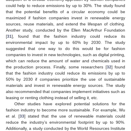
could help to reduce emissions by up to 30%. The study found
that the potential benefits of a circular economy could be
maximized if fashion companies invest in renewable energy
sources, reuse materials, and extend the lifespan of clothing.
Another study, conducted by the Ellen MacArthur Foundation
[
31
], found that the fashion industry could reduce its
environmental impact by up to 60% by 2030. The study
suggested that one way to do this would be for fashion
companies to invest in new technologies, such as digital printing,
which can reduce the amount of water and chemicals used in
the production process. Finally, some researchers [
32
] found
that the fashion industry could reduce its emissions by up to
50% by 2030 if companies prioritize the use of sustainable
materials and invest in renewable energy sources. The study
also recommended that companies implement initiatives such as
leasing or renting clothing instead of selling it, etc.
Other studies have explored potential solutions for the
fashion industry to become more sustainable. For example, Wu
et al. [
33
] stated that the use of renewable materials could
reduce the industry’s environmental footprint by up to 90%.
Additionally, a study conducted by the World Resources Institute