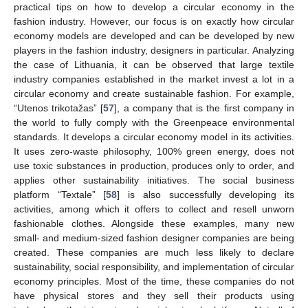
practical tips on how to develop a circular economy in the
fashion industry. However, our focus is on exactly how circular
economy models are developed and can be developed by new
players in the fashion industry, designers in particular. Analyzing
the case of Lithuania, it can be observed that large textile
industry companies established in the market invest a lot in a
circular economy and create sustainable fashion. For example,
“Utenos trikotažas” [
57
], a company that is the first company in
the world to fully comply with the Greenpeace environmental
standards. It develops a circular economy model in its activities.
It uses zero-waste philosophy, 100% green energy, does not
use toxic substances in production, produces only to order, and
applies other sustainability initiatives. The social business
platform “Textale” [
58
] is also successfully developing its
activities, among which it offers to collect and resell unworn
fashionable clothes. Alongside these examples, many new
small- and medium-sized fashion designer companies are being
created. These companies are much less likely to declare
sustainability, social responsibility, and implementation of circular
economy principles. Most of the time, these companies do not
have physical stores and they sell their products using