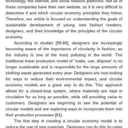
technology, the internet, and social network platforms. Not all of
these companies have their own website, so it is very difficult to
determine if and which circular economy principles they follow.
Therefore, our article is focused on understanding the goals of
sustainable development of young, new fashion creators,
designers, and their knowledge of the principles of the circular
economy.
According to studies [
59
,
60
], designers are increasingly
becoming aware of the importance of circularity in fashion, as
the industry is one of the most polluting in the world. The
traditional linear production model of “make, use, dispose” is no
longer sustainable and is responsible for the large amounts of
clothing waste generated every year. Designers are now looking
for ways to reduce their environmental impact, and circular
economy models are a great way to do this. This approach
allows for a closed-loop system, where materials are kept in
circulation for as long as possible, while still providing value to
customers. Designers are beginning to see the potential of
circular models and are exploring ways to incorporate them into
their production processes [
61
].
The first step in creating a circular economy model is to
reduce the use of new materials. Designers can do this by using