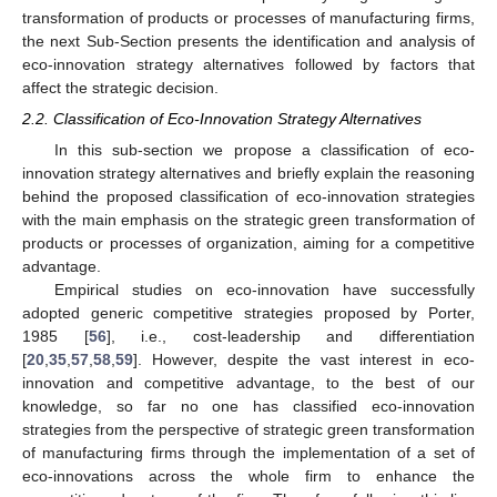
transformation of products or processes of manufacturing firms,
the next Sub-Section presents the identification and analysis of
eco-innovation strategy alternatives followed by factors that
affect the strategic decision.
2.2. Classification of Eco-Innovation Strategy Alternatives
In this sub-section we propose a classification of eco-
innovation strategy alternatives and briefly explain the reasoning
behind the proposed classification of eco-innovation strategies
with the main emphasis on the strategic green transformation of
products or processes of organization, aiming for a competitive
advantage.
Empirical studies on eco-innovation have successfully
adopted generic competitive strategies proposed by Porter,
1985 [
56
], i.e., cost-leadership and differentiation
[
20
,
35
,
57
,
58
,
59
]. However, despite the vast interest in eco-
innovation and competitive advantage, to the best of our
knowledge, so far no one has classified eco-innovation
strategies from the perspective of strategic green transformation
of manufacturing firms through the implementation of a set of
eco-innovations across the whole firm to enhance the