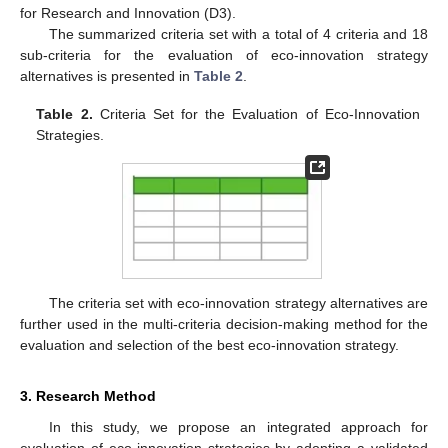
for Research and Innovation (D3).
The summarized criteria set with a total of 4 criteria and 18
sub-criteria for the evaluation of eco-innovation strategy
alternatives is presented in
Table 2
.
Table 2.
Criteria Set for the Evaluation of Eco-Innovation
Strategies.
The criteria set with eco-innovation strategy alternatives are
further used in the multi-criteria decision-making method for the
evaluation and selection of the best eco-innovation strategy.
3. Research Method
In this study, we propose an integrated approach for
evaluation of eco-innovation strategies by adopting a validated