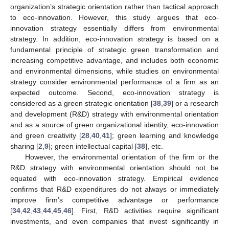
organization’s strategic orientation rather than tactical approach
to eco-innovation. However, this study argues that eco-
innovation strategy essentially differs from environmental
strategy. In addition, eco-innovation strategy is based on a
fundamental principle of strategic green transformation and
increasing competitive advantage, and includes both economic
and environmental dimensions, while studies on environmental
strategy consider environmental performance of a firm as an
expected outcome. Second, eco-innovation strategy is
considered as a green strategic orientation [
38
,
39
] or a research
and development (R&D) strategy with environmental orientation
and as a source of green organizational identity, eco-innovation
and green creativity [
28
,
40
,
41
]; green learning and knowledge
sharing [
2
,
9
]; green intellectual capital [
38
], etc.
However, the environmental orientation of the firm or the
R&D strategy with environmental orientation should not be
equated with eco-innovation strategy. Empirical evidence
confirms that R&D expenditures do not always or immediately
improve firm’s competitive advantage or performance
[
34
,
42
,
43
,
44
,
45
,
46
]. First, R&D activities require significant
investments, and even companies that invest significantly in