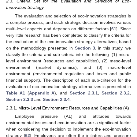
2.3. Criteria Set for the Evaluation and Selection of Eco-
Innovation Strategy
The evaluation and selection of eco-innovation strategies is
a complex process, and such strategic decision involves various
multi-level aspects and depends on different factors [
61
]. Since
very little research has been completed to classify the criteria for
the evaluation of the eco-innovation strategy alternatives, based
on the methodology presented in
Section 3
, in this study, we
classify the criteria and sub-criteria into the following: (1) micro-
level environment (resources and capabilities), (2) meso-level
environment (market dynamics), and (3) macro-level
environment (environmental regulation and taxes and public
financial support). The description of each sub-criterion for the
evaluation of eco-innovation strategy alternatives is presented in
Table A1
(
Appendix A
), and
Section 2.3.1
,
Section 2.3.2
,
Section 2.3.3
and
Section 2.3.4
.
2.3.1. Micro-Level Environment: Resources and Capabilities (A)
Employee pressure (A1) and attitudes towards
environmental issues and eco-innovation are a significant factor
when considering the decision to implement the eco-innovation
strategy [
62
]. Employees are often the initiators and pressure