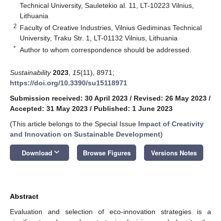
Technical University, Sauletekio al. 11, LT-10223 Vilnius,
Lithuania
2
Faculty of Creative Industries, Vilnius Gediminas Technical
University, Traku Str. 1, LT-01132 Vilnius, Lithuania
*
Author to whom correspondence should be addressed.
Sustainability
2023
,
15
(11), 8971;
https://doi.org/10.3390/su15118971
Submission received: 30 April 2023
/
Revised: 26 May 2023
/
Accepted: 31 May 2023
/
Published: 1 June 2023
(This article belongs to the Special Issue
Impact of Creativity
and Innovation on Sustainable Development
)
keyboard_arrow_down
Download
Browse Figures
Versions Notes
Abstract
Evaluation and selection of eco-innovation strategies is a