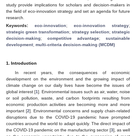
study provide implications for scholars and decision-makers in
the field of eco-innovation strategy and set an agenda for future
research.
Keywords:
eco-innovation
;
eco-innovation strategy
;
strategic green transformation
;
strategy selection
;
strategic
decision-making
;
competitive advantage
;
sustainable
development
;
multi-criteria decision-making (MCDM)
1. Introduction
In recent years, the consequences of economic
development on the environment and the growing impact of
climate change on our daily lives have become the issues of
global interest [
1
]. Environmental issues such as air, water, noise
or soil pollution, waste, and carbon footprints resulting from
economic production activities are becoming more and more
important [
2
]. Environmental concerns and supply chain-related
disruptions due to the COVID-19 pandemic have prompted
countries around the world to adapt quickly. The direct impact of
the COVID-19 pandemic on the manufacturing sector [
3
], as well