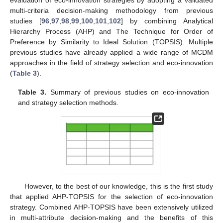
multi-criteria decision-making methodology from previous
studies [
96
,
97
,
98
,
99
,
100
,
101
,
102
] by combining Analytical
Hierarchy Process (AHP) and The Technique for Order of
Preference by Similarity to Ideal Solution (TOPSIS). Multiple
previous studies have already applied a wide range of MCDM
approaches in the field of strategy selection and eco-innovation
(
Table 3
).
Table 3.
Summary of previous studies on eco-innovation
and strategy selection methods.
However, to the best of our knowledge, this is the first study
that applied AHP-TOPSIS for the selection of eco-innovation
strategy. Combined AHP-TOPSIS have been extensively utilized
in multi-attribute decision-making and the benefits of this