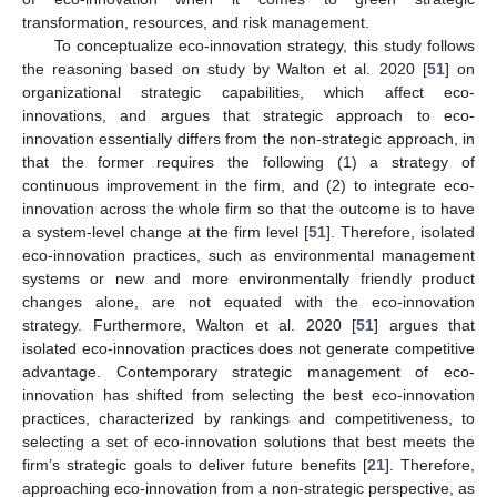
transformation, resources, and risk management.
To conceptualize eco-innovation strategy, this study follows
the reasoning based on study by Walton et al. 2020 [
51
] on
organizational strategic capabilities, which affect eco-
innovations, and argues that strategic approach to eco-
innovation essentially differs from the non-strategic approach, in
that the former requires the following (1) a strategy of
continuous improvement in the firm, and (2) to integrate eco-
innovation across the whole firm so that the outcome is to have
a system-level change at the firm level [
51
]. Therefore, isolated
eco-innovation practices, such as environmental management
systems or new and more environmentally friendly product
changes alone, are not equated with the eco-innovation
strategy. Furthermore, Walton et al. 2020 [
51
] argues that
isolated eco-innovation practices does not generate competitive
advantage. Contemporary strategic management of eco-
innovation has shifted from selecting the best eco-innovation
practices, characterized by rankings and competitiveness, to
selecting a set of eco-innovation solutions that best meets the
firm’s strategic goals to deliver future benefits [
21
]. Therefore,
approaching eco-innovation from a non-strategic perspective, as