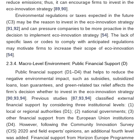
reduce emissions; thus, it can encourage firms to invest in the
eco-innovation strategy [
89
,
90
].
Environmental regulations or taxes expected in the future
(C3) may be the reason to invest in the eco-innovation strategy
[
91
,
92
] and can pressure companies to be more proactive in the
decision to implement eco-innovation strategy [
54
]. The lack of
specific laws or codes to comply with anticipated regulations
may motivate firms to increase their scope of eco-innovation
[
54
].
2.3.4. Macro-Level Environment: Public Financial Support (D)
Public financial support (D1–D4) that helps to reduce the
negative environmental impact, such as subsidies, subsidized
loans, loan guarantees, and green-related tax relief affects the
firm’s decision whether to invest in the eco-innovation strategy
[
90
,
93
,
94
]. Previous studies [
87
,
93
,
94
] classified external
financial support by considering three institutional levels: (1)
local or regional authorities (D1); (2) national governments; (3)
other financial support from the European Union institutions
(D4). However, following the Community Innovation Survey
(CIS) 2020 and field experts’ opinions, an additional fourth level
was added: Financial support from Horizon Europe Programme