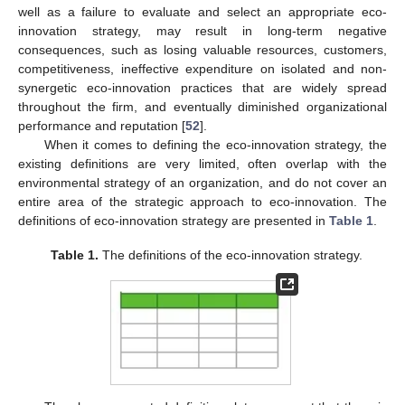
well as a failure to evaluate and select an appropriate eco-
innovation strategy, may result in long-term negative
consequences, such as losing valuable resources, customers,
competitiveness, ineffective expenditure on isolated and non-
synergetic eco-innovation practices that are widely spread
throughout the firm, and eventually diminished organizational
performance and reputation [
52
].
When it comes to defining the eco-innovation strategy, the
existing definitions are very limited, often overlap with the
environmental strategy of an organization, and do not cover an
entire area of the strategic approach to eco-innovation. The
definitions of eco-innovation strategy are presented in
Table 1
.
Table 1.
The definitions of the eco-innovation strategy.