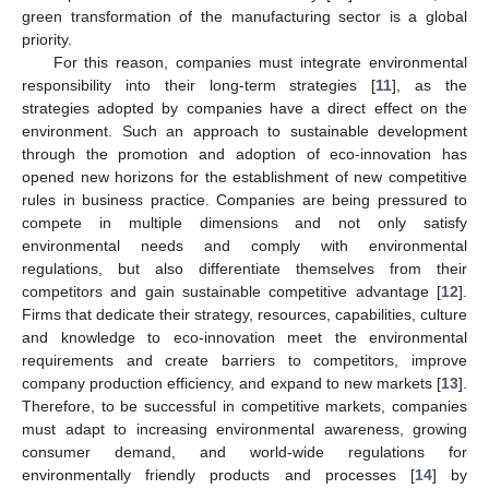
green transformation of the manufacturing sector is a global
priority.
For this reason, companies must integrate environmental
responsibility into their long-term strategies [
11
], as the
strategies adopted by companies have a direct effect on the
environment. Such an approach to sustainable development
through the promotion and adoption of eco-innovation has
opened new horizons for the establishment of new competitive
rules in business practice. Companies are being pressured to
compete in multiple dimensions and not only satisfy
environmental needs and comply with environmental
regulations, but also differentiate themselves from their
competitors and gain sustainable competitive advantage [
12
].
Firms that dedicate their strategy, resources, capabilities, culture
and knowledge to eco-innovation meet the environmental
requirements and create barriers to competitors, improve
company production efficiency, and expand to new markets [
13
].
Therefore, to be successful in competitive markets, companies
must adapt to increasing environmental awareness, growing
consumer demand, and world-wide regulations for
environmentally friendly products and processes [
14
] by