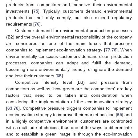
products from competitors and monetize their environmental
investments [
75
]. Typically, customers demand environmental
products that not only comply, but also exceed regulatory
requirements [
76
].
Customer demand for environmental production processes
(B2) and the overall environmental responsibility of the company
are considered as one of the main forces that pressure
companies to implement eco-innovation strategy [
77
,
78
]. When
environmentally conscious customers demand clean production
processes, companies can adapt and fulfill the demand,
becoming more environmentally friendly, or ignore the demand
and lose their customers [
65
].
Competitive intensity level (B3) and pressure from
competitors as well as “how green are the competitors” are key
factors that need to be taken into consideration when
considering the implementation of the eco-innovation strategy
[
63
,
78
]. Competitive pressure triggers companies to implement
eco-innovation strategy to improve their market position [
65
] and
in a highly competitive environment, customers are confronted
with a multitude of choices, thus one of the ways to differentiate
and to establish a green image is through the eco-innovation