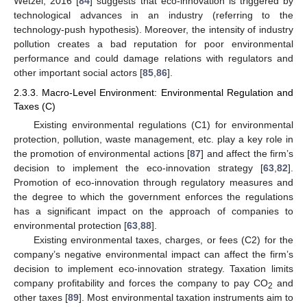
Wetzel, 2016 [
84
] suggests that eco-innovation is triggered by
technological advances in an industry (referring to the
technology-push hypothesis). Moreover, the intensity of industry
pollution creates a bad reputation for poor environmental
performance and could damage relations with regulators and
other important social actors [
85
,
86
].
2.3.3. Macro-Level Environment: Environmental Regulation and
Taxes (C)
Existing environmental regulations (C1) for environmental
protection, pollution, waste management, etc. play a key role in
the promotion of environmental actions [
87
] and affect the firm’s
decision to implement the eco-innovation strategy [
63
,
82
].
Promotion of eco-innovation through regulatory measures and
the degree to which the government enforces the regulations
has a significant impact on the approach of companies to
environmental protection [
63
,
88
].
Existing environmental taxes, charges, or fees (C2) for the
company’s negative environmental impact can affect the firm’s
decision to implement eco-innovation strategy. Taxation limits
company profitability and forces the company to pay CO
and
2
other taxes [
89
]. Most environmental taxation instruments aim to