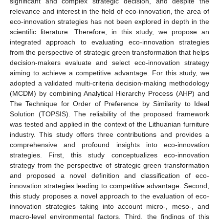
significant and complex strategic decision, and despite the
relevance and interest in the field of eco-innovation, the area of
eco-innovation strategies has not been explored in depth in the
scientific literature. Therefore, in this study, we propose an
integrated approach to evaluating eco-innovation strategies
from the perspective of strategic green transformation that helps
decision-makers evaluate and select eco-innovation strategy
aiming to achieve a competitive advantage. For this study, we
adopted a validated multi-criteria decision-making methodology
(MCDM) by combining Analytical Hierarchy Process (AHP) and
The Technique for Order of Preference by Similarity to Ideal
Solution (TOPSIS). The reliability of the proposed framework
was tested and applied in the context of the Lithuanian furniture
industry. This study offers three contributions and provides a
comprehensive and profound insights into eco-innovation
strategies. First, this study conceptualizes eco-innovation
strategy from the perspective of strategic green transformation
and proposed a novel definition and classification of eco-
innovation strategies leading to competitive advantage. Second,
this study proposes a novel approach to the evaluation of eco-
innovation strategies taking into account micro-, meso-, and
macro-level environmental factors. Third, the findings of this