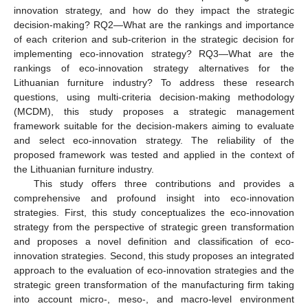
innovation strategy, and how do they impact the strategic
decision-making? RQ2—What are the rankings and importance
of each criterion and sub-criterion in the strategic decision for
implementing eco-innovation strategy? RQ3—What are the
rankings of eco-innovation strategy alternatives for the
Lithuanian furniture industry? To address these research
questions, using multi-criteria decision-making methodology
(MCDM), this study proposes a strategic management
framework suitable for the decision-makers aiming to evaluate
and select eco-innovation strategy. The reliability of the
proposed framework was tested and applied in the context of
the Lithuanian furniture industry.
This study offers three contributions and provides a
comprehensive and profound insight into eco-innovation
strategies. First, this study conceptualizes the eco-innovation
strategy from the perspective of strategic green transformation
and proposes a novel definition and classification of eco-
innovation strategies. Second, this study proposes an integrated
approach to the evaluation of eco-innovation strategies and the
strategic green transformation of the manufacturing firm taking
into account micro-, meso-, and macro-level environment