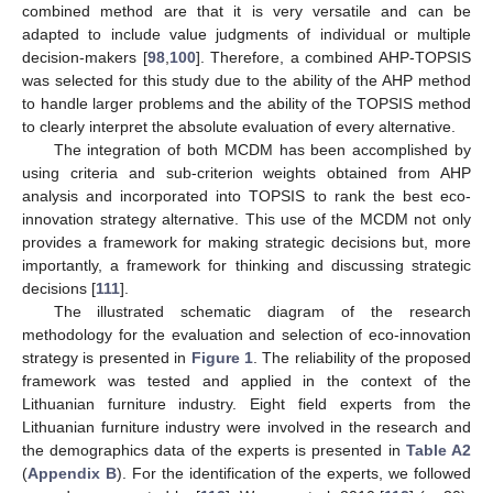
combined method are that it is very versatile and can be
adapted to include value judgments of individual or multiple
decision-makers [
98
,
100
]. Therefore, a combined AHP-TOPSIS
was selected for this study due to the ability of the AHP method
to handle larger problems and the ability of the TOPSIS method
to clearly interpret the absolute evaluation of every alternative.
The integration of both MCDM has been accomplished by
using criteria and sub-criterion weights obtained from AHP
analysis and incorporated into TOPSIS to rank the best eco-
innovation strategy alternative. This use of the MCDM not only
provides a framework for making strategic decisions but, more
importantly, a framework for thinking and discussing strategic
decisions [
111
].
The illustrated schematic diagram of the research
methodology for the evaluation and selection of eco-innovation
strategy is presented in
Figure 1
. The reliability of the proposed
framework was tested and applied in the context of the
Lithuanian furniture industry. Eight field experts from the
Lithuanian furniture industry were involved in the research and
the demographics data of the experts is presented in
Table A2
(
Appendix B
). For the identification of the experts, we followed