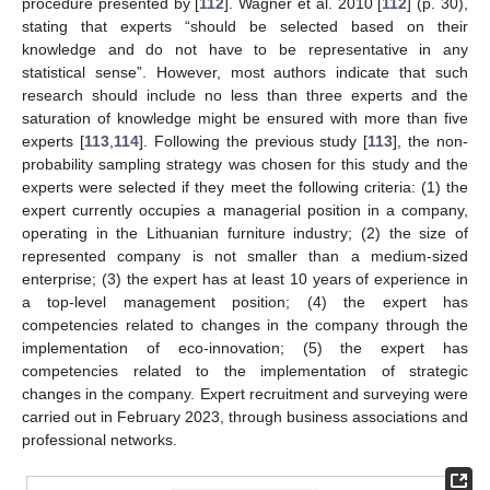
procedure presented by [
112
]. Wagner et al. 2010 [
112
] (p. 30),
stating that experts “should be selected based on their
knowledge and do not have to be representative in any
statistical sense”. However, most authors indicate that such
research should include no less than three experts and the
saturation of knowledge might be ensured with more than five
experts [
113
,
114
]. Following the previous study [
113
], the non-
probability sampling strategy was chosen for this study and the
experts were selected if they meet the following criteria: (1) the
expert currently occupies a managerial position in a company,
operating in the Lithuanian furniture industry; (2) the size of
represented company is not smaller than a medium-sized
enterprise; (3) the expert has at least 10 years of experience in
a top-level management position; (4) the expert has
competencies related to changes in the company through the
implementation of eco-innovation; (5) the expert has
competencies related to the implementation of strategic
changes in the company. Expert recruitment and surveying were
carried out in February 2023, through business associations and
professional networks.