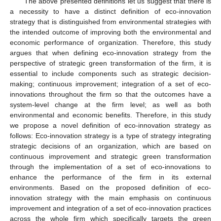
The above presented definitions let us suggest that there is
a necessity to have a distinct definition of eco-innovation
strategy that is distinguished from environmental strategies with
the intended outcome of improving both the environmental and
economic performance of organization. Therefore, this study
argues that when defining eco-innovation strategy from the
perspective of strategic green transformation of the firm, it is
essential to include components such as strategic decision-
making; continuous improvement; integration of a set of eco-
innovations throughout the firm so that the outcomes have a
system-level change at the firm level; as well as both
environmental and economic benefits. Therefore, in this study
we propose a novel definition of eco-innovation strategy as
follows: Eco-innovation strategy is a type of strategy integrating
strategic decisions of an organization, which are based on
continuous improvement and strategic green transformation
through the implementation of a set of eco-innovations to
enhance the performance of the firm in its external
environments. Based on the proposed definition of eco-
innovation strategy with the main emphasis on continuous
improvement and integration of a set of eco-innovation practices
across the whole firm which specifically targets the green