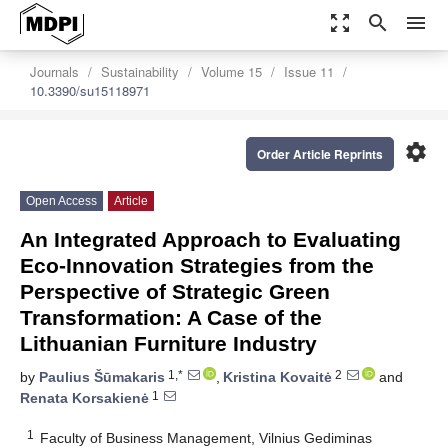
zoom_out_map
search
menu
Journals
Sustainability
Volume 15
Issue 11
10.3390/su15118971
settings
Order Article Reprints
Open Access
Article
An Integrated Approach to Evaluating
Eco-Innovation Strategies from the
Perspective of Strategic Green
Transformation: A Case of the
Lithuanian Furniture Industry
1,*
2
by
Paulius Šūmakaris
,
Kristina Kovaitė
and
1
Renata Korsakienė
1
Faculty of Business Management, Vilnius Gediminas