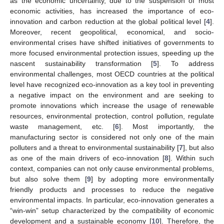
as the economic uncertainty, due to the suspension of most
economic activities, has increased the importance of eco-
innovation and carbon reduction at the global political level [
4
].
Moreover, recent geopolitical, economical, and socio-
environmental crises have shifted initiatives of governments to
more focused environmental protection issues, speeding up the
nascent sustainability transformation [
5
]. To address
environmental challenges, most OECD countries at the political
level have recognized eco-innovation as a key tool in preventing
a negative impact on the environment and are seeking to
promote innovations which increase the usage of renewable
resources, environmental protection, control pollution, regulate
waste management, etc. [
6
]. Most importantly, the
manufacturing sector is considered not only one of the main
polluters and a threat to environmental sustainability [
7
], but also
as one of the main drivers of eco-innovation [
8
]. Within such
context, companies can not only cause environmental problems,
but also solve them [
9
] by adopting more environmentally
friendly products and processes to reduce the negative
environmental impacts. In particular, eco-innovation generates a
“win-win” setup characterized by the compatibility of economic
development and a sustainable economy [
10
]. Therefore, the