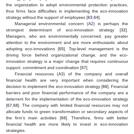
the organization to adopt environmental protection practices,
thus firms face difficulties in implementing the eco-innovation
strategy without the support of employees [
63
,
64
].
Managerial environmental concern (A2) is perhaps the
strongest determinant of eco-innovation strategy [
32
].
Managers, who are environmentally concerned, pay greater
attention to the environment and are more enthusiastic about
adopting eco-innovations [
65
]. Top-level management is the
driving force behind organizational change, and the eco-
innovation strategy is a major change that requires continuous
support, commitment and coordination [
57
].
Financial resources (A3) of the company and overall
financial health are very important when considering the
decision to implement the eco-innovation strategy [
66
]. Financial
barriers and poor financial performance of the company are a
deterrent for the implementation of the eco-innovation strategy
[
67
,
68
]. The company with limited financial resources may not
allocate funds to green transformation or secondary aspects of
the firm’s main activities [
68
]. Therefore, firms with better
financial health are more likely to invest in eco-innovation
strategies.