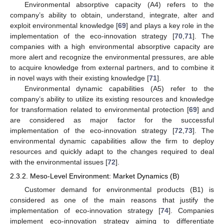
Environmental absorptive capacity (A4) refers to the
company’s ability to obtain, understand, integrate, alter and
exploit environmental knowledge [
69
] and plays a key role in the
implementation of the eco-innovation strategy [
70
,
71
]. The
companies with a high environmental absorptive capacity are
more alert and recognize the environmental pressures, are able
to acquire knowledge from external partners, and to combine it
in novel ways with their existing knowledge [
71
].
Environmental dynamic capabilities (A5) refer to the
company’s ability to utilize its existing resources and knowledge
for transformation related to environmental protection [
69
] and
are considered as major factor for the successful
implementation of the eco-innovation strategy [
72
,
73
]. The
environmental dynamic capabilities allow the firm to deploy
resources and quickly adapt to the changes required to deal
with the environmental issues [
72
].
2.3.2. Meso-Level Environment: Market Dynamics (B)
Customer demand for environmental products (B1) is
considered as one of the main reasons that justify the
implementation of eco-innovation strategy [
74
]. Companies
implement eco-innovation strategy aiming to differentiate