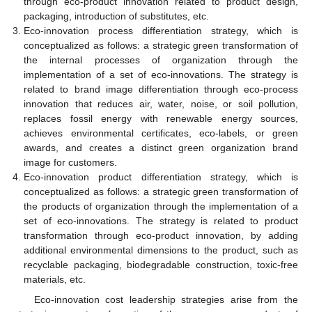
through eco-product innovation related to product design,
packaging, introduction of substitutes, etc.
Eco-innovation process differentiation strategy, which is
conceptualized as follows: a strategic green transformation of
the internal processes of organization through the
implementation of a set of eco-innovations. The strategy is
related to brand image differentiation through eco-process
innovation that reduces air, water, noise, or soil pollution,
replaces fossil energy with renewable energy sources,
achieves environmental certificates, eco-labels, or green
awards, and creates a distinct green organization brand
image for customers.
Eco-innovation product differentiation strategy, which is
conceptualized as follows: a strategic green transformation of
the products of organization through the implementation of a
set of eco-innovations. The strategy is related to product
transformation through eco-product innovation, by adding
additional environmental dimensions to the product, such as
recyclable packaging, biodegradable construction, toxic-free
materials, etc.
Eco-innovation cost leadership strategies arise from the