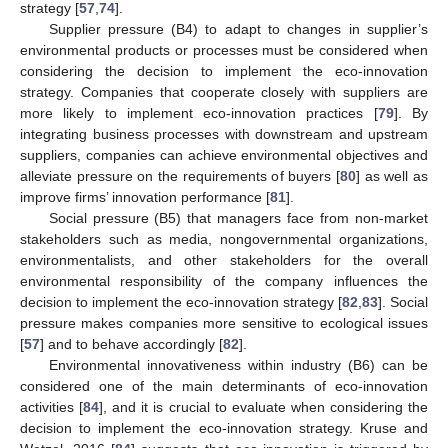
strategy [
57
,
74
].
Supplier pressure (B4) to adapt to changes in supplier’s
environmental products or processes must be considered when
considering the decision to implement the eco-innovation
strategy. Companies that cooperate closely with suppliers are
more likely to implement eco-innovation practices [
79
]. By
integrating business processes with downstream and upstream
suppliers, companies can achieve environmental objectives and
alleviate pressure on the requirements of buyers [
80
] as well as
improve firms’ innovation performance [
81
].
Social pressure (B5) that managers face from non-market
stakeholders such as media, nongovernmental organizations,
environmentalists, and other stakeholders for the overall
environmental responsibility of the company influences the
decision to implement the eco-innovation strategy [
82
,
83
]. Social
pressure makes companies more sensitive to ecological issues
[
57
] and to behave accordingly [
82
].
Environmental innovativeness within industry (B6) can be
considered one of the main determinants of eco-innovation
activities [
84
], and it is crucial to evaluate when considering the
decision to implement the eco-innovation strategy. Kruse and