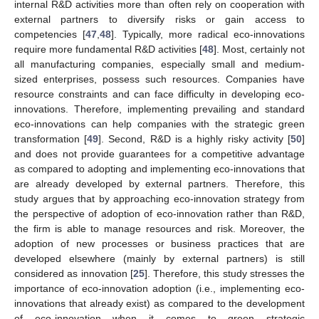
internal R&D activities more than often rely on cooperation with
external partners to diversify risks or gain access to
competencies [
47
,
48
]. Typically, more radical eco-innovations
require more fundamental R&D activities [
48
]. Most, certainly not
all manufacturing companies, especially small and medium-
sized enterprises, possess such resources. Companies have
resource constraints and can face difficulty in developing eco-
innovations. Therefore, implementing prevailing and standard
eco-innovations can help companies with the strategic green
transformation [
49
]. Second, R&D is a highly risky activity [
50
]
and does not provide guarantees for a competitive advantage
as compared to adopting and implementing eco-innovations that
are already developed by external partners. Therefore, this
study argues that by approaching eco-innovation strategy from
the perspective of adoption of eco-innovation rather than R&D,
the firm is able to manage resources and risk. Moreover, the
adoption of new processes or business practices that are
developed elsewhere (mainly by external partners) is still
considered as innovation [
25
]. Therefore, this study stresses the
importance of eco-innovation adoption (i.e., implementing eco-
innovations that already exist) as compared to the development
of eco-innovation when it comes to green strategic