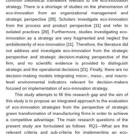
common theoretical framework relevant to the eco-innovation
strategy. There is a shortage of studies on the phenomenon of
eco-innovation from an organizational management and
strategic perspective [
20
]. Scholars investigate eco-innovation
from the process and product perspective [
11
] and refer to
isolated practices [
20
]. Furthermore, studies investigating eco-
innovation as a strategy are very fragmented and neglect the
ambidexterity of eco-innovation [
11
]. Therefore, the literature did
not address and investigate eco-innovation from the strategic
perspective and strategic decision-making perspective of the
firm, and no scientific evidence is provided to distinguish
strategic and the operational decisions [
21
]. Finally, there are no
decision-making models integrating micro-, meso-, and macro-
level environmental indicators relevant for decision-makers
focused on implementation of eco-innovation strategy.
This study attempts to fill this research gap and the aim of
this study is to propose an integrated approach to the evaluation
of eco-innovation strategies from the perspective of strategic
green transformation of manufacturing firms in order to achieve
a competitive advantage. The main research questions of the
present study are formulated as follows. RQ1—What are the
relevant criteria and sub-criteria for implementing an eco-