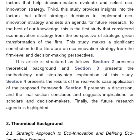
factors that help decision-makers evaluate and select eco-
innovation strategy. Third, this study provides insights into the
factors that affect strategic decisions to implement eco-
innovation strategy and sets an agenda for future research. To
the best of our knowledge, this is the first study that considered
eco-innovation strategy from the perspective of strategic green
transformation of the firm. This study makes a significant
contribution to the literature on eco-innovation strategy from the
firm-level and decision-making perspectives.
This article is structured as follows.
Section 2
presents
theoretical background and
Section 3
presents the
methodology and step-by-step explanation of this study.
Section 4
presents the results of the real-world case application
of the proposed framework.
Section 5
presents a discussion,
and the final section concludes and suggests implications for
scholars and decision-makers. Finally, the future research
agenda is highlighted.
2. Theoretical Background
2.1. Strategic Approach to Eco-Innovation and Defining Eco-
Innovation Strategy