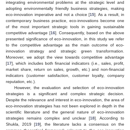
integrating environmental problems at the strategic level and
adopting environmentally friendly business strategies, making
eco-innovation imperative and not a choice [
15
]. As a result, in
contemporary business practice, eco-innovations become one
of the most important strategic tools in gaining sustainable
competitive advantage [
16
]. Consequently, based on the above
presented significance of eco-innovation, in this study we refer
to the competitive advantage as the main outcome of eco-
innovation strategy and strategic green transformation.
Moreover, we adopt the view towards competitive advantage
[
17
], which includes both financial indicators (i.e., sales, profit,
market share, return on sales, growth, etc.) and non-financial
indicators (customer satisfaction, customer loyalty, company
reputation, etc.).
However, the evaluation and selection of eco-innovation
strategies is a significant and complex strategic decision.
Despite the relevance and interest in eco-innovation, the area of
eco-innovation strategies has not been explored in depth in the
scientific literature and the general nature of eco-innovation
strategies remains complex and unclear [
18
]. According to
Shukla, 2019 [
19
], the literature lacks a consensus on the