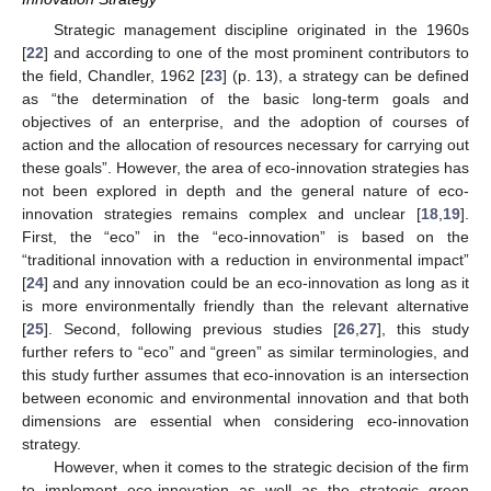
Strategic management discipline originated in the 1960s
[
22
] and according to one of the most prominent contributors to
the field, Chandler, 1962 [
23
] (p. 13), a strategy can be defined
as “the determination of the basic long-term goals and
objectives of an enterprise, and the adoption of courses of
action and the allocation of resources necessary for carrying out
these goals”. However, the area of eco-innovation strategies has
not been explored in depth and the general nature of eco-
innovation strategies remains complex and unclear [
18
,
19
].
First, the “eco” in the “eco-innovation” is based on the
“traditional innovation with a reduction in environmental impact”
[
24
] and any innovation could be an eco-innovation as long as it
is more environmentally friendly than the relevant alternative
[
25
]. Second, following previous studies [
26
,
27
], this study
further refers to “eco” and “green” as similar terminologies, and
this study further assumes that eco-innovation is an intersection
between economic and environmental innovation and that both
dimensions are essential when considering eco-innovation
strategy.
However, when it comes to the strategic decision of the firm
to implement eco-innovation as well as the strategic green