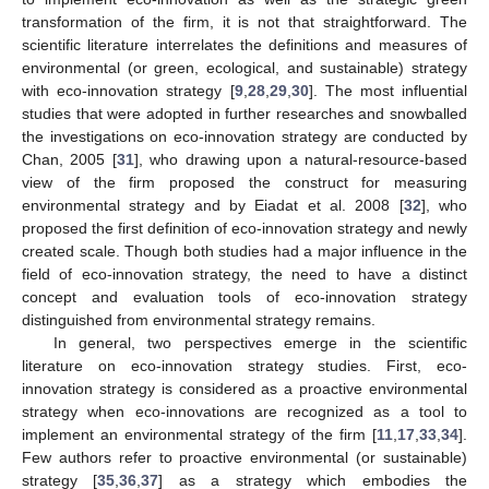
transformation of the firm, it is not that straightforward. The
scientific literature interrelates the definitions and measures of
environmental (or green, ecological, and sustainable) strategy
with eco-innovation strategy [
9
,
28
,
29
,
30
]. The most influential
studies that were adopted in further researches and snowballed
the investigations on eco-innovation strategy are conducted by
Chan, 2005 [
31
], who drawing upon a natural-resource-based
view of the firm proposed the construct for measuring
environmental strategy and by Eiadat et al. 2008 [
32
], who
proposed the first definition of eco-innovation strategy and newly
created scale. Though both studies had a major influence in the
field of eco-innovation strategy, the need to have a distinct
concept and evaluation tools of eco-innovation strategy
distinguished from environmental strategy remains.
In general, two perspectives emerge in the scientific
literature on eco-innovation strategy studies. First, eco-
innovation strategy is considered as a proactive environmental
strategy when eco-innovations are recognized as a tool to
implement an environmental strategy of the firm [
11
,
17
,
33
,
34
].
Few authors refer to proactive environmental (or sustainable)
strategy [
35
,
36
,
37
] as a strategy which embodies the