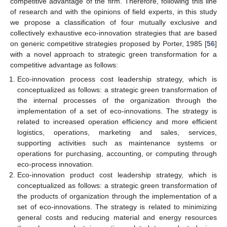
competitive advantage of the firm. Therefore, following this line
of research and with the opinions of field experts, in this study
we propose a classification of four mutually exclusive and
collectively exhaustive eco-innovation strategies that are based
on generic competitive strategies proposed by Porter, 1985 [
56
]
with a novel approach to strategic green transformation for a
competitive advantage as follows:
Eco-innovation process cost leadership strategy, which is
conceptualized as follows: a strategic green transformation of
the internal processes of the organization through the
implementation of a set of eco-innovations. The strategy is
related to increased operation efficiency and more efficient
logistics, operations, marketing and sales, services,
supporting activities such as maintenance systems or
operations for purchasing, accounting, or computing through
eco-process innovation.
Eco-innovation product cost leadership strategy, which is
conceptualized as follows: a strategic green transformation of
the products of organization through the implementation of a
set of eco-innovations. The strategy is related to minimizing
general costs and reducing material and energy resources