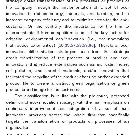
strategic green transformation of the processes or products of
the company through the implementation of a set of eco-
innovation to reduce energy, materials, and taxation, and to
increase company efficiency and to minimize costs for the end-
customer. On the contrary, the importance for the firm to
differentiate itself from competitors is one of the key factors for
adopting environmental eco-innovation (i.e., eco-innovations
that reduce externalities) [
10
,
35
,
57
,
58
,
59
,
60
]. Therefore, eco-
innovation differentiation strategies arise from the strategic
green transformation of the process or product and eco-
innovations that reduce externalities such as air, water, noise,
soil pollution, and harmful materials, and/or innovation that
facilitated the recycling of the product after use and/or extended
product life to create a distinct green organization or green
product brand image for the customers.
The classification is in line with the previously proposed
definition of eco-innovation strategy, with the main emphasis on
continuous improvement and integration of a set of eco-
innovation practices across the whole firm that specifically
targets the transformation of products or processes of an
organization.