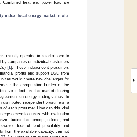
2%. Combined heat and power load are
ity index
;
local energy market
;
multi-
rs usually operated in a radial form to
d by companies or individual customers
Os) [
1
]. These independent prosumers
financial profits and support DSO from
unities would create new challenges for
crease the computation burden of the
tensive effect on the market-clearing
agreement on energy-trading values. In
n distributed independent prosumers, a
res of each prosumer. How can this kind
energy-generation units with evaluation
have studied the concept, effects, and
However, loss of load probability and
s from the available capacity, can not