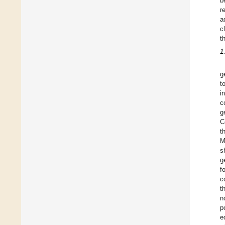
b
r
a
c
t
1
g
t
i
c
g
C
t
M
s
g
f
c
t
n
p
e