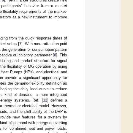
[
6
]. New market structures create new
participants’ behavior from a market
 flexibility requirements of the market-
erators as a new instrument to improve
anging from the quick response times of
rket setup [
7
]. With more attention paid
pt the generation or consumption pattern
centive or inhibitory parameter [
8
]. This
eduling and market structure for signal
e flexibility of MG operation by using
Heat Pumps (HPs), and electrical and
 provide a significant opportunity for
tes the demand-flexibility definition as
shaping the daily load curve to reduce
fic kind of demand, a more integrated
-energy systems. Ref. [
12
] defines a
 thermal or electrical model. However,
ads, and the shift ability of the DRP is
provide new features for a system by
 kind of demand with energy-converting
s for combined heat and power loads,