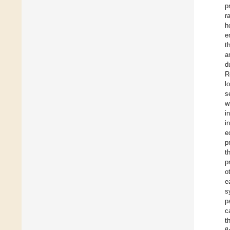
p
r
h
e
t
a
d
R
l
s
w
i
i
e
p
t
p
o
e
s
p
c
t