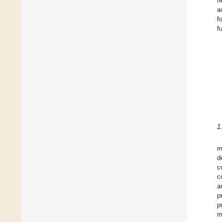
fl
a
f
f
1
m
d
c
c
a
p
p
m