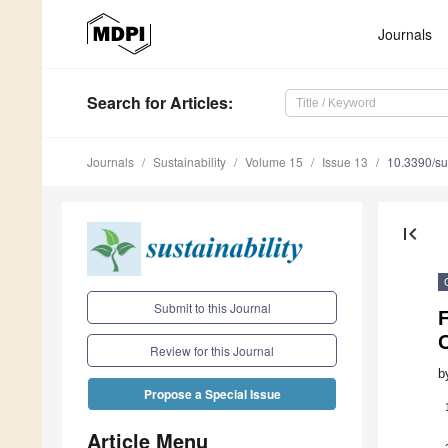
Journals
Search
for Articles
:
Journals
Sustainability
Volume 15
Issue 13
10.3390/s
first_page
Submit to this Journal
F
Review for this Journal
b
Propose a Special Issue
Article Menu