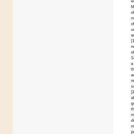
w
M
o
m
o
u
a
[
n
o
S
a
t
a
r
s
[
a
g
t
m
d
m
p