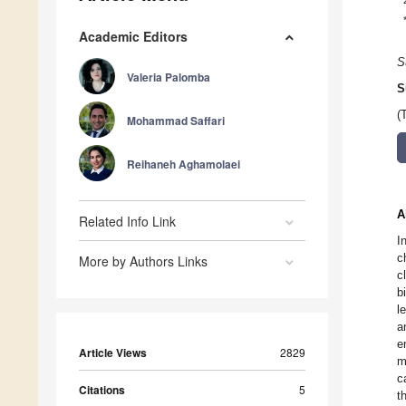
Academic Editors
S
Valeria Palomba
S
(
Mohammad Saffari
Reihaneh Aghamolaei
A
Related Info Link
I
c
More by Authors Links
c
b
l
a
e
Article Views
2829
m
c
Citations
5
t