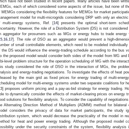
hich have not been studied in recent papers. Many articles have been writt
EMGs, each of which considered some aspects of the issue, but none of them
f MEMGs considering the flexibility features for MEMGs for market participatio
anagement model for multi-microgrids considering DRP with only an electric e
f multi-energy systems, Ref. [
14
] presents the optimal short-term sche
ncertainty. However, the role of a Distribution System (DS) is not considered 
n aggregator for prosumers such as MGs or energy hubs to trade energy 
15
,
16
,
17
]. The role of DSO as an aggregator would prevent a high-dimensio
umber of small controllable elements, which need to be modeled individually 
f the DS would influence the energy-trading schedule according to the bus vol
o the proposed model would consider both sides of the model from MG and D
 bi-level problem structure for the operation scheduling of MG with the interact
his study considered the role of DSO in the interaction of MGs, the problem 
nalysis and energy-trading negotiations. To investigate the effects of heat pow
eleased by the main grid as fixed prices for energy trading of multi-energy
cheduling model for multi-energy systems under two separate coalitions for h
23
] proposes uniform pricing and a pay-as-bid strategy for energy trading. Ho
ble to dynamically consider the effects of market-clearing prices on energy 
ood solutions for flexibility analysis. To consider the capability of negotiations
he Alternating Direction Method of Multipliers (ADMM) method for bilateral
odel considers the privacy of data for market participants, the study ig
istribution system, which would decrease the practicality of the model in rea
ethod for heat and power energy trading. Although the proposed model con
ossibility under the security constraints of the system, flexibility analysis