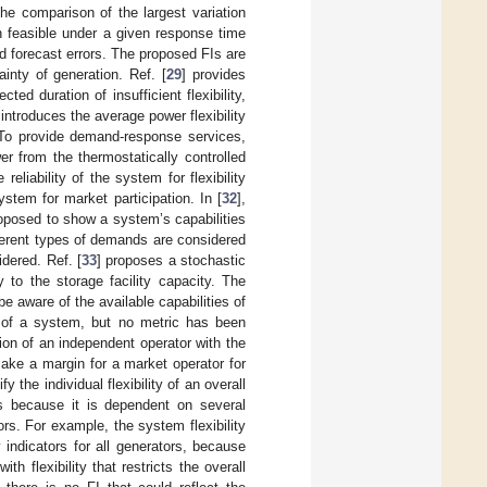
the comparison of the largest variation
n feasible under a given response time
oad forecast errors. The proposed FIs are
inty of generation. Ref. [
29
] provides
ted duration of insufficient flexibility,
 introduces the average power flexibility
. To provide demand-response services,
er from the thermostatically controlled
eliability of the system for flexibility
ystem for market participation. In [
32
],
roposed to show a system’s capabilities
fferent types of demands are considered
idered. Ref. [
33
] proposes a stochastic
ty to the storage facility capacity. The
 aware of the available capabilities of
y of a system, but no metric has been
ion of an independent operator with the
make a margin for a market operator for
the individual flexibility of an overall
s because it is dependent on several
rs. For example, the system flexibility
 indicators for all generators, because
h flexibility that restricts the overall