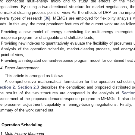
nd connected multi-energy micro grid to study the effects of the flexib
egotiations. By using a two-directional structure for market negotiations, t
he market-clearing process point of view. As the effects of DRP on the improve
everal types of research [
36
], MEMGs are employed for flexibility analysis
oads. In this way, the most prominent features of the current work are as follo
Providing a new model of energy scheduling for multi-energy microgri
response program for changeable and shiftable loads;
Providing new indexes to quantitatively evaluate the flexibility of prosumers
Analysis of the operation schedule, market-clearing process, and energy-tr
point of view;
Providing an integrated demand-response program model for combined heat 
.4. Paper Arrangement
This article is arranged as follows:
A comprehensive mathematical formulation for the operation schedul
ection 2
.
Section 2.3
describes the centralized and proposed distributed so
he results of the two structures are compared in the analysis of
Sectio
ssessment of the proposed demand-response program in MEMGs. It also defin
he prosumer adjustment capability in energy-trading negotiations. Finally,
ummary of the work carried out.
. Operation Scheduling
.1. Multi-Energy Microgrid