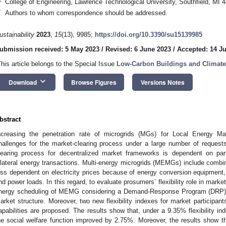
College of Engineering, Lawrence Technological University, Southfield, MI
*
Authors to whom correspondence should be addressed.
ustainability
2023
,
15
(13), 9985;
https://doi.org/10.3390/su15139985
ubmission received: 5 May 2023
/
Revised: 6 June 2023
/
Accepted: 14 J
This article belongs to the Special Issue
Low-Carbon Buildings and Climate
keyboard_arrow_down
Download
Browse Figures
Versions Notes
bstract
ncreasing the penetration rate of microgrids (MGs) for Local Energy Ma
hallenges for the market-clearing process under a large number of request
learing process for decentralized market frameworks is dependent on partici
ilateral energy transactions. Multi-energy microgrids (MEMGs) include comb
ess dependent on electricity prices because of energy conversion equipment,
nd power loads. In this regard, to evaluate prosumers’ flexibility role in mark
nergy scheduling of MEMG considering a Demand-Response Program (DRP) m
arket structure. Moreover, two new flexibility indexes for market participant
apabilities are proposed. The results show that, under a 9.35% flexibility i
he social welfare function improved by 2.75%. Moreover, the results show 