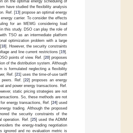
en on the optimal energy scheduling of
 have studied the flexibility analysis
n. Ref. [
13
] propose an optimal energy
nergy carrier. To consider the effects
duling for an MEMG considering load
in this study. DSO can play the role of
with TSO as an intermediate platform
nal optimization problem with a large
[
18
]. However, the security constraints
tage and line current restrictions [
19
].
SO points of view. Ref. [
20
] proposes
ion of the distribution system. Although
is formulated neglecting a flexibility
er, Ref. [
21
] uses the time-of-use tariff
 peers. Ref. [
22
] proposes an energy
eat and power energy transactions. Ref.
wever, static pricing strategies are not
transactions. So, these methods are not
 for energy transactions, Ref. [
24
] used
 energy trading. Although the proposed
nored the security constraints of the
l operation. Ref. [
25
] used the ADMM
siders the energy-trading negotiation
 is ignored and no evaluation metric is