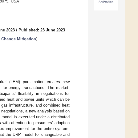
 48075, USA
SciProfiles
une 2023
/
Published: 23 June 2023
 Change Mitigation
)
rket (LEM) participation creates new
s for energy transactions. The market-
pants’ flexibility in negotiations for
ined heat and power units which can be
 gas infrastructure, and combined heat
et negotiations, a new analysis based on
odel is executed under a distributed
s with attention to prosumers’ adaption
ndex improvement for the entire system,
that the DRP model for changeable and