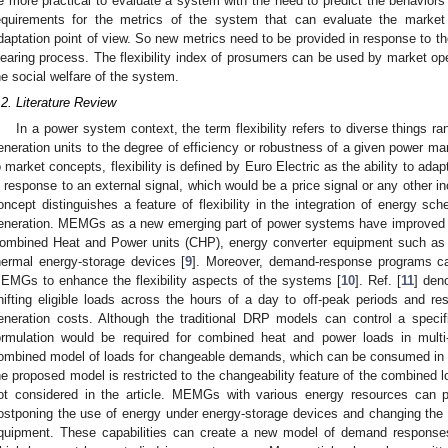
e more practical to evaluate a system with the need to predict the behaviors 
equirements for the metrics of the system that can evaluate the market 
daptation point of view. So new metrics need to be provided in response to the
learing process. The flexibility index of prosumers can be used by market op
he social welfare of the system.
.2. Literature Review
In a power system context, the term flexibility refers to diverse things r
eneration units to the degree of efficiency or robustness of a given power ma
o market concepts, flexibility is defined by Euro Electric as the ability to ada
n response to an external signal, which would be a price signal or any other in
oncept distinguishes a feature of flexibility in the integration of energy sch
eneration. MEMGs as a new emerging part of power systems have improved th
ombined Heat and Power units (CHP), energy converter equipment such as 
hermal energy-storage devices [
9
]. Moreover, demand-response programs can
EMGs to enhance the flexibility aspects of the systems [
10
]. Ref. [
11
] deno
hifting eligible loads across the hours of a day to off-peak periods and re
eneration costs. Although the traditional DRP models can control a speci
ormulation would be required for combined heat and power loads in multi
ombined model of loads for changeable demands, which can be consumed in a
he proposed model is restricted to the changeability feature of the combined lo
ot considered in the article. MEMGs with various energy resources can 
ostponing the use of energy under energy-storage devices and changing the
quipment. These capabilities can create a new model of demand response