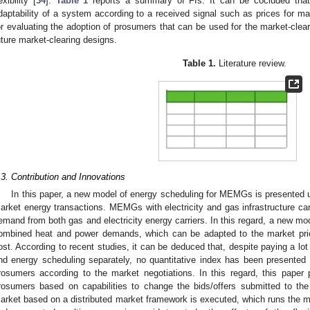
exibility [
34
].
Table 1
reports a summary of FIs. It can be cocluded that t
daptability of a system according to a received signal such as prices for mar
or evaluating the adoption of prosumers that can be used for the market-clea
uture market-clearing designs.
Table 1.
Literature review.
.3. Contribution and Innovations
In this paper, a new model of energy scheduling for MEMGs is presented unde
arket energy transactions. MEMGs with electricity and gas infrastructure can
emand from both gas and electricity energy carriers. In this regard, a new mod
ombined heat and power demands, which can be adapted to the market pric
ost. According to recent studies, it can be deduced that, despite paying a lot o
nd energy scheduling separately, no quantitative index has been presented up
rosumers according to the market negotiations. In this regard, this paper p
rosumers based on capabilities to change the bids/offers submitted to the
arket based on a distributed market framework is executed, which runs the ma