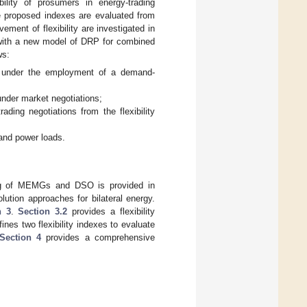
ility of prosumers in energy-trading
he proposed indexes are evaluated from
ment of flexibility are investigated in
 with a new model of DRP for combined
ws:
ds under the employment of a demand-
 under market negotiations;
ading negotiations from the flexibility
and power loads.
ing of MEMGs and DSO is provided in
lution approaches for bilateral energy.
n 3
.
Section 3.2
provides a flexibility
es two flexibility indexes to evaluate
Section 4
provides a comprehensive