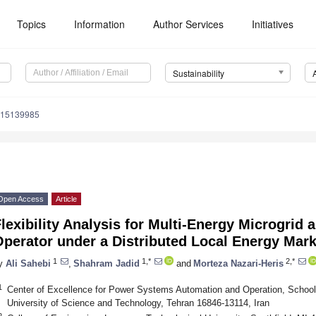
Topics
Information
Author Services
Initiatives
Sustainability
u15139985
Open Access
Article
lexibility Analysis for Multi-Energy Microgrid 
Operator under a Distributed Local Energy Mar
1
1,*
2,*
y
Ali Sahebi
,
Shahram Jadid
and
Morteza Nazari-Heris
1
Center of Excellence for Power Systems Automation and Operation, School o
University of Science and Technology, Tehran 16846-13114, Iran
2