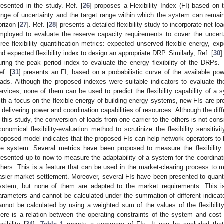
resented in the study. Ref. [
26
] proposes a Flexibility Index (FI) based on 
ange of uncertainty and the target range within which the system can remai
orizon [
27
]. Ref. [
28
] presents a detailed flexibility study to incorporate net l
mployed to evaluate the reserve capacity requirements to cover the uncerta
hree flexibility quantification metrics: expected unserved flexible energy, expec
nd expected flexibility index to design an appropriate DRP. Similarly, Ref. [
30
]
uring the peak period index to evaluate the energy flexibility of the DRPs
ef. [
31
] presents an FI, based on a probabilistic curve of the available pow
oads. Although the proposed indexes were suitable indicators to evaluate the r
ervices, none of them can be used to predict the flexibility capability of a s
ith a focus on the flexible energy of building energy systems, new FIs are p
n delivering power and coordination capabilities of resources. Although the di
n this study, the conversion of loads from one carrier to the others is not cons
conomical flexibility-evaluation method to scrutinize the flexibility sensitivi
roposed model indicates that the proposed FIs can help network operators to be
he system. Several metrics have been proposed to measure the flexibilit
resented up to now to measure the adaptability of a system for the coordinat
thers. This is a feature that can be used in the market-clearing process to 
asier market settlement. Moreover, several FIs have been presented to quantify 
ystem, but none of them are adapted to the market requirements. This i
arameters and cannot be calculated under the summation of different indicato
annot be calculated by using a weighted sum of the values of the flexibility
here is a relation between the operating constraints of the system and cost wit