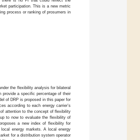
here is no FI that could reflect the
ket participation. This is a new metric
ring process or ranking of prosumers in
r the flexibility analysis for bilateral
 provide a specific percentage of their
el of DRP is proposed in this paper for
es according to each energy carrier’s
f attention to the concept of flexibility
 to now to evaluate the flexibility of
roposes a new index of flexibility for
 local energy markets. A local energy
rket for a distribution system operator