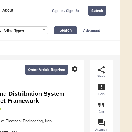
About
Sign In / Sign Up
Submit
Advanced
All Article Types
settings
share
Order Article Reprints
Share
announcement
and Distribution System
Help
ket Framework
format_quote
Cite
question_answer
f Electrical Engineering, Iran
Discuss in