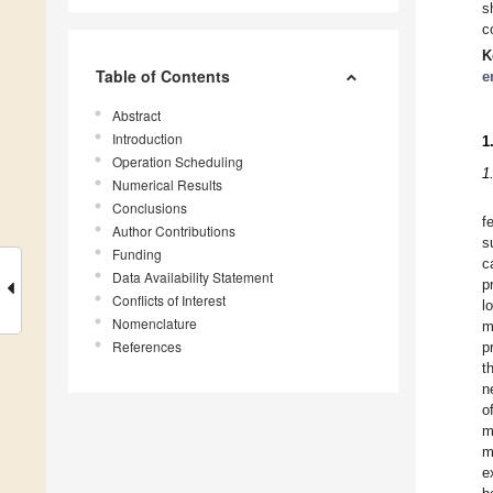
s
c
K
Table of Contents
e
Abstract
Introduction
1
Operation Scheduling
1
Numerical Results
Conclusions
f
Author Contributions
s
Funding
c
Data Availability Statement
p
Conflicts of Interest
l
Nomenclature
m
References
p
t
n
o
m
m
e