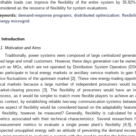
hiftable loads can improve the flexibility of the entire system by 35.8
onsidered as the resource of flexibility for system evaluations.
eywords:
demand-response programs
;
distributed optimization
;
flexibil
nergy microgrid
. Introduction
.1. Motivation and Aims
Traditionally, power systems were composed of large centralized generato
eed large and small customers. However, these days generation can be owne
uch as MGs, which are not operated by Distribution System Operators (DS
an participate in local energy markets or ancillary service markets to gain 
rice fluctuations of the upstream market [
2
]. These new energy-trading opport
ocal markets because a large number of independent prosumers would in
arket-clearing process [
3
]. The flexibility of prosumers would have an in
rocess, as it would be simpler to match more flexible players to achieve an 
his context, by establishing reliable two-way communication systems betwee
ew aspect of flexibility would be considered based on the adaptability featu
f flexibility, however, be measured? Generally, flexibility is calculated for 
etrics associated with their technical characteristics. Several researchers 
easurement metrics to evaluate a single power plant’s flexibility [
4
,
5
]. 
xpected unsupplied energy with an attitude of preventing the demand exceed