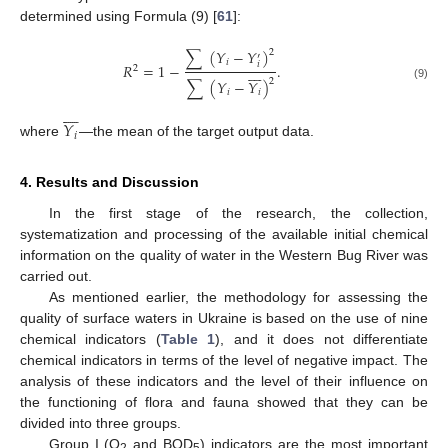
determined using Formula (9) [
61
]:
∑
(
𝑌
−
𝑌
)
2
′
𝑖
𝑖
𝑅
=
1
−
.








2
2
∑
(
𝑌
−
𝑌
)
(9)
𝑖
𝑖








𝑌
𝑖
where
—the mean of the target output data.
4. Results and Discussion
In the first stage of the research, the collection,
systematization and processing of the available initial chemical
information on the quality of water in the Western Bug River was
carried out.
As mentioned earlier, the methodology for assessing the
quality of surface waters in Ukraine is based on the use of nine
chemical indicators (
Table 1
), and it does not differentiate
chemical indicators in terms of the level of negative impact. The
analysis of these indicators and the level of their influence on
the functioning of flora and fauna showed that they can be
divided into three groups.
Group I (O
and BOD
) indicators are the most important