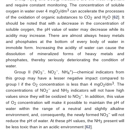
2
5
and require constant monitoring. The concentration of soluble
3
oxygen in water over 4 mgO
/dm
can accelerate the processes
2
of the oxidation of organic substances to CO
and H
O [
62
]. It
2
2
should be noted that with a decrease in the concentration of
soluble oxygen, the pH value of water may decrease while its
acidity may increase. There are almost always heavy metals
and phosphates at the bottom of every body of water in
immobile form. Increasing the acidity of water can cause the
dissolution of mineralized forms of heavy metals and
phosphates, thereby seriously deteriorating the condition of
water.
−
−
+
Group II (NO
, NO
, NH
)—chemical indicators from
3
2
4
this group may have a lesser negative impact compared to
3
group I if the O
concentration is less than 4 mgO
/dm
. The
2
2
−
concentrations of NO
and NH
indicators will not have high
2
3
−
values since they will be oxidized to NO
. In addition, this value
3
of O
concentration will make it possible to maintain the pH of
2
water within the range of a neutral and slightly alkaline
−
environment, and, consequently, the newly formed NO
will not
3
reduce the pH of water. At these pH values, the NH
present will
3
be less toxic than in an acidic environment [
62
].