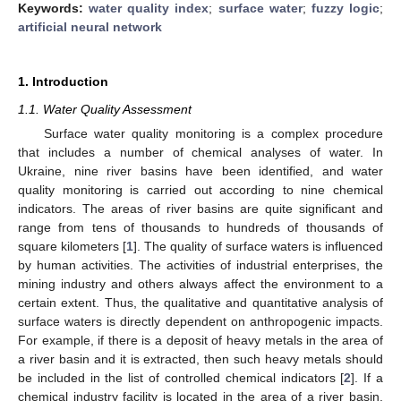
Keywords:
water quality index
;
surface water
;
fuzzy logic
;
artificial neural network
1. Introduction
1.1. Water Quality Assessment
Surface water quality monitoring is a complex procedure
that includes a number of chemical analyses of water. In
Ukraine, nine river basins have been identified, and water
quality monitoring is carried out according to nine chemical
indicators. The areas of river basins are quite significant and
range from tens of thousands to hundreds of thousands of
square kilometers [
1
]. The quality of surface waters is influenced
by human activities. The activities of industrial enterprises, the
mining industry and others always affect the environment to a
certain extent. Thus, the qualitative and quantitative analysis of
surface waters is directly dependent on anthropogenic impacts.
For example, if there is a deposit of heavy metals in the area of
a river basin and it is extracted, then such heavy metals should
be included in the list of controlled chemical indicators [
2
]. If a
chemical industry facility is located in the area of a river basin,