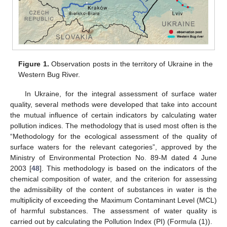
Figure 1.
Observation posts in the territory of Ukraine in the
Western Bug River.
In Ukraine, for the integral assessment of surface water
quality, several methods were developed that take into account
the mutual influence of certain indicators by calculating water
pollution indices. The methodology that is used most often is the
“Methodology for the ecological assessment of the quality of
surface waters for the relevant categories”, approved by the
Ministry of Environmental Protection No. 89-M dated 4 June
2003 [
48
]. This methodology is based on the indicators of the
chemical composition of water, and the criterion for assessing
the admissibility of the content of substances in water is the
multiplicity of exceeding the Maximum Contaminant Level (MCL)
of harmful substances. The assessment of water quality is
carried out by calculating the Pollution Index (PI) (Formula (1)).