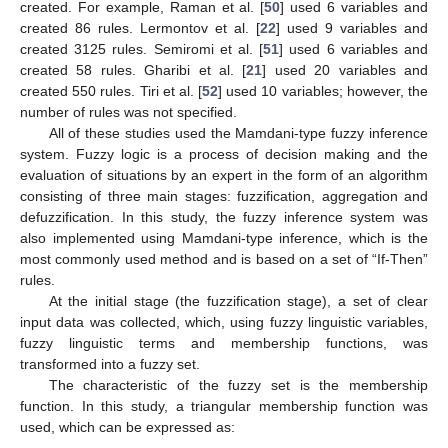
created. For example, Raman et al. [
50
] used 6 variables and
created 86 rules. Lermontov et al. [
22
] used 9 variables and
created 3125 rules. Semiromi et al. [
51
] used 6 variables and
created 58 rules. Gharibi et al. [
21
] used 20 variables and
created 550 rules. Tiri et al. [
52
] used 10 variables; however, the
number of rules was not specified.
All of these studies used the Mamdani-type fuzzy inference
system. Fuzzy logic is a process of decision making and the
evaluation of situations by an expert in the form of an algorithm
consisting of three main stages: fuzzification, aggregation and
defuzzification. In this study, the fuzzy inference system was
also implemented using Mamdani-type inference, which is the
most commonly used method and is based on a set of “If-Then”
rules.
At the initial stage (the fuzzification stage), a set of clear
input data was collected, which, using fuzzy linguistic variables,
fuzzy linguistic terms and membership functions, was
transformed into a fuzzy set.
The characteristic of the fuzzy set is the membership
function. In this study, a triangular membership function was
used, which can be expressed as: