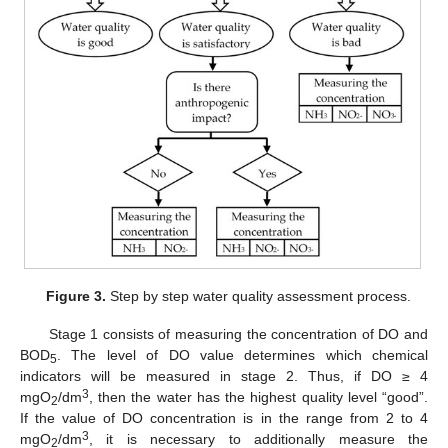
Figure 3.
Step by step water quality assessment process.
Stage 1 consists of measuring the concentration of DO and
BOD
. The level of DO value determines which chemical
5
indicators will be measured in stage 2. Thus, if DO ≥ 4
3
mgO
/dm
, then the water has the highest quality level “good”.
2
If the value of DO concentration is in the range from 2 to 4
3
mgO
/dm
, it is necessary to additionally measure the
2