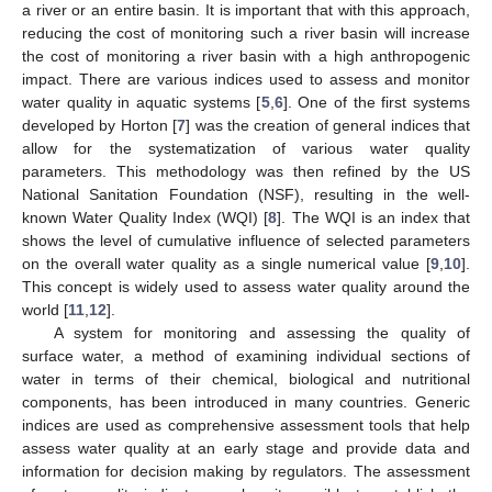
a river or an entire basin. It is important that with this approach,
reducing the cost of monitoring such a river basin will increase
the cost of monitoring a river basin with a high anthropogenic
impact. There are various indices used to assess and monitor
water quality in aquatic systems [
5
,
6
]. One of the first systems
developed by Horton [
7
] was the creation of general indices that
allow for the systematization of various water quality
parameters. This methodology was then refined by the US
National Sanitation Foundation (NSF), resulting in the well-
known Water Quality Index (WQI) [
8
]. The WQI is an index that
shows the level of cumulative influence of selected parameters
on the overall water quality as a single numerical value [
9
,
10
].
This concept is widely used to assess water quality around the
world [
11
,
12
].
A system for monitoring and assessing the quality of
surface water, a method of examining individual sections of
water in terms of their chemical, biological and nutritional
components, has been introduced in many countries. Generic
indices are used as comprehensive assessment tools that help
assess water quality at an early stage and provide data and
information for decision making by regulators. The assessment