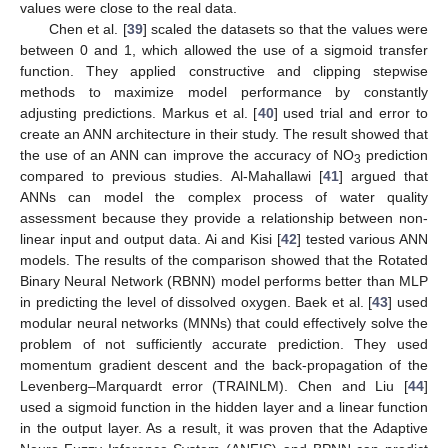
values were close to the real data.
Chen et al. [
39
] scaled the datasets so that the values were
between 0 and 1, which allowed the use of a sigmoid transfer
function. They applied constructive and clipping stepwise
methods to maximize model performance by constantly
adjusting predictions. Markus et al. [
40
] used trial and error to
create an ANN architecture in their study. The result showed that
the use of an ANN can improve the accuracy of NO
prediction
3
compared to previous studies. Al-Mahallawi [
41
] argued that
ANNs can model the complex process of water quality
assessment because they provide a relationship between non-
linear input and output data. Ai and Kisi [
42
] tested various ANN
models. The results of the comparison showed that the Rotated
Binary Neural Network (RBNN) model performs better than MLP
in predicting the level of dissolved oxygen. Baek et al. [
43
] used
modular neural networks (MNNs) that could effectively solve the
problem of not sufficiently accurate prediction. They used
momentum gradient descent and the back-propagation of the
Levenberg–Marquardt error (TRAINLM). Chen and Liu [
44
]
used a sigmoid function in the hidden layer and a linear function
in the output layer. As a result, it was proven that the Adaptive