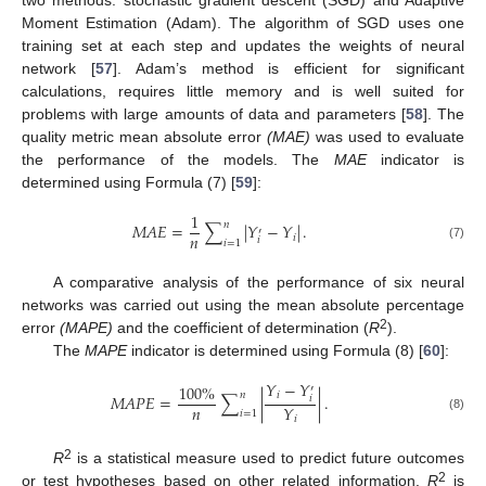
two methods: stochastic gradient descent (SGD) and Adaptive
Moment Estimation (Adam). The algorithm of SGD uses one
training set at each step and updates the weights of neural
network [
57
]. Adam’s method is efficient for significant
calculations, requires little memory and is well suited for
problems with large amounts of data and parameters [
58
]. The
quality metric mean absolute error
(MAE)
was used to evaluate
the performance of the models. The
MAE
indicator is
determined using Formula (7) [
59
]:
1
𝑛
𝑀
𝐴
𝐸
=
∑
|
𝑌
−
𝑌
|
.
′
𝑛
𝑖
𝑖
𝑖
=
1
(7)
A comparative analysis of the performance of six neural
networks was carried out using the mean absolute percentage
2
error
(MAPE)
and the coefficient of determination (
R
).
The
MAPE
indicator is determined using Formula (8) [
60
]:
𝑌
−
𝑌
100
%
′
𝑛
𝑖
𝑀
𝐴
𝑃
𝐸
=
∑
|
|
.
𝑖
𝑛
𝑌
𝑖
=
1
𝑖
(8)
2
R
is a statistical measure used to predict future outcomes
2
or test hypotheses based on other related information.
R
is