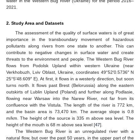
water in the Western Bug River (Ukraine) for the period 2016–
2021.
2. Study Area and Datasets
The assessment of the quality of surface waters is of great
importance in the transboundary movement of hazardous
pollutants along rivers from one state to another. This can
contribute to negative changes in surface water and create
threats to the environment and people. The Western Bug River
flows from Podolsk Upland within western Ukraine (near
Verkhobuzh, Lviv Oblast, Ukraine, coordinates 49°52′0.5736″ N
25°5′48.609″ E). At first, it flows in a westerly direction, but soon
turns north. It flows past Brest (Belorussia) along the eastern
outskirts of Lublin Upland (Poland) and further along Podlasie,
flowing near Warsaw into the Narew River, not far from its
confluence with the Vistula. The length of the river is 772 km,
and the basin area is 73,470 km. The average slope is 0.8
m/km. The height of the source is 335 m above sea level. The
height of the mouth is 68 m above sea level [
47
].
The Western Bug River is an unregulated river with a
natural flow, but over the past 50 years, in the upper part of the