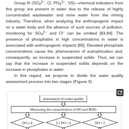
2
−
3
−
Group III (SO
, Cl, PO
, SS)—chemical indicators from
4
4
this group are present in water due to the release of highly
concentrated wastewater and mine water from the mining
industry. Therefore, when analyzing the anthropogenic impact
on a water body and the absence of such sources of pollution,
2
−
−
monitoring for SO
and Cl
can be omitted [
63
,
64
]. The
4
presence of phosphates in high concentrations in water is
associated with anthropogenic impacts [
65
]. Elevated phosphate
concentrations cause the phenomenon of eutrophication and,
consequently, an increase in suspended solids. Thus, we can
say that the increase in suspended solids depends on the
increase in phosphates in water.
In this regard, we propose to divide the water quality
assessment process into two stages (
Figure 3
).