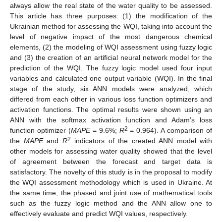
always allow the real state of the water quality to be assessed.
This article has three purposes: (1) the modification of the
Ukrainian method for assessing the WQI, taking into account the
level of negative impact of the most dangerous chemical
elements, (2) the modeling of WQI assessment using fuzzy logic
and (3) the creation of an artificial neural network model for the
prediction of the WQI. The fuzzy logic model used four input
variables and calculated one output variable (WQI). In the final
stage of the study, six ANN models were analyzed, which
differed from each other in various loss function optimizers and
activation functions. The optimal results were shown using an
ANN with the softmax activation function and Adam’s loss
2
function optimizer (
MAPE
= 9.6%;
R
= 0.964). A comparison of
2
the
MAPE
and
R
indicators of the created ANN model with
other models for assessing water quality showed that the level
of agreement between the forecast and target data is
satisfactory. The novelty of this study is in the proposal to modify
the WQI assessment methodology which is used in Ukraine. At
the same time, the phased and joint use of mathematical tools
such as the fuzzy logic method and the ANN allow one to
effectively evaluate and predict WQI values, respectively.