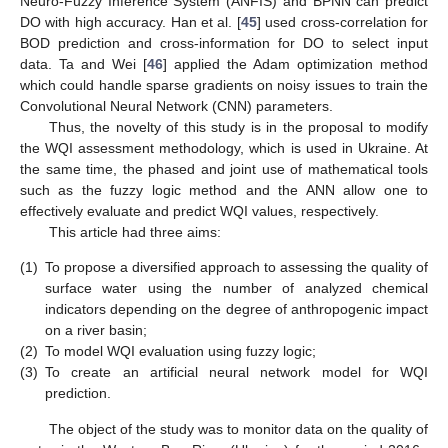
Neuro-Fuzzy Inference System (ANFIS) and BPNN can predict
DO with high accuracy. Han et al. [
45
] used cross-correlation for
BOD prediction and cross-information for DO to select input
data. Ta and Wei [
46
] applied the Adam optimization method
which could handle sparse gradients on noisy issues to train the
Convolutional Neural Network (CNN) parameters.
Thus, the novelty of this study is in the proposal to modify
the WQI assessment methodology, which is used in Ukraine. At
the same time, the phased and joint use of mathematical tools
such as the fuzzy logic method and the ANN allow one to
effectively evaluate and predict WQI values, respectively.
This article had three aims:
(1)
To propose a diversified approach to assessing the quality of
surface water using the number of analyzed chemical
indicators depending on the degree of anthropogenic impact
on a river basin;
(2)
To model WQI evaluation using fuzzy logic;
(3)
To create an artificial neural network model for WQI
prediction.
The object of the study was to monitor data on the quality of