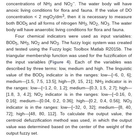
−
concentrations of NH
and NO
. The water body will have
3
2
anoxic living conditions for flora and fauna. If the value of DO
3
concentration < 2 mgO
/dm
, then it is necessary to measure
2
both BOD
and all forms of nitrogen NH
, NO
, NO
. The water
5
3
2
3
body will have anaerobic living conditions for flora and fauna.
Four chemical indicators were used as input variables:
BOD
, NH
, NO
and NO
. The fuzzy logic system was created
5
3
2
3
and tested using the Fuzzy logic Toolbox Matlab R2015b. The
triangular membership function was used for the fuzzification of
the input variables (
Figure 4
). Each of the variables was
described by three terms: low, medium and high. The linguistic
value of the BOD
indicator is in the ranges: low—[−6, 0, 6];
5
medium—[1.5, 7.5, 13.5]; high—[9, 15, 21]; NH
indicator is in
3
the ranges: low—[−1.2, 0, 1.2]; medium—[0.3, 1.5, 2.7]; high—
[1.8, 3, 4.2]; NO
indicator is in the ranges: low—[−0.16, 0,
2
0.16]; medium—[0.04, 0.2, 0.36]; high—[0.2, 0.4, 0.56]; NO
3
indicator is in the ranges: low—[−32, 0, 32]; medium—[8, 40,
72]; high—[48, 80, 112]. To calculate the output value, the
centroid defuzzification method was used, in which the output
value was determined based on the center of the weight of the
output fuzzy set.