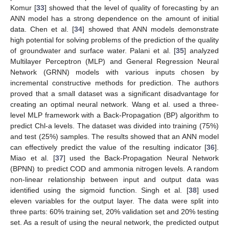
Komur [
33
] showed that the level of quality of forecasting by an
ANN model has a strong dependence on the amount of initial
data. Chen et al. [
34
] showed that ANN models demonstrate
high potential for solving problems of the prediction of the quality
of groundwater and surface water. Palani et al. [
35
] analyzed
Multilayer Perceptron (MLP) and General Regression Neural
Network (GRNN) models with various inputs chosen by
incremental constructive methods for prediction. The authors
proved that a small dataset was a significant disadvantage for
creating an optimal neural network. Wang et al. used a three-
level MLP framework with a Back-Propagation (BP) algorithm to
predict Chl-a levels. The dataset was divided into training (75%)
and test (25%) samples. The results showed that an ANN model
can effectively predict the value of the resulting indicator [
36
].
Miao et al. [
37
] used the Back-Propagation Neural Network
(BPNN) to predict COD and ammonia nitrogen levels. A random
non-linear relationship between input and output data was
identified using the sigmoid function. Singh et al. [
38
] used
eleven variables for the output layer. The data were split into
three parts: 60% training set, 20% validation set and 20% testing
set. As a result of using the neural network, the predicted output