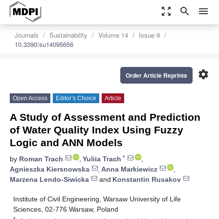
zoom_out_map
search
menu
Journals
Sustainability
Volume 14
Issue 9
10.3390/su14095656
settings
Order Article Reprints
Open Access
Editor’s Choice
Article
A Study of Assessment and Prediction
of Water Quality Index Using Fuzzy
Logic and ANN Models
*
by
Roman Trach
,
Yuliia Trach
,
Agnieszka Kiersnowska
,
Anna Markiewicz
,
Marzena Lendo-Siwicka
and
Konstantin Rusakov
Institute of Civil Engineering, Warsaw University of Life
Sciences, 02-776 Warsaw, Poland