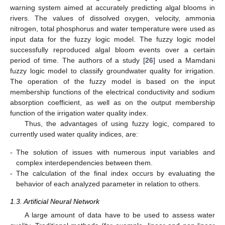
warning system aimed at accurately predicting algal blooms in
rivers. The values of dissolved oxygen, velocity, ammonia
nitrogen, total phosphorus and water temperature were used as
input data for the fuzzy logic model. The fuzzy logic model
successfully reproduced algal bloom events over a certain
period of time. The authors of a study [
26
] used a Mamdani
fuzzy logic model to classify groundwater quality for irrigation.
The operation of the fuzzy model is based on the input
membership functions of the electrical conductivity and sodium
absorption coefficient, as well as on the output membership
function of the irrigation water quality index.
Thus, the advantages of using fuzzy logic, compared to
currently used water quality indices, are:
-
The solution of issues with numerous input variables and
complex interdependencies between them.
-
The calculation of the final index occurs by evaluating the
behavior of each analyzed parameter in relation to others.
1.3. Artificial Neural Network
A large amount of data have to be used to assess water