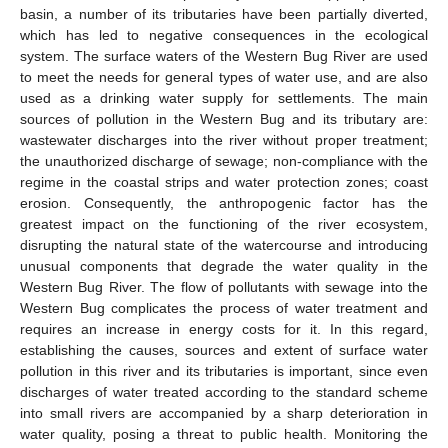
basin, a number of its tributaries have been partially diverted,
which has led to negative consequences in the ecological
system. The surface waters of the Western Bug River are used
to meet the needs for general types of water use, and are also
used as a drinking water supply for settlements. The main
sources of pollution in the Western Bug and its tributary are:
wastewater discharges into the river without proper treatment;
the unauthorized discharge of sewage; non-compliance with the
regime in the coastal strips and water protection zones; coast
erosion. Consequently, the anthropogenic factor has the
greatest impact on the functioning of the river ecosystem,
disrupting the natural state of the watercourse and introducing
unusual components that degrade the water quality in the
Western Bug River. The flow of pollutants with sewage into the
Western Bug complicates the process of water treatment and
requires an increase in energy costs for it. In this regard,
establishing the causes, sources and extent of surface water
pollution in this river and its tributaries is important, since even
discharges of water treated according to the standard scheme
into small rivers are accompanied by a sharp deterioration in
water quality, posing a threat to public health. Monitoring the