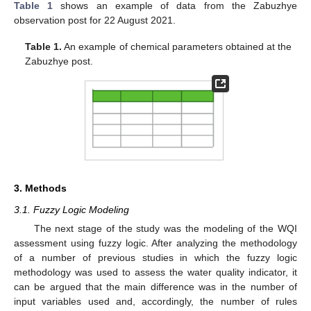
Table 1
shows an example of data from the Zabuzhye
observation post for 22 August 2021.
Table 1.
An example of chemical parameters obtained at the
Zabuzhye post.
3. Methods
3.1. Fuzzy Logic Modeling
The next stage of the study was the modeling of the WQI
assessment using fuzzy logic. After analyzing the methodology
of a number of previous studies in which the fuzzy logic
methodology was used to assess the water quality indicator, it
can be argued that the main difference was in the number of
input variables used and, accordingly, the number of rules