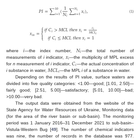
1
10
𝑁
𝑃
𝐼
=
∑
(
∑
𝑥
)
,
𝑖
𝑁
𝑖
𝑖
=
1
𝑛
=
1
𝑖
(1)
⎧
𝑖
𝑓
𝐶
>
𝑀
𝐶
𝐿
𝑡
ℎ
𝑒
𝑛
𝑥
=
𝑐

𝑖
𝑖
𝑖
𝑥
=
𝑀
𝐶
𝐿
⎨
𝑖
𝑖
𝑛

𝑖
𝑓
𝐶
≤
𝑀
𝐶
𝐿
𝑡
ℎ
𝑒
𝑛
𝑥
=
1
⎩
𝑖
𝑖
𝑖
𝑁
𝑖
𝑥
where
—the index number,
—the total number of
𝑖
𝐶
measurements of
i
indicator,
—the multiplicity of MPL excess
𝑖
𝑀
𝐶
𝐿
for
n
measurement of
i
indicator,
—the actual concentration of
𝑖
i
substance in water,
—the MPL
i
of a substance in water.
Depending on the results of PI value, surface waters are
divided into five quality categories: <1.00—good; [1.01, 2.50]—
fairly good; [2.51, 5.00]—satisfactory; [5.01, 10.00]—bad;
>10.00—very bad.
The output data were obtained from the website of the
State Agency for Water Resources of Ukraine, Monitoring data
(for the area of the river basin or sub-basin). The monitoring
period was 1 January 2016–31 December 2021 to sub-basin–
Vistula-Western Bug [
49
]. The number of chemical indicators
was nine, the number of records in the database was 977.