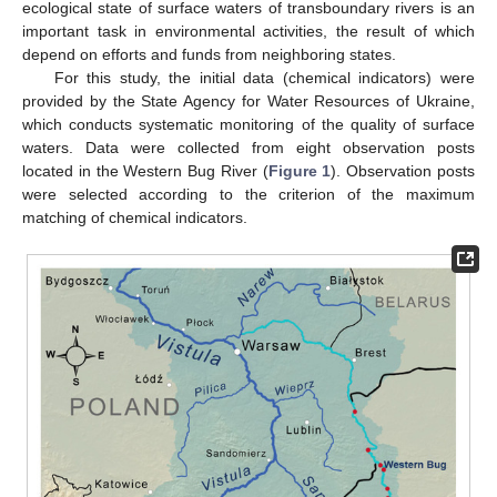
ecological state of surface waters of transboundary rivers is an
important task in environmental activities, the result of which
depend on efforts and funds from neighboring states.
For this study, the initial data (chemical indicators) were
provided by the State Agency for Water Resources of Ukraine,
which conducts systematic monitoring of the quality of surface
waters. Data were collected from eight observation posts
located in the Western Bug River (
Figure 1
). Observation posts
were selected according to the criterion of the maximum
matching of chemical indicators.