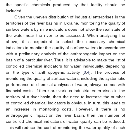
the specific chemicals produced by that facility should be
included.
Given the uneven distribution of industrial enterprises in the
territories of the river basins in Ukraine, monitoring the quality of
surface waters by nine indicators does not allow the real state of
the water near the river to be assessed. When analyzing the
above, it is expedient to select the necessary chemical
indicators to monitor the quality of surface waters in accordance
with a preliminary analysis of the anthropogenic impact on the
basin of a particular river. Thus, it is advisable to make the list of
controlled chemical indicators for water individually, depending
on the type of anthropogenic activity [
3
,
4
]. The process of
monitoring the quality of surface waters, including the systematic
performance of chemical analyses of water, always comes with
financial costs. If there are various industrial enterprises in the
territory of a river basin, then the need to increase the number
of controlled chemical indicators is obvious. In turn, this leads to
an increase in monitoring costs. However, if there is no
anthropogenic impact on the river basin, then the number of
controlled chemical indicators of water quality can be reduced.
This will reduce the cost of monitoring the water quality of such