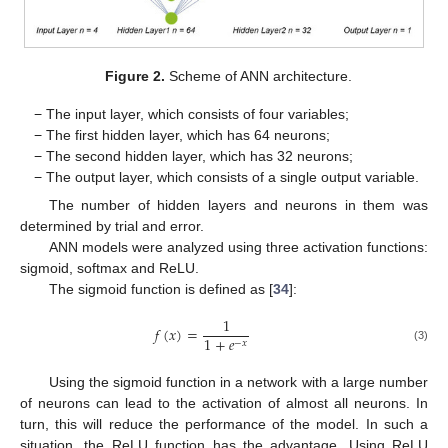
Figure 2.
Scheme of ANN architecture.
− The input layer, which consists of four variables;
− The first hidden layer, which has 64 neurons;
− The second hidden layer, which has 32 neurons;
− The output layer, which consists of a single output variable.
The number of hidden layers and neurons in them was
determined by trial and error.
ANN models were analyzed using three activation functions:
sigmoid, softmax and ReLU.
The sigmoid function is defined as [
34
]:
1
𝑓
(
𝑥
)
=
1
+
𝑒
−
𝑥
(3)
Using the sigmoid function in a network with a large number
of neurons can lead to the activation of almost all neurons. In
turn, this will reduce the performance of the model. In such a
situation, the ReLU function has the advantage. Using ReLU