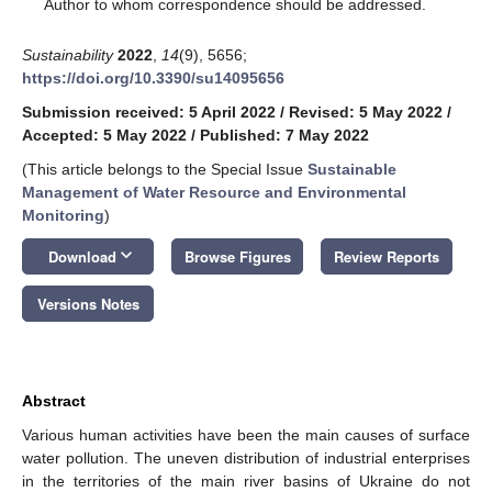
*
Author to whom correspondence should be addressed.
Sustainability
2022
,
14
(9), 5656;
https://doi.org/10.3390/su14095656
Submission received: 5 April 2022
/
Revised: 5 May 2022
/
Accepted: 5 May 2022
/
Published: 7 May 2022
(This article belongs to the Special Issue
Sustainable
Management of Water Resource and Environmental
Monitoring
)
keyboard_arrow_down
Download
Browse Figures
Review Reports
Versions Notes
Abstract
Various human activities have been the main causes of surface
water pollution. The uneven distribution of industrial enterprises
in the territories of the main river basins of Ukraine do not