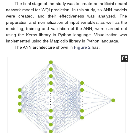
The final stage of the study was to create an artificial neural
network model for WQI prediction. In this study, six ANN models
were created, and their effectiveness was analyzed. The
preparation and normalization of input variables, as well as the
modeling, training and validation of the ANN, were carried out
using the Keras library in Python language. Visualization was
implemented using the Matplotlib library in Python language.
The ANN architecture shown in
Figure 2
has: