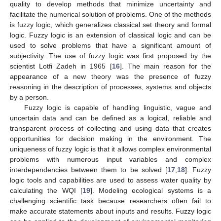
quality to develop methods that minimize uncertainty and
facilitate the numerical solution of problems. One of the methods
is fuzzy logic, which generalizes classical set theory and formal
logic. Fuzzy logic is an extension of classical logic and can be
used to solve problems that have a significant amount of
subjectivity. The use of fuzzy logic was first proposed by the
scientist Lotfi Zadeh in 1965 [
16
]. The main reason for the
appearance of a new theory was the presence of fuzzy
reasoning in the description of processes, systems and objects
by a person.
Fuzzy logic is capable of handling linguistic, vague and
uncertain data and can be defined as a logical, reliable and
transparent process of collecting and using data that creates
opportunities for decision making in the environment. The
uniqueness of fuzzy logic is that it allows complex environmental
problems with numerous input variables and complex
interdependencies between them to be solved [
17
,
18
]. Fuzzy
logic tools and capabilities are used to assess water quality by
calculating the WQI [
19
]. Modeling ecological systems is a
challenging scientific task because researchers often fail to
make accurate statements about inputs and results. Fuzzy logic