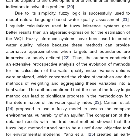
can be applied to the development of environmental monitoring
indicators to solve this problem [
20
].
Due to its simplicity, fuzzy logic is successfully used to
model natural-language-based water quality assessment [
21
].
Linguistic calculations used in fuzzy inference systems give
better results than an algebraic expression for the estimation of
the WQI. Fuzzy inference systems have been used to create
water quality indices because these methods can provide
alternative approximations when targets and boundaries are
imprecise or poorly defined [
22
]. Thus, the authors conducted
an extensive retrospective analysis of the evolution of methods
for the calculation of the water quality index. Various options
were analyzed, which concerned the choice of variables and the
methods of weighting and aggregating these variables into a
final value. The authors confirmed that the use of the fuzzy logic
method can lead to significant progress in the methodology for
the determination of the water quality index [
23
]. Caniani et al.
[
24
] proposed to use a fuzzy model to assess the complex
environmental vulnerability of an aquifer. The comparison of the
obtained results with the traditional method showed that the
fuzzy logic method turned out to be a useful and objective tool
for environmental modeling. Yang et al. [
25
] created an early