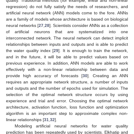
quality. Traditional methods (for example, linear and non-linear
regression) do not fully satisfy the needs of researchers, and
artificial neural network (ANN) models come to the fore. ANNs
are a family of models whose architecture is based on biological
neural networks [
27
,
28
]. Scientists consider ANNs as a collection
of artificial neurons that are systematized into one
interconnected network. The neural network can detect implicit
relationships between inputs and outputs and is able to predict
the water quality index [
29
]. It is enough to train the network,
and in the future, it will be able to predict values based on
previous experience. In addition, ANN models are able to work
effectively with a non-linear relationship between data and
provide high accuracy of forecasts [
30
]. Creating an ANN
requires an appropriate network structure, a number of inputs
and outputs and the number of epochs used for simulation. The
selection of the optimal network structure occurs by using
experience and trial and error. Choosing the optimal network
architecture, activation function, loss function and optimization
algorithm is an important step to approximate complex non-
linear relationships [
31
,
32
].
Modeling artificial neural networks for water quality
prediction has been repeatedly used by scientists. Elkhatip and