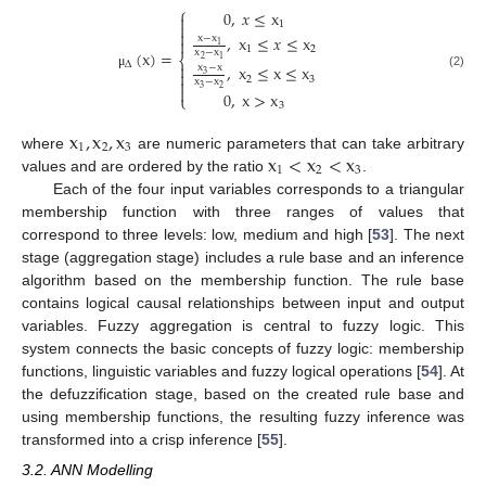
⎧
0
,
𝑥
≤
x

1


,
x
≤
𝑥
≤
x
x
−
x

1
1
2
(
x
)
=
x
−
x
⎨
2
1
∆

,
x
≤
x
≤
x
x
−
x

3
(2)
μ
2
3

x
−
x

3
2
0
,
x
>
x
⎩
3
x
,
x
,
x
1
2
3
x
<
x
<
x
where
are numeric parameters that can take arbitrary
1
2
3
values and are ordered by the ratio
.
Each of the four input variables corresponds to a triangular
membership function with three ranges of values that
correspond to three levels: low, medium and high [
53
]. The next
stage (aggregation stage) includes a rule base and an inference
algorithm based on the membership function. The rule base
contains logical causal relationships between input and output
variables. Fuzzy aggregation is central to fuzzy logic. This
system connects the basic concepts of fuzzy logic: membership
functions, linguistic variables and fuzzy logical operations [
54
]. At
the defuzzification stage, based on the created rule base and
using membership functions, the resulting fuzzy inference was
transformed into a crisp inference [
55
].
3.2. ANN Modelling