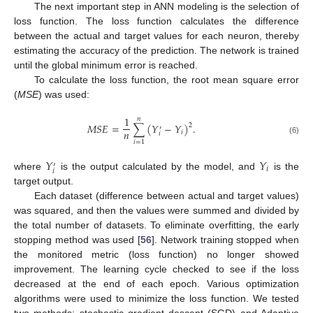
The next important step in ANN modeling is the selection of
loss function. The loss function calculates the difference
between the actual and target values for each neuron, thereby
estimating the accuracy of the prediction. The network is trained
until the global minimum error is reached.
To calculate the loss function, the root mean square error
(
MSE
) was used:
1
𝑛
𝑀
𝑆
𝐸
=
∑
(
𝑌
−
𝑌
)
.
2
′
𝑛
𝑖
𝑖
(6)
𝑖
=
1
𝑌
𝑌
′
𝑖
𝑖
where
is the output calculated by the model, and
is the
target output.
Each dataset (difference between actual and target values)
was squared, and then the values were summed and divided by
the total number of datasets. To eliminate overfitting, the early
stopping method was used [
56
]. Network training stopped when
the monitored metric (loss function) no longer showed
improvement. The learning cycle checked to see if the loss
decreased at the end of each epoch. Various optimization
algorithms were used to minimize the loss function. We tested