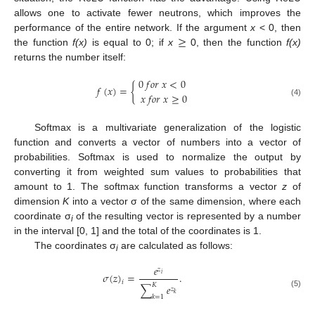
allows one to activate fewer neutrons, which improves the
≥
performance of the entire network. If the argument
x
< 0, then
the function
f(x)
is equal to 0; if
x
0, then the function
f(x)
returns the number itself:
0
𝑓
𝑜
𝑟
𝑥
<
0
𝑓
(
𝑥
)
=
{
𝑥
𝑓
𝑜
𝑟
𝑥
≥
0
(4)
Softmax is a multivariate generalization of the logistic
function and converts a vector of numbers into a vector of
probabilities. Softmax is used to normalize the output by
converting it from weighted sum values to probabilities that
amount to 1. The softmax function transforms a vector
z
of
dimension
K
into a vector σ of the same dimension, where each
coordinate σ
of the resulting vector is represented by a number
i
in the interval [0, 1] and the total of the coordinates is 1.
The coordinates σ
are calculated as follows:
i
𝑒
𝑧
𝜎
(
𝑧
)
=
.
𝑖
𝑖
𝐾
∑
𝑒
𝑧
(5)
𝑘
𝑘
=
1