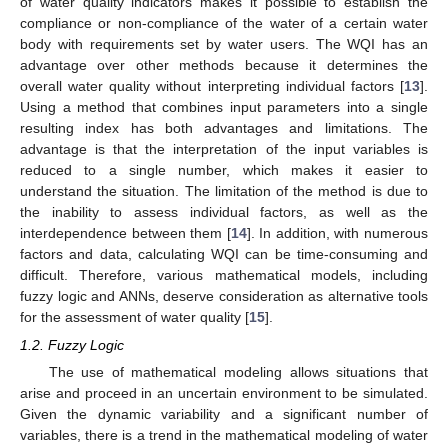
of water quality indicators makes it possible to establish the
compliance or non-compliance of the water of a certain water
body with requirements set by water users. The WQI has an
advantage over other methods because it determines the
overall water quality without interpreting individual factors [
13
].
Using a method that combines input parameters into a single
resulting index has both advantages and limitations. The
advantage is that the interpretation of the input variables is
reduced to a single number, which makes it easier to
understand the situation. The limitation of the method is due to
the inability to assess individual factors, as well as the
interdependence between them [
14
]. In addition, with numerous
factors and data, calculating WQI can be time-consuming and
difficult. Therefore, various mathematical models, including
fuzzy logic and ANNs, deserve consideration as alternative tools
for the assessment of water quality [
15
].
1.2. Fuzzy Logic
The use of mathematical modeling allows situations that
arise and proceed in an uncertain environment to be simulated.
Given the dynamic variability and a significant number of
variables, there is a trend in the mathematical modeling of water