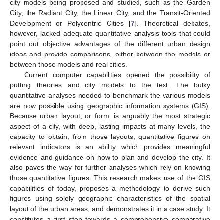
city models being proposed and studied, such as the Garden
City, the Radiant City, the Linear City, and the Transit-Oriented
Development or Polycentric Cities [
7
]. Theoretical debates,
however, lacked adequate quantitative analysis tools that could
point out objective advantages of the different urban design
ideas and provide comparisons, either between the models or
between those models and real cities.
Current computer capabilities opened the possibility of
putting theories and city models to the test. The bulky
quantitative analyses needed to benchmark the various models
are now possible using geographic information systems (GIS).
Because urban layout, or form, is arguably the most strategic
aspect of a city, with deep, lasting impacts at many levels, the
capacity to obtain, from those layouts, quantitative figures on
relevant indicators is an ability which provides meaningful
evidence and guidance on how to plan and develop the city. It
also paves the way for further analyses which rely on knowing
those quantitative figures. This research makes use of the GIS
capabilities of today, proposes a methodology to derive such
figures using solely geographic characteristics of the spatial
layout of the urban areas, and demonstrates it in a case study. It
constitutes a first step towards a comprehensive comparative