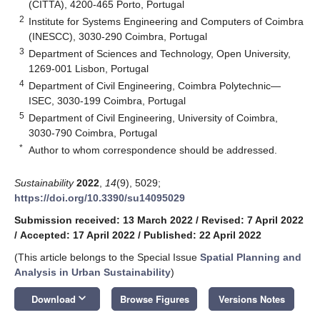
(CITTA), 4200-465 Porto, Portugal
2
Institute for Systems Engineering and Computers of Coimbra
(INESCC), 3030-290 Coimbra, Portugal
3
Department of Sciences and Technology, Open University,
1269-001 Lisbon, Portugal
4
Department of Civil Engineering, Coimbra Polytechnic—
ISEC, 3030-199 Coimbra, Portugal
5
Department of Civil Engineering, University of Coimbra,
3030-790 Coimbra, Portugal
*
Author to whom correspondence should be addressed.
Sustainability
2022
,
14
(9), 5029;
https://doi.org/10.3390/su14095029
Submission received: 13 March 2022
/
Revised: 7 April 2022
/
Accepted: 17 April 2022
/
Published: 22 April 2022
(This article belongs to the Special Issue
Spatial Planning and
Analysis in Urban Sustainability
)
keyboard_arrow_down
Download
Browse Figures
Versions Notes