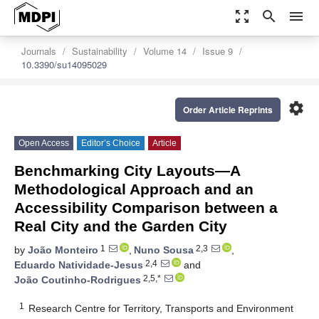
zoom_out_map
search
menu
Journals
Sustainability
Volume 14
Issue 9
10.3390/su14095029
settings
Order Article Reprints
Open Access
Editor’s Choice
Article
Benchmarking City Layouts—A
Methodological Approach and an
Accessibility Comparison between a
Real City and the Garden City
1
2,3
by
João Monteiro
,
Nuno Sousa
,
2,4
Eduardo Natividade-Jesus
and
2,5,*
João Coutinho-Rodrigues
1
Research Centre for Territory, Transports and Environment