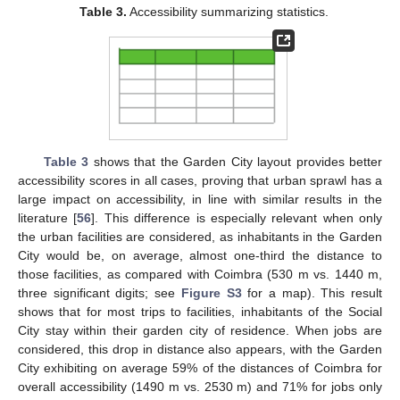
Table 3.
Accessibility summarizing statistics.
Table 3
shows that the Garden City layout provides better
accessibility scores in all cases, proving that urban sprawl has a
large impact on accessibility, in line with similar results in the
literature [
56
]. This difference is especially relevant when only
the urban facilities are considered, as inhabitants in the Garden
City would be, on average, almost one-third the distance to
those facilities, as compared with Coimbra (530 m vs. 1440 m,
three significant digits; see
Figure S3
for a map). This result
shows that for most trips to facilities, inhabitants of the Social
City stay within their garden city of residence. When jobs are
considered, this drop in distance also appears, with the Garden
City exhibiting on average 59% of the distances of Coimbra for
overall accessibility (1490 m vs. 2530 m) and 71% for jobs only