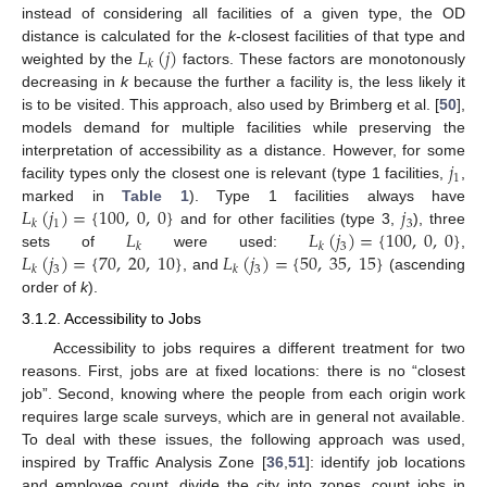
instead of considering all facilities of a given type, the OD
𝐿
(
𝑗
)
distance is calculated for the
k
-closest facilities of that type and
𝑘
weighted by the
factors. These factors are monotonously
decreasing in
k
because the further a facility is, the less likely it
is to be visited. This approach, also used by Brimberg et al. [
50
],
models demand for multiple facilities while preserving the
𝑗
interpretation of accessibility as a distance. However, for some
1
facility types only the closest one is relevant (type 1 facilities,
,
𝐿
(
𝑗
)
=
{
100
,
0
,
0
}
𝑗
marked in
Table 1
). Type 1 facilities always have
1
3
𝑘
𝐿
𝐿
(
𝑗
)
=
{
100
,
0
,
0
}
and for other facilities (type 3,
), three
3
𝑘
𝑘
𝐿
(
𝑗
)
=
{
70
,
20
,
10
}
𝐿
(
𝑗
)
=
{
50
,
35
,
15
}
sets of
were used:
,
3
3
𝑘
𝑘
, and
(ascending
order of
k
).
3.1.2. Accessibility to Jobs
Accessibility to jobs requires a different treatment for two
reasons. First, jobs are at fixed locations: there is no “closest
job”. Second, knowing where the people from each origin work
requires large scale surveys, which are in general not available.
To deal with these issues, the following approach was used,
inspired by Traffic Analysis Zone [
36
,
51
]: identify job locations
and employee count, divide the city into zones, count jobs in