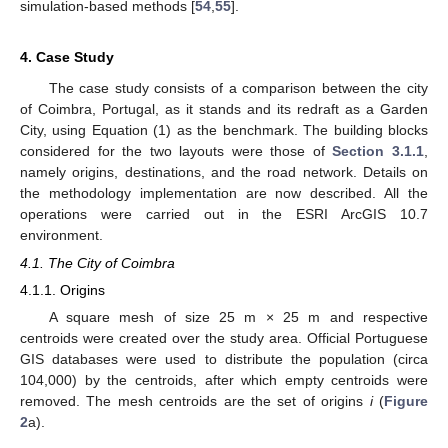
simulation-based methods [
54
,
55
].
4. Case Study
The case study consists of a comparison between the city
of Coimbra, Portugal, as it stands and its redraft as a Garden
City, using Equation (1) as the benchmark. The building blocks
considered for the two layouts were those of
Section 3.1.1
,
namely origins, destinations, and the road network. Details on
the methodology implementation are now described. All the
operations were carried out in the ESRI ArcGIS 10.7
environment.
4.1. The City of Coimbra
4.1.1. Origins
A square mesh of size 25 m × 25 m and respective
centroids were created over the study area. Official Portuguese
GIS databases were used to distribute the population (circa
104,000) by the centroids, after which empty centroids were
removed. The mesh centroids are the set of origins
i
(
Figure
2
a).