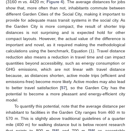
(3160 m vs. 4420 m;
Figure 4
). The average distances for jobs
show that, more often than not, inhabitants commute between
different Garden Cities of the Social City, making it important to
provide for adequate mass transit systems in the social city. As
the Garden City is more compact, the result of shorter trip
distances is not surprising and is expected hold for other
compact layouts. However, the actual value of the difference is
important and novel, as it required making the methodological
calculations using the benchmark, Equation (1). Travel distance
reduction also means a reduction in travel time and can impact
quantities beyond accessibility, such as energy consumption or
GHG emissions, which are not linear with travel distance
because, as distances shorten, active mode trips (efficient and
emissions-free) become more likely. Active modes may also lead
to better travel satisfaction [
57
], so the Garden City has the
potential to become a more pleasant and energy-efficient city
model.
To quantify this potential, note that the average distance per
inhabitant to facilities in the Garden City ranges from 460 m to
570 m. This is slightly above traditional guidelines of a quarter
mile (400 m) for walking distance but is below recent research
that points to 800 m [
58
] and 700 m [
59
] as acceptable