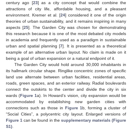
century ago [
23
] as a city concept that would combine the
attractions of city life, affordable housing, and a pleasant
environment. Kremer et al. [
24
] considered it one of the origin
theories of urban sustainability, and it remains inspiring in many
aspects [
25
]. The Garden City was chosen for demonstrating
this research because it is one of the most debated city models
in academia and frequently used as a paradigm in sustainable
urban and spatial planning [
7
]. It is presented as a theoretical
example of an alternative urban layout. No claim is made on it
being a goal of urban expansion or a natural endpoint of it.
The Garden City would hold around 30,000 inhabitants in
its hallmark circular shape. Ringlike concentric zones of specific
land use alternate between urban facilities, residential areas,
roads, green spaces, and an exterior railway. Radial boulevards
connect the outskirts to the center and divide the city in six
wards (
Figure 1
a). In Howard’s vision, city expansion would be
accommodated by establishing new garden cities with
connections such as those in
Figure 1
b, forming a cluster of
“Social Cities”, a polycentric city layout. Enlarged versions of
Figure 1
can be found in the
supplementary materials (Figure
S1)
.