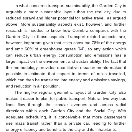
In what concerns transport sustainability, the Garden City is
arguably a more sustainable layout than the real city, due to
reduced sprawl and higher potential for active travel, as argued
above. More sustainability aspects exist, however, and further
research is needed to know how Coimbra compares with the
Garden City in those aspects. Transport-related aspects are,
however, important given that cities consume 78% of the energy
and emit 60% of greenhouse gases [
64
], so any action which
can reduce urban energy consumption and emissions has a
large impact on the environment and sustainability. The fact that
the methodology provides quantitative measurements makes it
possible to estimate that impact in terms of miles travelled,
which can then be translated into energy and emissions savings,
and reduction in air pollution.
The ringlike regular geometric layout of Garden City also
makes it easier to plan for public transport. Natural two-way bus
lines flow through the circular avenues and across radial
directions within each Garden City and the Social City. With
adequate scheduling, it is conceivable that more passengers
use mass transit rather than a private car, leading to further
energy efficiency and benefits to the city and its inhabitants.