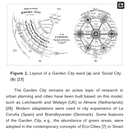
Figure 1.
Layout of a Garden City ward (
a
) and Social City
(
b
) [
23
].
The Garden City remains an active topic of research in
urban planning and cities have been built based on this model,
such as Letchworth and Welwyn (UK) or Almere (Netherlands)
[
26
]. Modern adaptations were used in city expansions of La
Coruña (Spain) and Brøndbyvester (Denmark). Some features
of the Garden City, e.g., the abundance of green areas, were
adopted in the contemporary concepts of Eco-Cities [
7
] or Smart