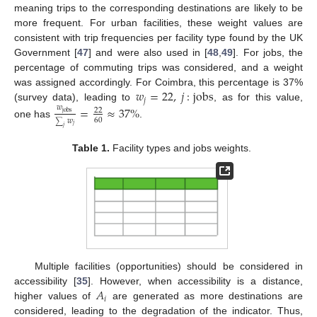
meaning trips to the corresponding destinations are likely to be
more frequent. For urban facilities, these weight values are
consistent with trip frequencies per facility type found by the UK
Government [
47
] and were also used in [
48
,
49
]. For jobs, the
percentage of commuting trips was considered, and a weight
𝑤
=
22
,
𝑗
:
jobs
was assigned accordingly. For Coimbra, this percentage is 37%
𝑗
(survey data), leading to
, as for this value,
𝑤
=
≈
37
%
22
jobs
60
𝑤
one has
.
∑
𝑗
𝑗
Table 1.
Facility types and jobs weights.
Multiple facilities (opportunities) should be considered in
𝐴
accessibility [
35
]. However, when accessibility is a distance,
𝑖
higher values of
are generated as more destinations are
considered, leading to the degradation of the indicator. Thus,