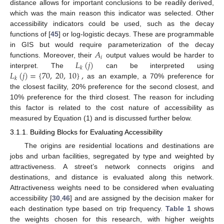
distance allows for important conclusions to be readily derived,
which was the main reason this indicator was selected. Other
accessibility indicators could be used, such as the decay
functions of [
45
] or log-logistic decays. These are programmable
𝐴
in GIS but would require parameterization of the decay
𝑖
𝐿
(
𝑗
)
functions. Moreover, their
output values would be harder to
𝑘
𝐿
(
𝑗
)
=
{
70
,
20
,
10
}
,
interpret. The
can be interpreted using
𝑘
as an example, a 70% preference for
the closest facility, 20% preference for the second closest, and
10% preference for the third closest. The reason for including
this factor is related to the cost nature of accessibility as
measured by Equation (1) and is discussed further below.
3.1.1. Building Blocks for Evaluating Accessibility
The origins are residential locations and destinations are
jobs and urban facilities, segregated by type and weighted by
attractiveness. A street’s network connects origins and
destinations, and distance is evaluated along this network.
Attractiveness weights need to be considered when evaluating
accessibility [
30
,
46
] and are assigned by the decision maker for
each destination type based on trip frequency.
Table 1
shows
the weights chosen for this research, with higher weights