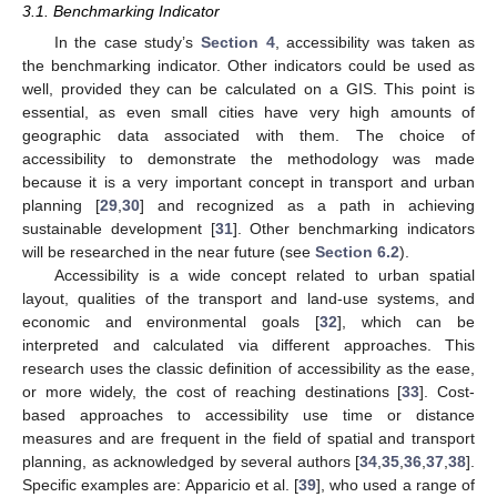
3.1. Benchmarking Indicator
In the case study’s
Section 4
, accessibility was taken as
the benchmarking indicator. Other indicators could be used as
well, provided they can be calculated on a GIS. This point is
essential, as even small cities have very high amounts of
geographic data associated with them. The choice of
accessibility to demonstrate the methodology was made
because it is a very important concept in transport and urban
planning [
29
,
30
] and recognized as a path in achieving
sustainable development [
31
]. Other benchmarking indicators
will be researched in the near future (see
Section 6.2
).
Accessibility is a wide concept related to urban spatial
layout, qualities of the transport and land-use systems, and
economic and environmental goals [
32
], which can be
interpreted and calculated via different approaches. This
research uses the classic definition of accessibility as the ease,
or more widely, the cost of reaching destinations [
33
]. Cost-
based approaches to accessibility use time or distance
measures and are frequent in the field of spatial and transport
planning, as acknowledged by several authors [
34
,
35
,
36
,
37
,
38
].
Specific examples are: Apparicio et al. [
39
], who used a range of