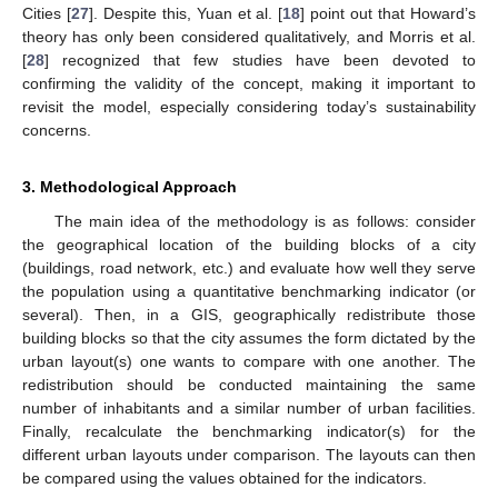
Cities [
27
]. Despite this, Yuan et al. [
18
] point out that Howard’s
theory has only been considered qualitatively, and Morris et al.
[
28
] recognized that few studies have been devoted to
confirming the validity of the concept, making it important to
revisit the model, especially considering today’s sustainability
concerns.
3. Methodological Approach
The main idea of the methodology is as follows: consider
the geographical location of the building blocks of a city
(buildings, road network, etc.) and evaluate how well they serve
the population using a quantitative benchmarking indicator (or
several). Then, in a GIS, geographically redistribute those
building blocks so that the city assumes the form dictated by the
urban layout(s) one wants to compare with one another. The
redistribution should be conducted maintaining the same
number of inhabitants and a similar number of urban facilities.
Finally, recalculate the benchmarking indicator(s) for the
different urban layouts under comparison. The layouts can then
be compared using the values obtained for the indicators.