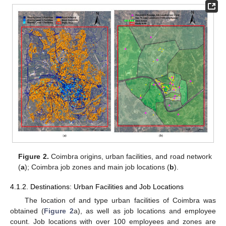
Figure 2.
Coimbra origins, urban facilities, and road network
(
a
); Coimbra job zones and main job locations (
b
).
4.1.2. Destinations: Urban Facilities and Job Locations
The location of and type urban facilities of Coimbra was
obtained (
Figure 2
a), as well as job locations and employee
count. Job locations with over 100 employees and zones are