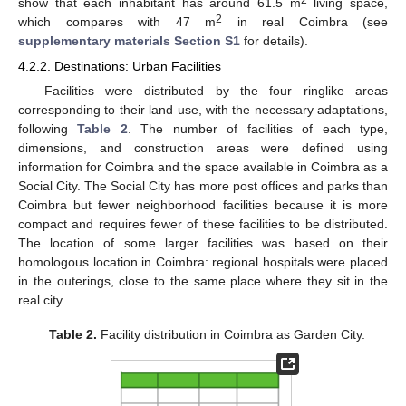
show that each inhabitant has around 61.5 m
living space,
2
which compares with 47 m
in real Coimbra (see
supplementary materials Section S1
for details).
4.2.2. Destinations: Urban Facilities
Facilities were distributed by the four ringlike areas
corresponding to their land use, with the necessary adaptations,
following
Table 2
. The number of facilities of each type,
dimensions, and construction areas were defined using
information for Coimbra and the space available in Coimbra as a
Social City. The Social City has more post offices and parks than
Coimbra but fewer neighborhood facilities because it is more
compact and requires fewer of these facilities to be distributed.
The location of some larger facilities was based on their
homologous location in Coimbra: regional hospitals were placed
in the outerings, close to the same place where they sit in the
real city.
Table 2.
Facility distribution in Coimbra as Garden City.