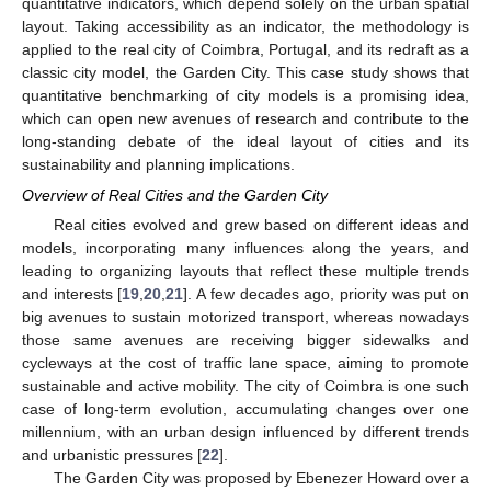
quantitative indicators, which depend solely on the urban spatial
layout. Taking accessibility as an indicator, the methodology is
applied to the real city of Coimbra, Portugal, and its redraft as a
classic city model, the Garden City. This case study shows that
quantitative benchmarking of city models is a promising idea,
which can open new avenues of research and contribute to the
long-standing debate of the ideal layout of cities and its
sustainability and planning implications.
Overview of Real Cities and the Garden City
Real cities evolved and grew based on different ideas and
models, incorporating many influences along the years, and
leading to organizing layouts that reflect these multiple trends
and interests [
19
,
20
,
21
]. A few decades ago, priority was put on
big avenues to sustain motorized transport, whereas nowadays
those same avenues are receiving bigger sidewalks and
cycleways at the cost of traffic lane space, aiming to promote
sustainable and active mobility. The city of Coimbra is one such
case of long-term evolution, accumulating changes over one
millennium, with an urban design influenced by different trends
and urbanistic pressures [
22
].
The Garden City was proposed by Ebenezer Howard over a