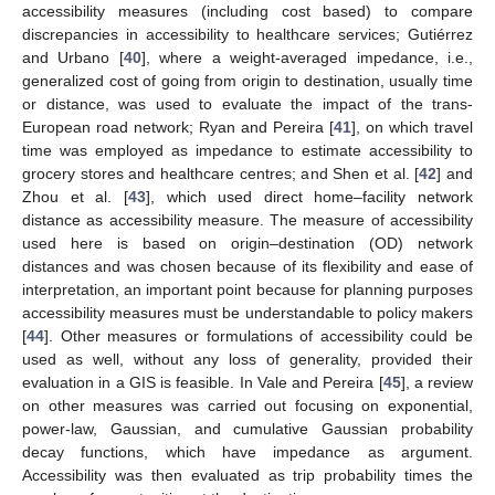
accessibility measures (including cost based) to compare
discrepancies in accessibility to healthcare services; Gutiérrez
and Urbano [
40
], where a weight-averaged impedance, i.e.,
generalized cost of going from origin to destination, usually time
or distance, was used to evaluate the impact of the trans-
European road network; Ryan and Pereira [
41
], on which travel
time was employed as impedance to estimate accessibility to
grocery stores and healthcare centres; and Shen et al. [
42
] and
Zhou et al. [
43
], which used direct home–facility network
distance as accessibility measure. The measure of accessibility
used here is based on origin–destination (OD) network
distances and was chosen because of its flexibility and ease of
interpretation, an important point because for planning purposes
accessibility measures must be understandable to policy makers
[
44
]. Other measures or formulations of accessibility could be
used as well, without any loss of generality, provided their
evaluation in a GIS is feasible. In Vale and Pereira [
45
], a review
on other measures was carried out focusing on exponential,
power-law, Gaussian, and cumulative Gaussian probability
decay functions, which have impedance as argument.
Accessibility was then evaluated as trip probability times the