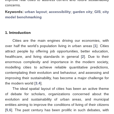
concerns.
Keywords:
urban layout
;
accessibility
;
garden city
;
GIS
;
city
model benchmarking
1. Introduction
Cities are the main engines driving our economies, with
over half the world’s population living in urban areas [
1
]. Cities
attract people by offering job opportunities, better education,
healthcare, and living standards in general [
2
]. Due to their
enormous complexity and importance in the modern society,
modelling cities to achieve reliable quantitative predictions,
contemplating their evolution and behaviour, and assessing and
improving their sustainability, has become a major challenge for
the modern world [
3
,
4
].
The ideal spatial layout of cities has been an active theme
of debate for scholars, organizations concerned about the
evolution and sustainability of urban areas, and municipal
entities aiming to improve the conditions of living of their citizens
[
5
,
6
]. The past century has been prolific in such debates, with