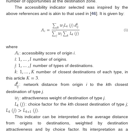
number of opportunities at the destination zone.
The accessibility indicator selected was inspired by the
above references and is akin to that used in [
46
]. It is given by:
𝑤
𝐿
(
𝑗
)
𝑑
𝑘
∑
𝑗
𝑘
𝑖
𝑗
𝑗
𝑘
𝐴
=
𝑖
𝑤
𝐿
(
𝑗
)
∑
∑
(1)
𝑗
𝑘
𝑗
𝑘
𝐴
where
𝑖
𝑖
1
,
…
,
𝐼
: accessibility score of origin
i
.
𝑗
1
,
…
,
𝐽
:
number of origins.
𝑘
1
,
…
,
𝐾
:
number of types of destinations.
𝐾
=
3
:
number of closest destinations of each type, in
𝑑
this article
.
𝑘
𝑖
𝑗
: network distance from origin
i
to the
k
th closest
𝑤
destination of type
j
.
𝑗
𝐿
(
𝑗
)
: attractiveness weight of destination of type
j
.
𝑘
𝐿
(
𝑗
)
>
𝐿
(
𝑗
)
: choice factor for the
k
th closest destination of type
j
;
𝑘
𝑘
+
1
.
This indicator can be interpreted as the average distance
from origins to destinations, weighted by destination
attractiveness and by choice factor. Its interpretation as a