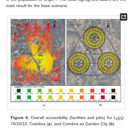
𝑖
main result for the base scenario.
Figure 4.
Overall accessibility (facilities and jobs) for
L
(
j
)
k
3
70/20/10, Coimbra (
a
), and Coimbra as Garden City (
b
).