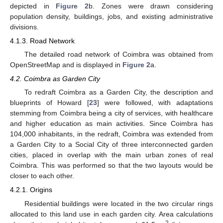
depicted in
Figure 2
b. Zones were drawn considering
population density, buildings, jobs, and existing administrative
divisions.
4.1.3. Road Network
The detailed road network of Coimbra was obtained from
OpenStreetMap and is displayed in
Figure 2
a.
4.2. Coimbra as Garden City
To redraft Coimbra as a Garden City, the description and
blueprints of Howard [
23
] were followed, with adaptations
stemming from Coimbra being a city of services, with healthcare
and higher education as main activities. Since Coimbra has
104,000 inhabitants, in the redraft, Coimbra was extended from
a Garden City to a Social City of three interconnected garden
cities, placed in overlap with the main urban zones of real
Coimbra. This was performed so that the two layouts would be
closer to each other.
4.2.1. Origins
Residential buildings were located in the two circular rings
allocated to this land use in each garden city. Area calculations
2