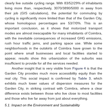
clearly live outside cycling range. With 83/52/29% of inhabitants
living more than, respectively, 3070/3890/5000 m away from
their job (GIS calculations), the potential for commuting by
cycling is significantly more limited than that of the Garden City,
whose homologous percentages are 53/7/0%. This is an
important conclusion, as it shows that motorized transport
modes are almost inescapable for many inhabitants of Coimbra,
with the inevitable consequences of increased GHG emissions,
rush hour traffic jams, and parking space use. While some
neighborhoods in the outskirts of Coimbra have grown to the
point where small businesses and local facilities started to
appear, results show this urbanization of the suburbs was
insufficient to provide for all the services needed.
Another insight that is very visible from
Figure 4
is that the
Garden City provides much more accessibility equity than the
real city. This social impact is confirmed by
Table 3
, which
exhibits much lower values of dispersion measures for the
Garden City, in striking contrast with Coimbra, where a clear
difference exists between those who live close to most facilities
and those who live far away from just about everything.
5.1. Impact on the Environment and Sustainability