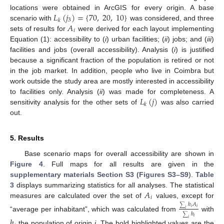
𝐿
(
𝑗
)
=
{
70
,
20
,
10
}
locations were obtained in ArcGIS for every origin. A base
3
𝑘
𝐴
scenario with
was considered, and three
𝑖
sets of results for
were derived for each layout implementing
Equation (1): accessibility to (
i
) urban facilities; (
ii
) jobs; and (
iii
)
facilities and jobs (overall accessibility). Analysis (
i
) is justified
because a significant fraction of the population is retired or not
in the job market. In addition, people who live in Coimbra but
work outside the study area are mostly interested in accessibility
𝐿
(
𝑗
)
to facilities only. Analysis (
ii
) was made for completeness. A
𝑘
sensitivity analysis for the other sets of
was also carried
out.
5. Results
Base scenario maps for overall accessibility are shown in
Figure 4
. Full maps for all results are given in the
supplementary materials Section S3 (Figures S3–S9
).
Table
𝐴
3
displays summarizing statistics for all analyses. The statistical
𝑖
measures are calculated over the set of
values, except for
ℎ
𝐴
∑
𝑖
𝑖
𝑖
ℎ
“average per inhabitant”, which was calculated from
with
∑
𝑖
ℎ
𝑖
the population of origin
i
. The bold highlighted values are the