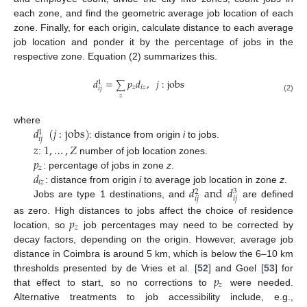
each zone, and find the geometric average job location of each
zone. Finally, for each origin, calculate distance to each average
job location and ponder it by the percentage of jobs in the
respective zone. Equation (2) summarizes this.
𝑑
=
𝑝
𝑑
,
𝑗
:
jobs
1
∑
𝑧
𝑖
𝑧
𝑖
𝑗
𝑧
(2)
𝑑
(
𝑗
:
jobs
)
where
1
𝑖
𝑗
: distance from origin
i
to jobs.
𝑧
1
,
…
,
𝑍
𝑝
:
number of job location zones.
𝑧
𝑑
: percentage of jobs in zone
z
.
𝑖
𝑧
𝑑
and
𝑑
: distance from origin
i
to average job location in zone
z
.
3
2
𝑖
𝑗
𝑖
𝑗
Jobs are type 1 destinations, and
are defined
𝑝
as zero. High distances to jobs affect the choice of residence
𝑧
location, so
job percentages may need to be corrected by
decay factors, depending on the origin. However, average job
distance in Coimbra is around 5 km, which is below the 6–10 km
𝑝
thresholds presented by de Vries et al. [
52
] and Goel [
53
] for
𝑧
that effect to start, so no corrections to
were needed.
Alternative treatments to job accessibility include, e.g.,