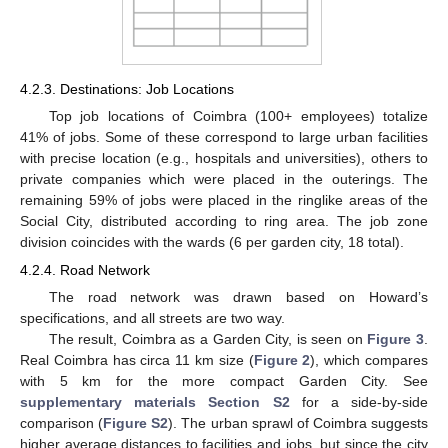
4.2.3. Destinations: Job Locations
Top job locations of Coimbra (100+ employees) totalize
41% of jobs. Some of these correspond to large urban facilities
with precise location (e.g., hospitals and universities), others to
private companies which were placed in the outerings. The
remaining 59% of jobs were placed in the ringlike areas of the
Social City, distributed according to ring area. The job zone
division coincides with the wards (6 per garden city, 18 total).
4.2.4. Road Network
The road network was drawn based on Howard’s
specifications, and all streets are two way.
The result, Coimbra as a Garden City, is seen on
Figure 3
.
Real Coimbra has circa 11 km size (
Figure 2
), which compares
with 5 km for the more compact Garden City. See
supplementary materials Section S2
for a side-by-side
comparison (
Figure S2
). The urban sprawl of Coimbra suggests
higher average distances to facilities and jobs, but since the city