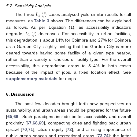
5.2. Sensitivity Analysis
𝐿
(
𝑗
)
𝑘
The three
cases analysed yield similar results for all
measures, as
Table 3
shows. The differences can be explained
𝐿
(
𝑗
)
as follows. As per Equation (1), as accessibility indicators
1
degrade,
decreases. For accessibility to urban facilities,
this degradation is about 14% for Coimbra and 27% for Coimbra
as a Garden City, slightly hinting that the Garden City is more
geared towards having some facility of a given type nearby,
rather than a variety of choices of facility type. For the overall
accessibility, this degradation drops to 3–4% in both cases
because of the impact of jobs, a fixed location effect. See
supplementary materials
for maps.
6. Discussion
The past few decades brought forth new perspectives on
sustainability, and urban areas should be prepared for the future
[
65
,
66
]. Such paradigms include better accessibility and overall
proximity [
67
,
68
,
69
], compacting cities and fighting back urban
sprawl [
70
,
71
], citizen equity [
72
], and a rising importance of
public green spaces and recreational areas [
73
,
74
]; the latter