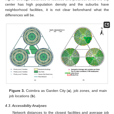
center has high population density and the suburbs have
neighborhood facilities, it is not clear beforehand what the
differences will be.
Figure 3.
Coimbra as Garden City (
a
), job zones, and main
job locations (
b
).
4.3. Accessibility Analyses
Network distances to the closest facilities and average job