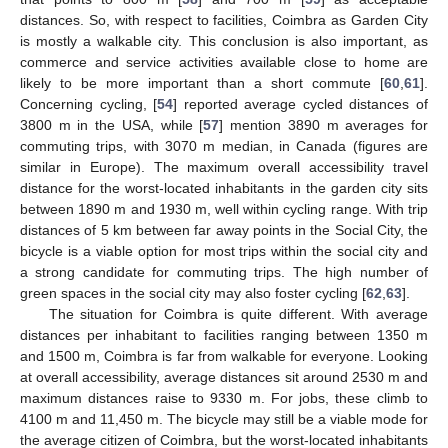
distances. So, with respect to facilities, Coimbra as Garden City
is mostly a walkable city. This conclusion is also important, as
commerce and service activities available close to home are
likely to be more important than a short commute [
60
,
61
].
Concerning cycling, [
54
] reported average cycled distances of
3800 m in the USA, while [
57
] mention 3890 m averages for
commuting trips, with 3070 m median, in Canada (figures are
similar in Europe). The maximum overall accessibility travel
distance for the worst-located inhabitants in the garden city sits
between 1890 m and 1930 m, well within cycling range. With trip
distances of 5 km between far away points in the Social City, the
bicycle is a viable option for most trips within the social city and
a strong candidate for commuting trips. The high number of
green spaces in the social city may also foster cycling [
62
,
63
].
The situation for Coimbra is quite different. With average
distances per inhabitant to facilities ranging between 1350 m
and 1500 m, Coimbra is far from walkable for everyone. Looking
at overall accessibility, average distances sit around 2530 m and
maximum distances raise to 9330 m. For jobs, these climb to
4100 m and 11,450 m. The bicycle may still be a viable mode for
the average citizen of Coimbra, but the worst-located inhabitants