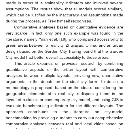
made in terms of sustainability indicators and involved several
assumptions. The results show that all models scored similarly,
which can be justified by the inaccuracy and assumptions made
during the process, as Frey himself recognizes.
Comparative analyses based on quantitative evidence are
very scarce. In fact, only one such example was found in the
literature, namely Yuan et al. [
18
], who compared accessibility to
green areas between a real city, Zhujiajiao, China, and an urban
design based on the Garden City, having found that the Garden
City model had better overall accessibility to those areas.
This article expands on previous research by combining
quantitative aspects of the urban layout with comparative
analyses between multiple layouts, providing new, quantitative
arguments to the debate on the ideal city form. To do so, a
methodology is proposed, based on the idea of considering the
geographic elements of a real city, redisposing them in the
layout of a classic or contemporary city model, and using GIS to
evaluate benchmarking indicators for the different layouts. The
approach contributes to the literature on city-model
benchmarking by providing a means to carry out comprehensive
comparative analyses between real and ideal cities based on