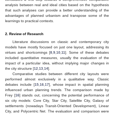
analysis between real and ideal cities based on the hypothesis
that such analyses can provide a better understanding of the
advantages of planned urbanism and transpose some of the
learnings to practical contexts.
2. Review of Research
Literature discussions on classic and contemporary city
models have mostly focused on just one layout, addressing its
virtues and shortcomings [
8
,
9
,
10
,
11
]. Some of these debates
included quantitative measures, usually the evaluation of the
impact of a particular idea, without implying major changes in
the city structure [
12
,
13
,
14
].
Comparative studies between different city layouts were
performed almost exclusively in a qualitative way. Classic
debates include [
15
,
16
,
17
], whose impact in spatial planning
influenced urban planning trends. The comparison made by
Frey [
16
] stands out, concerning the potential performance of
six city models: Core City, Star City, Satellite City, Galaxy of
settlements (nowadays Transit-Oriented Development), Linear
City, and Polycentric Net. The evaluation and comparison were