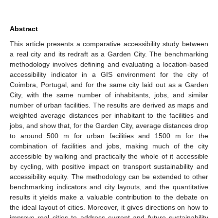
Abstract
This article presents a comparative accessibility study between
a real city and its redraft as a Garden City. The benchmarking
methodology involves defining and evaluating a location-based
accessibility indicator in a GIS environment for the city of
Coimbra, Portugal, and for the same city laid out as a Garden
City, with the same number of inhabitants, jobs, and similar
number of urban facilities. The results are derived as maps and
weighted average distances per inhabitant to the facilities and
jobs, and show that, for the Garden City, average distances drop
to around 500 m for urban facilities and 1500 m for the
combination of facilities and jobs, making much of the city
accessible by walking and practically the whole of it accessible
by cycling, with positive impact on transport sustainability and
accessibility equity. The methodology can be extended to other
benchmarking indicators and city layouts, and the quantitative
results it yields make a valuable contribution to the debate on
the ideal layout of cities. Moreover, it gives directions on how to
improve real cities to address current and future sustainability