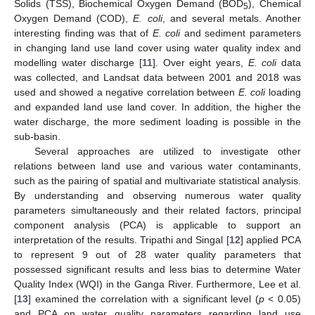
Solids (TSS), Biochemical Oxygen Demand (BOD
), Chemical
5
Oxygen Demand (COD),
E. coli
, and several metals. Another
interesting finding was that of
E. coli
and sediment parameters
in changing land use land cover using water quality index and
modelling water discharge [
11
]. Over eight years,
E. coli
data
was collected, and Landsat data between 2001 and 2018 was
used and showed a negative correlation between
E. coli
loading
and expanded land use land cover. In addition, the higher the
water discharge, the more sediment loading is possible in the
sub-basin.
Several approaches are utilized to investigate other
relations between land use and various water contaminants,
such as the pairing of spatial and multivariate statistical analysis.
By understanding and observing numerous water quality
parameters simultaneously and their related factors, principal
component analysis (PCA) is applicable to support an
interpretation of the results. Tripathi and Singal [
12
] applied PCA
to represent 9 out of 28 water quality parameters that
possessed significant results and less bias to determine Water
Quality Index (WQI) in the Ganga River. Furthermore, Lee et al.
[
13
] examined the correlation with a significant level (
p
< 0.05)
and PCA on water quality parameters regarding land use