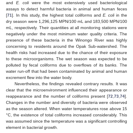
and
E. coli
were the most extensively used bacteriological
assays to detect harmful bacteria in animal and human feces
[
71
]. In this study, the highest total coliforms and
E. coli
in the
dry season were 1,296,125 MPN/100 mL and 183,500 MPN/100
mL, respectively. Their quantities at all monitoring stations were
negatively under the most minimum water quality criteria. The
presence of these bacteria in the Winongo River was highly
concerning to residents around the Opak Sub-watershed. The
health risks had increased due to the chance of their exposure
to these microorganisms. The wet season was expected to be
polluted by fecal coliforms due to overflows of its banks. The
water run-off that had been contaminated by animal and human
excrement flew into the water body.
Nevertheless, the findings revealed contrary results. It was
clear that the microenvironment influenced their appearance or
reappearance and the number of coliforms present [
72
,
73
,
74
].
Changes in the number and diversity of bacteria were observed
as the season altered. When water temperatures rose above 15
°C, the existence of total coliforms increased considerably. This
was assumed since the temperature was a significant controlling
element in bacterial growth.