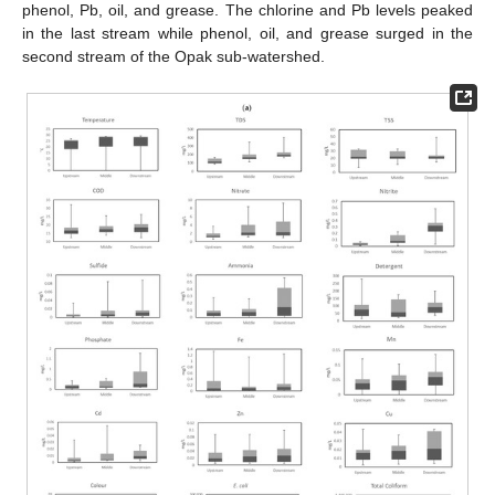
phenol, Pb, oil, and grease. The chlorine and Pb levels peaked
in the last stream while phenol, oil, and grease surged in the
second stream of the Opak sub-watershed.