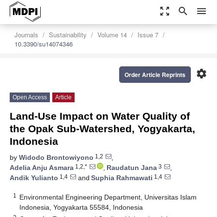
zoom_out_map
search
menu
Journals
Sustainability
Volume 14
Issue 7
10.3390/su14074346
settings
Order Article Reprints
Open Access
Article
Land-Use Impact on Water Quality of
the Opak Sub-Watershed, Yogyakarta,
Indonesia
1,2
by
Widodo Brontowiyono
,
1,2,*
3
Adelia Anju Asmara
,
Raudatun Jana
,
1,4
1,4
Andik Yulianto
and
Suphia Rahmawati
1
Environmental Engineering Department, Universitas Islam
Indonesia, Yogyakarta 55584, Indonesia