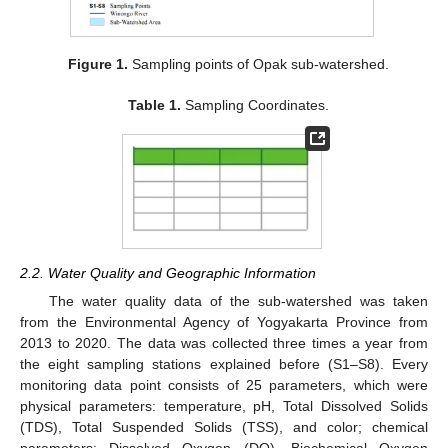
Figure 1.
Sampling points of Opak sub-watershed.
Table 1.
Sampling Coordinates.
2.2. Water Quality and Geographic Information
The water quality data of the sub-watershed was taken
from the Environmental Agency of Yogyakarta Province from
2013 to 2020. The data was collected three times a year from
the eight sampling stations explained before (S1–S8). Every
monitoring data point consists of 25 parameters, which were
physical parameters: temperature, pH, Total Dissolved Solids
(TDS), Total Suspended Solids (TSS), and color; chemical