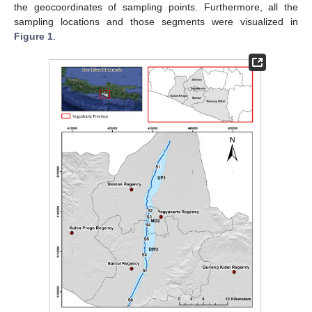
the geocoordinates of sampling points. Furthermore, all the
sampling locations and those segments were visualized in
Figure 1
.