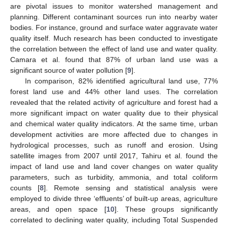
are pivotal issues to monitor watershed management and
planning. Different contaminant sources run into nearby water
bodies. For instance, ground and surface water aggravate water
quality itself. Much research has been conducted to investigate
the correlation between the effect of land use and water quality.
Camara et al. found that 87% of urban land use was a
significant source of water pollution [
9
].
In comparison, 82% identified agricultural land use, 77%
forest land use and 44% other land uses. The correlation
revealed that the related activity of agriculture and forest had a
more significant impact on water quality due to their physical
and chemical water quality indicators. At the same time, urban
development activities are more affected due to changes in
hydrological processes, such as runoff and erosion. Using
satellite images from 2007 until 2017, Tahiru et al. found the
impact of land use and land cover changes on water quality
parameters, such as turbidity, ammonia, and total coliform
counts [
8
]. Remote sensing and statistical analysis were
employed to divide three ‘effluents’ of built-up areas, agriculture
areas, and open space [
10
]. These groups significantly
correlated to declining water quality, including Total Suspended