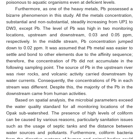
poisonous to aquatic organisms even at deficient levels.
Furthermore, as one of the heavy metals, Pb possessed a
bizarre phenomenon in this study. All the metals concentration,
substantial and non-substantial, steadily increasing from UP1 to
DW3, except Pb. The level of Pb was high in two monitoring
locations, upstream and downstream, 0.03 and 0.05 ppm,
respectively. In the middle stream, Pb concentration jumped
down to 0.02 ppm. It was assumed that Pb metal was easier to
settle and bond to other elements due to the affinity sequence;
therefore, the concentration of Pb did not accumulate in the
following sampling point. The source of Pb in the upstream river
was river rocks, and volcanic activity carried downstream by
water currents. Consequently, the concentrations of Pb in each
stream was different. Despite this, the majority of the Pb in the
downstream came from human activities.
Based on spatial analysis, the microbial parameters exceed
the water quality standard for all monitoring locations of the
Opak sub-watershed. The presence of high levels of coliform
can be caused by various reasons, particularly sanitation issues
such as the usage of septic tanks and the distance between
water sources and pollutants. Furthermore, coliform bacteria
from the digestive systems of human and animal bodies could