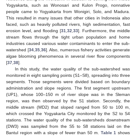
Yogyakarta, such as Wonosari and Kulon Progo, nonnative
people came to Yogyakarta from Wonigiri, Solo, and Madura.
This resulted in many issues that other cities in Indonesia also
faced, such as heavily polluted rivers, high sedimentation, fast
erosion level, and flooding [
31
,
32
,
33
]. Furthermore, the middle
stream flows through the tight urban population and home
industries caused various water contaminants to enter the sub-
watershed [
34
,
35
,
36
]. Also, numerous fishery activities generate
algae blooming phenomenoa in several river flow components
[
37
,
38
].
In this study, the water quality of the sub-watershed was
monitored in eight sampling points (S1–S8), spreading into three
segments. Those segments were divided based on boundary
administration and slope regions. The first segment upstream
(UP1), whose 100–150 m of river slope was in the Sleman
region, was then observed by the S1 station. Secondly, the
middle stream (MD2) that sloped ranged from 50 to 100 m,
which crossed the Yogyakarta City monitored by the S2 to S4
stations. The water quality of the sub-watersheds downstream
(DW3) was sampled from the S5 to S8 stations laid on the
Bantul region with a slope of fewer than 50 m.
Table 1
shows