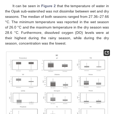
It can be seen in
Figure 2
that the temperature of water in
the Opak sub-watershed was not dissimilar between wet and dry
seasons. The median of both seasons ranged from 27.36–27.66
°C. The minimum temperature was reported in the wet season
of 26.0 °C and the maximum temperature in the dry season was
28.6 °C. Furthermore, dissolved oxygen (DO) levels were at
their highest during the rainy season, while during the dry
season, concentration was the lowest.