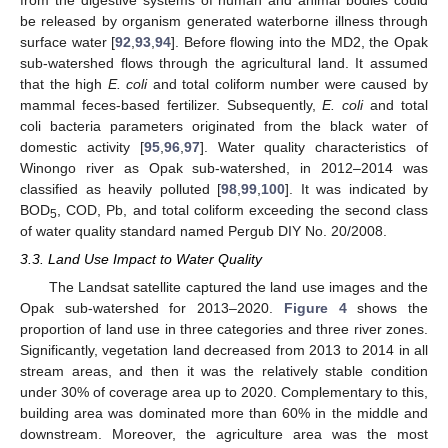
be released by organism generated waterborne illness through
surface water [
92
,
93
,
94
]. Before flowing into the MD2, the Opak
sub-watershed flows through the agricultural land. It assumed
that the high
E. coli
and total coliform number were caused by
mammal feces-based fertilizer. Subsequently,
E. coli
and total
coli bacteria parameters originated from the black water of
domestic activity [
95
,
96
,
97
]. Water quality characteristics of
Winongo river as Opak sub-watershed, in 2012–2014 was
classified as heavily polluted [
98
,
99
,
100
]. It was indicated by
BOD
, COD, Pb, and total coliform exceeding the second class
5
of water quality standard named Pergub DIY No. 20/2008.
3.3. Land Use Impact to Water Quality
The Landsat satellite captured the land use images and the
Opak sub-watershed for 2013–2020.
Figure 4
shows the
proportion of land use in three categories and three river zones.
Significantly, vegetation land decreased from 2013 to 2014 in all
stream areas, and then it was the relatively stable condition
under 30% of coverage area up to 2020. Complementary to this,
building area was dominated more than 60% in the middle and
downstream. Moreover, the agriculture area was the most