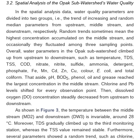
3.2. Spatial Analysis of the Opak Sub-Watershed’s Water Quality
In the spatial analysis data, water quality parameters are
divided into two groups, i.e., the trend of increasing and random
median parameters from upstream, middle stream, and
downstream, respectively. Random trends sometimes mean the
highest concentration accumulated on the middle stream, and
occasionally they fluctuated among three sampling points.
Overall, water parameters in the Opak sub-watershed climbed
up from upstream to downstream, such as temperature, TDS,
TSS, COD, nitrate, nitrite, sulfide, ammonia, detergent,
phosphate, Fe, Mn, Cd, Zn, Cu, colour,
E. coli
, and total
coliform. That aside, pH, BOD
, phenol, oil and grease reached
5
the largest concentration in the middle stream. Chlorine and Pb
levels shifted for every observation point. Then, dissolved
oxygen (DO) concentration steadily decreased from upstream to
downstream.
As shown in
Figure 3
, the temperature between the middle
stream (MD2) and downstream (DW3) is invariable, around 28
°C. Moreover, TDS gradually climbed up to the third monitoring
station, whereas the TSS value remained stable. Furthermore,
several parameters showed a random trend, such as chlorine,