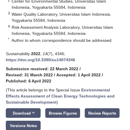
2
Center for Environmental Studies, Universitas Islam
Indonesia, Yogyakarta 55584, Indonesia
3
Water Quality Laboratory, Universitas Islam Indonesia,
Yogyakarta 55584, Indonesia
4
Risk Assessment Analysis Laboratory, Universitas Islam
Indonesia, Yogyakarta 55584, Indonesia
*
Author to whom correspondence should be addressed.
Sustainability
2022
,
14
(7), 4346;
https://doi.org/10.3390/su14074346
Submission received: 22 March 2022
/
Revised: 31 March 2022
/
Accepted: 1 April 2022
/
Published: 6 April 2022
(This article belongs to the Special Issue
Environmental
Effects Assessment of Clean Energy Technologies and
Sustainable Development
)
keyboard_arrow_down
Download
Browse Figures
Review Reports
Versions Notes