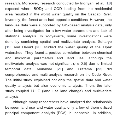
research. Moreover, research conducted by Indriyani et al. [
18
]
exposed where BOD
and COD loading from the residential
5
area resulted in the worst water quality on the Ciracab River.
Inversely, the forest area had opposite conditions. However, the
land-use data were supported by GIS-based analysis data, only
after being investigated for a few water parameters and lack of
statistical analysis. In Yogyakarta, some investigations were
done by combining spatial and multivariate analysis. Suharyo
[
19
] and Hamid [
20
] studied the water quality of the Opak
watershed. They found a positive correlation between chemical
and microbial parameters and land use, although the
multivariate analysis was not significant (
r
≤ 0.5) due to limited
temporal data. Munawar [
21
] and Pratama [
22
] did
comprehensive and multi-analysis research on the Code River.
The initial study explained not only the spatial data and water
quality analysis but also economic analysis. Then, the later
study coupled LULC (land use land change) and multivariate
analysis.
Although many researchers have analyzed the relationship
between land use and water quality, only a few of them utilized
principal component analysis (PCA) in Indonesia. In addition,