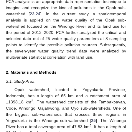
PCA analysis is an appropriate data representation technique to
imagine and recognize the kind of pollutants in the Opak sub-
watershed [
23
,
24
]. In the current study, a spatiotemporal
analysis is applied on the water quality of the Opak sub-
watershed focused on the Winongo River and its land use for
the period of 2013–2020. PCA further analyzed the critical and
selected data out of 25 water quality parameters at 8 sampling
points to identify the possible pollution sources. Subsequently,
the seven-year water quality trend data were analyzed by
multivariate statistical correlation with land use.
2. Materials and Methods
2.1. Study Area
Opak watershed, located in Yogyakarta Province,
Indonesia, has a length of 65 km and a catchment area of
2
±1398.18 km
. The watershed consists of the Tambakbayan,
Code, Winongo, Gajahwong, and Oyo sub-watersheds. One of
the biggest sub-watersheds that crosses three regions in
Yogyakarta is the Winongo sub-watershed [
25
]. The Winongo
2
River has a total coverage area of 47.83 km
. It has a length of