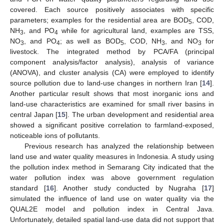
covered. Each source positively associates with specific
parameters; examples for the residential area are BOD
, COD,
5
NH
, and PO
while for agricultural land, examples are TSS,
3
4
NO
, and PO
; as well as BOD
, COD, NH
, and NO
for
3
4
5
3
3
livestock. The integrated method by PCA/FA (principal
component analysis/factor analysis), analysis of variance
(ANOVA), and cluster analysis (CA) were employed to identify
source pollution due to land-use changes in northern Iran [
14
].
Another particular result shows that most inorganic ions and
land-use characteristics are examined for small river basins in
central Japan [
15
]. The urban development and residential area
showed a significant positive correlation to farmland-exposed,
noticeable ions of pollutants.
Previous research has analyzed the relationship between
land use and water quality measures in Indonesia. A study using
the pollution index method in Semarang City indicated that the
water pollution index was above government regulation
standard [
16
]. Another study conducted by Nugraha [
17
]
simulated the influence of land use on water quality via the
QUAL2E model and pollution index in Central Java.
Unfortunately, detailed spatial land-use data did not support that