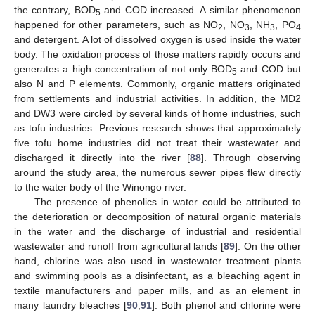
the contrary, BOD
and COD increased. A similar phenomenon
5
happened for other parameters, such as NO
, NO
, NH
, PO
2
3
3
4
and detergent. A lot of dissolved oxygen is used inside the water
body. The oxidation process of those matters rapidly occurs and
generates a high concentration of not only BOD
and COD but
5
also N and P elements. Commonly, organic matters originated
from settlements and industrial activities. In addition, the MD2
and DW3 were circled by several kinds of home industries, such
as tofu industries. Previous research shows that approximately
five tofu home industries did not treat their wastewater and
discharged it directly into the river [
88
]. Through observing
around the study area, the numerous sewer pipes flew directly
to the water body of the Winongo river.
The presence of phenolics in water could be attributed to
the deterioration or decomposition of natural organic materials
in the water and the discharge of industrial and residential
wastewater and runoff from agricultural lands [
89
]. On the other
hand, chlorine was also used in wastewater treatment plants
and swimming pools as a disinfectant, as a bleaching agent in
textile manufacturers and paper mills, and as an element in
many laundry bleaches [
90
,
91
]. Both phenol and chlorine were