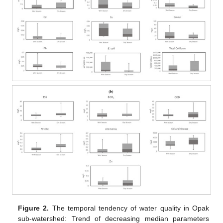
Figure 2.
The temporal tendency of water quality in Opak
sub-watershed: Trend of decreasing median parameters