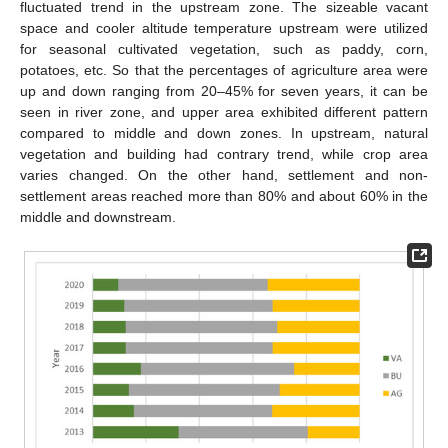
fluctuated trend in the upstream zone. The sizeable vacant
space and cooler altitude temperature upstream were utilized
for seasonal cultivated vegetation, such as paddy, corn,
potatoes, etc. So that the percentages of agriculture area were
up and down ranging from 20–45% for seven years, it can be
seen in river zone, and upper area exhibited different pattern
compared to middle and down zones. In upstream, natural
vegetation and building had contrary trend, while crop area
varies changed. On the other hand, settlement and non-
settlement areas reached more than 80% and about 60% in the
middle and downstream.