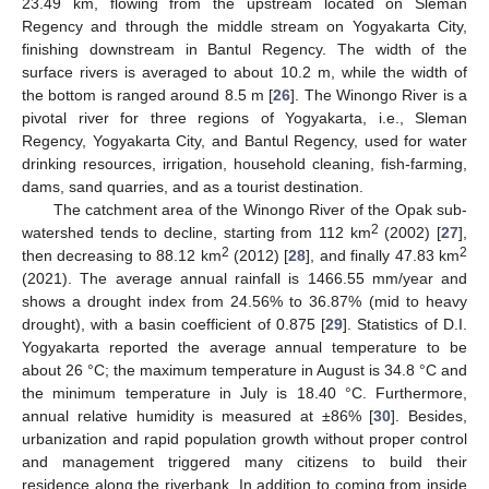
23.49 km, flowing from the upstream located on Sleman
Regency and through the middle stream on Yogyakarta City,
finishing downstream in Bantul Regency. The width of the
surface rivers is averaged to about 10.2 m, while the width of
the bottom is ranged around 8.5 m [
26
]. The Winongo River is a
pivotal river for three regions of Yogyakarta, i.e., Sleman
Regency, Yogyakarta City, and Bantul Regency, used for water
drinking resources, irrigation, household cleaning, fish-farming,
dams, sand quarries, and as a tourist destination.
The catchment area of the Winongo River of the Opak sub-
2
watershed tends to decline, starting from 112 km
(2002) [
27
],
2
2
then decreasing to 88.12 km
(2012) [
28
], and finally 47.83 km
(2021). The average annual rainfall is 1466.55 mm/year and
shows a drought index from 24.56% to 36.87% (mid to heavy
drought), with a basin coefficient of 0.875 [
29
]. Statistics of D.I.
Yogyakarta reported the average annual temperature to be
about 26 °C; the maximum temperature in August is 34.8 °C and
the minimum temperature in July is 18.40 °C. Furthermore,
annual relative humidity is measured at ±86% [
30
]. Besides,
urbanization and rapid population growth without proper control
and management triggered many citizens to build their
residence along the riverbank. In addition to coming from inside