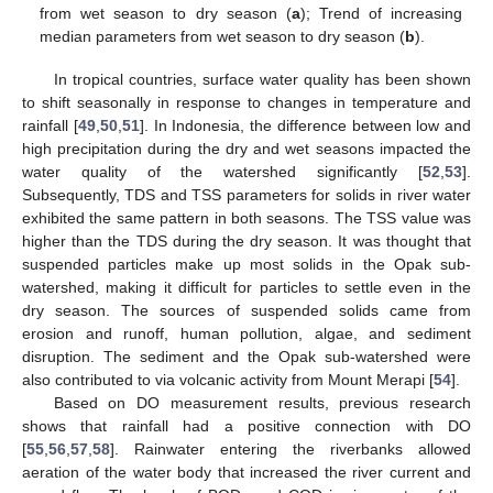
from wet season to dry season (
a
); Trend of increasing
median parameters from wet season to dry season (
b
).
In tropical countries, surface water quality has been shown
to shift seasonally in response to changes in temperature and
rainfall [
49
,
50
,
51
]. In Indonesia, the difference between low and
high precipitation during the dry and wet seasons impacted the
water quality of the watershed significantly [
52
,
53
].
Subsequently, TDS and TSS parameters for solids in river water
exhibited the same pattern in both seasons. The TSS value was
higher than the TDS during the dry season. It was thought that
suspended particles make up most solids in the Opak sub-
watershed, making it difficult for particles to settle even in the
dry season. The sources of suspended solids came from
erosion and runoff, human pollution, algae, and sediment
disruption. The sediment and the Opak sub-watershed were
also contributed to via volcanic activity from Mount Merapi [
54
].
Based on DO measurement results, previous research
shows that rainfall had a positive connection with DO
[
55
,
56
,
57
,
58
]. Rainwater entering the riverbanks allowed
aeration of the water body that increased the river current and