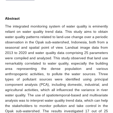
Abstract
The integrated monitoring system of water quality is eminently
reliant on water quality trend data. This study aims to obtain
water quality patterns related to land-use change over a periodic
observation in the Opak sub-watershed, Indonesia, both from a
seasonal and spatial point of view. Landsat image data from
2013 to 2020 and water quality data comprising 25 parameters
were compiled and analyzed. This study observed that land use
remarkably correlated to water quality, especially the building
area representing the dense population and various
anthropogenic activities, to pollute the water sources. Three
types of pollutant sources were identified using principal
component analysis (PCA), including domestic, industrial, and
agricultural activities, which all influenced the variance in river
water quality. The use of spatiotemporal-based and multivariate
analysis was to interpret water quality trend data, which can help
the stakeholders to monitor pollution and take control in the
Opak sub-watershed. The results investigated 17 out of 25