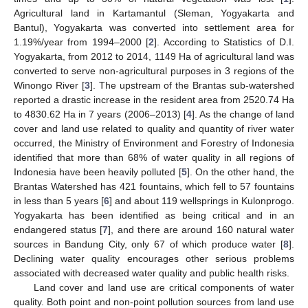
Agricultural land in Kartamantul (Sleman, Yogyakarta and
Bantul), Yogyakarta was converted into settlement area for
1.19%/year from 1994–2000 [
2
]. According to Statistics of D.I.
Yogyakarta, from 2012 to 2014, 1149 Ha of agricultural land was
converted to serve non-agricultural purposes in 3 regions of the
Winongo River [
3
]. The upstream of the Brantas sub-watershed
reported a drastic increase in the resident area from 2520.74 Ha
to 4830.62 Ha in 7 years (2006–2013) [
4
]. As the change of land
cover and land use related to quality and quantity of river water
occurred, the Ministry of Environment and Forestry of Indonesia
identified that more than 68% of water quality in all regions of
Indonesia have been heavily polluted [
5
]. On the other hand, the
Brantas Watershed has 421 fountains, which fell to 57 fountains
in less than 5 years [
6
] and about 119 wellsprings in Kulonprogo.
Yogyakarta has been identified as being critical and in an
endangered status [
7
], and there are around 160 natural water
sources in Bandung City, only 67 of which produce water [
8
].
Declining water quality encourages other serious problems
associated with decreased water quality and public health risks.
Land cover and land use are critical components of water
quality. Both point and non-point pollution sources from land use