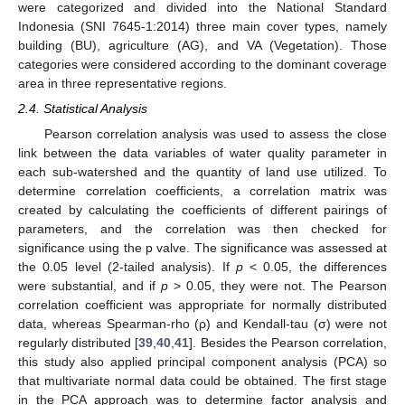
were categorized and divided into the National Standard
Indonesia (SNI 7645-1:2014) three main cover types, namely
building (BU), agriculture (AG), and VA (Vegetation). Those
categories were considered according to the dominant coverage
area in three representative regions.
2.4. Statistical Analysis
Pearson correlation analysis was used to assess the close
link between the data variables of water quality parameter in
each sub-watershed and the quantity of land use utilized. To
determine correlation coefficients, a correlation matrix was
created by calculating the coefficients of different pairings of
parameters, and the correlation was then checked for
significance using the p valve. The significance was assessed at
the 0.05 level (2-tailed analysis). If
p
< 0.05, the differences
were substantial, and if
p
> 0.05, they were not. The Pearson
correlation coefficient was appropriate for normally distributed
data, whereas Spearman-rho (ρ) and Kendall-tau (σ) were not
regularly distributed [
39
,
40
,
41
]. Besides the Pearson correlation,
this study also applied principal component analysis (PCA) so
that multivariate normal data could be obtained. The first stage
in the PCA approach was to determine factor analysis and