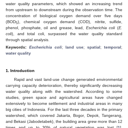
water quality parameters, which showed an increasing trend
from upstream to downstream during the observation time. The
concentration of biological oxygen demand over five days
(BOD
), chemical oxygen demand (COD), nitrite, sulfide,
5
phenol, phosphate, oil and grease, lead,
Escherichia coli
(
E.
coli
), and total coli, surpassed the water quality standard
through spatial analysis.
Keywords:
Escherichia coli
;
land use
;
spatial
;
temporal
;
water quality
1. Introduction
Rapid and vast land-use change generated environmental
carrying capacity deterioration, thereby significantly decreasing
water quality along with the watershed. According to some
studies, green space and agricultural areas have changed
extensively to become settlement and industrial areas in many
big cities of Indonesia. For the last three decades in the primary
watershed, which covered Jakarta, Bogor, Depok, Tangerang,
and Bekasi (Jabodetabek), the building area grew more than 12
times and up to 30% of natural vegetation was lost [
1
].