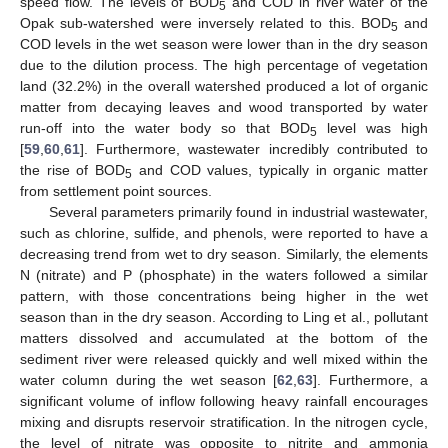
speed flow. The levels of BOD
and COD in river water of the
5
Opak sub-watershed were inversely related to this. BOD
and
5
COD levels in the wet season were lower than in the dry season
due to the dilution process. The high percentage of vegetation
land (32.2%) in the overall watershed produced a lot of organic
matter from decaying leaves and wood transported by water
run-off into the water body so that BOD
level was high
5
[
59
,
60
,
61
]. Furthermore, wastewater incredibly contributed to
the rise of BOD
and COD values, typically in organic matter
5
from settlement point sources.
Several parameters primarily found in industrial wastewater,
such as chlorine, sulfide, and phenols, were reported to have a
decreasing trend from wet to dry season. Similarly, the elements
N (nitrate) and P (phosphate) in the waters followed a similar
pattern, with those concentrations being higher in the wet
season than in the dry season. According to Ling et al., pollutant
matters dissolved and accumulated at the bottom of the
sediment river were released quickly and well mixed within the
water column during the wet season [
62
,
63
]. Furthermore, a
significant volume of inflow following heavy rainfall encourages
mixing and disrupts reservoir stratification. In the nitrogen cycle,
the level of nitrate was opposite to nitrite and ammonia