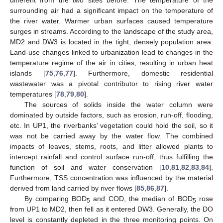
surrounding air had a significant impact on the temperature of
the river water. Warmer urban surfaces caused temperature
surges in streams. According to the landscape of the study area,
MD2 and DW3 is located in the tight, densely population area.
Land-use changes linked to urbanization lead to changes in the
temperature regime of the air in cities, resulting in urban heat
islands [
75
,
76
,
77
]. Furthermore, domestic residential
wastewater was a pivotal contributor to rising river water
temperatures [
78
,
79
,
80
].
The sources of solids inside the water column were
dominated by outside factors, such as erosion, run-off, flooding,
etc. In UP1, the riverbanks’ vegetation could hold the soil, so it
was not be carried away by the water flow. The combined
impacts of leaves, stems, roots, and litter allowed plants to
intercept rainfall and control surface run-off, thus fulfilling the
function of soil and water conservation [
10
,
81
,
82
,
83
,
84
].
Furthermore, TSS concentration was influenced by the material
derived from land carried by river flows [
85
,
86
,
87
].
By comparing BOD
and COD, the median of BOD
rose
5
5
from UP1 to MD2, then fell as it entered DW3. Generally, the DO
level is constantly depleted in the three monitoring points. On