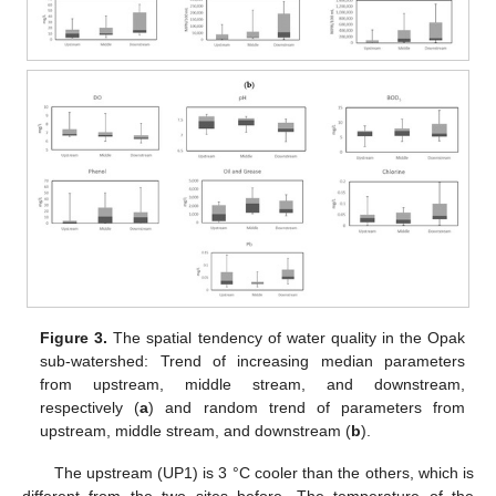
Figure 3.
The spatial tendency of water quality in the Opak
sub-watershed: Trend of increasing median parameters
from upstream, middle stream, and downstream,
respectively (
a
) and random trend of parameters from
upstream, middle stream, and downstream (
b
).
The upstream (UP1) is 3 °C cooler than the others, which is
different from the two sites before. The temperature of the