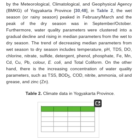
by the Meteorological, Climatological, and Geophysical Agency
(BMKG) of Yogyakarta Province [
30
,
48
], in
Table 2
, the wet
season (or rainy season) peaked in February/March and the
peak of the dry season was in September/October.
Furthermore, water quality parameters were clustered into a
gradual decline and rising in median parameters from the wet to
dry season. The trend of decreasing median parameters from
wet season to dry season includes temperature, pH, TDS, DO,
chlorine, nitrate, sulfide, detergent, phenol, phosphate, Fe, Mn,
Cd, Cu, Pb, colour,
E. coli
, and Total Coliform. On the other
hand, there is the increasing concentration of water quality
parameters, such as TSS, BOD
, COD, nitrite, ammonia, oil and
5
grease, and zinc (Zn).
Table 2.
Climate data in Yogyakarta Province.