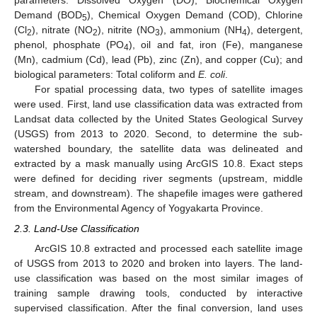
parameters: Dissolved Oxygen (DO), Biochemical Oxygen
Demand (BOD
), Chemical Oxygen Demand (COD), Chlorine
5
(Cl
), nitrate (NO
), nitrite (NO
), ammonium (NH
), detergent,
2
2
3
4
phenol, phosphate (PO
), oil and fat, iron (Fe), manganese
4
(Mn), cadmium (Cd), lead (Pb), zinc (Zn), and copper (Cu); and
biological parameters: Total coliform and
E. coli
.
For spatial processing data, two types of satellite images
were used. First, land use classification data was extracted from
Landsat data collected by the United States Geological Survey
(USGS) from 2013 to 2020. Second, to determine the sub-
watershed boundary, the satellite data was delineated and
extracted by a mask manually using ArcGIS 10.8. Exact steps
were defined for deciding river segments (upstream, middle
stream, and downstream). The shapefile images were gathered
from the Environmental Agency of Yogyakarta Province.
2.3. Land-Use Classification
ArcGIS 10.8 extracted and processed each satellite image
of USGS from 2013 to 2020 and broken into layers. The land-
use classification was based on the most similar images of
training sample drawing tools, conducted by interactive
supervised classification. After the final conversion, land uses