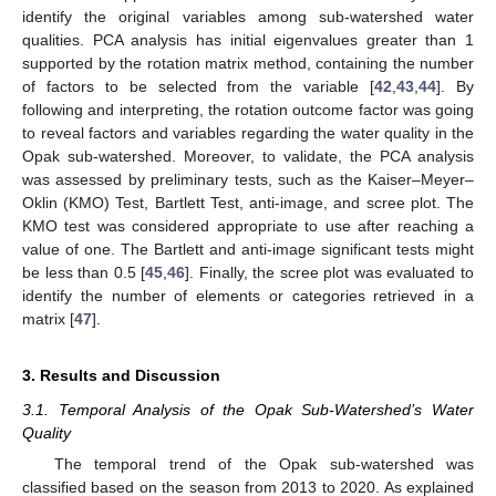
identify the original variables among sub-watershed water
qualities. PCA analysis has initial eigenvalues greater than 1
supported by the rotation matrix method, containing the number
of factors to be selected from the variable [
42
,
43
,
44
]. By
following and interpreting, the rotation outcome factor was going
to reveal factors and variables regarding the water quality in the
Opak sub-watershed. Moreover, to validate, the PCA analysis
was assessed by preliminary tests, such as the Kaiser–Meyer–
Oklin (KMO) Test, Bartlett Test, anti-image, and scree plot. The
KMO test was considered appropriate to use after reaching a
value of one. The Bartlett and anti-image significant tests might
be less than 0.5 [
45
,
46
]. Finally, the scree plot was evaluated to
identify the number of elements or categories retrieved in a
matrix [
47
].
3. Results and Discussion
3.1. Temporal Analysis of the Opak Sub-Watershed’s Water
Quality
The temporal trend of the Opak sub-watershed was
classified based on the season from 2013 to 2020. As explained