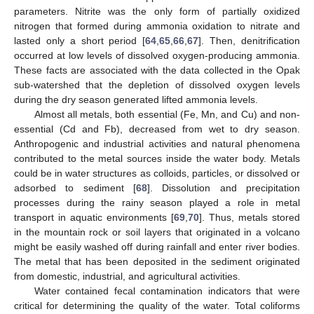
parameters. Nitrite was the only form of partially oxidized
nitrogen that formed during ammonia oxidation to nitrate and
lasted only a short period [
64
,
65
,
66
,
67
]. Then, denitrification
occurred at low levels of dissolved oxygen-producing ammonia.
These facts are associated with the data collected in the Opak
sub-watershed that the depletion of dissolved oxygen levels
during the dry season generated lifted ammonia levels.
Almost all metals, both essential (Fe, Mn, and Cu) and non-
essential (Cd and Fb), decreased from wet to dry season.
Anthropogenic and industrial activities and natural phenomena
contributed to the metal sources inside the water body. Metals
could be in water structures as colloids, particles, or dissolved or
adsorbed to sediment [
68
]. Dissolution and precipitation
processes during the rainy season played a role in metal
transport in aquatic environments [
69
,
70
]. Thus, metals stored
in the mountain rock or soil layers that originated in a volcano
might be easily washed off during rainfall and enter river bodies.
The metal that has been deposited in the sediment originated
from domestic, industrial, and agricultural activities.
Water contained fecal contamination indicators that were
critical for determining the quality of the water. Total coliforms