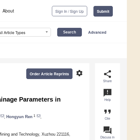
About
Sign In / Sign Up
Submit
Advanced
All Article Types
settings
share
Order Article Reprints
Share
announcement
ainage Parameters in
Help
format_quote
1
,
Hongyun Ren
,
Cite
question_answer
Mining and Technology, Xuzhou 221116,
Discuss in