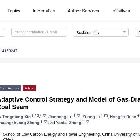
Topics
Information
Author Services
Initiatives
Sustainability
u14159247
Open Access
Article
Adaptive Control Strategy and Model of Gas-Dr
Coal Seam
1,2,3,*
1
1
4
y
Tongqiang Xia
,
Jianhang Lu
,
Zilong Li
,
Hongfei Duan
1
1
huangzhuang Zhang
and
Yantai Zhang
1
School of Low Carbon Energy and Power Engineering, China University of 