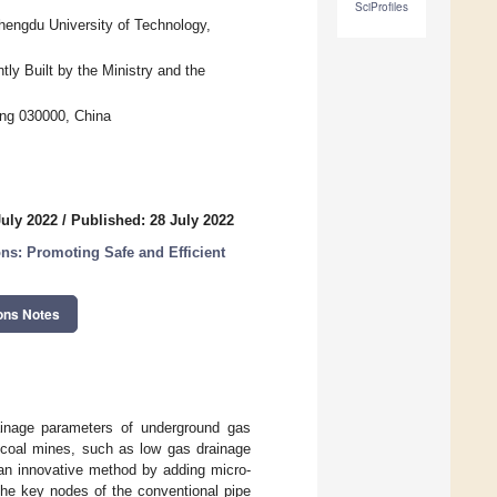
SciProfiles
hengdu University of Technology,
ly Built by the Ministry and the
ong 030000, China
July 2022
/
Published: 28 July 2022
ns: Promoting Safe and Efficient
ons Notes
ainage parameters of underground gas
 coal mines, such as low gas drainage
, an innovative method by adding micro-
the key nodes of the conventional pipe