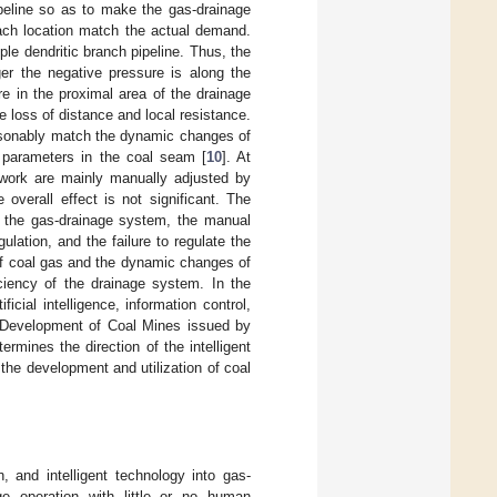
ipeline so as to make the gas-drainage
ach location match the actual demand.
le dendritic branch pipeline. Thus, the
rger the negative pressure is along the
e in the proximal area of the drainage
e loss of distance and local resistance.
reasonably match the dynamic changes of
c parameters in the coal seam [
10
]. At
etwork are mainly manually adjusted by
overall effect is not significant. The
of the gas-drainage system, the manual
lation, and the failure to regulate the
 of coal gas and the dynamic changes of
ciency of the drainage system. In the
icial intelligence, information control,
nt Development of Coal Mines issued by
mines the direction of the intelligent
 the development and utilization of coal
n, and intelligent technology into gas-
ge operation with little or no human