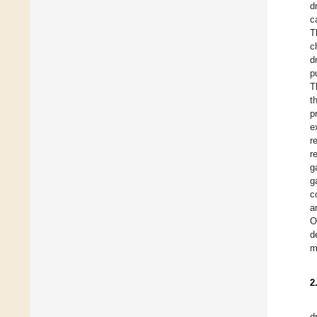
d
c
T
c
d
p
T
t
p
e
r
r
g
g
c
a
O
d
m
2
d