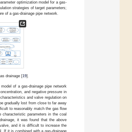
parameter optimization model for a gas-
ulation strategies of target parameters;
ure of a gas-drainage pipe network.
gas drainage [
19
].
w model of a gas-drainage pipe network
concentration, and negative pressure in
characteristics and valve regulation on
be gradually lost from close to far away
fficult to reasonably match the gas flow
 characteristic parameters in the coal
drainage, it was found that the above
ve, and it is difficult to increase the
l. If it is combined with a gas-drainage