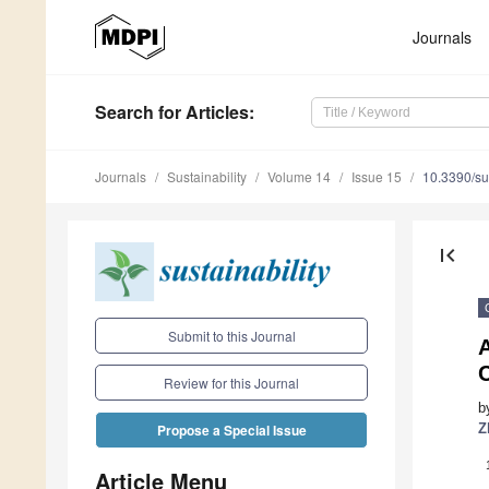
Journals
Search
for Articles
:
Journals
Sustainability
Volume 14
Issue 15
10.3390/s
first_page
Submit to this Journal
Review for this Journal
b
Z
Propose a Special Issue
Article Menu