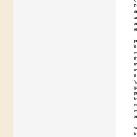
C
R
d
a
a
a
p
t
w
t
m
a
t
“
g
p
f
e
w
a
s
t