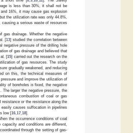
 a short time [
8
,
9
,
10
,
11
]. The Safety
nage is less than 30%, it shall not be
% and 16%, it may cause gas explosion
ut the utilization rate was only 44.8%,
d, causing a serious waste of resources
 of gas drainage. Whether the negative
l. [
13
] studied the correlation between
 negative pressure of the drilling hole
ation of gas drainage and believed that
al. [
15
] carried out the research on the
tilization of gas resources. The study
essure gradually weakened, and reducing
sed on this, the technical measures of
pressure and improve the utilization of
ty of boreholes is fixed, the negative
. The larger the negative pressure, the
pontaneous combustion of coal or gas
l resistance or the resistance along the
easily causes suffocation in pipelines
s low [
16
,
17
,
18
].
hen the occurrence conditions of coal
 capacity and conditions are different,
oordinated through the setting of gas-