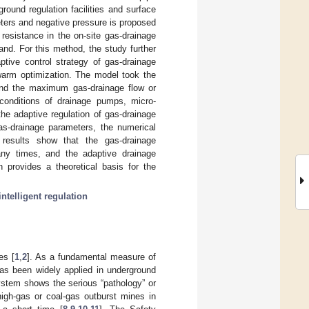
round regulation facilities and surface
ters and negative pressure is proposed
 resistance in the on-site gas-drainage
nd. For this method, the study further
ptive control strategy of gas-drainage
warm optimization. The model took the
s and the maximum gas-drainage flow or
 conditions of drainage pumps, micro-
he adaptive regulation of gas-drainage
as-drainage parameters, the numerical
results show that the gas-drainage
any times, and the adaptive drainage
 provides a theoretical basis for the
intelligent regulation
es [
1
,
2
]. As a fundamental measure of
has been widely applied in underground
system shows the serious “pathology” or
high-gas or coal-gas outburst mines in