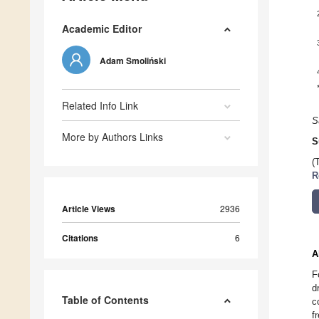
Academic Editor
Adam Smoliński
Related Info Link
S
More by Authors Links
S
(
R
Article Views
2936
Citations
6
A
F
d
Table of Contents
c
f