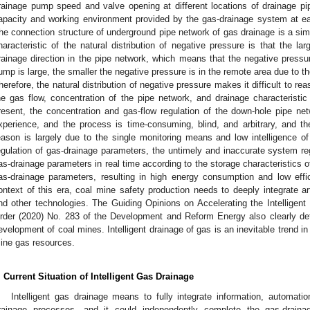
rainage pump speed and valve opening at different locations of drainage p
apacity and working environment provided by the gas-drainage system at e
he connection structure of underground pipe network of gas drainage is a simp
haracteristic of the natural distribution of negative pressure is that the la
rainage direction in the pipe network, which means that the negative pressur
ump is large, the smaller the negative pressure is in the remote area due to th
herefore, the natural distribution of negative pressure makes it difficult to 
he gas flow, concentration of the pipe network, and drainage characteristi
resent, the concentration and gas-flow regulation of the down-hole pipe n
xperience, and the process is time-consuming, blind, and arbitrary, and the 
eason is largely due to the single monitoring means and low intelligence 
egulation of gas-drainage parameters, the untimely and inaccurate system regu
as-drainage parameters in real time according to the storage characteristics
as-drainage parameters, resulting in high energy consumption and low effi
ontext of this era, coal mine safety production needs to deeply integrate artif
nd other technologies. The Guiding Opinions on Accelerating the Intellige
rder (2020) No. 283 of the Development and Reform Energy also clearly deter
evelopment of coal mines. Intelligent drainage of gas is an inevitable trend in
ine gas resources.
. Current Situation of Intelligent Gas Drainage
Intelligent gas drainage means to fully integrate information, automatio
rainage processes, and it could independently complete the gas-draina