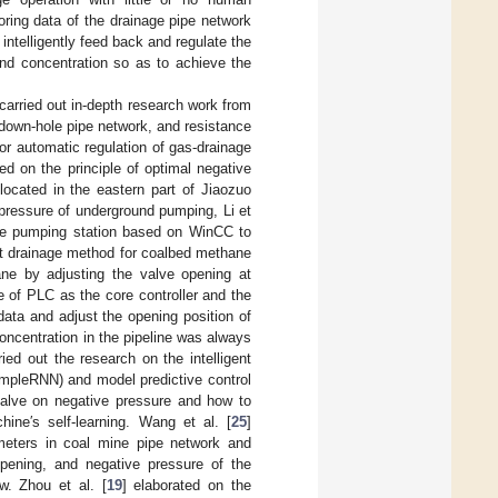
oring data of the drainage pipe network
intelligently feed back and regulate the
and concentration so as to achieve the
carried out in-depth research work from
down-hole pipe network, and resistance
or automatic regulation of gas-drainage
ed on the principle of optimal negative
located in the eastern part of Jiaozuo
pressure of underground pumping, Li et
nage pumping station based on WinCC to
ent drainage method for coalbed methane
ne by adjusting the valve opening at
e of PLC as the core controller and the
ata and adjust the opening position of
oncentration in the pipeline was always
ried out the research on the intelligent
impleRNN) and model predictive control
valve on negative pressure and how to
ine′s self-learning. Wang et al. [
25
]
ameters in coal mine pipe network and
opening, and negative pressure of the
w. Zhou et al. [
19
] elaborated on the