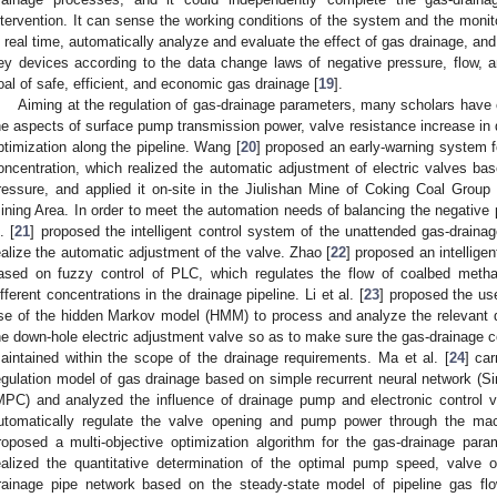
ntervention. It can sense the working conditions of the system and the monit
n real time, automatically analyze and evaluate the effect of gas drainage, and 
ey devices according to the data change laws of negative pressure, flow, 
oal of safe, efficient, and economic gas drainage [
19
].
Aiming at the regulation of gas-drainage parameters, many scholars have 
he aspects of surface pump transmission power, valve resistance increase in 
ptimization along the pipeline. Wang [
20
] proposed an early-warning system f
oncentration, which realized the automatic adjustment of electric valves bas
ressure, and applied it on-site in the Jiulishan Mine of Coking Coal Group 
ining Area. In order to meet the automation needs of balancing the negative 
. [
21
] proposed the intelligent control system of the unattended gas-drai
ealize the automatic adjustment of the valve. Zhao [
22
] proposed an intellig
ased on fuzzy control of PLC, which regulates the flow of coalbed metha
ifferent concentrations in the drainage pipeline. Li et al. [
23
] proposed the us
se of the hidden Markov model (HMM) to process and analyze the relevant d
he down-hole electric adjustment valve so as to make sure the gas-drainage c
aintained within the scope of the drainage requirements. Ma et al. [
24
] car
egulation model of gas drainage based on simple recurrent neural network (S
MPC) and analyzed the influence of drainage pump and electronic control 
utomatically regulate the valve opening and pump power through the mach
roposed a multi-objective optimization algorithm for the gas-drainage par
ealized the quantitative determination of the optimal pump speed, valve 
rainage pipe network based on the steady-state model of pipeline gas flo