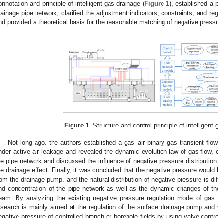
onnotation and principle of intelligent gas drainage (
Figure 1
), established a 
rainage pipe network; clarified the adjustment indicators, constraints, and reg
nd provided a theoretical basis for the reasonable matching of negative press
Figure 1.
Structure and control principle of intelligent 
Not long ago, the authors established a gas–air binary gas transient flo
nder active air leakage and revealed the dynamic evolution law of gas flow, 
he pipe network and discussed the influence of negative pressure distribution 
he drainage effect. Finally, it was concluded that the negative pressure would 
rom the drainage pump, and the natural distribution of negative pressure is di
nd concentration of the pipe network as well as the dynamic changes of the
eam. By analyzing the existing negative pressure regulation mode of gas 
esearch is mainly aimed at the regulation of the surface drainage pump and val
egative pressure of controlled branch or borehole fields by using valve contro