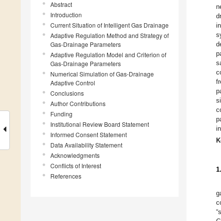
Abstract
n
Introduction
d
Current Situation of Intelligent Gas Drainage
i
s
Adaptive Regulation Method and Strategy of
Gas-Drainage Parameters
d
p
Adaptive Regulation Model and Criterion of
s
Gas-Drainage Parameters
c
Numerical Simulation of Gas-Drainage
f
Adaptive Control
p
Conclusions
s
Author Contributions
c
Funding
p
Institutional Review Board Statement
i
Informed Consent Statement
K
Data Availability Statement
Acknowledgments
Conflicts of Interest
1
References
g
c
“