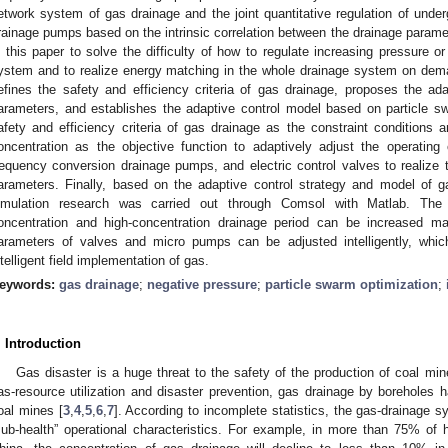
etwork system of gas drainage and the joint quantitative regulation of underg
rainage pumps based on the intrinsic correlation between the drainage parame
n this paper to solve the difficulty of how to regulate increasing pressure or
ystem and to realize energy matching in the whole drainage system on dema
efines the safety and efficiency criteria of gas drainage, proposes the ada
arameters, and establishes the adaptive control model based on particle s
afety and efficiency criteria of gas drainage as the constraint condition
oncentration as the objective function to adaptively adjust the operating
requency conversion drainage pumps, and electric control valves to realize t
arameters. Finally, based on the adaptive control strategy and model of g
imulation research was carried out through Comsol with Matlab. The 
oncentration and high-concentration drainage period can be increased m
arameters of valves and micro pumps can be adjusted intelligently, which
ntelligent field implementation of gas.
eywords:
gas drainage
;
negative pressure
;
particle swarm optimization
;
. Introduction
Gas disaster is a huge threat to the safety of the production of coal min
as-resource utilization and disaster prevention, gas drainage by boreholes 
oal mines [
3
,
4
,
5
,
6
,
7
]. According to incomplete statistics, the gas-drainage 
sub-health” operational characteristics. For example, in more than 75% of 