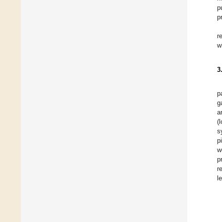
p
p
r
w
3
p
g
a
(
s
p
w
p
r
l