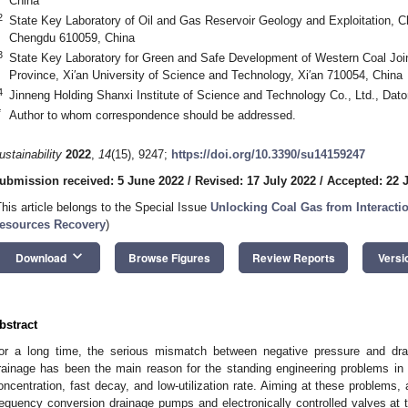
China
2
State Key Laboratory of Oil and Gas Reservoir Geology and Exploitation, C
Chengdu 610059, China
3
State Key Laboratory for Green and Safe Development of Western Coal Joint
Province, Xi′an University of Science and Technology, Xi′an 710054, China
4
Jinneng Holding Shanxi Institute of Science and Technology Co., Ltd., Dat
*
Author to whom correspondence should be addressed.
ustainability
2022
,
14
(15), 9247;
https://doi.org/10.3390/su14159247
ubmission received: 5 June 2022
/
Revised: 17 July 2022
/
Accepted: 22 
This article belongs to the Special Issue
Unlocking Coal Gas from Interactio
esources Recovery
)
keyboard_arrow_down
Download
Browse Figures
Review Reports
Versi
bstract
or a long time, the serious mismatch between negative pressure and dr
rainage has been the main reason for the standing engineering problems in
oncentration, fast decay, and low-utilization rate. Aiming at these problems
requency conversion drainage pumps and electronically controlled valves at 