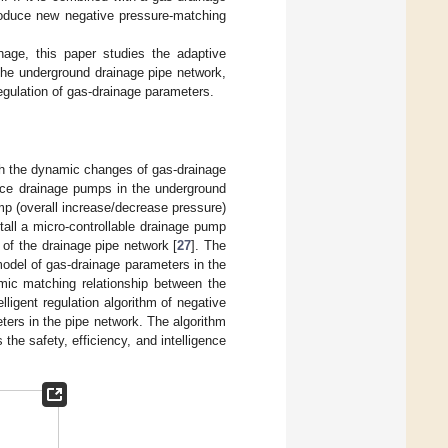
roduce new negative pressure-matching
age, this paper studies the adaptive
he underground drainage pipe network,
regulation of gas-drainage parameters.
ch the dynamic changes of gas-drainage
ace drainage pumps in the underground
mp (overall increase/decrease pressure)
stall a micro-controllable drainage pump
 of the drainage pipe network [
27
]. The
model of gas-drainage parameters in the
amic matching relationship between the
ligent regulation algorithm of negative
ers in the pipe network. The algorithm
the safety, efficiency, and intelligence