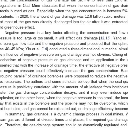
hina, the concentration of gas drainage will decline to less than 10% in
egulations in Coal Mine stipulates that when the concentration of gas drai
irectly burned as gas. Especially when the gas concentration is between 5
ccidents. In 2020, the amount of gas drainage was 12.8 billion cubic meters, b
nd most of the gas was directly discharged into the air after it was extracte
nd greenhouse effect.
Negative pressure is a key factor affecting the concentration and flow
ressure is too large or too small, it will affect gas drainage [
12
,
13
]. Yang et a
he pure gas-flow rate and the negative pressure and proposed that the optimal
as 40–45 kPa; Yin et al. [
14
] conducted a three-dimensional numerical simul
he influence of negative pressure on gas drainage was not obvious; Cheng et 
echanism of negative pressure on gas drainage and its application in the u
sserted that with the increase of drainage time, the effective of negative pr
he negative pressure could effectively increase the gas concentration. Ba
grouping parallel” of drainage boreholes were proposed to reduce the negative 
as resources. The authors and some scholars believe that when the seal quali
ressure is positively correlated with the amount of air leakage from boreholes
aster the gas drainage concentration decays, and it may even induce s
xplosion; on the other hand, when the negative pressure is too small, the loca
ay that exists in the borehole and the pipeline may not be overcome, which 
nd boreholes, and gas cannot be extracted out, or drainage efficiency become
In summary, gas drainage is a dynamic change process in coal mines. W
eam gas are different at diverse times and places, the required gas-drainage
oo. Therefore, the gas-drainage system should be dynamically regulated and c