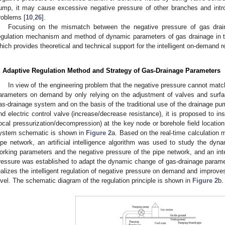
ump, it may cause excessive negative pressure of other branches and int
roblems [
10
,
26
].
Focusing on the mismatch between the negative pressure of gas drain
egulation mechanism and method of dynamic parameters of gas drainage in t
hich provides theoretical and technical support for the intelligent on-demand 
. Adaptive Regulation Method and Strategy of Gas-Drainage Parameters
In view of the engineering problem that the negative pressure cannot mat
arameters on demand by only relying on the adjustment of valves and surf
as-drainage system and on the basis of the traditional use of the drainage pu
nd electric control valve (increase/decrease resistance), it is proposed to in
local pressurization/decompression) at the key node or borehole field location
ystem schematic is shown in
Figure 2
a. Based on the real-time calculation 
ipe network, an artificial intelligence algorithm was used to study the dyn
orking parameters and the negative pressure of the pipe network, and an intel
ressure was established to adapt the dynamic change of gas-drainage paramet
ealizes the intelligent regulation of negative pressure on demand and improves 
evel. The schematic diagram of the regulation principle is shown in
Figure 2
b.