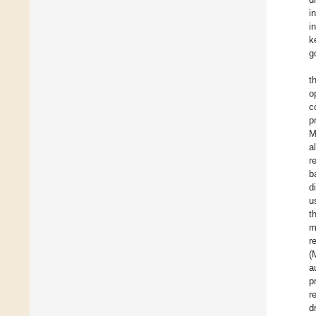
i
i
k
g
t
o
c
p
M
al
r
b
d
u
t
m
r
(
a
p
r
d