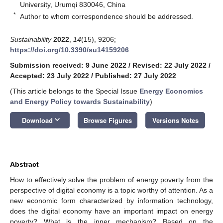
University, Urumqi 830046, China
*
Author to whom correspondence should be addressed.
Sustainability
2022
,
14
(15), 9206;
https://doi.org/10.3390/su14159206
Submission received: 9 June 2022
/
Revised: 22 July 2022
/
Accepted: 23 July 2022
/
Published: 27 July 2022
(This article belongs to the Special Issue
Energy Economics
and Energy Policy towards Sustainability
)
keyboard_arrow_down
Download
Browse Figures
Versions Notes
Abstract
How to effectively solve the problem of energy poverty from the
perspective of digital economy is a topic worthy of attention. As a
new economic form characterized by information technology,
does the digital economy have an important impact on energy
poverty? What is the inner mechanism? Based on the