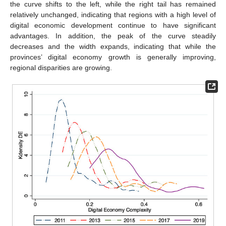
the curve shifts to the left, while the right tail has remained
relatively unchanged, indicating that regions with a high level of
digital economic development continue to have significant
advantages. In addition, the peak of the curve steadily
decreases and the width expands, indicating that while the
provinces’ digital economy growth is generally improving,
regional disparities are growing.