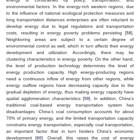
energy is constrained by policy, transportation, and
environmental factors. In the energy-rich western regions, due
to the influence of national ecological protection measures and
long transportation distances enterprises are often reluctant to
develop energy due to legal regulations and transportation
costs, resulting in energy poverty problems persisting [
58
].
Neighboring areas are subject to a certain degree of
environmental control as well, which in turn affects their energy
development and utilization. Accordingly, there may be
clustering characteristics in energy poverty. On the other hand,
the level of production technology determines the level of
energy production capacity. High energy-producing regions
need a continuous inflow of energy from other regions, while
energy outflow regions have decreasing capacity due to the
gradual depletion of energy, thus making energy capacity have
spatial agglomeration characteristics [
59
]. In addition, China’s
traditional coal-based energy transportation system has
disadvantages. China’s coal consumption accounts for about
70% of primary energy, and the limited transportation capacity
constrains energy transportation, especially coal transportation,
an important factor that in turn hinders China’s economic
development [
60
]. Overall, this raises the cost of energy