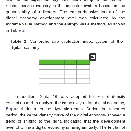
related service industry in the indicator system based on the
quantifiability of indicators. The comprehensive index of the
digital economy development level was calculated by the
extreme value method and the entropy value method, as shown
in
Table 2
.
Table 2.
Comprehensive evaluation index system of the
digital economy.
In addition, Stata 16 was adopted for kernel density
estimation and to analyze the complexity of the digital economy;
Figure 4
illustrates the dynamic trends. During the research
period, the kernel density curve of the digital economy showed a
trend of shifting to the right, indicating that the development
level of China’s digital economy is rising annually. The left tail of