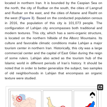
located in northern Iran. It is bounded by the Caspian Sea on
the north, the city of Rudbar on the south, the cities of Langrud
and Rudsar on the east, and the cities of Astane and Rasht on
the west (
Figure 3
). Based on the conducted population census
in 2016, the population of this city is 101,073 people. The
configuration of Lahijan city encompasses both traditional and
modern textures. This city, which has a semi-organic structure,
is located on the northern hillside of the Alborz Mountains. Its
culture and favorable climatic conditions make Lahijan a major
tourism center in northern Iran. Historically, this city was a large
commercial center and the capital of East Gilan during the reign
of some rulers. Lahijan also acted as the tourism hub of the
Islamic world in different periods of Iran’s history. It should be
noted that in order to better generalize the subject, two samples
of old neighborhoods in Lahijan that encompass an organic
texture were studied.