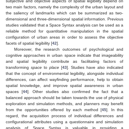
subjective and objective aspects of spatial legibility depend on
two main factors, namely the complexity of the urban layout and
the saliency of landmarks which can be summarized as two-
dimensional and three-dimensional spatial information. Previous
studies validated that a Space Syntax analysis can be used as a
reliable method for quantitative manipulation in the spatial
configuration of urban areas in order to assess the objective
facets of spatial legibility [
42
].
Moreover, the research outcomes of psychological and
cognitive approaches in urban space indicate that imageability
and spatial legibility contribute as facilitating factors of
transforming
space
to
place
[
43
]. Studies have also indicated
that the concept of environmental legibility, alongside individual
differences, can affect wayfinding performance, help to obtain
spatial knowledge, and improve spatial awareness in urban
spaces [
44
]. Other studies also confirmed the fact that a
balanced approach should be taken towards the use of physical
exploration and simulation methods, and planners may benefit
from the opportunities offered by each method [
45
]. In this
regard, the acquisition process of individual differences and
configurational attributes using a questionnaire and simulation
analysis of Space Syntax is valuable in providing a