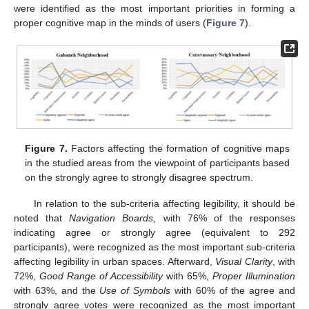
were identified as the most important priorities in forming a
proper cognitive map in the minds of users (
Figure 7
).
Figure 7.
Factors affecting the formation of cognitive maps
in the studied areas from the viewpoint of participants based
on the strongly agree to strongly disagree spectrum.
In relation to the sub-criteria affecting legibility, it should be
noted that
Navigation Boards
, with 76% of the responses
indicating agree or strongly agree (equivalent to 292
participants), were recognized as the most important sub-criteria
affecting legibility in urban spaces. Afterward,
Visual Clarity
, with
72%,
Good Range of Accessibility
with 65%,
Proper Illumination
with 63%, and the
Use of Symbols
with 60% of the agree and
strongly agree votes were recognized as the most important