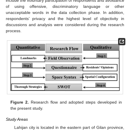
include the voluntary participation of respondents and avoidance
of using offensive, discriminatory language or other
unacceptable words in the data collection phase. In addition,
respondents’ privacy and the highest level of objectivity in
discussions and analysis were considered during the research
process.
Figure 2.
Research flow and adopted steps developed in
the present study.
Study Areas
Lahijan city is located in the eastern part of Gilan province,