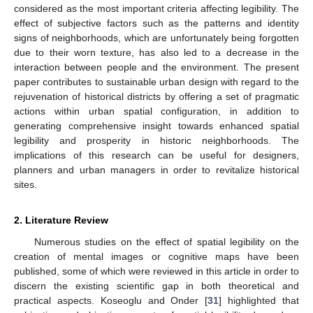
considered as the most important criteria affecting legibility. The
effect of subjective factors such as the patterns and identity
signs of neighborhoods, which are unfortunately being forgotten
due to their worn texture, has also led to a decrease in the
interaction between people and the environment. The present
paper contributes to sustainable urban design with regard to the
rejuvenation of historical districts by offering a set of pragmatic
actions within urban spatial configuration, in addition to
generating comprehensive insight towards enhanced spatial
legibility and prosperity in historic neighborhoods. The
implications of this research can be useful for designers,
planners and urban managers in order to revitalize historical
sites.
2. Literature Review
Numerous studies on the effect of spatial legibility on the
creation of mental images or cognitive maps have been
published, some of which were reviewed in this article in order to
discern the existing scientific gap in both theoretical and
practical aspects. Koseoglu and Onder [
31
] highlighted that