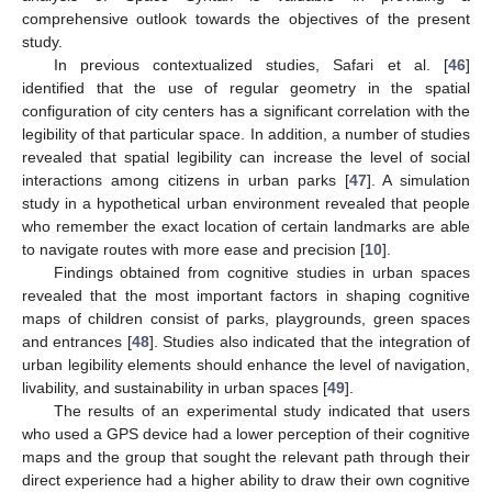
comprehensive outlook towards the objectives of the present
study.
In previous contextualized studies, Safari et al. [
46
]
identified that the use of regular geometry in the spatial
configuration of city centers has a significant correlation with the
legibility of that particular space. In addition, a number of studies
revealed that spatial legibility can increase the level of social
interactions among citizens in urban parks [
47
]. A simulation
study in a hypothetical urban environment revealed that people
who remember the exact location of certain landmarks are able
to navigate routes with more ease and precision [
10
].
Findings obtained from cognitive studies in urban spaces
revealed that the most important factors in shaping cognitive
maps of children consist of parks, playgrounds, green spaces
and entrances [
48
]. Studies also indicated that the integration of
urban legibility elements should enhance the level of navigation,
livability, and sustainability in urban spaces [
49
].
The results of an experimental study indicated that users
who used a GPS device had a lower perception of their cognitive
maps and the group that sought the relevant path through their
direct experience had a higher ability to draw their own cognitive