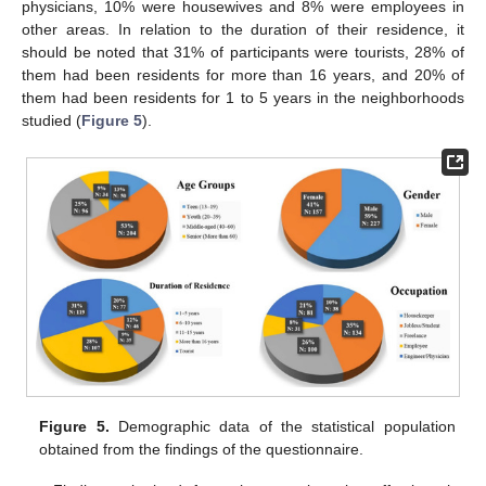
physicians, 10% were housewives and 8% were employees in
other areas. In relation to the duration of their residence, it
should be noted that 31% of participants were tourists, 28% of
them had been residents for more than 16 years, and 20% of
them had been residents for 1 to 5 years in the neighborhoods
studied (
Figure 5
).
Figure 5.
Demographic data of the statistical population
obtained from the findings of the questionnaire.