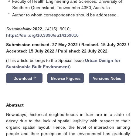
2
Faculty of Health Engineering and Sciences, University of
Southern Queensland, Toowoomba 4350, Australia
*
Author to whom correspondence should be addressed.
Sustainability
2022
,
14
(15), 9010;
https://doi.org/10.3390/su14159010
Submission received: 27 May 2022
/
Revised: 15 July 2022
/
Accepted: 15 July 2022
/
Published: 22 July 2022
(This article belongs to the Special Issue
Urban Design for
Sustainable Built Environment
)
keyboard_arrow_down
Download
Browse Figures
Versions Notes
Abstract
Nowadays, historical neighborhoods in Iran are in a state of
decay due to the lack of spatial legibility with respect to their
organic spatial layout. Hence, the level of interaction among
people and their perception of the environment has gradually