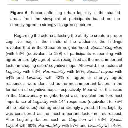
Figure 6.
Factors affecting urban legibility in the studied
areas from the viewpoint of participants based on the
strongly agree to strongly disagree spectrum.
Regarding the criteria affecting the ability to create a proper
cognitive map in the minds of the audience, the findings
revealed that in the Gabaneh neighborhood,
Spatial Cognition
(with 83% (equivalent to 159) of participants responding with
agree or strongly agree), was recognized as the most important
factor in shaping users’ cognitive maps. Afterward, the factors of
Legibility
with 63%,
Permeability
with 56%,
Spatial Layout
with
54% and
Livability
with 42% of agree or strongly agree
responses, were identified as the most important factors in the
formation of cognitive maps, respectively. Meanwhile, this issue
in the Caravansary neighborhood also revealed the foremost
importance of
Legibility
with 144 responses (equivalent to 75%
of the total votes) that agreed or strongly agreed. Thus, legibility
was considered as the most important factor in this respect.
After Legibility, factors such as
Cognition
with 68%,
Spatial
Layout
with 60%,
Permeability
with 57% and
Livability
with 46%,