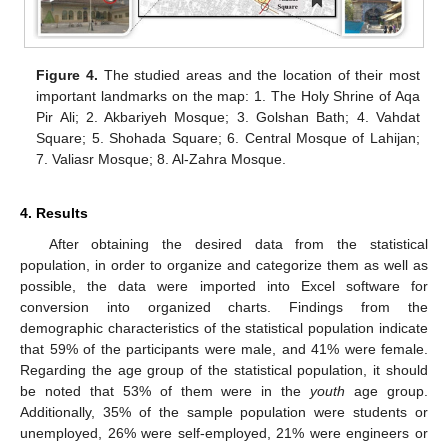
Figure 4.
The studied areas and the location of their most
important landmarks on the map: 1. The Holy Shrine of Aqa
Pir Ali; 2. Akbariyeh Mosque; 3. Golshan Bath; 4. Vahdat
Square; 5. Shohada Square; 6. Central Mosque of Lahijan;
7. Valiasr Mosque; 8. Al-Zahra Mosque.
4. Results
After obtaining the desired data from the statistical
population, in order to organize and categorize them as well as
possible, the data were imported into Excel software for
conversion into organized charts. Findings from the
demographic characteristics of the statistical population indicate
that 59% of the participants were male, and 41% were female.
Regarding the age group of the statistical population, it should
be noted that 53% of them were in the
youth
age group.
Additionally, 35% of the sample population were students or
unemployed, 26% were self-employed, 21% were engineers or