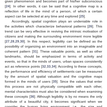
given phenomenon and becomes part of his/her subconscious
[
24
]. In other words, it can be said that a cognitive map is a
reflection of life in the mind of a person, of which a certain
aspect can be selected at any time and explored [
25
].
Accordingly, spatial cognition plays an undeniable role in
the activities which characterize behavioral patterns [
26
]. This
trend can be very effective in reviving the intrinsic motivation of
citizens and making the surrounding environment more legible
[
27
,
28
,
29
,
30
]. In this respect, legibility can be defined as the
possibility of organizing an environment into an imaginable and
coherent pattern [
31
]. These valuable points, as well as other
landmarks, should be emphasized in terms of activity and
events, so that in the minds of users, urban spaces consistently
act as reference points [
32
,
33
,
34
]. According to these concepts,
the performance and efficiency of settlements can be measured
by the amount of spatial valuation and the cognitive maps
formed in the minds of users [
35
]. Since the values that enter
this process are not physically compatible with each other,
mental characteristics must also be considered when examining
these concepts [
36
]. Although legibility is by no means the only
attribute of a beautiful city, it becomes significant when we
consider the human living environment, i.e., the size and