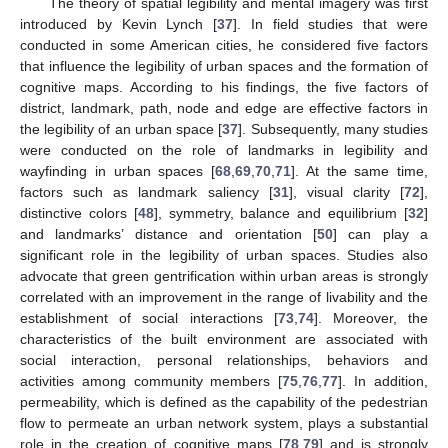
The theory of spatial legibility and mental imagery was first
introduced by Kevin Lynch [
37
]. In field studies that were
conducted in some American cities, he considered five factors
that influence the legibility of urban spaces and the formation of
cognitive maps. According to his findings, the five factors of
district, landmark, path, node and edge are effective factors in
the legibility of an urban space [
37
]. Subsequently, many studies
were conducted on the role of landmarks in legibility and
wayfinding in urban spaces [
68
,
69
,
70
,
71
]. At the same time,
factors such as landmark saliency [
31
], visual clarity [
72
],
distinctive colors [
48
], symmetry, balance and equilibrium [
32
]
and landmarks’ distance and orientation [
50
] can play a
significant role in the legibility of urban spaces. Studies also
advocate that green gentrification within urban areas is strongly
correlated with an improvement in the range of livability and the
establishment of social interactions [
73
,
74
]. Moreover, the
characteristics of the built environment are associated with
social interaction, personal relationships, behaviors and
activities among community members [
75
,
76
,
77
]. In addition,
permeability, which is defined as the capability of the pedestrian
flow to permeate an urban network system, plays a substantial
role in the creation of cognitive maps [
78
,
79
] and is strongly