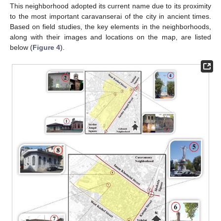
This neighborhood adopted its current name due to its proximity
to the most important caravanserai of the city in ancient times.
Based on field studies, the key elements in the neighborhoods,
along with their images and locations on the map, are listed
below (
Figure 4
).