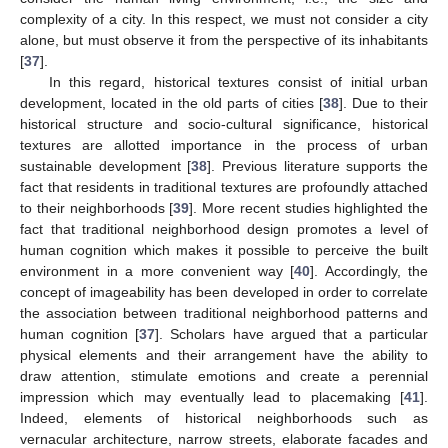
complexity of a city. In this respect, we must not consider a city
alone, but must observe it from the perspective of its inhabitants
[
37
].
In this regard, historical textures consist of initial urban
development, located in the old parts of cities [
38
]. Due to their
historical structure and socio-cultural significance, historical
textures are allotted importance in the process of urban
sustainable development [
38
]. Previous literature supports the
fact that residents in traditional textures are profoundly attached
to their neighborhoods [
39
]. More recent studies highlighted the
fact that traditional neighborhood design promotes a level of
human cognition which makes it possible to perceive the built
environment in a more convenient way [
40
]. Accordingly, the
concept of imageability has been developed in order to correlate
the association between traditional neighborhood patterns and
human cognition [
37
]. Scholars have argued that a particular
physical elements and their arrangement have the ability to
draw attention, stimulate emotions and create a perennial
impression which may eventually lead to placemaking [
41
].
Indeed, elements of historical neighborhoods such as
vernacular architecture, narrow streets, elaborate facades and