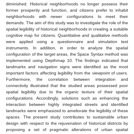
diminished. Historical neighborhoods no longer possess their
former prosperity and function, and citizens prefer to inhabit
neighborhoods with newer configurations to meet their
demands. The aim of this study was to investigate the role of the
spatial legibility of historical neighborhoods in creating a suitable
cognitive map for citizens. Quantitative and qualitative methods
were applied using a questionnaire and simulation test
instruments. In addition, in order to analyze the spatial
configuration of the target areas, the Space Syntax method was
implemented using Depthmap 10. The findings indicated that
landmarks and navigation signs were identified as the most
important factors affecting legibility from the viewpoint of users.
Furthermore, the correlation between integration and
connectivity illustrated that the studied areas possessed poor
spatial legibility due to the organic texture of their spatial
configurations. Accordingly, solutions such as enhancing the
interaction between highly integrated streets and identified
landmarks were emphasized to ameliorate the legibility of these
spaces. The present study contributes to sustainable urban
design with respect to the rejuvenation of historical districts by
proposing a set of pragmatic alterations of urban spatial