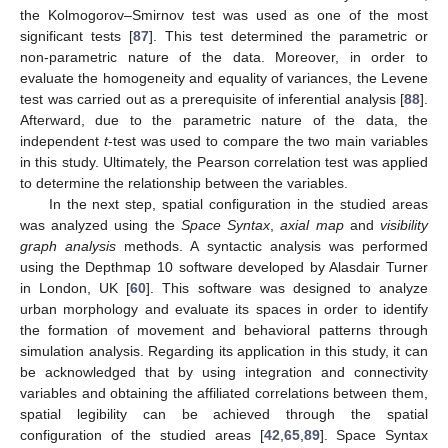
the Kolmogorov–Smirnov test was used as one of the most
significant tests [
87
]. This test determined the parametric or
non-parametric nature of the data. Moreover, in order to
evaluate the homogeneity and equality of variances, the Levene
test was carried out as a prerequisite of inferential analysis [
88
].
Afterward, due to the parametric nature of the data, the
independent
t
-test was used to compare the two main variables
in this study. Ultimately, the Pearson correlation test was applied
to determine the relationship between the variables.
In the next step, spatial configuration in the studied areas
was analyzed using the
Space Syntax
,
axial map
and
visibility
graph analysis
methods. A syntactic analysis was performed
using the Depthmap 10 software developed by Alasdair Turner
in London, UK [
60
]. This software was designed to analyze
urban morphology and evaluate its spaces in order to identify
the formation of movement and behavioral patterns through
simulation analysis. Regarding its application in this study, it can
be acknowledged that by using integration and connectivity
variables and obtaining the affiliated correlations between them,
spatial legibility can be achieved through the spatial
configuration of the studied areas [
42
,
65
,
89
]. Space Syntax