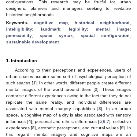
configurations. This research may be fruitful for urban
designers, planners and managers seeking to revitalize
historical neighborhoods.
Keywords:
cognitive map
;
historical neighborhood
;
intelligibility
;
landmark
;
legibility
;
mental image
;
permeability
;
space syntax
;
spatial configuration
;
sustainable development
1. Introduction
According to their perceptions and experiences, users of
urban spaces acquire some sort of psychological perception of
such spaces [
1
]. In other words, different people create different
mental images of the world around them [
2
]. These images
comprise different experiences owing to the fact that they do not
replicate the same reality, and individual differences are
associated with mental imagery capabilities [
3
]. In an urban
space, a cognitive map of a city is also associated with sensory
influences [
4
], personal and ethnic differences [
5
,
6
,
7
], collective
experiences [
8
], aesthetic perceptions, and cultural values [
9
]. In
this regard, mental imagery and cognitive maps are an