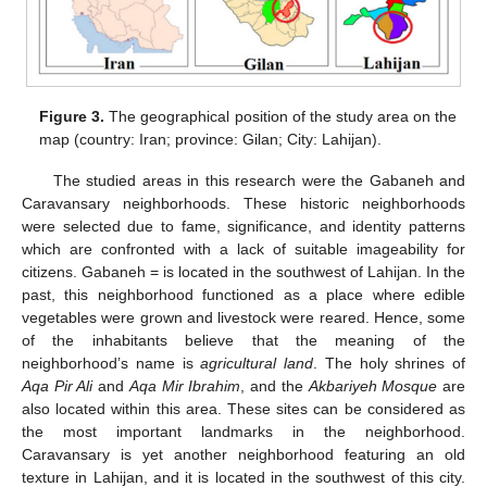
Figure 3.
The geographical position of the study area on the
map (country: Iran; province: Gilan; City: Lahijan).
The studied areas in this research were the Gabaneh and
Caravansary neighborhoods. These historic neighborhoods
were selected due to fame, significance, and identity patterns
which are confronted with a lack of suitable imageability for
citizens. Gabaneh = is located in the southwest of Lahijan. In the
past, this neighborhood functioned as a place where edible
vegetables were grown and livestock were reared. Hence, some
of the inhabitants believe that the meaning of the
neighborhood’s name is
agricultural land
. The holy shrines of
Aqa Pir Ali
and
Aqa Mir Ibrahim
, and the
Akbariyeh Mosque
are
also located within this area. These sites can be considered as
the most important landmarks in the neighborhood.
Caravansary is yet another neighborhood featuring an old
texture in Lahijan, and it is located in the southwest of this city.