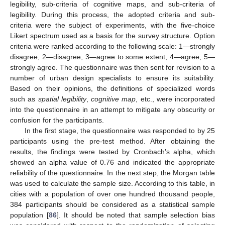
legibility, sub-criteria of cognitive maps, and sub-criteria of
legibility. During this process, the adopted criteria and sub-
criteria were the subject of experiments, with the five-choice
Likert spectrum used as a basis for the survey structure. Option
criteria were ranked according to the following scale: 1—strongly
disagree, 2—disagree, 3—agree to some extent, 4—agree, 5—
strongly agree. The questionnaire was then sent for revision to a
number of urban design specialists to ensure its suitability.
Based on their opinions, the definitions of specialized words
such as
spatial legibility
,
cognitive map
, etc., were incorporated
into the questionnaire in an attempt to mitigate any obscurity or
confusion for the participants.
In the first stage, the questionnaire was responded to by 25
participants using the pre-test method. After obtaining the
results, the findings were tested by Cronbach’s alpha, which
showed an alpha value of 0.76 and indicated the appropriate
reliability of the questionnaire. In the next step, the Morgan table
was used to calculate the sample size. According to this table, in
cities with a population of over one hundred thousand people,
384 participants should be considered as a statistical sample
population [
86
]. It should be noted that sample selection bias