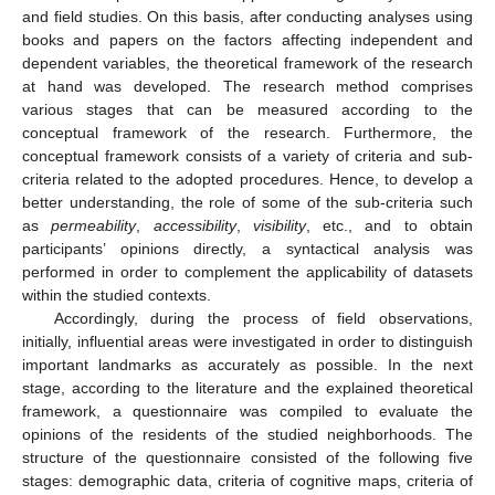
and field studies. On this basis, after conducting analyses using
books and papers on the factors affecting independent and
dependent variables, the theoretical framework of the research
at hand was developed. The research method comprises
various stages that can be measured according to the
conceptual framework of the research. Furthermore, the
conceptual framework consists of a variety of criteria and sub-
criteria related to the adopted procedures. Hence, to develop a
better understanding, the role of some of the sub-criteria such
as
permeability
,
accessibility
,
visibility
, etc., and to obtain
participants’ opinions directly, a syntactical analysis was
performed in order to complement the applicability of datasets
within the studied contexts.
Accordingly, during the process of field observations,
initially, influential areas were investigated in order to distinguish
important landmarks as accurately as possible. In the next
stage, according to the literature and the explained theoretical
framework, a questionnaire was compiled to evaluate the
opinions of the residents of the studied neighborhoods. The
structure of the questionnaire consisted of the following five
stages: demographic data, criteria of cognitive maps, criteria of