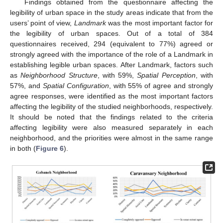
Findings obtained from the questionnaire affecting the
legibility of urban space in the study areas indicate that from the
users’ point of view,
Landmark
was the most important factor for
the legibility of urban spaces. Out of a total of 384
questionnaires received, 294 (equivalent to 77%) agreed or
strongly agreed with the importance of the role of a Landmark in
establishing legible urban spaces. After Landmark, factors such
as
Neighborhood Structure
, with 59%,
Spatial Perception
, with
57%, and
Spatial Configuration
, with 55% of agree and strongly
agree responses, were identified as the most important factors
affecting the legibility of the studied neighborhoods, respectively.
It should be noted that the findings related to the criteria
affecting legibility were also measured separately in each
neighborhood, and the priorities were almost in the same range
in both (
Figure 6
).