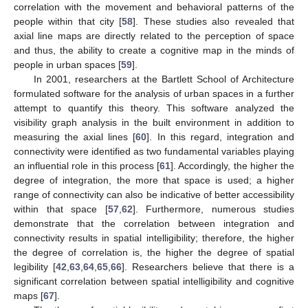
correlation with the movement and behavioral patterns of the
people within that city [
58
]. These studies also revealed that
axial line maps are directly related to the perception of space
and thus, the ability to create a cognitive map in the minds of
people in urban spaces [
59
].
In 2001, researchers at the Bartlett School of Architecture
formulated software for the analysis of urban spaces in a further
attempt to quantify this theory. This software analyzed the
visibility graph analysis in the built environment in addition to
measuring the axial lines [
60
]. In this regard, integration and
connectivity were identified as two fundamental variables playing
an influential role in this process [
61
]. Accordingly, the higher the
degree of integration, the more that space is used; a higher
range of connectivity can also be indicative of better accessibility
within that space [
57
,
62
]. Furthermore, numerous studies
demonstrate that the correlation between integration and
connectivity results in spatial intelligibility; therefore, the higher
the degree of correlation is, the higher the degree of spatial
legibility [
42
,
63
,
64
,
65
,
66
]. Researchers believe that there is a
significant correlation between spatial intelligibility and cognitive
maps [
67
].