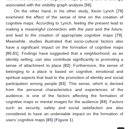
associated with the visibility graph analysis [
56
].
On the other hand, in his other study, Kevin Lynch [
79
]
examined the effect of the sense of time on the creation of
cognitive maps. According to Lynch, feeling
the present
lead to
making a meaningful connection with
the past
and
the future
,
and lead to the creation of appropriate cognitive maps [
79
].
Meanwhile, studies illustrated that socio-cultural factors also
have a significant impact on the formation of cognitive maps
[
80
,
81
]. Findings have suggested that a neighborhood, as an
identity setting, can also contribute significantly to promoting a
sense of attachment to place [
82
]. Furthermore, the sense of
belonging to a place is based on cognitive, emotional and
spiritual aspects that lead to the promotion of identity and social
participation among people [
83
]. This sense, which is derived
from the personal characteristics and experiences of the
audience, is one of the factors affecting the formation of
cognitive maps or mental images for the audience [
84
]. Factors
such as security, safety and social satisfaction are also
considered to have an undeniable impact on the formation of
users’ cognitive maps [
85
] (
Figure 1
).