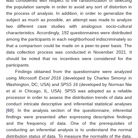
was considered with respect to the randomization of selecting
the population sample in order to avoid any sort of distortion in
the process of analysis. In addition, in order to generalize the
subject as much as possible, an attempt was made to analyze
two different case studies with analogous socio-cultural
characteristics. Accordingly, 192 questionnaires were distributed
among the participants in each neighborhood indiscriminately so
that a comparison could be made on a peer-to-peer basis. The
data collection process was conducted in November 2021. It
should be noted that no incentives were considered for the
participants.
Findings obtained from the questionnaire were analyzed
using
Microsoft Excel 2016
(developed by Charles Simonyi in
Washington, DC, USA) and
SPSS 16
(developed by Norman Nie
et al. in Chicago, IL, USA). SPSS was adopted as a reliable
processor in order to assess the distribution trends of data and
conduct intricate descriptive and inferential statistical analyses
[
60
]. In the analysis section of the questionnaire, inferential
findings were presented after expressing descriptive findings
and the frequency of data. One of the prerequisites of
conducting an inferential analysis is to understand the normal
distribution status of data. To measure the normality of the data,