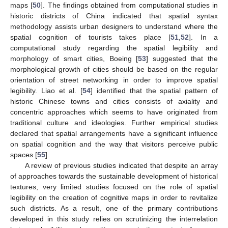
maps [
50
]. The findings obtained from computational studies in
historic districts of China indicated that spatial syntax
methodology assists urban designers to understand where the
spatial cognition of tourists takes place [
51
,
52
]. In a
computational study regarding the spatial legibility and
morphology of smart cities, Boeing [
53
] suggested that the
morphological growth of cities should be based on the regular
orientation of street networking in order to improve spatial
legibility. Liao et al. [
54
] identified that the spatial pattern of
historic Chinese towns and cities consists of axiality and
concentric approaches which seems to have originated from
traditional culture and ideologies. Further empirical studies
declared that spatial arrangements have a significant influence
on spatial cognition and the way that visitors perceive public
spaces [
55
].
A review of previous studies indicated that despite an array
of approaches towards the sustainable development of historical
textures, very limited studies focused on the role of spatial
legibility on the creation of cognitive maps in order to revitalize
such districts. As a result, one of the primary contributions
developed in this study relies on scrutinizing the interrelation