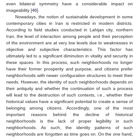
even bilateral symmetry have a considerable impact on
imageability [
40
].
Nowadays, the notion of sustainable development in some
contemporary cities in Iran is restricted in modern districts.
According to field studies conducted in Lahijan city, northern
Iran, the level of interaction among people and their perception
of the environment are at very low levels due to weaknesses in
objective and subjective characteristics. This factor has
ultimately led to a significant diminution in vitality and security in
these spaces. In this process, such neighborhoods no longer
have their former prosperity and purpose, and citizens prefer
neighborhoods with newer configuration structures to meet their
needs. However, the identity of such neighborhoods depends on
their antiquity and whether the continuation of such a process
will lead to the destruction of such contexts, i.e., whether their
historical values have a significant potential to create a sense of
belonging among citizens. Accordingly, one of the most
important reasons behind the decline of historical
neighborhoods is the lack of proper legibility in such
neighborhoods. As such, the identity patterns of such
neighborhoods are forgotten as time goes on. On the one hand,