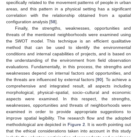
specifically related to the movement patterns of people in urban
areas, and this pattern in a physical setting has a significant
correlation with the relationship obtained from a spatial
configuration analysis [
58
].
Finally, the strengths, weaknesses, opportunities and
threats of the mentioned neighborhoods were examined using
the SWOT model. This technique is an efficient qualitative
method that can be used to identify the environmental
conditions and internal capabilities of projects, and is based on
the understanding of the environment from field observation
evaluations. Fundamentally, in this process, the strengths and
weaknesses depend on internal factors and opportunities, and
the threats are influenced by external factors [
90
]. To achieve a
comprehensive and integrated result, all aspects including
morphological, physical–spatial, socio–cultural and economic
aspects were examined. In this respect, the strengths,
weaknesses, opportunities and threats of neighborhoods were
examined in order to provide appropriate suggestions to
improve spatial legibility. The research flow and the adopted
methodological are depicted in
Figure 2
. It is worth pointing out
that the ethical considerations taken into account in this study