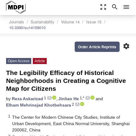
zoom_out_map
search
menu
Journals
Sustainability
Volume 14
Issue 15
10.3390/su14159010
settings
Order Article Reprints
Open Access
Article
The Legibility Efficacy of Historical
Neighborhoods in Creating a Cognitive
Map for Citizens
1
1,*
by
Reza Askarizad
,
Jinliao He
and
2
Elham Mehrinejad Khotbehsara
1
The Center for Modern Chinese City Studies, Institute of
Urban Development, East China Normal University, Shanghai
200062, China