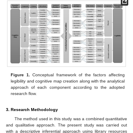
Figure 1.
Conceptual framework of the factors affecting
legibility and cognitive map creation along with the analytical
approach of each component according to the adopted
research flow.
3. Research Methodology
The method used in this study was a combined quantitative
and qualitative approach. The present study was carried out
with a descriptive inferential approach using library resources