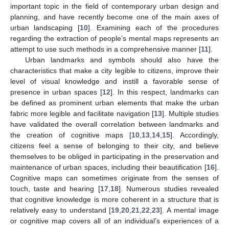
important topic in the field of contemporary urban design and
planning, and have recently become one of the main axes of
urban landscaping [
10
]. Examining each of the procedures
regarding the extraction of people’s mental maps represents an
attempt to use such methods in a comprehensive manner [
11
].
Urban landmarks and symbols should also have the
characteristics that make a city legible to citizens, improve their
level of visual knowledge and instill a favorable sense of
presence in urban spaces [
12
]. In this respect, landmarks can
be defined as prominent urban elements that make the urban
fabric more legible and facilitate navigation [
13
]. Multiple studies
have validated the overall correlation between landmarks and
the creation of cognitive maps [
10
,
13
,
14
,
15
]. Accordingly,
citizens feel a sense of belonging to their city, and believe
themselves to be obliged in participating in the preservation and
maintenance of urban spaces, including their beautification [
16
].
Cognitive maps can sometimes originate from the senses of
touch, taste and hearing [
17
,
18
]. Numerous studies revealed
that cognitive knowledge is more coherent in a structure that is
relatively easy to understand [
19
,
20
,
21
,
22
,
23
]. A mental image
or cognitive map covers all of an individual’s experiences of a