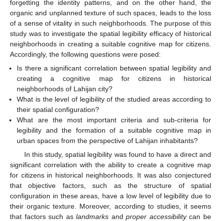
forgetting the identity patterns, and on the other hand, the
organic and unplanned texture of such spaces, leads to the loss
of a sense of vitality in such neighborhoods. The purpose of this
study was to investigate the spatial legibility efficacy of historical
neighborhoods in creating a suitable cognitive map for citizens.
Accordingly, the following questions were posed:
Is there a significant correlation between spatial legibility and
creating a cognitive map for citizens in historical
neighborhoods of Lahijan city?
What is the level of legibility of the studied areas according to
their spatial configuration?
What are the most important criteria and sub-criteria for
legibility and the formation of a suitable cognitive map in
urban spaces from the perspective of Lahijan inhabitants?
In this study, spatial legibility was found to have a direct and
significant correlation with the ability to create a cognitive map
for citizens in historical neighborhoods. It was also conjectured
that objective factors, such as the structure of spatial
configuration in these areas, have a low level of legibility due to
their organic texture. Moreover, according to studies, it seems
that factors such as
landmarks
and
proper accessibility
can be