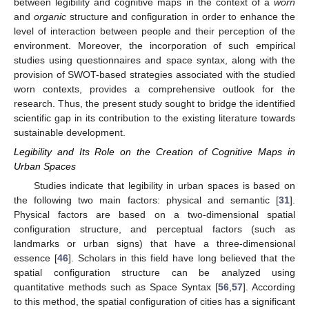
between legibility and cognitive maps in the context of a
worn
and
organic
structure and configuration in order to enhance the
level of interaction between people and their perception of the
environment. Moreover, the incorporation of such empirical
studies using questionnaires and space syntax, along with the
provision of SWOT-based strategies associated with the studied
worn contexts, provides a comprehensive outlook for the
research. Thus, the present study sought to bridge the identified
scientific gap in its contribution to the existing literature towards
sustainable development.
Legibility and Its Role on the Creation of Cognitive Maps in
Urban Spaces
Studies indicate that legibility in urban spaces is based on
the following two main factors: physical and semantic [
31
].
Physical factors are based on a two-dimensional spatial
configuration structure, and perceptual factors (such as
landmarks or urban signs) that have a three-dimensional
essence [
46
]. Scholars in this field have long believed that the
spatial configuration structure can be analyzed using
quantitative methods such as Space Syntax [
56
,
57
]. According
to this method, the spatial configuration of cities has a significant