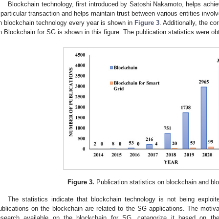
Blockchain technology, first introduced by Satoshi Nakamoto, helps achie
 particular transaction and helps maintain trust between various entities involv
n blockchain technology every year is shown in
Figure 3
. Additionally, the c
n Blockchain for SG is shown in this figure. The publication statistics were 
Figure 3.
Publication statistics on blockchain and bl
The statistics indicate that blockchain technology is not being exploi
ublications on the blockchain are related to the SG applications. The motiva
esearch available on the blockchain for SG, categorize it based on the