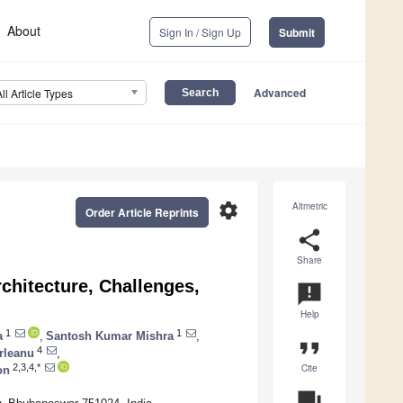
About
Sign In / Sign Up
Submit
Advanced
All Article Types
settings
Altmetric
Order Article Reprints
share
Share
chitecture, Challenges,
announcement
Help
1
1
a
,
Santosh Kumar Mishra
,
format_quote
4
rleanu
,
Cite
2,3,4,*
on
question_answer