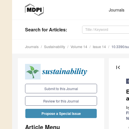
Journals
Search
for Articles
:
Journals
Sustainability
Volume 14
Issue 14
10.3390/s
first_page
Submit to this Journal
B
Review for this Journal
b
F
Propose a Special Issue
N
Article Menu