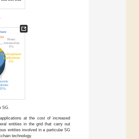
.
to SG.
applications at the cost of increased
ral entities in the grid that carry out
ous entities involved in a particular SG
ckchain technology.