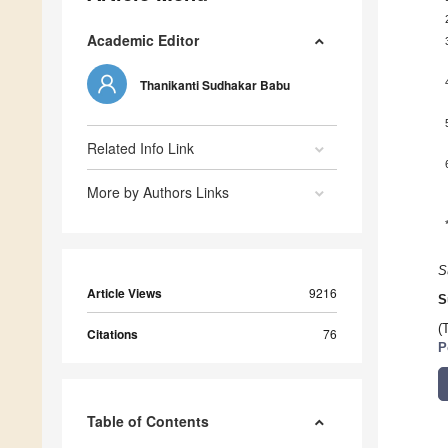
Academic Editor
Thanikanti Sudhakar Babu
Related Info Link
More by Authors Links
S
Article Views
9216
S
(
Citations
76
P
Table of Contents