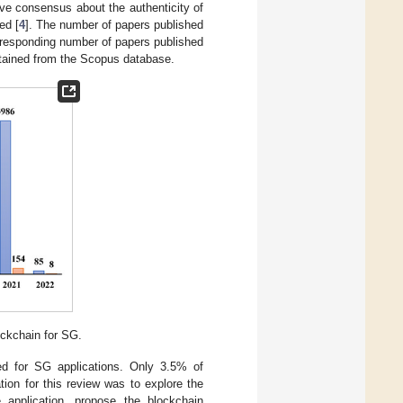
ve consensus about the authenticity of
ed [
4
]. The number of papers published
orresponding number of papers published
obtained from the Scopus database.
ockchain for SG.
ted for SG applications. Only 3.5% of
tion for this review was to explore the
 application, propose the blockchain