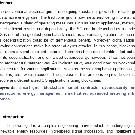
bstract
he conventional electrical grid is undergoing substantial growth for reliable g
ustainable energy use. The traditional grid is now metamorphosing into a smart
eterogeneous blend of operating measures such as smart appliances, meters
etter efficient results and dependability, the SG can be described as a moder
G is one of the greatest potential advances as a promising solution for the en
ts decentralization could be of tremendous benefit. Moreover, digitalizatio
rowing connections make it a target of cyber-attacks. In this sense, blockch
hat offers several excellent features. There has been considerable effort put 
or its decentralization and enhanced cybersecurity; however, it has not been
nd architectural perspectives. An in-depth study was conducted on blockcha
rchitectures for various applications, such as the synchrophasor application
ystems, etc., were proposed. The purpose of this article is to provide directi
ecure and decentralized SG applications using blockchain.
eywords:
smart grid
;
blockchain
;
smart contracts
;
cybersecurity
;
mi
ransactions
;
energy management
;
smart cities
;
advanced metering infr
omes
. Introduction
The power grid is a complex engineering marvel, which is undergoing rap
enewable energy resources, high-speed signal processors, and intelligent 