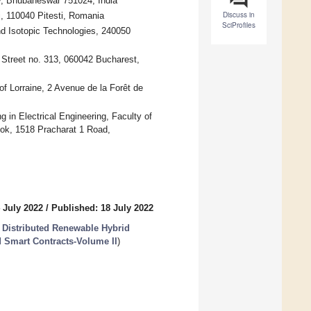
gy, Bhubaneswar 751024, India
Discuss in
i, 110040 Pitesti, Romania
SciProfiles
nd Isotopic Technologies, 240050
i Street no. 313, 060042 Bucharest,
f Lorraine, 2 Avenue de la Forêt de
in Electrical Engineering, Faculty of
kok, 1518 Pracharat 1 Road,
 July 2022
/
Published: 18 July 2022
he Distributed Renewable Hybrid
 Smart Contracts-Volume II
)