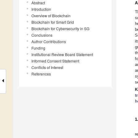
Abstract
A
Introduction
T
Overview of Blockchain
s
Blockchain for Smart Grid
h
Blockchain for Cybersecurity in SG
b
Conclusions
S
i
Author Contributions
g
Funding
t
Institutional Review Board Statement
f
Informed Consent Statement
a
Conflicts of Interest
a
References
s
s
K
t
h
1
r