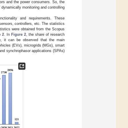
ators and the power consumers. So, the
of dynamically monitoring and controlling
ctionality and requirements. These
nsors, controllers, etc. The statistics
tistics were obtained from the Scopus
e 2
. In
Figure 2
, the share of research
re, it can be observed that the main
hicles (EVs), microgrids (MGs), smart
 and synchrophasor applications (SPAs)