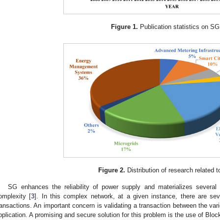
Figure 1.
Publication statistics on SG
Figure 2.
Distribution of research related 
SG enhances the reliability of power supply and materializes several 
omplexity [
3
]. In this complex network, at a given instance, there are seve
ransactions. An important concern is validating a transaction between the vari
pplication. A promising and secure solution for this problem is the use of Blo