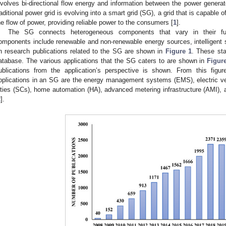
nvolves bi-directional flow energy and information between the power gener
raditional power grid is evolving into a smart grid (SG), a grid that is capable 
he flow of power, providing reliable power to the consumers [
1
].
The SG connects heterogeneous components that vary in their fun
omponents include renewable and non-renewable energy sources, intelligent se
n research publications related to the SG are shown in
Figure 1
. These sta
atabase. The various applications that the SG caters to are shown in
Figur
ublications from the application’s perspective is shown. From this figu
pplications in an SG are the energy management systems (EMS), electric ve
ities (SCs), home automation (HA), advanced metering infrastructure (AMI),
2
].