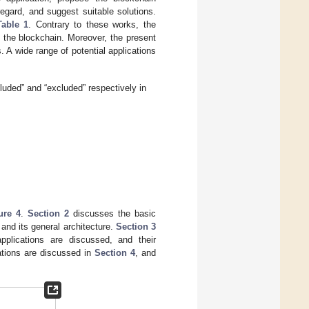
regard, and suggest suitable solutions.
Table 1
. Contrary to these works, the
 the blockchain. Moreover, the present
 A wide range of potential applications
luded” and “excluded” respectively in
ure 4
.
Section 2
discusses the basic
 and its general architecture.
Section 3
pplications are discussed, and their
cations are discussed in
Section 4
, and