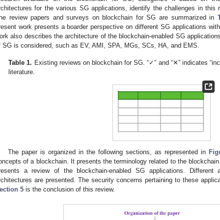
rchitectures for the various SG applications, identify the challenges in this 
he review papers and surveys on blockchain for SG are summarized in
resent work presents a boarder perspective on different SG applications with
ork also describes the architecture of the blockchain-enabled SG applications.
f SG is considered, such as EV, AMI, SPA, MGs, SCs, HA, and EMS.
Table 1.
Existing reviews on blockchain for SG. “✓” and “✕” indicates “inc
literature.
The paper is organized in the following sections, as represented in
Fig
oncepts of a blockchain. It presents the terminology related to the blockchain
resents a review of the blockchain-enabled SG applications. Different a
rchitectures are presented. The security concerns pertaining to these appli
ection 5
is the conclusion of this review.