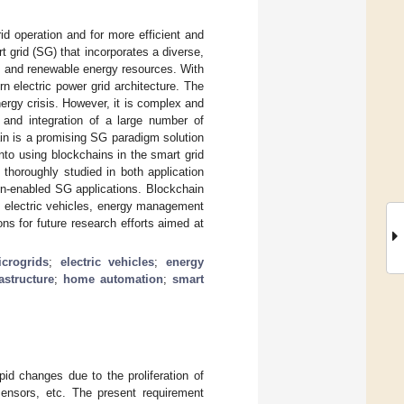
rid operation and for more efficient and
 grid (SG) that incorporates a diverse,
, and renewable energy resources. With
n electric power grid architecture. The
ergy crisis. However, it is complex and
n and integration of a large number of
ain is a promising SG paradigm solution
into using blockchains in the smart grid
 thoroughly studied in both application
in-enabled SG applications. Blockchain
s, electric vehicles, energy management
ons for future research efforts aimed at
crogrids
;
electric vehicles
;
energy
astructure
;
home automation
;
smart
id changes due to the proliferation of
sensors, etc. The present requirement