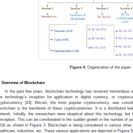
Figure 4.
Organization of the paper.
. Overview of Blockchain
In the past few years, blockchain technology has received tremendous at
he technology’s inception for application in digital currency, or crypto
ryptocurrency [
23
]. Bitcoin, the most popular cryptocurrency, was consi
lockchain is the backbone of these cryptocurrencies. It is a distributed led
etwork. Initially, the researchers were skeptical about this technology, but 
erception. This can be corroborated in the sudden growth in the number of pub
016 as shown in
Figure 3
. Blockchain is being considered in various othe
ealthcare, industries, etc. These various applications are depicted in
Figure 5