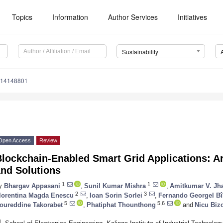
Topics
Information
Author Services
Initiatives
Sustainability
u14148801
Open Access
Review
lockchain-Enabled Smart Grid Applications: Ar
and Solutions
1
1
y
Bhargav Appasani
,
Sunil Kumar Mishra
,
Amitkumar V. Jh
2
3
lorentina Magda Enescu
,
Ioan Sorin Sorlei
,
Fernando Georgel Bî
5
5,6
oureddine Takorabet
,
Phatiphat Thounthong
and
Nicu Biz
1