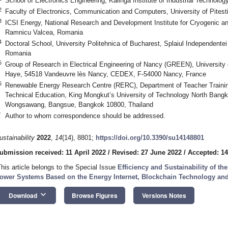
School of Electronics Engineering, Kalinga Institute of Industrial Technolo
2
Faculty of Electronics, Communication and Computers, University of Pitest
3
ICSI Energy, National Research and Development Institute for Cryogenic a
Ramnicu Valcea, Romania
4
Doctoral School, University Politehnica of Bucharest, Splaiul Independente
Romania
5
Group of Research in Electrical Engineering of Nancy (GREEN), University o
Haye, 54518 Vandeuvre lès Nancy, CEDEX, F-54000 Nancy, France
6
Renewable Energy Research Centre (RERC), Department of Teacher Training 
Technical Education, King Mongkut’s University of Technology North Bang
Wongsawang, Bangsue, Bangkok 10800, Thailand
*
Author to whom correspondence should be addressed.
ustainability
2022
,
14
(14), 8801;
https://doi.org/10.3390/su14148801
ubmission received: 11 April 2022
/
Revised: 27 June 2022
/
Accepted: 14
This article belongs to the Special Issue
Efficiency and Sustainability of t
ower Systems Based on the Energy Internet, Blockchain Technology and
keyboard_arrow_down
Download
Browse Figures
Versions Notes