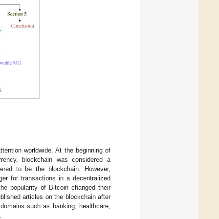
tention worldwide. At the beginning of
currency, blockchain was considered a
dered to be the blockchain. However,
ger for transactions in a decentralized
the popularity of Bitcoin changed their
lished articles on the blockchain after
r domains such as banking, healthcare,
.