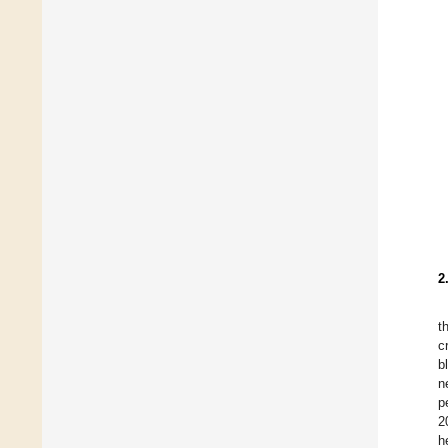
2
t
c
b
n
p
2
h