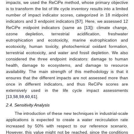
impacts, we used the ReCiPe method, whose primary objective
is to transform the list of life cycle inventory results into a limited
number of impact indicator scores, categorized in 18 midpoint
indicators and 3 endpoint indicators [
57
]. Here, we assessed 12
ReCiPe midpoint indicators (same as [
13
]): climate change,
ozone depletion, terrestrial acidification, freshwater
eutrophication and ecotoxicity, marine eutrophication and
ecotoxicity, human toxicity, photochemical oxidant formation,
terrestrial ecotoxicity, and water and fossil depletion. We also
considered the three endpoint indicators: damage to human
health, damage to ecosystems, and damage to resource
availability. The main strength of this methodology is that it
ensures that the different impacts are not assessed more than
once in different indicators, and thus ReCiPe scores are
extensively used in the life cycle impact assessments
[
13
,
58
,
59
,
60
,
61
].
2.4. Sensitivity Analysis
The introduction of these new techniques in industrial-scale
applications is expected to create a water recirculation rate
increased by 50% with respect to our reference scenario.
However, this value might not be reached, since the conditions