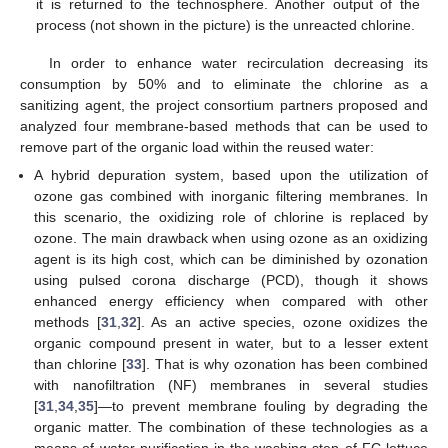
it is returned to the technosphere. Another output of the
process (not shown in the picture) is the unreacted chlorine.
In order to enhance water recirculation decreasing its
consumption by 50% and to eliminate the chlorine as a
sanitizing agent, the project consortium partners proposed and
analyzed four membrane-based methods that can be used to
remove part of the organic load within the reused water:
A hybrid depuration system, based upon the utilization of
ozone gas combined with inorganic filtering membranes. In
this scenario, the oxidizing role of chlorine is replaced by
ozone. The main drawback when using ozone as an oxidizing
agent is its high cost, which can be diminished by ozonation
using pulsed corona discharge (PCD), though it shows
enhanced energy efficiency when compared with other
methods [
31
,
32
]. As an active species, ozone oxidizes the
organic compound present in water, but to a lesser extent
than chlorine [
33
]. That is why ozonation has been combined
with nanofiltration (NF) membranes in several studies
[
31
,
34
,
35
]—to prevent membrane fouling by degrading the
organic matter. The combination of these technologies as a