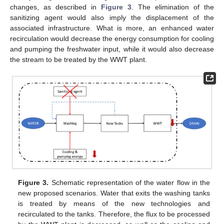
changes, as described in
Figure 3
. The elimination of the
sanitizing agent would also imply the displacement of the
associated infrastructure. What is more, an enhanced water
recirculation would decrease the energy consumption for cooling
and pumping the freshwater input, while it would also decrease
the stream to be treated by the WWT plant.
Figure 3.
Schematic representation of the water flow in the
new proposed scenarios. Water that exits the washing tanks
is treated by means of the new technologies and
recirculated to the tanks. Therefore, the flux to be processed