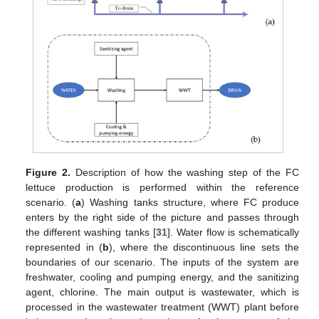
Figure 2.
Description of how the washing step of the FC
lettuce production is performed within the reference
scenario. (
a
) Washing tanks structure, where FC produce
enters by the right side of the picture and passes through
the different washing tanks [
31
]. Water flow is schematically
represented in (
b
), where the discontinuous line sets the
boundaries of our scenario. The inputs of the system are
freshwater, cooling and pumping energy, and the sanitizing
agent, chlorine. The main output is wastewater, which is
processed in the wastewater treatment (WWT) plant before