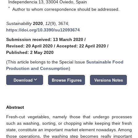
Independencia 13, 33004 Oviedo, Spain
*
Author to whom correspondence should be addressed.
Sustainability
2020
,
12
(9), 3674;
https://doi.org/10.3390/su12093674
Submission received: 13 March 2020
/
Revised: 20 April 2020
/
Accepted: 22 April 2020
/
Published: 2 May 2020
(This article belongs to the Special Issue
Sustainable Food
Production and Consumption
)
keyboard_arrow_down
Download
Browse Figures
Versions Notes
Abstract
Fresh-cut vegetables, namely those that undergo processes
such as washing, sorting, or chopping while keeping their fresh
state, constitute an important market element nowadays. Among
those operations, the washing step becomes really important