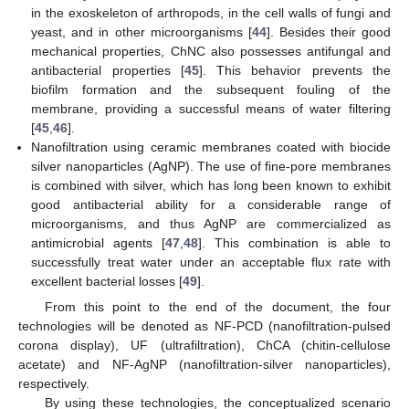
in the exoskeleton of arthropods, in the cell walls of fungi and
yeast, and in other microorganisms [
44
]. Besides their good
mechanical properties, ChNC also possesses antifungal and
antibacterial properties [
45
]. This behavior prevents the
biofilm formation and the subsequent fouling of the
membrane, providing a successful means of water filtering
[
45
,
46
].
Nanofiltration using ceramic membranes coated with biocide
silver nanoparticles (AgNP). The use of fine-pore membranes
is combined with silver, which has long been known to exhibit
good antibacterial ability for a considerable range of
microorganisms, and thus AgNP are commercialized as
antimicrobial agents [
47
,
48
]. This combination is able to
successfully treat water under an acceptable flux rate with
excellent bacterial losses [
49
].
From this point to the end of the document, the four
technologies will be denoted as NF-PCD (nanofiltration-pulsed
corona display), UF (ultrafiltration), ChCA (chitin-cellulose
acetate) and NF-AgNP (nanofiltration-silver nanoparticles),
respectively.
By using these technologies, the conceptualized scenario