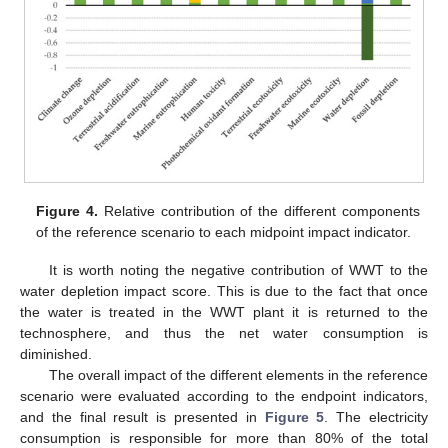
Figure 4.
Relative contribution of the different components
of the reference scenario to each midpoint impact indicator.
It is worth noting the negative contribution of WWT to the
water depletion impact score. This is due to the fact that once
the water is treated in the WWT plant it is returned to the
technosphere, and thus the net water consumption is
diminished.
The overall impact of the different elements in the reference
scenario were evaluated according to the endpoint indicators,
and the final result is presented in
Figure 5
. The electricity
consumption is responsible for more than 80% of the total