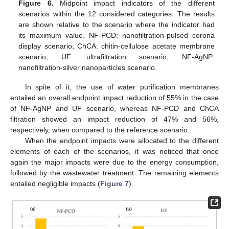
Figure 6.
Midpoint impact indicators of the different
scenarios within the 12 considered categories. The results
are shown relative to the scenario where the indicator had
its maximum value. NF-PCD: nanofiltration-pulsed corona
display scenario; ChCA: chitin-cellulose acetate membrane
scenario; UF: ultrafiltration scenario; NF-AgNP:
nanofiltration-silver nanoparticles scenario.
In spite of it, the use of water purification membranes
entailed an overall endpoint impact reduction of 55% in the case
of NF-AgNP and UF scenario, whereas NF-PCD and ChCA
filtration showed an impact reduction of 47% and 56%,
respectively, when compared to the reference scenario.
When the endpoint impacts were allocated to the different
elements of each of the scenarios, it was noticed that once
again the major impacts were due to the energy consumption,
followed by the wastewater treatment. The remaining elements
entailed negligible impacts (
Figure 7
).