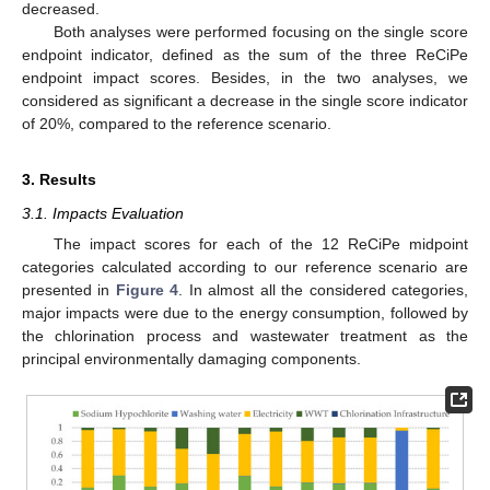
decreased.
Both analyses were performed focusing on the single score
endpoint indicator, defined as the sum of the three ReCiPe
endpoint impact scores. Besides, in the two analyses, we
considered as significant a decrease in the single score indicator
of 20%, compared to the reference scenario.
3. Results
3.1. Impacts Evaluation
The impact scores for each of the 12 ReCiPe midpoint
categories calculated according to our reference scenario are
presented in
Figure 4
. In almost all the considered categories,
major impacts were due to the energy consumption, followed by
the chlorination process and wastewater treatment as the
principal environmentally damaging components.