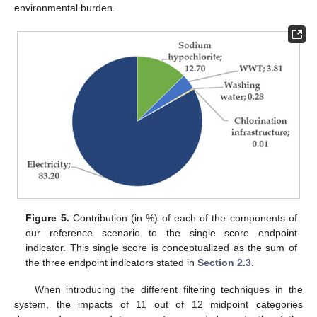
environmental burden.
Figure 5.
Contribution (in %) of each of the components of
our reference scenario to the single score endpoint
indicator. This single score is conceptualized as the sum of
the three endpoint indicators stated in
Section 2.3
.
When introducing the different filtering techniques in the
system, the impacts of 11 out of 12 midpoint categories