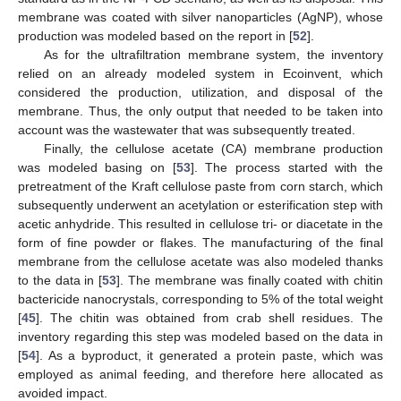
membrane was coated with silver nanoparticles (AgNP), whose
production was modeled based on the report in [
52
].
As for the ultrafiltration membrane system, the inventory
relied on an already modeled system in Ecoinvent, which
considered the production, utilization, and disposal of the
membrane. Thus, the only output that needed to be taken into
account was the wastewater that was subsequently treated.
Finally, the cellulose acetate (CA) membrane production
was modeled basing on [
53
]. The process started with the
pretreatment of the Kraft cellulose paste from corn starch, which
subsequently underwent an acetylation or esterification step with
acetic anhydride. This resulted in cellulose tri- or diacetate in the
form of fine powder or flakes. The manufacturing of the final
membrane from the cellulose acetate was also modeled thanks
to the data in [
53
]. The membrane was finally coated with chitin
bactericide nanocrystals, corresponding to 5% of the total weight
[
45
]. The chitin was obtained from crab shell residues. The
inventory regarding this step was modeled based on the data in
[
54
]. As a byproduct, it generated a protein paste, which was
employed as animal feeding, and therefore here allocated as
avoided impact.