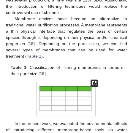
the introduction of filtering techniques would replace the
controversial use of chlorine.
Membrane devices have become an alternative to
traditional water purification processes. A membrane represents
a thin physical interface that regulates the pass of certain
species through it, depending on their physical and/or chemical
properties [
15
]. Depending on the pore sizes, we can find
several types of membranes that can be used for water
treatment (
Table 1
).
Table 1.
Classification of filtering membranes in terms of
their pore size [
15
].
In the present work, we evaluated the environmental effects
of introducing different membrane-based tools as water