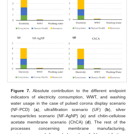
Figure 7.
Absolute contribution to the different endpoint
indicators of electricity consumption, WWT, and washing
water usage in the case of pulsed corona display scenario
(NF-PCD) (
a
), ultrafiltration scenario (UF) (
b
), silver
nanoparticles scenario (NF-AgNP) (
c
) and chitin-cellulose
acetate membrane scenario (ChCA) (
d
). The rest of the
processes concerning membrane manufacturing,