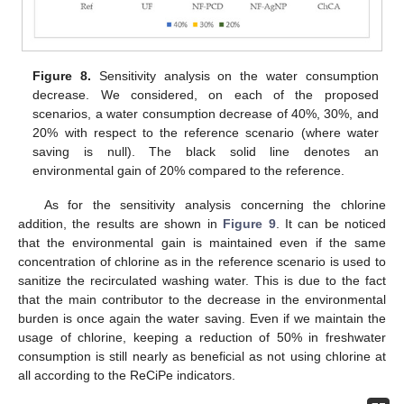
Figure 8.
Sensitivity analysis on the water consumption
decrease. We considered, on each of the proposed
scenarios, a water consumption decrease of 40%, 30%, and
20% with respect to the reference scenario (where water
saving is null). The black solid line denotes an
environmental gain of 20% compared to the reference.
As for the sensitivity analysis concerning the chlorine
addition, the results are shown in
Figure 9
. It can be noticed
that the environmental gain is maintained even if the same
concentration of chlorine as in the reference scenario is used to
sanitize the recirculated washing water. This is due to the fact
that the main contributor to the decrease in the environmental
burden is once again the water saving. Even if we maintain the
usage of chlorine, keeping a reduction of 50% in freshwater
consumption is still nearly as beneficial as not using chlorine at
all according to the ReCiPe indicators.