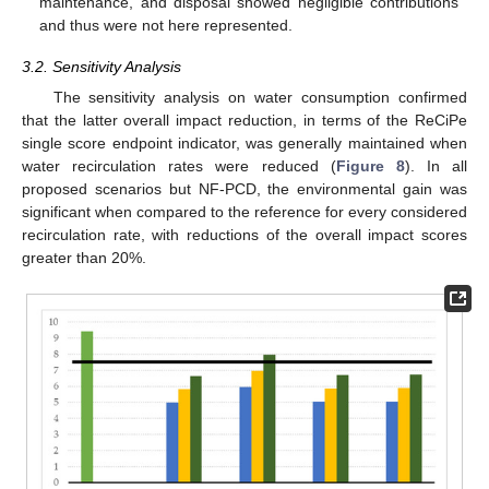
maintenance, and disposal showed negligible contributions
and thus were not here represented.
3.2. Sensitivity Analysis
The sensitivity analysis on water consumption confirmed
that the latter overall impact reduction, in terms of the ReCiPe
single score endpoint indicator, was generally maintained when
water recirculation rates were reduced (
Figure 8
). In all
proposed scenarios but NF-PCD, the environmental gain was
significant when compared to the reference for every considered
recirculation rate, with reductions of the overall impact scores
greater than 20%.