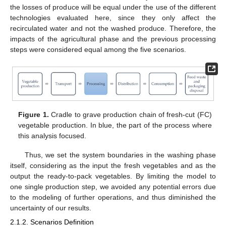
the losses of produce will be equal under the use of the different
technologies evaluated here, since they only affect the
recirculated water and not the washed produce. Therefore, the
impacts of the agricultural phase and the previous processing
steps were considered equal among the five scenarios.
Figure 1.
Cradle to grave production chain of fresh-cut (FC)
vegetable production. In blue, the part of the process where
this analysis focused.
Thus, we set the system boundaries in the washing phase
itself, considering as the input the fresh vegetables and as the
output the ready-to-pack vegetables. By limiting the model to
one single production step, we avoided any potential errors due
to the modeling of further operations, and thus diminished the
uncertainty of our results.
2.1.2. Scenarios Definition