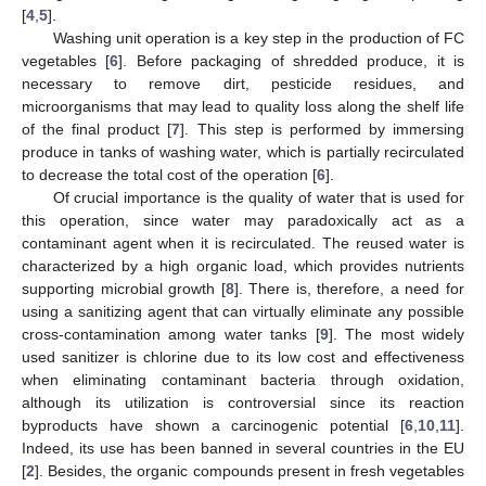
[
4
,
5
].
Washing unit operation is a key step in the production of FC
vegetables [
6
]. Before packaging of shredded produce, it is
necessary to remove dirt, pesticide residues, and
microorganisms that may lead to quality loss along the shelf life
of the final product [
7
]. This step is performed by immersing
produce in tanks of washing water, which is partially recirculated
to decrease the total cost of the operation [
6
].
Of crucial importance is the quality of water that is used for
this operation, since water may paradoxically act as a
contaminant agent when it is recirculated. The reused water is
characterized by a high organic load, which provides nutrients
supporting microbial growth [
8
]. There is, therefore, a need for
using a sanitizing agent that can virtually eliminate any possible
cross-contamination among water tanks [
9
]. The most widely
used sanitizer is chlorine due to its low cost and effectiveness
when eliminating contaminant bacteria through oxidation,
although its utilization is controversial since its reaction
byproducts have shown a carcinogenic potential [
6
,
10
,
11
].
Indeed, its use has been banned in several countries in the EU
[
2
]. Besides, the organic compounds present in fresh vegetables