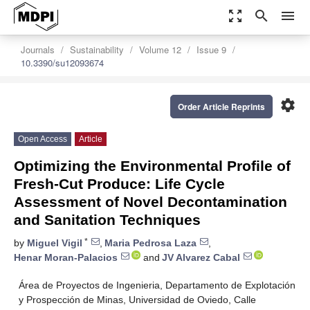
zoom_out_map
search
menu
Journals
Sustainability
Volume 12
Issue 9
10.3390/su12093674
settings
Order Article Reprints
Open Access
Article
Optimizing the Environmental Profile of
Fresh-Cut Produce: Life Cycle
Assessment of Novel Decontamination
and Sanitation Techniques
*
by
Miguel Vigil
,
Maria Pedrosa Laza
,
Henar Moran-Palacios
and
JV Alvarez Cabal
Área de Proyectos de Ingenieria, Departamento de Explotación
y Prospección de Minas, Universidad de Oviedo, Calle