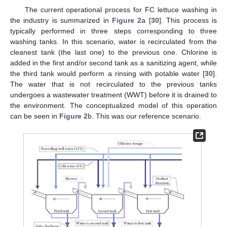
The current operational process for FC lettuce washing in
the industry is summarized in
Figure 2
a [
30
]. This process is
typically performed in three steps corresponding to three
washing tanks. In this scenario, water is recirculated from the
cleanest tank (the last one) to the previous one. Chlorine is
added in the first and/or second tank as a sanitizing agent, while
the third tank would perform a rinsing with potable water [
30
].
The water that is not recirculated to the previous tanks
undergoes a wastewater treatment (WWT) before it is drained to
the environment. The conceptualized model of this operation
can be seen in
Figure 2
b. This was our reference scenario.