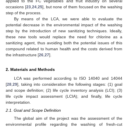
applied to the FC vegetables and fruit industry on several
occasions [
23
,
24
,
25
], but none of them focused on the washing
step of the process.
By means of the LCA, we were able to evaluate the
potential decrease in the environmental impact of the washing
step by the introduction of new sanitizing techniques. Ideally,
these new tools would replace the need for chlorine as a
sanitizing agent, thus avoiding both the potential issues of this
compound related to human health and the costs derived from
the infrastructure [
26
,
27
].
2. Materials and Methods
LCA was performed according to ISO 14040 and 14044
[
28
,
29
], taking into consideration the following stages: (1) goal
and scope definition; (2) life cycle inventory analysis (LCI); (3)
life cycle impact assessment (LCIA); and finally, life cycle
interpretation.
2.1. Goal and Scope Definition
The global aim of the project was the assessment of the
environmental profile regarding the washing of fresh-cut