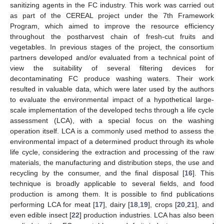
sanitizing agents in the FC industry. This work was carried out
as part of the CEREAL project under the 7th Framework
Program, which aimed to improve the resource efficiency
throughout the postharvest chain of fresh-cut fruits and
vegetables. In previous stages of the project, the consortium
partners developed and/or evaluated from a technical point of
view the suitability of several filtering devices for
decontaminating FC produce washing waters. Their work
resulted in valuable data, which were later used by the authors
to evaluate the environmental impact of a hypothetical large-
scale implementation of the developed techs through a life cycle
assessment (LCA), with a special focus on the washing
operation itself. LCA is a commonly used method to assess the
environmental impact of a determined product through its whole
life cycle, considering the extraction and processing of the raw
materials, the manufacturing and distribution steps, the use and
recycling by the consumer, and the final disposal [
16
]. This
technique is broadly applicable to several fields, and food
production is among them. It is possible to find publications
performing LCA for meat [
17
], dairy [
18
,
19
], crops [
20
,
21
], and
even edible insect [
22
] production industries. LCA has also been