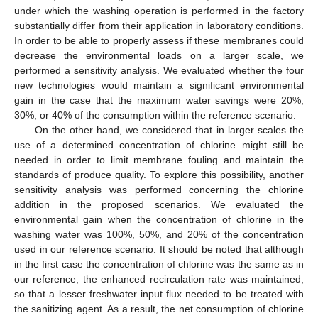
under which the washing operation is performed in the factory
substantially differ from their application in laboratory conditions.
In order to be able to properly assess if these membranes could
decrease the environmental loads on a larger scale, we
performed a sensitivity analysis. We evaluated whether the four
new technologies would maintain a significant environmental
gain in the case that the maximum water savings were 20%,
30%, or 40% of the consumption within the reference scenario.
On the other hand, we considered that in larger scales the
use of a determined concentration of chlorine might still be
needed in order to limit membrane fouling and maintain the
standards of produce quality. To explore this possibility, another
sensitivity analysis was performed concerning the chlorine
addition in the proposed scenarios. We evaluated the
environmental gain when the concentration of chlorine in the
washing water was 100%, 50%, and 20% of the concentration
used in our reference scenario. It should be noted that although
in the first case the concentration of chlorine was the same as in
our reference, the enhanced recirculation rate was maintained,
so that a lesser freshwater input flux needed to be treated with
the sanitizing agent. As a result, the net consumption of chlorine