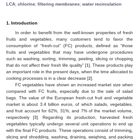
LCA
;
chlorine
;
filtering membranes
;
water recirculation
1. Introduction
In order to benefit from the well-known properties of fresh
fruits and vegetables, many customers tend to favor the
consumption of “fresh-cut” (FC) products, defined as “those
fruits and vegetables that may have undergone procedures
such as washing, sorting, trimming, peeling, slicing or chopping
that do not affect their fresh life quality” [
1
]. These products play
an important role in the present days, when the time allocated to
cooking processes is in a clear decrease [
2
].
FC vegetables have shown an increased market size when
compared with FC fruits, especially due to the sale of salad
bags. The value of the European fresh-cut fruit and vegetable
market is about 3.4 billion euros, of which salads, vegetables,
and fruit account for 62%, 31%, and 7% of the market volume,
respectively [
3
]. Regarding its production, harvested fresh
vegetables typically undergo several unit operations to end up
with the final FC products. These operations consist of trimming,
slicing and shredding, washing, draining, weighing, and packing