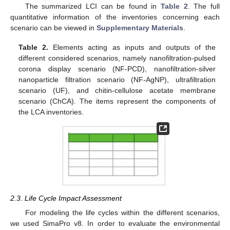
The summarized LCI can be found in
Table 2
. The full
quantitative information of the inventories concerning each
scenario can be viewed in
Supplementary Materials
.
Table 2.
Elements acting as inputs and outputs of the
different considered scenarios, namely nanofiltration-pulsed
corona display scenario (NF-PCD), nanofiltration-silver
nanoparticle filtration scenario (NF-AgNP), ultrafiltration
scenario (UF), and chitin-cellulose acetate membrane
scenario (ChCA). The items represent the components of
the LCA inventories.
2.3. Life Cycle Impact Assessment
For modeling the life cycles within the different scenarios,
we used SimaPro v8. In order to evaluate the environmental