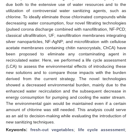
due both to the extensive use of water resources and to the
utilization of controversial water sanitizing agents, such as
chlorine. To ideally eliminate those chlorinated compounds while
decreasing water consumption, four novel filtrating technologies
(pulsed corona discharge combined with nanofiltration, NF-PCD;
classical ultrafiltration, UF; nanofiltration membranes integrating
silver nanoparticles, NF-AgNP; and microfiltration with cellulose
acetate membranes containing chitin nanocrystals, ChCA) have
been proposed to eliminate any contaminating agent in
recirculated water. Here, we performed a life cycle assessment
(LCA) to assess the environmental effects of introducing these
new solutions and to compare those impacts with the burden
derived from the current strategy. The novel technologies
showed a decreased environmental burden, mainly due to the
enhanced water recirculation and the subsequent decrease in
energy consumption for pumping and cooling the water stream.
The environmental gain would be maintained even if a certain
amount of chlorine was still needed. This analysis could serve
as an aid to decision-making while evaluating the introduction of
new sanitizing techniques.
Keywords:
fresh-cut vegetables
;
life cycle assessment
;