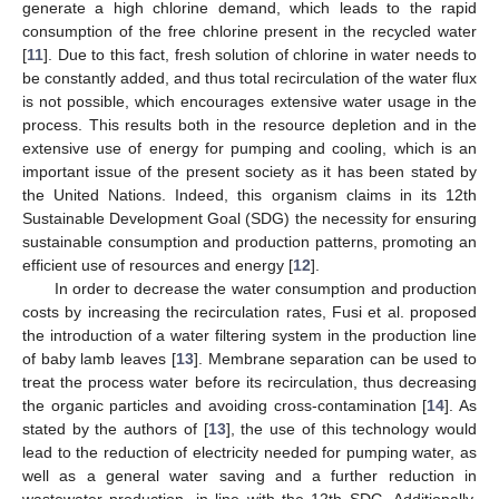
generate a high chlorine demand, which leads to the rapid
consumption of the free chlorine present in the recycled water
[
11
]. Due to this fact, fresh solution of chlorine in water needs to
be constantly added, and thus total recirculation of the water flux
is not possible, which encourages extensive water usage in the
process. This results both in the resource depletion and in the
extensive use of energy for pumping and cooling, which is an
important issue of the present society as it has been stated by
the United Nations. Indeed, this organism claims in its 12th
Sustainable Development Goal (SDG) the necessity for ensuring
sustainable consumption and production patterns, promoting an
efficient use of resources and energy [
12
].
In order to decrease the water consumption and production
costs by increasing the recirculation rates, Fusi et al. proposed
the introduction of a water filtering system in the production line
of baby lamb leaves [
13
]. Membrane separation can be used to
treat the process water before its recirculation, thus decreasing
the organic particles and avoiding cross-contamination [
14
]. As
stated by the authors of [
13
], the use of this technology would
lead to the reduction of electricity needed for pumping water, as
well as a general water saving and a further reduction in
wastewater production, in line with the 12th SDG. Additionally,