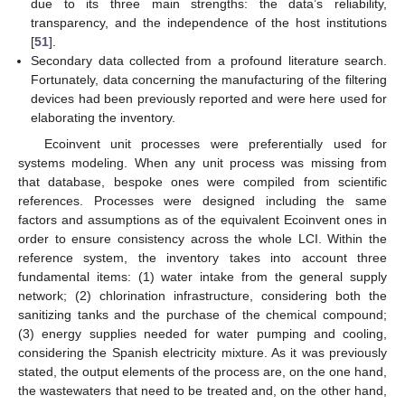
due to its three main strengths: the data’s reliability,
transparency, and the independence of the host institutions
[
51
].
Secondary data collected from a profound literature search.
Fortunately, data concerning the manufacturing of the filtering
devices had been previously reported and were here used for
elaborating the inventory.
Ecoinvent unit processes were preferentially used for
systems modeling. When any unit process was missing from
that database, bespoke ones were compiled from scientific
references. Processes were designed including the same
factors and assumptions as of the equivalent Ecoinvent ones in
order to ensure consistency across the whole LCI. Within the
reference system, the inventory takes into account three
fundamental items: (1) water intake from the general supply
network; (2) chlorination infrastructure, considering both the
sanitizing tanks and the purchase of the chemical compound;
(3) energy supplies needed for water pumping and cooling,
considering the Spanish electricity mixture. As it was previously
stated, the output elements of the process are, on the one hand,
the wastewaters that need to be treated and, on the other hand,