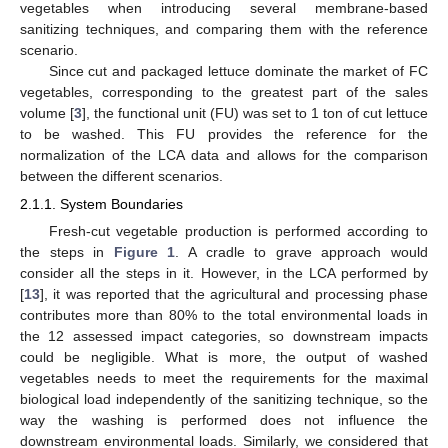
vegetables when introducing several membrane-based
sanitizing techniques, and comparing them with the reference
scenario.
Since cut and packaged lettuce dominate the market of FC
vegetables, corresponding to the greatest part of the sales
volume [
3
], the functional unit (FU) was set to 1 ton of cut lettuce
to be washed. This FU provides the reference for the
normalization of the LCA data and allows for the comparison
between the different scenarios.
2.1.1. System Boundaries
Fresh-cut vegetable production is performed according to
the steps in
Figure 1
. A cradle to grave approach would
consider all the steps in it. However, in the LCA performed by
[
13
], it was reported that the agricultural and processing phase
contributes more than 80% to the total environmental loads in
the 12 assessed impact categories, so downstream impacts
could be negligible. What is more, the output of washed
vegetables needs to meet the requirements for the maximal
biological load independently of the sanitizing technique, so the
way the washing is performed does not influence the
downstream environmental loads. Similarly, we considered that