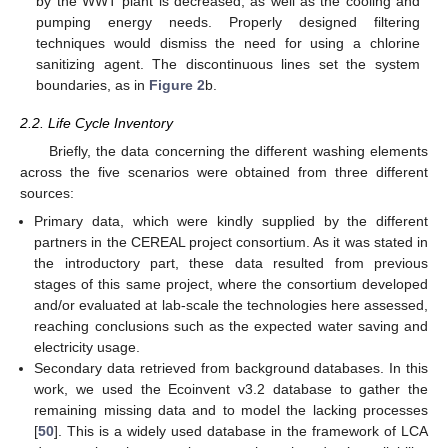
by the WWT plant is decreased, as well as the cooling and
pumping energy needs. Properly designed filtering
techniques would dismiss the need for using a chlorine
sanitizing agent. The discontinuous lines set the system
boundaries, as in
Figure 2
b.
2.2. Life Cycle Inventory
Briefly, the data concerning the different washing elements
across the five scenarios were obtained from three different
sources:
Primary data, which were kindly supplied by the different
partners in the CEREAL project consortium. As it was stated in
the introductory part, these data resulted from previous
stages of this same project, where the consortium developed
and/or evaluated at lab-scale the technologies here assessed,
reaching conclusions such as the expected water saving and
electricity usage.
Secondary data retrieved from background databases. In this
work, we used the Ecoinvent v3.2 database to gather the
remaining missing data and to model the lacking processes
[
50
]. This is a widely used database in the framework of LCA