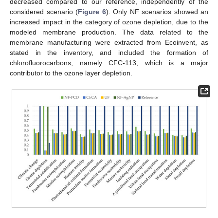
decreased compared to our reference, independently of the
considered scenario (
Figure 6
). Only NF scenarios showed an
increased impact in the category of ozone depletion, due to the
modeled membrane production. The data related to the
membrane manufacturing were extracted from Ecoinvent, as
stated in the inventory, and included the formation of
chlorofluorocarbons, namely CFC-113, which is a major
contributor to the ozone layer depletion.