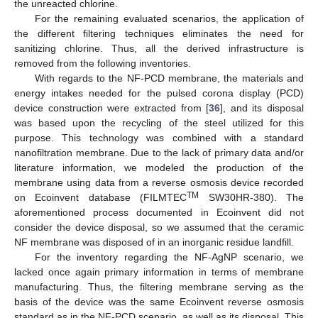
the unreacted chlorine.
For the remaining evaluated scenarios, the application of
the different filtering techniques eliminates the need for
sanitizing chlorine. Thus, all the derived infrastructure is
removed from the following inventories.
With regards to the NF-PCD membrane, the materials and
energy intakes needed for the pulsed corona display (PCD)
device construction were extracted from [
36
], and its disposal
was based upon the recycling of the steel utilized for this
purpose. This technology was combined with a standard
nanofiltration membrane. Due to the lack of primary data and/or
literature information, we modeled the production of the
membrane using data from a reverse osmosis device recorded
TM
on Ecoinvent database (FILMTEC
SW30HR-380). The
aforementioned process documented in Ecoinvent did not
consider the device disposal, so we assumed that the ceramic
NF membrane was disposed of in an inorganic residue landfill.
For the inventory regarding the NF-AgNP scenario, we
lacked once again primary information in terms of membrane
manufacturing. Thus, the filtering membrane serving as the
basis of the device was the same Ecoinvent reverse osmosis
standard as in the NF-PCD scenario, as well as its disposal. This