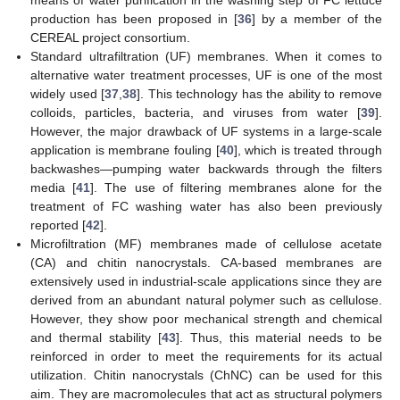
means of water purification in the washing step of FC lettuce
production has been proposed in [
36
] by a member of the
CEREAL project consortium.
Standard ultrafiltration (UF) membranes. When it comes to
alternative water treatment processes, UF is one of the most
widely used [
37
,
38
]. This technology has the ability to remove
colloids, particles, bacteria, and viruses from water [
39
].
However, the major drawback of UF systems in a large-scale
application is membrane fouling [
40
], which is treated through
backwashes—pumping water backwards through the filters
media [
41
]. The use of filtering membranes alone for the
treatment of FC washing water has also been previously
reported [
42
].
Microfiltration (MF) membranes made of cellulose acetate
(CA) and chitin nanocrystals. CA-based membranes are
extensively used in industrial-scale applications since they are
derived from an abundant natural polymer such as cellulose.
However, they show poor mechanical strength and chemical
and thermal stability [
43
]. Thus, this material needs to be
reinforced in order to meet the requirements for its actual
utilization. Chitin nanocrystals (ChNC) can be used for this
aim. They are macromolecules that act as structural polymers