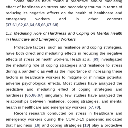
Some studies have found a predictive and/or mediating
effect of hardiness on stress and secondary trauma in terms of
reducing its negative effects on the health of healthcare and
emergency workers and in other contexts
[
37
,
61
,
62
,
63
,
64
,
65
,
66
,
67
,
68
].
1.3. Mediating Role of Hardiness and Coping on Mental Health
in Healthcare and Emergency Workers
Protective factors, such as resilience and coping strategies,
have both direct and mediating effects in reducing the negative
effects of stress on health workers. Heath at al. [
69
] investigated
the mediating role of coping strategies and resilience to stress
during a pandemic as well as the importance of increasing these
factors in healthcare workers to mitigate or minimize potential
adverse psychological effects. Most studies have analyzed the
predictive and mediating effect of coping strategies and
hardiness [
65
,
66
,
67
] singularly; few studies have analyzed the
relationships between resilience, coping strategies, and mental
health in healthcare and emergency workers [
57
,
70
].
Recent research conducted on stress in healthcare and
emergency workers during the COVID-19 pandemic indicated
that hardiness [
16
] and coping strategies [
19
] play a protective