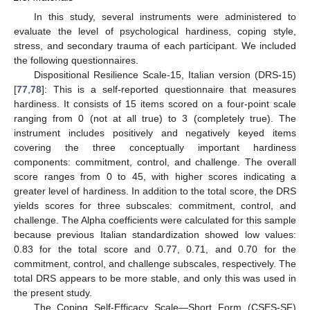
In this study, several instruments were administered to
evaluate the level of psychological hardiness, coping style,
stress, and secondary trauma of each participant. We included
the following questionnaires.
Dispositional Resilience Scale-15, Italian version (DRS-15)
[
77
,
78
]: This is a self-reported questionnaire that measures
hardiness. It consists of 15 items scored on a four-point scale
ranging from 0 (not at all true) to 3 (completely true). The
instrument includes positively and negatively keyed items
covering the three conceptually important hardiness
components: commitment, control, and challenge. The overall
score ranges from 0 to 45, with higher scores indicating a
greater level of hardiness. In addition to the total score, the DRS
yields scores for three subscales: commitment, control, and
challenge. The Alpha coefficients were calculated for this sample
because previous Italian standardization showed low values:
0.83 for the total score and 0.77, 0.71, and 0.70 for the
commitment, control, and challenge subscales, respectively. The
total DRS appears to be more stable, and only this was used in
the present study.
The Coping Self-Efficacy Scale—Short Form (CSES-SF)