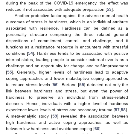
during the peak of the COVID-19 emergency, the effect was
reduced if not associated with adequate preparation [
53
].
Another protective factor against the adverse mental health
outcomes of stress is hardiness, which is an individual attribute
associated with resilience. Hardiness can be defined as a
personality structure comprising the three related general
dispositions of commitment, control, and challenge, and it
functions as a resistance resource in encounters with stressful
conditions [
54
]. Hardiness tends to be associated with positive
internal states, leading people to consider external events as a
challenge and an opportunity for change and self-improvement
[
55
]. Generally, higher levels of hardiness lead to adaptive
coping approaches and fewer maladaptive coping approaches
to reduce stress levels [
56
]. Bartone [
55
] detected not only the
link between hardiness and stress, but even the power of
hardiness to preserve an individual from stress-related
diseases. Hence, individuals with a higher level of hardiness
experience lower levels of stress and secondary trauma [
57
,
58
].
A meta-analytic study [
59
] revealed the association between
high hardiness and active coping approaches, as well as
between low hardiness and avoidance coping [
60
].