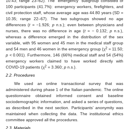
10.43; range 23–62). The “emergency” subgroup consisted of
100 participants (41.7%): emergency workers, firefighters, and
civil protection staff, whose average age was 44.80 years (SD =
10.35; range 22–67). The two subgroups showed no age
differences (
t
= −1.926;
p
n.s.); even between physicians and
nurses, there was no difference in age (
t
= − 0.132;
p
n.s.),
whereas a difference emerged in the distribution of the sex
variable, with 95 women and 45 men in the medical staff group
2
and 54 men and 46 women in the emergency group (χ
= 11.50;
p
< 0.001). Furthermore, 146 (66%) medical staff and 54 (54%)
emergency workers claimed to have worked directly with
2
COVID-19 patients (χ
= 3.360;
p
n.s.).
2.2. Procedures
We used an online transactional survey that was
administered during phase 1 of the Italian pandemic. The online
questionnaire obtained informed consent and baseline
sociodemographic information, and asked a series of questions,
as described in the next section. Participants’ anonymity was
maintained when collecting the data. The institutional ethics
committee approved all the procedures.
2.3. Materials