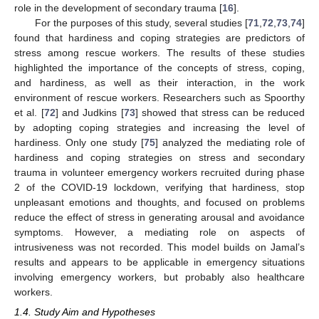
role in the development of secondary trauma [
16
].
For the purposes of this study, several studies [
71
,
72
,
73
,
74
]
found that hardiness and coping strategies are predictors of
stress among rescue workers. The results of these studies
highlighted the importance of the concepts of stress, coping,
and hardiness, as well as their interaction, in the work
environment of rescue workers. Researchers such as Spoorthy
et al. [
72
] and Judkins [
73
] showed that stress can be reduced
by adopting coping strategies and increasing the level of
hardiness. Only one study [
75
] analyzed the mediating role of
hardiness and coping strategies on stress and secondary
trauma in volunteer emergency workers recruited during phase
2 of the COVID-19 lockdown, verifying that hardiness, stop
unpleasant emotions and thoughts, and focused on problems
reduce the effect of stress in generating arousal and avoidance
symptoms. However, a mediating role on aspects of
intrusiveness was not recorded. This model builds on Jamal’s
results and appears to be applicable in emergency situations
involving emergency workers, but probably also healthcare
workers.
1.4. Study Aim and Hypotheses