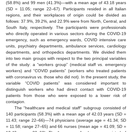
(58.8%) and 99 men (41.3%)—with a mean age of 43.18 years
(SD = 11.05; range 22–67). Participants resided in all Italian
regions, and their workplaces of origin could be divided as
follows: 37.9%, 39.2%, and 22.9% were from North, Central, and
South Italy, respectively. The participants were professionals
who directly operated in various sectors during the COVID-19
emergency, such as emergency wards, COVID intensive care
units, psychiatry departments, ambulance services, cardiology
departments, and orthopedics departments. We divided them
into two main groups with respect to the two principal variables
of the study: a “workers group” (medical staff vs. emergency
workers) and “COVID patients” (workers who treated patients
with coronavirus vs. those who did not). In the present study, the
variable “COVID patients” was considered important to
distinguish workers who had direct contact with COVID-19
patients from those who were exposed to a lower risk of
contagion.
The “healthcare and medical staff” subgroup consisted of
140 participants (58.3%) with a mean age of 42.03 years (SD =
11.43; range 22–66)—74 physicians (average age = 41.34; SD
= 11.58; range 27–65) and 66 nurses (mean age = 41.09; SD =