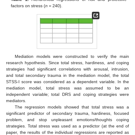
factors on stress (
n
= 240).
Mediation models were constructed to verify the main
research hypothesis. Since total stress, hardiness, and coping
strategies had significant correlations with arousal, intrusion,
and total secondary trauma in the mediation model, the total
STSS-I score was considered as a dependent variable. In the
mediation model, total stress was assumed to be an
independent variable; total DRS and coping strategies were
mediators.
The regression models showed that total stress was a
significant predictor of secondary trauma, hardiness, focused
problem, and stop unpleasant emotions/thoughts coping
strategies. Total stress was used as a predictor (at the end of
paper, the results of the individual regressions are reported as