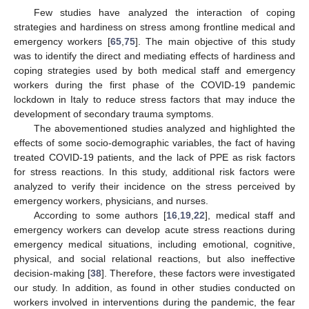
Few studies have analyzed the interaction of coping
strategies and hardiness on stress among frontline medical and
emergency workers [
65
,
75
]. The main objective of this study
was to identify the direct and mediating effects of hardiness and
coping strategies used by both medical staff and emergency
workers during the first phase of the COVID-19 pandemic
lockdown in Italy to reduce stress factors that may induce the
development of secondary trauma symptoms.
The abovementioned studies analyzed and highlighted the
effects of some socio-demographic variables, the fact of having
treated COVID-19 patients, and the lack of PPE as risk factors
for stress reactions. In this study, additional risk factors were
analyzed to verify their incidence on the stress perceived by
emergency workers, physicians, and nurses.
According to some authors [
16
,
19
,
22
], medical staff and
emergency workers can develop acute stress reactions during
emergency medical situations, including emotional, cognitive,
physical, and social relational reactions, but also ineffective
decision-making [
38
]. Therefore, these factors were investigated
our study. In addition, as found in other studies conducted on
workers involved in interventions during the pandemic, the fear