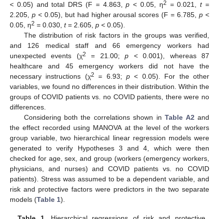
2
< 0.05) and total DRS (F = 4.863,
p
< 0.05, η
= 0.021,
t
=
2.205,
p
< 0.05), but had higher arousal scores (F = 6.785,
p
<
2
0.05, η
= 0.030,
t
= 2.605,
p
< 0.05).
The distribution of risk factors in the groups was verified,
and 126 medical staff and 66 emergency workers had
2
unexpected events (χ
= 21.00;
p
< 0.001), whereas 87
healthcare and 45 emergency workers did not have the
2
necessary instructions (χ
= 6.93;
p
< 0.05). For the other
variables, we found no differences in their distribution. Within the
groups of COVID patients vs. no COVID patients, there were no
differences.
Considering both the correlations shown in
Table A2
and
the effect recorded using MANOVA at the level of the workers
group variable, two hierarchical linear regression models were
generated to verify Hypotheses 3 and 4, which were then
checked for age, sex, and group (workers (emergency workers,
physicians, and nurses) and COVID patients vs. no COVID
patients). Stress was assumed to be a dependent variable, and
risk and protective factors were predictors in the two separate
models (
Table 1
).
Table 1.
Hierarchical regressions of risk and protective