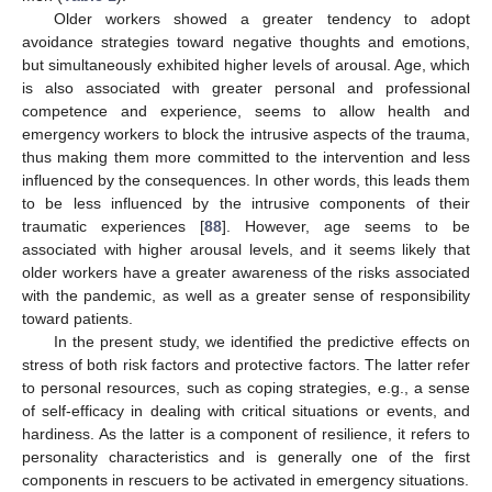
Older workers showed a greater tendency to adopt
avoidance strategies toward negative thoughts and emotions,
but simultaneously exhibited higher levels of arousal. Age, which
is also associated with greater personal and professional
competence and experience, seems to allow health and
emergency workers to block the intrusive aspects of the trauma,
thus making them more committed to the intervention and less
influenced by the consequences. In other words, this leads them
to be less influenced by the intrusive components of their
traumatic experiences [
88
]. However, age seems to be
associated with higher arousal levels, and it seems likely that
older workers have a greater awareness of the risks associated
with the pandemic, as well as a greater sense of responsibility
toward patients.
In the present study, we identified the predictive effects on
stress of both risk factors and protective factors. The latter refer
to personal resources, such as coping strategies, e.g., a sense
of self-efficacy in dealing with critical situations or events, and
hardiness. As the latter is a component of resilience, it refers to
personality characteristics and is generally one of the first
components in rescuers to be activated in emergency situations.