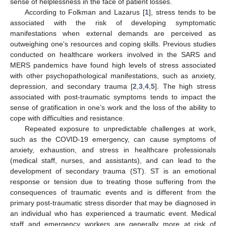
sense of helplessness in the face of patient losses.
According to Folkman and Lazarus [
1
], stress tends to be
associated with the risk of developing symptomatic
manifestations when external demands are perceived as
outweighing one’s resources and coping skills. Previous studies
conducted on healthcare workers involved in the SARS and
MERS pandemics have found high levels of stress associated
with other psychopathological manifestations, such as anxiety,
depression, and secondary trauma [
2
,
3
,
4
,
5
]. The high stress
associated with post-traumatic symptoms tends to impact the
sense of gratification in one’s work and the loss of the ability to
cope with difficulties and resistance.
Repeated exposure to unpredictable challenges at work,
such as the COVID-19 emergency, can cause symptoms of
anxiety, exhaustion, and stress in healthcare professionals
(medical staff, nurses, and assistants), and can lead to the
development of secondary trauma (ST). ST is an emotional
response or tension due to treating those suffering from the
consequences of traumatic events and is different from the
primary post-traumatic stress disorder that may be diagnosed in
an individual who has experienced a traumatic event. Medical
staff and emergency workers are generally more at risk of