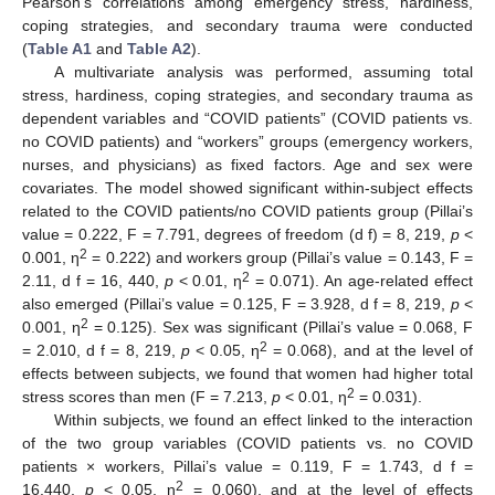
Pearson’s correlations among emergency stress, hardiness,
coping strategies, and secondary trauma were conducted
(
Table A1
and
Table A2
).
A multivariate analysis was performed, assuming total
stress, hardiness, coping strategies, and secondary trauma as
dependent variables and “COVID patients” (COVID patients vs.
no COVID patients) and “workers” groups (emergency workers,
nurses, and physicians) as fixed factors. Age and sex were
covariates. The model showed significant within-subject effects
related to the COVID patients/no COVID patients group (Pillai’s
value = 0.222, F = 7.791, degrees of freedom (d f) = 8, 219,
p
<
2
0.001, η
= 0.222) and workers group (Pillai’s value = 0.143, F =
2
2.11, d f = 16, 440,
p
< 0.01, η
= 0.071). An age-related effect
also emerged (Pillai’s value = 0.125, F = 3.928, d f = 8, 219,
p
<
2
0.001, η
= 0.125). Sex was significant (Pillai’s value = 0.068, F
2
= 2.010, d f = 8, 219,
p
< 0.05, η
= 0.068), and at the level of
effects between subjects, we found that women had higher total
2
stress scores than men (F = 7.213,
p
< 0.01, η
= 0.031).
Within subjects, we found an effect linked to the interaction
of the two group variables (COVID patients vs. no COVID
patients × workers, Pillai’s value = 0.119, F = 1.743, d f =
2
16.440,
p
< 0.05, η
= 0.060), and at the level of effects