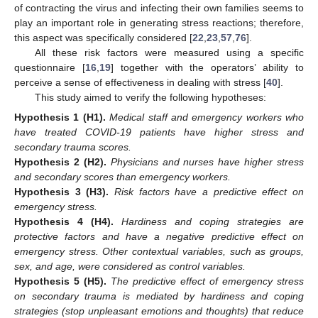
of contracting the virus and infecting their own families seems to
play an important role in generating stress reactions; therefore,
this aspect was specifically considered [
22
,
23
,
57
,
76
].
All these risk factors were measured using a specific
questionnaire [
16
,
19
] together with the operators’ ability to
perceive a sense of effectiveness in dealing with stress [
40
].
This study aimed to verify the following hypotheses:
Hypothesis 1
(H1).
Medical staff and emergency workers who
have treated COVID-19 patients have higher stress and
secondary trauma scores.
Hypothesis 2
(H2).
Physicians and nurses have higher stress
and secondary scores than emergency workers.
Hypothesis 3
(H3).
Risk factors have a predictive effect on
emergency stress.
Hypothesis 4
(H4).
Hardiness and coping strategies are
protective factors and have a negative predictive effect on
emergency stress. Other contextual variables, such as groups,
sex, and age, were considered as control variables.
Hypothesis 5
(H5).
The predictive effect of emergency stress
on secondary trauma is mediated by hardiness and coping
strategies (stop unpleasant emotions and thoughts) that reduce