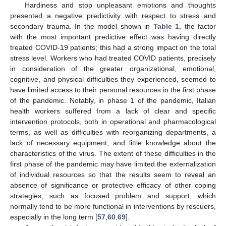
Hardiness and stop unpleasant emotions and thoughts
presented a negative predictivity with respect to stress and
secondary trauma. In the model shown in
Table 1
, the factor
with the most important predictive effect was having directly
treated COVID-19 patients; this had a strong impact on the total
stress level. Workers who had treated COVID patients, precisely
in consideration of the greater organizational, emotional,
cognitive, and physical difficulties they experienced, seemed to
have limited access to their personal resources in the first phase
of the pandemic. Notably, in phase 1 of the pandemic, Italian
health workers suffered from a lack of clear and specific
intervention protocols, both in operational and pharmacological
terms, as well as difficulties with reorganizing departments, a
lack of necessary equipment, and little knowledge about the
characteristics of the virus. The extent of these difficulties in the
first phase of the pandemic may have limited the externalization
of individual resources so that the results seem to reveal an
absence of significance or protective efficacy of other coping
strategies, such as focused problem and support, which
normally tend to be more functional in interventions by rescuers,
especially in the long term [
57
,
60
,
69
].