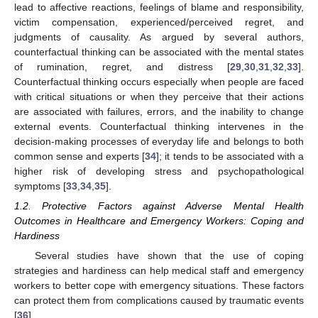
lead to affective reactions, feelings of blame and responsibility,
victim compensation, experienced/perceived regret, and
judgments of causality. As argued by several authors,
counterfactual thinking can be associated with the mental states
of rumination, regret, and distress [
29
,
30
,
31
,
32
,
33
].
Counterfactual thinking occurs especially when people are faced
with critical situations or when they perceive that their actions
are associated with failures, errors, and the inability to change
external events. Counterfactual thinking intervenes in the
decision-making processes of everyday life and belongs to both
common sense and experts [
34
]; it tends to be associated with a
higher risk of developing stress and psychopathological
symptoms [
33
,
34
,
35
].
1.2. Protective Factors against Adverse Mental Health
Outcomes in Healthcare and Emergency Workers: Coping and
Hardiness
Several studies have shown that the use of coping
strategies and hardiness can help medical staff and emergency
workers to better cope with emergency situations. These factors
can protect them from complications caused by traumatic events
[
36
].