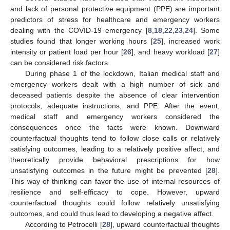
and lack of personal protective equipment (PPE) are important
predictors of stress for healthcare and emergency workers
dealing with the COVID-19 emergency [
8
,
18
,
22
,
23
,
24
]. Some
studies found that longer working hours [
25
], increased work
intensity or patient load per hour [
26
], and heavy workload [
27
]
can be considered risk factors.
During phase 1 of the lockdown, Italian medical staff and
emergency workers dealt with a high number of sick and
deceased patients despite the absence of clear intervention
protocols, adequate instructions, and PPE. After the event,
medical staff and emergency workers considered the
consequences once the facts were known. Downward
counterfactual thoughts tend to follow close calls or relatively
satisfying outcomes, leading to a relatively positive affect, and
theoretically provide behavioral prescriptions for how
unsatisfying outcomes in the future might be prevented [
28
].
This way of thinking can favor the use of internal resources of
resilience and self-efficacy to cope. However, upward
counterfactual thoughts could follow relatively unsatisfying
outcomes, and could thus lead to developing a negative affect.
According to Petrocelli [
28
], upward counterfactual thoughts