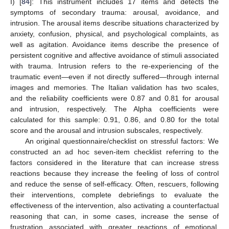
I) [
84
]: This instrument includes 17 items and detects the
symptoms of secondary trauma: arousal, avoidance, and
intrusion. The arousal items describe situations characterized by
anxiety, confusion, physical, and psychological complaints, as
well as agitation. Avoidance items describe the presence of
persistent cognitive and affective avoidance of stimuli associated
with trauma. Intrusion refers to the re-experiencing of the
traumatic event—even if not directly suffered—through internal
images and memories. The Italian validation has two scales,
and the reliability coefficients were 0.87 and 0.81 for arousal
and intrusion, respectively. The Alpha coefficients were
calculated for this sample: 0.91, 0.86, and 0.80 for the total
score and the arousal and intrusion subscales, respectively.
An original questionnaire/checklist on stressful factors: We
constructed an ad hoc seven-item checklist referring to the
factors considered in the literature that can increase stress
reactions because they increase the feeling of loss of control
and reduce the sense of self-efficacy. Often, rescuers, following
their interventions, complete debriefings to evaluate the
effectiveness of the intervention, also activating a counterfactual
reasoning that can, in some cases, increase the sense of
frustration associated with greater reactions of emotional,