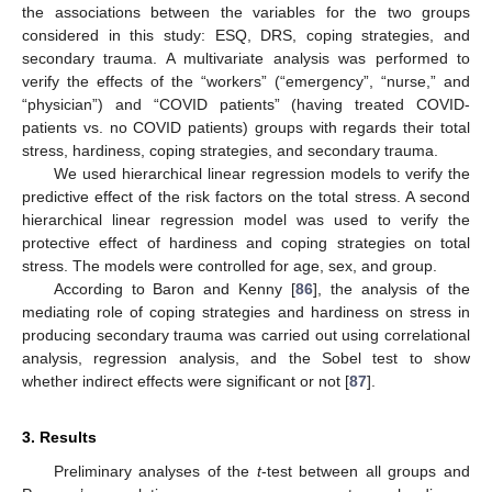
the associations between the variables for the two groups
considered in this study: ESQ, DRS, coping strategies, and
secondary trauma. A multivariate analysis was performed to
verify the effects of the “workers” (“emergency”, “nurse,” and
“physician”) and “COVID patients” (having treated COVID-
patients vs. no COVID patients) groups with regards their total
stress, hardiness, coping strategies, and secondary trauma.
We used hierarchical linear regression models to verify the
predictive effect of the risk factors on the total stress. A second
hierarchical linear regression model was used to verify the
protective effect of hardiness and coping strategies on total
stress. The models were controlled for age, sex, and group.
According to Baron and Kenny [
86
], the analysis of the
mediating role of coping strategies and hardiness on stress in
producing secondary trauma was carried out using correlational
analysis, regression analysis, and the Sobel test to show
whether indirect effects were significant or not [
87
].
3. Results
Preliminary analyses of the
t
-test between all groups and