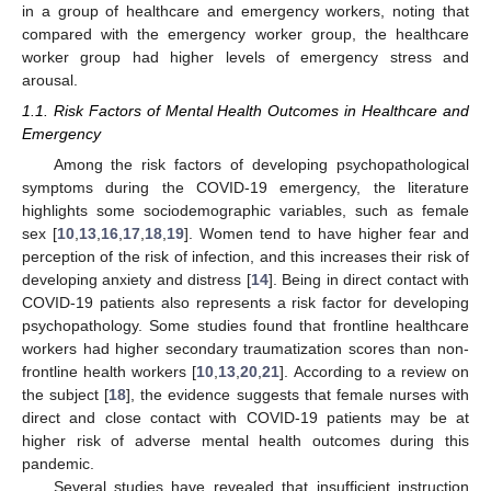
in a group of healthcare and emergency workers, noting that
compared with the emergency worker group, the healthcare
worker group had higher levels of emergency stress and
arousal.
1.1. Risk Factors of Mental Health Outcomes in Healthcare and
Emergency
Among the risk factors of developing psychopathological
symptoms during the COVID-19 emergency, the literature
highlights some sociodemographic variables, such as female
sex [
10
,
13
,
16
,
17
,
18
,
19
]. Women tend to have higher fear and
perception of the risk of infection, and this increases their risk of
developing anxiety and distress [
14
]. Being in direct contact with
COVID-19 patients also represents a risk factor for developing
psychopathology. Some studies found that frontline healthcare
workers had higher secondary traumatization scores than non-
frontline health workers [
10
,
13
,
20
,
21
]. According to a review on
the subject [
18
], the evidence suggests that female nurses with
direct and close contact with COVID-19 patients may be at
higher risk of adverse mental health outcomes during this
pandemic.
Several studies have revealed that insufficient instruction