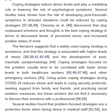
Coping strategies reduce stress levels and play a mediating
role in lowering the risk of psychological symptoms. Several
studies have shown how the risk of developing post-traumatic
symptoms in stressful situations could be reduced by coping
strategies [
37
,
38
,
39
]. Chesney et al. [
40
] discovered that stop
unpleasant emotions and thoughts is the best coping strategy in
terms of decreased levels of perceived stress and increased
positive states of mind.
The literature suggests that a widely used coping strategy is
avoidance, and that this strategy is associated with higher levels
of stress [
38
,
39
,
41
,
42
,
43
] and the development of post-
traumatic symptomatology [
44
]. Coping strategies focused on
the problem usually tend to be correlated with lower stress
levels in both healthcare workers [
45
,
46
,
47
,
48
] and other
emergency workers [
41
]. Using active coping strategies during
COVID-19 reduces stress and leads to using security protocols,
seeking support from family and friends, and practicing social
isolation measures, but these workers did not find it necessary
to discuss their emotions with a professional [
49
,
50
].
Several studies found that problem-focused strategies are a
protective factor when facing stress in medical staff [
51
,
52
], but