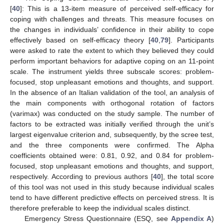
[
40
]: This is a 13-item measure of perceived self-efficacy for
coping with challenges and threats. This measure focuses on
the changes in individuals’ confidence in their ability to cope
effectively based on self-efficacy theory [
40
,
79
]. Participants
were asked to rate the extent to which they believed they could
perform important behaviors for adaptive coping on an 11-point
scale. The instrument yields three subscale scores: problem-
focused, stop unpleasant emotions and thoughts, and support.
In the absence of an Italian validation of the tool, an analysis of
the main components with orthogonal rotation of factors
(varimax) was conducted on the study sample. The number of
factors to be extracted was initially verified through the unit’s
largest eigenvalue criterion and, subsequently, by the scree test,
and the three components were confirmed. The Alpha
coefficients obtained were: 0.81, 0.92, and 0.84 for problem-
focused, stop unpleasant emotions and thoughts, and support,
respectively. According to previous authors [
40
], the total score
of this tool was not used in this study because individual scales
tend to have different predictive effects on perceived stress. It is
therefore preferable to keep the individual scales distinct.
Emergency Stress Questionnaire (ESQ, see
Appendix A
)