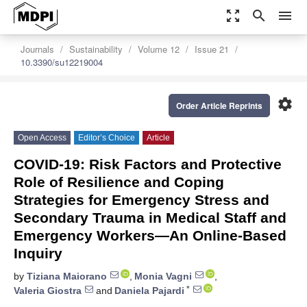
zoom_out_map
search
menu
Journals
Sustainability
Volume 12
Issue 21
10.3390/su12219004
settings
Order Article Reprints
Open Access
Editor’s Choice
Article
COVID-19: Risk Factors and Protective
Role of Resilience and Coping
Strategies for Emergency Stress and
Secondary Trauma in Medical Staff and
Emergency Workers—An Online-Based
Inquiry
by
Tiziana Maiorano
,
Monia Vagni
,
*
Valeria Giostra
and
Daniela Pajardi