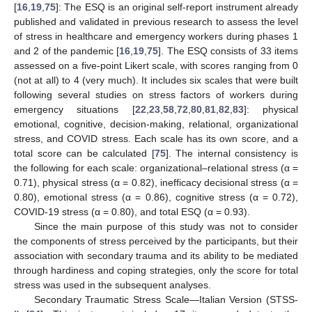
[
16
,
19
,
75
]: The ESQ is an original self-report instrument already
published and validated in previous research to assess the level
of stress in healthcare and emergency workers during phases 1
and 2 of the pandemic [
16
,
19
,
75
]. The ESQ consists of 33 items
assessed on a five-point Likert scale, with scores ranging from 0
(not at all) to 4 (very much). It includes six scales that were built
following several studies on stress factors of workers during
emergency situations [
22
,
23
,
58
,
72
,
80
,
81
,
82
,
83
]: physical
emotional, cognitive, decision-making, relational, organizational
stress, and COVID stress. Each scale has its own score, and a
total score can be calculated [
75
]. The internal consistency is
the following for each scale: organizational–relational stress (α =
0.71), physical stress (α = 0.82), inefficacy decisional stress (α =
0.80), emotional stress (α = 0.86), cognitive stress (α = 0.72),
COVID-19 stress (α = 0.80), and total ESQ (α = 0.93).
Since the main purpose of this study was not to consider
the components of stress perceived by the participants, but their
association with secondary trauma and its ability to be mediated
through hardiness and coping strategies, only the score for total
stress was used in the subsequent analyses.
Secondary Traumatic Stress Scale—Italian Version (STSS-