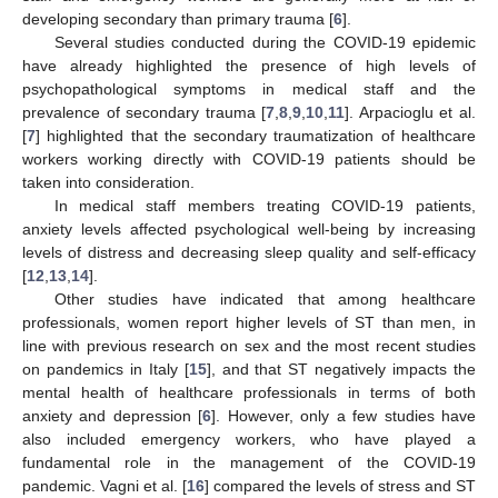
developing secondary than primary trauma [
6
].
Several studies conducted during the COVID-19 epidemic
have already highlighted the presence of high levels of
psychopathological symptoms in medical staff and the
prevalence of secondary trauma [
7
,
8
,
9
,
10
,
11
]. Arpacioglu et al.
[
7
] highlighted that the secondary traumatization of healthcare
workers working directly with COVID-19 patients should be
taken into consideration.
In medical staff members treating COVID-19 patients,
anxiety levels affected psychological well-being by increasing
levels of distress and decreasing sleep quality and self-efficacy
[
12
,
13
,
14
].
Other studies have indicated that among healthcare
professionals, women report higher levels of ST than men, in
line with previous research on sex and the most recent studies
on pandemics in Italy [
15
], and that ST negatively impacts the
mental health of healthcare professionals in terms of both
anxiety and depression [
6
]. However, only a few studies have
also included emergency workers, who have played a
fundamental role in the management of the COVID-19
pandemic. Vagni et al. [
16
] compared the levels of stress and ST