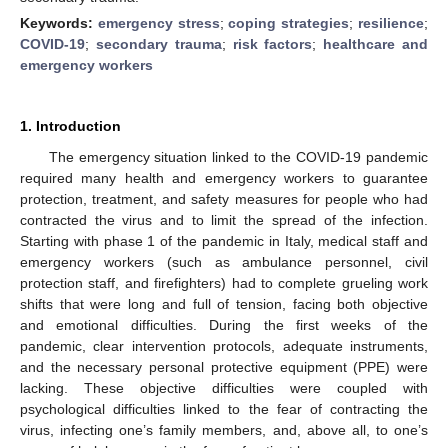
Keywords:
emergency stress
;
coping strategies
;
resilience
;
COVID-19
;
secondary trauma
;
risk factors
;
healthcare and
emergency workers
1. Introduction
The emergency situation linked to the COVID-19 pandemic
required many health and emergency workers to guarantee
protection, treatment, and safety measures for people who had
contracted the virus and to limit the spread of the infection.
Starting with phase 1 of the pandemic in Italy, medical staff and
emergency workers (such as ambulance personnel, civil
protection staff, and firefighters) had to complete grueling work
shifts that were long and full of tension, facing both objective
and emotional difficulties. During the first weeks of the
pandemic, clear intervention protocols, adequate instruments,
and the necessary personal protective equipment (PPE) were
lacking. These objective difficulties were coupled with
psychological difficulties linked to the fear of contracting the
virus, infecting one’s family members, and, above all, to one’s