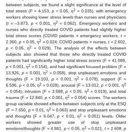
between subjects, we found a slight significance at the level of
2
total stress (F = 4.153,
p
< 0.05, η
= 0.035), with emergency
workers showing lower stress levels than nurses and physicians
2
(
t
= ‒3.873,
p
< 0.001, η
= 0.062). Emergency workers and
nurses who directly treated COVID patients had slightly higher
total stress scores (COVID patients × emergency workers,
t
=
2
2.360,
p
< 0.05, η
= 0.024; COVID patients × nurses,
t
= 2.602,
2
p
< 0.05, η
= 0.029). The analysis of the effects between
subjects also showed that those who directly treated COVID
patients had significantly higher total stress scores (F = 41.088,
2
p
< 0.001, η
= 0.154), and had significant focused problem (F =
2
13.926,
p
< 0.001, η
= 0.058), stop unpleasant emotions and
2
thoughts (F = 19.103,
p
< 0.001, η
= 0.078), support (F =
2
2
6.596,
p
< 0.05, η
= 0.028), arousal (F = 13.012,
p
< 0.001, η
2
= 0.054), intrusion (F = 3.588,
p
< 0.05, η
= 0.019), and total
2
trauma (F = 12.840,
p
< 0.001, η
= 0.054) scores. The workers
group variable showed effects between subjects only at the ESQ
2
(F = 7.650,
p
< 0.01, η
= 0.063) and stop unpleasant emotions
2
and thoughts (F = 6.047,
p
< 0.01, η
= 0.051) levels. Older
workers showed greater use of stop unpleasant
2
emotions/thoughts (F = 4.881,
p
< 0.05, η
= 0.021,
t
= 2.608,
p