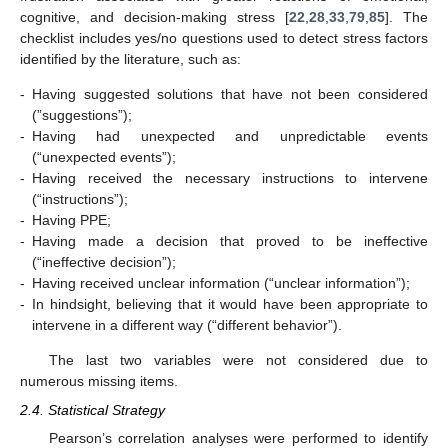
cognitive, and decision-making stress [
22
,
28
,
33
,
79
,
85
]. The
checklist includes yes/no questions used to detect stress factors
identified by the literature, such as:
-
Having suggested solutions that have not been considered
(”suggestions”);
-
Having had unexpected and unpredictable events
(“unexpected events”);
-
Having received the necessary instructions to intervene
(“instructions”);
-
Having PPE;
-
Having made a decision that proved to be ineffective
(“ineffective decision”);
-
Having received unclear information (“unclear information”);
-
In hindsight, believing that it would have been appropriate to
intervene in a different way (“different behavior”).
The last two variables were not considered due to
numerous missing items.
2.4. Statistical Strategy
Pearson’s correlation analyses were performed to identify