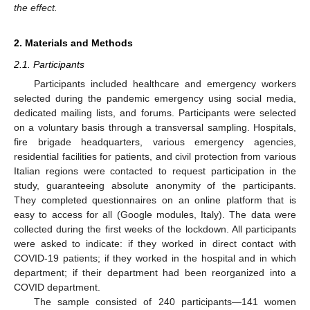
the effect.
2. Materials and Methods
2.1. Participants
Participants included healthcare and emergency workers
selected during the pandemic emergency using social media,
dedicated mailing lists, and forums. Participants were selected
on a voluntary basis through a transversal sampling. Hospitals,
fire brigade headquarters, various emergency agencies,
residential facilities for patients, and civil protection from various
Italian regions were contacted to request participation in the
study, guaranteeing absolute anonymity of the participants.
They completed questionnaires on an online platform that is
easy to access for all (Google modules, Italy). The data were
collected during the first weeks of the lockdown. All participants
were asked to indicate: if they worked in direct contact with
COVID-19 patients; if they worked in the hospital and in which
department; if their department had been reorganized into a
COVID department.
The sample consisted of 240 participants—141 women