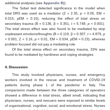
additional analyses (see
Appendix B
)).
The Sobel test detected significance in the model when
total DRS was used as a mediator (Z = 2.35,
p
< 0.05, EM =
0.015, pEM = 0.10), reducing the effect of total stress on
secondary trauma (B = 0.136, β = 0.351,
t
= 5.748,
p
< 0.001).
The total stress effect was also found to be mediated by stop
unpleasant emotions/thoughts (B = 0.119, β = 0.307,
t
= 4.879,
p
< 0.001, Z = 3.16,
p
< 0.01, EM = 0.034, pEM = 0.23), whereas
problem focused did not pay a mediating role.
Of the total stress effect on secondary trauma, 33% was
found to be mediated by hardiness and coping strategies.
4. Discussion
This study involved physicians, nurses, and emergency
workers involved in the rescue and treatment of COVID-19
patients during phase 1 of the pandemic in Italy. The
comparisons made between the three categories of operators
showed a difference in total stress, albeit small, indicating that
physicians, nurses, and rescuers were exposed to similar levels
of organizational, cognitive, social, and emotional stress. Nurses