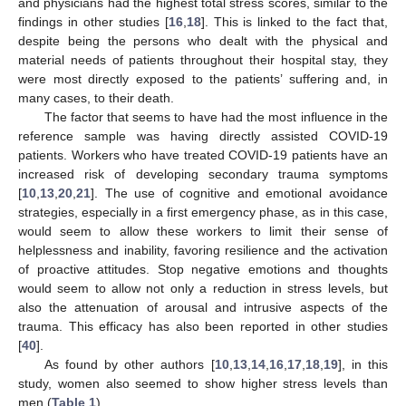
and physicians had the highest total stress scores, similar to the
findings in other studies [
16
,
18
]. This is linked to the fact that,
despite being the persons who dealt with the physical and
material needs of patients throughout their hospital stay, they
were most directly exposed to the patients’ suffering and, in
many cases, to their death.
The factor that seems to have had the most influence in the
reference sample was having directly assisted COVID-19
patients. Workers who have treated COVID-19 patients have an
increased risk of developing secondary trauma symptoms
[
10
,
13
,
20
,
21
]. The use of cognitive and emotional avoidance
strategies, especially in a first emergency phase, as in this case,
would seem to allow these workers to limit their sense of
helplessness and inability, favoring resilience and the activation
of proactive attitudes. Stop negative emotions and thoughts
would seem to allow not only a reduction in stress levels, but
also the attenuation of arousal and intrusive aspects of the
trauma. This efficacy has also been reported in other studies
[
40
].
As found by other authors [
10
,
13
,
14
,
16
,
17
,
18
,
19
], in this
study, women also seemed to show higher stress levels than
men (
Table 1
).