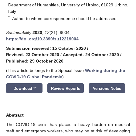
Department of Humanities, University of Urbino, 61029 Urbino,
Italy
*
Author to whom correspondence should be addressed.
Sustainability
2020
,
12
(21), 9004;
https://doi.org/10.3390/su12219004
Submission received: 15 October 2020
/
Revised: 23 October 2020
/
Accepted: 24 October 2020
/
Published: 29 October 2020
(This article belongs to the Special Issue
Working during the
COVID-19 Global Pandemic
)
keyboard_arrow_down
Download
Review Reports
Versions Notes
Abstract
The COVID-19 crisis has placed a heavy burden on medical
staff and emergency workers, who may be at risk of developing