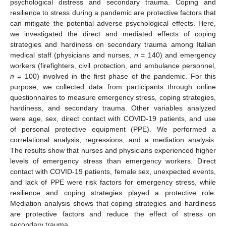
psychological distress and secondary trauma. Coping and
resilience to stress during a pandemic are protective factors that
can mitigate the potential adverse psychological effects. Here,
we investigated the direct and mediated effects of coping
strategies and hardiness on secondary trauma among Italian
medical staff (physicians and nurses,
n
= 140) and emergency
workers (firefighters, civil protection, and ambulance personnel,
n
= 100) involved in the first phase of the pandemic. For this
purpose, we collected data from participants through online
questionnaires to measure emergency stress, coping strategies,
hardiness, and secondary trauma. Other variables analyzed
were age, sex, direct contact with COVID-19 patients, and use
of personal protective equipment (PPE). We performed a
correlational analysis, regressions, and a mediation analysis.
The results show that nurses and physicians experienced higher
levels of emergency stress than emergency workers. Direct
contact with COVID-19 patients, female sex, unexpected events,
and lack of PPE were risk factors for emergency stress, while
resilience and coping strategies played a protective role.
Mediation analysis shows that coping strategies and hardiness
are protective factors and reduce the effect of stress on
secondary trauma.