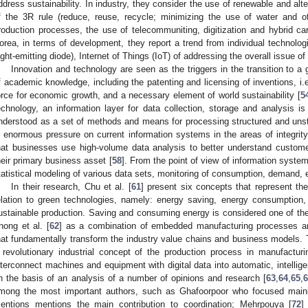
ddress sustainability. In industry, they consider the use of renewable and alt
f the 3R rule (reduce, reuse, recycle; minimizing the use of water and ot
roduction processes, the use of telecommuniting, digitization and hybrid ca
orea, in terms of development, they report a trend from individual technolog
light-emitting diode), Internet of Things (IoT) of addressing the overall issue o
Innovation and technology are seen as the triggers in the transition to 
f academic knowledge, including the patenting and licensing of inventions, i.e
orce for economic growth, and a necessary element of world sustainability [
5
echnology, an information layer for data collection, storage and analysis is
nderstood as a set of methods and means for processing structured and unst
s enormous pressure on current information systems in the areas of integrit
hat businesses use high-volume data analysis to better understand custome
heir primary business asset [
58
]. From the point of view of information systems
tatistical modeling of various data sets, monitoring of consumption, demand, e
In their research, Chu et al. [
61
] present six concepts that represent th
elation to green technologies, namely: energy saving, energy consumption,
ustainable production. Saving and consuming energy is considered one of the 
hong et al. [
62
] as a combination of embedded manufacturing processes an
hat fundamentally transform the industry value chains and business models. T
 revolutionary industrial concept of the production process in manufactur
nterconnect machines and equipment with digital data into automatic, intellig
n the basis of an analysis of a number of opinions and research [
63
,
64
,
65
,
mong the most important authors, such as Ghafoorpoor who focused mainl
entions mentions the main contribution to coordination; Mehrpouya [
72
]