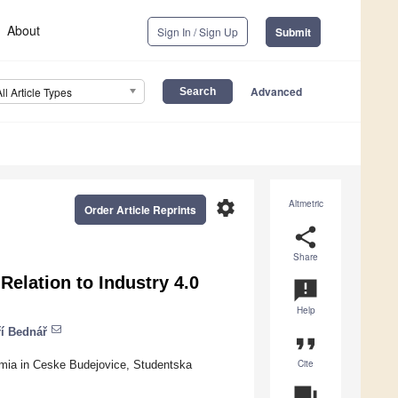
About
Sign In / Sign Up
Submit
Advanced
All Article Types
settings
Altmetric
Order Article Reprints
share
Share
elation to Industry 4.0
announcement
Help
ří Bednář
format_quote
Cite
mia in Ceske Budejovice, Studentska
question_answer