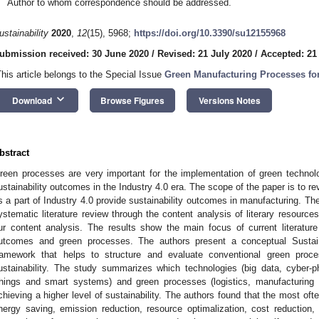
Author to whom correspondence should be addressed.
ustainability
2020
,
12
(15), 5968;
https://doi.org/10.3390/su12155968
ubmission received: 30 June 2020
/
Revised: 21 July 2020
/
Accepted: 21
This article belongs to the Special Issue
Green Manufacturing Processes for
keyboard_arrow_down
Download
Browse Figures
Versions Notes
bstract
reen processes are very important for the implementation of green technolo
ustainability outcomes in the Industry 4.0 era. The scope of the paper is to 
s a part of Industry 4.0 provide sustainability outcomes in manufacturing. T
ystematic literature review through the content analysis of literary resource
ur content analysis. The results show the main focus of current literature r
utcomes and green processes. The authors present a conceptual Sustain
ramework that helps to structure and evaluate conventional green proce
ustainability. The study summarizes which technologies (big data, cyber-ph
hings and smart systems) and green processes (logistics, manufacturing 
chieving a higher level of sustainability. The authors found that the most o
nergy saving, emission reduction, resource optimalization, cost reduction, 