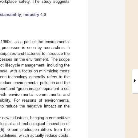
workplace safety. The study suggests
stainability
;
Industry 4.0
1960s, as a part of the environmental
d processes is seen by researchers in
erprises and factories to introduce the
rocesses on the environment. The scope
ct lifecycle management, including the
euse, with a focus on minimizing costs
reen technology generally refers to the
 reduce environmental pollution and the
green” and “green image” represent a set
 with environmental commitments and
ibility. For reasons of environmental
s to reduce the negative impact on the
 new industries, bringing a competitive
logical and technological innovation of
[
6
]. Green production differs from the
guidelines, which actually reduce costs,