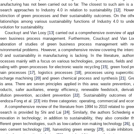
anufacturing has not been carried out so far. The closest to such aim is 
esearch approaches to Industry 4.0 in relation to sustainability [
12
]. Howe
istinction of green processes and their sustainability outcomes. On the ot
elationships among various sustainability functions of Industry 4.0 to under
evolution for sustainability.
Couckuyt and Van Looy [
13
] carried out a comprehensive overview of app
reen business process management. Furthermore, Couckuyt and Van Lo
laboration of studies of green business process management with rega
nvironmental problems. However, a comprehensive review covering the interc
.0 and sustainability in manufacturing is lacking. In the literature, auth
rocesses mainly with a focus on various technologies, processes, fields and
ealing with green processes for electronic waste recycling [
15
], green food p
hain processes [
17
], logistics processes [
18
], processes using supercritic
ischarge machining [
20
] and green chemical process and synthesis [
21
]. Gr
his area. There are seven principles applied in this area: waste prevention
roducts, safer auxiliaries, energy efficiency, renewable feedstock, derivati
ollution prevention, accident prevention [
22
]. Sustainability outcomes o
endoza-Fong et al. [
23
] into three categories: operating, commercial and eco
A comprehensive review of the literature from 1994 to 2010 related to gre
esearch is provided by Shi and Lai [
24
]. Similarly, the authors Schiederig e
nnovation in technology; in addition to sustainability, they also consider 
ifferent green technologies, such as low-carbon iron making technology [
26
], 
reen cement technology [
28
], harvesting green energy [
29
], scale inhibitors