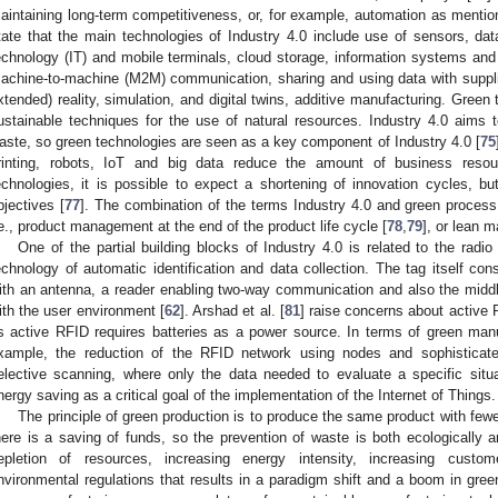
aintaining long-term competitiveness, or, for example, automation as mentio
tate that the main technologies of Industry 4.0 include use of sensors, data
echnology (IT) and mobile terminals, cloud storage, information systems and
achine-to-machine (M2M) communication, sharing and using data with suppli
xtended) reality, simulation, and digital twins, additive manufacturing. Green
ustainable techniques for the use of natural resources. Industry 4.0 aims
aste, so green technologies are seen as a key component of Industry 4.0 [
75
rinting, robots, IoT and big data reduce the amount of business resou
echnologies, it is possible to expect a shortening of innovation cycles, bu
bjectives [
77
]. The combination of the terms Industry 4.0 and green process 
.e., product management at the end of the product life cycle [
78
,
79
], or lean m
One of the partial building blocks of Industry 4.0 is related to the radio 
echnology of automatic identification and data collection. The tag itself co
ith an antenna, a reader enabling two-way communication and also the mid
ith the user environment [
62
]. Arshad et al. [
81
] raise concerns about active 
s active RFID requires batteries as a power source. In terms of green manuf
xample, the reduction of the RFID network using nodes and sophisticat
elective scanning, where only the data needed to evaluate a specific situat
nergy saving as a critical goal of the implementation of the Internet of Things.
The principle of green production is to produce the same product with few
here is a saving of funds, so the prevention of waste is both ecologically an
epletion of resources, increasing energy intensity, increasing cust
nvironmental regulations that results in a paradigm shift and a boom in gree