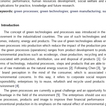
conomic performance, human resources development, social welfare and 
mplications for practice, knowledge and future research.
eywords:
green processes
;
green technologies
;
green manufacturing
;
su
. Introduction
The concept of green technologies and processes was introduced in the 
ovement in the industrialized countries. The use of such technologies an
omes, industry, energy and products. The use of green technologies allows ent
reen processes into production which reduce the impact of the production p
f the green processes (operations) ranges from product development to produ
nvironmental practices such as ecodesign, clean production, recycling and r
ssociated with production, distribution, use and disposal of products [
1
]. G
erms of technology, industrial processes, steps and products that are able to
se of raw materials as the natural energy sources [
2
]. Following Chen [
3
], “
f brand perception in the mind of the consumer, which is associated
nvironmental concerns. In this way, it refers to corporate social respons
esponsibility, enterprises try to reuse, refurbish and recycle used product
nvironment [
4
].
The green processes are currently a great challenge and an opportunity for
dvantage in the field of the environment [
5
]. The enterprises should use eco
he processes, products and image to improve their financial performance 
onventional production in its emphasis on the natural effect of environmental 