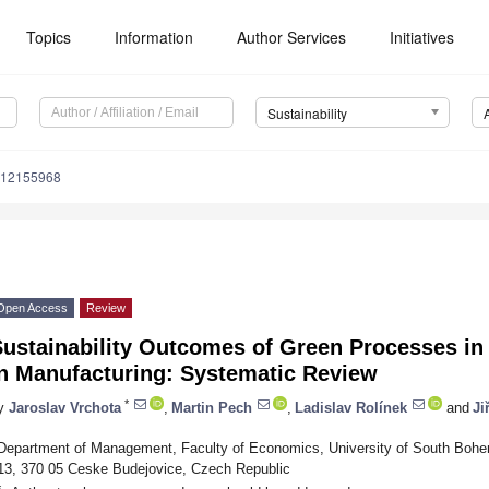
Topics
Information
Author Services
Initiatives
Sustainability
u12155968
Open Access
Review
ustainability Outcomes of Green Processes in R
in Manufacturing: Systematic Review
*
y
Jaroslav Vrchota
,
Martin Pech
,
Ladislav Rolínek
and
Ji
Department of Management, Faculty of Economics, University of South Bohe
13, 370 05 Ceske Budejovice, Czech Republic
*