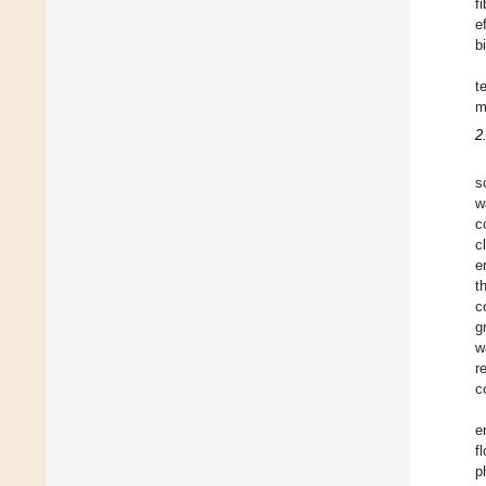
f
e
b
t
m
2
s
w
c
c
e
t
c
g
w
r
c
e
f
p