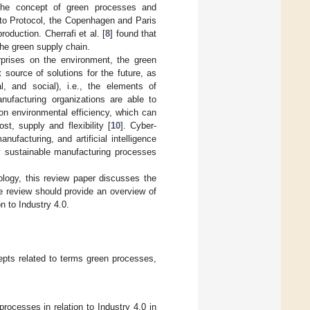
The concept of green processes and
yoto Protocol, the Copenhagen and Paris
oduction. Cherrafi et al. [
8
] found that
the green supply chain.
rprises on the environment, the green
source of solutions for the future, as
l, and social), i.e., the elements of
nufacturing organizations are able to
on environmental efficiency, which can
ost, supply and flexibility [
10
]. Cyber-
facturing, and artificial intelligence
ly sustainable manufacturing processes
logy, this review paper discusses the
e review should provide an overview of
n to Industry 4.0.
cepts related to terms green processes,
rocesses in relation to Industry 4.0 in