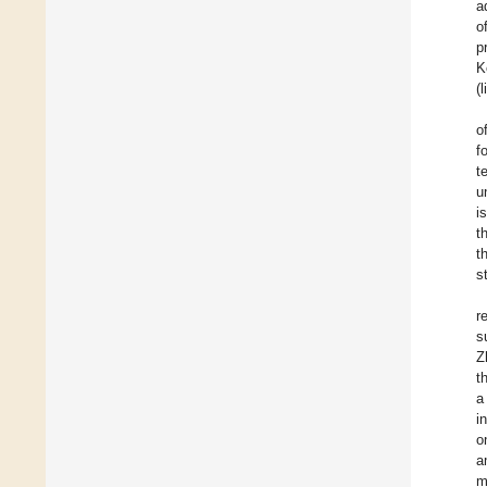
a
o
p
K
(
o
f
t
u
i
t
t
s
r
s
Z
t
a
i
o
a
m