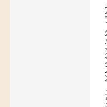
m
r
d
r
r
g
e
e
4
p
d
c
d
t
p
p
M
r
i
d
g