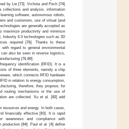
ned by Lie [
73
]. Vrchota and Pech [
74
]
 collections and analysis, information
 learning software, autonomous robots,
ers and customers, use of virtual (and
 technologies are generally accepted as
 to maximize productivity and minimize
]. Industry 4.0 technologies such as 3D
rces required [
76
]. Thanks to these
t with regard to general environmental
can also be seen in reverse logistics,
anufacturing [
76
,
80
].
frequency identification (RFID). It is a
nsists of three elements, namely a chip
dleware, which connects RFID hardware
RFID in relation to energy consumption,
acturing, therefore, they propose, for
ed routing mechanisms or the use of
ion are collected. Xu et al. [
82
] add
er resources and energy. In both cases,
d financially effective [
83
]. It is rapid
omer awareness and compliance with
n production [
84
]. Paul et al. [
4
] define