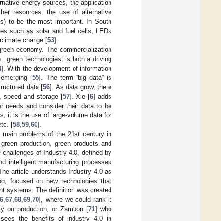
ernative energy sources, the application
her resources, the use of alternative
rs) to be the most important. In South
ies such as solar and fuel cells, LEDs
f climate change [
53
].
a green economy. The commercialization
., green technologies, is both a driving
4
]. With the development of information
 emerging [
55
]. The term “big data” is
ructured data [
56
]. As data grow, there
y, speed and storage [
57
]. Xie [
6
] adds
r needs and consider their data to be
, it is the use of large-volume data for
tc. [
58
,
59
,
60
].
e main problems of the 21st century in
 green production, green products and
challenges of Industry 4.0, defined by
d intelligent manufacturing processes
he article understands Industry 4.0 as
ing, focused on new technologies that
ent systems. The definition was created
66
,
67
,
68
,
69
,
70
], where we could rank it
y on production, or Zambon [
71
] who
 sees the benefits of industry 4.0 in