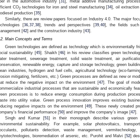
iber in the automotive industry [
31
], metal additive manufacturing proces
fficient CO
technologies for iron and steel manufacturing [
34
], oil extractio
2
iodiesel production [
35
].
Similarly, there are review papers focused on Industry 4.0. The major focu
echnologies [
36
,
37
,
38
], trends and perspectives [
39
,
40
], the fields suc
anagement [
42
] and the construction industry [
43
].
.2. Main Concepts and Terms
Green technologies are defined as technology which is environmentally fri
ocial sustainability [
45
]. Shaikh [
46
] in his review classifies green technol
ater treatment, sewerage treatment, solid waste treatment, air purificati
onservation, renewable energy, capture and storage technology, green building
lean industries, hydrogen and fuel cells, agricultural technology (eco-farming
rosion mitigating, fertilizers, etc.) Green processes are defined as new or m
hat reduce the negative impact on the environment [
47
]. The goal of mod
ommercialize industrial processes that are sustainable and economically feas
reen processes is to reduce energy consumption during production proces
aste into utility value. Green process innovation improves existing bus
educing negative impacts on the environment [
49
]. These newly created pr
ompany’s financial performance [
50
] and improve the company’s image [
47
].
Singh and Kumar [
51
] in their monograph describe various green 
nvironmental sustainability. For example, solar photovoltaics, transporta
locculants, pollutants detection, waste management, vermitechnology, n
hytotechnologies, bioremediation of arsenic, etc. Purohit and Malvi [
52
] des