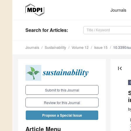
Journals
Search
for Articles
:
Journals
Sustainability
Volume 12
Issue 15
10.3390/s
first_page
Submit to this Journal
S
Review for this Journal
b
Propose a Special Issue
Article Menu