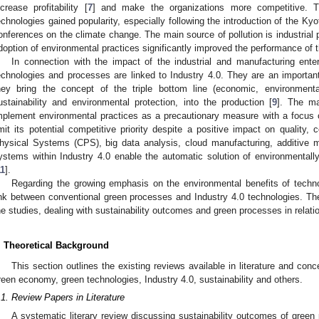
ncrease profitability [
7
] and make the organizations more competitive. 
echnologies gained popularity, especially following the introduction of the K
onferences on the climate change. The main source of pollution is industrial pr
doption of environmental practices significantly improved the performance of 
In connection with the impact of the industrial and manufacturing ente
echnologies and processes are linked to Industry 4.0. They are an important 
hey bring the concept of the triple bottom line (economic, environmenta
ustainability and environmental protection, into the production [
9
]. The ma
mplement environmental practices as a precautionary measure with a focus 
imit its potential competitive priority despite a positive impact on quality, c
hysical Systems (CPS), big data analysis, cloud manufacturing, additive manu
ystems within Industry 4.0 enable the automatic solution of environmental
11
].
Regarding the growing emphasis on the environmental benefits of techno
ink between conventional green processes and Industry 4.0 technologies. Th
he studies, dealing with sustainability outcomes and green processes in relatio
. Theoretical Background
This section outlines the existing reviews available in literature and con
reen economy, green technologies, Industry 4.0, sustainability and others.
.1. Review Papers in Literature
A systematic literary review discussing sustainability outcomes of green p