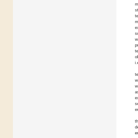
m
s
t
m
e
s
w
p
t
o
i
t
w
w
a
e
s
e
t
d
e