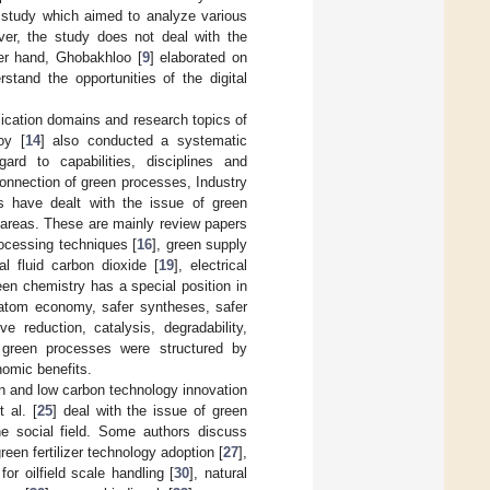
a study which aimed to analyze various
ver, the study does not deal with the
her hand, Ghobakhloo [
9
] elaborated on
stand the opportunities of the digital
lication domains and research topics of
oy [
14
] also conducted a systematic
rd to capabilities, disciplines and
onnection of green processes, Industry
ors have dealt with the issue of green
 areas. These are mainly review papers
rocessing techniques [
16
], green supply
al fluid carbon dioxide [
19
], electrical
een chemistry has a special position in
, atom economy, safer syntheses, safer
ve reduction, catalysis, degradability,
f green processes were structured by
nomic benefits.
en and low carbon technology innovation
t al. [
25
] deal with the issue of green
the social field. Some authors discuss
green fertilizer technology adoption [
27
],
 for oilfield scale handling [
30
], natural