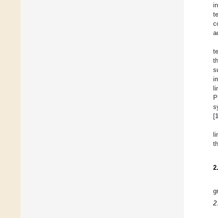
i
t
c
a
t
t
s
i
l
P
s
[
l
t
2
g
2