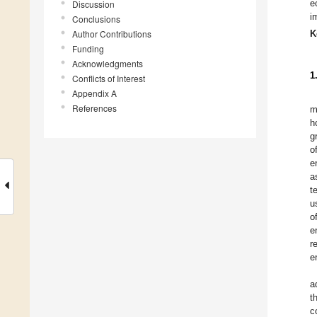
e
Discussion
i
Conclusions
Author Contributions
K
Funding
Acknowledgments
1
Conflicts of Interest
Appendix A
References
m
h
g
o
e
a
t
u
o
e
r
e
a
t
c