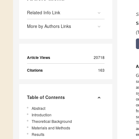
Related Info Link
S
S
More by Authors Links
(
Article Views
20718
A
Citations
163
G
s
a
s
Table of Contents
o
o
Abstract
f
Introduction
s
Theoretical Background
T
Materials and Methods
a
Results
e