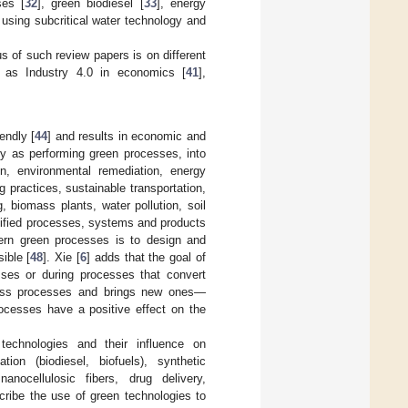
ses [
32
], green biodiesel [
33
], energy
n using subcritical water technology and
s of such review papers is on different
h as Industry 4.0 in economics [
41
],
endly [
44
] and results in economic and
ogy as performing green processes, into
on, environmental remediation, energy
 practices, sustainable transportation,
, biomass plants, water pollution, soil
odified processes, systems and products
ern green processes is to design and
ible [
48
]. Xie [
6
] adds that the goal of
ses or during processes that convert
iness processes and brings new ones—
ocesses have a positive effect on the
technologies and their influence on
tion (biodiesel, biofuels), synthetic
anocellulosic fibers, drug delivery,
cribe the use of green technologies to