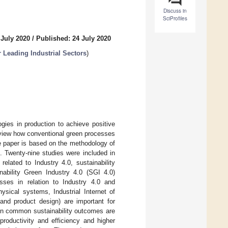
Discuss in
SciProfiles
 July 2020
/
Published: 24 July 2020
 Leading Industrial Sectors
)
gies in production to achieve positive
review how conventional green processes
he paper is based on the methodology of
s. Twenty-nine studies were included in
elated to Industry 4.0, sustainability
ability Green Industry 4.0 (SGI 4.0)
sses in relation to Industry 4.0 and
ysical systems, Industrial Internet of
and product design) are important for
ften common sustainability outcomes are
productivity and efficiency and higher