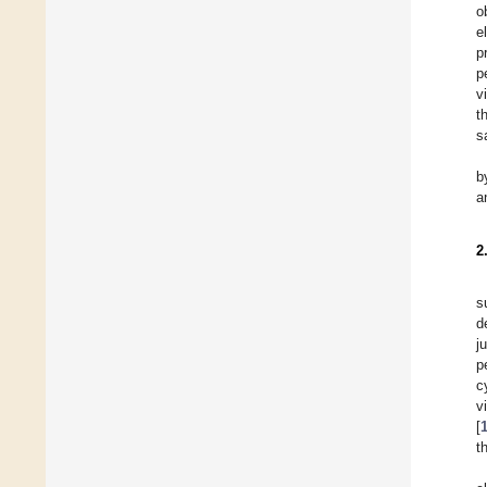
o
e
p
p
v
t
s
b
a
2
s
d
j
p
c
v
[
t