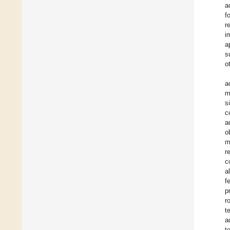
a
f
r
i
a
s
o
a
m
s
c
a
o
m
r
c
a
f
p
r
t
a
t