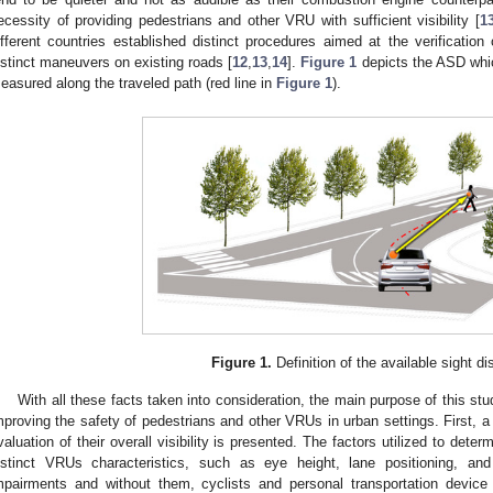
ecessity of providing pedestrians and other VRU with sufficient visibility [
1
ifferent countries established distinct procedures aimed at the verification
istinct maneuvers on existing roads [
12
,
13
,
14
].
Figure 1
depicts the ASD whic
easured along the traveled path (red line in
Figure 1
).
Figure 1.
Definition of the available sight di
With all these facts taken into consideration, the main purpose of this st
mproving the safety of pedestrians and other VRUs in urban settings. First, 
valuation of their overall visibility is presented. The factors utilized to dete
istinct VRUs characteristics, such as eye height, lane positioning, and
mpairments and without them, cyclists and personal transportation device 