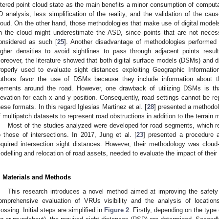
iltered point cloud state as the main benefits a minor consumption of computat
D analysis, less simplification of the reality, and the validation of the caus
loud. On the other hand, those methodologies that make use of digital models
n the cloud might underestimate the ASD, since points that are not necess
onsidered as such [
25
]. Another disadvantage of methodologies performed d
igher densities to avoid sightlines to pass through adjacent points resu
oreover, the literature showed that both digital surface models (DSMs) and d
roperly used to evaluate sight distances exploiting Geographic Informati
uthors favor the use of DSMs because they include information about the
lements around the road. However, one drawback of utilizing DSMs is th
levation for each x and y position. Consequently, road settings cannot be re
hese formats. In this regard Iglesias Martinez et al. [
28
] presented a methodo
f multipatch datasets to represent road obstructions in addition to the terrain 
Most of the studies analyzed were developed for road segments, which req
o those of intersections. In 2017, Jung et al. [
23
] presented a procedure a
equired intersection sight distances. However, their methodology was cloud-b
odelling and relocation of road assets, needed to evaluate the impact of their po
. Materials and Methods
This research introduces a novel method aimed at improving the safet
omprehensive evaluation of VRUs visibility and the analysis of location
rossing. Initial steps are simplified in
Figure 2
. Firstly, depending on the type o