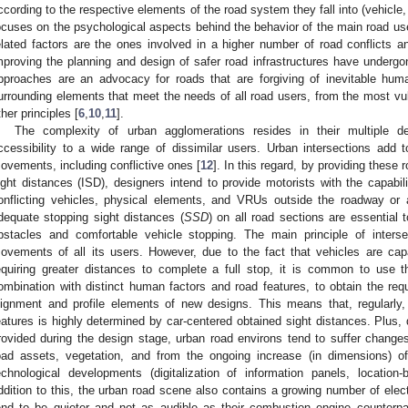
ccording to the respective elements of the road system they fall into (vehicle,
ocuses on the psychological aspects behind the behavior of the main road use
elated factors are the ones involved in a higher number of road conflicts a
mproving the planning and design of safer road infrastructures have undergo
pproaches are an advocacy for roads that are forgiving of inevitable huma
urrounding elements that meet the needs of all road users, from the most vul
ther principles [
6
,
10
,
11
].
The complexity of urban agglomerations resides in their multiple de
ccessibility to a wide range of dissimilar users. Urban intersections add to
ovements, including conflictive ones [
12
]. In this regard, by providing these 
ight distances (ISD), designers intend to provide motorists with the capabilit
onflicting vehicles, physical elements, and VRUs outside the roadway or a
dequate stopping sight distances (
SSD
) on all road sections are essential 
bstacles and comfortable vehicle stopping. The main principle of intersec
ovements of all its users. However, due to the fact that vehicles are cap
equiring greater distances to complete a full stop, it is common to use t
ombination with distinct human factors and road features, to obtain the req
lignment and profile elements of new designs. This means that, regularly
eatures is highly determined by car-centered obtained sight distances. Plus, des
rovided during the design stage, urban road environs tend to suffer changes
oad assets, vegetation, and from the ongoing increase (in dimensions) of
echnological developments (digitalization of information panels, location
ddition to this, the urban road scene also contains a growing number of elec
end to be quieter and not as audible as their combustion engine counterp