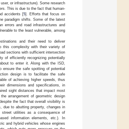
 user, or infrastructure). Some research
rs. This is due to the fact that human-
nd accidents [
5
]. Efforts that focus on
ne paradigm shifts. Some of the latest
n errors and road infrastructures and
nerable to the least vulnerable, among
stinations and their need to deliver
 this complexity with their variety of
road sections with sufficient intersection
y of efficiently recognizing potentially
bout to enter it. Along with the ISD,
to ensure the safe spotting of potential
tion design is to facilitate the safe
able of achieving higher speeds, thus
heir dimensions and specifications, in
uired sight distances that impact most
, the arrangement of geometric design
pite the fact that overall visibility is
, due to abutting property, changes in
 street utilities as a consequence of
-based information elements, etc.). In
tric and hybrid vehicles whose engines
arts, which puts more pressure on the