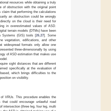
ional resources while obtaining a truly
e of obstruction with the original point
 claim that performing the calculations
arily an obstruction could be wrongly
irectly on the cloud is their need for
lting in overestimated values of ASD.
igital terrain models (DTMs) have been
on Systems (GIS) tools [
26
,
27
]. Some
 vegetation, edifications, and other
at widespread formats only allow one
presented three-dimensionally by using
logy of ASD estimation that makes use
model.
uire sight distances that are different
imed specifically at the evaluation of
ased, which brings difficulties to the
sition on visibility.
y of VRUs. This procedure enables the
s that could encourage unlawful road
f intersection (three leg, four leg, multi