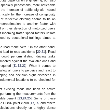
picuity depends on engineering, but also
specially pedestrians, more noticeable
the increase of traffic signals, raised
fically for the increase of conspicuity
 of reflective clothing seems to be an
nderestimation is another factor with
 on their detection of motorized users
f incoming traffic speed fosters unsafe
nced by educational trainings aimed at
asic road maneuvers. On the other hand,
ht lead to road accidents [
20
,
21
]. Road
could perform distinct driving tasks
compared against the available ones and
required [
11
,
13
,
22
]. When it comes to
allow all users to perceive and react to
topping and decision sight distances in
undamental locations to be checked for
of existing roads has been an active
 of performing the measurements from the
ble benefit [
23
,
24
,
25
]. Some of these
ed LiDAR point cloud [
13
,
14
] and others
alculations directly on a highly dense