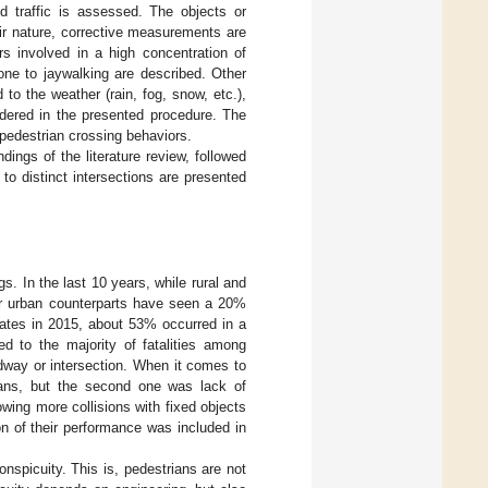
ed traffic is assessed. The objects or
ir nature, corrective measurements are
rs involved in a high concentration of
one to jaywalking are described. Other
 to the weather (rain, fog, snow, etc.),
idered in the presented procedure. The
pedestrian crossing behaviors.
ings of the literature review, followed
 to distinct intersections are presented
s. In the last 10 years, while rural and
eir urban counterparts have seen a 20%
tates in 2015, about 53% occurred in a
ed to the majority of fatalities among
adway or intersection. When it comes to
trians, but the second one was lack of
owing more collisions with fixed objects
ion of their performance was included in
onspicuity. This is, pedestrians are not