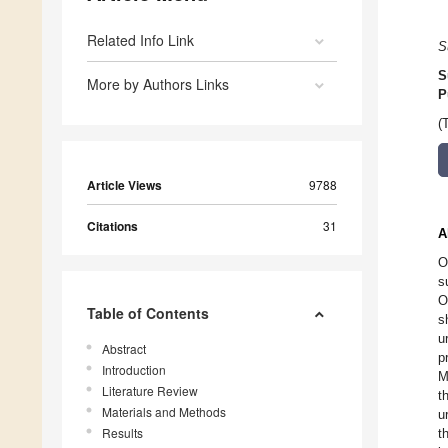
Related Info Link
S
S
More by Authors Links
P
(
Article Views
9788
Citations
31
A
O
s
O
Table of Contents
s
u
Abstract
p
Introduction
M
Literature Review
t
Materials and Methods
u
Results
t