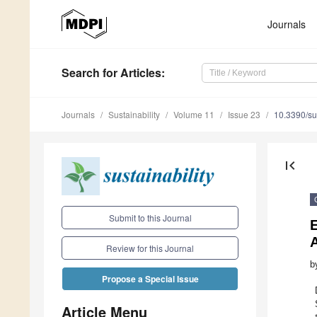
Journals
Search
for Articles
:
Journals
Sustainability
Volume 11
Issue 23
10.3390/s
first_page
Submit to this Journal
E
Review for this Journal
b
Propose a Special Issue
Article Menu