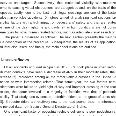
bservers and targets. Successively, their reciprocal visibility with motoriz
lements causing visual obstructions are categorized and, on the basis of the
roposed. Lastly, due to the fact that illegal crossings are one of the facto
edestrian-vehicles accidents [
5
], steps aimed at analyzing road sections pr
isibility factors with a high impact on pedestrians’ safety and that are related
he time of the day (nighttime and daytime), or light conditions are not cons
ame goes for other human related factors, such as adequate visual search or 
The paper is organized as follows: The next section presents the main find
y a description of the procedure. Subsequently, the results of its application
nd later discussed, and finally, the main conclusions are outlined.
. Literature Review
Of all accidents occurred in Spain in 2017, 63% took place in urban setting
uburban contexts have seen a decrease of 46% in their mortality rates, th
ecrease [
5
]. Moreover, among all the motor vehicle crashes in the United S
unction or were intersection related. That same year, the two factors relat
edestrians were failure to yield right of way and improper crossing of the ro
yclists, the factor involved in a majority of fatalities was that of pedes
isibility. That study also evidenced motorbike riders as the group of users sh
15
]. E-scooter riders are relatively new to the road scene; thus, no informat
he revised data from Spain’s General Directorate of Traffic.
One significant factor of pedestrian-vehicle collisions is poor pedestrian c