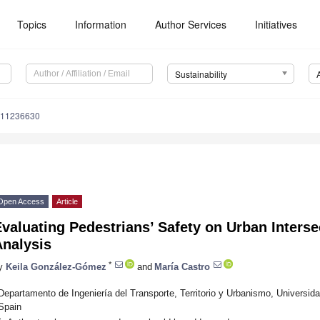
Topics
Information
Author Services
Initiatives
Sustainability
u11236630
Open Access
Article
valuating Pedestrians’ Safety on Urban Intersec
Analysis
*
y
Keila González-Gómez
and
María Castro
Departamento de Ingeniería del Transporte, Territorio y Urbanismo, Universid
Spain
*