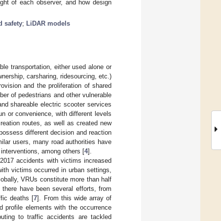
 sight of each observer, and how design
d safety
;
LiDAR models
le transportation, either used alone or
wnership, carsharing, ridesourcing, etc.)
ovision and the proliferation of shared
ber of pedestrians and other vulnerable
 and shareable electric scooter services
n or convenience, with different levels
creation routes, as well as created new
 possess different decision and reaction
milar users, many road authorities have
g interventions, among others [
4
].
 2017 accidents with victims increased
th victims occurred in urban settings,
lobally, VRUs constitute more than half
there have been several efforts, from
fic deaths [
7
]. From this wide array of
d profile elements with the occurrence
buting to traffic accidents are tackled