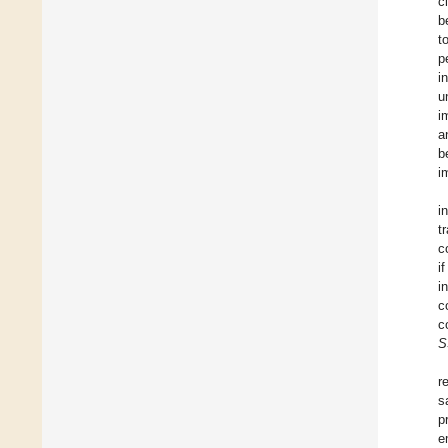
c
b
t
p
i
u
i
a
b
i
i
t
c
i
i
c
c
S
r
s
p
e