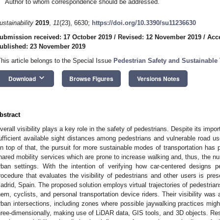
Author to whom correspondence should be addressed.
ustainability
2019
,
11
(23), 6630;
https://doi.org/10.3390/su11236630
ubmission received: 17 October 2019
/
Revised: 12 November 2019
/
Acc
ublished: 23 November 2019
This article belongs to the Special Issue
Pedestrian Safety and Sustainable 
keyboard_arrow_down
Download
Browse Figures
Versions Notes
bstract
verall visibility plays a key role in the safety of pedestrians. Despite its impor
ufficient available sight distances among pedestrians and vulnerable road us
n top of that, the pursuit for more sustainable modes of transportation has 
hared mobility services which are prone to increase walking and, thus, the n
rban settings. With the intention of verifying how car-centered designs 
rocedure that evaluates the visibility of pedestrians and other users is pre
adrid, Spain. The proposed solution employs virtual trajectories of pedestrian
hem, cyclists, and personal transportation device riders. Their visibility was
rban intersections, including zones where possible jaywalking practices mig
hree-dimensionally, making use of LiDAR data, GIS tools, and 3D objects. Resu