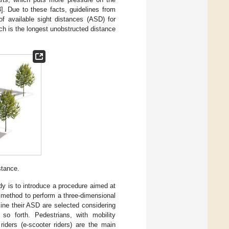
3
]. Due to these facts, guidelines from
 of available sight distances (ASD) for
h is the longest unobstructed distance
stance.
udy is to introduce a procedure aimed at
a method to perform a three-dimensional
rmine their ASD are selected considering
 so forth. Pedestrians, with mobility
riders (e-scooter riders) are the main