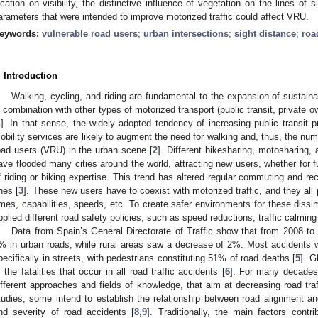
ocation on visibility, the distinctive influence of vegetation on the lines of
arameters that were intended to improve motorized traffic could affect VRU.
eywords:
vulnerable road users
;
urban intersections
;
sight distance
;
roa
. Introduction
Walking, cycling, and riding are fundamental to the expansion of sustainab
n combination with other types of motorized transport (public transit, private o
1
]. In that sense, the widely adopted tendency of increasing public transit pr
obility services are likely to augment the need for walking and, thus, the num
oad users (VRU) in the urban scene [
2
]. Different bikesharing, motosharing,
ave flooded many cities around the world, attracting new users, whether for fu
f riding or biking expertise. This trend has altered regular commuting and re
nes [
3
]. These new users have to coexist with motorized traffic, and they all
imes, capabilities, speeds, etc. To create safer environments for these dissi
pplied different road safety policies, such as speed reductions, traffic calmin
Data from Spain’s General Directorate of Traffic show that from 2008 to
% in urban roads, while rural areas saw a decrease of 2%. Most accidents wi
pecifically in streets, with pedestrians constituting 51% of road deaths [
5
]. G
f the fatalities that occur in all road traffic accidents [
6
]. For many decades 
ifferent approaches and fields of knowledge, that aim at decreasing road traf
tudies, some intend to establish the relationship between road alignment an
nd severity of road accidents [
8
,
9
]. Traditionally, the main factors contri