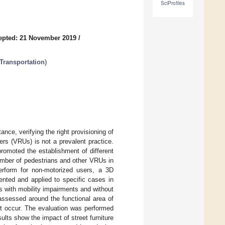
SciProfiles
epted: 21 November 2019
/
Transportation
)
tance, verifying the right provisioning of
ers (VRUs) is not a prevalent practice.
promoted the establishment of different
umber of pedestrians and other VRUs in
perform for non-motorized users, a 3D
sented and applied to specific cases in
s with mobility impairments and without
 assessed around the functional area of
ht occur. The evaluation was performed
lts show the impact of street furniture