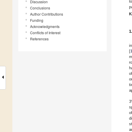
l
Discussion
p
Conclusions
Author Contributions
K
Funding
Acknowledgments
1
Conflicts of Interest
References
i
[
m
r
h
o
o
t
a
3
s
o
d
s
a