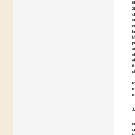
f
3
c
o
c
h
M
p
a
e
e
t
o
t
r
m
3
c
c