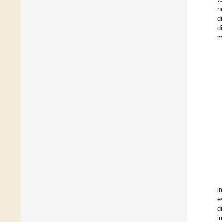
n
d
d
m
i
e
d
i