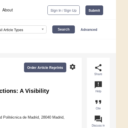
About
Sign In / Sign Up
Submit
Advanced
All Article Types
settings
share
Order Article Reprints
Share
announcement
tions: A Visibility
Help
format_quote
Cite
question_answer
ad Politécnica de Madrid, 28040 Madrid,
Discuss in