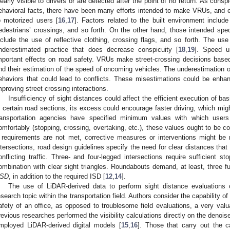
learly visible to drivers or are detected after the point of no return. As cons
ehavioral facts, there have been many efforts intended to make VRUs, and e
o motorized users [
16
,
17
]. Factors related to the built environment include 
edestrians’ crossings, and so forth. On the other hand, those intended speci
nclude the use of reflective clothing, crossing flags, and so forth. The use
nderestimated practice that does decrease conspicuity [
18
,
19
]. Speed u
mportant effects on road safety. VRUs make street-crossing decisions based
nd their estimation of the speed of oncoming vehicles. The underestimation o
ehaviors that could lead to conflicts. These misestimations could be enha
mproving street crossing interactions.
Insufficiency of sight distances could affect the efficient execution of b
n certain road sections, its excess could encourage faster driving, which mig
ransportation agencies have specified minimum values with which users 
omfortably (stopping, crossing, overtaking, etc.), these values ought to be 
f requirements are not met, corrective measures or interventions might be 
ntersections, road design guidelines specify the need for clear distances that 
onflicting traffic. Three- and four-legged intersections require sufficient s
ombination with clear sight triangles. Roundabouts demand, at least, three f
SD
, in addition to the required ISD [
12
,
14
].
The use of LiDAR-derived data to perform sight distance evaluations 
esearch topic within the transportation field. Authors consider the capability
afety of an office, as opposed to troublesome field evaluations, a very valua
revious researches performed the visibility calculations directly on the denois
mployed LiDAR-derived digital models [
15
,
16
]. Those that carry out the c