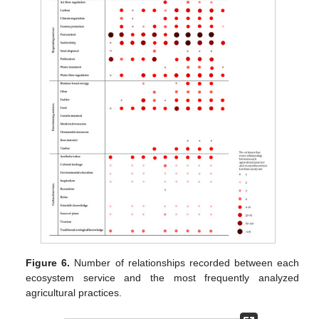
Figure 6.
Number of relationships recorded between each
ecosystem service and the most frequently analyzed
agricultural practices.