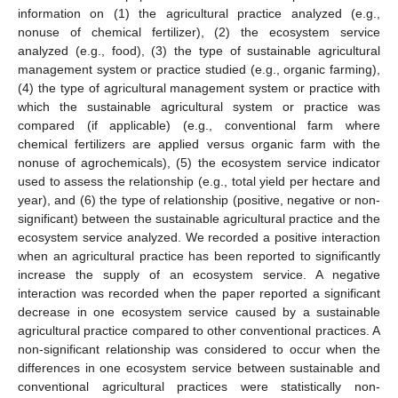
information on (1) the agricultural practice analyzed (e.g.,
nonuse of chemical fertilizer), (2) the ecosystem service
analyzed (e.g., food), (3) the type of sustainable agricultural
management system or practice studied (e.g., organic farming),
(4) the type of agricultural management system or practice with
which the sustainable agricultural system or practice was
compared (if applicable) (e.g., conventional farm where
chemical fertilizers are applied versus organic farm with the
nonuse of agrochemicals), (5) the ecosystem service indicator
used to assess the relationship (e.g., total yield per hectare and
year), and (6) the type of relationship (positive, negative or non-
significant) between the sustainable agricultural practice and the
ecosystem service analyzed. We recorded a positive interaction
when an agricultural practice has been reported to significantly
increase the supply of an ecosystem service. A negative
interaction was recorded when the paper reported a significant
decrease in one ecosystem service caused by a sustainable
agricultural practice compared to other conventional practices. A
non-significant relationship was considered to occur when the
differences in one ecosystem service between sustainable and
conventional agricultural practices were statistically non-