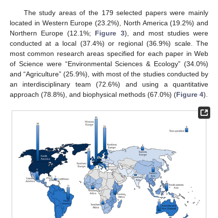
The study areas of the 179 selected papers were mainly
located in Western Europe (23.2%), North America (19.2%) and
Northern Europe (12.1%;
Figure 3
), and most studies were
conducted at a local (37.4%) or regional (36.9%) scale. The
most common research areas specified for each paper in Web
of Science were “Environmental Sciences & Ecology” (34.0%)
and “Agriculture” (25.9%), with most of the studies conducted by
an interdisciplinary team (72.6%) and using a quantitative
approach (78.8%), and biophysical methods (67.0%) (
Figure 4
).