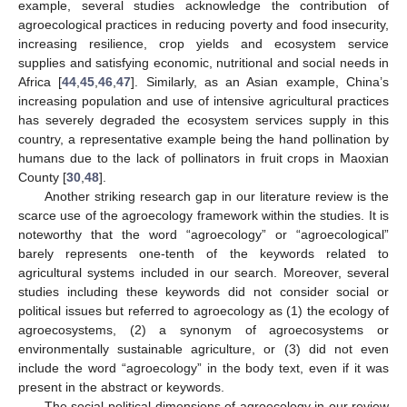
example, several studies acknowledge the contribution of
agroecological practices in reducing poverty and food insecurity,
increasing resilience, crop yields and ecosystem service
supplies and satisfying economic, nutritional and social needs in
Africa [
44
,
45
,
46
,
47
]. Similarly, as an Asian example, China’s
increasing population and use of intensive agricultural practices
has severely degraded the ecosystem services supply in this
country, a representative example being the hand pollination by
humans due to the lack of pollinators in fruit crops in Maoxian
County [
30
,
48
].
Another striking research gap in our literature review is the
scarce use of the agroecology framework within the studies. It is
noteworthy that the word “agroecology” or “agroecological”
barely represents one-tenth of the keywords related to
agricultural systems included in our search. Moreover, several
studies including these keywords did not consider social or
political issues but referred to agroecology as (1) the ecology of
agroecosystems, (2) a synonym of agroecosystems or
environmentally sustainable agriculture, or (3) did not even
include the word “agroecology” in the body text, even if it was
present in the abstract or keywords.
The social-political dimensions of agroecology in our review