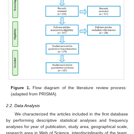
Figure 1.
Flow diagram of the literature review process
(adapted from PRISMA).
2.2. Data Analysis
We characterized the articles included in the first database
by performing descriptive statistical analyses and frequency
analyses for year of publication, study area, geographical scale,
research area in Web of Science, interdisciplinarity of the team,