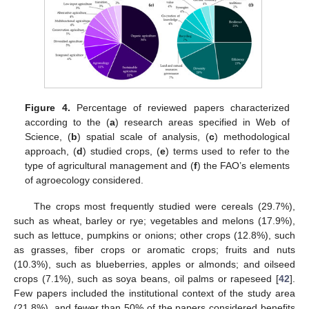
Figure 4.
Percentage of reviewed papers characterized
according to the (
a
) research areas specified in Web of
Science, (
b
) spatial scale of analysis, (
c
) methodological
approach, (
d
) studied crops, (
e
) terms used to refer to the
type of agricultural management and (
f
) the FAO’s elements
of agroecology considered.
The crops most frequently studied were cereals (29.7%),
such as wheat, barley or rye; vegetables and melons (17.9%),
such as lettuce, pumpkins or onions; other crops (12.8%), such
as grasses, fiber crops or aromatic crops; fruits and nuts
(10.3%), such as blueberries, apples or almonds; and oilseed
crops (7.1%), such as soya beans, oil palms or rapeseed [
42
].
Few papers included the institutional context of the study area
(21.8%), and fewer than 50% of the papers considered benefits