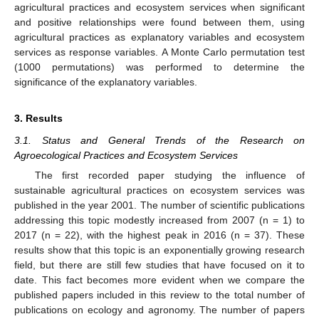
agricultural practices and ecosystem services when significant
and positive relationships were found between them, using
agricultural practices as explanatory variables and ecosystem
services as response variables. A Monte Carlo permutation test
(1000 permutations) was performed to determine the
significance of the explanatory variables.
3. Results
3.1. Status and General Trends of the Research on
Agroecological Practices and Ecosystem Services
The first recorded paper studying the influence of
sustainable agricultural practices on ecosystem services was
published in the year 2001. The number of scientific publications
addressing this topic modestly increased from 2007 (n = 1) to
2017 (n = 22), with the highest peak in 2016 (n = 37). These
results show that this topic is an exponentially growing research
field, but there are still few studies that have focused on it to
date. This fact becomes more evident when we compare the
published papers included in this review to the total number of
publications on ecology and agronomy. The number of papers