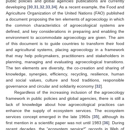
public policies and global agencies’ publications are currently
developing [
30
,
31
,
32
,
33
,
34
]. As a recent example, the Food and
Agriculture Organization of the United Nations (FAO) published
a document proposing the ten elements of agroecology in which
the common characteristics of agroecological systems are
defined, and key considerations in preparing and enabling the
environment to accommodate agroecology are given. The aim
of this document is to guide countries to transform their food
and agricultural systems, placing agroecology in a framework
that may help policymakers, practitioners and stakeholders in
planning, managing and evaluating agroecological transitions.
The ten elements are diversity, the co-creation and sharing of
knowledge, synergies, efficiency, recycling, resilience, human
and social values, culture and food traditions, responsible
governance and circular and solidarity economy [
32
].
Regardless of the increasing inclusion of the agroecology
framework in public policies and global agencies, there is still a
lack of knowledge about how agroecological practices can
enhance the supply of ecosystem services. The ecosystem
services concept emerged in the late 1960s [
35
], although its
first mention in a scientific paper was not until 1983 [
36
]. During
recent decades, the “ecosystem service*” records in Web of