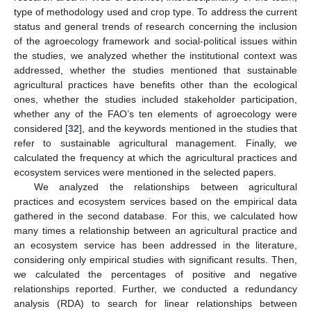
type of methodology used and crop type. To address the current
status and general trends of research concerning the inclusion
of the agroecology framework and social-political issues within
the studies, we analyzed whether the institutional context was
addressed, whether the studies mentioned that sustainable
agricultural practices have benefits other than the ecological
ones, whether the studies included stakeholder participation,
whether any of the FAO’s ten elements of agroecology were
considered [
32
], and the keywords mentioned in the studies that
refer to sustainable agricultural management. Finally, we
calculated the frequency at which the agricultural practices and
ecosystem services were mentioned in the selected papers.
We analyzed the relationships between agricultural
practices and ecosystem services based on the empirical data
gathered in the second database. For this, we calculated how
many times a relationship between an agricultural practice and
an ecosystem service has been addressed in the literature,
considering only empirical studies with significant results. Then,
we calculated the percentages of positive and negative
relationships reported. Further, we conducted a redundancy
analysis (RDA) to search for linear relationships between