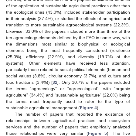
of the application of sustainable agricultural practices other than
the ecological ones (43.0%), included stakeholder participation
in their analysis (37.4%), or studied the effects of an agricultural
transition to more sustainable agroecological systems (22.3%).
Likewise, 33.0% of the papers included more than three of the
ten agroecology elements defined by the FAO in some way, with
the dimensions most similar to biophysical or ecological
elements being the most frequently considered (resilience
(25.0%), efficiency (22.9%), and diversity (19.7%) of the
systems). Other elements have received less attention,
particularly those related to social-political elements (human and
social values (3.8%), circular economy (3.7%), and culture and
food traditions (3.4%)) [
32
]. Only 10.7% of the papers included
the terms “agroecology” or “agroecological”, with “organic
agriculture” (34.4%) and “sustainable agriculture” (22.0%) being
the terms most frequently used to refer to the type of
sustainable agricultural management (
Figure 4
).
The number of papers that reported the existence of
relationships between agricultural practices and ecosystem
services and the number of papers that empirically analyzed
those relationships were very similar (
Figure 5
). The five