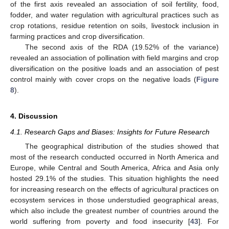
of the first axis revealed an association of soil fertility, food,
fodder, and water regulation with agricultural practices such as
crop rotations, residue retention on soils, livestock inclusion in
farming practices and crop diversification.
The second axis of the RDA (19.52% of the variance)
revealed an association of pollination with field margins and crop
diversification on the positive loads and an association of pest
control mainly with cover crops on the negative loads (
Figure
8
).
4. Discussion
4.1. Research Gaps and Biases: Insights for Future Research
The geographical distribution of the studies showed that
most of the research conducted occurred in North America and
Europe, while Central and South America, Africa and Asia only
hosted 29.1% of the studies. This situation highlights the need
for increasing research on the effects of agricultural practices on
ecosystem services in those understudied geographical areas,
which also include the greatest number of countries around the
world suffering from poverty and food insecurity [
43
]. For