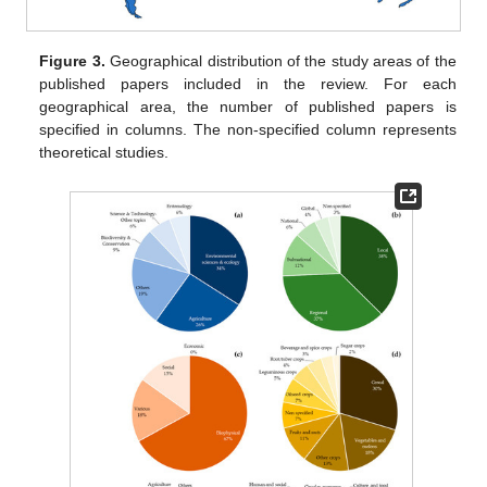
Figure 3.
Geographical distribution of the study areas of the
published papers included in the review. For each
geographical area, the number of published papers is
specified in columns. The non-specified column represents
theoretical studies.