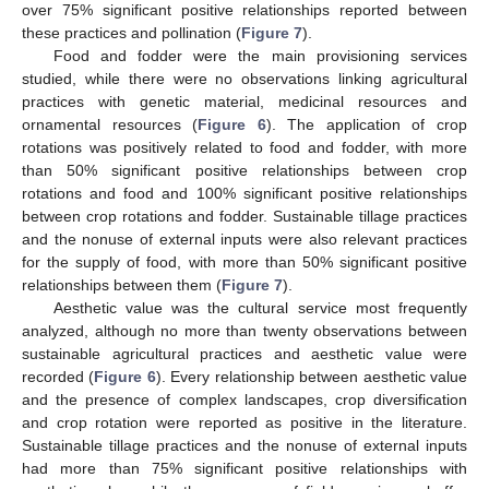
over 75% significant positive relationships reported between
these practices and pollination (
Figure 7
).
Food and fodder were the main provisioning services
studied, while there were no observations linking agricultural
practices with genetic material, medicinal resources and
ornamental resources (
Figure 6
). The application of crop
rotations was positively related to food and fodder, with more
than 50% significant positive relationships between crop
rotations and food and 100% significant positive relationships
between crop rotations and fodder. Sustainable tillage practices
and the nonuse of external inputs were also relevant practices
for the supply of food, with more than 50% significant positive
relationships between them (
Figure 7
).
Aesthetic value was the cultural service most frequently
analyzed, although no more than twenty observations between
sustainable agricultural practices and aesthetic value were
recorded (
Figure 6
). Every relationship between aesthetic value
and the presence of complex landscapes, crop diversification
and crop rotation were reported as positive in the literature.
Sustainable tillage practices and the nonuse of external inputs
had more than 75% significant positive relationships with