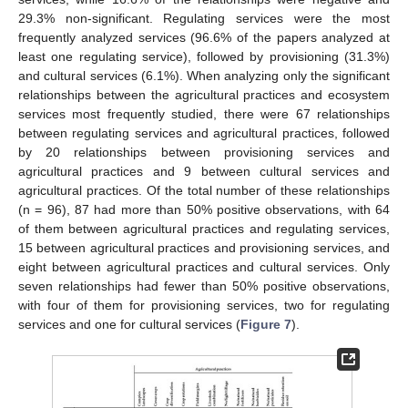
29.3% non-significant. Regulating services were the most
frequently analyzed services (96.6% of the papers analyzed at
least one regulating service), followed by provisioning (31.3%)
and cultural services (6.1%). When analyzing only the significant
relationships between the agricultural practices and ecosystem
services most frequently studied, there were 67 relationships
between regulating services and agricultural practices, followed
by 20 relationships between provisioning services and
agricultural practices and 9 between cultural services and
agricultural practices. Of the total number of these relationships
(n = 96), 87 had more than 50% positive observations, with 64
of them between agricultural practices and regulating services,
15 between agricultural practices and provisioning services, and
eight between agricultural practices and cultural services. Only
seven relationships had fewer than 50% positive observations,
with four of them for provisioning services, two for regulating
services and one for cultural services (
Figure 7
).