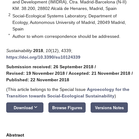
and Development (IMIDRA), Ctra. Madrid-Barcelona (N-II)
KM. 38.200, 28802 Alcalá de Henares, Madrid, Spain
2
Social-Ecological Systems Laboratory, Department of
Ecology, Autonomous University of Madrid, 28049 Madrid,
Spain
*
Author to whom correspondence should be addressed.
Sustainability
2018
,
10
(12), 4339;
https://doi.org/10.3390/su10124339
Submission received: 26 September 2018
/
Revised: 19 November 2018
/
Accepted: 21 November 2018
/
Published: 22 November 2018
(This article belongs to the Special Issue
Agroecology for the
Transition towards Social-Ecological Sustainability
)
keyboard_arrow_down
Download
Browse Figures
Versions Notes
Abstract