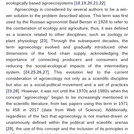
ecologically based agroecosystems [
18
,
19
,
20
,
21
,
22
].
Agroecology is considered by several authors to be a win-
win solution to the problem described above. This term was first
used by the Russian agronomist Basil Bensin in 1928 to refer to
the combination of ecology and agriculture; thus, it was defined
as a science related to other disciplines, such as zoology or
plant physiology [
23
]. Through the subsequent decades, the
term agroecology evolved and gradually introduced other
dimensions of the food chain supply, acknowledging the
importance of connecting producers and consumers and
reducing the social-ecological impacts of the intermediary
system [
24
,
25
,
26
,
27
]. This evolution led to the current
consideration of agroecology not only as a scientific discipline
but also as a social-political movement and a set of practices
[
23
,
28
]. However, it was not until the 1970s and 1980s when the
concept “agroecology” began to be increasingly mentioned in
the scientific literature, from two papers using this term in 1971
to 458 in 2017 (data from Web of Science). Additionally,
regardless of the fact that agroecology is not market-driven or
unanimously defined within the political and scientific arenas
[
29
], the use of this concept and the inclusion of its principles in