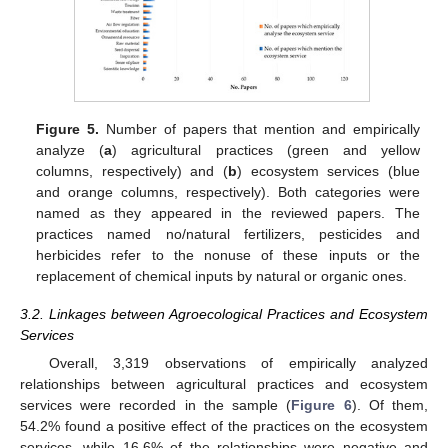
Figure 5.
Number of papers that mention and empirically
analyze (
a
) agricultural practices (green and yellow
columns, respectively) and (
b
) ecosystem services (blue
and orange columns, respectively). Both categories were
named as they appeared in the reviewed papers. The
practices named no/natural fertilizers, pesticides and
herbicides refer to the nonuse of these inputs or the
replacement of chemical inputs by natural or organic ones.
3.2. Linkages between Agroecological Practices and Ecosystem
Services
Overall, 3,319 observations of empirically analyzed
relationships between agricultural practices and ecosystem
services were recorded in the sample (
Figure 6
). Of them,
54.2% found a positive effect of the practices on the ecosystem
services, while 16.6% of the relationships were negative and