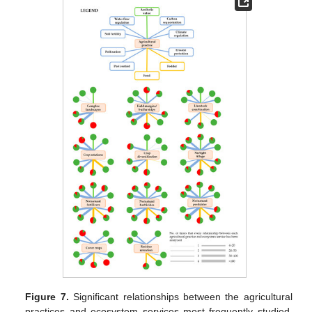
Figure 7.
Significant relationships between the agricultural
practices and ecosystem services most frequently studied.