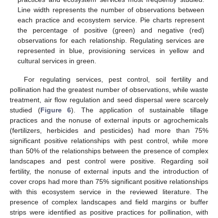
Line width represents the number of observations between
each practice and ecosystem service. Pie charts represent
the percentage of positive (green) and negative (red)
observations for each relationship. Regulating services are
represented in blue, provisioning services in yellow and
cultural services in green.
For regulating services, pest control, soil fertility and
pollination had the greatest number of observations, while waste
treatment, air flow regulation and seed dispersal were scarcely
studied (
Figure 6
). The application of sustainable tillage
practices and the nonuse of external inputs or agrochemicals
(fertilizers, herbicides and pesticides) had more than 75%
significant positive relationships with pest control, while more
than 50% of the relationships between the presence of complex
landscapes and pest control were positive. Regarding soil
fertility, the nonuse of external inputs and the introduction of
cover crops had more than 75% significant positive relationships
with this ecosystem service in the reviewed literature. The
presence of complex landscapes and field margins or buffer
strips were identified as positive practices for pollination, with