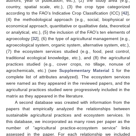
authors, year of publication, etc.), (2) the study area (e.g.,
country, spatial scale, etc.), (3) the crop type categorized
according to the FAO’s Indicative Crop Classification (ICC) [
42
],
(4) the methodological approach (e.g., social, biophysical or
economical approach, quantitative or qualitative data, theoretical
or analytical, etc.), (5) the inclusion of the FAO’s ten elements of
agroecology [
32
], (6) the type of agricultural management (e.g.,
agroecological system, organic system, alternative system, etc.),
(7) the ecosystem services studied (e.g., food, pest control,
traditional ecological knowledge, etc.), and (8) the agricultural
practices studied (e.g., cover crops, no tillage, nonuse of
agrochemicals, etc.) (see
Supplementary Material 1
for the
complete list of attributes analyzed). The ecosystem services
were named as they appeared in the reviewed papers, and the
agricultural practices studied were progressively included in the
matrix as they appeared in the literature.
A second database was created with information from the
papers that empirically analyzed the relationships between
sustainable agricultural practices and ecosystem services. In
this database, we incorporated as many rows per paper as the
number of “agricultural practice-ecosystem service” links
assessed in the paper. For each relationship we included