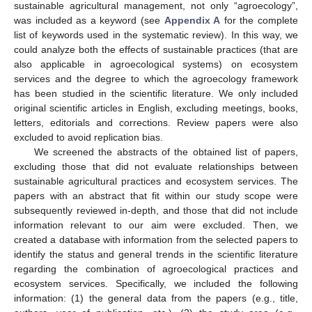
sustainable agricultural management, not only “agroecology”,
was included as a keyword (see
Appendix A
for the complete
list of keywords used in the systematic review). In this way, we
could analyze both the effects of sustainable practices (that are
also applicable in agroecological systems) on ecosystem
services and the degree to which the agroecology framework
has been studied in the scientific literature. We only included
original scientific articles in English, excluding meetings, books,
letters, editorials and corrections. Review papers were also
excluded to avoid replication bias.
We screened the abstracts of the obtained list of papers,
excluding those that did not evaluate relationships between
sustainable agricultural practices and ecosystem services. The
papers with an abstract that fit within our study scope were
subsequently reviewed in-depth, and those that did not include
information relevant to our aim were excluded. Then, we
created a database with information from the selected papers to
identify the status and general trends in the scientific literature
regarding the combination of agroecological practices and
ecosystem services. Specifically, we included the following
information: (1) the general data from the papers (e.g., title,