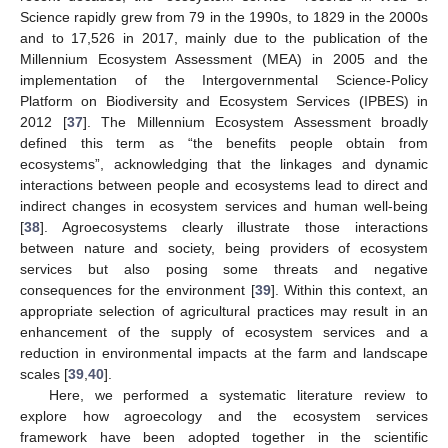
Science rapidly grew from 79 in the 1990s, to 1829 in the 2000s
and to 17,526 in 2017, mainly due to the publication of the
Millennium Ecosystem Assessment (MEA) in 2005 and the
implementation of the Intergovernmental Science-Policy
Platform on Biodiversity and Ecosystem Services (IPBES) in
2012 [
37
]. The Millennium Ecosystem Assessment broadly
defined this term as “the benefits people obtain from
ecosystems”, acknowledging that the linkages and dynamic
interactions between people and ecosystems lead to direct and
indirect changes in ecosystem services and human well-being
[
38
]. Agroecosystems clearly illustrate those interactions
between nature and society, being providers of ecosystem
services but also posing some threats and negative
consequences for the environment [
39
]. Within this context, an
appropriate selection of agricultural practices may result in an
enhancement of the supply of ecosystem services and a
reduction in environmental impacts at the farm and landscape
scales [
39
,
40
].
Here, we performed a systematic literature review to
explore how agroecology and the ecosystem services
framework have been adopted together in the scientific