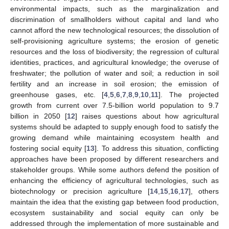
environmental impacts, such as the marginalization and
discrimination of smallholders without capital and land who
cannot afford the new technological resources; the dissolution of
self-provisioning agriculture systems; the erosion of genetic
resources and the loss of biodiversity; the regression of cultural
identities, practices, and agricultural knowledge; the overuse of
freshwater; the pollution of water and soil; a reduction in soil
fertility and an increase in soil erosion; the emission of
greenhouse gases, etc. [
4
,
5
,
6
,
7
,
8
,
9
,
10
,
11
]. The projected
growth from current over 7.5-billion world population to 9.7
billion in 2050 [
12
] raises questions about how agricultural
systems should be adapted to supply enough food to satisfy the
growing demand while maintaining ecosystem health and
fostering social equity [
13
]. To address this situation, conflicting
approaches have been proposed by different researchers and
stakeholder groups. While some authors defend the position of
enhancing the efficiency of agricultural technologies, such as
biotechnology or precision agriculture [
14
,
15
,
16
,
17
], others
maintain the idea that the existing gap between food production,
ecosystem sustainability and social equity can only be
addressed through the implementation of more sustainable and