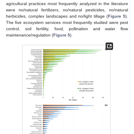
agricultural practices most frequently analyzed in the literature
were no/natural fertilizers, no/natural pesticides, no/natural
herbicides, complex landscapes and no/light tillage (
Figure 5
).
The five ecosystem services most frequently studied were pest
control, soil fertility, food, pollination and water flow
maintenance/regulation (
Figure 5
).