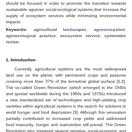
should be focused in order to promote the transition towards
sustainable agrarian social-ecological systems that increase the
supply of ecosystem services while minimizing environmental
impacts.
Keywords:
agricultural landscapes
;
agroecosystem
;
agroecological practice
;
ecosystem service
;
systematic
review
1. Introduction
Currently, agricultural systems are the most widespread
land use on the planet, with permanent crops and pastures
covering more than 37% of the terrestrial global surface [
1
,
2
].
The so-called Green Revolution (which emerged in the 1940s
and spread worldwide during the 1960s and 1970s) introduced
a new standardized set of technologies and high-yielding crop
varieties within agricultural systems in the search for solutions to
world hunger and food deprivation [
3
]. Although this renovation
partially contributed to increased crop yields and addressed
food insecurity, hunger and malnutrition still prevail. The Green
Revolution also triggered several negative social-economic and