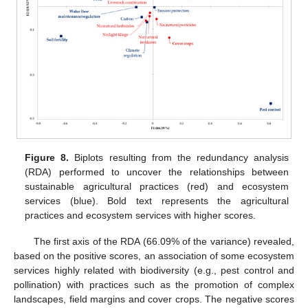
Figure 8.
Biplots resulting from the redundancy analysis
(RDA) performed to uncover the relationships between
sustainable agricultural practices (red) and ecosystem
services (blue). Bold text represents the agricultural
practices and ecosystem services with higher scores.
The first axis of the RDA (66.09% of the variance) revealed,
based on the positive scores, an association of some ecosystem
services highly related with biodiversity (e.g., pest control and
pollination) with practices such as the promotion of complex
landscapes, field margins and cover crops. The negative scores