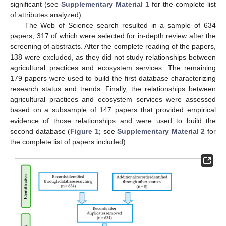
significant (see
Supplementary Material 1
for the complete list
of attributes analyzed).
The Web of Science search resulted in a sample of 634
papers, 317 of which were selected for in-depth review after the
screening of abstracts. After the complete reading of the papers,
138 were excluded, as they did not study relationships between
agricultural practices and ecosystem services. The remaining
179 papers were used to build the first database characterizing
research status and trends. Finally, the relationships between
agricultural practices and ecosystem services were assessed
based on a subsample of 147 papers that provided empirical
evidence of those relationships and were used to build the
second database (
Figure 1
; see
Supplementary Material 2
for
the complete list of papers included).