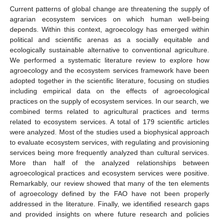
Current patterns of global change are threatening the supply of
agrarian ecosystem services on which human well-being
depends. Within this context, agroecology has emerged within
political and scientific arenas as a socially equitable and
ecologically sustainable alternative to conventional agriculture.
We performed a systematic literature review to explore how
agroecology and the ecosystem services framework have been
adopted together in the scientific literature, focusing on studies
including empirical data on the effects of agroecological
practices on the supply of ecosystem services. In our search, we
combined terms related to agricultural practices and terms
related to ecosystem services. A total of 179 scientific articles
were analyzed. Most of the studies used a biophysical approach
to evaluate ecosystem services, with regulating and provisioning
services being more frequently analyzed than cultural services.
More than half of the analyzed relationships between
agroecological practices and ecosystem services were positive.
Remarkably, our review showed that many of the ten elements
of agroecology defined by the FAO have not been properly
addressed in the literature. Finally, we identified research gaps
and provided insights on where future research and policies