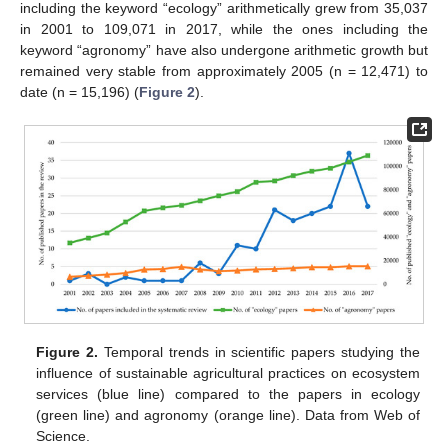
including the keyword “ecology” arithmetically grew from 35,037
in 2001 to 109,071 in 2017, while the ones including the
keyword “agronomy” have also undergone arithmetic growth but
remained very stable from approximately 2005 (n = 12,471) to
date (n = 15,196) (
Figure 2
).
Figure 2.
Temporal trends in scientific papers studying the
influence of sustainable agricultural practices on ecosystem
services (blue line) compared to the papers in ecology
(green line) and agronomy (orange line). Data from Web of
Science.