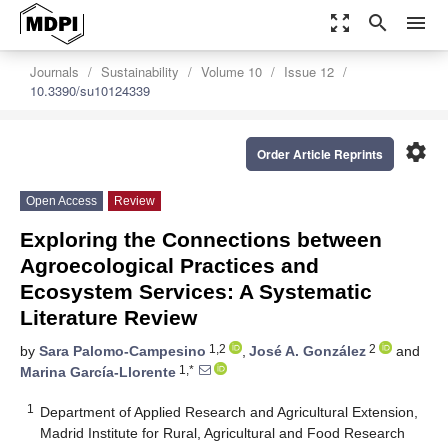
zoom_out_map
search
menu
Journals
Sustainability
Volume 10
Issue 12
10.3390/su10124339
settings
Order Article Reprints
Open Access
Review
Exploring the Connections between
Agroecological Practices and
Ecosystem Services: A Systematic
Literature Review
1,2
2
by
Sara Palomo-Campesino
,
José A. González
and
1,*
Marina García-Llorente
1
Department of Applied Research and Agricultural Extension,
Madrid Institute for Rural, Agricultural and Food Research