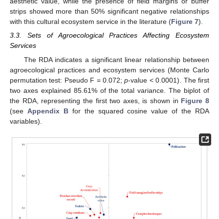
aesthetic value, while the presence of field margins or buffer
strips showed more than 50% significant negative relationships
with this cultural ecosystem service in the literature (
Figure 7
).
3.3. Sets of Agroecological Practices Affecting Ecosystem
Services
The RDA indicates a significant linear relationship between
agroecological practices and ecosystem services (Monte Carlo
permutation test: Pseudo F = 0.072;
p
-value < 0.0001). The first
two axes explained 85.61% of the total variance. The biplot of
the RDA, representing the first two axes, is shown in
Figure 8
(see
Appendix B
for the squared cosine value of the RDA
variables).