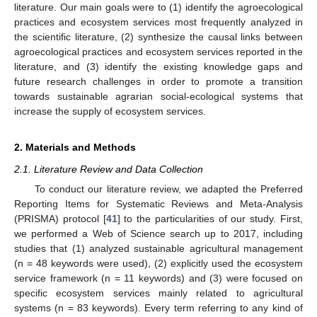
literature. Our main goals were to (1) identify the agroecological
practices and ecosystem services most frequently analyzed in
the scientific literature, (2) synthesize the causal links between
agroecological practices and ecosystem services reported in the
literature, and (3) identify the existing knowledge gaps and
future research challenges in order to promote a transition
towards sustainable agrarian social-ecological systems that
increase the supply of ecosystem services.
2. Materials and Methods
2.1. Literature Review and Data Collection
To conduct our literature review, we adapted the Preferred
Reporting Items for Systematic Reviews and Meta-Analysis
(PRISMA) protocol [
41
] to the particularities of our study. First,
we performed a Web of Science search up to 2017, including
studies that (1) analyzed sustainable agricultural management
(n = 48 keywords were used), (2) explicitly used the ecosystem
service framework (n = 11 keywords) and (3) were focused on
specific ecosystem services mainly related to agricultural
systems (n = 83 keywords). Every term referring to any kind of