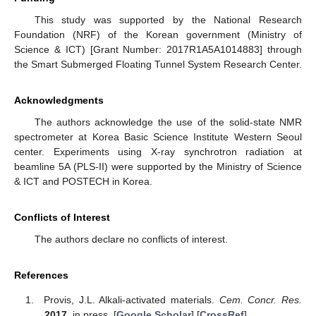
This study was supported by the National Research
Foundation (NRF) of the Korean government (Ministry of
Science & ICT) [Grant Number: 2017R1A5A1014883] through
the Smart Submerged Floating Tunnel System Research Center.
Acknowledgments
The authors acknowledge the use of the solid-state NMR
spectrometer at Korea Basic Science Institute Western Seoul
center. Experiments using X-ray synchrotron radiation at
beamline 5A (PLS-II) were supported by the Ministry of Science
& ICT and POSTECH in Korea.
Conflicts of Interest
The authors declare no conflicts of interest.
References
Provis, J.L. Alkali-activated materials.
Cem. Concr. Res.
2017
, in press. [
Google Scholar
] [
CrossRef
]