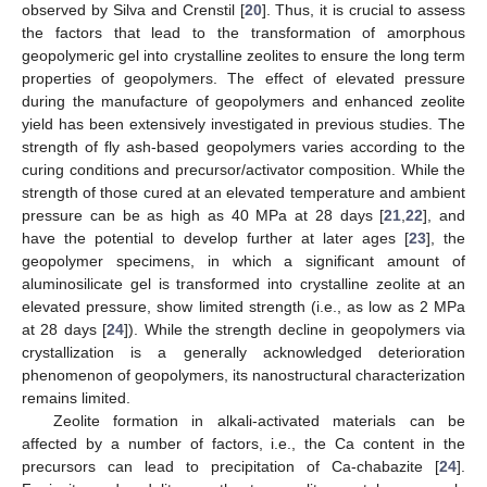
observed by Silva and Crenstil [
20
]. Thus, it is crucial to assess
the factors that lead to the transformation of amorphous
geopolymeric gel into crystalline zeolites to ensure the long term
properties of geopolymers. The effect of elevated pressure
during the manufacture of geopolymers and enhanced zeolite
yield has been extensively investigated in previous studies. The
strength of fly ash-based geopolymers varies according to the
curing conditions and precursor/activator composition. While the
strength of those cured at an elevated temperature and ambient
pressure can be as high as 40 MPa at 28 days [
21
,
22
], and
have the potential to develop further at later ages [
23
], the
geopolymer specimens, in which a significant amount of
aluminosilicate gel is transformed into crystalline zeolite at an
elevated pressure, show limited strength (i.e., as low as 2 MPa
at 28 days [
24
]). While the strength decline in geopolymers via
crystallization is a generally acknowledged deterioration
phenomenon of geopolymers, its nanostructural characterization
remains limited.
Zeolite formation in alkali-activated materials can be
affected by a number of factors, i.e., the Ca content in the
precursors can lead to precipitation of Ca-chabazite [
24
].