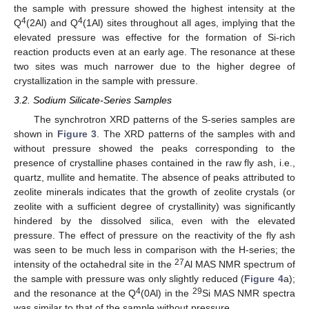
the sample with pressure showed the highest intensity at the
4
4
Q
(2Al) and Q
(1Al) sites throughout all ages, implying that the
elevated pressure was effective for the formation of Si-rich
reaction products even at an early age. The resonance at these
two sites was much narrower due to the higher degree of
crystallization in the sample with pressure.
3.2. Sodium Silicate-Series Samples
The synchrotron XRD patterns of the S-series samples are
shown in
Figure 3
. The XRD patterns of the samples with and
without pressure showed the peaks corresponding to the
presence of crystalline phases contained in the raw fly ash, i.e.,
quartz, mullite and hematite. The absence of peaks attributed to
zeolite minerals indicates that the growth of zeolite crystals (or
zeolite with a sufficient degree of crystallinity) was significantly
hindered by the dissolved silica, even with the elevated
pressure. The effect of pressure on the reactivity of the fly ash
was seen to be much less in comparison with the H-series; the
27
intensity of the octahedral site in the
Al MAS NMR spectrum of
the sample with pressure was only slightly reduced (
Figure 4
a);
4
29
and the resonance at the Q
(0Al) in the
Si MAS NMR spectra
was similar to that of the sample without pressure.