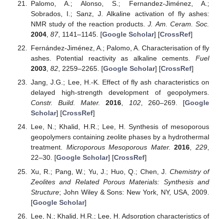
Palomo, A.; Alonso, S.; Fernandez-Jiménez, A.;
Sobrados, I.; Sanz, J. Alkaline activation of fly ashes:
NMR study of the reaction products.
J. Am. Ceram. Soc.
2004
,
87
, 1141–1145. [
Google Scholar
] [
CrossRef
]
Fernández-Jiménez, A.; Palomo, A. Characterisation of fly
ashes. Potential reactivity as alkaline cements.
Fuel
2003
,
82
, 2259–2265. [
Google Scholar
] [
CrossRef
]
Jang, J.G.; Lee, H.-K. Effect of fly ash characteristics on
delayed high-strength development of geopolymers.
Constr. Build. Mater.
2016
,
102
, 260–269. [
Google
Scholar
] [
CrossRef
]
Lee, N.; Khalid, H.R.; Lee, H. Synthesis of mesoporous
geopolymers containing zeolite phases by a hydrothermal
treatment.
Microporous Mesoporous Mater.
2016
,
229
,
22–30. [
Google Scholar
] [
CrossRef
]
Xu, R.; Pang, W.; Yu, J.; Huo, Q.; Chen, J.
Chemistry of
Zeolites and Related Porous Materials: Synthesis and
Structure
; John Wiley & Sons: New York, NY, USA, 2009.
[
Google Scholar
]
Lee, N.; Khalid, H.R.; Lee, H. Adsorption characteristics of