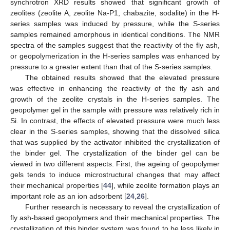
synchrotron XRD results showed that significant growth of
zeolites (zeolite A, zeolite Na-P1, chabazite, sodalite) in the H-
series samples was induced by pressure, while the S-series
samples remained amorphous in identical conditions. The NMR
spectra of the samples suggest that the reactivity of the fly ash,
or geopolymerization in the H-series samples was enhanced by
pressure to a greater extent than that of the S-series samples.
The obtained results showed that the elevated pressure
was effective in enhancing the reactivity of the fly ash and
growth of the zeolite crystals in the H-series samples. The
geopolymer gel in the sample with pressure was relatively rich in
Si. In contrast, the effects of elevated pressure were much less
clear in the S-series samples, showing that the dissolved silica
that was supplied by the activator inhibited the crystallization of
the binder gel. The crystallization of the binder gel can be
viewed in two different aspects. First, the ageing of geopolymer
gels tends to induce microstructural changes that may affect
their mechanical properties [
44
], while zeolite formation plays an
important role as an ion adsorbent [
24
,
26
].
Further research is necessary to reveal the crystallization of
fly ash-based geopolymers and their mechanical properties. The
crystallization of this binder system was found to be less likely in