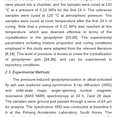
were placed into a chamber, and the samples were cured at 120
°C at a pressure of 0.22 MPa for the first 24 h. The reference
samples were cured at 120 °C at atmospheric pressure. The
samples were cured at room temperature after the first 24 h of
curing. Note that a pressure of 0.22 MPa was reached at this
temperature, which was deemed effective in terms of the
crystallization in the geopolymer [
24
,
26
]. The experimental
parameters including mixture proportion and curing conditions
employed in this study were adapted from the relevant literature
[
8
,
16
]. This level of pressure is known to onset the crystallization
of geopolymer gels [
24
,
26
], and can be experienced in
repository conditions.
2.3. Experimental Methods
The pressure-induced geopolymerization in alkali-activated
fly ash was explored using synchrotron X-ray diffraction (XRD)
and solid-state magic angle-spinning nuclear magnetic
resonance (MAS NMR) spectroscopy at 24 h, 7and 28 days.
The samples were ground and passed through a sieve of 64 µm
for analysis. The synchrotron XRD was conducted at beamline 5
A at the Pohang Accelerator Laboratory, South Korea. The