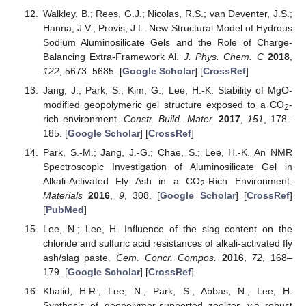
Walkley, B.; Rees, G.J.; Nicolas, R.S.; van Deventer, J.S.;
Hanna, J.V.; Provis, J.L. New Structural Model of Hydrous
Sodium Aluminosilicate Gels and the Role of Charge-
Balancing Extra-Framework Al.
J. Phys. Chem. C
2018
,
122
, 5673–5685. [
Google Scholar
] [
CrossRef
]
Jang, J.; Park, S.; Kim, G.; Lee, H.-K. Stability of MgO-
modified geopolymeric gel structure exposed to a CO
-
2
rich environment.
Constr. Build. Mater.
2017
,
151
, 178–
185. [
Google Scholar
] [
CrossRef
]
Park, S.-M.; Jang, J.-G.; Chae, S.; Lee, H.-K. An NMR
Spectroscopic Investigation of Aluminosilicate Gel in
Alkali-Activated Fly Ash in a CO
-Rich Environment.
2
Materials
2016
,
9
, 308. [
Google Scholar
] [
CrossRef
]
[
PubMed
]
Lee, N.; Lee, H. Influence of the slag content on the
chloride and sulfuric acid resistances of alkali-activated fly
ash/slag paste.
Cem. Concr. Compos.
2016
,
72
, 168–
179. [
Google Scholar
] [
CrossRef
]
Khalid, H.R.; Lee, N.; Park, S.; Abbas, N.; Lee, H.
Synthesis of geopolymer-supported zeolites via robust