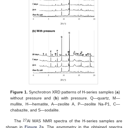
Figure 1.
Synchrotron XRD patterns of H-series samples (
a
)
without pressure and (
b
) with pressure. Q—quartz, M—
mullite, H—hematite, A—zeolite A, P—zeolite Na-P1, C—
chabazite, and S—sodalite.
27
The
Al MAS NMR spectra of the H-series samples are
shown in
Figure 2
a. The asymmetry in the obtained spectra