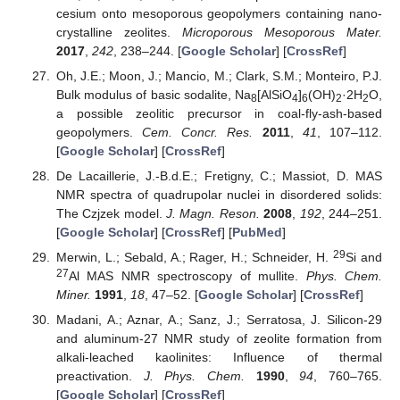
cesium onto mesoporous geopolymers containing nano-
crystalline zeolites.
Microporous Mesoporous Mater.
2017
,
242
, 238–244. [
Google Scholar
] [
CrossRef
]
Oh, J.E.; Moon, J.; Mancio, M.; Clark, S.M.; Monteiro, P.J.
Bulk modulus of basic sodalite, Na
[AlSiO
]
(OH)
·2H
O,
8
4
6
2
2
a possible zeolitic precursor in coal-fly-ash-based
geopolymers.
Cem. Concr. Res.
2011
,
41
, 107–112.
[
Google Scholar
] [
CrossRef
]
De Lacaillerie, J.-B.d.E.; Fretigny, C.; Massiot, D. MAS
NMR spectra of quadrupolar nuclei in disordered solids:
The Czjzek model.
J. Magn. Reson.
2008
,
192
, 244–251.
[
Google Scholar
] [
CrossRef
] [
PubMed
]
29
Merwin, L.; Sebald, A.; Rager, H.; Schneider, H.
Si and
27
Al MAS NMR spectroscopy of mullite.
Phys. Chem.
Miner.
1991
,
18
, 47–52. [
Google Scholar
] [
CrossRef
]
Madani, A.; Aznar, A.; Sanz, J.; Serratosa, J. Silicon-29
and aluminum-27 NMR study of zeolite formation from
alkali-leached kaolinites: Influence of thermal
preactivation.
J. Phys. Chem.
1990
,
94
, 760–765.
[
Google Scholar
] [
CrossRef
]