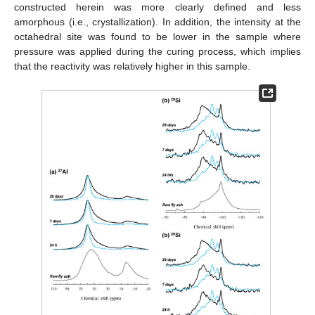
constructed herein was more clearly defined and less
amorphous (i.e., crystallization). In addition, the intensity at the
octahedral site was found to be lower in the sample where
pressure was applied during the curing process, which implies
that the reactivity was relatively higher in this sample.