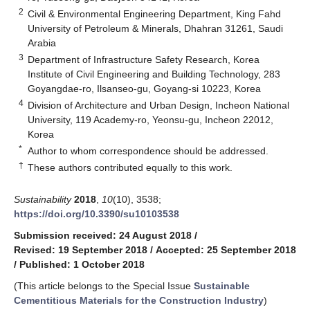
2
Civil & Environmental Engineering Department, King Fahd
University of Petroleum & Minerals, Dhahran 31261, Saudi
Arabia
3
Department of Infrastructure Safety Research, Korea
Institute of Civil Engineering and Building Technology, 283
Goyangdae-ro, Ilsanseo-gu, Goyang-si 10223, Korea
4
Division of Architecture and Urban Design, Incheon National
University, 119 Academy-ro, Yeonsu-gu, Incheon 22012,
Korea
*
Author to whom correspondence should be addressed.
†
These authors contributed equally to this work.
Sustainability
2018
,
10
(10), 3538;
https://doi.org/10.3390/su10103538
Submission received: 24 August 2018
/
Revised: 19 September 2018
/
Accepted: 25 September 2018
/
Published: 1 October 2018
(This article belongs to the Special Issue
Sustainable
Cementitious Materials for the Construction Industry
)