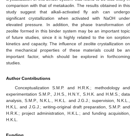
comparison with that of metakaolin. The results obtained in this
study suggest that alkali-activated fly ash can undergo
significant crystallization when activated with NaOH under
elevated pressure. In addition, the phase transformation of
zeolite formed in this binder system may be an important topic
of future studies, since it is highly related to the ion sorption
kinetics and capacity. The influence of zeolite crystallization on
the mechanical properties of these materials could be an
important factor, which should be explored in forthcoming
studies.
Author Contributions
Conceptualization S.M.P. and H.R.K.; methodology and
experimentation S.M.P., J.H.S., H.N.Y., S.H.K. and H.M.S.; data
analysis, S.M.P., N.K.L., H.K.L. and J.G.J.; supervision, N.K.L.,
H.K.L. and J.G.J.; writing-original draft preparation, S.M.P. and
H.R.K.; project administration, H.K.L.; and funding acquisition,
H.K.L.
Funding