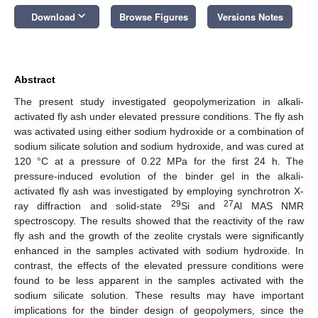
keyboard_arrow_down
Download
Browse Figures
Versions Notes
Abstract
The present study investigated geopolymerization in alkali-
activated fly ash under elevated pressure conditions. The fly ash
was activated using either sodium hydroxide or a combination of
sodium silicate solution and sodium hydroxide, and was cured at
120 °C at a pressure of 0.22 MPa for the first 24 h. The
pressure-induced evolution of the binder gel in the alkali-
activated fly ash was investigated by employing synchrotron X-
29
27
ray diffraction and solid-state
Si and
Al MAS NMR
spectroscopy. The results showed that the reactivity of the raw
fly ash and the growth of the zeolite crystals were significantly
enhanced in the samples activated with sodium hydroxide. In
contrast, the effects of the elevated pressure conditions were
found to be less apparent in the samples activated with the
sodium silicate solution. These results may have important
implications for the binder design of geopolymers, since the