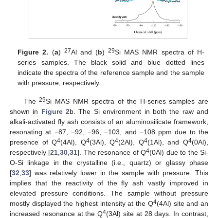
27
29
Figure 2.
(
a
)
Al and (
b
)
Si MAS NMR spectra of H-
series samples. The black solid and blue dotted lines
indicate the spectra of the reference sample and the sample
with pressure, respectively.
29
The
Si MAS NMR spectra of the H-series samples are
shown in
Figure 2
b. The Si environment in both the raw and
alkali-activated fly ash consists of an aluminosilicate framework,
resonating at −87, −92, −96, −103, and −108 ppm due to the
4
4
4
4
4
presence of Q
(4Al), Q
(3Al), Q
(2Al), Q
(1Al), and Q
(0Al),
4
respectively [
21
,
30
,
31
]. The resonance of Q
(0Al) due to the Si-
O-Si linkage in the crystalline (i.e., quartz) or glassy phase
[
32
,
33
] was relatively lower in the sample with pressure. This
implies that the reactivity of the fly ash vastly improved in
elevated pressure conditions. The sample without pressure
4
mostly displayed the highest intensity at the Q
(4Al) site and an
4
increased resonance at the Q
(3Al) site at 28 days. In contrast,