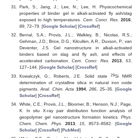
Park, S.; Jang, J.; Lee, N.; Lee, H. Physicochemical
properties of binder gel in alkali-activated fly ash/slag
exposed to high temperatures.
Cem. Concr. Res.
2016
,
89
, 72–79. [
Google Scholar
] [
CrossRef
]
Bernal, S.A.; Provis, J.L.; Walkley, B.; Nicolas, R.S.;
Gehman, J.D.; Brice, D.G.; Kilcullen, A.R.; Duxson, P.; van
Deventer, J.S. Gel nanostructure in alkali-activated
binders based on slag and fly ash, and effects of
accelerated carbonation.
Cem. Concr. Res.
2013
,
53
,
127–144. [
Google Scholar
] [
CrossRef
]
29
Kowalczyk, G.; Roberts, J.E. Solid state
Si NMR
determination of crystalline silica in natural iron oxide
pigments.
Anal. Chim. Acta
1994
,
286
, 25–35. [
Google
Scholar
] [
CrossRef
]
White, C.E.; Provis, J.L.; Bloomer, B.; Henson, N.J.; Page,
K. In situ X-ray pair distribution function analysis of
geopolymer gel nanostructure formation kinetics.
Phys.
Chem. Chem. Phys.
2013
,
15
, 8573–8582. [
Google
Scholar
] [
CrossRef
] [
PubMed
]