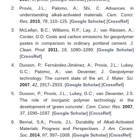
Provis, J.L.; Palomo, A.; Shi, C. Advances in
understanding alkali-activated materials.
Cem. Concr.
Res.
2015
,
78
, 110–125. [
Google Scholar
] [
CrossRef
]
McLellan, B.C.; Williams, R.P.; Lay, J.; van Riessen, A.;
Corder, G.D. Costs and carbon emissions for geopolymer
pastes in comparison to ordinary portland cement.
J.
Clean. Prod.
2011
,
19
, 1080–1090. [
Google Scholar
]
[
CrossRef
]
Duxson, P.; Fernández-Jiménez, A.; Provis, J.L.; Lukey,
G.C.; Palomo, A.; van Deventer, J. Geopolymer
technology: The current state of the art.
J. Mater. Sci.
2007
,
42
, 2917–2933. [
Google Scholar
] [
CrossRef
]
Duxson, P.; Provis, J.L.; Lukey, G.C.; van Deventer, J.S.
The role of inorganic polymer technology in the
development of ‘green concrete’.
Cem. Concr. Res.
2007
,
37
, 1590–1597. [
Google Scholar
] [
CrossRef
]
Bernal, S.A.; Provis, J.L. Durability of Alkali-Activated
Materials: Progress and Perspectives.
J. Am. Ceram.
Soc.
2014
,
97
, 997–1008. [
Google Scholar
] [
CrossRef
]