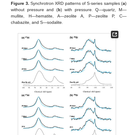
Figure 3.
Synchrotron XRD patterns of S-series samples (
a
)
without pressure and (
b
) with pressure. Q—quartz, M—
mullite, H—hematite, A—zeolite A, P—zeolite P, C—
chabazite, and S—sodalite.