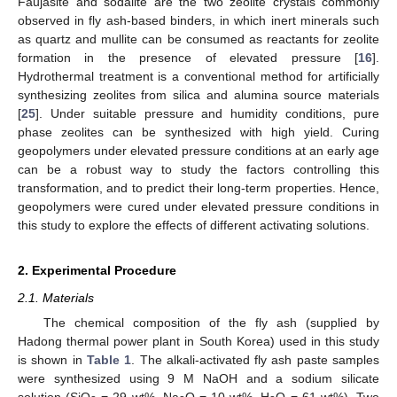
Faujasite and sodalite are the two zeolite crystals commonly
observed in fly ash-based binders, in which inert minerals such
as quartz and mullite can be consumed as reactants for zeolite
formation in the presence of elevated pressure [
16
].
Hydrothermal treatment is a conventional method for artificially
synthesizing zeolites from silica and alumina source materials
[
25
]. Under suitable pressure and humidity conditions, pure
phase zeolites can be synthesized with high yield. Curing
geopolymers under elevated pressure conditions at an early age
can be a robust way to study the factors controlling this
transformation, and to predict their long-term properties. Hence,
geopolymers were cured under elevated pressure conditions in
this study to explore the effects of different activating solutions.
2. Experimental Procedure
2.1. Materials
The chemical composition of the fly ash (supplied by
Hadong thermal power plant in South Korea) used in this study
is shown in
Table 1
. The alkali-activated fly ash paste samples
were synthesized using 9 M NaOH and a sodium silicate