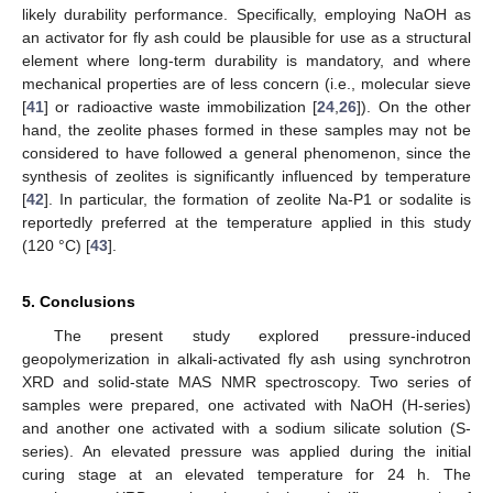
likely durability performance. Specifically, employing NaOH as
an activator for fly ash could be plausible for use as a structural
element where long-term durability is mandatory, and where
mechanical properties are of less concern (i.e., molecular sieve
[
41
] or radioactive waste immobilization [
24
,
26
]). On the other
hand, the zeolite phases formed in these samples may not be
considered to have followed a general phenomenon, since the
synthesis of zeolites is significantly influenced by temperature
[
42
]. In particular, the formation of zeolite Na-P1 or sodalite is
reportedly preferred at the temperature applied in this study
(120 °C) [
43
].
5. Conclusions
The present study explored pressure-induced
geopolymerization in alkali-activated fly ash using synchrotron
XRD and solid-state MAS NMR spectroscopy. Two series of
samples were prepared, one activated with NaOH (H-series)
and another one activated with a sodium silicate solution (S-
series). An elevated pressure was applied during the initial
curing stage at an elevated temperature for 24 h. The