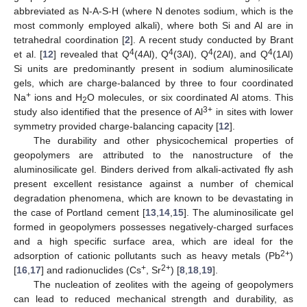
abbreviated as N-A-S-H (where N denotes sodium, which is the
most commonly employed alkali), where both Si and Al are in
tetrahedral coordination [
2
]. A recent study conducted by Brant
4
4
4
4
et al. [
12
] revealed that Q
(4Al), Q
(3Al), Q
(2Al), and Q
(1Al)
Si units are predominantly present in sodium aluminosilicate
gels, which are charge-balanced by three to four coordinated
+
Na
ions and H
O molecules, or six coordinated Al atoms. This
2
3+
study also identified that the presence of Al
in sites with lower
symmetry provided charge-balancing capacity [
12
].
The durability and other physicochemical properties of
geopolymers are attributed to the nanostructure of the
aluminosilicate gel. Binders derived from alkali-activated fly ash
present excellent resistance against a number of chemical
degradation phenomena, which are known to be devastating in
the case of Portland cement [
13
,
14
,
15
]. The aluminosilicate gel
formed in geopolymers possesses negatively-charged surfaces
and a high specific surface area, which are ideal for the
2+
adsorption of cationic pollutants such as heavy metals (Pb
)
+
2+
[
16
,
17
] and radionuclides (Cs
, Sr
) [
8
,
18
,
19
].
The nucleation of zeolites with the ageing of geopolymers
can lead to reduced mechanical strength and durability, as