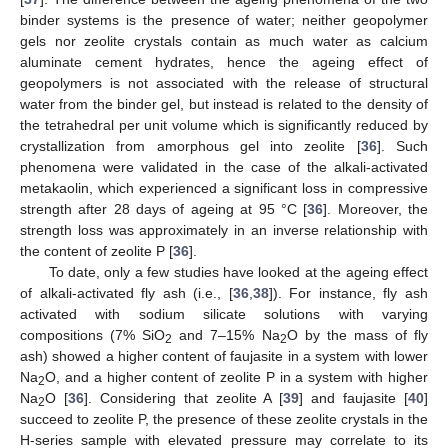
binder systems is the presence of water; neither geopolymer
gels nor zeolite crystals contain as much water as calcium
aluminate cement hydrates, hence the ageing effect of
geopolymers is not associated with the release of structural
water from the binder gel, but instead is related to the density of
the tetrahedral per unit volume which is significantly reduced by
crystallization from amorphous gel into zeolite [
36
]. Such
phenomena were validated in the case of the alkali-activated
metakaolin, which experienced a significant loss in compressive
strength after 28 days of ageing at 95 °C [
36
]. Moreover, the
strength loss was approximately in an inverse relationship with
the content of zeolite P [
36
].
To date, only a few studies have looked at the ageing effect
of alkali-activated fly ash (i.e., [
36
,
38
]). For instance, fly ash
activated with sodium silicate solutions with varying
compositions (7% SiO
and 7–15% Na
O by the mass of fly
2
2
ash) showed a higher content of faujasite in a system with lower
Na
O, and a higher content of zeolite P in a system with higher
2
Na
O [
36
]. Considering that zeolite A [
39
] and faujasite [
40
]
2
succeed to zeolite P, the presence of these zeolite crystals in the
H-series sample with elevated pressure may correlate to its