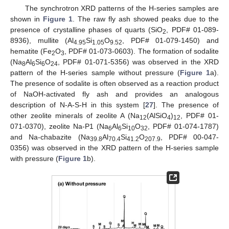
The synchrotron XRD patterns of the H-series samples are
shown in
Figure 1
. The raw fly ash showed peaks due to the
presence of crystalline phases of quarts (SiO
, PDF# 01-089-
2
8936), mullite (Al
Si
O
, PDF# 01-079-1450) and
4.95
1.05
9.52
hematite (Fe
O
, PDF# 01-073-0603). The formation of sodalite
2
3
(Na
Al
Si
O
, PDF# 01-071-5356) was observed in the XRD
8
6
6
24
pattern of the H-series sample without pressure (
Figure 1
a).
The presence of sodalite is often observed as a reaction product
of NaOH-activated fly ash and provides an analogous
description of N-A-S-H in this system [
27
]. The presence of
other zeolite minerals of zeolite A (Na
(AlSiO
)
, PDF# 01-
12
4
12
071-0370), zeolite Na-P1 (Na
Al
Si
O
, PDF# 01-074-1787)
6
6
10
32
and Na-chabazite (Na
Al
Si
O
, PDF# 00-047-
39.8
70.4
41.2
207.9
0356) was observed in the XRD pattern of the H-series sample
with pressure (
Figure 1
b).