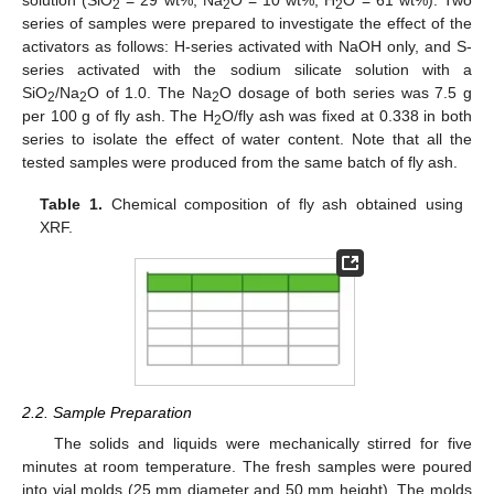
solution (SiO
= 29 wt%, Na
O = 10 wt%, H
O = 61 wt%). Two
2
2
2
series of samples were prepared to investigate the effect of the
activators as follows: H-series activated with NaOH only, and S-
series activated with the sodium silicate solution with a
SiO
/Na
O of 1.0. The Na
O dosage of both series was 7.5 g
2
2
2
per 100 g of fly ash. The H
O/fly ash was fixed at 0.338 in both
2
series to isolate the effect of water content. Note that all the
tested samples were produced from the same batch of fly ash.
Table 1.
Chemical composition of fly ash obtained using
XRF.
2.2. Sample Preparation
The solids and liquids were mechanically stirred for five
minutes at room temperature. The fresh samples were poured
into vial molds (25 mm diameter and 50 mm height). The molds