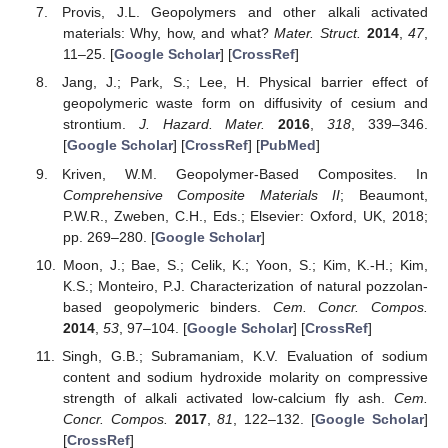
Provis, J.L. Geopolymers and other alkali activated
materials: Why, how, and what?
Mater. Struct.
2014
,
47
,
11–25. [
Google Scholar
] [
CrossRef
]
Jang, J.; Park, S.; Lee, H. Physical barrier effect of
geopolymeric waste form on diffusivity of cesium and
strontium.
J. Hazard. Mater.
2016
,
318
, 339–346.
[
Google Scholar
] [
CrossRef
] [
PubMed
]
Kriven, W.M. Geopolymer-Based Composites. In
Comprehensive Composite Materials II
; Beaumont,
P.W.R., Zweben, C.H., Eds.; Elsevier: Oxford, UK, 2018;
pp. 269–280. [
Google Scholar
]
Moon, J.; Bae, S.; Celik, K.; Yoon, S.; Kim, K.-H.; Kim,
K.S.; Monteiro, P.J. Characterization of natural pozzolan-
based geopolymeric binders.
Cem. Concr. Compos.
2014
,
53
, 97–104. [
Google Scholar
] [
CrossRef
]
Singh, G.B.; Subramaniam, K.V. Evaluation of sodium
content and sodium hydroxide molarity on compressive
strength of alkali activated low-calcium fly ash.
Cem.
Concr. Compos.
2017
,
81
, 122–132. [
Google Scholar
]
[
CrossRef
]