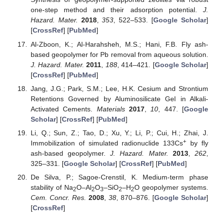
one-step method and their adsorption potential.
J.
Hazard. Mater.
2018
,
353
, 522–533. [
Google Scholar
]
[
CrossRef
] [
PubMed
]
Al-Zboon, K.; Al-Harahsheh, M.S.; Hani, F.B. Fly ash-
based geopolymer for Pb removal from aqueous solution.
J. Hazard. Mater.
2011
,
188
, 414–421. [
Google Scholar
]
[
CrossRef
] [
PubMed
]
Jang, J.G.; Park, S.M.; Lee, H.K. Cesium and Strontium
Retentions Governed by Aluminosilicate Gel in Alkali-
Activated Cements.
Materials
2017
,
10
, 447. [
Google
Scholar
] [
CrossRef
] [
PubMed
]
Li, Q.; Sun, Z.; Tao, D.; Xu, Y.; Li, P.; Cui, H.; Zhai, J.
+
Immobilization of simulated radionuclide 133Cs
by fly
ash-based geopolymer.
J. Hazard. Mater.
2013
,
262
,
325–331. [
Google Scholar
] [
CrossRef
] [
PubMed
]
De Silva, P.; Sagoe-Crenstil, K. Medium-term phase
stability of Na
O–Al
O
–SiO
–H
O geopolymer systems.
2
2
3
2
2
Cem. Concr. Res.
2008
,
38
, 870–876. [
Google Scholar
]
[
CrossRef
]