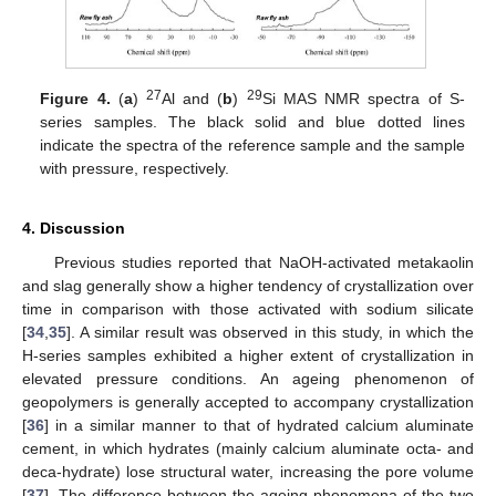
27
29
Figure 4.
(
a
)
Al and (
b
)
Si MAS NMR spectra of S-
series samples. The black solid and blue dotted lines
indicate the spectra of the reference sample and the sample
with pressure, respectively.
4. Discussion
Previous studies reported that NaOH-activated metakaolin
and slag generally show a higher tendency of crystallization over
time in comparison with those activated with sodium silicate
[
34
,
35
]. A similar result was observed in this study, in which the
H-series samples exhibited a higher extent of crystallization in
elevated pressure conditions. An ageing phenomenon of
geopolymers is generally accepted to accompany crystallization
[
36
] in a similar manner to that of hydrated calcium aluminate
cement, in which hydrates (mainly calcium aluminate octa- and
deca-hydrate) lose structural water, increasing the pore volume
[
37
]. The difference between the ageing phenomena of the two