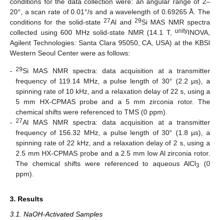
conditions for the data collection were: an angular range of 2–
20°, a scan rate of 0.01°/s and a wavelength of 0.69265 Å. The
27
29
conditions for the solid-state
Al and
Si MAS NMR spectra
unity
collected using 600 MHz solid-state NMR (14.1 T,
INOVA,
Agilent Technologies: Santa Clara 95050, CA, USA) at the KBSI
Western Seoul Center were as follows:
29
-
Si MAS NMR spectra: data acquisition at a transmitter
frequency of 119.14 MHz, a pulse length of 30° (2.2 µs), a
spinning rate of 10 kHz, and a relaxation delay of 22 s, using a
5 mm HX-CPMAS probe and a 5 mm zirconia rotor. The
chemical shifts were referenced to TMS (0 ppm).
27
-
Al MAS NMR spectra: data acquisition at a transmitter
frequency of 156.32 MHz, a pulse length of 30° (1.8 µs), a
spinning rate of 22 kHz, and a relaxation delay of 2 s, using a
2.5 mm HX-CPMAS probe and a 2.5 mm low Al zirconia rotor.
The chemical shifts were referenced to aqueous AlCl
(0
3
ppm).
3. Results
3.1. NaOH-Activated Samples