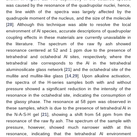
was caused by the resonance of the quadrupolar nuclei, hence,
the line width of the spectra was largely affected by the
quadrupole moment of the nucleus, and the size of the molecule
[
28
]. Although this technique was able to resolve the local
environment of Al species, accurate descriptions of quadrupolar
coupling effects in these materials are currently unavailable in
the literature. The spectrum of the raw fly ash showed
resonance centered at 52 and 1 ppm due to the presence of
tetrahedral and octahedral Al sites, respectively, where the
tetrahedral site corresponds to the Al in the tetrahedral
aluminosilicate glass network [
21
] and the octahedral site of the
mullite and mullite-like glass [
14
,
29
]. Upon alkaline activation,
the spectra of the H-series samples both with and without
pressure showed a significant reduction in the intensity of the
resonance in the octahedral site, indicating the consumption of
the glassy phase. The resonance at 58 ppm was observed in
these samples, which is due to the presence of tetrahedral Al in
the N-A-S-H gel [
21
], showing a shift from 54 ppm from the
resonance of the raw fly ash. The spectrum of the sample with
pressure, however, showed much narrower width at this
resonance, indicating that the tetrahedral Al environment
13. May
14. May
15. May
16. May
17. May
18. May
19. May
20. May
21. May
23. May
24. May
25. May
26. May
27. May
28. May
29. May
30. May
31. May
2. Jun
3. Jun
4. Jun
5. Jun
6. Jun
7. Jun
8. Jun
9. Jun
10. Jun
12. Jun
13. Jun
14. Jun
15. Jun
16. Jun
17. Jun
18. Jun
19. Jun
20. Jun
22. Jun
23. Jun
24. Jun
25. Jun
26. Jun
27. Jun
28. Jun
29. Jun
30. Jun
2. Jul
3. Jul
4. Jul
5. Jul
6. Jul
7. Jul
8. Jul
9. Jul
10. Jul
12. Jul
13. Jul
14. Jul
15. Jul
16. Jul
17. Jul
18. Jul
19. Jul
20. Jul
22. Jul
23. Jul
24. Jul
25. Jul
26. Jul
27. Jul
28. Jul
29. Jul
30. Jul
1. Aug
2. Aug
3. Aug
4. Aug
5. Aug
6. Aug
7. Aug
8. Aug
9. Aug