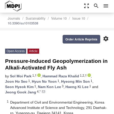
zoom_out_map
search
menu
Journals
Sustainability
Volume 10
Issue 10
10.3390/su10103538
settings
Order Article Reprints
Open Access
Article
Pressure-Induced Geopolymerization in
Alkali-Activated Fly Ash
1,†
1,2,†
by
Sol Moi Park
,
Hammad Raza Khalid
,
1
1
1
Joon Ho Seo
,
Hyun No Yoon
,
Hyeong Min Son
,
1
3
1
Seon Hyeok Kim
,
Nam Kon Lee
,
Haeng Ki Lee
and
4,*
Jeong Gook Jang
1
Department of Civil and Environmental Engineering, Korea
Advanced Institute of Science and Technology, 291 Daehak-
ro, Yuseong-gu, Daejeon 34141, Korea