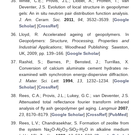
White, C.E.; Provis, J.L.; Llobet, A.; Proffen, T.; van
Deventer, J.S. Evolution of local structure in geopolymer
gels: An in situ neutron pair distribution function analysis.
J. Am. Ceram. Soc.
2011
,
94
, 3532–3539. [
Google
Scholar
] [
CrossRef
]
Lloyd, R. Accelerated ageing of geopolymers. In
Geopolymers: Structure, Processing, Properties and
Industrial Applications
; Woodhead Publishing: Sawston,
UK, 2009; pp. 139–166. [
Google Scholar
]
Rashid, S.; Barnes, P.; Bensted, J.; Turrillas, X.
Conversion of calcium aluminate cement hydrates re-
examined with synchrotron energy-dispersive diffraction.
J. Mater. Sci. Lett.
1994
,
13
, 1232–1234. [
Google
Scholar
] [
CrossRef
]
Rees, C.A.; Provis, J.L.; Lukey, G.C.; van Deventer, J.S.
Attenuated total reflectance fourier transform infrared
analysis of fly ash geopolymer gel aging.
Langmuir
2007
,
23
, 8170–8179. [
Google Scholar
] [
CrossRef
] [
PubMed
]
Rees, L.V.; Chandrasekhar, S. Formation of zeolite from
the system Na
O-Al
O
-SiO
-H
O in alkaline medium
2
2
3
2
2