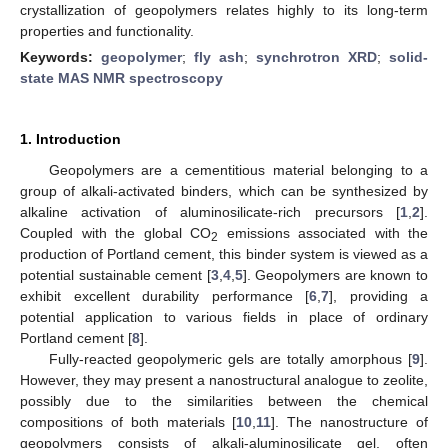
crystallization of geopolymers relates highly to its long-term
properties and functionality.
Keywords:
geopolymer
;
fly ash
;
synchrotron XRD
;
solid-
state MAS NMR spectroscopy
1. Introduction
Geopolymers are a cementitious material belonging to a
group of alkali-activated binders, which can be synthesized by
alkaline activation of aluminosilicate-rich precursors [
1
,
2
].
Coupled with the global CO
emissions associated with the
2
production of Portland cement, this binder system is viewed as a
potential sustainable cement [
3
,
4
,
5
]. Geopolymers are known to
exhibit excellent durability performance [
6
,
7
], providing a
potential application to various fields in place of ordinary
Portland cement [
8
].
Fully-reacted geopolymeric gels are totally amorphous [
9
].
However, they may present a nanostructural analogue to zeolite,
possibly due to the similarities between the chemical
compositions of both materials [
10
,
11
]. The nanostructure of
geopolymers consists of alkali-aluminosilicate gel, often