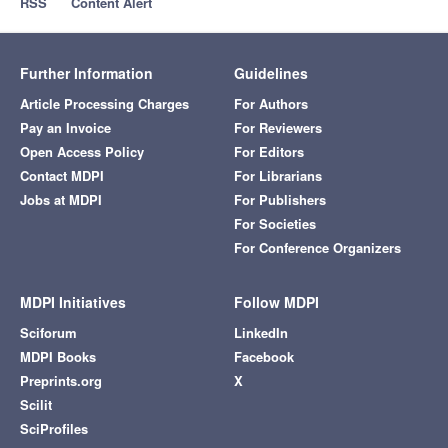
RSS
Content Alert
Further Information
Guidelines
Article Processing Charges
For Authors
Pay an Invoice
For Reviewers
Open Access Policy
For Editors
Contact MDPI
For Librarians
Jobs at MDPI
For Publishers
For Societies
For Conference Organizers
MDPI Initiatives
Follow MDPI
Sciforum
LinkedIn
MDPI Books
Facebook
Preprints.org
X
Scilit
SciProfiles