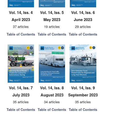
Vol. 14, Iss. 4
Vol. 14, Iss. 5
Vol. 14, Iss. 6
April 2023
May 2023
June 2023
37 articles
19 articles
29 articles
Table of Contents
Table of Contents
Table of Contents
Vol. 14, Iss. 7
Vol. 14, Iss. 8
Vol. 14, Iss. 9
July 2023
August 2023
September 2023
35 articles
34 articles
35 articles
Table of Contents
Table of Contents
Table of Contents