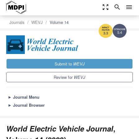
zoom_out_map
search
menu
Journals
WEVJ
Volume 14
5.4
3.3
Submit to
WEVJ
Review for
WEVJ
►
Journal Menu
►
Journal Browser
World Electric Vehicle Journal
,