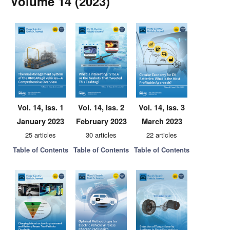
Volume 14 (2023)
Vol. 14, Iss. 1
Vol. 14, Iss. 2
Vol. 14, Iss. 3
January 2023
February 2023
March 2023
25 articles
30 articles
22 articles
Table of Contents
Table of Contents
Table of Contents