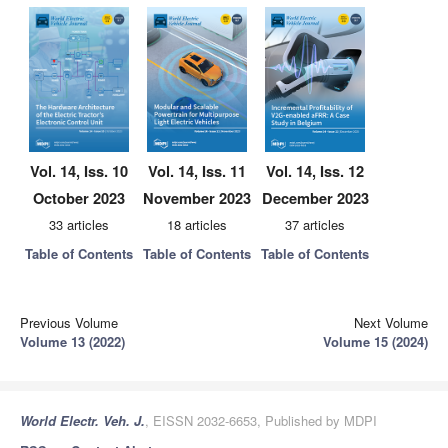
Vol. 14, Iss. 10
Vol. 14, Iss. 11
Vol. 14, Iss. 12
October 2023
November 2023
December 2023
33 articles
18 articles
37 articles
Table of Contents
Table of Contents
Table of Contents
Previous Volume
Next Volume
Volume 13 (2022)
Volume 15 (2024)
World Electr. Veh. J.
, EISSN 2032-6653, Published by MDPI