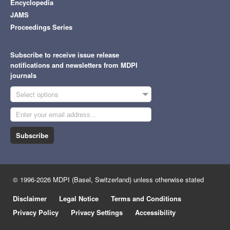
Encyclopedia
JAMS
Proceedings Series
Subscribe to receive issue release
notifications and newsletters from MDPI
journals
Select options
Subscribe
© 1996-2026 MDPI (Basel, Switzerland) unless otherwise stated
Disclaimer
Legal Notice
Terms and Conditions
Privacy Policy
Privacy Settings
Accessibility