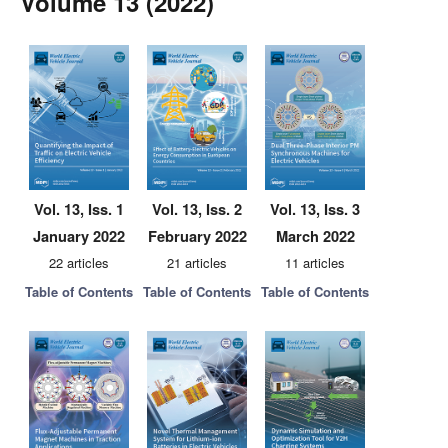
Volume 13 (2022)
Vol. 13, Iss. 1
Vol. 13, Iss. 2
Vol. 13, Iss. 3
January 2022
February 2022
March 2022
22 articles
21 articles
11 articles
Table of Contents
Table of Contents
Table of Contents