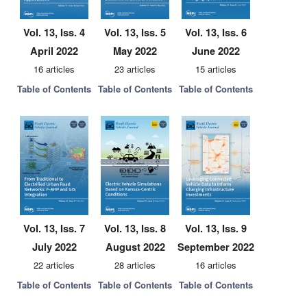
Vol. 13, Iss. 4
Vol. 13, Iss. 5
Vol. 13, Iss. 6
April 2022
May 2022
June 2022
16 articles
23 articles
15 articles
Table of Contents
Table of Contents
Table of Contents
Vol. 13, Iss. 7
Vol. 13, Iss. 8
Vol. 13, Iss. 9
July 2022
August 2022
September 2022
22 articles
28 articles
16 articles
Table of Contents
Table of Contents
Table of Contents