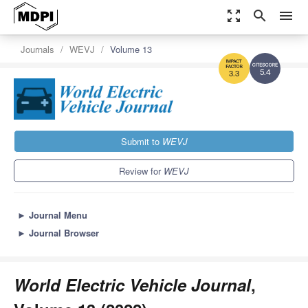
zoom_out_map
search
menu
Journals
WEVJ
Volume 13
5.4
3.3
Submit to
WEVJ
Review for
WEVJ
►
Journal Menu
►
Journal Browser
World Electric Vehicle Journal
,