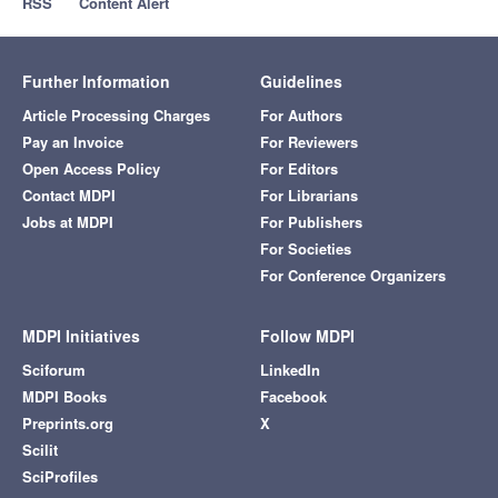
RSS
Content Alert
Further Information
Guidelines
Article Processing Charges
For Authors
Pay an Invoice
For Reviewers
Open Access Policy
For Editors
Contact MDPI
For Librarians
Jobs at MDPI
For Publishers
For Societies
For Conference Organizers
MDPI Initiatives
Follow MDPI
Sciforum
LinkedIn
MDPI Books
Facebook
Preprints.org
X
Scilit
SciProfiles