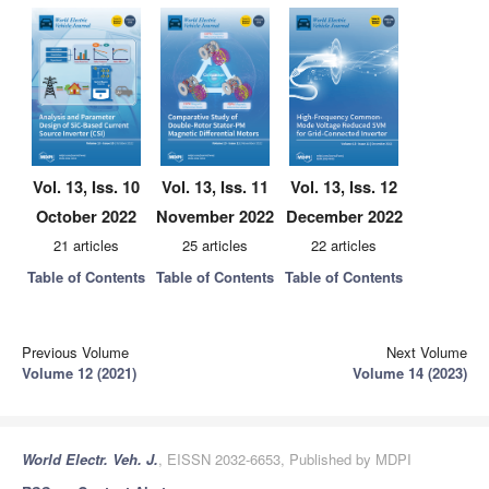
Vol. 13, Iss. 10
Vol. 13, Iss. 11
Vol. 13, Iss. 12
October 2022
November 2022
December 2022
21 articles
25 articles
22 articles
Table of Contents
Table of Contents
Table of Contents
Previous Volume
Next Volume
Volume 12 (2021)
Volume 14 (2023)
World Electr. Veh. J.
, EISSN 2032-6653, Published by MDPI