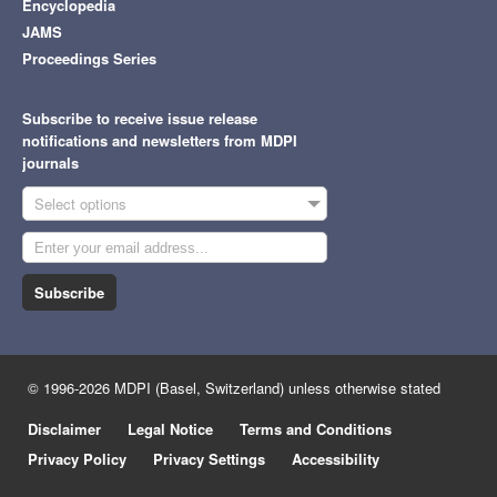
Encyclopedia
JAMS
Proceedings Series
Subscribe to receive issue release
notifications and newsletters from MDPI
journals
Select options
Subscribe
© 1996-2026 MDPI (Basel, Switzerland) unless otherwise stated
Disclaimer
Legal Notice
Terms and Conditions
Privacy Policy
Privacy Settings
Accessibility