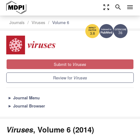
zoom_out_map
search
menu
Journals
Viruses
Volume 6
7.6
3.8
Submit to
Viruses
Review for
Viruses
►
Journal Menu
►
Journal Browser
Viruses
, Volume 6 (2014)