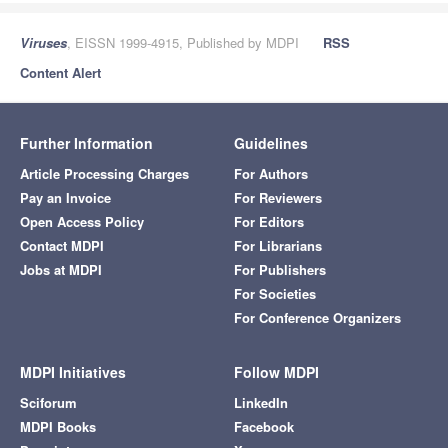
Viruses
, EISSN 1999-4915, Published by MDPI
RSS
Content Alert
Further Information
Guidelines
Article Processing Charges
For Authors
Pay an Invoice
For Reviewers
Open Access Policy
For Editors
Contact MDPI
For Librarians
Jobs at MDPI
For Publishers
For Societies
For Conference Organizers
MDPI Initiatives
Follow MDPI
Sciforum
LinkedIn
MDPI Books
Facebook