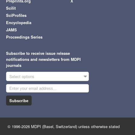
Preprints.org
X
Scilit
SciProfiles
Encyclopedia
JAMS
Proceedings Series
Subscribe to receive issue release
notifications and newsletters from MDPI
journals
Select options
Subscribe
© 1996-2026 MDPI (Basel, Switzerland) unless otherwise stated