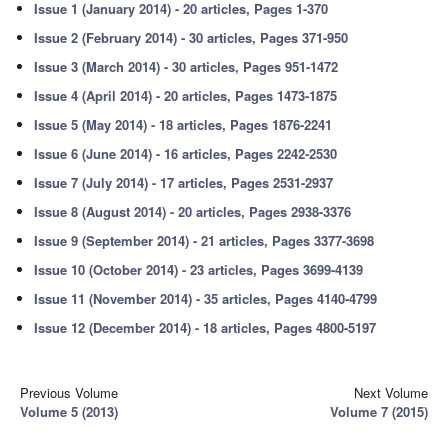
Issue 1 (January 2014) - 20 articles, Pages 1-370
Issue 2 (February 2014) - 30 articles, Pages 371-950
Issue 3 (March 2014) - 30 articles, Pages 951-1472
Issue 4 (April 2014) - 20 articles, Pages 1473-1875
Issue 5 (May 2014) - 18 articles, Pages 1876-2241
Issue 6 (June 2014) - 16 articles, Pages 2242-2530
Issue 7 (July 2014) - 17 articles, Pages 2531-2937
Issue 8 (August 2014) - 20 articles, Pages 2938-3376
Issue 9 (September 2014) - 21 articles, Pages 3377-3698
Issue 10 (October 2014) - 23 articles, Pages 3699-4139
Issue 11 (November 2014) - 35 articles, Pages 4140-4799
Issue 12 (December 2014) - 18 articles, Pages 4800-5197
Previous Volume
Next Volume
Volume 5 (2013)
Volume 7 (2015)