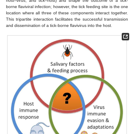
host–virus, and tick–host) and shape the outcome of a tick-
borne flaviviral infection; however, the tick feeding site is the one
location where all three of these components interact together.
This tripartite interaction facilitates the successful transmission
and dissemination of a tick-borne flavivirus into the host.