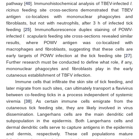
pathway [
40
]. Immunohistochemical analysis of TBEV-infected
I.
ricinus
feeding site cross-sections demonstrated that TBEV
antigen co-localizes with mononuclear phagocytes and
fibroblasts, but not with neutrophils, after 3 h of infected tick
feeding [
25
]. Immunofluorescence duplex staining of POWV-
infected
I. scapularis
feeding site cross-sections revealed similar
results, where POWV antigen was co-localized with
macrophages and fibroblasts, suggesting that these cells are
early targets of POWV infection at the tick feeding site [
27
].
Further research must be conducted to define what role, if any,
mononuclear phagocytes and fibroblasts play in the early
cutaneous establishment of TBFV infection.
Immune cells that infiltrate the skin site of tick feeding, and
later migrate from such sites, can ultimately transport a flavivirus
between co-feeding ticks in a process independent of systemic
viremia [
38
]. As certain immune cells emigrate from the
cutaneous tick feeding site, they are likely involved in virus
dissemination. Langerhans cells are the main dendritic cell
subpopulation in the epidermis. Both Langerhans cells and
dermal dendritic cells serve to capture antigens in the epidermis
and dermis, respectively. These cell populations mature