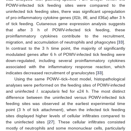
POWV-infected tick feeding sites were compared to the
uninfected tick feeding sites, there was significant upregulation
of pro-inflammatory cytokine genes (
Il1b
,
Il6
, and
Il36a
) after 3 h
of tick feeding. Cutaneous gene expression analysis suggests
that after 3 h of POWV-infected tick feeding, these
proinflammatory cytokines contribute to the recruitment,
migration, and accumulation of neutrophils and phagocytes [
33
].
In contrast to the 3 h time point, the majority of significantly
modulated genes after 6 h of POWV-infected tick feeding were
down-regulated, including several proinflammatory cytokines
associated with the inflammatory response reaction, which
indicates decreased recruitment of granulocytes [
33
].
Using the same POWV–tick–host model, histopathological
analyses were performed on the feeding sites of POWV-infected
and uninfected
I. scapularis
fed for ≤24 h. The most distinct
difference between the uninfected versus POWV-infected tick
feeding sites was observed at the earliest experimental time
point (3 h of tick attachment), when the infected tick feeding
sites displayed higher levels of cellular infiltrates compared to
the uninfected sites [
27
]. These cellular infiltrates consisted
mostly of neutrophils and some mononuclear cells, particularly