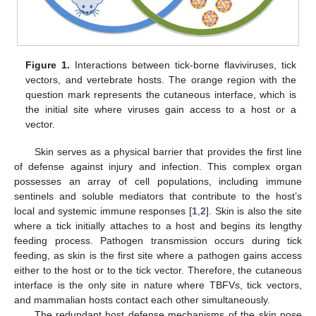
Figure 1.
Interactions between tick-borne flaviviruses, tick
vectors, and vertebrate hosts. The orange region with the
question mark represents the cutaneous interface, which is
the initial site where viruses gain access to a host or a
vector.
Skin serves as a physical barrier that provides the first line
of defense against injury and infection. This complex organ
possesses an array of cell populations, including immune
sentinels and soluble mediators that contribute to the host’s
local and systemic immune responses [
1
,
2
]. Skin is also the site
where a tick initially attaches to a host and begins its lengthy
feeding process. Pathogen transmission occurs during tick
feeding, as skin is the first site where a pathogen gains access
either to the host or to the tick vector. Therefore, the cutaneous
interface is the only site in nature where TBFVs, tick vectors,
and mammalian hosts contact each other simultaneously.
The redundant host defense mechanisms of the skin pose