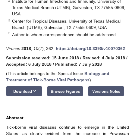
2
Institute for Human Infections and Immunity, University of
Texas Medical Branch (UTMB), Galveston, TX 77555-0609,
USA
3
Center for Tropical Diseases, University of Texas Medical
Branch (UTMB), Galveston, TX 77555-0609, USA
*
Author to whom correspondence should be addressed.
Viruses
2018
,
10
(7), 362;
https://doi.org/10.3390/v10070362
Submission received: 15 June 2018
/
Revised: 4 July 2018
/
Accepted: 6 July 2018
/
Published: 7 July 2018
(This article belongs to the Special Issue
Biology and
Treatment of Tick-Borne Viral Pathogens
)
keyboard_arrow_down
Download
Browse Figures
Versions Notes
Abstract
Tick-borne viral diseases continue to emerge in the United
States, as clearly evident from the increase in Powassan