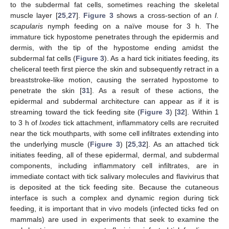
to the subdermal fat cells, sometimes reaching the skeletal
muscle layer [
25
,
27
].
Figure 3
shows a cross-section of an
I.
scapularis
nymph feeding on a naïve mouse for 3 h. The
immature tick hypostome penetrates through the epidermis and
dermis, with the tip of the hypostome ending amidst the
subdermal fat cells (
Figure 3
). As a hard tick initiates feeding, its
cheliceral teeth first pierce the skin and subsequently retract in a
breaststroke-like motion, causing the serrated hypostome to
penetrate the skin [
31
]. As a result of these actions, the
epidermal and subdermal architecture can appear as if it is
streaming toward the tick feeding site (
Figure 3
) [
32
]. Within 1
to 3 h of
Ixodes
tick attachment, inflammatory cells are recruited
near the tick mouthparts, with some cell infiltrates extending into
the underlying muscle (
Figure 3
) [
25
,
32
]. As an attached tick
initiates feeding, all of these epidermal, dermal, and subdermal
components, including inflammatory cell infiltrates, are in
immediate contact with tick salivary molecules and flavivirus that
is deposited at the tick feeding site. Because the cutaneous
interface is such a complex and dynamic region during tick
feeding, it is important that in vivo models (infected ticks fed on
mammals) are used in experiments that seek to examine the