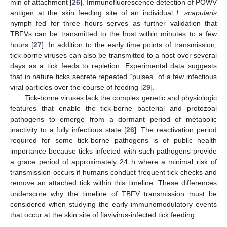
min of attachment [
26
]. Immunofluorescence detection of POWV
antigen at the skin feeding site of an individual
I. scapularis
nymph fed for three hours serves as further validation that
TBFVs can be transmitted to the host within minutes to a few
hours [
27
]. In addition to the early time points of transmission,
tick-borne viruses can also be transmitted to a host over several
days as a tick feeds to repletion. Experimental data suggests
that in nature ticks secrete repeated “pulses” of a few infectious
viral particles over the course of feeding [
29
].
Tick-borne viruses lack the complex genetic and physiologic
features that enable the tick-borne bacterial and protozoal
pathogens to emerge from a dormant period of metabolic
inactivity to a fully infectious state [
26
]. The reactivation period
required for some tick-borne pathogens is of public health
importance because ticks infected with such pathogens provide
a grace period of approximately 24 h where a minimal risk of
transmission occurs if humans conduct frequent tick checks and
remove an attached tick within this timeline. These differences
underscore why the timeline of TBFV transmission must be
considered when studying the early immunomodulatory events
that occur at the skin site of flavivirus-infected tick feeding.