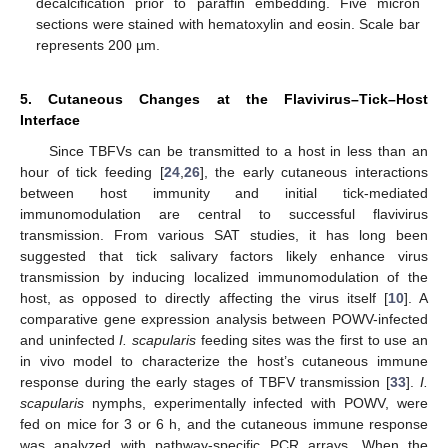
decalcification prior to paraffin embedding. Five micron
sections were stained with hematoxylin and eosin. Scale bar
represents 200 µm.
5. Cutaneous Changes at the Flavivirus–Tick–Host
Interface
Since TBFVs can be transmitted to a host in less than an
hour of tick feeding [
24
,
26
], the early cutaneous interactions
between host immunity and initial tick-mediated
immunomodulation are central to successful flavivirus
transmission. From various SAT studies, it has long been
suggested that tick salivary factors likely enhance virus
transmission by inducing localized immunomodulation of the
host, as opposed to directly affecting the virus itself [
10
]. A
comparative gene expression analysis between POWV-infected
and uninfected
I. scapularis
feeding sites was the first to use an
13. May
14. May
15. May
16. May
17. May
18. May
19. May
20. May
21. May
23. May
24. May
25. May
26. May
27. May
28. May
29. May
30. May
31. May
2. Jun
3. Jun
4. Jun
5. Jun
6. Jun
7. Jun
8. Jun
9. Jun
10. Jun
12. Jun
13. Jun
14. Jun
15. Jun
16. Jun
17. Jun
18. Jun
19. Jun
20. Jun
22. Jun
23. Jun
24. Jun
25. Jun
26. Jun
27. Jun
28. Jun
29. Jun
30. Jun
2. Jul
3. Jul
4. Jul
5. Jul
6. Jul
7. Jul
8. Jul
9. Jul
10. Jul
12. Jul
13. Jul
14. Jul
15. Jul
16. Jul
17. Jul
18. Jul
19. Jul
20. Jul
22. Jul
23. Jul
24. Jul
25. Jul
26. Jul
27. Jul
28. Jul
29. Jul
30. Jul
1. Aug
2. Aug
3. Aug
4. Aug
5. Aug
6. Aug
7. Aug
8. Aug
9. Aug
in vivo model to characterize the host’s cutaneous immune
response during the early stages of TBFV transmission [
33
].
I.
scapularis
nymphs, experimentally infected with POWV, were
fed on mice for 3 or 6 h, and the cutaneous immune response
was analyzed with pathway-specific PCR arrays. When the