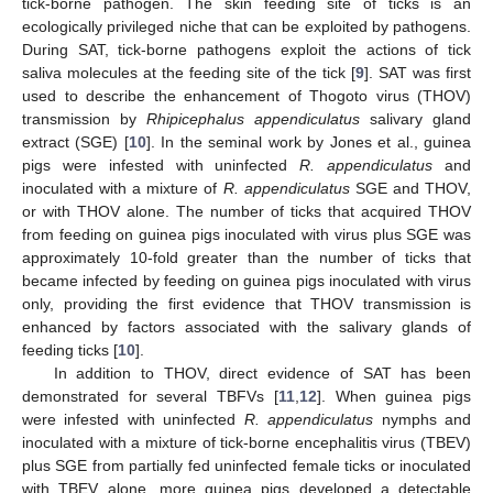
tick-borne pathogen. The skin feeding site of ticks is an
ecologically privileged niche that can be exploited by pathogens.
During SAT, tick-borne pathogens exploit the actions of tick
saliva molecules at the feeding site of the tick [
9
]. SAT was first
used to describe the enhancement of Thogoto virus (THOV)
transmission by
Rhipicephalus appendiculatus
salivary gland
extract (SGE) [
10
]. In the seminal work by Jones et al., guinea
pigs were infested with uninfected
R. appendiculatus
and
inoculated with a mixture of
R. appendiculatus
SGE and THOV,
or with THOV alone. The number of ticks that acquired THOV
from feeding on guinea pigs inoculated with virus plus SGE was
approximately 10-fold greater than the number of ticks that
became infected by feeding on guinea pigs inoculated with virus
only, providing the first evidence that THOV transmission is
enhanced by factors associated with the salivary glands of
feeding ticks [
10
].
In addition to THOV, direct evidence of SAT has been
demonstrated for several TBFVs [
11
,
12
]. When guinea pigs
were infested with uninfected
R. appendiculatus
nymphs and
inoculated with a mixture of tick-borne encephalitis virus (TBEV)
plus SGE from partially fed uninfected female ticks or inoculated
with TBEV alone, more guinea pigs developed a detectable