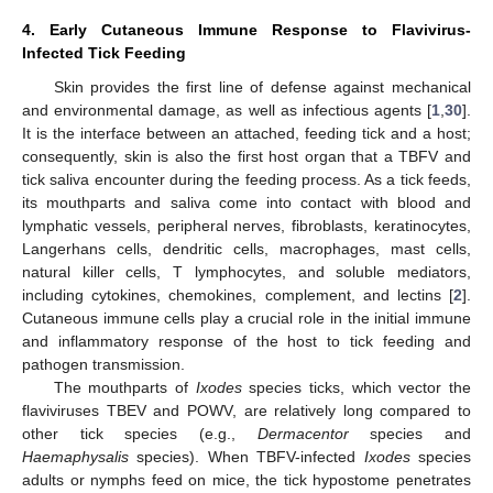
4. Early Cutaneous Immune Response to Flavivirus-
Infected Tick Feeding
Skin provides the first line of defense against mechanical
and environmental damage, as well as infectious agents [
1
,
30
].
It is the interface between an attached, feeding tick and a host;
consequently, skin is also the first host organ that a TBFV and
tick saliva encounter during the feeding process. As a tick feeds,
its mouthparts and saliva come into contact with blood and
lymphatic vessels, peripheral nerves, fibroblasts, keratinocytes,
Langerhans cells, dendritic cells, macrophages, mast cells,
natural killer cells, T lymphocytes, and soluble mediators,
including cytokines, chemokines, complement, and lectins [
2
].
Cutaneous immune cells play a crucial role in the initial immune
and inflammatory response of the host to tick feeding and
pathogen transmission.
The mouthparts of
Ixodes
species ticks, which vector the
flaviviruses TBEV and POWV, are relatively long compared to
other tick species (e.g.,
Dermacentor
species and
Haemaphysalis
species). When TBFV-infected
Ixodes
species
adults or nymphs feed on mice, the tick hypostome penetrates