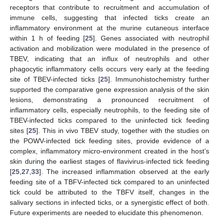
receptors that contribute to recruitment and accumulation of
immune cells, suggesting that infected ticks create an
inflammatory environment at the murine cutaneous interface
within 1 h of feeding [
25
]. Genes associated with neutrophil
activation and mobilization were modulated in the presence of
TBEV, indicating that an influx of neutrophils and other
phagocytic inflammatory cells occurs very early at the feeding
site of TBEV-infected ticks [
25
]. Immunohistochemistry further
supported the comparative gene expression analysis of the skin
lesions, demonstrating a pronounced recruitment of
inflammatory cells, especially neutrophils, to the feeding site of
TBEV-infected ticks compared to the uninfected tick feeding
sites [
25
]. This in vivo TBEV study, together with the studies on
the POWV-infected tick feeding sites, provide evidence of a
complex, inflammatory micro-environment created in the host’s
skin during the earliest stages of flavivirus-infected tick feeding
[
25
,
27
,
33
]. The increased inflammation observed at the early
feeding site of a TBFV-infected tick compared to an uninfected
tick could be attributed to the TBFV itself, changes in the
salivary sections in infected ticks, or a synergistic effect of both.
Future experiments are needed to elucidate this phenomenon.