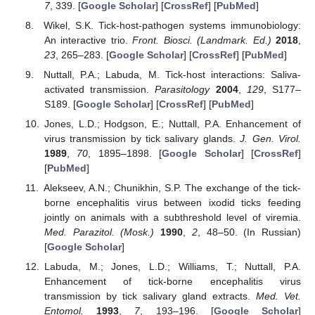
7
, 339. [
Google Scholar
] [
CrossRef
] [
PubMed
]
Wikel, S.K. Tick-host-pathogen systems immunobiology:
An interactive trio.
Front. Biosci. (Landmark. Ed.)
2018
,
23
, 265–283. [
Google Scholar
] [
CrossRef
] [
PubMed
]
Nuttall, P.A.; Labuda, M. Tick-host interactions: Saliva-
activated transmission.
Parasitology
2004
,
129
, S177–
S189. [
Google Scholar
] [
CrossRef
] [
PubMed
]
Jones, L.D.; Hodgson, E.; Nuttall, P.A. Enhancement of
virus transmission by tick salivary glands.
J. Gen. Virol.
1989
,
70
, 1895–1898. [
Google Scholar
] [
CrossRef
]
[
PubMed
]
Alekseev, A.N.; Chunikhin, S.P. The exchange of the tick-
borne encephalitis virus between ixodid ticks feeding
jointly on animals with a subthreshold level of viremia.
Med. Parazitol. (Mosk.)
1990
,
2
, 48–50. (In Russian)
[
Google Scholar
]
Labuda, M.; Jones, L.D.; Williams, T.; Nuttall, P.A.
Enhancement of tick-borne encephalitis virus
transmission by tick salivary gland extracts.
Med. Vet.
Entomol.
1993
,
7
, 193–196. [
Google Scholar
]