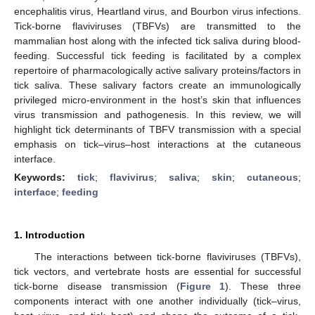
encephalitis virus, Heartland virus, and Bourbon virus infections.
Tick-borne flaviviruses (TBFVs) are transmitted to the
mammalian host along with the infected tick saliva during blood-
feeding. Successful tick feeding is facilitated by a complex
repertoire of pharmacologically active salivary proteins/factors in
tick saliva. These salivary factors create an immunologically
privileged micro-environment in the host’s skin that influences
virus transmission and pathogenesis. In this review, we will
highlight tick determinants of TBFV transmission with a special
emphasis on tick–virus–host interactions at the cutaneous
interface.
Keywords:
tick
;
flavivirus
;
saliva
;
skin
;
cutaneous
;
interface
;
feeding
1. Introduction
The interactions between tick-borne flaviviruses (TBFVs),
tick vectors, and vertebrate hosts are essential for successful
tick-borne disease transmission (
Figure 1
). These three
components interact with one another individually (tick–virus,