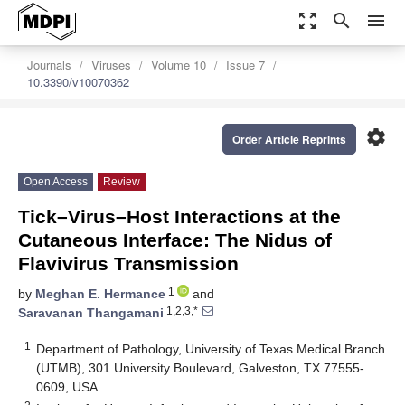
zoom_out_map
search
menu
Journals
Viruses
Volume 10
Issue 7
10.3390/v10070362
settings
Order Article Reprints
Open Access
Review
Tick–Virus–Host Interactions at the
Cutaneous Interface: The Nidus of
Flavivirus Transmission
1
by
Meghan E. Hermance
and
1,2,3,*
Saravanan Thangamani
1
Department of Pathology, University of Texas Medical Branch
(UTMB), 301 University Boulevard, Galveston, TX 77555-
0609, USA