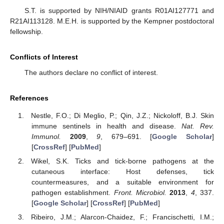
S.T. is supported by NIH/NIAID grants R01AI127771 and
R21AI113128. M.E.H. is supported by the Kempner postdoctoral
fellowship.
Conflicts of Interest
The authors declare no conflict of interest.
References
Nestle, F.O.; Di Meglio, P.; Qin, J.Z.; Nickoloff, B.J. Skin
immune sentinels in health and disease.
Nat. Rev.
Immunol.
2009
,
9
, 679–691. [
Google Scholar
]
[
CrossRef
] [
PubMed
]
Wikel, S.K. Ticks and tick-borne pathogens at the
cutaneous interface: Host defenses, tick
countermeasures, and a suitable environment for
pathogen establishment.
Front. Microbiol.
2013
,
4
, 337.
[
Google Scholar
] [
CrossRef
] [
PubMed
]
Ribeiro, J.M.; Alarcon-Chaidez, F.; Francischetti, I.M.;