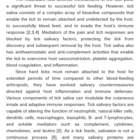
a significant threat to successful tick feeding. However, tick
saliva consists of a complex array of bioactive compounds that
enable the tick to remain attached and undetected by the host,
to successfully blood feed, and to evade the host’s immune
response [
2
,
3
,
4
]. Mediators of the pain and itch responses are
blocked by tick salivary factors, protecting the tick from
discovery and subsequent removal by the host. Tick saliva also
has antihaemostatic and anti-complement activities that enable
the tick to overcome host vasoconstriction, platelet aggregation,
blood coagulation, and inflammation.
Since hard ticks must remain attached to the host for
extended periods of time compared to other blood-feeding
arthropods, they have evolved salivary countermeasures
directed against host inflammation and immune defenses.
Various components of tick saliva can modulate the cutaneous
innate and adaptive immune responses. Tick salivary factors are
capable of altering the function of neutrophils, natural killer cells,
dendritic cells, macrophages, basophils, B- and T-lymphocytes,
and soluble mediators such as complement, cytokines,
chemokines, and lectins [
2
]. As a tick feeds, salivation is not a
continuous process [
5
], and many salivary proteins are