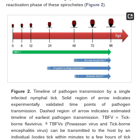
reactivation phase of these spirochetes (
Figure 2
).
Figure 2.
Timeline of pathogen transmission by a single
infected nymphal tick. Solid region of arrow indicates
experimentally validated time points of pathogen
transmission. Dashed region of arrow indicates estimated
timeline of earliest pathogen transmission. TBFV = Tick-
a
borne flavivirus.
TBFVs (Powassan virus and Tick-borne
encephalitis virus) can be transmitted to the host by an
individual
Ixodes
tick within minutes to a few hours of tick