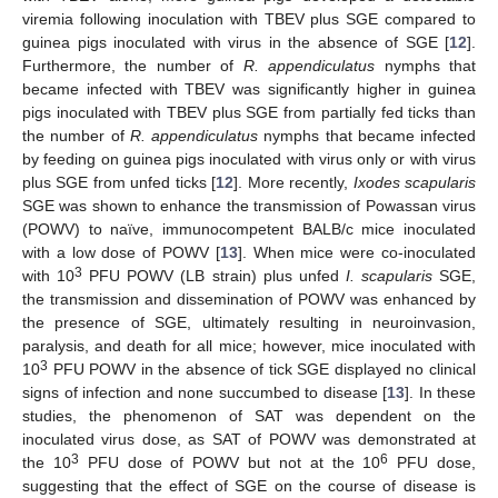
viremia following inoculation with TBEV plus SGE compared to
guinea pigs inoculated with virus in the absence of SGE [
12
].
Furthermore, the number of
R. appendiculatus
nymphs that
became infected with TBEV was significantly higher in guinea
pigs inoculated with TBEV plus SGE from partially fed ticks than
the number of
R. appendiculatus
nymphs that became infected
by feeding on guinea pigs inoculated with virus only or with virus
plus SGE from unfed ticks [
12
]. More recently,
Ixodes scapularis
SGE was shown to enhance the transmission of Powassan virus
(POWV) to naïve, immunocompetent BALB/c mice inoculated
with a low dose of POWV [
13
]. When mice were co-inoculated
3
with 10
PFU POWV (LB strain) plus unfed
I. scapularis
SGE,
the transmission and dissemination of POWV was enhanced by
the presence of SGE, ultimately resulting in neuroinvasion,
paralysis, and death for all mice; however, mice inoculated with
3
10
PFU POWV in the absence of tick SGE displayed no clinical
signs of infection and none succumbed to disease [
13
]. In these
studies, the phenomenon of SAT was dependent on the
inoculated virus dose, as SAT of POWV was demonstrated at
3
6
the 10
PFU dose of POWV but not at the 10
PFU dose,
suggesting that the effect of SGE on the course of disease is