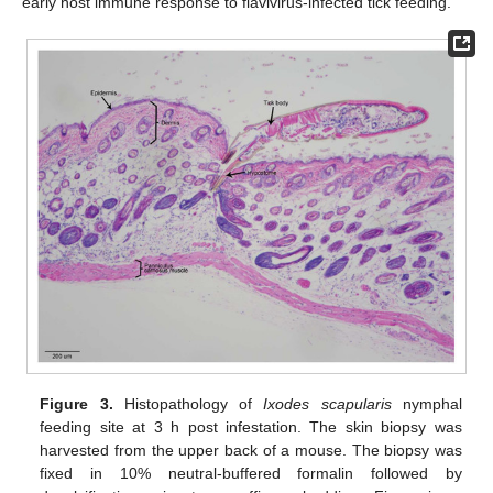
early host immune response to flavivirus-infected tick feeding.
Figure 3.
Histopathology of
Ixodes scapularis
nymphal
feeding site at 3 h post infestation. The skin biopsy was
harvested from the upper back of a mouse. The biopsy was
fixed in 10% neutral-buffered formalin followed by