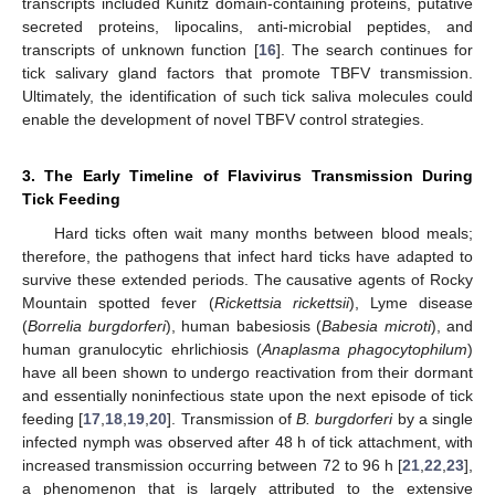
transcripts included Kunitz domain-containing proteins, putative
secreted proteins, lipocalins, anti-microbial peptides, and
transcripts of unknown function [
16
]. The search continues for
tick salivary gland factors that promote TBFV transmission.
Ultimately, the identification of such tick saliva molecules could
enable the development of novel TBFV control strategies.
3. The Early Timeline of Flavivirus Transmission During
Tick Feeding
Hard ticks often wait many months between blood meals;
therefore, the pathogens that infect hard ticks have adapted to
survive these extended periods. The causative agents of Rocky
Mountain spotted fever (
Rickettsia rickettsii
), Lyme disease
(
Borrelia burgdorferi
), human babesiosis (
Babesia microti
), and
human granulocytic ehrlichiosis (
Anaplasma phagocytophilum
)
have all been shown to undergo reactivation from their dormant
and essentially noninfectious state upon the next episode of tick
feeding [
17
,
18
,
19
,
20
]. Transmission of
B. burgdorferi
by a single
infected nymph was observed after 48 h of tick attachment, with
increased transmission occurring between 72 to 96 h [
21
,
22
,
23
],
a phenomenon that is largely attributed to the extensive