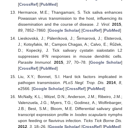
[
CrossRef
] [
PubMed
]
Hermance, M.E.; Thangamani, S. Tick saliva enhances
Powassan virus transmission to the host, influencing its
dissemination and the course of disease.
J. Virol.
2015
,
89
, 7852–7860. [
Google Scholar
] [
CrossRef
] [
PubMed
]
Lieskovská, J.; Páleníková, J.; Širmarová, J.; Elsterová,
J.; Kotsyfakis, M.; Campos Chagas, A.; Calvo, E.; Růžek,
D.; Kopecký, J. Tick salivary cystatin sialostatin L2
suppresses IFN responses in mouse dendritic cells.
Parasite Immunol.
2015
,
37
, 70–78. [
Google Scholar
]
[
CrossRef
] [
PubMed
]
Liu, X.Y.; Bonnet, S.I. Hard tick factors implicated in
pathogen transmission.
PLoS Negl. Trop. Dis.
2014
,
8
,
e2566. [
Google Scholar
] [
CrossRef
] [
PubMed
]
McNally, K.L.; Mitzel, D.N.; Anderson, J.M.; Ribeiro, J.M.;
Valenzuela, J.G.; Myers, T.G.; Godinez, A.; Wolfinbarger,
J.B.; Best, S.M.; Bloom, M.E. Differential salivary gland
transcript expression profile in
Ixodes scapularis
nymphs
upon feeding or flavivirus infection.
Ticks Tick Borne Dis.
2012
,
3
, 18–26. [
Google Scholar
] [
CrossRef
] [
PubMed
]