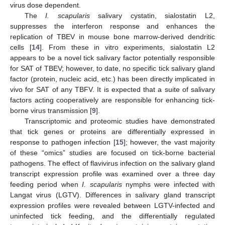
virus dose dependent.
The
I. scapularis
salivary cystatin, sialostatin L2,
suppresses the interferon response and enhances the
replication of TBEV in mouse bone marrow-derived dendritic
cells [
14
]. From these in vitro experiments, sialostatin L2
appears to be a novel tick salivary factor potentially responsible
for SAT of TBEV; however, to date, no specific tick salivary gland
factor (protein, nucleic acid, etc.) has been directly implicated in
vivo for SAT of any TBFV. It is expected that a suite of salivary
factors acting cooperatively are responsible for enhancing tick-
borne virus transmission [
9
].
Transcriptomic and proteomic studies have demonstrated
that tick genes or proteins are differentially expressed in
response to pathogen infection [
15
]; however, the vast majority
of these “omics” studies are focused on tick-borne bacterial
pathogens. The effect of flavivirus infection on the salivary gland
transcript expression profile was examined over a three day
feeding period when
I. scapularis
nymphs were infected with
Langat virus (LGTV). Differences in salivary gland transcript
expression profiles were revealed between LGTV-infected and
uninfected tick feeding, and the differentially regulated