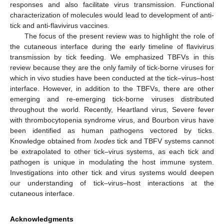
responses and also facilitate virus transmission. Functional
characterization of molecules would lead to development of anti-
tick and anti-flavivirus vaccines.
The focus of the present review was to highlight the role of
the cutaneous interface during the early timeline of flavivirus
transmission by tick feeding. We emphasized TBFVs in this
review because they are the only family of tick-borne viruses for
which in vivo studies have been conducted at the tick–virus–host
interface. However, in addition to the TBFVs, there are other
emerging and re-emerging tick-borne viruses distributed
throughout the world. Recently, Heartland virus, Severe fever
with thrombocytopenia syndrome virus, and Bourbon virus have
been identified as human pathogens vectored by ticks.
Knowledge obtained from
Ixodes
tick and TBFV systems cannot
be extrapolated to other tick–virus systems, as each tick and
pathogen is unique in modulating the host immune system.
Investigations into other tick and virus systems would deepen
our understanding of tick–virus–host interactions at the
cutaneous interface.
Acknowledgments