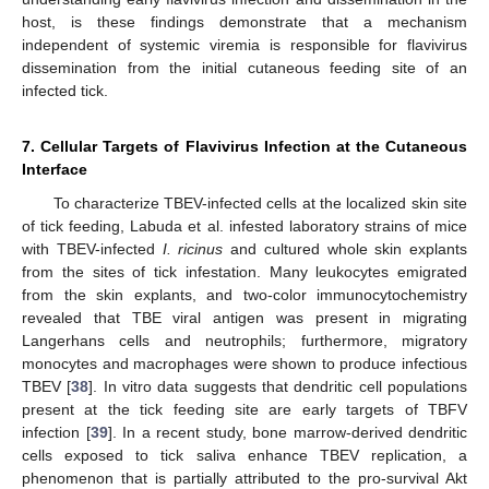
host, is these findings demonstrate that a mechanism
independent of systemic viremia is responsible for flavivirus
dissemination from the initial cutaneous feeding site of an
infected tick.
7. Cellular Targets of Flavivirus Infection at the Cutaneous
Interface
To characterize TBEV-infected cells at the localized skin site
of tick feeding, Labuda et al. infested laboratory strains of mice
with TBEV-infected
I. ricinus
and cultured whole skin explants
from the sites of tick infestation. Many leukocytes emigrated
from the skin explants, and two-color immunocytochemistry
revealed that TBE viral antigen was present in migrating
Langerhans cells and neutrophils; furthermore, migratory
monocytes and macrophages were shown to produce infectious
TBEV [
38
]. In vitro data suggests that dendritic cell populations
present at the tick feeding site are early targets of TBFV
infection [
39
]. In a recent study, bone marrow-derived dendritic
cells exposed to tick saliva enhance TBEV replication, a
phenomenon that is partially attributed to the pro-survival Akt