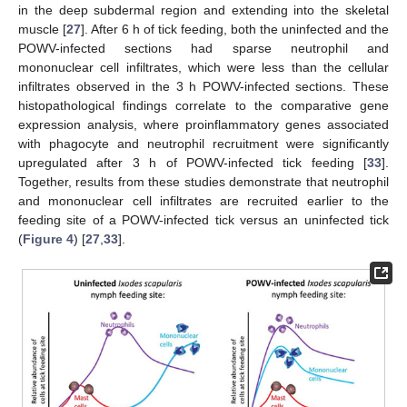
in the deep subdermal region and extending into the skeletal
muscle [
27
]. After 6 h of tick feeding, both the uninfected and the
POWV-infected sections had sparse neutrophil and
mononuclear cell infiltrates, which were less than the cellular
infiltrates observed in the 3 h POWV-infected sections. These
histopathological findings correlate to the comparative gene
expression analysis, where proinflammatory genes associated
with phagocyte and neutrophil recruitment were significantly
upregulated after 3 h of POWV-infected tick feeding [
33
].
Together, results from these studies demonstrate that neutrophil
and mononuclear cell infiltrates are recruited earlier to the
feeding site of a POWV-infected tick versus an uninfected tick
(
Figure 4
) [
27
,
33
].