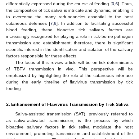
differentially expressed during the course of feeding [
3
,
6
]. Thus,
the composition of tick saliva is intricate and dynamic, enabling it
to overcome the many redundancies essential to the host
cutaneous defenses [
7
,
8
]. In addition to facilitating successful
blood feeding, these bioactive tick salivary factors are
increasingly recognized for playing a role in tick-borne pathogen
transmission and establishment; therefore, there is significant
scientific interest in the identification and isolation of the salivary
factors responsible for these effects.
The focus of this review article will be on tick determinants
of TBFV transmission in vivo. This perspective will be
emphasized by highlighting the role of the cutaneous interface
during the early timeline of flavivirus transmission by tick
feeding.
2. Enhancement of Flavivirus Transmission by Tick Saliva
Saliva-assisted transmission (SAT), previously referred to
as saliva-activated transmission, is the process by which
bioactive salivary factors in tick saliva modulate the host
environment, promoting transmission and establishment of the