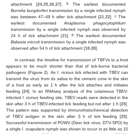
b
attachment [
24
,
25
,
26
,
27
].
The earliest documented
Borrelia burgdorferi
transmission by a single infected nymph
c
was between 47–49 h after tick attachment [
21
,
22
].
The
earliest documented
Anaplasma phagocytophilum
transmission by a single infected nymph was observed by
d
24 h of tick attachment [
21
].
The earliest documented
Babesia microti
transmission by a single infected nymph was
observed after 54 h of tick attachment [
18
,
28
].
In contrast, the timeline for transmission of TBFVs to a host
appears to be much shorter than that of tick-borne bacterial
pathogens (
Figure 2
). An
I. ricinus
tick infected with TBEV can
transmit the virus from its saliva to the cement cone in the skin
of a host as early as 1 h after the tick attaches and initiates
feeding [
24
]. In an RNAseq analysis of the cutaneous TBEV-
infected
I. ricinus
feeding site, TBEV reads were detected in the
skin after 3 h of TBEV-infected tick feeding but not after 1 h [
25
].
This pattern was supported by immunohistochemical detection
of TBEV antigen in the skin after 3 h of tick feeding [
25
].
Successful transmission of POWV (Deer tick virus, DTV-SPO) by
a single
I. scapularis
nymph was shown to occur in as little as 15