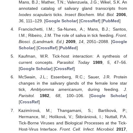
Mans, B.J.; Mather, T.N.; Valenzuela, J.G.; Wikel, S.K. An
annotated catalog of salivary gland transcripts from
Ixodes scapularis
ticks.
Insect Biochem. Mol. Biol.
2006
,
36
, 111–129. [
Google Scholar
] [
CrossRef
] [
PubMed
]
Francischetti, I.M.; Sa-Nunes, A.; Mans, B.J.; Santos,
I.M.; Ribeiro, J.M. The role of saliva in tick feeding.
Front.
Biosci. (Landmark. Ed.)
2009
,
14
, 2051–2088. [
Google
Scholar
] [
CrossRef
] [
PubMed
]
Kaufman, W.R. Tick-host interaction: A synthesis of
current concepts.
Parasitol. Today
1989
,
5
, 47–56.
[
Google Scholar
] [
CrossRef
]
McSwain, J.L.; Essenberg, R.C.; Sauer, J.R. Protein
changes in the salivary glands of the female lone star
tick,
Amblyomma americanum
, during feeding.
J.
Parisitol.
1982
,
68
, 100–106. [
Google Scholar
]
[
CrossRef
]
Kazimírová, M.; Thangamani, S.; Bartíková, P.;
Hermance, M.; Holíková, V.; Štibrániová, I.; Nuttall, P.A.
Tick-Borne Viruses and Biological Processes at the Tick-
Host-Virus Interface.
Front. Cell. Infect. Microbiol.
2017
,