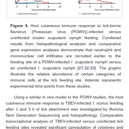
Figure 4.
Host cutaneous immune response to tick-borne
flavivirus (Powassan virus (POWV))-infected versus
uninfected
Ixodes scapularis
nymph feeding. Combined
results from histopathological analyses and comparative
gene expression analyses demonstrate that neutrophil and
mononuclear cell infiltrates are recruited earlier to the
feeding site of a POWV-infected
I. scapularis
nymph versus
an uninfected
I. scapularis
nymph [
27
,
32
,
33
]. The graphs
illustrate the relative abundance of certain categories of
immune cells at the tick feeding site. Asterisk represents
experimental time points from these studies.
Using a similar in vivo model to the POWV studies, the host
cutaneous immune response to TBEV-infected
I. ricinus
feeding
after 1 and 3 h of tick attachment was investigated by Illumina
Next Generation Sequencing and histopathology. Comparative
transcriptional analysis of TBEV-infected versus uninfected tick
feeding sites revealed significant upregulation of cytokines and