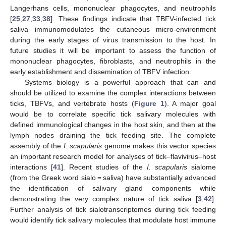
Langerhans cells, mononuclear phagocytes, and neutrophils
[
25
,
27
,
33
,
38
]. These findings indicate that TBFV-infected tick
saliva immunomodulates the cutaneous micro-environment
during the early stages of virus transmission to the host. In
future studies it will be important to assess the function of
mononuclear phagocytes, fibroblasts, and neutrophils in the
early establishment and dissemination of TBFV infection.
Systems biology is a powerful approach that can and
should be utilized to examine the complex interactions between
ticks, TBFVs, and vertebrate hosts (
Figure 1
). A major goal
would be to correlate specific tick salivary molecules with
defined immunological changes in the host skin, and then at the
lymph nodes draining the tick feeding site. The complete
assembly of the
I. scapularis
genome makes this vector species
an important research model for analyses of tick–flavivirus–host
interactions [
41
]. Recent studies of the
I. scapularis
sialome
(from the Greek word sialo = saliva) have substantially advanced
the identification of salivary gland components while
demonstrating the very complex nature of tick saliva [
3
,
42
].
Further analysis of tick sialotranscriptomes during tick feeding
would identify tick salivary molecules that modulate host immune