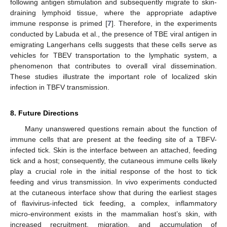
following antigen stimulation and subsequently migrate to skin-
draining lymphoid tissue, where the appropriate adaptive
immune response is primed [
7
]. Therefore, in the experiments
conducted by Labuda et al., the presence of TBE viral antigen in
emigrating Langerhans cells suggests that these cells serve as
vehicles for TBEV transportation to the lymphatic system, a
phenomenon that contributes to overall viral dissemination.
These studies illustrate the important role of localized skin
infection in TBFV transmission.
8. Future Directions
Many unanswered questions remain about the function of
immune cells that are present at the feeding site of a TBFV-
infected tick. Skin is the interface between an attached, feeding
tick and a host; consequently, the cutaneous immune cells likely
play a crucial role in the initial response of the host to tick
feeding and virus transmission. In vivo experiments conducted
at the cutaneous interface show that during the earliest stages
of flavivirus-infected tick feeding, a complex, inflammatory
micro-environment exists in the mammalian host’s skin, with
increased recruitment, migration, and accumulation of