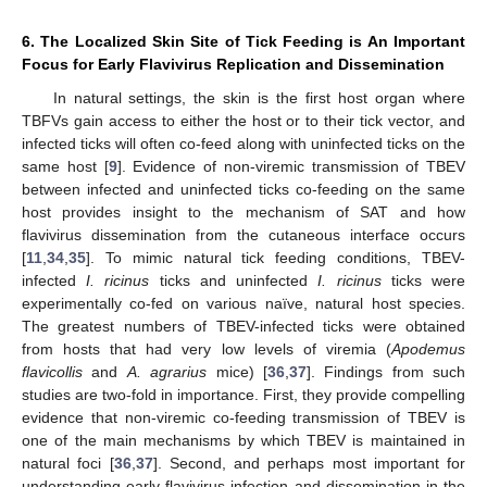
6. The Localized Skin Site of Tick Feeding is An Important
Focus for Early Flavivirus Replication and Dissemination
In natural settings, the skin is the first host organ where
TBFVs gain access to either the host or to their tick vector, and
infected ticks will often co-feed along with uninfected ticks on the
same host [
9
]. Evidence of non-viremic transmission of TBEV
between infected and uninfected ticks co-feeding on the same
host provides insight to the mechanism of SAT and how
flavivirus dissemination from the cutaneous interface occurs
[
11
,
34
,
35
]. To mimic natural tick feeding conditions, TBEV-
infected
I. ricinus
ticks and uninfected
I. ricinus
ticks were
experimentally co-fed on various naïve, natural host species.
The greatest numbers of TBEV-infected ticks were obtained
from hosts that had very low levels of viremia (
Apodemus
flavicollis
and
A. agrarius
mice) [
36
,
37
]. Findings from such
studies are two-fold in importance. First, they provide compelling
evidence that non-viremic co-feeding transmission of TBEV is
one of the main mechanisms by which TBEV is maintained in
natural foci [
36
,
37
]. Second, and perhaps most important for
understanding early flavivirus infection and dissemination in the