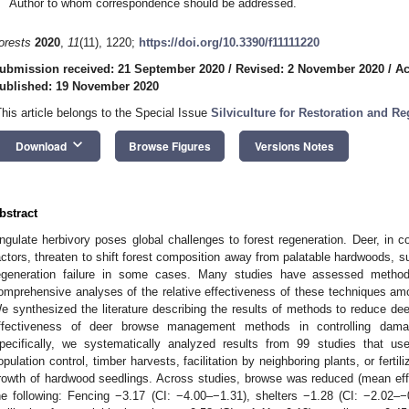
Author to whom correspondence should be addressed.
orests
2020
,
11
(11), 1220;
https://doi.org/10.3390/f11111220
ubmission received: 21 September 2020
/
Revised: 2 November 2020
/
Ac
ublished: 19 November 2020
This article belongs to the Special Issue
Silviculture for Restoration and R
keyboard_arrow_down
Download
Browse Figures
Versions Notes
bstract
ngulate herbivory poses global challenges to forest regeneration. Deer, in co
actors, threaten to shift forest composition away from palatable hardwoods, s
egeneration failure in some cases. Many studies have assessed metho
omprehensive analyses of the relative effectiveness of these techniques am
e synthesized the literature describing the results of methods to reduce d
ffectiveness of deer browse management methods in controlling damag
pecifically, we systematically analyzed results from 99 studies that used
opulation control, timber harvests, facilitation by neighboring plants, or fertili
rowth of hardwood seedlings. Across studies, browse was reduced (mean effe
he following: Fencing −3.17 (CI: −4.00–−1.31), shelters −1.28 (CI: −2.02–