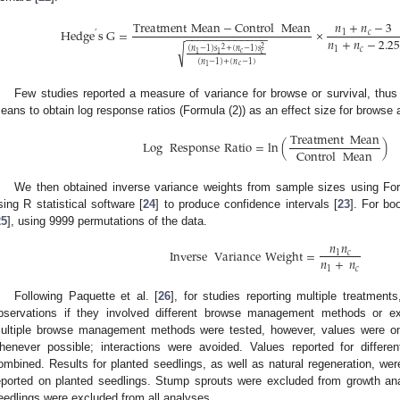
𝑛
+
𝑛
−
3
Treatment
Mean
−
Control
Mean
Hedge
s
G
=
×
1
𝑐
’
−
−
−
−
−
−
−
−
−
−
−
−
−
𝑛
+
𝑛
−
2.2
√
2
(
𝑛
−
1
)
𝑠
+
(
𝑛
−
1
)
𝑠
2
1
𝑐
𝑐
𝑐
1
1
(
𝑛
−
1
)
+
(
𝑛
−
1
)
𝑐
1
Few studies reported a measure of variance for browse or survival, thu
eans to obtain log response ratios (Formula (2)) as an effect size for browse a
Treatment
Mean
Log
Response
Ratio
=
ln
(
)
Control
Mean
We then obtained inverse variance weights from sample sizes using For
sing R statistical software [
24
] to produce confidence intervals [
23
]. For bo
25
], using 9999 permutations of the data.
𝑛
𝑛
Inverse
Variance
Weight
=
1
𝑐
𝑛
+
𝑛
1
𝑐
Following Paquette et al. [
26
], for studies reporting multiple treatmen
bservations if they involved different browse management methods or e
ultiple browse management methods were tested, however, values were on
henever possible; interactions were avoided. Values reported for differ
ombined. Results for planted seedlings, as well as natural regeneration, we
eported on planted seedlings. Stump sprouts were excluded from growth ana
eedlings were excluded from all analyses.