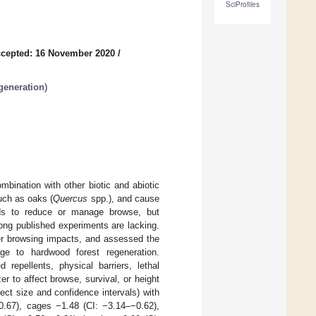
SciProfiles
cepted: 16 November 2020
/
egeneration
)
mbination with other biotic and abiotic
uch as oaks (
Quercus
spp.), and cause
ds to reduce or manage browse, but
ong published experiments are lacking.
eer browsing impacts, and assessed the
e to hardwood forest regeneration.
 repellents, physical barriers, lethal
zer to affect browse, survival, or height
ct size and confidence intervals) with
−0.67), cages −1.48 (CI: −3.14–−0.62),