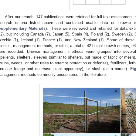
After our search, 147 publications were retained for full-text assessment. 
esearch criteria listed above and contained usable data on browse in
Supplementary Materials
). These were reviewed and retained for data ext
72), but including Canada (7), Japan (5), Spain (4), Poland (2), Sweden (2), Gre
zechia (1), Ireland (1), France (1), and New Zealand (1). Some of these 
pecies, management methods, or sites; a total of 42 height growth entries, 93 
ere recorded. Browse management methods were grouped into several b
epellents, shelters, sleeves (similar to shelters, but made of fabric or mesh), 
hrubs, weeds, or other trees to attempt protection or defense), fertilizers, leth
ncrease forage and decrease plant apparency), or slash (as a barrier).
Fi
anagement methods commonly encountered in the literature.