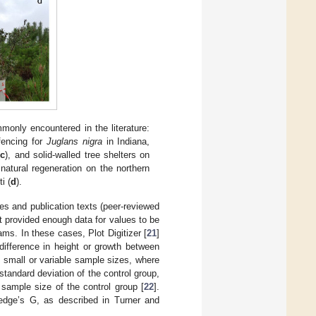
only encountered in the literature:
fencing for
Juglans nigra
in Indiana,
(
c
), and solid-walled tree shelters on
natural regeneration on the northern
i (
d
).
es and publication texts (peer-reviewed
 provided enough data for values to be
ms. In these cases, Plot Digitizer [
21
]
difference in height or growth between
 small or variable sample sizes, where
tandard deviation of the control group,
sample size of the control group [
22
].
Hedge’s G, as described in Turner and