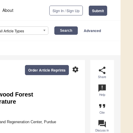
About
Sign In / Sign Up
Submit
Advanced
All Article Types
settings
share
Order Article Reprints
Share
announcement
dwood Forest
Help
rature
format_quote
Cite
question_answer
and Regeneration Center, Purdue
Discuss in