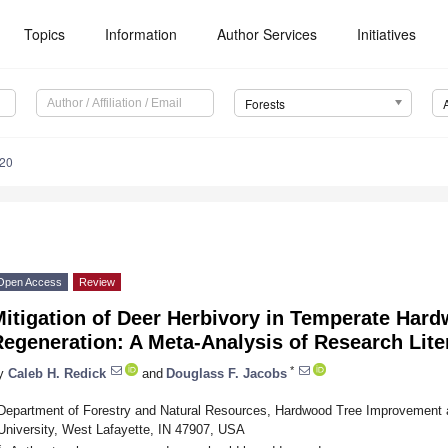
Topics
Information
Author Services
Initiatives
Forests
220
Open Access
Review
itigation of Deer Herbivory in Temperate Har
egeneration: A Meta-Analysis of Research Lite
*
y
Caleb H. Redick
and
Douglass F. Jacobs
Department of Forestry and Natural Resources, Hardwood Tree Improvement 
University, West Lafayette, IN 47907, USA
*