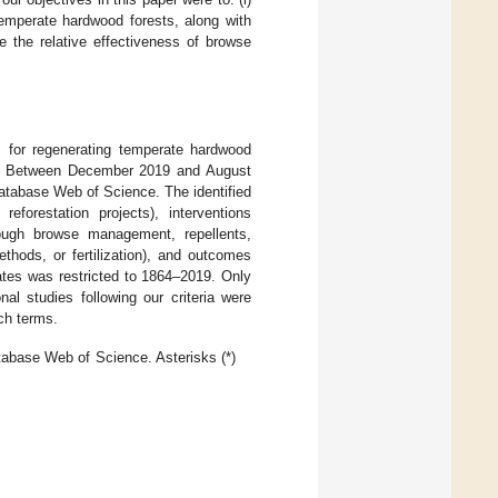
emperate hardwood forests, along with
e the relative effectiveness of browse
s for regenerating temperate hardwood
ues. Between December 2019 and August
database Web of Science. The identified
eforestation projects), interventions
hrough browse management, repellents,
ethods, or fertilization), and outcomes
dates was restricted to 1864–2019. Only
nal studies following our criteria were
ch terms.
tabase Web of Science. Asterisks (*)