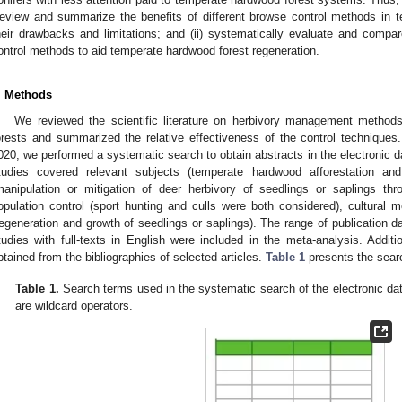
eview and summarize the benefits of different browse control methods in t
heir drawbacks and limitations; and (ii) systematically evaluate and compar
ontrol methods to aid temperate hardwood forest regeneration.
. Methods
We reviewed the scientific literature on herbivory management method
orests and summarized the relative effectiveness of the control techniq
020, we performed a systematic search to obtain abstracts in the electronic 
tudies covered relevant subjects (temperate hardwood afforestation and r
manipulation or mitigation of deer herbivory of seedlings or saplings t
opulation control (sport hunting and culls were both considered), cultural m
regeneration and growth of seedlings or saplings). The range of publication 
tudies with full-texts in English were included in the meta-analysis. Additio
btained from the bibliographies of selected articles.
Table 1
presents the sear
Table 1.
Search terms used in the systematic search of the electronic da
are wildcard operators.