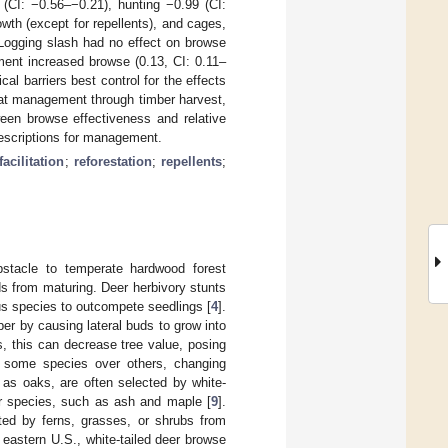
5 (CI: −0.56–−0.21), hunting −0.99 (CI:
th (except for repellents), and cages,
 Logging slash had no effect on browse
hment increased browse (0.13, CI: 0.11–
al barriers best control for the effects
bitat management through timber harvest,
ween browse effectiveness and relative
escriptions for management.
facilitation
;
reforestation
;
repellents
;
bstacle to temperate hardwood forest
s from maturing. Deer herbivory stunts
us species to outcompete seedlings [
4
].
mber by causing lateral buds to grow into
s, this can decrease tree value, posing
r some species over others, changing
 as oaks, are often selected by white-
ther species, such as ash and maple [
9
].
ted by ferns, grasses, or shrubs from
 eastern U.S., white-tailed deer browse