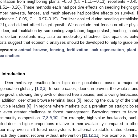
acilitation from neighboring plants −0.58 (CI: −1.11–−0.13), repellents −0.4
1.51–−0.26). These methods each had positive effects on seedling height grow
imber harvests, fences, and mesh sleeves had positive effects on survival.
ncidence (−0.05, CI: −0.97–0.19). Fertilizer applied during seedling establis
.21), and did not affect height growth. We conclude that fences or other physic
f deer, but facilitation by surrounding vegetation, logging slash, hunting, ha
nd certain repellents may also be moderately effective. Discrepancies bet
osts suggest that economic analyses should be developed to help to guide pr
eywords:
animal browse
;
fencing
;
fertilization
;
oak regeneration
;
plant 
ree shelters
. Introduction
Deer herbivory resulting from high deer populations poses a major o
egeneration globally [
1
,
2
,
3
]. In some cases, deer can prevent the whole stand
ree growth, slowing the growth of desired tree species, and allowing herbaceo
n addition, deer often browse terminal buds [
5
], reducing the quality of the ti
ultiple leaders [
6
]. In regions where markets put a premium on straight bole
n even greater challenge to forest management. Browsing tends to favo
ommunity composition [
7
,
8
,
9
,
10
]. For example, high-value hardwoods, such
ailed deer in higher proportions relative to their availability compared to o
eer may even shift forest ecosystems to alternative stable states domina
hich they cannot recover without intervention [
11
,
12
,
13
]. For example, in the