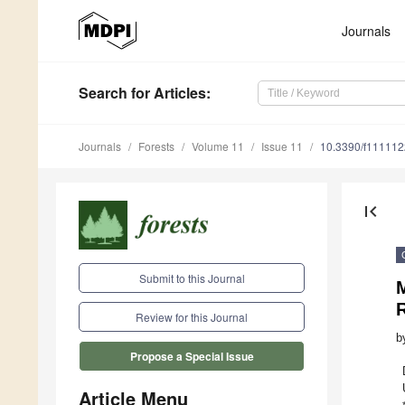
Journals
Search
for Articles
:
Journals
Forests
Volume 11
Issue 11
10.3390/f11111
first_page
Submit to this Journal
M
R
Review for this Journal
b
Propose a Special Issue
Article Menu