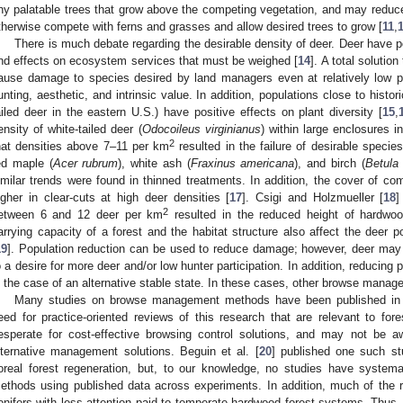
ny palatable trees that grow above the competing vegetation, and may redu
therwise compete with ferns and grasses and allow desired trees to grow [
11
,
There is much debate regarding the desirable density of deer. Deer have 
nd effects on ecosystem services that must be weighed [
14
]. A total solution
ause damage to species desired by land managers even at relatively low po
unting, aesthetic, and intrinsic value. In addition, populations close to histo
ailed deer in the eastern U.S.) have positive effects on plant diversity [
15
,
ensity of white-tailed deer (
Odocoileus virginianus
) within large enclosures 
2
hat densities above 7–11 per km
resulted in the failure of desirable specie
ed maple (
Acer rubrum
), white ash (
Fraxinus americana
), and birch (
Betula
imilar trends were found in thinned treatments. In addition, the cover of co
igher in clear-cuts at high deer densities [
17
]. Csigi and Holzmueller [
18
]
2
etween 6 and 12 deer per km
resulted in the reduced height of hardwood
arrying capacity of a forest and the habitat structure also affect the deer 
19
]. Population reduction can be used to reduce damage; however, deer may 
o a desire for more deer and/or low hunter participation. In addition, reducing
n the case of an alternative stable state. In these cases, other browse man
Many studies on browse management methods have been published in the 
eed for practice-oriented reviews of this research that are relevant to f
esperate for cost-effective browsing control solutions, and may not be aw
lternative management solutions. Beguin et al. [
20
] published one such st
oreal forest regeneration, but, to our knowledge, no studies have systema
ethods using published data across experiments. In addition, much of the 
onifers with less attention paid to temperate hardwood forest systems. Thus, o