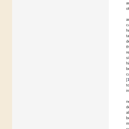
a
o
a
c
h
t
d
t
r
s
h
b
c
[
t
i
n
d
a
b
m
c