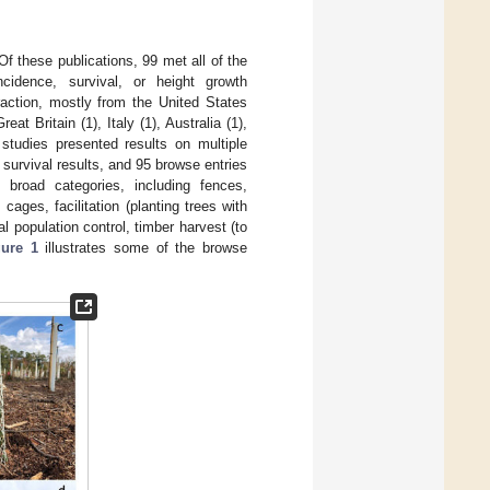
Of these publications, 99 met all of the
cidence, survival, or height growth
raction, mostly from the United States
at Britain (1), Italy (1), Australia (1),
studies presented results on multiple
survival results, and 95 browse entries
road categories, including fences,
cages, facilitation (planting trees with
al population control, timber harvest (to
gure 1
illustrates some of the browse