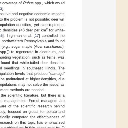
ce coverage of
Rubus
spp., which would
12
].
positive and negative economic impacts
 to the problem is not possible; deer will
pulation densities, yet also represent
2
ric densities (<8 deer per km
for white-
16
]. Tilghman et al. [
17
] controlled the
in northwestern Pennsylvania and found
s (e.g., sugar maple (
Acer saccharum
),
spp.)) to regenerate in clear-cuts, and
mpeting vegetation, such as ferns, was
 found that white-tailed deer densities
 seedlings in southeast Illinois. The
population levels that produce “damage”
be maintained at higher densities, due
 populations may not solve the issue, as
agement methods are needed.
scientific literature, but there is a
orest management. Forest managers are
are of the scientific research behind
udy, focused on global temperate and
tically compared the effectiveness of
research on this topic has emphasized
ur objectives in this paper were to: (i)