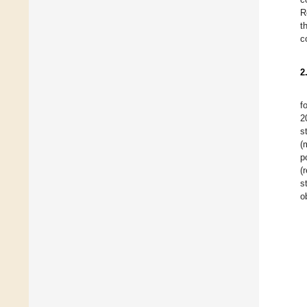
R
t
c
2
f
2
s
(
p
(
s
o