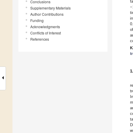
f
Conclusions
−
Supplementary Materials
t
Author Contributions
i
Funding
0
Acknowledgments
o
Conflicts of Interest
a
References
c
K
t
1
r
t
I
m
a
c
t
D
w