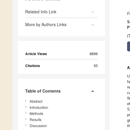
Related Info Link
F
S
More by Authors Links
P
(
Article Views
8896
Citations
50
A
U
f
r
Table of Contents
c
W
Abstract
e
Introduction
S
Methods
p
Results
g
Discussion
t