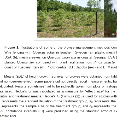
Figure 1.
Illustrations of some of the browse management methods comm
Wire fencing with
Quercus robur
in southern Sweden (
a
), plastic mesh 
USA (
b
), mesh sleeves on
Quercus virginiana
in coastal Georgia, USA 
planted
Querus ilex
combined with plant facilitation from
Pinus pinaster
coast of Tuscany, Italy (
d
). Photo credits: D.F. Jacobs (
a
–
c
) and B. Mariott
Means (±SE) of height growth, survival, or browse were obtained from tabl
nd non-peer-reviewed); some papers did not directly report measurements, but
alculated. Results sometimes had to be indirectly taken from plots or histogra
as used. Hedge’s G was calculated as a measure for “effect size” for the 
ontrol and treatment means. Hedge’s G (Formula (1)) is used for studies with
represents the standard deviation of the treatment group,
s
represents the s
1
c
represents the sample size of the treatment group, and
n
represents the 
1
c
5% confidence intervals (CI) were produced using the standard error of 
ernard [
22
].