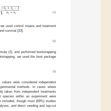
−
−
−
−
−
−
−
−
−
−
𝑛
+
𝑛
−
2
√
1
𝑐
𝑛
+
𝑛
5
1
𝑐
(1)
s we used control means and treatment
nd survival [
23
].
(2)
mula (3), and performed bootstrapping
otstrapping, we used the boot package
(3)
ts, values were considered independent
xperimental methods. In cases where
ly taken from independent treatments
ent species within an experiment were
re included, though most (69%) studies
lyses, and direct seeding and top-cut