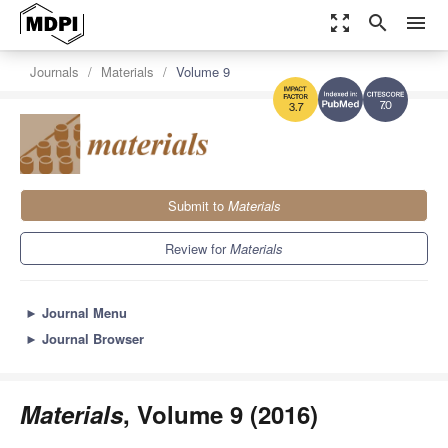
zoom_out_map
search
menu
Journals
Materials
Volume 9
7.0
3.7
Submit to
Materials
Review for
Materials
►
Journal Menu
►
Journal Browser
Materials
, Volume 9 (2016)