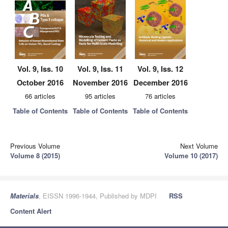
Vol. 9, Iss. 10
Vol. 9, Iss. 11
Vol. 9, Iss. 12
October 2016
November 2016
December 2016
66 articles
95 articles
76 articles
Table of Contents
Table of Contents
Table of Contents
Previous Volume
Next Volume
Volume 8 (2015)
Volume 10 (2017)
Materials
, EISSN 1996-1944, Published by MDPI
RSS
Content Alert