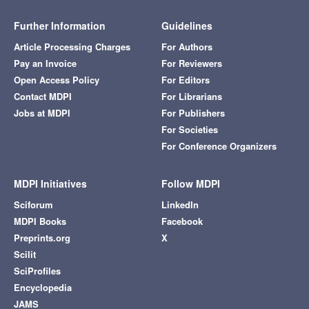
Further Information
Guidelines
Article Processing Charges
For Authors
Pay an Invoice
For Reviewers
Open Access Policy
For Editors
Contact MDPI
For Librarians
Jobs at MDPI
For Publishers
For Societies
For Conference Organizers
MDPI Initiatives
Follow MDPI
Sciforum
LinkedIn
MDPI Books
Facebook
Preprints.org
X
Scilit
SciProfiles
Encyclopedia
JAMS