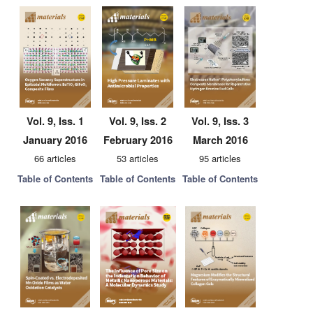
Vol. 9, Iss. 1
Vol. 9, Iss. 2
Vol. 9, Iss. 3
January 2016
February 2016
March 2016
66 articles
53 articles
95 articles
Table of Contents
Table of Contents
Table of Contents