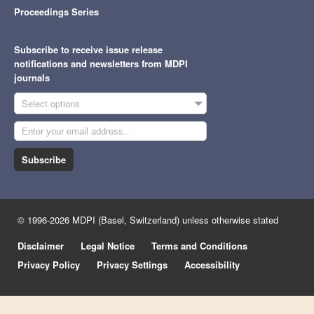
Proceedings Series
Subscribe to receive issue release
notifications and newsletters from MDPI
journals
Select options
Subscribe
© 1996-2026 MDPI (Basel, Switzerland) unless otherwise stated
Disclaimer
Legal Notice
Terms and Conditions
Privacy Policy
Privacy Settings
Accessibility