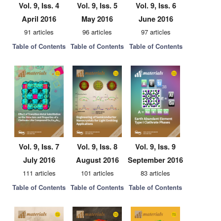
Vol. 9, Iss. 4
Vol. 9, Iss. 5
Vol. 9, Iss. 6
April 2016
May 2016
June 2016
91 articles
96 articles
97 articles
Table of Contents
Table of Contents
Table of Contents
Vol. 9, Iss. 7
Vol. 9, Iss. 8
Vol. 9, Iss. 9
July 2016
August 2016
September 2016
111 articles
101 articles
83 articles
Table of Contents
Table of Contents
Table of Contents