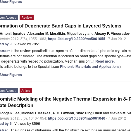
Show Figures
pen Access
Review
rmation of Degenerate Band Gaps in Layered Systems
Anton I. Ignatov
,
Alexander M. Merzlikin
,
Miguel Levy
and
Alexey P. Vinogradov
erials
2012
,
5
(6), 1055-1083;
https://doi.org/10.3390/ma5061055
- 7 Jun 2012
ted by 9
| Viewed by 7951
stract
In the review, peculiarities of spectra of one-dimensional photonic crystals
erials are considered. The attention is focused on band gaps of a special type—t
 degenerate with respect to polarization. Mechanisms of
[...] Read more.
is article belongs to the Special Issue
Photonic Materials and Applications
)
Show Figures
pen Access
Article
omistic Modeling of the Negative Thermal Expansion in δ-
ate Description
Tongsik Lee
,
Michael I. Baskes
,
A. C. Lawson
,
Shao Ping Chen
and
Steven M. V
erials
2012
,
5
(6), 1040-1054;
https://doi.org/10.3390/ma5061040
- 7 Jun 2012
ted by 6
| Viewed by 8596
stract
The δ phase of plutonium with the fcc structure exhibits an unusual negativ