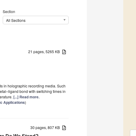
Section
All Sections
21 pages, 5265 KB
ds in holographic recording media. Such
metal–ligand bond with switching times in
erature.
[...] Read more.
c Applications
)
30 pages, 807 KB