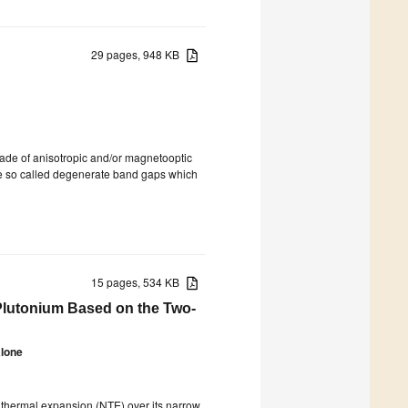
29 pages, 948 KB
 made of anisotropic and/or magnetooptic
he so called degenerate band gaps which
15 pages, 534 KB
 Plutonium Based on the Two-
alone
e thermal expansion (NTE) over its narrow