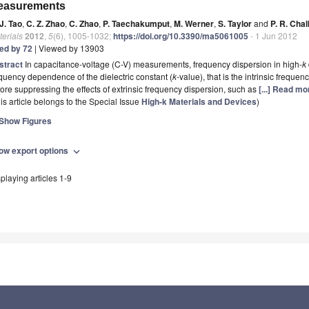
easurements
J. Tao
,
C. Z. Zhao
,
C. Zhao
,
P. Taechakumput
,
M. Werner
,
S. Taylor
and
P. R. Cha
erials
2012
,
5
(6), 1005-1032;
https://doi.org/10.3390/ma5061005
- 1 Jun 2012
ted by 72
| Viewed by 13903
stract
In capacitance-voltage (C-V) measurements, frequency dispersion in high-
k
quency dependence of the dielectric constant (
k
-value), that is the intrinsic frequ
ore suppressing the effects of extrinsic frequency dispersion, such as
[...] Read mo
is article belongs to the Special Issue
High-k Materials and Devices
)
Show Figures
ow export options
expand_more
playing articles 1-9