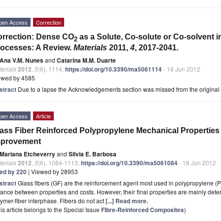
pen Access
Correction
rrection: Dense CO
as a Solute, Co-solute or Co-solvent i
2
ocesses: A Review.
Materials
2011,
4
, 2017-2041.
Ana V.M. Nunes
and
Catarina M.M. Duarte
erials
2012
,
5
(6), 1114;
https://doi.org/10.3390/ma5061114
- 18 Jun 2012
ewed by 4585
stract
Due to a lapse the Acknowledgements section was missed from the original art
pen Access
Article
ass Fiber Reinforced Polypropylene Mechanical Properti
mprovement
Mariana Etcheverry
and
Silvia E. Barbosa
erials
2012
,
5
(6), 1084-1113;
https://doi.org/10.3390/ma5061084
- 18 Jun 2012
ted by 220
| Viewed by 28953
stract
Glass fibers (GF) are the reinforcement agent most used in polypropylene 
ance between properties and costs. However, their final properties are mainly determ
ymer-fiber interphase. Fibers do not act
[...] Read more.
is article belongs to the Special Issue
Fibre-Reinforced Composites
)