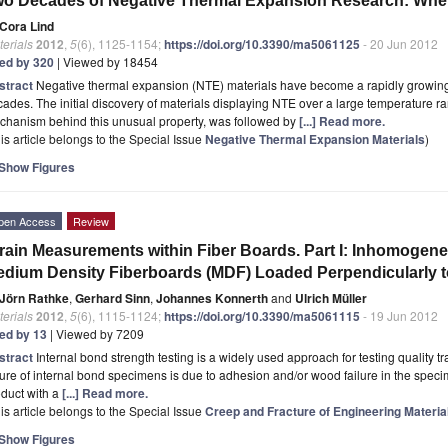
o Decades of Negative Thermal Expansion Research: Wh
Cora Lind
erials
2012
,
5
(6), 1125-1154;
https://doi.org/10.3390/ma5061125
- 20 Jun 2012
ted by 320
| Viewed by 18454
stract
Negative thermal expansion (NTE) materials have become a rapidly growing 
ades. The initial discovery of materials displaying NTE over a large temperature r
chanism behind this unusual property, was followed by
[...] Read more.
is article belongs to the Special Issue
Negative Thermal Expansion Materials
)
Show Figures
pen Access
Review
rain Measurements within Fiber Boards. Part I: Inhomogeneo
dium Density Fiberboards (MDF) Loaded Perpendicularly to
Jörn Rathke
,
Gerhard Sinn
,
Johannes Konnerth
and
Ulrich Müller
erials
2012
,
5
(6), 1115-1124;
https://doi.org/10.3390/ma5061115
- 19 Jun 2012
ted by 13
| Viewed by 7209
stract
Internal bond strength testing is a widely used approach for testing quality t
lure of internal bond specimens is due to adhesion and/or wood failure in the speci
duct with a
[...] Read more.
is article belongs to the Special Issue
Creep and Fracture of Engineering Materia
Show Figures