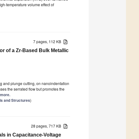
igh-temperature volume effect of
7 pages, 112 KB
r of a Zr-Based Bulk Metallic
ng and plunge cutting, on nanoindentation
sses the serrated flow but promotes the
d more.
ls and Structures
)
28 pages, 717 KB
als in Capacitance-Voltage