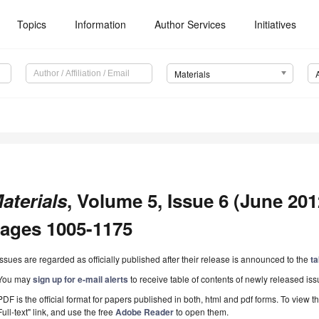
Topics
Information
Author Services
Initiatives
Materials
aterials
, Volume 5, Issue 6 (June 2012
ages 1005-1175
Issues are regarded as officially published after their release is announced to the
ta
You may
sign up for e-mail alerts
to receive table of contents of newly released iss
PDF is the official format for papers published in both, html and pdf forms. To view t
Full-text" link, and use the free
Adobe Reader
to open them.