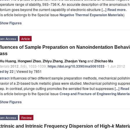
perature range of stability, 593–736 K. An accurate description of the anomalous h
tonium goes beyond the current capability of electronic-structure
[...] Read more.
is article belongs to the Special Issue
Negative Thermal Expansion Materials
)
Show Figures
pen Access
Article
fluences of Sample Preparation on Nanoindentation Behavio
lass
Hu Huang
,
Hongwei Zhao
,
Zhiyu Zhang
,
Zhaojun Yang
and
Zhichao Ma
erials
2012
,
5
(6), 1033-1039;
https://doi.org/10.3390/ma5061033
- 1 Jun 2012
ted by 22
| Viewed by 7851
stract
Influences of two different sample preparation methods, mechanical polishi
avior of a Zr-based bulk metallic glass were studied. Mechanical polishing suppre
ep. In contrast, plunge cutting promotes the serrated flow but suppresses
[...] Rea
is article belongs to the Special Issue
Creep and Fracture of Engineering Materia
Show Figures
pen Access
Review
trinsic and Intrinsic Frequency Dispersion of High-
k
Materi