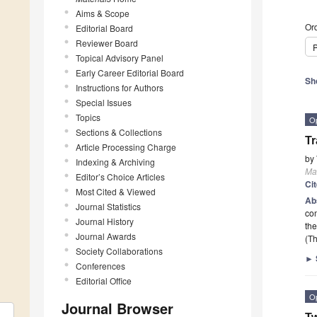
Aims & Scope
Ord
Editorial Board
Reviewer Board
P
Topical Advisory Panel
Early Career Editorial Board
Sh
Instructions for Authors
Special Issues
Topics
O
Sections & Collections
Tr
Article Processing Charge
by
Indexing & Archiving
Mat
Editor’s Choice Articles
Ci
Most Cited & Viewed
Ab
Journal Statistics
com
Journal History
the
Journal Awards
(Th
Society Collaborations
►
Conferences
Editorial Office
O
Journal Browser