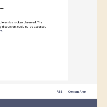
lker
dielectrics is often observed. The
ency dispersion, could not be assessed
re.
RSS
Content Alert