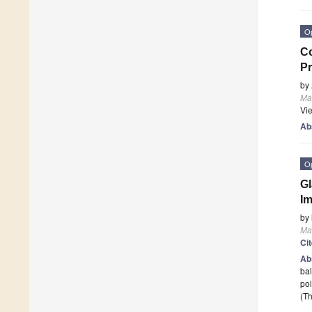
O
Co
Pr
by
Mat
Vi
Ab
O
Gl
I
by
Mat
Ci
Ab
bal
pol
(Th