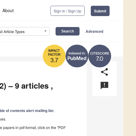
About
Sign In / Sign Up
Submit
Advanced
All Article Types
7.0
3.7
share
) – 9 articles ,
announcement
ble of contents alert mailing list
.
ues.
he papers in pdf format, click on the "PDF