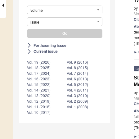
Tw
by
volume
Mat
Ci
issue
Ab
dec
me
(Th
Forthcoming issue
arrow_forward_ios
Current issue
arrow_forward_ios
►
Vol. 19 (2026)
Vol. 9 (2016)
Vol. 18 (2025)
Vol. 8 (2015)
O
Vol. 17 (2024)
Vol. 7 (2014)
St
Vol. 16 (2023)
Vol. 6 (2013)
Vol. 15 (2022)
Vol. 5 (2012)
Me
Vol. 14 (2021)
Vol. 4 (2011)
by
Vol. 13 (2020)
Vol. 3 (2010)
Mat
Vol. 12 (2019)
Vol. 2 (2009)
Ci
Vol. 11 (2018)
Vol. 1 (2008)
Ab
Vol. 10 (2017)
fai
pro
(Th
►