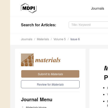
Journals
Search
for Articles
:
Journals
Materials
Volume 5
Issue 6
M
Submit to
Materials
P
Review for
Materials
Journal Menu
Materials
Home