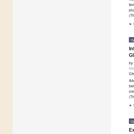
tem
plu
(Th
►
O
In
G
by
Mat
Ci
Ab
beh
cre
(Th
►
O
Ex