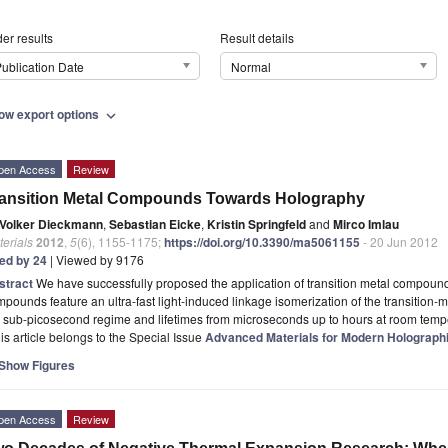
er results
Result details
ublication Date
Normal
ow export options
expand_more
pen Access
Review
ansition Metal Compounds Towards Holography
Volker Dieckmann
,
Sebastian Eicke
,
Kristin Springfeld
and
Mirco Imlau
erials
2012
,
5
(6), 1155-1175;
https://doi.org/10.3390/ma5061155
- 20 Jun 2012
ted by 24
| Viewed by 9176
stract
We have successfully proposed the application of transition metal compoun
pounds feature an ultra-fast light-induced linkage isomerization of the transition-
 sub-picosecond regime and lifetimes from microseconds up to hours at room temp
is article belongs to the Special Issue
Advanced Materials for Modern Holographi
Show Figures
pen Access
Review