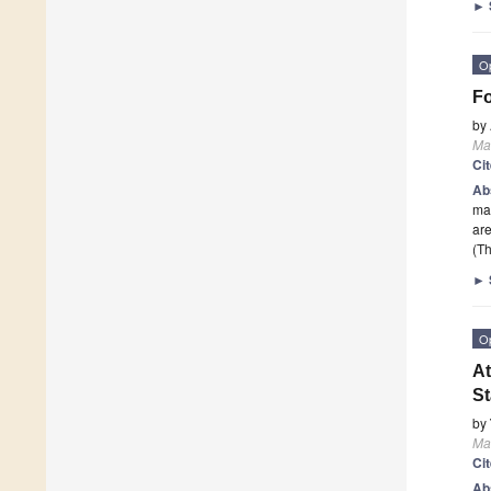
►
O
Fo
by
Mat
Ci
Ab
mat
are
(Th
►
O
At
St
by
Mat
Ci
Ab