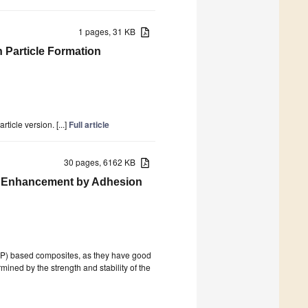
1 pages, 31 KB
n Particle Formation
icle version. [...]
Full article
30 pages, 6162 KB
es Enhancement by Adhesion
(PP) based composites, as they have good
ined by the strength and stability of the