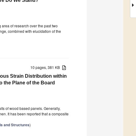
ere Do We Stand?
area of research over the past two
ange, combined with elucidation of the
10 pages, 381 KB
us Strain Distribution within
 the Plane of the Board
raits of wood based panels. Generally,
men. It has been reported that a composite
ls and Structures
)