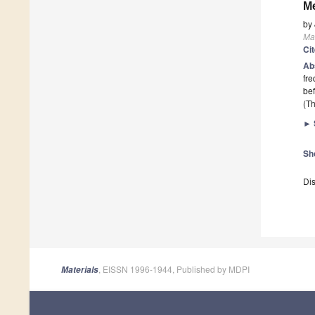
M
by
Mat
Ci
Ab
fre
bef
(Th
►
Sh
Dis
, EISSN 1996-1944, Published by MDPI
Materials