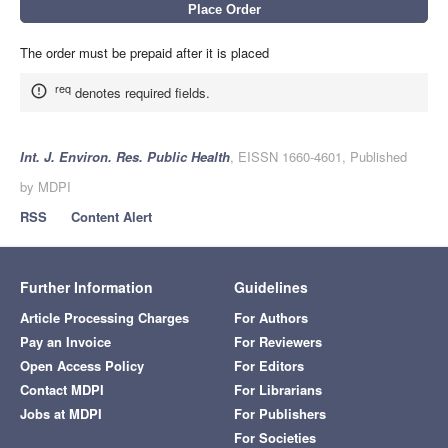
The order must be prepaid after it is placed
req
denotes required fields.
Int. J. Environ. Res. Public Health
, EISSN 1660-4601, Published
by MDPI
RSS
Content Alert
Further Information
Guidelines
Article Processing Charges
For Authors
Pay an Invoice
For Reviewers
Open Access Policy
For Editors
Contact MDPI
For Librarians
Jobs at MDPI
For Publishers
For Societies