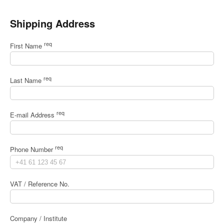
Shipping Address
req
First Name
req
Last Name
req
E-mail Address
req
Phone Number
VAT / Reference No.
Company / Institute