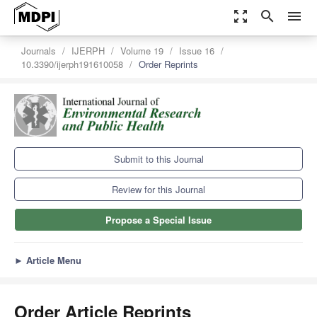
zoom_out_map
search
menu
Journals
IJERPH
Volume 19
Issue 16
10.3390/ijerph191610058
Order Reprints
Submit to this Journal
Review for this Journal
Propose a Special Issue
►
Article Menu
Order Article Reprints