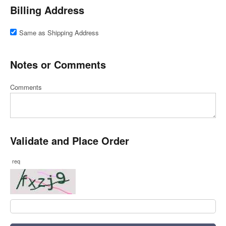
Billing Address
Same as Shipping Address
Notes or Comments
Comments
Validate and Place Order
req