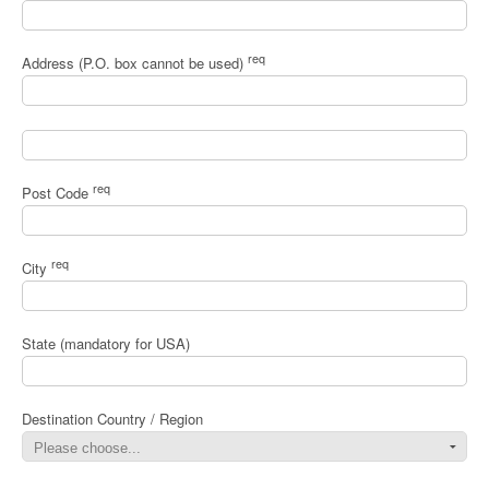
req
Address (P.O. box cannot be used)
req
Post Code
req
City
State (mandatory for USA)
Destination Country / Region