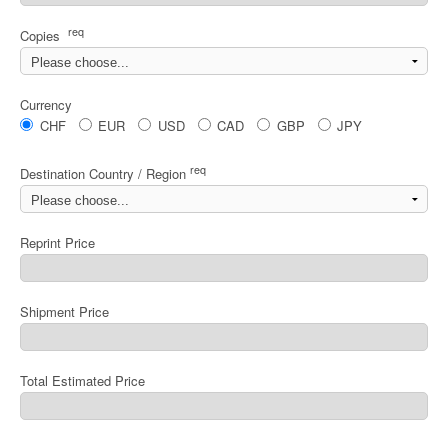
req
Copies
Currency
CHF
EUR
USD
CAD
GBP
JPY
req
Destination Country / Region
Reprint Price
Shipment Price
Total Estimated Price