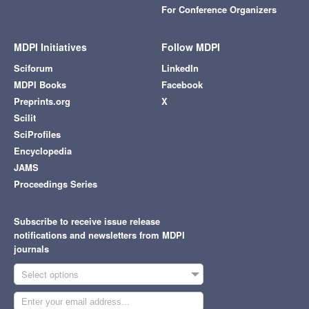
For Conference Organizers
MDPI Initiatives
Follow MDPI
Sciforum
LinkedIn
MDPI Books
Facebook
Preprints.org
X
Scilit
SciProfiles
Encyclopedia
JAMS
Proceedings Series
Subscribe to receive issue release
notifications and newsletters from MDPI
journals
Select options