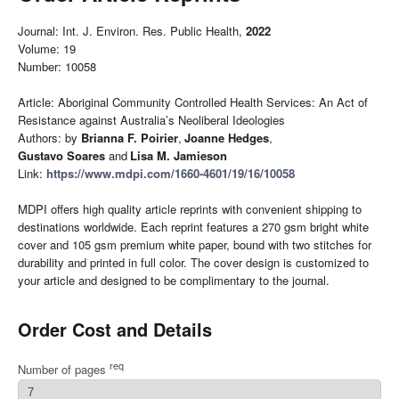
Journal: Int. J. Environ. Res. Public Health,
2022
Volume: 19
Number: 10058
Article: Aboriginal Community Controlled Health Services: An Act of
Resistance against Australia’s Neoliberal Ideologies
Authors: by
Brianna F. Poirier
,
Joanne Hedges
,
Gustavo Soares
and
Lisa M. Jamieson
Link:
https://www.mdpi.com/1660-4601/19/16/10058
MDPI offers high quality article reprints with convenient shipping to
destinations worldwide. Each reprint features a 270 gsm bright white
cover and 105 gsm premium white paper, bound with two stitches for
durability and printed in full color. The cover design is customized to
your article and designed to be complimentary to the journal.
Order Cost and Details
req
Number of pages