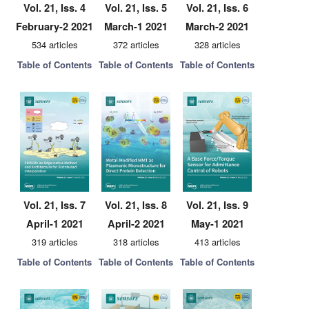
Vol. 21, Iss. 4
Vol. 21, Iss. 5
Vol. 21, Iss. 6
February-2 2021
March-1 2021
March-2 2021
534 articles
372 articles
328 articles
Table of Contents
Table of Contents
Table of Contents
Vol. 21, Iss. 7
Vol. 21, Iss. 8
Vol. 21, Iss. 9
April-1 2021
April-2 2021
May-1 2021
319 articles
318 articles
413 articles
Table of Contents
Table of Contents
Table of Contents