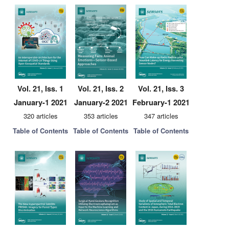
Vol. 21, Iss. 1
Vol. 21, Iss. 2
Vol. 21, Iss. 3
January-1 2021
January-2 2021
February-1 2021
320 articles
353 articles
347 articles
Table of Contents
Table of Contents
Table of Contents