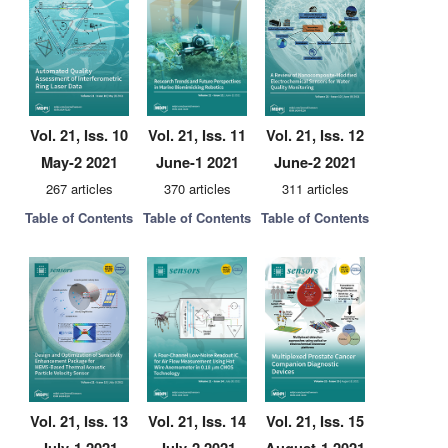
Vol. 21, Iss. 10
Vol. 21, Iss. 11
Vol. 21, Iss. 12
May-2 2021
June-1 2021
June-2 2021
267 articles
370 articles
311 articles
Table of Contents
Table of Contents
Table of Contents
Vol. 21, Iss. 13
Vol. 21, Iss. 14
Vol. 21, Iss. 15