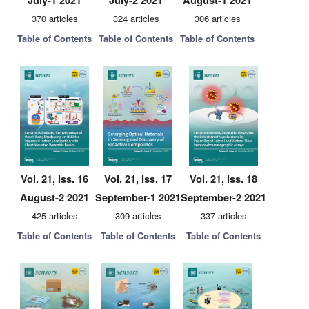
July-1 2021
July-2 2021
August-1 2021
370 articles
324 articles
306 articles
Table of Contents
Table of Contents
Table of Contents
Vol. 21, Iss. 16
Vol. 21, Iss. 17
Vol. 21, Iss. 18
August-2 2021
September-1 2021
September-2 2021
425 articles
309 articles
337 articles
Table of Contents
Table of Contents
Table of Contents