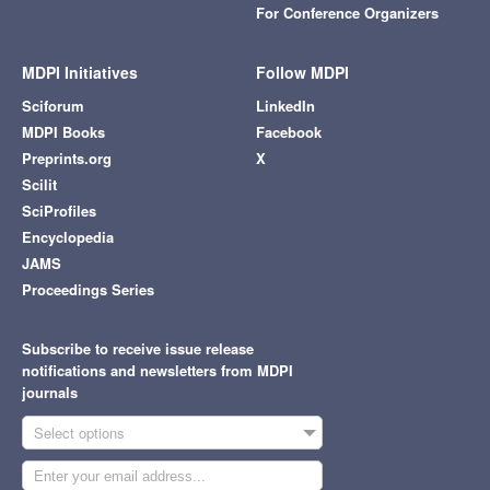
For Conference Organizers
MDPI Initiatives
Follow MDPI
Sciforum
LinkedIn
MDPI Books
Facebook
Preprints.org
X
Scilit
SciProfiles
Encyclopedia
JAMS
Proceedings Series
Subscribe to receive issue release
notifications and newsletters from MDPI
journals
Select options