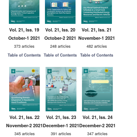
Vol. 21, Iss. 19
Vol. 21, Iss. 20
Vol. 21, Iss. 21
October-1 2021
October-2 2021
November-1 2021
373 articles
248 articles
482 articles
Table of Contents
Table of Contents
Table of Contents
Vol. 21, Iss. 22
Vol. 21, Iss. 23
Vol. 21, Iss. 24
November-2 2021
December-1 2021
December-2 2021
345 articles
391 articles
347 articles