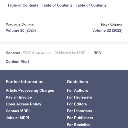
Table of Contents
Table of Contents
Table of Contents
Previous Volume
Next Volume
Volume 20 (2020)
Volume 22 (2022)
Sensors
, EISSN 1424-8220, Published by MDPI
RSS
Content Alert
Further Information
Guidelines
Article Processing Charges
For Authors
Pay an Invoice
For Reviewers
Open Access Policy
For Editors
Contact MDPI
For Librarians
Jobs at MDPI
For Publishers
For Societies