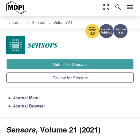
zoom_out_map
search
menu
Journals
Sensors
Volume 21
9.4
4.0
Submit to
Sensors
Review for
Sensors
►
Journal Menu
►
Journal Browser
Sensors
, Volume 21 (2021)