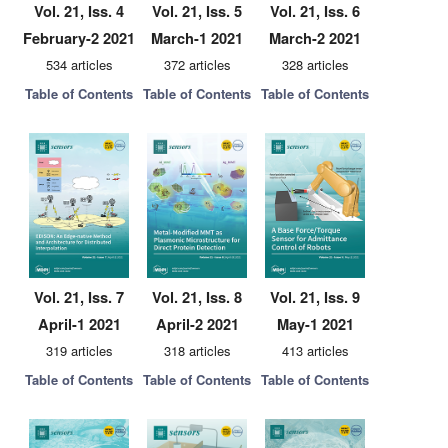
Vol. 21, Iss. 4
Vol. 21, Iss. 5
Vol. 21, Iss. 6
February-2 2021
March-1 2021
March-2 2021
534 articles
372 articles
328 articles
Table of Contents
Table of Contents
Table of Contents
Vol. 21, Iss. 7
Vol. 21, Iss. 8
Vol. 21, Iss. 9
April-1 2021
April-2 2021
May-1 2021
319 articles
318 articles
413 articles
Table of Contents
Table of Contents
Table of Contents