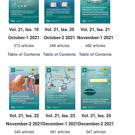
Vol. 21, Iss. 19
Vol. 21, Iss. 20
Vol. 21, Iss. 21
October-1 2021
October-2 2021
November-1 2021
373 articles
248 articles
482 articles
Table of Contents
Table of Contents
Table of Contents
Vol. 21, Iss. 22
Vol. 21, Iss. 23
Vol. 21, Iss. 24
November-2 2021
December-1 2021
December-2 2021
345 articles
391 articles
347 articles