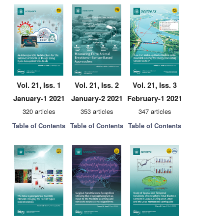
Vol. 21, Iss. 1
Vol. 21, Iss. 2
Vol. 21, Iss. 3
January-1 2021
January-2 2021
February-1 2021
320 articles
353 articles
347 articles
Table of Contents
Table of Contents
Table of Contents