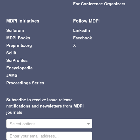
For Conference Organizers
MDPI Initiatives
Follow MDPI
Sciforum
LinkedIn
MDPI Books
Facebook
Preprints.org
X
Scilit
SciProfiles
Encyclopedia
JAMS
Proceedings Series
Subscribe to receive issue release
notifications and newsletters from MDPI
journals
Select options