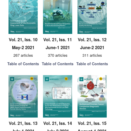
Vol. 21, Iss. 10
Vol. 21, Iss. 11
Vol. 21, Iss. 12
May-2 2021
June-1 2021
June-2 2021
267 articles
370 articles
311 articles
Table of Contents
Table of Contents
Table of Contents
Vol. 21, Iss. 13
Vol. 21, Iss. 14
Vol. 21, Iss. 15