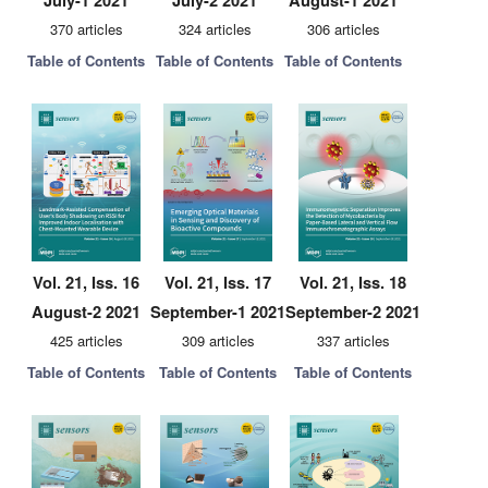
July-1 2021
July-2 2021
August-1 2021
370 articles
324 articles
306 articles
Table of Contents
Table of Contents
Table of Contents
Vol. 21, Iss. 16
Vol. 21, Iss. 17
Vol. 21, Iss. 18
August-2 2021
September-1 2021
September-2 2021
425 articles
309 articles
337 articles
Table of Contents
Table of Contents
Table of Contents