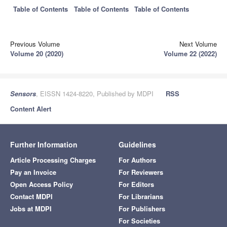
Table of Contents
Table of Contents
Table of Contents
Previous Volume
Next Volume
Volume 20 (2020)
Volume 22 (2022)
Sensors
, EISSN 1424-8220, Published by MDPI
RSS
Content Alert
Further Information
Guidelines
Article Processing Charges
For Authors
Pay an Invoice
For Reviewers
Open Access Policy
For Editors
Contact MDPI
For Librarians
Jobs at MDPI
For Publishers
For Societies