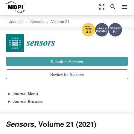
zoom_out_map
search
menu
Journals
Sensors
Volume 21
9.4
4.0
Submit to
Sensors
Review for
Sensors
►
Journal Menu
►
Journal Browser
Sensors
, Volume 21 (2021)