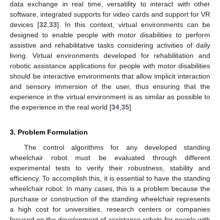
data exchange in real time, versatility to interact with other
software, integrated supports for video cards and support for VR
devices [
32
,
33
]. In this context, virtual environments can be
designed to enable people with motor disabilities to perform
assistive and rehabilitative tasks considering activities of daily
living. Virtual environments developed for rehabilitation and
robotic assistance applications for people with motor disabilities
should be interactive environments that allow implicit interaction
and sensory immersion of the user, thus ensuring that the
experience in the virtual environment is as similar as possible to
the experience in the real world [
34
,
35
].
3. Problem Formulation
The control algorithms for any developed standing
wheelchair robot must be evaluated through different
experimental tests to verify their robustness, stability and
efficiency. To accomplish this, it is essential to have the standing
wheelchair robot. In many cases, this is a problem because the
purchase or construction of the standing wheelchair represents
a high cost for universities, research centers or companies
focused on the development of assistance robots for people with