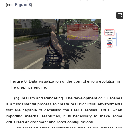
(see
Figure 8
).
Figure 8.
Data visualization of the control errors evolution in
the graphics engine.
(b) Realism and Rendering. The development of 3D scenes
is a fundamental process to create realistic virtual environments
that are capable of deceiving the user’s senses. Thus, when
importing external resources, it is necessary to make some
virtualized environment and robot configurations.
The Meshing stage considers the data of the vertices and