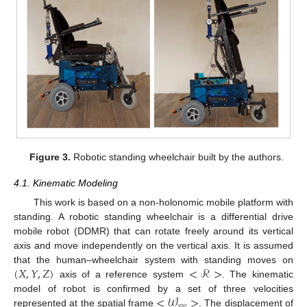
Figure 3.
Robotic standing wheelchair built by the authors.
4.1. Kinematic Modeling
This work is based on a non-holonomic mobile platform with
standing. A robotic standing wheelchair is a differential drive
mobile robot (DDMR) that can rotate freely around its vertical
axis and move independently on the vertical axis. It is assumed
(
𝑋
,
𝑌
,
𝑍
)
<
ℛ
>
that the human–wheelchair system with standing moves on
axis of a reference system
. The kinematic
<
𝒲
>
model of robot is confirmed by a set of three velocities
𝑠
𝑤
represented at the spatial frame
. The displacement of