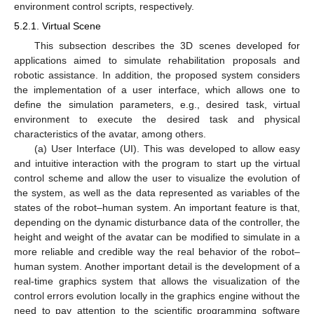
environment control scripts, respectively.
5.2.1. Virtual Scene
This subsection describes the 3D scenes developed for
applications aimed to simulate rehabilitation proposals and
robotic assistance. In addition, the proposed system considers
the implementation of a user interface, which allows one to
define the simulation parameters, e.g., desired task, virtual
environment to execute the desired task and physical
characteristics of the avatar, among others.
(a) User Interface (UI). This was developed to allow easy
and intuitive interaction with the program to start up the virtual
control scheme and allow the user to visualize the evolution of
the system, as well as the data represented as variables of the
states of the robot–human system. An important feature is that,
depending on the dynamic disturbance data of the controller, the
height and weight of the avatar can be modified to simulate in a
more reliable and credible way the real behavior of the robot–
human system. Another important detail is the development of a
real-time graphics system that allows the visualization of the
control errors evolution locally in the graphics engine without the
need to pay attention to the scientific programming software