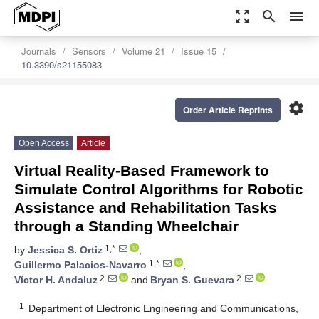
zoom_out_map
search
menu
Journals
Sensors
Volume 21
Issue 15
10.3390/s21155083
settings
Order Article Reprints
Open Access
Article
Virtual Reality-Based Framework to
Simulate Control Algorithms for Robotic
Assistance and Rehabilitation Tasks
through a Standing Wheelchair
1,*
by
Jessica S. Ortiz
,
1,*
Guillermo Palacios-Navarro
,
2
2
Víctor H. Andaluz
and
Bryan S. Guevara
1
Department of Electronic Engineering and Communications,