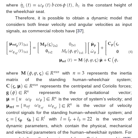
˙
𝜂
(
𝑡
)
=
𝜔
(
𝑡
)
𝑏
cos
𝜙
(
𝑡
)
ℎ
𝜙
𝑧
𝑧
where
,
is the constant height of
the wheelchair seat.
Therefore, it is possible to obtain a dynamic model that
considers both linear velocity and angular velocities as input
signals, as commercial robots have [
37
].
˙
𝐂
(
𝛓
,
𝝻
)
𝝻
(
𝑡
)
𝝻
𝐌
(
𝛓
)
0
⎡
⎡
⎤
[
]
𝐩
𝐫
𝐞
𝐟
⎢
2
x
1
𝐩
𝐩
2
x
1
=
[
]
+
𝐩
2
x
2
⎢
⎥
2
x
2
𝐩
⎢
˙
𝜔
(
𝑡
)
𝟎
𝑀
(
𝜙
,
𝜑
)
𝜔
𝟎

⎣
⎦
⎣
𝜙
1
x
1
1
x
2
𝑏
𝜙
1
x
2
1
x
1
𝑟
𝑒
𝑓
(4)
˙
˙
𝝻
(
𝑡
)
=
𝐌
(
𝜙
,
𝜑
,
𝛓
)
𝝻
+
𝐂
(
𝜙
,
𝜙
,
𝜑
,
𝛓
,
𝝻
𝐫
𝐞
𝐟
𝐌
(
𝜙
,
𝜑
,
𝛓
)
∈
𝑅
𝑛
=
3
𝑛
x
𝑛
where
with
represents the inertia
𝐂
(
𝛓
,
𝝻
)
∈
𝑅
matrix of the standing human–wheelchair system;
𝑛
x
𝑛
𝐠
(
𝜙
)
∈
𝑅
represents the centripetal and Coriolis forces;
𝑛
𝑢
𝜔
𝜔
𝝻
=
[
]
∈
𝑅
represents the gravitational vector;
𝑛
𝜓
𝜙
𝑢
𝜔
𝜔
𝝻
=
[
]
∈
𝑅
is the vector of system’s velocity; and
𝑛
𝜓
𝜑
𝑟
𝑒
𝑓
𝐫
𝐞
𝐟
𝑟
𝑒
𝑓
𝑟
𝑒
𝑓
is the vector of velocity
𝛓
𝛓
𝛓
=
[
]
∈
𝑅
𝑙
=
𝑙
+
𝑙
=
22
control signals for the standing human–wheelchair system; and
𝑙
𝑝
𝑏
𝐩
𝐛
with
is the vector of
dynamic parameters, which contain the physical, mechanical
and electrical parameters of the human–wheelchair system. For