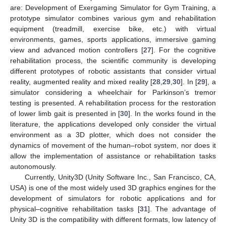
are: Development of Exergaming Simulator for Gym Training, a
prototype simulator combines various gym and rehabilitation
equipment (treadmill, exercise bike, etc.) with virtual
environments, games, sports applications, immersive gaming
view and advanced motion controllers [
27
]. For the cognitive
rehabilitation process, the scientific community is developing
different prototypes of robotic assistants that consider virtual
reality, augmented reality and mixed reality [
28
,
29
,
30
]. In [
29
], a
simulator considering a wheelchair for Parkinson’s tremor
testing is presented. A rehabilitation process for the restoration
of lower limb gait is presented in [
30
]. In the works found in the
literature, the applications developed only consider the virtual
environment as a 3D plotter, which does not consider the
dynamics of movement of the human–robot system, nor does it
allow the implementation of assistance or rehabilitation tasks
autonomously.
Currently, Unity3D (Unity Software Inc., San Francisco, CA,
USA) is one of the most widely used 3D graphics engines for the
development of simulators for robotic applications and for
physical–cognitive rehabilitation tasks [
31
]. The advantage of
Unity 3D is the compatibility with different formats, low latency of