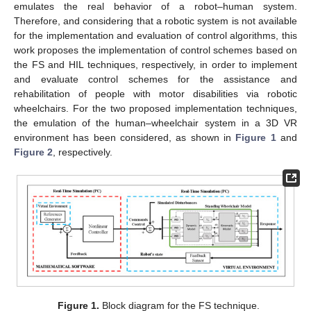
emulates the real behavior of a robot–human system.
Therefore, and considering that a robotic system is not available
for the implementation and evaluation of control algorithms, this
work proposes the implementation of control schemes based on
the FS and HIL techniques, respectively, in order to implement
and evaluate control schemes for the assistance and
rehabilitation of people with motor disabilities via robotic
wheelchairs. For the two proposed implementation techniques,
the emulation of the human–wheelchair system in a 3D VR
environment has been considered, as shown in
Figure 1
and
Figure 2
, respectively.
Figure 1.
Block diagram for the FS technique.