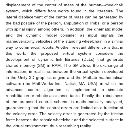
displacement of the center of mass of the human–wheelchair
system, which differs from works found in the literature. The
lateral displacement of the center of mass can be generated by
the bad posture of the person, amputation of limbs, or a person
with spinal injury, among others. In addition, the kinematic model
and the dynamic model consider as input signals the
maneuverability velocities of the standing wheelchair, in a similar
way to commercial robots. Another relevant difference is that in
this work, the proposed virtual system considers the
development of dynamic link libraries (DLLs) that generate
shared memory (SM) in RAM. The SM allows the exchange of
information, in real time, between the virtual system developed
in the Unity 3D graphics engine and the MatLab mathematical
software (the MathWorks Inc., Natick, MA, USA), in which the
advanced control algorithm is implemented to simulate
rehabilitation or robotic assistance tasks. Finally, the robustness
of the proposed control scheme is mathematically analyzed,
guaranteeing that the control errors are limited as a function of
the velocity error. The velocity error is generated by the friction
force between the robotic wheelchair and the selected surface in
the virtual environment, thus resembling reality.