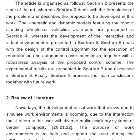
The article is organized as follows:
Section 2
presents the
state of the art, whereas
Section 3
deals with the formulation of
the problem and describes the proposal to be developed in this
work. The kinematic and dynamic models featuring the robotic
standing wheelchair velocities as inputs are presented in
Section 4
, whereas the development of the interactive and
virtual environment is presented in
Section 5
.
Section 6
deals
with the design of the control algorithm for the execution of
rehabilitation and autonomous assistance tasks, together with a
robustness analysis of the proposed control scheme. The
experimental results are presented in
Section 7
and discussed
in
Section 8
. Finally,
Section 9
presents the main conclusions
together with future work.
2. Review of Literature
Nowadays, the development of software that allows one to
simulate work environments is booming, due to the interaction
that it offers to the user with diverse multidisciplinary systems of
certain complexity [
20
,
21
,
22
]. The purpose of work
environments is to help and support the user during the