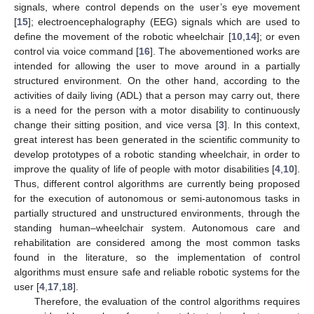
signals, where control depends on the user’s eye movement
[
15
]; electroencephalography (EEG) signals which are used to
define the movement of the robotic wheelchair [
10
,
14
]; or even
control via voice command [
16
]. The abovementioned works are
intended for allowing the user to move around in a partially
structured environment. On the other hand, according to the
activities of daily living (ADL) that a person may carry out, there
is a need for the person with a motor disability to continuously
change their sitting position, and vice versa [
3
]. In this context,
great interest has been generated in the scientific community to
develop prototypes of a robotic standing wheelchair, in order to
improve the quality of life of people with motor disabilities [
4
,
10
].
Thus, different control algorithms are currently being proposed
for the execution of autonomous or semi-autonomous tasks in
partially structured and unstructured environments, through the
standing human–wheelchair system. Autonomous care and
rehabilitation are considered among the most common tasks
found in the literature, so the implementation of control
algorithms must ensure safe and reliable robotic systems for the
user [
4
,
17
,
18
].
Therefore, the evaluation of the control algorithms requires