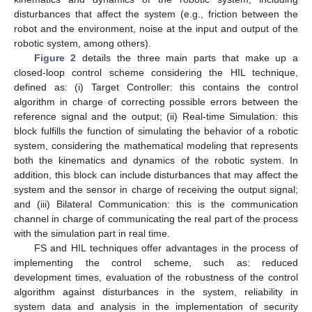
disturbances that affect the system (e.g., friction between the
robot and the environment, noise at the input and output of the
robotic system, among others).
Figure 2
details the three main parts that make up a
closed-loop control scheme considering the HIL technique,
defined as: (i) Target Controller: this contains the control
algorithm in charge of correcting possible errors between the
reference signal and the output; (ii) Real-time Simulation: this
block fulfills the function of simulating the behavior of a robotic
system, considering the mathematical modeling that represents
both the kinematics and dynamics of the robotic system. In
addition, this block can include disturbances that may affect the
system and the sensor in charge of receiving the output signal;
and (iii) Bilateral Communication: this is the communication
channel in charge of communicating the real part of the process
with the simulation part in real time.
FS and HIL techniques offer advantages in the process of
implementing the control scheme, such as: reduced
development times, evaluation of the robustness of the control
algorithm against disturbances in the system, reliability in
system data and analysis in the implementation of security