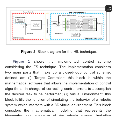
Figure 2.
Block diagram for the HIL technique.
Figure 1
shows the implemented control scheme
considering the FS technique. The implementation considers
two main parts that make up a closed-loop control scheme,
defined as: (i) Target Controller: this block is within the
mathematical software that allows the implementation of control
algorithms, in charge of correcting control errors to accomplish
the desired task to be performed; (ii) Virtual Environment: this
block fulfills the function of simulating the behavior of a robotic
system which interacts with a 3D virtual environment. This block
considers the mathematical modeling that represents the
kinematics and dynamics of the robotic system, including