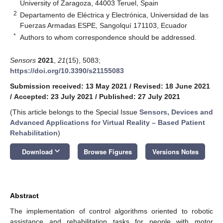
University of Zaragoza, 44003 Teruel, Spain
2
Departamento de Eléctrica y Electrónica, Universidad de las
Fuerzas Armadas ESPE, Sangolquí 171103, Ecuador
*
Authors to whom correspondence should be addressed.
Sensors
2021
,
21
(15), 5083;
https://doi.org/10.3390/s21155083
Submission received: 13 May 2021
/
Revised: 18 June 2021
/
Accepted: 23 July 2021
/
Published: 27 July 2021
(This article belongs to the Special Issue
Sensors, Devices and
Advanced Applications for Virtual Reality – Based Patient
Rehabilitation
)
keyboard_arrow_down
Download
Browse Figures
Versions Notes
Abstract
The implementation of control algorithms oriented to robotic
assistance and rehabilitation tasks for people with motor