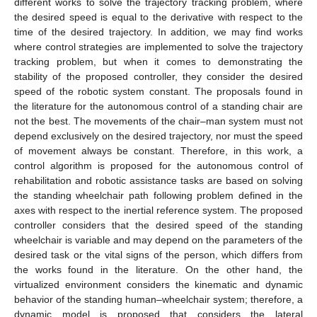
different works to solve the trajectory tracking problem, where
the desired speed is equal to the derivative with respect to the
time of the desired trajectory. In addition, we may find works
where control strategies are implemented to solve the trajectory
tracking problem, but when it comes to demonstrating the
stability of the proposed controller, they consider the desired
speed of the robotic system constant. The proposals found in
the literature for the autonomous control of a standing chair are
not the best. The movements of the chair–man system must not
depend exclusively on the desired trajectory, nor must the speed
of movement always be constant. Therefore, in this work, a
control algorithm is proposed for the autonomous control of
rehabilitation and robotic assistance tasks are based on solving
the standing wheelchair path following problem defined in the
axes with respect to the inertial reference system. The proposed
controller considers that the desired speed of the standing
wheelchair is variable and may depend on the parameters of the
desired task or the vital signs of the person, which differs from
the works found in the literature. On the other hand, the
virtualized environment considers the kinematic and dynamic
behavior of the standing human–wheelchair system; therefore, a
dynamic model is proposed that considers the lateral