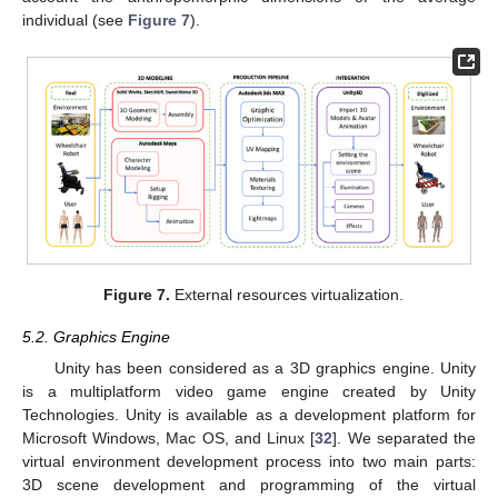
individual (see
Figure 7
).
Figure 7.
External resources virtualization.
5.2. Graphics Engine
Unity has been considered as a 3D graphics engine. Unity
is a multiplatform video game engine created by Unity
Technologies. Unity is available as a development platform for
Microsoft Windows, Mac OS, and Linux [
32
]. We separated the
virtual environment development process into two main parts:
3D scene development and programming of the virtual