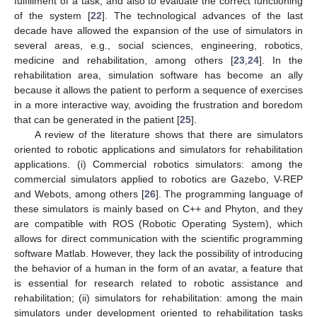
fulfillment of a task, and also to evaluate the correct functioning
of the system [
22
]. The technological advances of the last
decade have allowed the expansion of the use of simulators in
several areas, e.g., social sciences, engineering, robotics,
medicine and rehabilitation, among others [
23
,
24
]. In the
rehabilitation area, simulation software has become an ally
because it allows the patient to perform a sequence of exercises
in a more interactive way, avoiding the frustration and boredom
that can be generated in the patient [
25
].
A review of the literature shows that there are simulators
oriented to robotic applications and simulators for rehabilitation
applications. (i) Commercial robotics simulators: among the
commercial simulators applied to robotics are Gazebo, V-REP
and Webots, among others [
26
]. The programming language of
these simulators is mainly based on C++ and Phyton, and they
are compatible with ROS (Robotic Operating System), which
allows for direct communication with the scientific programming
software Matlab. However, they lack the possibility of introducing
the behavior of a human in the form of an avatar, a feature that
is essential for research related to robotic assistance and
rehabilitation; (ii) simulators for rehabilitation: among the main
simulators under development oriented to rehabilitation tasks