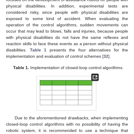
physical disabilities. In addition, experimental tests are
considered risky, since people with physical disabilities are
exposed to some kind of accident. When evaluating the
operation of the control algorithms, sudden movements can
occur that may lead to blows, falls and injuries, because people
with physical disabilities do not have the same reflexes and
reaction skills to face these events as a person without physical
disabilities.
Table 1
presents the four alternatives for the
implementation and evaluation of control schemes [
32
].
Table 1.
Implementation of closed-loop control algorithms.
Due to the aforementioned drawbacks, when implementing
closed-loop control algorithms with no possibility of having the
robotic system, it is recommended to use a technique that