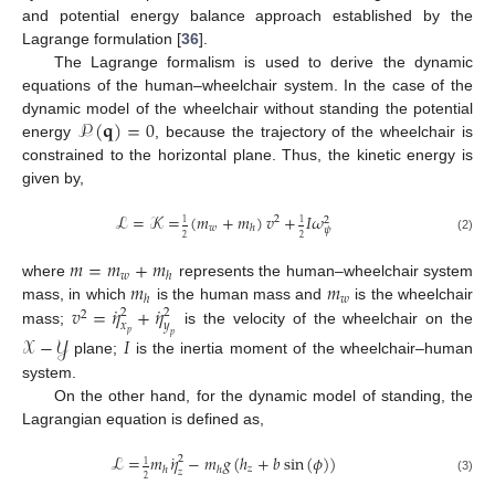
and potential energy balance approach established by the
Lagrange formulation [
36
].
The Lagrange formalism is used to derive the dynamic
equations of the human–wheelchair system. In the case of the
𝒫
(
𝐪
)
=
0
dynamic model of the wheelchair without standing the potential
energy
, because the trajectory of the wheelchair is
constrained to the horizontal plane. Thus, the kinetic energy is
given by,
ℒ
=
𝒦
=
(
𝑚
+
𝑚
)
𝑣
+
𝐼
𝜔
2
2
1
1
𝑤
ℎ
𝜓
2
2
(2)
𝑚
=
𝑚
+
𝑚
𝑤
ℎ
𝑚
𝑚
where
represents the human–wheelchair system
𝑤
ℎ
˙
˙
𝑣
=
𝜂
+
𝜂
mass, in which
is the human mass and
is the wheelchair
2
2
2
𝑥
𝑦
mass;
is the velocity of the wheelchair on the
𝑝
𝑝
𝒳
−
𝒴
𝐼
plane;
is the inertia moment of the wheelchair–human
system.
On the other hand, for the dynamic model of standing, the
Lagrangian equation is defined as,
˙
ℒ
=
𝑚
𝜂
−
𝑚
𝑔
(
ℎ
+
𝑏
sin
(
𝜙
)
)
2
1
𝑧
ℎ
ℎ
𝑧
2
(3)