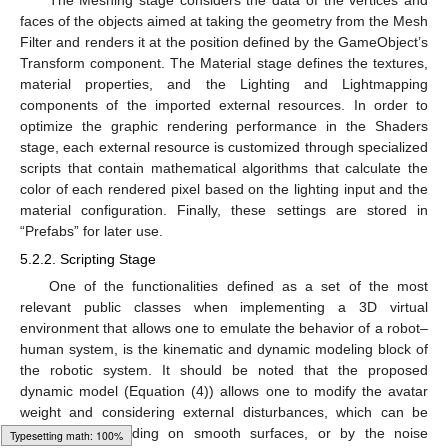
faces of the objects aimed at taking the geometry from the Mesh
Filter and renders it at the position defined by the GameObject’s
Transform component. The Material stage defines the textures,
material properties, and the Lighting and Lightmapping
components of the imported external resources. In order to
optimize the graphic rendering performance in the Shaders
stage, each external resource is customized through specialized
scripts that contain mathematical algorithms that calculate the
color of each rendered pixel based on the lighting input and the
material configuration. Finally, these settings are stored in
“Prefabs” for later use.
5.2.2. Scripting Stage
One of the functionalities defined as a set of the most
relevant public classes when implementing a 3D virtual
environment that allows one to emulate the behavior of a robot–
human system, is the kinematic and dynamic modeling block of
the robotic system. It should be noted that the proposed
dynamic model (Equation (4)) allows one to modify the avatar
weight and considering external disturbances, which can be
generated by sliding on smooth surfaces, or by the noise