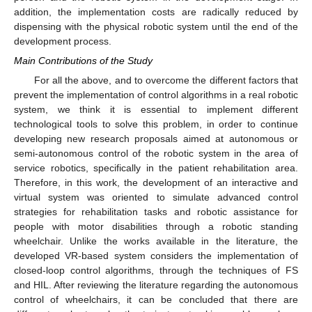
addition, the implementation costs are radically reduced by
dispensing with the physical robotic system until the end of the
development process.
Main Contributions of the Study
For all the above, and to overcome the different factors that
prevent the implementation of control algorithms in a real robotic
system, we think it is essential to implement different
technological tools to solve this problem, in order to continue
developing new research proposals aimed at autonomous or
semi-autonomous control of the robotic system in the area of
service robotics, specifically in the patient rehabilitation area.
Therefore, in this work, the development of an interactive and
virtual system was oriented to simulate advanced control
strategies for rehabilitation tasks and robotic assistance for
people with motor disabilities through a robotic standing
wheelchair. Unlike the works available in the literature, the
developed VR-based system considers the implementation of
closed-loop control algorithms, through the techniques of FS
and HIL. After reviewing the literature regarding the autonomous
control of wheelchairs, it can be concluded that there are