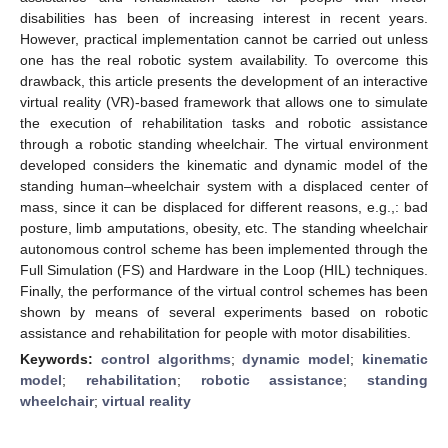
disabilities has been of increasing interest in recent years.
However, practical implementation cannot be carried out unless
one has the real robotic system availability. To overcome this
drawback, this article presents the development of an interactive
virtual reality (VR)-based framework that allows one to simulate
the execution of rehabilitation tasks and robotic assistance
through a robotic standing wheelchair. The virtual environment
developed considers the kinematic and dynamic model of the
standing human–wheelchair system with a displaced center of
mass, since it can be displaced for different reasons, e.g.,: bad
posture, limb amputations, obesity, etc. The standing wheelchair
autonomous control scheme has been implemented through the
Full Simulation (FS) and Hardware in the Loop (HIL) techniques.
Finally, the performance of the virtual control schemes has been
shown by means of several experiments based on robotic
assistance and rehabilitation for people with motor disabilities.
Keywords:
control algorithms
;
dynamic model
;
kinematic
model
;
rehabilitation
;
robotic assistance
;
standing
wheelchair
;
virtual reality