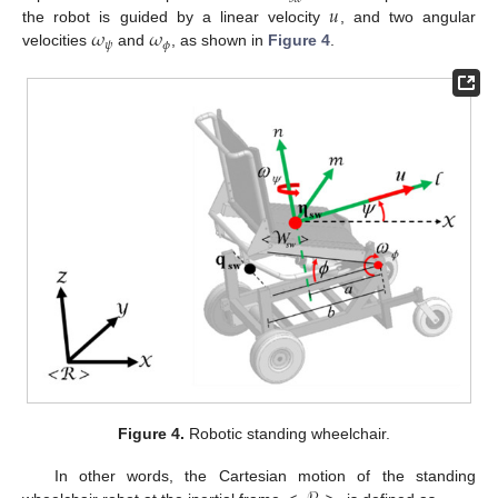
𝑢
𝜔
𝜔
the robot is guided by a linear velocity
, and two angular
𝜓
𝜙
velocities
and
, as shown in
Figure 4
.
Figure 4.
Robotic standing wheelchair.
In other words, the Cartesian motion of the standing