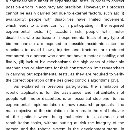
a considerable number of experimental tests, in order to correct
possible errors in accuracy and precision. However, this process
cannot be easily carried out due to external factors, such as: (i)
availability: people with disabilities have limited movement,
which leads to a time conflict in participating in the required
experimental tests; (ii) accident risk: people with motor
disabilities who participate in experimental tests of any type of
bio mechanism are exposed to possible accidents since the
reactions to avoid blows, injuries and fractures are reduced
compared to a person who does not have a motor disability; and
finally, (iii) lack of bio mechanisms: the high costs of either bio
mechanisms or elements for their construction limit researchers
in carrying out experimental tests, as they are required to verify
the correct operation of the designed controls algorithms [
19
].
As explained in previous paragraphs, the simulation of
robotic applications for the assistance and rehabilitation of
people with motor disabilities is an essential step prior to the
experimental implementation of new research proposals. The
main objective of the simulation is to recreate the real behavior
of the patient when being subjected to assistance and
rehabilitation tasks, without putting at risk the integrity of the
person and the robotic system in the development stage. In