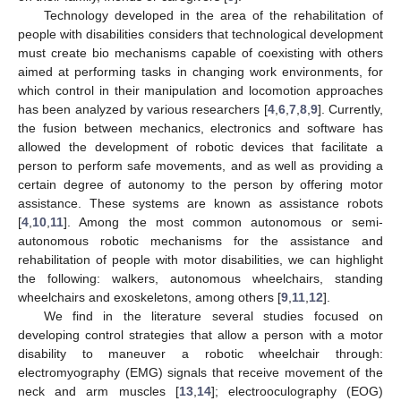
Technology developed in the area of the rehabilitation of
people with disabilities considers that technological development
must create bio mechanisms capable of coexisting with others
aimed at performing tasks in changing work environments, for
which control in their manipulation and locomotion approaches
has been analyzed by various researchers [
4
,
6
,
7
,
8
,
9
]. Currently,
the fusion between mechanics, electronics and software has
allowed the development of robotic devices that facilitate a
person to perform safe movements, and as well as providing a
certain degree of autonomy to the person by offering motor
assistance. These systems are known as assistance robots
[
4
,
10
,
11
]. Among the most common autonomous or semi-
autonomous robotic mechanisms for the assistance and
rehabilitation of people with motor disabilities, we can highlight
the following: walkers, autonomous wheelchairs, standing
wheelchairs and exoskeletons, among others [
9
,
11
,
12
].
We find in the literature several studies focused on
developing control strategies that allow a person with a motor
disability to maneuver a robotic wheelchair through:
electromyography (EMG) signals that receive movement of the
neck and arm muscles [
13
,
14
]; electrooculography (EOG)