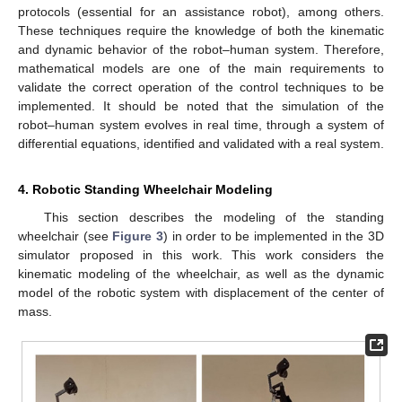
protocols (essential for an assistance robot), among others.
These techniques require the knowledge of both the kinematic
and dynamic behavior of the robot–human system. Therefore,
mathematical models are one of the main requirements to
validate the correct operation of the control techniques to be
implemented. It should be noted that the simulation of the
robot–human system evolves in real time, through a system of
differential equations, identified and validated with a real system.
4. Robotic Standing Wheelchair Modeling
This section describes the modeling of the standing
wheelchair (see
Figure 3
) in order to be implemented in the 3D
simulator proposed in this work. This work considers the
kinematic modeling of the wheelchair, as well as the dynamic
model of the robotic system with displacement of the center of
mass.