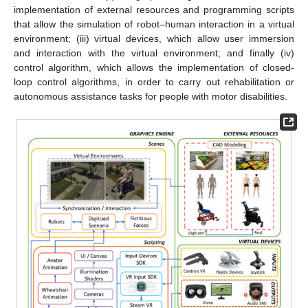
implementation of external resources and programming scripts
that allow the simulation of robot–human interaction in a virtual
environment; (iii) virtual devices, which allow user immersion
and interaction with the virtual environment; and finally (iv)
control algorithm, which allows the implementation of closed-
loop control algorithms, in order to carry out rehabilitation or
autonomous assistance tasks for people with motor disabilities.