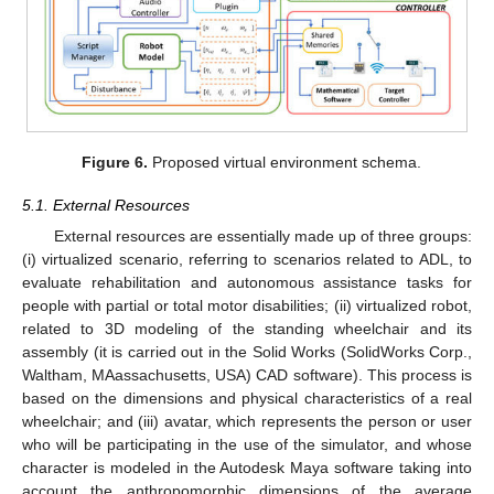
Figure 6.
Proposed virtual environment schema.
5.1. External Resources
External resources are essentially made up of three groups:
(i) virtualized scenario, referring to scenarios related to ADL, to
evaluate rehabilitation and autonomous assistance tasks for
people with partial or total motor disabilities; (ii) virtualized robot,
related to 3D modeling of the standing wheelchair and its
assembly (it is carried out in the Solid Works (SolidWorks Corp.,
Waltham, MAassachusetts, USA) CAD software). This process is
based on the dimensions and physical characteristics of a real
wheelchair; and (iii) avatar, which represents the person or user
who will be participating in the use of the simulator, and whose
character is modeled in the Autodesk Maya software taking into
account the anthropomorphic dimensions of the average