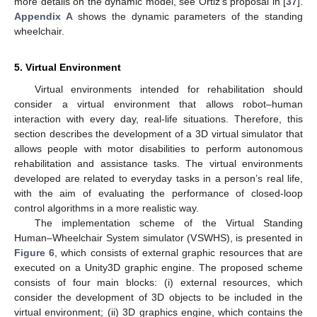
more details on the dynamic model, see Ortiz’s proposal in [
37
].
Appendix A
shows the dynamic parameters of the standing
wheelchair.
5. Virtual Environment
Virtual environments intended for rehabilitation should
consider a virtual environment that allows robot–human
interaction with every day, real-life situations. Therefore, this
section describes the development of a 3D virtual simulator that
allows people with motor disabilities to perform autonomous
rehabilitation and assistance tasks. The virtual environments
developed are related to everyday tasks in a person’s real life,
with the aim of evaluating the performance of closed-loop
control algorithms in a more realistic way.
The implementation scheme of the Virtual Standing
Human–Wheelchair System simulator (VSWHS), is presented in
Figure 6
, which consists of external graphic resources that are
executed on a Unity3D graphic engine. The proposed scheme
consists of four main blocks: (i) external resources, which
consider the development of 3D objects to be included in the
virtual environment; (ii) 3D graphics engine, which contains the