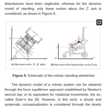
𝑍
disturbances have been neglected, whereas for the dynamic
model of standing, only linear motion about the
axis is
considered, as shown in
Figure 5
.
Figure 5.
Schematic of the robotic standing wheelchair.
The dynamic model of a robotic system can be obtained
through the force equilibrium approach established by Newton’s
second law, or its equivalent for rotational movements, the so-
called Euler’s law [
4
]. However, in this work, a simple and
systematic conceptualization is considered through the kinetic