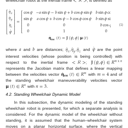
<
ℛ
>
wheelchair robot at the inertial frame
, is defined as
˙
𝜂
cos
𝜓
−
𝑎
sin
𝜓
−
𝑏
sin
𝜓
+
𝑏
cos
𝜙
sin
𝜓
𝑏
sin
𝜙
cos
𝜓
⎡
⎤
⎡
⎤
𝑥
𝑢
⎢
⎥
⎢
⎥
⎡
˙
𝜂
sin
𝜓
𝑎
cos
𝜓
+
𝑏
cos
𝜓
−
𝑏
cos
𝜙
cos
𝜓
𝑏
sin
𝜙
sin
𝜓
⎢
⎥
⎢
⎥
⎢
𝜔
=
𝑦
⎢
⎥
⎢
⎢
⎥
𝜓
˙
⎢
0
0
𝑏
cos
𝜙
⎢
⎥
𝜂
⎢
⎥
⎢
⎥
𝜔
⎢
⎥
𝑧
⎣
˙
(1)
𝜙
0
1
0
𝜓
⎣
⎦
⎣
⎦
˙
𝝶
(
𝑡
)
=
𝐉
(
𝜓
,
𝜙
)
𝝻
(
𝑡
)
𝐬
𝐰
˙
˙
˙
˙
𝑎
𝑏
𝜂
𝜂
𝜂
𝜓
𝑥
𝑦
𝑧
where
and
are distances;
,
,
and
are the point
<
ℛ
>
𝐉
(
𝜓
,
𝜙
)
∈
𝑅
interest velocities (whose position is being controlled) with
𝑚
x
𝑛
respect to the inertial frame
;
˙
𝝶
(
𝑡
)
∈
𝑅
𝑚
=
4
represents the Jacobian matrix that defines a linear mapping
𝑚
𝐬
𝐰
between the velocities vector
with
and of
𝝻
(
𝑡
)
∈
𝑅
𝑛
=
3
.
the standing wheelchair maneuverability velocities vector
𝑛
with
4.2. Standing Wheelchair Dynamic Model
In this subsection, the dynamic modeling of the standing
wheelchair robot is presented, for which a separate analysis is
considered. For the dynamic model of the wheelchair without
standing, it is assumed that the human–wheelchair system
moves on a planar horizontal surface, where the vertical