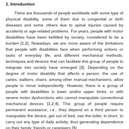
1. Introduction
There are thousands of people worldwide with some type of
physical disability, some of them due to congenital or birth
diseases and some others due to spinal injuries caused by
accidents or age-related problems. For years, people with motor
disabilities have been belittled by society, considered to be a
burden [
1
,
2
]. Nowadays, we are more aware of the limitations
that people with disabilities face when performing actions or
tasks of everyday life, and different mechanical methods,
techniques and devices that can facilitate this group of people to
integrate into society have emerged [
3
]. Depending on the
degree of motor disability that affects a person, the use of
canes, walkers, chairs, among other manual mechanisms, allow
people to move independently. However, there is a group of
people with disabilities in lower and/or upper limbs, or with
severe motor dysfunctions who cannot manipulate conventional
mechanical devices [
1
,
2
,
4
]. This group of people require
permanent assistance, i.e., they depend on a third person to
manipulate the device, get out of bed, use the toilet; in short, to
carry out any type of daily activity, thus generating dependence
on their family, friends or caregivers [
5
].