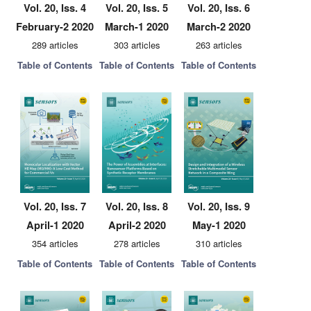
Vol. 20, Iss. 4
Vol. 20, Iss. 5
Vol. 20, Iss. 6
February-2 2020
March-1 2020
March-2 2020
289 articles
303 articles
263 articles
Table of Contents
Table of Contents
Table of Contents
Vol. 20, Iss. 7
Vol. 20, Iss. 8
Vol. 20, Iss. 9
April-1 2020
April-2 2020
May-1 2020
354 articles
278 articles
310 articles
Table of Contents
Table of Contents
Table of Contents