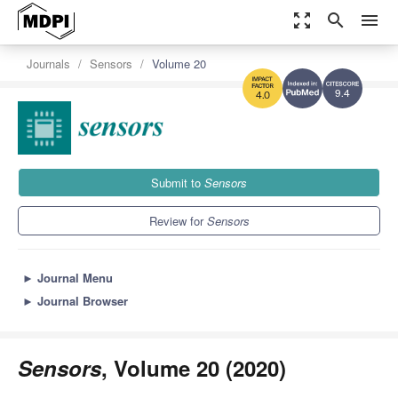
zoom_out_map
search
menu
Journals
Sensors
Volume 20
9.4
4.0
Submit to
Sensors
Review for
Sensors
►
Journal Menu
►
Journal Browser
Sensors
, Volume 20 (2020)