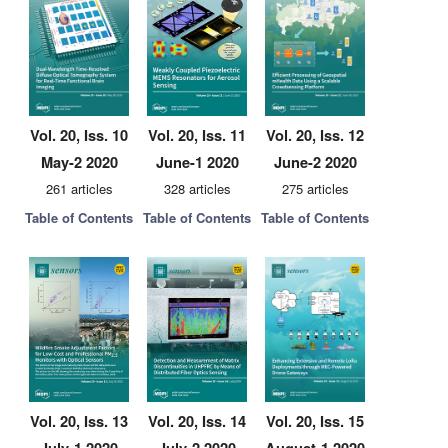
Vol. 20, Iss. 10
Vol. 20, Iss. 11
Vol. 20, Iss. 12
May-2 2020
June-1 2020
June-2 2020
261 articles
328 articles
275 articles
Table of Contents
Table of Contents
Table of Contents
Vol. 20, Iss. 13
Vol. 20, Iss. 14
Vol. 20, Iss. 15