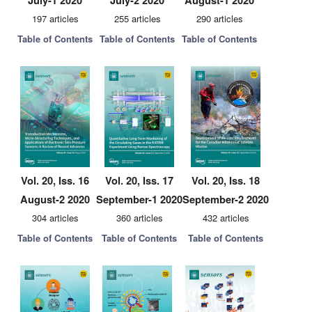
July-1 2020
July-2 2020
August-1 2020
197 articles
255 articles
290 articles
Table of Contents
Table of Contents
Table of Contents
Vol. 20, Iss. 16
Vol. 20, Iss. 17
Vol. 20, Iss. 18
August-2 2020
September-1 2020
September-2 2020
304 articles
360 articles
432 articles
Table of Contents
Table of Contents
Table of Contents