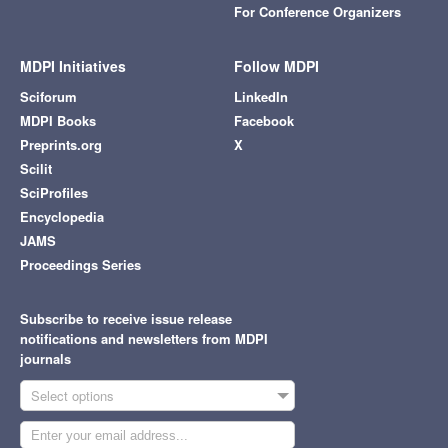
For Conference Organizers
MDPI Initiatives
Follow MDPI
Sciforum
LinkedIn
MDPI Books
Facebook
Preprints.org
X
Scilit
SciProfiles
Encyclopedia
JAMS
Proceedings Series
Subscribe to receive issue release
notifications and newsletters from MDPI
journals
Select options