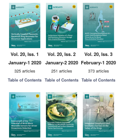
Vol. 20, Iss. 1
Vol. 20, Iss. 2
Vol. 20, Iss. 3
January-1 2020
January-2 2020
February-1 2020
325 articles
251 articles
373 articles
Table of Contents
Table of Contents
Table of Contents