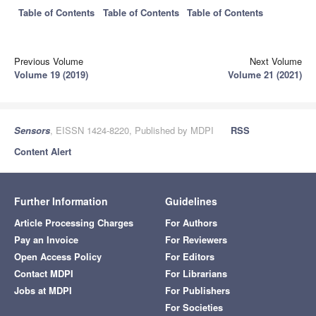
Table of Contents
Table of Contents
Table of Contents
Previous Volume
Next Volume
Volume 19 (2019)
Volume 21 (2021)
Sensors
, EISSN 1424-8220, Published by MDPI
RSS
Content Alert
Further Information
Guidelines
Article Processing Charges
For Authors
Pay an Invoice
For Reviewers
Open Access Policy
For Editors
Contact MDPI
For Librarians
Jobs at MDPI
For Publishers
For Societies