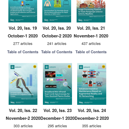
Vol. 20, Iss. 19
Vol. 20, Iss. 20
Vol. 20, Iss. 21
October-1 2020
October-2 2020
November-1 2020
277 articles
241 articles
437 articles
Table of Contents
Table of Contents
Table of Contents
Vol. 20, Iss. 22
Vol. 20, Iss. 23
Vol. 20, Iss. 24
November-2 2020
December-1 2020
December-2 2020
303 articles
295 articles
355 articles