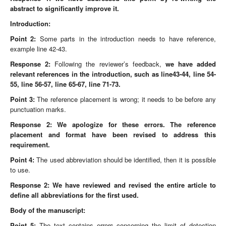
abstract to significantly improve it.
Introduction:
Point 2:
Some parts in the introduction needs to have reference,
example line 42-43.
Response 2:
Following the reviewer’s feedback,
we have added
relevant references in the introduction, such as line43-44, line 54-
55, line 56-57, line 65-67, line 71-73.
Point 3:
The reference placement is wrong; it needs to be before any
punctuation marks.
Response 2:
We apologize for
these errors. The reference
placement and format have been revised to address this
requirement.
Point 4:
The used abbreviation should be identified, then it is possible
to use.
Response 2: We have reviewed and revised the entire article to
define all abbreviations for the first used.
Body of the manuscript:
Point 5:
The text contains errors concerning the limit of detection