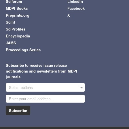
Sciforum
LinkedIn
MDPI Books
Facebook
Preprints.org
X
Scilit
SciProfiles
Encyclopedia
JAMS
Proceedings Series
Subscribe to receive issue release
notifications and newsletters from MDPI
journals
Select options
Subscribe