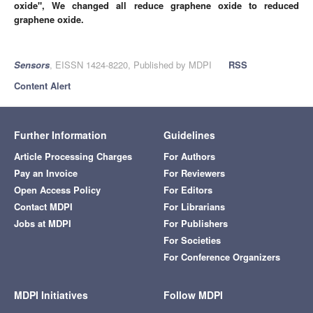
oxide", We changed all reduce graphene oxide to
reduced
graphene oxide.
Sensors
, EISSN 1424-8220, Published by MDPI
RSS
Content Alert
Further Information
Guidelines
Article Processing Charges
For Authors
Pay an Invoice
For Reviewers
Open Access Policy
For Editors
Contact MDPI
For Librarians
Jobs at MDPI
For Publishers
For Societies
For Conference Organizers
MDPI Initiatives
Follow MDPI