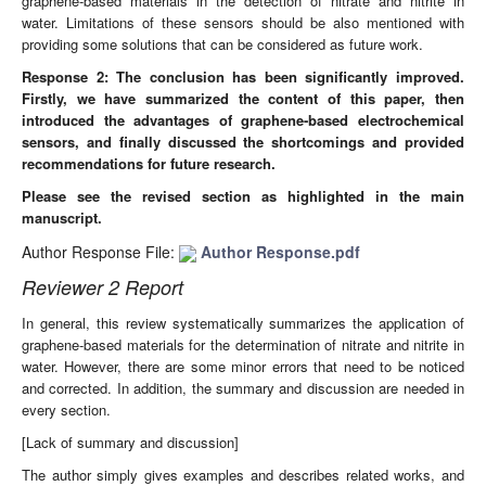
graphene-based materials in the detection of nitrate and nitrite in
water. Limitations of these sensors should be also mentioned with
providing some solutions that can be considered as future work.
Response 2: The conclusion
has been significantly improved.
Firstly, we have summarized the content of this paper, then
introduced the advantages of graphene-based electrochemical
sensors, and finally discussed the shortcomings and provided
recommendations for future research.
Please see the revised section as highlighted in the main
manuscript.
Author Response File:
Author Response.pdf
Reviewer 2 Report
In general, this review systematically summarizes the application of
graphene-based materials for the determination of nitrate and nitrite in
water. However, there are some minor errors that need to be noticed
and corrected. In addition, the summary and discussion are needed in
every section.
[Lack of summary and discussion]
The author simply gives examples and describes related works, and