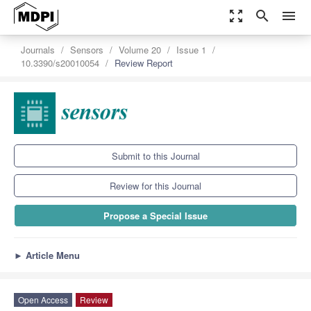
zoom_out_map
search
menu
Journals
Sensors
Volume 20
Issue 1
10.3390/s20010054
Review Report
Submit to this Journal
Review for this Journal
Propose a Special Issue
►
Article Menu
Open Access
Review