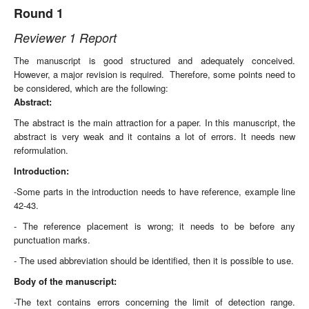
Round 1
Reviewer 1 Report
The manuscript is good structured and adequately conceived.
However, a major revision is required. Therefore, some points need to
be considered, which are the following:
Abstract:
The abstract is the main attraction for a paper. In this manuscript, the
abstract is very weak and it contains a lot of errors. It needs new
reformulation.
Introduction:
-Some parts in the introduction needs to have reference, example line
42-43.
- The reference placement is wrong; it needs to be before any
punctuation marks.
- The used abbreviation should be identified, then it is possible to use.
Body of the manuscript:
-The text contains errors concerning the limit of detection range.