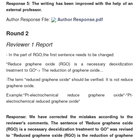
Response 5:
The writing has been improved with the help of an
external professor.
Author Response File:
Author Response.pdf
Round 2
Reviewer 1 Report
- In the part of RGO,the first sentence needs to be changed:
"Reduce graphene oxide (RGO) is a necessary deoxidization
treatment to GO"-> The reduction of graphene oxide...
-The term "reduced graphene oxide" should be verified. It is not reduce
graphene oxide.
Example:"Pt-electrochemical reduce graphene oxide"-"Pt-
electrochemical reduced graphene oxide"
Response:
We have corrected the mistakes according to the
reviewer's comments. The sentence of 'Reduce graphene oxide
(RGO) is a necessary deoxidization treatment to GO" was revised
to
“Reduced graphene oxide (RGO) is the reduction of graphene