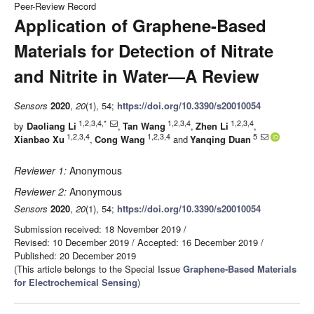
Peer-Review Record
Application of Graphene-Based
Materials for Detection of Nitrate
and Nitrite in Water—A Review
Sensors
2020
,
20
(1), 54;
https://doi.org/10.3390/s20010054
1,2,3,4,*
1,2,3,4
1,2,3,4
by
Daoliang Li
,
Tan Wang
,
Zhen Li
,
1,2,3,4
1,2,3,4
5
Xianbao Xu
,
Cong Wang
and
Yanqing Duan
Reviewer 1:
Anonymous
Reviewer 2:
Anonymous
Sensors
2020
,
20
(1), 54;
https://doi.org/10.3390/s20010054
Submission received: 18 November 2019
/
Revised: 10 December 2019
/
Accepted: 16 December 2019
/
Published: 20 December 2019
(This article belongs to the Special Issue
Graphene-Based Materials
for Electrochemical Sensing
)