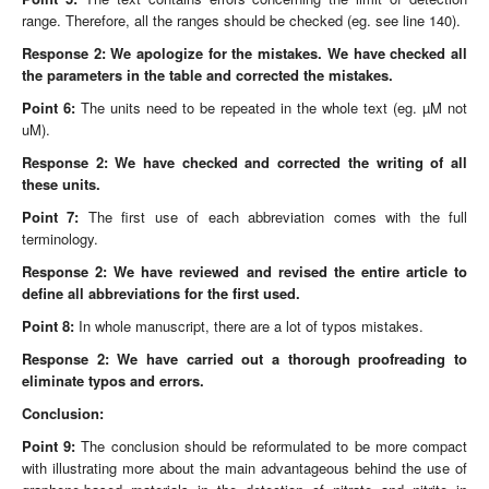
range. Therefore, all the ranges should be checked (eg. see line 140).
Response 2: We apologize for the mistakes. We have checked all
the parameters in the table and corrected the mistakes.
Point 6:
The units need to be repeated in the whole text (eg. µM not
uM).
Response 2: We have checked and corrected the writing of all
these units.
Point 7:
The first use of each abbreviation comes with the full
terminology.
Response 2: We have reviewed and revised the entire article to
define all abbreviations for the first used.
Point 8:
In whole manuscript, there are a lot of typos mistakes.
Response 2: We have carried out a thorough proofreading to
eliminate typos and errors.
Conclusion:
Point 9:
The conclusion should be reformulated to be more compact
with illustrating more about the main advantageous behind the use of