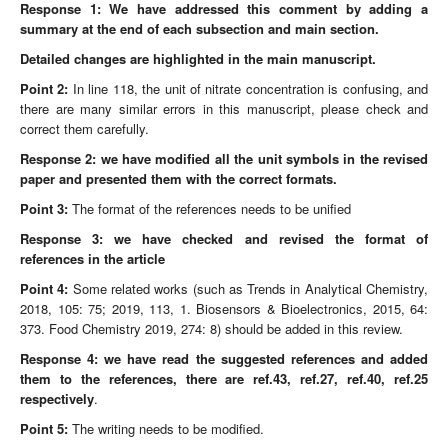
Response 1: We have addressed this comment by adding a
summary at the end of each subsection and main section.
Detailed changes are highlighted in the main manuscript.
Point
2:
In line 118, the unit of nitrate concentration is confusing, and
there are many similar errors in this manuscript, please check and
correct them carefully.
Response 2:
we have modified all the unit symbols in the revised
paper and presented them with the correct formats.
Point
3:
The format of the references needs to be unified
Response 3:
we have checked and revised the format of
references in the article
Point
4:
Some related works (such as Trends in Analytical Chemistry,
2018, 105: 75; 2019, 113, 1. Biosensors & Bioelectronics, 2015, 64:
373. Food Chemistry 2019, 274: 8) should be added in this review.
Response 4:
we have read the suggested references and added
them to the references, there are ref.43, ref.27, ref.40, ref.25
respectively
.
Point
5:
The writing needs to be modified.