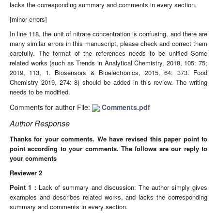
lacks the corresponding summary and comments in every section.
[minor errors]
In line 118, the unit of nitrate concentration is confusing, and there are
many similar errors in this manuscript, please check and correct them
carefully. The format of the references needs to be unified Some
related works (such as Trends in Analytical Chemistry, 2018, 105: 75;
2019, 113, 1. Biosensors & Bioelectronics, 2015, 64: 373. Food
Chemistry 2019, 274: 8) should be added in this review. The writing
needs to be modified.
Comments for author File:
Comments.pdf
Author Response
Thanks for your comments. We have revised this paper point to
point according to your comments. The follows are our reply to
your comments
Reviewer 2
Point
1
：
Lack of summary and discussion: The author simply gives
examples and describes related works, and lacks the corresponding
summary and comments in every section.