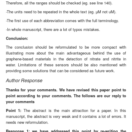
Therefore, all the ranges should be checked (eg. see line 140).
-The units need to be repeated in the whole text (eg. µM not uM).
-The first use of each abbreviation comes with the full terminology.
-In whole manuscript, there are a lot of typos mistakes.
Conclusion:
The conclusion should be reformulated to be more compact with
illustrating more about the main advantageous behind the use of
graphene-based materials in the detection of nitrate and nitrite in
water. Limitations of these sensors should be also mentioned with
providing some solutions that can be considered as future work.
Author Response
Thanks for your comments.
We have revised this paper point to
point according to your comments. The follows are our reply to
your comments
Point 1:
The abstract is the main attraction for a paper. In this
manuscript, the abstract is very weak and it contains a lot of errors. It
needs new reformulation.
Response 1: we have addressed this point by re-writing the