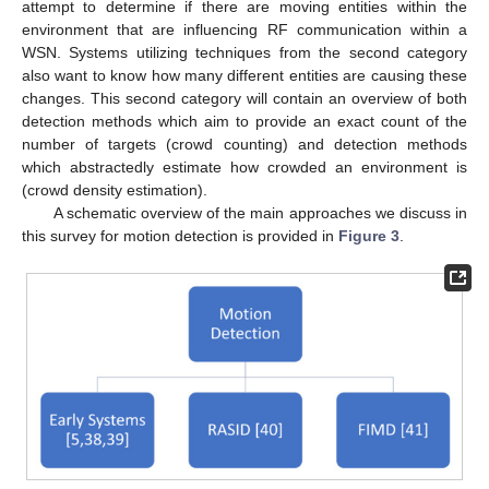
attempt to determine if there are moving entities within the
environment that are influencing RF communication within a
WSN. Systems utilizing techniques from the second category
also want to know how many different entities are causing these
changes. This second category will contain an overview of both
detection methods which aim to provide an exact count of the
number of targets (crowd counting) and detection methods
which abstractedly estimate how crowded an environment is
(crowd density estimation).
A schematic overview of the main approaches we discuss in
this survey for motion detection is provided in
Figure 3
.