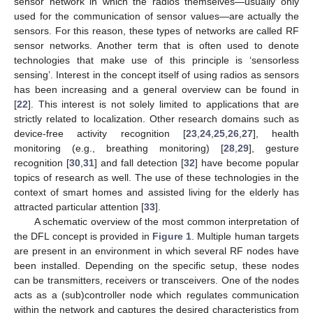
sensor network in which the radios themselves—usually only
used for the communication of sensor values—are actually the
sensors. For this reason, these types of networks are called RF
sensor networks. Another term that is often used to denote
technologies that make use of this principle is ‘sensorless
sensing’. Interest in the concept itself of using radios as sensors
has been increasing and a general overview can be found in
[
22
]. This interest is not solely limited to applications that are
strictly related to localization. Other research domains such as
device-free activity recognition [
23
,
24
,
25
,
26
,
27
], health
monitoring (e.g., breathing monitoring) [
28
,
29
], gesture
recognition [
30
,
31
] and fall detection [
32
] have become popular
topics of research as well. The use of these technologies in the
context of smart homes and assisted living for the elderly has
attracted particular attention [
33
].
A schematic overview of the most common interpretation of
the DFL concept is provided in
Figure 1
. Multiple human targets
are present in an environment in which several RF nodes have
been installed. Depending on the specific setup, these nodes
can be transmitters, receivers or transceivers. One of the nodes
acts as a (sub)controller node which regulates communication
within the network and captures the desired characteristics from