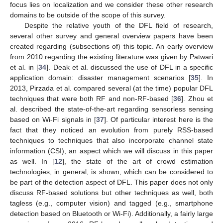
focus lies on localization and we consider these other research
domains to be outside of the scope of this survey.
Despite the relative youth of the DFL field of research,
several other survey and general overview papers have been
created regarding (subsections of) this topic. An early overview
from 2010 regarding the existing literature was given by Patwari
et al. in [
34
]. Deak et al. discussed the use of DFL in a specific
application domain: disaster management scenarios [
35
]. In
2013, Pirzada et al. compared several (at the time) popular DFL
techniques that were both RF and non-RF-based [
36
]. Zhou et
al. described the state-of-the-art regarding sensorless sensing
based on Wi-Fi signals in [
37
]. Of particular interest here is the
fact that they noticed an evolution from purely RSS-based
techniques to techniques that also incorporate channel state
information (CSI), an aspect which we will discuss in this paper
as well. In [
12
], the state of the art of crowd estimation
technologies, in general, is shown, which can be considered to
be part of the detection aspect of DFL. This paper does not only
discuss RF-based solutions but other techniques as well, both
tagless (e.g., computer vision) and tagged (e.g., smartphone
detection based on Bluetooth or Wi-Fi). Additionally, a fairly large