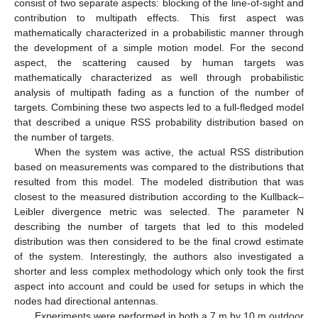
consist of two separate aspects: blocking of the line-of-sight and
contribution to multipath effects. This first aspect was
mathematically characterized in a probabilistic manner through
the development of a simple motion model. For the second
aspect, the scattering caused by human targets was
mathematically characterized as well through probabilistic
analysis of multipath fading as a function of the number of
targets. Combining these two aspects led to a full-fledged model
that described a unique RSS probability distribution based on
the number of targets.
When the system was active, the actual RSS distribution
based on measurements was compared to the distributions that
resulted from this model. The modeled distribution that was
closest to the measured distribution according to the Kullback–
Leibler divergence metric was selected. The parameter N
describing the number of targets that led to this modeled
distribution was then considered to be the final crowd estimate
of the system. Interestingly, the authors also investigated a
shorter and less complex methodology which only took the first
aspect into account and could be used for setups in which the
nodes had directional antennas.
Experiments were performed in both a 7 m by 10 m outdoor