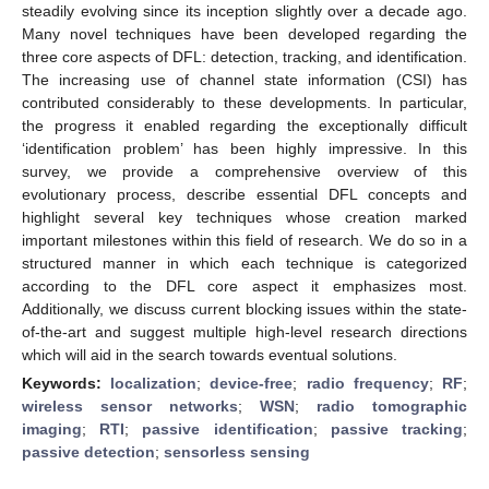
steadily evolving since its inception slightly over a decade ago.
Many novel techniques have been developed regarding the
three core aspects of DFL: detection, tracking, and identification.
The increasing use of channel state information (CSI) has
contributed considerably to these developments. In particular,
the progress it enabled regarding the exceptionally difficult
‘identification problem’ has been highly impressive. In this
survey, we provide a comprehensive overview of this
evolutionary process, describe essential DFL concepts and
highlight several key techniques whose creation marked
important milestones within this field of research. We do so in a
structured manner in which each technique is categorized
according to the DFL core aspect it emphasizes most.
Additionally, we discuss current blocking issues within the state-
of-the-art and suggest multiple high-level research directions
which will aid in the search towards eventual solutions.
Keywords:
localization
;
device-free
;
radio frequency
;
RF
;
wireless sensor networks
;
WSN
;
radio tomographic
imaging
;
RTI
;
passive identification
;
passive tracking
;
passive detection
;
sensorless sensing