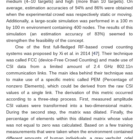
medium (4–10 targets) and high (more than 10 targets). On
average, estimation accuracies of 94% and 86% were obtained
when the experimental crowd was respectively static or moving.
Additionally, a large-scale simulation was performed in a 100 m
by 100 m environment containing 400 nodes. The results of this
simulation (an estimation accuracy of 83%) seemed to
strengthen the feasibility of the concept.
One of the first full-fledged RF-based crowd counting
systems was proposed by Xi et al. in 2014 [
47
]. Their technique
was called FCC (device-Free Crowd Counting) and made use of
CSI data from a limited amount of 2.4 GHz 802.11n
communication links. The main idea behind their technique was
to make use of a specific metric called PEM (Percentage of
nonzero Elements), which could be derived from the raw CSI
values of a single link. The derivation of this metric occurred
according to a three-step process. First, measured amplitude
CSI values were transformed into a two-dimensional matrix.
During the second step, the matrix was dilated. Finally, the
percentage of elements within this dilated matrix whose value
was not equal to zero was calculated. Based on a few training
measurements that were taken when the environment contained
different amounts of human individuals, a grey verhulst, odel