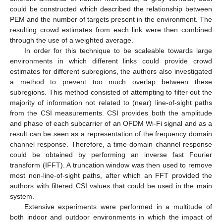
could be constructed which described the relationship between
PEM and the number of targets present in the environment. The
resulting crowd estimates from each link were then combined
through the use of a weighted average.
In order for this technique to be scaleable towards large
environments in which different links could provide crowd
estimates for different subregions, the authors also investigated
a method to prevent too much overlap between these
subregions. This method consisted of attempting to filter out the
majority of information not related to (near) line-of-sight paths
from the CSI measurements. CSI provides both the amplitude
and phase of each subcarrier of an OFDM Wi-Fi signal and as a
result can be seen as a representation of the frequency domain
channel response. Therefore, a time-domain channel response
could be obtained by performing an inverse fast Fourier
transform (IFFT). A truncation window was then used to remove
most non-line-of-sight paths, after which an FFT provided the
authors with filtered CSI values that could be used in the main
system.
Extensive experiments were performed in a multitude of
both indoor and outdoor environments in which the impact of