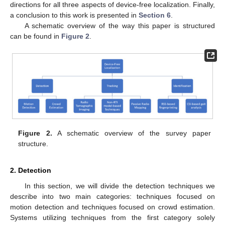
directions for all three aspects of device-free localization. Finally,
a conclusion to this work is presented in
Section 6
.
A schematic overview of the way this paper is structured
can be found in
Figure 2
.
Figure 2.
A schematic overview of the survey paper
structure.
2. Detection
In this section, we will divide the detection techniques we
describe into two main categories: techniques focused on
motion detection and techniques focused on crowd estimation.
Systems utilizing techniques from the first category solely