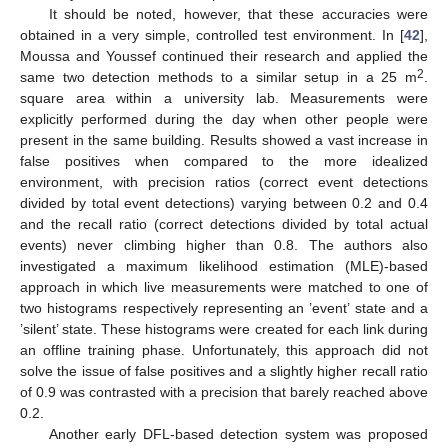
It should be noted, however, that these accuracies were
obtained in a very simple, controlled test environment. In [
42
],
Moussa and Youssef continued their research and applied the
2
same two detection methods to a similar setup in a 25 m
.
square area within a university lab. Measurements were
explicitly performed during the day when other people were
present in the same building. Results showed a vast increase in
false positives when compared to the more idealized
environment, with precision ratios (correct event detections
divided by total event detections) varying between 0.2 and 0.4
and the recall ratio (correct detections divided by total actual
events) never climbing higher than 0.8. The authors also
investigated a maximum likelihood estimation (MLE)-based
approach in which live measurements were matched to one of
two histograms respectively representing an ’event’ state and a
’silent’ state. These histograms were created for each link during
an offline training phase. Unfortunately, this approach did not
solve the issue of false positives and a slightly higher recall ratio
of 0.9 was contrasted with a precision that barely reached above
0.2.
Another early DFL-based detection system was proposed