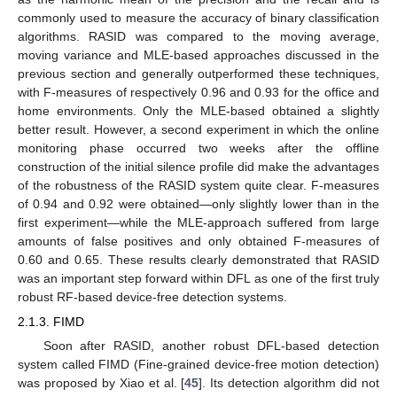
commonly used to measure the accuracy of binary classification
algorithms. RASID was compared to the moving average,
moving variance and MLE-based approaches discussed in the
previous section and generally outperformed these techniques,
with F-measures of respectively 0.96 and 0.93 for the office and
home environments. Only the MLE-based obtained a slightly
better result. However, a second experiment in which the online
monitoring phase occurred two weeks after the offline
construction of the initial silence profile did make the advantages
of the robustness of the RASID system quite clear. F-measures
of 0.94 and 0.92 were obtained—only slightly lower than in the
first experiment—while the MLE-approach suffered from large
amounts of false positives and only obtained F-measures of
0.60 and 0.65. These results clearly demonstrated that RASID
was an important step forward within DFL as one of the first truly
robust RF-based device-free detection systems.
2.1.3. FIMD
Soon after RASID, another robust DFL-based detection
system called FIMD (Fine-grained device-free motion detection)
was proposed by Xiao et al. [
45
]. Its detection algorithm did not