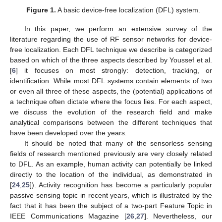
Figure 1.
A basic device-free localization (DFL) system.
In this paper, we perform an extensive survey of the
literature regarding the use of RF sensor networks for device-
free localization. Each DFL technique we describe is categorized
based on which of the three aspects described by Youssef et al.
[
6
] it focuses on most strongly: detection, tracking, or
identification. While most DFL systems contain elements of two
or even all three of these aspects, the (potential) applications of
a technique often dictate where the focus lies. For each aspect,
we discuss the evolution of the research field and make
analytical comparisons between the different techniques that
have been developed over the years.
It should be noted that many of the sensorless sensing
fields of research mentioned previously are very closely related
to DFL. As an example, human activity can potentially be linked
directly to the location of the individual, as demonstrated in
[
24
,
25
]). Activity recognition has become a particularly popular
passive sensing topic in recent years, which is illustrated by the
fact that it has been the subject of a two-part Feature Topic in
IEEE Communications Magazine [
26
,
27
]. Nevertheless, our