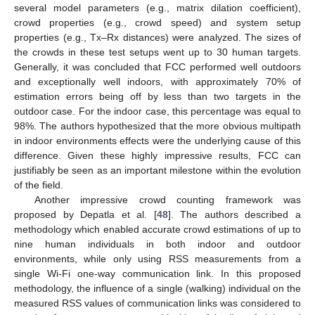
several model parameters (e.g., matrix dilation coefficient),
crowd properties (e.g., crowd speed) and system setup
properties (e.g., Tx–Rx distances) were analyzed. The sizes of
the crowds in these test setups went up to 30 human targets.
Generally, it was concluded that FCC performed well outdoors
and exceptionally well indoors, with approximately 70% of
estimation errors being off by less than two targets in the
outdoor case. For the indoor case, this percentage was equal to
98%. The authors hypothesized that the more obvious multipath
in indoor environments effects were the underlying cause of this
difference. Given these highly impressive results, FCC can
justifiably be seen as an important milestone within the evolution
of the field.
Another impressive crowd counting framework was
proposed by Depatla et al. [
48
]. The authors described a
methodology which enabled accurate crowd estimations of up to
nine human individuals in both indoor and outdoor
environments, while only using RSS measurements from a
single Wi-Fi one-way communication link. In this proposed
methodology, the influence of a single (walking) individual on the
measured RSS values of communication links was considered to