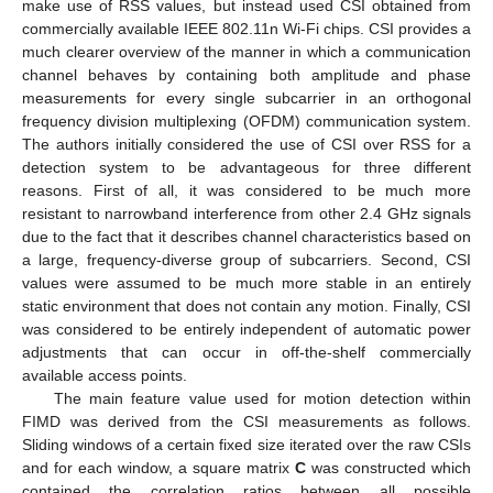
make use of RSS values, but instead used CSI obtained from
commercially available IEEE 802.11n Wi-Fi chips. CSI provides a
much clearer overview of the manner in which a communication
channel behaves by containing both amplitude and phase
measurements for every single subcarrier in an orthogonal
frequency division multiplexing (OFDM) communication system.
The authors initially considered the use of CSI over RSS for a
detection system to be advantageous for three different
reasons. First of all, it was considered to be much more
resistant to narrowband interference from other 2.4 GHz signals
due to the fact that it describes channel characteristics based on
a large, frequency-diverse group of subcarriers. Second, CSI
values were assumed to be much more stable in an entirely
static environment that does not contain any motion. Finally, CSI
was considered to be entirely independent of automatic power
adjustments that can occur in off-the-shelf commercially
available access points.
The main feature value used for motion detection within
FIMD was derived from the CSI measurements as follows.
Sliding windows of a certain fixed size iterated over the raw CSIs
and for each window, a square matrix
C
was constructed which
contained the correlation ratios between all possible