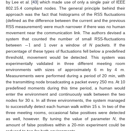
by Lee et al. [
43
] which made use of only a single pair of IEEE
802.15.4 compliant nodes. The general principle behind their
approach was the fact that histograms of the RSS fluctuations
(defined as the difference between the current and the previous
RSS measurement) were much narrower if there was no human
movement near the communication link. The authors devised a
−
1
system that counted the number of small RSS-fluctuations
between
and 1 over a window of
N
packets. If the
percentage of these types of fluctuations fell below a predefined
threshold, movement would be detected. This system was
experimentally validated in three different meeting room
environments with sizes of approximately 6 m by 4 m.
Measurements were performed during a period of 20 min, with
the transmitting node broadcasting a packet every 250 ms. At 10
predefined moments during this time period, a human would
enter the environment and continuously walk between the two
nodes for 30 s. In all three environments, the system managed
to successfully detect each human walk within 15 s. In two of the
three meeting rooms, occasional false positives were detected
as well, however. By tuning the value of parameter
N
, the
amount of false positives within a 20-min experiment could be
reduced to two for both environments.