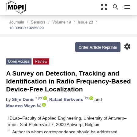
zoom_out_map
search
menu
Journals
Sensors
Volume 19
Issue 23
10.3390/s19235329
settings
Order Article Reprints
Open Access
Review
A Survey on Detection, Tracking and
Identification in Radio Frequency-Based
Device-Free Localization
*
by
Stijn Denis
,
Rafael Berkvens
and
Maarten Weyn
IDLab–Faculty of Applied Engineering, University of Antwerp–
imec, Sint-Pietersvliet 7, 2000 Antwerp, Belgium
*
Author to whom correspondence should be addressed.