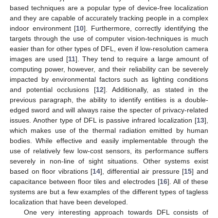
based techniques are a popular type of device-free localization
and they are capable of accurately tracking people in a complex
indoor environment [
10
]. Furthermore, correctly identifying the
targets through the use of computer vision-techniques is much
easier than for other types of DFL, even if low-resolution camera
images are used [
11
]. They tend to require a large amount of
computing power, however, and their reliability can be severely
impacted by environmental factors such as lighting conditions
and potential occlusions [
12
]. Additionally, as stated in the
previous paragraph, the ability to identify entities is a double-
edged sword and will always raise the specter of privacy-related
issues. Another type of DFL is passive infrared localization [
13
],
which makes use of the thermal radiation emitted by human
bodies. While effective and easily implementable through the
use of relatively few low-cost sensors, its performance suffers
severely in non-line of sight situations. Other systems exist
based on floor vibrations [
14
], differential air pressure [
15
] and
capacitance between floor tiles and electrodes [
16
]. All of these
systems are but a few examples of the different types of tagless
localization that have been developed.
One very interesting approach towards DFL consists of