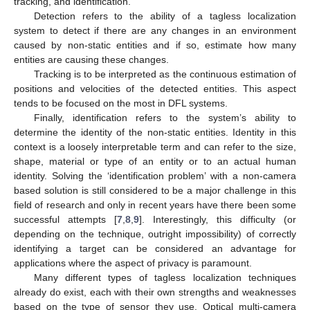
tracking, and identification.
Detection refers to the ability of a tagless localization
system to detect if there are any changes in an environment
caused by non-static entities and if so, estimate how many
entities are causing these changes.
Tracking is to be interpreted as the continuous estimation of
positions and velocities of the detected entities. This aspect
tends to be focused on the most in DFL systems.
Finally, identification refers to the system’s ability to
determine the identity of the non-static entities. Identity in this
context is a loosely interpretable term and can refer to the size,
shape, material or type of an entity or to an actual human
identity. Solving the ‘identification problem’ with a non-camera
based solution is still considered to be a major challenge in this
field of research and only in recent years have there been some
successful attempts [
7
,
8
,
9
]. Interestingly, this difficulty (or
depending on the technique, outright impossibility) of correctly
identifying a target can be considered an advantage for
applications where the aspect of privacy is paramount.
Many different types of tagless localization techniques
already do exist, each with their own strengths and weaknesses
based on the type of sensor they use. Optical multi-camera