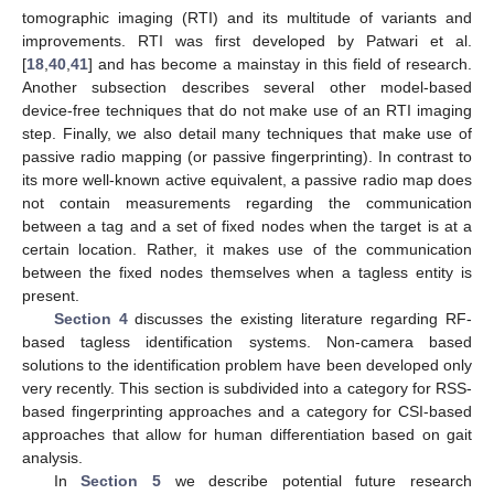
tomographic imaging (RTI) and its multitude of variants and
improvements. RTI was first developed by Patwari et al.
[
18
,
40
,
41
] and has become a mainstay in this field of research.
Another subsection describes several other model-based
device-free techniques that do not make use of an RTI imaging
step. Finally, we also detail many techniques that make use of
passive radio mapping (or passive fingerprinting). In contrast to
its more well-known active equivalent, a passive radio map does
not contain measurements regarding the communication
between a tag and a set of fixed nodes when the target is at a
certain location. Rather, it makes use of the communication
between the fixed nodes themselves when a tagless entity is
present.
Section 4
discusses the existing literature regarding RF-
based tagless identification systems. Non-camera based
solutions to the identification problem have been developed only
very recently. This section is subdivided into a category for RSS-
based fingerprinting approaches and a category for CSI-based
approaches that allow for human differentiation based on gait
analysis.
In
Section 5
we describe potential future research