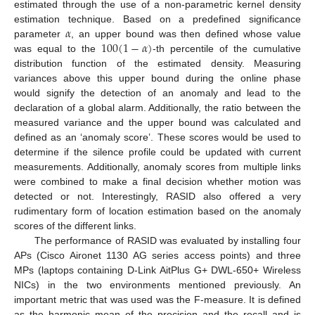
estimated through the use of a non-parametric kernel density
𝛼
estimation technique. Based on a predefined significance
100
(
1
−
𝛼
)
parameter
, an upper bound was then defined whose value
was equal to the
-th percentile of the cumulative
distribution function of the estimated density. Measuring
variances above this upper bound during the online phase
would signify the detection of an anomaly and lead to the
declaration of a global alarm. Additionally, the ratio between the
measured variance and the upper bound was calculated and
defined as an ‘anomaly score’. These scores would be used to
determine if the silence profile could be updated with current
measurements. Additionally, anomaly scores from multiple links
were combined to make a final decision whether motion was
detected or not. Interestingly, RASID also offered a very
rudimentary form of location estimation based on the anomaly
scores of the different links.
The performance of RASID was evaluated by installing four
APs (Cisco Aironet 1130 AG series access points) and three
MPs (laptops containing D-Link AitPlus G+ DWL-650+ Wireless
NICs) in the two environments mentioned previously. An
important metric that was used was the F-measure. It is defined
as the harmonic mean of the precision and the recall and is