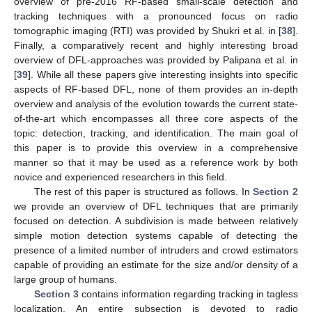
overview of pre-2016 RF-based small-scale detection and
tracking techniques with a pronounced focus on radio
tomographic imaging (RTI) was provided by Shukri et al. in [
38
].
Finally, a comparatively recent and highly interesting broad
overview of DFL-approaches was provided by Palipana et al. in
[
39
]. While all these papers give interesting insights into specific
aspects of RF-based DFL, none of them provides an in-depth
overview and analysis of the evolution towards the current state-
of-the-art which encompasses all three core aspects of the
topic: detection, tracking, and identification. The main goal of
this paper is to provide this overview in a comprehensive
manner so that it may be used as a reference work by both
novice and experienced researchers in this field.
The rest of this paper is structured as follows. In
Section 2
we provide an overview of DFL techniques that are primarily
focused on detection. A subdivision is made between relatively
simple motion detection systems capable of detecting the
presence of a limited number of intruders and crowd estimators
capable of providing an estimate for the size and/or density of a
large group of humans.
Section 3
contains information regarding tracking in tagless
localization. An entire subsection is devoted to radio