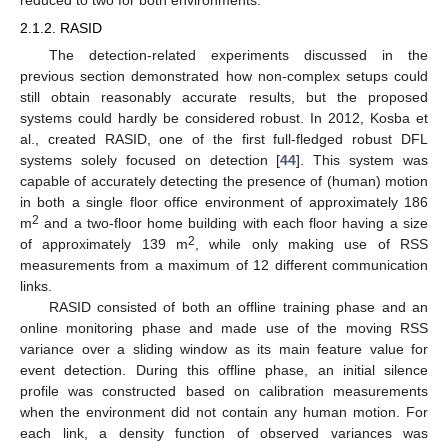
2.1.2. RASID
The detection-related experiments discussed in the
previous section demonstrated how non-complex setups could
still obtain reasonably accurate results, but the proposed
systems could hardly be considered robust. In 2012, Kosba et
al., created RASID, one of the first full-fledged robust DFL
systems solely focused on detection [
44
]. This system was
capable of accurately detecting the presence of (human) motion
in both a single floor office environment of approximately 186
2
m
and a two-floor home building with each floor having a size
2
of approximately 139 m
, while only making use of RSS
measurements from a maximum of 12 different communication
links.
RASID consisted of both an offline training phase and an
online monitoring phase and made use of the moving RSS
variance over a sliding window as its main feature value for
event detection. During this offline phase, an initial silence
profile was constructed based on calibration measurements
when the environment did not contain any human motion. For
each link, a density function of observed variances was