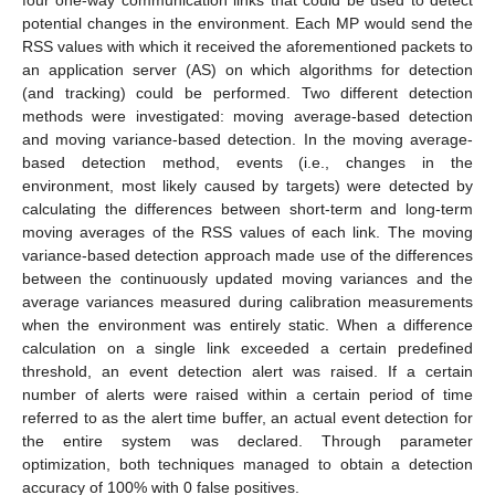
potential changes in the environment. Each MP would send the
RSS values with which it received the aforementioned packets to
an application server (AS) on which algorithms for detection
(and tracking) could be performed. Two different detection
methods were investigated: moving average-based detection
and moving variance-based detection. In the moving average-
based detection method, events (i.e., changes in the
environment, most likely caused by targets) were detected by
calculating the differences between short-term and long-term
moving averages of the RSS values of each link. The moving
variance-based detection approach made use of the differences
between the continuously updated moving variances and the
average variances measured during calibration measurements
when the environment was entirely static. When a difference
calculation on a single link exceeded a certain predefined
threshold, an event detection alert was raised. If a certain
number of alerts were raised within a certain period of time
referred to as the alert time buffer, an actual event detection for
the entire system was declared. Through parameter
optimization, both techniques managed to obtain a detection
accuracy of 100% with 0 false positives.