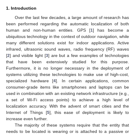
1. Introduction
Over the last few decades, a large amount of research has
been performed regarding the automatic localization of both
human and non-human entities. GPS [
1
] has become a
ubiquitous technology in the context of outdoor navigation, while
many different solutions exist for indoor applications. Active
infrared, ultrasonic sound waves, radio frequency (RF) waves
[
2
] and visible light [
3
] are but a few examples of technologies
that have been extensively studied for this purpose.
Furthermore, it is no longer necessary in the deployment of
systems utilizing these technologies to make use of high-cost,
specialized hardware [
4
]. In certain applications, common
consumer-grade items like smartphones and laptops can be
used in combination with an existing network infrastructure (e.g.,
a set of Wi-Fi access points) to achieve a high level of
localization accuracy. With the advent of smart cities and the
Internet of Things [
5
], this ease of deployment is likely to
increase even further.
The majority of these systems require that the entity that
needs to be located is wearing or is attached to a passive or