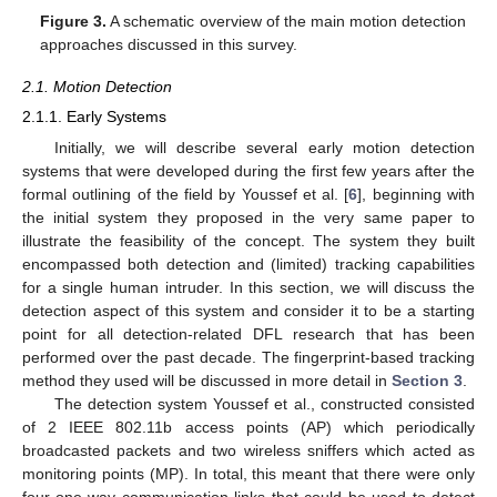
Figure 3.
A schematic overview of the main motion detection
approaches discussed in this survey.
2.1. Motion Detection
2.1.1. Early Systems
Initially, we will describe several early motion detection
systems that were developed during the first few years after the
formal outlining of the field by Youssef et al. [
6
], beginning with
the initial system they proposed in the very same paper to
illustrate the feasibility of the concept. The system they built
encompassed both detection and (limited) tracking capabilities
for a single human intruder. In this section, we will discuss the
detection aspect of this system and consider it to be a starting
point for all detection-related DFL research that has been
performed over the past decade. The fingerprint-based tracking
method they used will be discussed in more detail in
Section 3
.
The detection system Youssef et al., constructed consisted
of 2 IEEE 802.11b access points (AP) which periodically
broadcasted packets and two wireless sniffers which acted as
monitoring points (MP). In total, this meant that there were only
four one-way communication links that could be used to detect