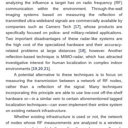
analyzing the influence a target has on radio frequency (RF)
communication within the environment. Through-the-wall
imaging systems based on measuring the reflection of
transmitted ultra-wideband signals are commercially available by
companies such as Camero Tech [
17
], whose products are
specifically focused on police- and military-related applications.
Two important disadvantages of these radar-like systems are
the high cost of the specialized hardware and their accuracy-
related problems at large distances [
18
], however. Another
reflection-based technique is MIMO-radar, which has attracted
investigative interest for human localization in complex indoor
environments [
19
,
20
,
21
].
A potential alternative to these techniques is to focus on
measuring the transmission between a network of RF nodes,
rather than a reflection of the signal. Many techniques
incorporating this principle are able to use low-cost off-the-shelf
hardware or—in a similar vein to certain aforementioned tagged
localization techniques—can even implement their entire system
on existing network infrastructure.
Whether existing infrastructure is used or not, the network
of nodes whose RF measurements are analyzed is a wireless