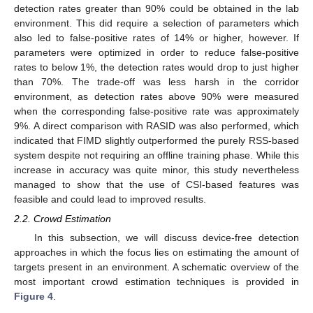
detection rates greater than 90% could be obtained in the lab
environment. This did require a selection of parameters which
also led to false-positive rates of 14% or higher, however. If
parameters were optimized in order to reduce false-positive
rates to below 1%, the detection rates would drop to just higher
than 70%. The trade-off was less harsh in the corridor
environment, as detection rates above 90% were measured
when the corresponding false-positive rate was approximately
9%. A direct comparison with RASID was also performed, which
indicated that FIMD slightly outperformed the purely RSS-based
system despite not requiring an offline training phase. While this
increase in accuracy was quite minor, this study nevertheless
managed to show that the use of CSI-based features was
feasible and could lead to improved results.
2.2. Crowd Estimation
In this subsection, we will discuss device-free detection
approaches in which the focus lies on estimating the amount of
targets present in an environment. A schematic overview of the
most important crowd estimation techniques is provided in
Figure 4
.