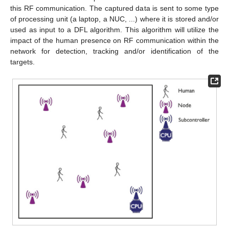
this RF communication. The captured data is sent to some type
of processing unit (a laptop, a NUC, ...) where it is stored and/or
used as input to a DFL algorithm. This algorithm will utilize the
impact of the human presence on RF communication within the
network for detection, tracking and/or identification of the
targets.