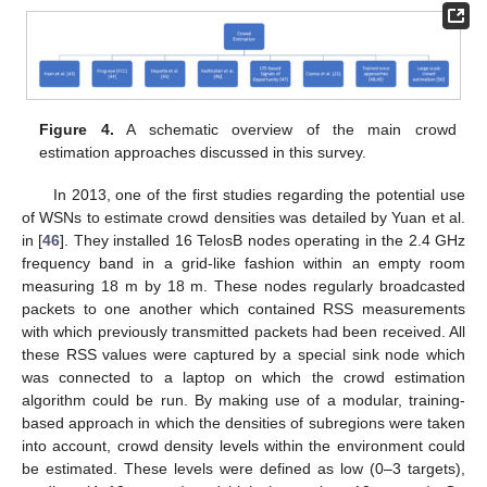
Figure 4.
A schematic overview of the main crowd
estimation approaches discussed in this survey.
In 2013, one of the first studies regarding the potential use
of WSNs to estimate crowd densities was detailed by Yuan et al.
in [
46
]. They installed 16 TelosB nodes operating in the 2.4 GHz
frequency band in a grid-like fashion within an empty room
measuring 18 m by 18 m. These nodes regularly broadcasted
packets to one another which contained RSS measurements
with which previously transmitted packets had been received. All
these RSS values were captured by a special sink node which
was connected to a laptop on which the crowd estimation
algorithm could be run. By making use of a modular, training-
based approach in which the densities of subregions were taken
into account, crowd density levels within the environment could
be estimated. These levels were defined as low (0–3 targets),