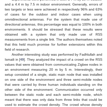
and a 4.4 m by 7.5 m indoor environment. Generally, errors of
two targets or less were achieved in respectively 96% and 63%
of cases for the outdoor and indoor cases when using
omnidirectional antennas. For the system that made use of
directional antennas, this percentage was equal to 100% in both
environments. It should be stressed that these results were
obtained with a system that only made use of RSS
measurements from a single link. The authors themselves noted
that this held much promise for further extensions within this
field of research.
Another interesting study was performed by Fadhlullah and
Ismaili in [
49
]. They analyzed the impact of a crowd on the RSS
values that were obtained from communicating Zigbee nodes in
an environment measuring 20 m by 5 m. Interestingly, their
setup consisted of a single, static main node that was installed
on one side of the environment and three semi-mobile nodes
that were carried by three human individuals standing on the
other side of the environment. Communication occurred only
between the static node and each semi-mobile node, which
meant that there was only data from three links that could be
used to estimate the crowd density. The crowd whose density