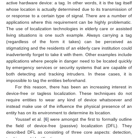
active hardware device: a tag. In other words, it is the tag itself
whose location is actually determined due to its transmission of
or response to a certain type of signal. There are a number of
applications where this requirement can be highly problematic.
The use of localization technologies in elderly care or assisted
living situations is one such example. Always carrying a tag
(regardless of the form it takes) can be perceived as
stigmatizing and the residents of an elderly care institution could
inadvertently forget to take it with them. Other examples include
applications where people in danger need to be located quickly
by emergency services or security systems that are capable of
both detecting and tracking intruders. In these cases, it is
impossible to tag the entities beforehand.
For this reason, there has been an increasing interest in
device-free or tagless localization. These techniques do not
require entities to wear any kind of device whatsoever and
instead make use of the influence the physical presence of an
entity has on its environment to determine its location.
Youssef et al. [
6
] were amongst the first to formally outline
the field of device-free (passive) localization (DFL). They
described DFL as consisting of three core aspects: detection,