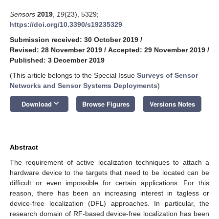
Sensors
2019
,
19
(23), 5329;
https://doi.org/10.3390/s19235329
Submission received: 30 October 2019
/
Revised: 28 November 2019
/
Accepted: 29 November 2019
/
Published: 3 December 2019
(This article belongs to the Special Issue
Surveys of Sensor
Networks and Sensor Systems Deployments
)
keyboard_arrow_down
Download
Browse Figures
Versions Notes
Abstract
The requirement of active localization techniques to attach a
hardware device to the targets that need to be located can be
difficult or even impossible for certain applications. For this
reason, there has been an increasing interest in tagless or
device-free localization (DFL) approaches. In particular, the
research domain of RF-based device-free localization has been