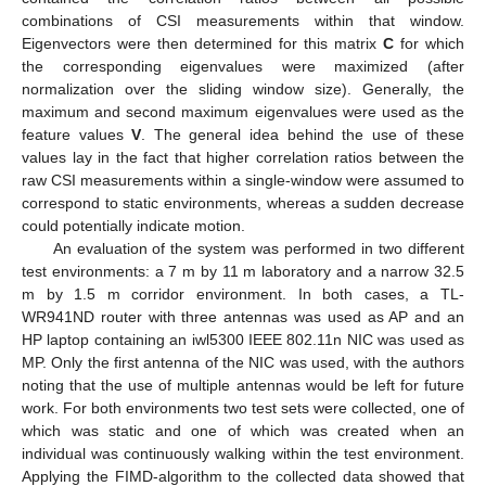
combinations of CSI measurements within that window.
Eigenvectors were then determined for this matrix
C
for which
the corresponding eigenvalues were maximized (after
normalization over the sliding window size). Generally, the
maximum and second maximum eigenvalues were used as the
feature values
V
. The general idea behind the use of these
values lay in the fact that higher correlation ratios between the
raw CSI measurements within a single-window were assumed to
correspond to static environments, whereas a sudden decrease
could potentially indicate motion.
An evaluation of the system was performed in two different
test environments: a 7 m by 11 m laboratory and a narrow 32.5
m by 1.5 m corridor environment. In both cases, a TL-
WR941ND router with three antennas was used as AP and an
HP laptop containing an iwl5300 IEEE 802.11n NIC was used as
MP. Only the first antenna of the NIC was used, with the authors
noting that the use of multiple antennas would be left for future
work. For both environments two test sets were collected, one of
which was static and one of which was created when an
individual was continuously walking within the test environment.
Applying the FIMD-algorithm to the collected data showed that