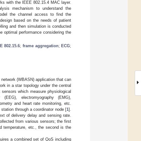
ks with the IEEE 802.15.4 MAC layer.
alysis mechanism to understand the
odel the channel access to find the
 design based on the needs of patient
lling and then simulation is conducted
 optimal performance considering the
E 802.15.6
;
frame aggregation
;
ECG
;
r network (WBASN) application that can
k in a star topology under the central
nt sensors which measure physiological
phy (EEG), electromyography (EMG),
ometry and heart rate monitoring, etc.
 station through a coordinator node [
1
].
ext of delivery delay and sensing rate.
ollected from various sensors; the first
d temperature, etc., the second is the
uires a combined set of QoS including