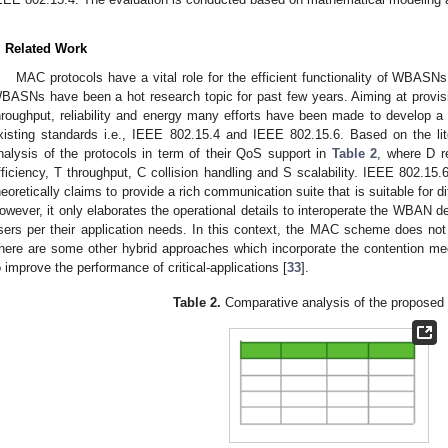
. Related Work
MAC protocols have a vital role for the efficient functionality of WBASNs
BASNs have been a hot research topic for past few years. Aiming at provisi
hroughput, reliability and energy many efforts have been made to develop
xisting standards i.e., IEEE 802.15.4 and IEEE 802.15.6. Based on the l
nalysis of the protocols in term of their QoS support in
Table 2
, where D re
fficiency, T throughput, C collision handling and S scalability. IEEE 802.
heoretically claims to provide a rich communication suite that is suitable for 
owever, it only elaborates the operational details to interoperate the WBAN 
sers per their application needs. In this context, the MAC scheme does not
here are some other hybrid approaches which incorporate the contention 
o improve the performance of critical-applications [
33
].
Table 2.
Comparative analysis of the proposed 