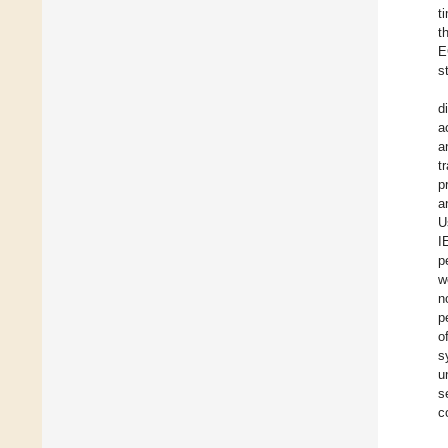
t
t
E
s
d
a
a
t
p
a
U
I
p
w
n
p
o
s
u
s
c