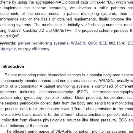
cheme by using the aggregated-MAC protocol data unit (A-MPDU) which wor
o implement the scheme accurately, we develop a traffic patterns an
equirements of the sensor nodes in patient monitoring systems, then m
erformance gap on the basis of obtained requirements, finally propose the
onitoring systems. The mechanism is initially verified using numerical mode
sing NS2.29, Castalia 3.2 and OMNeT++. The proposed scheme provides the
equired QoS.
eywords:
patient monitoring systems
;
WBASN
;
QoS
;
IEEE 802.15.4
;
IEE
uty cycle
;
energy efficiency
. Introduction
Patient monitoring using biomedical sensors is a popular body area senso
o continuously monitor chronic and non-chronic diseases. WBASNs usually wor
ontrol of a coordinator. A patient monitoring system is comprised of differe
arameters including electrocardiography (ECG), electroencephalogra
ccelerometry, gyroscopy, pulse oximeters, blood pressure, temperature, bar
he sensors periodically collect data from the body and send it to a monitoring
he periodic data from the sensors have different characteristics in the cont
here are two basic reasons for the different characteristics of periodic data c
s collection from diverse physiological sources like blood pressure, ECG an
efault behavior of the sensor.
The efficient performance of WBASNs for patient monitoring systems req