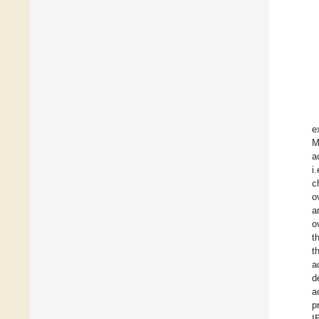
e
M
a
i
c
o
a
o
t
t
a
d
a
p
I