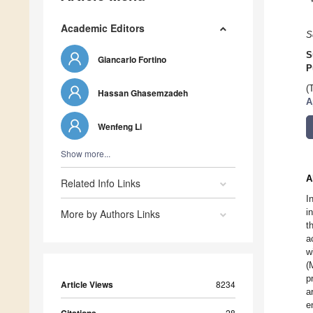
Academic Editors
S
S
Giancarlo Fortino
P
(
Hassan Ghasemzadeh
A
Wenfeng Li
Show more...
A
Related Info Links
I
i
More by Authors Links
t
a
w
(
p
Article Views
8234
a
e
28