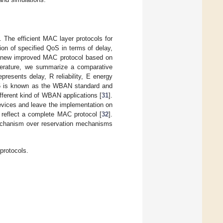
. The efficient MAC layer protocols for
on of specified QoS in terms of delay,
 a new improved MAC protocol based on
iterature, we summarize a comparative
presents delay, R reliability, E energy
15.6 is known as the WBAN standard and
different kind of WBAN applications [
31
].
devices and leave the implementation on
 reflect a complete MAC protocol [
32
].
mechanism over reservation mechanisms
protocols.