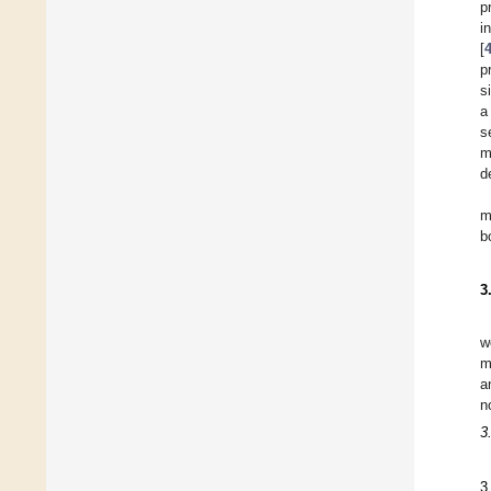
p
i
[
p
s
a
s
m
d
m
b
3
w
m
a
n
3
3