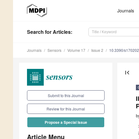
Journals
Search
for Articles
:
Journals
Sensors
Volume 17
Issue 2
10.3390/s17020
first_page
Submit to this Journal
P
Review for this Journal
b
Propose a Special Issue
Article Menu