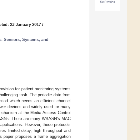
SciProfiles
ted: 23 January 2017
/
: Sensors, Systems, and
ovision for patient monitoring systems
challenging task. The periodic data from
riod which needs an efficient channel
wer devices and widely used for many
 mechanism at the Media Access Control
n WBASNs. There are many WBASN’s MAC
applications. However, these protocols
ires limited delay, high throughput and
is paper proposes a frame aggregation