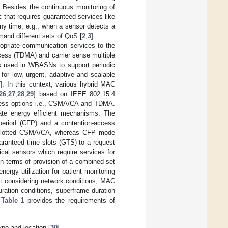
y. Besides the continuous monitoring of
ic that requires guaranteed services like
ny time, e.g., when a sensor detects a
mand different sets of QoS [
2
,
3
].
ropriate communication services to the
cess (TDMA) and carrier sense multiple
 used in WBASNs to support periodic
for low, urgent, adaptive and scalable
7
]. In this context, various hybrid MAC
26
,
27
,
28
,
29
] based on IEEE 802.15.4
cess options i.e., CSMA/CA and TDMA.
ate energy efficient mechanisms. The
 period (CFP) and a contention-access
he slotted CSMA/CA, whereas CFP mode
anteed time slots (GTS) to a request
cal sensors which require services for
 in terms of provision of a combined set
energy utilization for patient monitoring
t considering network conditions, MAC
uration conditions, superframe duration
.
Table 1
provides the requirements of
ype and location [
30
].