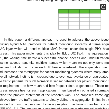
In this paper, a different approach is used to address the above issu
xisting hybrid MAC protocols for patient monitoring systems. A frame agg
AC layer which will send multiple MAC frames under the single PHY heade
ccess. This paper implements this idea for IEEE 802.15.4. The aggregation
.e., the waiting time before a successful channel access and underutilizatio
hannel access transmits multiple frames which mean we not only send mult
verhead but also with a lesser PHY header overhead. The aggregation mech
nd increases the throughput for patient monitoring systems where many smal
verall network lifetime is increased due to overhead avoidance of aggregated p
he traffic patterns for such biomedical sensor networks for patient monitoring
he requirements on how much and how frequent data is generated. These req
ccess necessities for such applications. Then based on obtained informati
efine the problem statement of the research work. The proposed frame aggr
chieved from the traffic patterns to clearly define the aggregation limits. In th
rovided on how the proposed frame aggregation mechanism can be incorpor
EEE 802.15.4. The evaluation is conducted based on mathematical modeling 