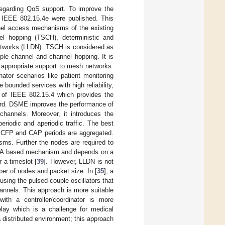
n regarding QoS support. To improve the
IEEE 802.15.4e were published. This
nel access mechanisms of the existing
el hopping (TSCH), deterministic and
etworks (LLDN). TSCH is considered as
ple channel and channel hopping. It is
th appropriate support to mesh networks.
ator scenarios like patient monitoring
bounded services with high reliability,
rm of IEEE 802.15.4 which provides the
andard. DSME improves the performance of
hannels. Moreover, it introduces the
eriodic and aperiodic traffic. The best
ous CFP and CAP periods are aggregated.
s. Further the nodes are required to
TDMA based mechanism and depends on a
 a timeslot [
39
]. However, LLDN is not
mber of nodes and packet size. In [
35
], a
ing the pulsed-couple oscillators that
annels. This approach is more suitable
th a controller/coordinator is more
elay which is a challenge for medical
a distributed environment; this approach