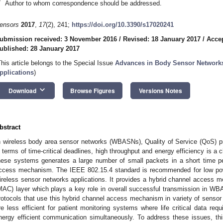
*
Author to whom correspondence should be addressed.
ensors
2017
,
17
(2), 241;
https://doi.org/10.3390/s17020241
ubmission received: 3 November 2016
/
Revised: 18 January 2017
/
Accep
ublished: 28 January 2017
This article belongs to the Special Issue
Advances in Body Sensor Networks
pplications
)
keyboard_arrow_down
Download
Browse Figures
Versions Notes
bstract
n wireless body area sensor networks (WBASNs), Quality of Service (QoS) pr
n terms of time-critical deadlines, high throughput and energy efficiency is a 
hese systems generates a large number of small packets in a short time pe
ccess mechanism. The IEEE 802.15.4 standard is recommended for low po
ireless sensor networks applications. It provides a hybrid channel access
MAC) layer which plays a key role in overall successful transmission i
rotocols that use this hybrid channel access mechanism in variety of sensor 
re less efficient for patient monitoring systems where life critical data requ
nergy efficient communication simultaneously. To address these issues, th