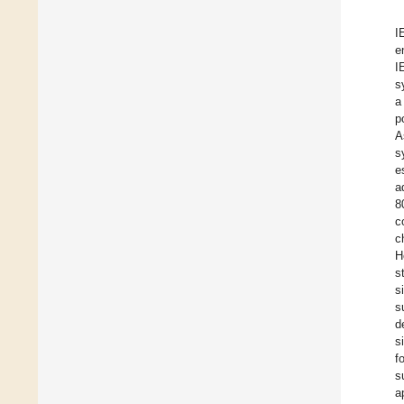
I
e
I
s
a
p
A
s
e
a
8
c
c
H
s
s
s
d
s
f
s
a