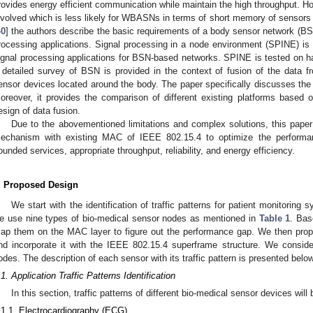
rovides energy efficient communication while maintain the high throughput. H
nvolved which is less likely for WBASNs in terms of short memory of sensors a
40
] the authors describe the basic requirements of a body sensor network (B
rocessing applications. Signal processing in a node environment (SPINE) is 
ignal processing applications for BSN-based networks. SPINE is tested on ha
 detailed survey of BSN is provided in the context of fusion of the data 
ensor devices located around the body. The paper specifically discusses the i
oreover, it provides the comparison of different existing platforms based on
esign of data fusion.
Due to the abovementioned limitations and complex solutions, this pape
echanism with existing MAC of IEEE 802.15.4 to optimize the performan
ounded services, appropriate throughput, reliability, and energy efficiency.
. Proposed Design
We start with the identification of traffic patterns for patient monitorin
e use nine types of bio-medical sensor nodes as mentioned in
Table 1
. Bas
ap them on the MAC layer to figure out the performance gap. We then pro
nd incorporate it with the IEEE 802.15.4 superframe structure. We conside
odes. The description of each sensor with its traffic pattern is presented below
.1. Application Traffic Patterns Identification
In this section, traffic patterns of different bio-medical sensor devices wil
.1.1. Electrocardiography (ECG)