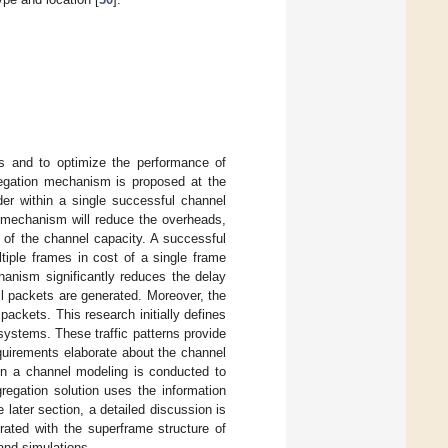
es and to optimize the performance of
regation mechanism is proposed at the
r within a single successful channel
 mechanism will reduce the overheads,
n of the channel capacity. A successful
iple frames in cost of a single frame
anism significantly reduces the delay
l packets are generated. Moreover, the
ackets. This research initially defines
 systems. These traffic patterns provide
uirements elaborate about the channel
on a channel modeling is conducted to
egation solution uses the information
e later section, a detailed discussion is
ated with the superframe structure of
and simulations.