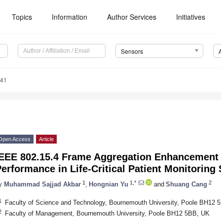
Topics
Information
Author Services
Initiatives
Sensors
241
Open Access
Article
IEEE 802.15.4 Frame Aggregation Enhancement 
erformance in Life-Critical Patient Monitoring
1
1,*
2
y
Muhammad Sajjad Akbar
,
Hongnian Yu
and
Shuang Cang
1
Faculty of Science and Technology, Bournemouth University, Poole BH12 
2
Faculty of Management, Bournemouth University, Poole BH12 5BB, UK