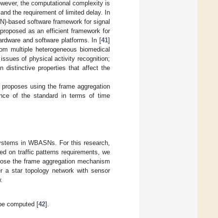
owever, the computational complexity is
nd the requirement of limited delay. In
SN)-based software framework for signal
proposed as an efficient framework for
rdware and software platforms. In [
41
]
from multiple heterogeneous biomedical
ssues of physical activity recognition;
 distinctive properties that affect the
r proposes using the frame aggregation
ce of the standard in terms of time
g systems in WBASNs. For this research,
ed on traffic patterns requirements, we
pose the frame aggregation mechanism
r a star topology network with sensor
.
l be computed [
42
].