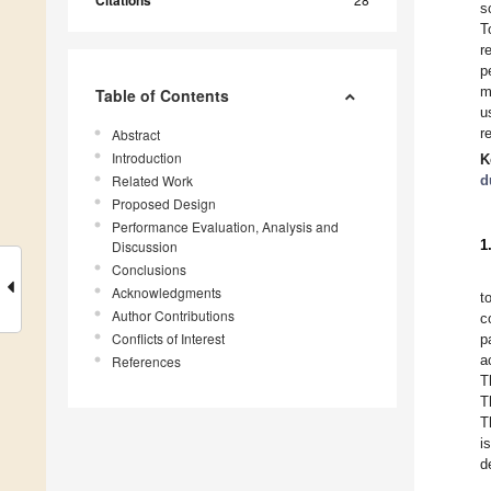
Citations
s
T
r
p
m
Table of Contents
u
r
Abstract
Introduction
K
Related Work
d
Proposed Design
Performance Evaluation, Analysis and
1
Discussion
Conclusions
Acknowledgments
t
Author Contributions
c
Conflicts of Interest
p
a
References
T
T
T
i
d