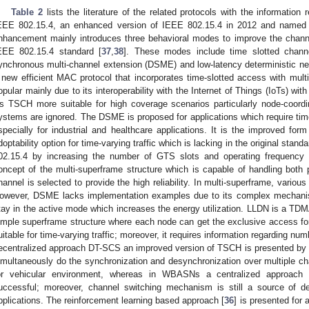
Table 2
lists the literature of the related protocols with the informatio
EEE 802.15.4, an enhanced version of IEEE 802.15.4 in 2012 and named 
nhancement mainly introduces three behavioral modes to improve the chan
EEE 802.15.4 standard [
37
,
38
]. These modes include time slotted chann
ynchronous multi-channel extension (DSME) and low-latency deterministic n
 new efficient MAC protocol that incorporates time-slotted access with multi
opular mainly due to its interoperability with the Internet of Things (IoTs) wi
s TSCH more suitable for high coverage scenarios particularly node-coordin
ystems are ignored. The DSME is proposed for applications which require time 
specially for industrial and healthcare applications. It is the improved fo
doptability option for time-varying traffic which is lacking in the original st
02.15.4 by increasing the number of GTS slots and operating frequency c
oncept of the multi-superframe structure which is capable of handling both p
hannel is selected to provide the high reliability. In multi-superframe, vari
owever, DSME lacks implementation examples due to its complex mechanism
tay in the active mode which increases the energy utilization. LLDN is a 
imple superframe structure where each node can get the exclusive access for
uitable for time-varying traffic; moreover, it requires information regarding nu
ecentralized approach DT-SCS an improved version of TSCH is presented by us
imultaneously do the synchronization and desynchronization over multiple ch
or vehicular environment, whereas in WBASNs a centralized approach wi
uccessful; moreover, channel switching mechanism is still a source of d
pplications. The reinforcement learning based approach [
36
] is presented for 