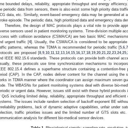
ime bounded delays, reliability, appropriate throughput and energy efficienc
he periodic data from sensors, there is also exist some high priority data traff
CG data, etc. Similarly, event-based emergency data may be generated at a
troke episode. The periodic data, high prioritized data and emergency data de
Therefore, the design of MAC protocols plays a vital role to provide app
iverse sensors used in patient monitoring systems. Time-division multiple ac
ccess with collision avoidance (CSMA/CA) are two basic MAC mechanisms
nd urgent traffic [
4
]. Usually, the CSMA/CA is considered to be appropriate 
raffic patterns, whereas the TDMA is recommended for periodic traffic [
5
,
6
,
rotocols are proposed [
8
,
9
,
10
,
11
,
12
,
13
,
14
,
15
,
16
,
17
,
18
,
19
,
20
,
21
,
22
,
23
,
24
,
25
,
nd IEEE 802.15.6 standards. These protocols can provide both channel ac
sually, these protocols use time synchronization mechanisms to incorpor
EEE 802.15.4 defines a superframe structure containing a contention-free
eriod (CAP). In the CAP, nodes deliver content for the channel using t
orks in TDMA manner where the coordinator can assign maximum seven guar
ode. The WBASNs for patient monitoring systems deal with diverse bio-medi
eriodic or urgent data. However, issues still exist with these hybrid protocols
f QoS including limited delay, reliability, appropriate throughput and efficient 
ystems. The issues include random selection of backoff exponent BE withou
nreliability problems, lack of dynamic adaptive capabilities, unfair under sat
election, traffic priorities issues and the limited number of GTS slots etc
ommunication analysis for different bio-medical sensor devices.
Table 1.
Physiological signals: sampling rate, resolution, t